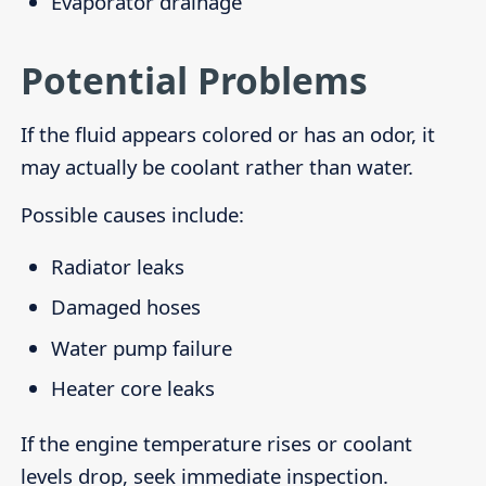
Evaporator drainage
Potential Problems
If the fluid appears colored or has an odor, it
may actually be coolant rather than water.
Possible causes include:
Radiator leaks
Damaged hoses
Water pump failure
Heater core leaks
If the engine temperature rises or coolant
levels drop, seek immediate inspection.