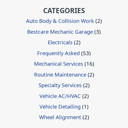
CATEGORIES
Auto Body & Collision Work
(2)
Bestcare Mechanic Garage
(3)
Electricals
(2)
Frequently Asked
(53)
Mechanical Services
(16)
Routine Maintenance
(2)
Specialty Services
(2)
Vehicle AC/HVAC
(2)
Vehicle Detailing
(1)
Wheel Alignment
(2)