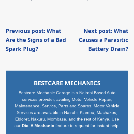
Post
Previous post: What
Next post: What
Are the Signs of a Bad
Causes a Parasitic
navigation
Continue
C
Spark Plug?
Battery Drain?
Reading
R
Sidebar
BESTCARE MECHANICS
Bestcare Mechanic Garage is a Nairobi Based Auto
services provider, availing Motor Vehicle Repair,
Maintenance, Service, Parts and Spares. Motor Vehicle
Services are available in Nairobi, Kiambu, Machakos,
Eldoret, Nakuru, Mombasa, and the rest of Kenya. Use
our
Dial A Mechanic
feature to request for instant help!