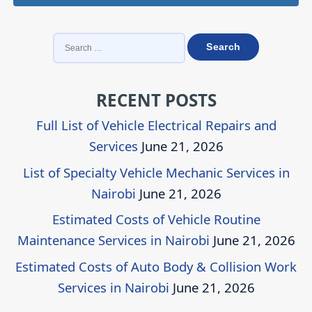
SEARCH
FOR:
RECENT POSTS
Full List of Vehicle Electrical Repairs and
Services
June 21, 2026
List of Specialty Vehicle Mechanic Services in
Nairobi
June 21, 2026
Estimated Costs of Vehicle Routine
Maintenance Services in Nairobi
June 21, 2026
Estimated Costs of Auto Body & Collision Work
Services in Nairobi
June 21, 2026