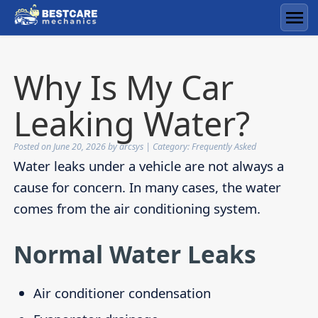
Skip
to
Men
content
Why Is My Car
Leaking Water?
Posted on
June 20, 2026
by
arcsys
| Category:
Frequently Asked
Water leaks under a vehicle are not always a
cause for concern. In many cases, the water
comes from the air conditioning system.
Normal Water Leaks
Air conditioner condensation