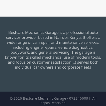
Bestcare Mechanics Garage is a professional auto
services provider based in Nairobi, Kenya. It offers a
wide range of car repair and maintenance services,
including engine repairs, vehicle diagnostics,
bodywork, and general servicing. The garage is
known for its skilled mechanics, use of modern tools,
and focus on customer satisfaction. It serves both
individual car owners and corporate fleets
© 2026 Bestcare Mechanic Garage › 0722466091. All
Rights Reserved.