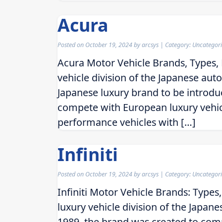
Acura
Posted on
October 19, 2024
by
arcsys
| Category: Uncategor
Acura Motor Vehicle Brands, Types, 
vehicle division of the Japanese aut
Japanese luxury brand to be introd
compete with European luxury vehic
performance vehicles with […]
Infiniti
Posted on
October 19, 2024
by
arcsys
| Category: Uncategor
Infiniti Motor Vehicle Brands: Types,
luxury vehicle division of the Japa
1989, the brand was created to comp