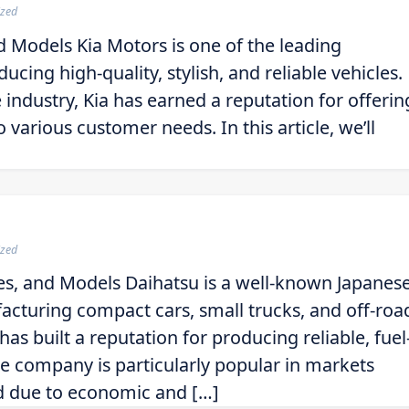
ized
d Models Kia Motors is one of the leading
cing high-quality, stylish, and reliable vehicles.
 industry, Kia has earned a reputation for offerin
 various customer needs. In this article, we’ll
ized
es, and Models Daihatsu is a well-known Japanes
acturing compact cars, small trucks, and off-roa
as built a reputation for producing reliable, fuel
The company is particularly popular in markets
ed due to economic and […]