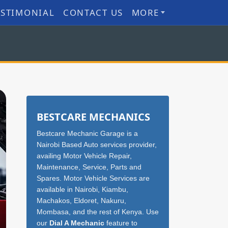
ESTIMONIAL
CONTACT US
MORE
Sidebar
BESTCARE MECHANICS
Bestcare Mechanic Garage is a
Nairobi Based Auto services provider,
availing Motor Vehicle Repair,
Maintenance, Service, Parts and
Spares. Motor Vehicle Services are
available in Nairobi, Kiambu,
Machakos, Eldoret, Nakuru,
Mombasa, and the rest of Kenya. Use
our
Dial A Mechanic
feature to