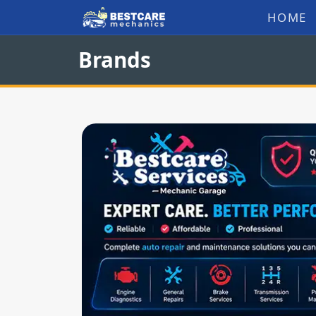
Skip
HOME
to
Brands
content