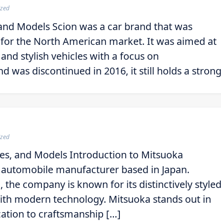
ized
 and Models Scion was a car brand that was
y for the North American market. It was aimed at
and stylish vehicles with a focus on
 was discontinued in 2016, it still holds a stron
ized
es, and Models Introduction to Mitsuoka
e automobile manufacturer based in Japan.
the company is known for its distinctively style
 with modern technology. Mitsuoka stands out in
cation to craftsmanship […]