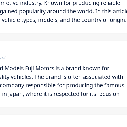
omotive industry. Known for producing reliable
gained popularity around the world. In this articl
 vehicle types, models, and the country of origin.
ized
nd Models Fuji Motors is a brand known for
ity vehicles. The brand is often associated with
he company responsible for producing the famous
in Japan, where it is respected for its focus on