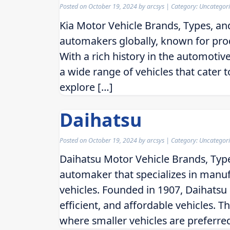
Posted on
October 19, 2024
by
arcsys
| Category: Uncategor
Kia Motor Vehicle Brands, Types, an
automakers globally, known for produ
With a rich history in the automotive
a wide range of vehicles that cater to
explore […]
Daihatsu
Posted on
October 19, 2024
by
arcsys
| Category: Uncategor
Daihatsu Motor Vehicle Brands, Typ
automaker that specializes in manuf
vehicles. Founded in 1907, Daihatsu h
efficient, and affordable vehicles. 
where smaller vehicles are preferr