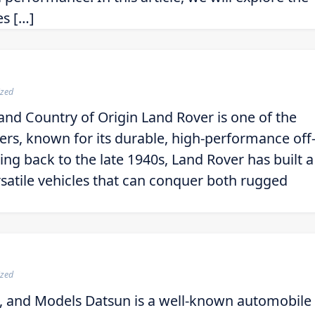
es […]
ized
and Country of Origin Land Rover is one of the
rs, known for its durable, high-performance off
ting back to the late 1940s, Land Rover has built a
rsatile vehicles that can conquer both rugged
ized
, and Models Datsun is a well-known automobile