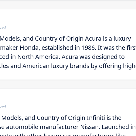
ized
Models, and Country of Origin Acura is a luxury
omaker Honda, established in 1986. It was the firs
uced in North America. Acura was designed to
les and American luxury brands by offering high
ized
 Models, and Country of Origin Infiniti is the
nese automobile manufacturer Nissan. Launched in
ete with other luxury car manufacturers like