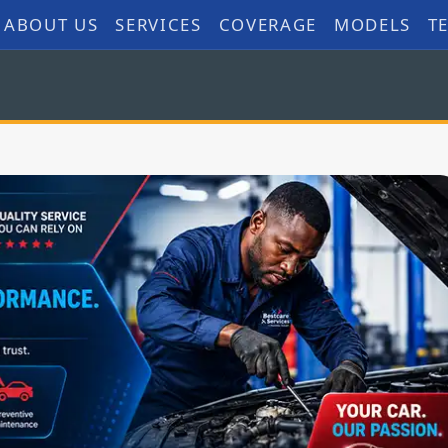
ABOUT US
SERVICES
COVERAGE
MODELS
T