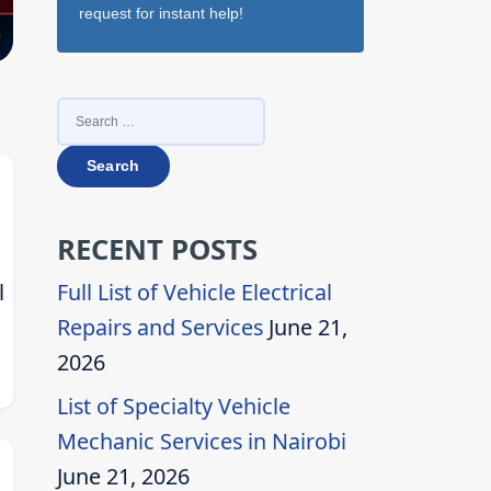
request for instant help!
SEARCH
FOR:
RECENT POSTS
l
Full List of Vehicle Electrical
Repairs and Services
June 21,
2026
List of Specialty Vehicle
Mechanic Services in Nairobi
June 21, 2026