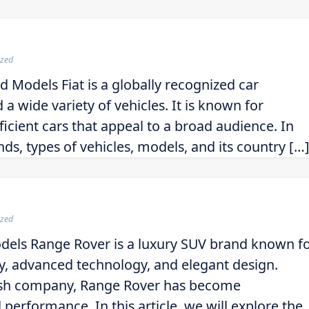
ized
d Models Fiat is a globally recognized car
a wide variety of vehicles. It is known for
ficient cars that appeal to a broad audience. In
rands, types of vehicles, models, and its country […
ized
dels Range Rover is a luxury SUV brand known f
ty, advanced technology, and elegant design.
tish company, Range Rover has become
erformance. In this article, we will explore the