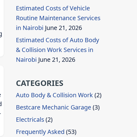
Estimated Costs of Vehicle
Routine Maintenance Services
in Nairobi
June 21, 2026
g
Estimated Costs of Auto Body
& Collision Work Services in
Nairobi
June 21, 2026
CATEGORIES
e
Auto Body & Collision Work
(2)
d
Bestcare Mechanic Garage
(3)
-
Electricals
(2)
Frequently Asked
(53)