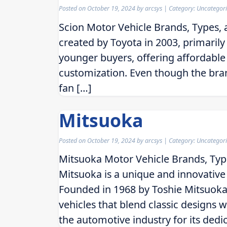
Posted on
October 19, 2024
by
arcsys
| Category: Uncategor
Scion Motor Vehicle Brands, Types,
created by Toyota in 2003, primaril
younger buyers, offering affordable 
customization. Even though the brand
fan […]
Mitsuoka
Posted on
October 19, 2024
by
arcsys
| Category: Uncategor
Mitsuoka Motor Vehicle Brands, Typ
Mitsuoka is a unique and innovativ
Founded in 1968 by Toshie Mitsuoka, 
vehicles that blend classic designs
the automotive industry for its dedi