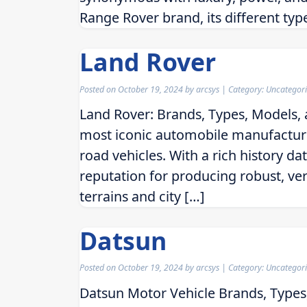
Range Rover brand, its different typ
Land Rover
Posted on
October 19, 2024
by
arcsys
| Category: Uncategor
Land Rover: Brands, Types, Models, 
most iconic automobile manufacture
road vehicles. With a rich history da
reputation for producing robust, ve
terrains and city […]
Datsun
Posted on
October 19, 2024
by
arcsys
| Category: Uncategor
Datsun Motor Vehicle Brands, Types