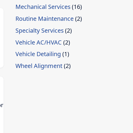
Mechanical Services
(16)
Routine Maintenance
(2)
Specialty Services
(2)
Vehicle AC/HVAC
(2)
Vehicle Detailing
(1)
]
Wheel Alignment
(2)
or