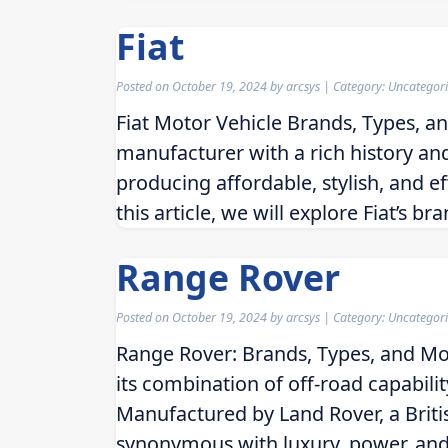
Fiat
Posted on
October 19, 2024
by
arcsys
| Category: Uncategor
Fiat Motor Vehicle Brands, Types, an
manufacturer with a rich history and 
producing affordable, stylish, and ef
this article, we will explore Fiat’s b
Range Rover
Posted on
October 19, 2024
by
arcsys
| Category: Uncategor
Range Rover: Brands, Types, and Mo
its combination of off-road capabili
Manufactured by Land Rover, a Bri
synonymous with luxury, power, and p