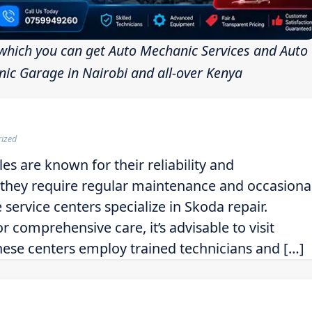
which you can get Auto Mechanic Services and Auto
ic Garage in Nairobi and all-over Kenya
rized
es are known for their reliability and
, they require regular maintenance and occasiona
 service centers specialize in Skoda repair.
 comprehensive care, it’s advisable to visit
hese centers employ trained technicians and […]