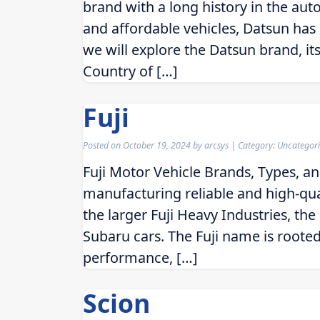
brand with a long history in the aut
and affordable vehicles, Datsun has 
we will explore the Datsun brand, its
Country of […]
Fuji
Posted on
October 19, 2024
by
arcsys
| Category: Uncategor
Fuji Motor Vehicle Brands, Types, a
manufacturing reliable and high-qual
the larger Fuji Heavy Industries, t
Subaru cars. The Fuji name is rooted 
performance, […]
Scion