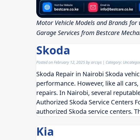
Motor Vehicle Models and Brands for 
Garage Services from Bestcare Mechan
Skoda
Posted on
February 12, 2025
by
arcsys
| Category: Uncatego
Skoda Repair in Nairobi Skoda vehicl
performance. However, like all cars
repairs. In Nairobi, several reputable
Authorized Skoda Service Centers For
authorized Skoda service centers. T
Kia