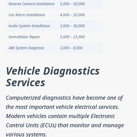
Reverse Camera Installation
5,000 – 20,000
Car Alarm Installation
4,000 – 20,000
Audio System Installation
3,000 – 30,000
Immobilizer Repair
5,000 – 25,000
ABS System Diagnosis
3,000 – 8,000
Vehicle Diagnostics
Services
Computerized diagnostics have become one of
the most important vehicle electrical services.
Modern vehicles contain multiple Electronic
Control Units (ECUs) that monitor and manage
various systems.