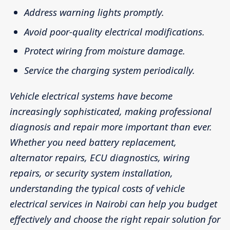
Address warning lights promptly.
Avoid poor-quality electrical modifications.
Protect wiring from moisture damage.
Service the charging system periodically.
Vehicle electrical systems have become
increasingly sophisticated, making professional
diagnosis and repair more important than ever.
Whether you need battery replacement,
alternator repairs, ECU diagnostics, wiring
repairs, or security system installation,
understanding the typical costs of vehicle
electrical services in Nairobi can help you budget
effectively and choose the right repair solution for