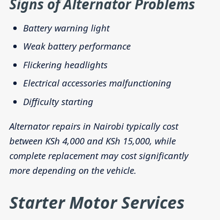
Signs of Alternator Problems
Battery warning light
Weak battery performance
Flickering headlights
Electrical accessories malfunctioning
Difficulty starting
Alternator repairs in Nairobi typically cost
between KSh 4,000 and KSh 15,000, while
complete replacement may cost significantly
more depending on the vehicle.
Starter Motor Services