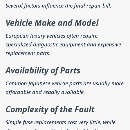
Several factors influence the final repair bill:
Vehicle Make and Model
European luxury vehicles often require
specialized diagnostic equipment and expensive
replacement parts.
Availability of Parts
Common Japanese vehicle parts are usually more
affordable and readily available.
Complexity of the Fault
Simple fuse replacements cost very little, while