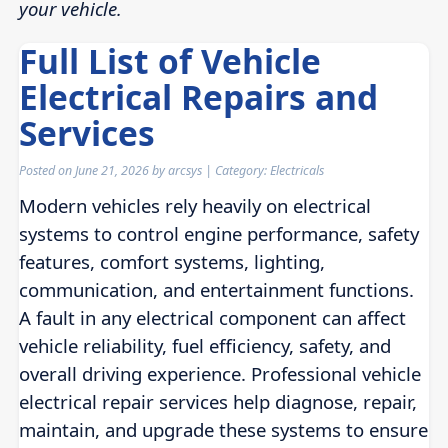
your vehicle.
Full List of Vehicle
Electrical Repairs and
Services
Posted on
June 21, 2026
by
arcsys
| Category:
Electricals
Modern vehicles rely heavily on electrical
systems to control engine performance, safety
features, comfort systems, lighting,
communication, and entertainment functions.
A fault in any electrical component can affect
vehicle reliability, fuel efficiency, safety, and
overall driving experience. Professional vehicle
electrical repair services help diagnose, repair,
maintain, and upgrade these systems to ensure