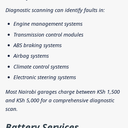
Diagnostic scanning can identify faults in:
Engine management systems
Transmission control modules
ABS braking systems
Airbag systems
Climate control systems
Electronic steering systems
Most Nairobi garages charge between KSh 1,500
and KSh 5,000 for a comprehensive diagnostic
scan.
Battery Services