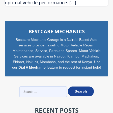
optimal vehicle performance. […]
Sidebar
BESTCARE MECHANICS
Bestcare Mechanic Garage is a Nairobi Based Auto
services provider, availing Motor Vehicle Repair,
Maintenance, Service, Parts and Spares. Motor Vehicle
Services are available in Nairobi, Kiambu, Machakos,
Eldoret, Nakuru, Mombasa, and the rest of Kenya. Use
our
Dial A Mechanic
feature to request for instant help!
SEARCH
FOR:
RECENT POSTS