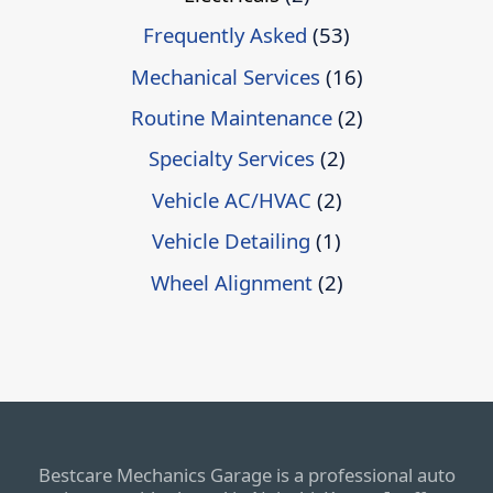
Frequently Asked
(53)
Mechanical Services
(16)
Routine Maintenance
(2)
Specialty Services
(2)
Vehicle AC/HVAC
(2)
Vehicle Detailing
(1)
Wheel Alignment
(2)
Bestcare Mechanics Garage is a professional auto