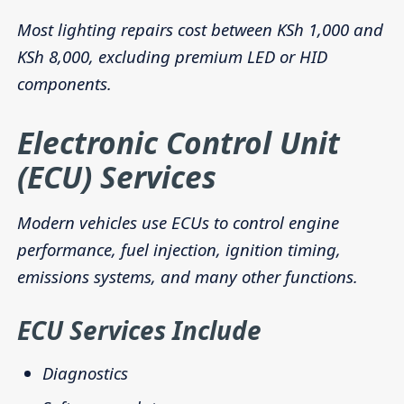
Most lighting repairs cost between KSh 1,000 and
KSh 8,000, excluding premium LED or HID
components.
Electronic Control Unit
(ECU) Services
Modern vehicles use ECUs to control engine
performance, fuel injection, ignition timing,
emissions systems, and many other functions.
ECU Services Include
Diagnostics