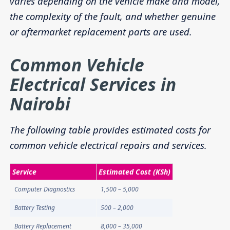
varies depending on the vehicle make and model,
the complexity of the fault, and whether genuine
or aftermarket replacement parts are used.
Common Vehicle
Electrical Services in
Nairobi
The following table provides estimated costs for
common vehicle electrical repairs and services.
Service
Estimated Cost (KSh)
Computer Diagnostics
1,500 – 5,000
Battery Testing
500 – 2,000
Battery Replacement
8,000 – 35,000