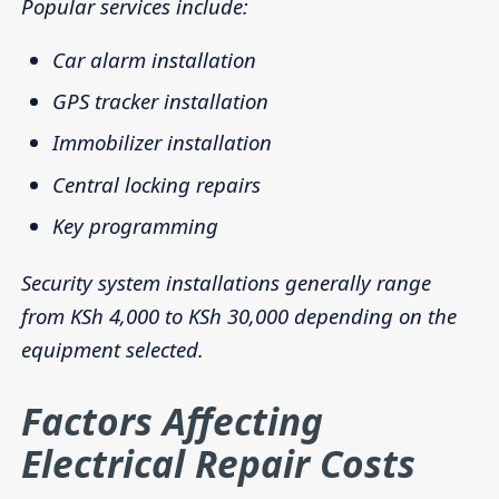
Popular services include:
Car alarm installation
GPS tracker installation
Immobilizer installation
Central locking repairs
Key programming
Security system installations generally range
from KSh 4,000 to KSh 30,000 depending on the
equipment selected.
Factors Affecting
Electrical Repair Costs