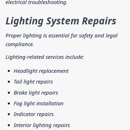
electrical troubleshooting.
Lighting System Repairs
Proper lighting is essential for safety and legal
compliance.
Lighting-related services include:
Headlight replacement
Tail light repairs
Brake light repairs
Fog light installation
Indicator repairs
Interior lighting repairs