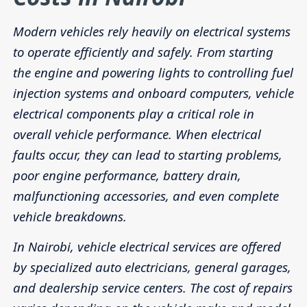
Modern vehicles rely heavily on electrical systems
to operate efficiently and safely. From starting
the engine and powering lights to controlling fuel
injection systems and onboard computers, vehicle
electrical components play a critical role in
overall vehicle performance. When electrical
faults occur, they can lead to starting problems,
poor engine performance, battery drain,
malfunctioning accessories, and even complete
vehicle breakdowns.
In Nairobi, vehicle electrical services are offered
by specialized auto electricians, general garages,
and dealership service centers. The cost of repairs