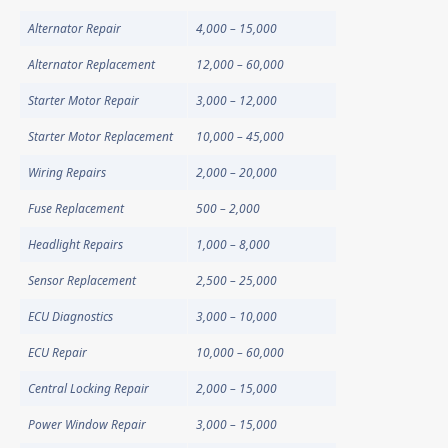
Alternator Repair
4,000 – 15,000
Alternator Replacement
12,000 – 60,000
Starter Motor Repair
3,000 – 12,000
Starter Motor Replacement
10,000 – 45,000
Wiring Repairs
2,000 – 20,000
Fuse Replacement
500 – 2,000
Headlight Repairs
1,000 – 8,000
Sensor Replacement
2,500 – 25,000
ECU Diagnostics
3,000 – 10,000
ECU Repair
10,000 – 60,000
Central Locking Repair
2,000 – 15,000
Power Window Repair
3,000 – 15,000