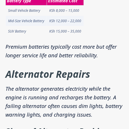
Battery Type
Estimated Cost
Small Vehicle Battery
KSh 8,000 – 15,000
Mid-Size Vehicle Battery
KSh 12,000 – 22,000
SUV Battery
KSh 15,000 – 35,000
Premium batteries typically cost more but offer
longer service life and better reliability.
Alternator Repairs
The alternator generates electricity while the
engine is running and recharges the battery. A
failing alternator often causes dim lights, battery
warning lights, and charging issues.