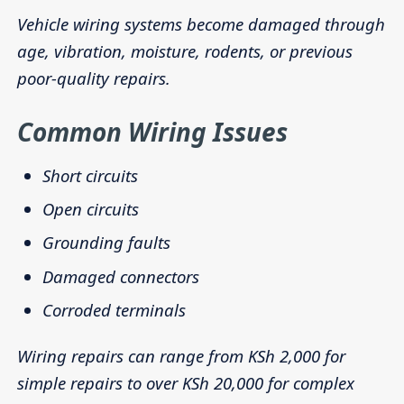
Vehicle wiring systems become damaged through
age, vibration, moisture, rodents, or previous
poor-quality repairs.
Common Wiring Issues
Short circuits
Open circuits
Grounding faults
Damaged connectors
Corroded terminals
Wiring repairs can range from KSh 2,000 for
simple repairs to over KSh 20,000 for complex