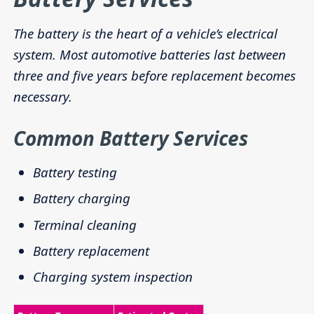
The battery is the heart of a vehicle’s electrical
system. Most automotive batteries last between
three and five years before replacement becomes
necessary.
Common Battery Services
Battery testing
Battery charging
Terminal cleaning
Battery replacement
Charging system inspection