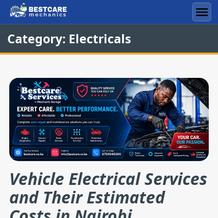
Skip
to
Men
content
Category:
Electricals
Vehicle Electrical Services
and Their Estimated
Costs in Nairobi