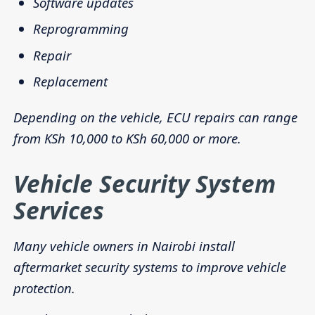
Software updates
Reprogramming
Repair
Replacement
Depending on the vehicle, ECU repairs can range
from KSh 10,000 to KSh 60,000 or more.
Vehicle Security System
Services
Many vehicle owners in Nairobi install
aftermarket security systems to improve vehicle
protection.