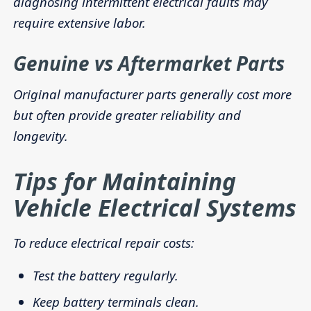
diagnosing intermittent electrical faults may
require extensive labor.
Genuine vs Aftermarket Parts
Original manufacturer parts generally cost more
but often provide greater reliability and
longevity.
Tips for Maintaining
Vehicle Electrical Systems
To reduce electrical repair costs:
Test the battery regularly.
Keep battery terminals clean.