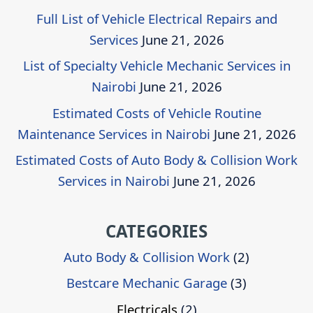
Full List of Vehicle Electrical Repairs and
Services
June 21, 2026
List of Specialty Vehicle Mechanic Services in
Nairobi
June 21, 2026
Estimated Costs of Vehicle Routine
Maintenance Services in Nairobi
June 21, 2026
Estimated Costs of Auto Body & Collision Work
Services in Nairobi
June 21, 2026
CATEGORIES
Auto Body & Collision Work
(2)
Bestcare Mechanic Garage
(3)
Electricals
(2)