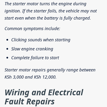
The starter motor turns the engine during
ignition. If the starter fails, the vehicle may not
start even when the battery is fully charged.
Common symptoms include:
Clicking sounds when starting
Slow engine cranking
Complete failure to start
Starter motor repairs generally range between
KSh 3,000 and KSh 12,000.
Wiring and Electrical
Fault Repairs