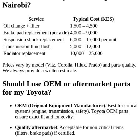
Nairobi?
Service
Typical Cost (KES)
Oil change + filter
1,500 – 4,500
Brake pad replacement (per axle)
4,000 – 9,000
Suspension shock replacement
6,000 – 15,000 per unit
Transmission fluid flush
5,000 – 12,000
Radiator replacement
10,000 – 25,000
Prices vary by model (Vitz, Corolla, Hilux, Prado) and parts quality.
We always provide a written estimate.
Should I use OEM or aftermarket parts
for my Toyota?
OEM (Original Equipment Manufacturer)
: Best for critical
systems (engine, transmission, safety). Toyota OEM parts
ensure exact fit and longevity.
Quality aftermarket
: Acceptable for non-critical items
(filters, brake pads) if certified.