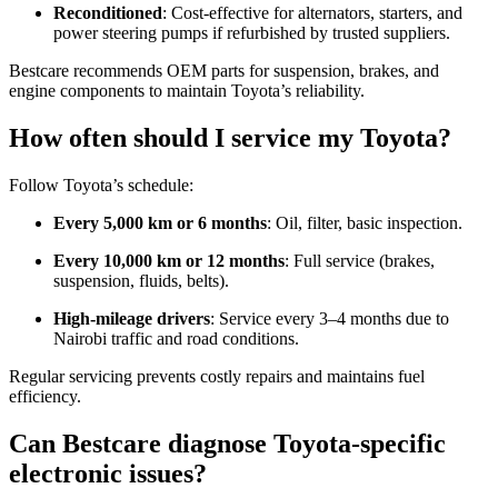
Reconditioned
: Cost-effective for alternators, starters, and
power steering pumps if refurbished by trusted suppliers.
Bestcare recommends OEM parts for suspension, brakes, and
engine components to maintain Toyota’s reliability.
How often should I service my Toyota?
Follow Toyota’s schedule:
Every 5,000 km or 6 months
: Oil, filter, basic inspection.
Every 10,000 km or 12 months
: Full service (brakes,
suspension, fluids, belts).
High-mileage drivers
: Service every 3–4 months due to
Nairobi traffic and road conditions.
Regular servicing prevents costly repairs and maintains fuel
efficiency.
Can Bestcare diagnose Toyota-specific
electronic issues?