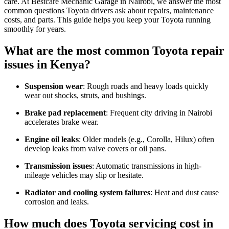
care. At Bestcare Mechanic Garage in Nairobi, we answer the most
common questions Toyota drivers ask about repairs, maintenance
costs, and parts. This guide helps you keep your Toyota running
smoothly for years.
What are the most common Toyota repair
issues in Kenya?
Suspension wear
: Rough roads and heavy loads quickly
wear out shocks, struts, and bushings.
Brake pad replacement
: Frequent city driving in Nairobi
accelerates brake wear.
Engine oil leaks
: Older models (e.g., Corolla, Hilux) often
develop leaks from valve covers or oil pans.
Transmission issues
: Automatic transmissions in high-
mileage vehicles may slip or hesitate.
Radiator and cooling system failures
: Heat and dust cause
corrosion and leaks.
How much does Toyota servicing cost in