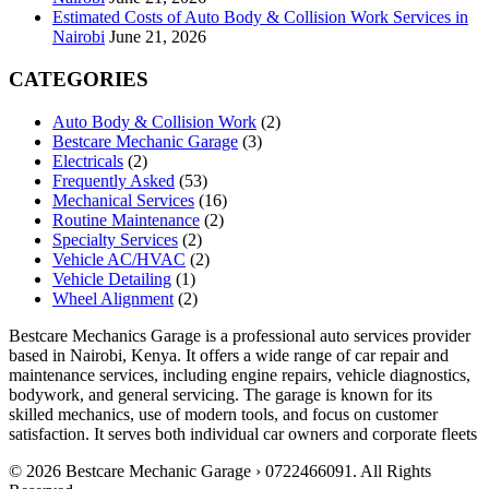
Estimated Costs of Auto Body & Collision Work Services in
Nairobi
June 21, 2026
CATEGORIES
Auto Body & Collision Work
(2)
Bestcare Mechanic Garage
(3)
Electricals
(2)
Frequently Asked
(53)
Mechanical Services
(16)
Routine Maintenance
(2)
Specialty Services
(2)
Vehicle AC/HVAC
(2)
Vehicle Detailing
(1)
Wheel Alignment
(2)
Bestcare Mechanics Garage is a professional auto services provider
based in Nairobi, Kenya. It offers a wide range of car repair and
maintenance services, including engine repairs, vehicle diagnostics,
bodywork, and general servicing. The garage is known for its
skilled mechanics, use of modern tools, and focus on customer
satisfaction. It serves both individual car owners and corporate fleets
© 2026 Bestcare Mechanic Garage › 0722466091. All Rights