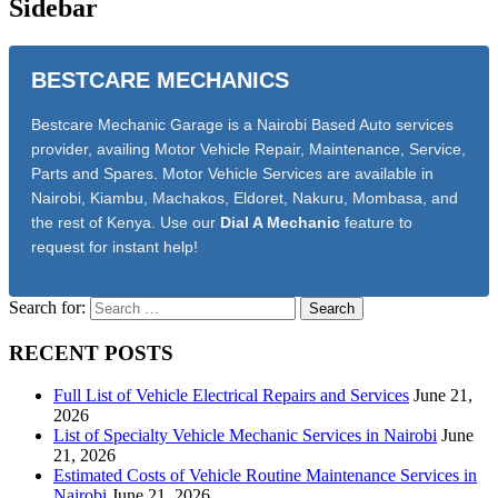
Sidebar
BESTCARE MECHANICS
Bestcare Mechanic Garage is a Nairobi Based Auto services
provider, availing Motor Vehicle Repair, Maintenance, Service,
Parts and Spares. Motor Vehicle Services are available in
Nairobi, Kiambu, Machakos, Eldoret, Nakuru, Mombasa, and
the rest of Kenya. Use our
Dial A Mechanic
feature to
request for instant help!
Search for:
RECENT POSTS
Full List of Vehicle Electrical Repairs and Services
June 21,
2026
List of Specialty Vehicle Mechanic Services in Nairobi
June
21, 2026
Estimated Costs of Vehicle Routine Maintenance Services in
Nairobi
June 21, 2026