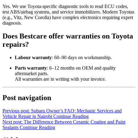
Yes. We use Toyota-specific diagnostic tools to read ECU codes,
test ABS/airbag systems, and service immobilizers. Modern Toyotas
(e.g., Vitz, New Corolla) have complex electronics requiring expert
diagnosis.
Does Bestcare offer warranties on Toyota
repairs?
Labour warranty
: 60–90 days on workmanship.
Parts warranty
: 6–12 months on OEM and quality
aftermarket parts.
All warranties are in writing with your invoice.
Post navigation
Previous post: Subaru Owner’s FAQ: Mechanic Services and
Vehicle Repair in Nairobi
Continue Reading
Next post: The Difference Between Ceramic Coating and Paint
Sealants
Continue Reading