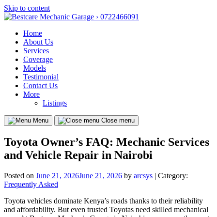
Skip to content
Home
About Us
Services
Coverage
Models
Testimonial
Contact Us
More
Listings
Menu
Close menu
Toyota Owner’s FAQ: Mechanic Services
and Vehicle Repair in Nairobi
Posted on
June 21, 2026
June 21, 2026
by
arcsys
| Category:
Frequently Asked
Toyota vehicles dominate Kenya’s roads thanks to their reliability
and affordability. But even trusted Toyotas need skilled mechanical