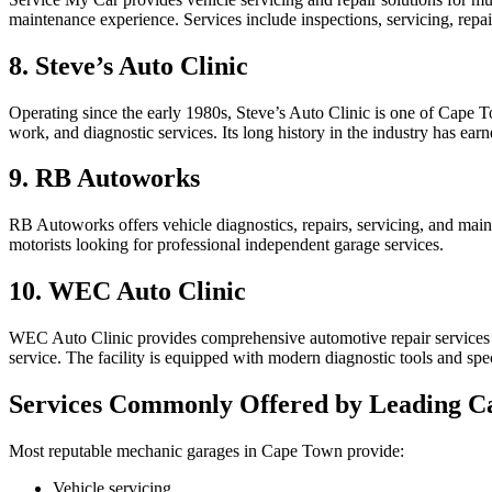
maintenance experience. Services include inspections, servicing, repa
8. Steve’s Auto Clinic
Operating since the early 1980s, Steve’s Auto Clinic is one of Cape 
work, and diagnostic services. Its long history in the industry has earn
9. RB Autoworks
RB Autoworks offers vehicle diagnostics, repairs, servicing, and m
motorists looking for professional independent garage services.
10. WEC Auto Clinic
WEC Auto Clinic provides comprehensive automotive repair services f
service. The facility is equipped with modern diagnostic tools and spe
Services Commonly Offered by Leading 
Most reputable mechanic garages in Cape Town provide:
Vehicle servicing