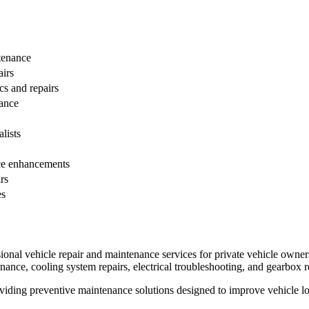
tenance
airs
s and repairs
ance
lists
ce enhancements
rs
es
ional vehicle repair and maintenance services for private vehicle owners
nance, cooling system repairs, electrical troubleshooting, and gearbox r
viding preventive maintenance solutions designed to improve vehicle 