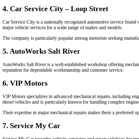
4. Car Service City – Loop Street
Car Service City is a nationally recognized automotive service brand 
major vehicle services for a wide range of makes and models.
The company is particularly popular among motorists seeking manufact
5. AutoWorks Salt River
AutoWorks Salt River is a well-established workshop offering mechani
reputation for dependable workmanship and customer service.
6. VIP Motors
VIP Motors specializes in advanced mechanical repairs, including engi
diesel vehicles and is particularly known for handling complex engine-
Their expertise in major mechanical repairs makes them a preferred op
7. Service My Car
Service My Car provides vehicle servicing and repair solutions for mu