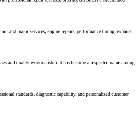
nor and major services, engine repairs, performance tuning, exhaust
iques and quality workmanship. It has become a respected name among
ional standards, diagnostic capability, and personalized customer