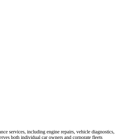
nce services, including engine repairs, vehicle diagnostics,
erves both individual car owners and corporate fleets