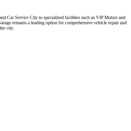
d Car Service City to specialized facilities such as VIP Motors and
 Garage remains a leading option for comprehensive vehicle repair and
he city.