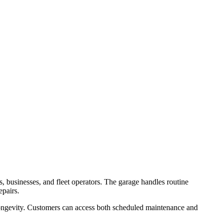
, businesses, and fleet operators. The garage handles routine
epairs.
longevity. Customers can access both scheduled maintenance and