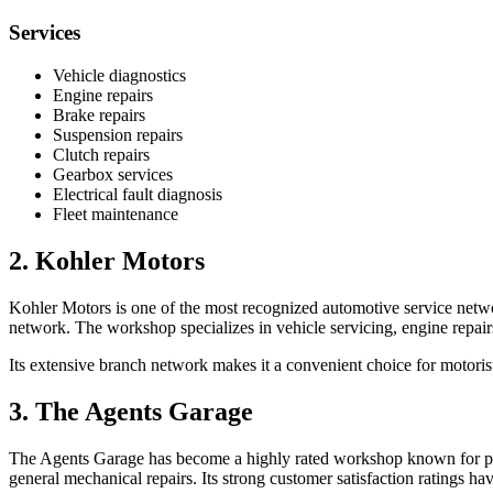
Services
Vehicle diagnostics
Engine repairs
Brake repairs
Suspension repairs
Clutch repairs
Gearbox services
Electrical fault diagnosis
Fleet maintenance
2. Kohler Motors
Kohler Motors is one of the most recognized automotive service netwo
network. The workshop specializes in vehicle servicing, engine repairs
Its extensive branch network makes it a convenient choice for motor
3. The Agents Garage
The Agents Garage has become a highly rated workshop known for profe
general mechanical repairs. Its strong customer satisfaction ratings ha