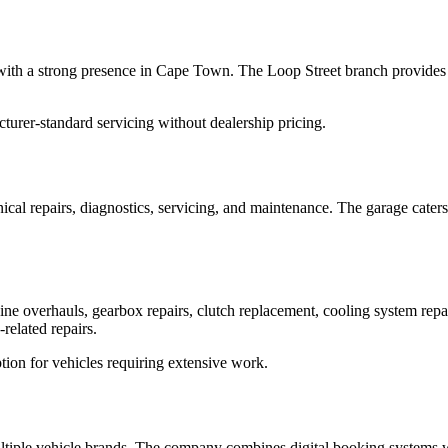
with a strong presence in Cape Town. The Loop Street branch provides s
urer-standard servicing without dealership pricing.
cal repairs, diagnostics, servicing, and maintenance. The garage cater
ne overhauls, gearbox repairs, clutch replacement, cooling system repa
related repairs.
tion for vehicles requiring extensive work.
ltiple vehicle brands. The company combines digital booking systems wi