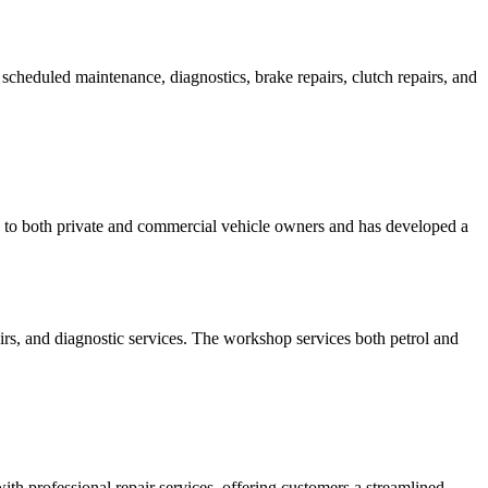
cheduled maintenance, diagnostics, brake repairs, clutch repairs, and
s to both private and commercial vehicle owners and has developed a
irs, and diagnostic services. The workshop services both petrol and
th professional repair services, offering customers a streamlined