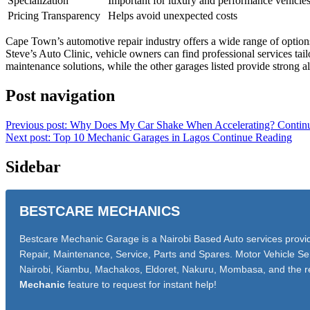
Specialization
Important for luxury and performance vehicle
Pricing Transparency
Helps avoid unexpected costs
Cape Town’s automotive repair industry offers a wide range of option
Steve’s Auto Clinic, vehicle owners can find professional services ta
maintenance solutions, while the other garages listed provide strong al
Post navigation
Previous post: Why Does My Car Shake When Accelerating?
Contin
Next post: Top 10 Mechanic Garages in Lagos
Continue Reading
Sidebar
BESTCARE MECHANICS
Bestcare Mechanic Garage is a Nairobi Based Auto services provide
Repair, Maintenance, Service, Parts and Spares. Motor Vehicle Ser
Nairobi, Kiambu, Machakos, Eldoret, Nakuru, Mombasa, and the r
Mechanic
feature to request for instant help!