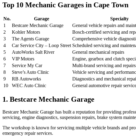
Top 10 Mechanic Garages in Cape Town
No.
Garage
Specialty
1
Bestcare Mechanic Garage
General vehicle repairs and main
2
Kohler Motors
Bosch-certified servicing and rep
3
The Agents Garage
Comprehensive vehicle diagnostic
4
Car Service City – Loop Street
Scheduled servicing and mainten
5
AutoWorks Salt River
General mechanical repairs
6
VIP Motors
Engine, gearbox and clutch specia
7
Service My Car
Multi-brand servicing and repairs
8
Steve’s Auto Clinic
Vehicle servicing and performan
9
RB Autoworks
Diagnostics and mechanical repai
10
WEC Auto Clinic
General automotive repair servic
1. Bestcare Mechanic Garage
Bestcare Mechanic Garage has built a reputation for providing profess
servicing, engine diagnostics, suspension repairs, brake system mainte
The workshop is known for servicing multiple vehicle brands and pro
emergency repair services.