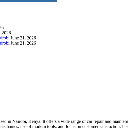
26
, 2026
airobi
June 21, 2026
irobi
June 21, 2026
ed in Nairobi, Kenya. It offers a wide range of car repair and maintena
echanics, use of modern tools, and focus on customer satisfaction. It s