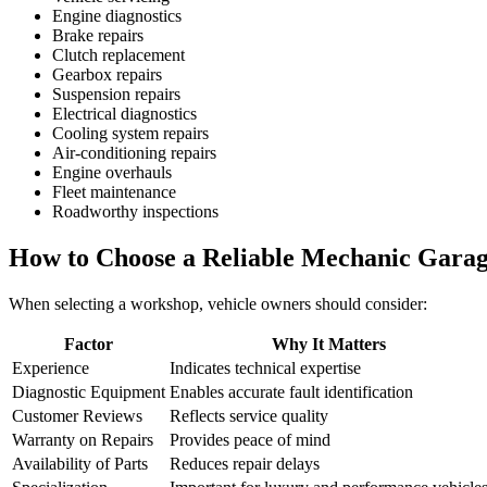
Engine diagnostics
Brake repairs
Clutch replacement
Gearbox repairs
Suspension repairs
Electrical diagnostics
Cooling system repairs
Air-conditioning repairs
Engine overhauls
Fleet maintenance
Roadworthy inspections
How to Choose a Reliable Mechanic Gara
When selecting a workshop, vehicle owners should consider:
Factor
Why It Matters
Experience
Indicates technical expertise
Diagnostic Equipment
Enables accurate fault identification
Customer Reviews
Reflects service quality
Warranty on Repairs
Provides peace of mind
Availability of Parts
Reduces repair delays