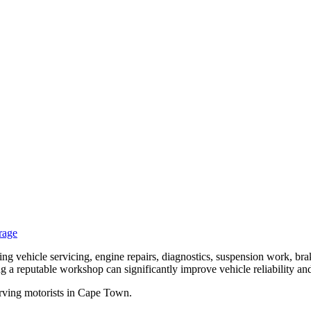
rage
 vehicle servicing, engine repairs, diagnostics, suspension work, bra
g a reputable workshop can significantly improve vehicle reliability an
erving motorists in Cape Town.