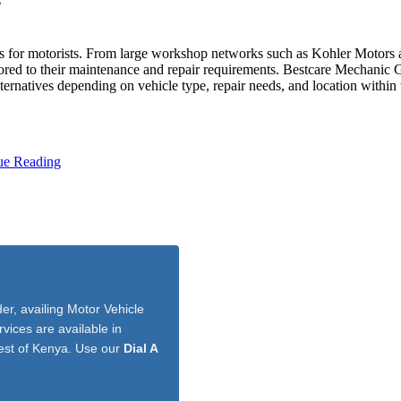
s
s for motorists. From large workshop networks such as Kohler Motors an
ilored to their maintenance and repair requirements. Bestcare Mechanic
ternatives depending on vehicle type, repair needs, and location within t
ue Reading
r, availing Motor Vehicle
vices are available in
est of Kenya. Use our
Dial A