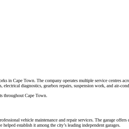
rks in Cape Town. The company operates multiple service centres across
, electrical diagnostics, gearbox repairs, suspension work, and air-cond
ists throughout Cape Town.
ssional vehicle maintenance and repair services. The garage offers di
ve helped establish it among the city’s leading independent garages.