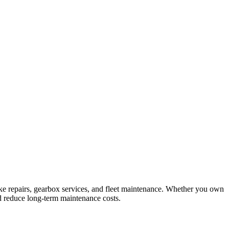
ke repairs, gearbox services, and fleet maintenance. Whether you own
d reduce long-term maintenance costs.