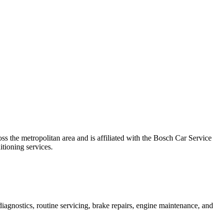
 the metropolitan area and is affiliated with the Bosch Car Service
itioning services.
agnostics, routine servicing, brake repairs, engine maintenance, and