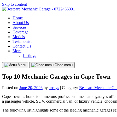
Skip to content
Home
About Us
Services
Coverage
Models
Testimonial
Contact Us
More
Listings
Menu
Close menu
Top 10 Mechanic Garages in Cape Town
Posted on
June 20, 2026
by
arcsys
| Category:
Bestcare Mechanic Ga
Cape Town is home to numerous professional mechanic garages offering
a passenger vehicle, SUV, commercial van, or luxury vehicle, choosin
The following list highlights some of the leading mechanic garages s