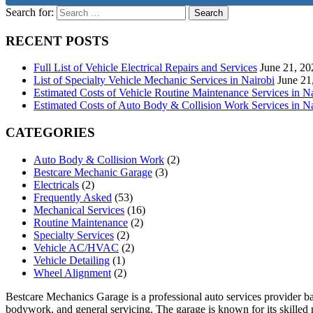
Search for:
RECENT POSTS
Full List of Vehicle Electrical Repairs and Services
June 21, 20
List of Specialty Vehicle Mechanic Services in Nairobi
June 21
Estimated Costs of Vehicle Routine Maintenance Services in N
Estimated Costs of Auto Body & Collision Work Services in Na
CATEGORIES
Auto Body & Collision Work
(2)
Bestcare Mechanic Garage
(3)
Electricals
(2)
Frequently Asked
(53)
Mechanical Services
(16)
Routine Maintenance
(2)
Specialty Services
(2)
Vehicle AC/HVAC
(2)
Vehicle Detailing
(1)
Wheel Alignment
(2)
Bestcare Mechanics Garage is a professional auto services provider bas
bodywork, and general servicing. The garage is known for its skilled m