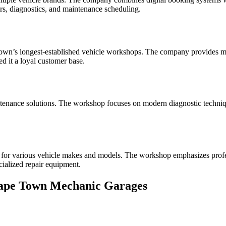
irs, diagnostics, and maintenance scheduling.
Town’s longest-established vehicle workshops. The company provides mi
ed it a loyal customer base.
aintenance solutions. The workshop focuses on modern diagnostic techn
or various vehicle makes and models. The workshop emphasizes profess
cialized repair equipment.
Cape Town Mechanic Garages