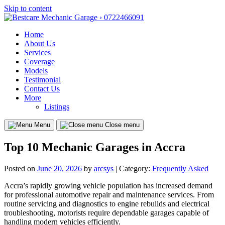
Skip to content
Home
About Us
Services
Coverage
Models
Testimonial
Contact Us
More
Listings
Menu
Close menu
Top 10 Mechanic Garages in Accra
Posted on
June 20, 2026
by
arcsys
| Category:
Frequently Asked
Accra’s rapidly growing vehicle population has increased demand
for professional automotive repair and maintenance services. From
routine servicing and diagnostics to engine rebuilds and electrical
troubleshooting, motorists require dependable garages capable of
handling modern vehicles efficiently.