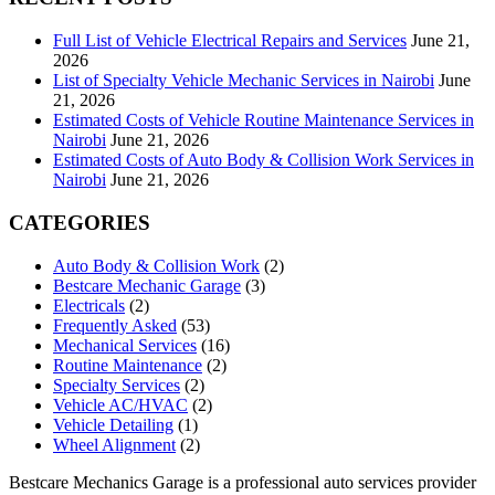
Full List of Vehicle Electrical Repairs and Services
June 21,
2026
List of Specialty Vehicle Mechanic Services in Nairobi
June
21, 2026
Estimated Costs of Vehicle Routine Maintenance Services in
Nairobi
June 21, 2026
Estimated Costs of Auto Body & Collision Work Services in
Nairobi
June 21, 2026
CATEGORIES
Auto Body & Collision Work
(2)
Bestcare Mechanic Garage
(3)
Electricals
(2)
Frequently Asked
(53)
Mechanical Services
(16)
Routine Maintenance
(2)
Specialty Services
(2)
Vehicle AC/HVAC
(2)
Vehicle Detailing
(1)
Wheel Alignment
(2)
Bestcare Mechanics Garage is a professional auto services provider