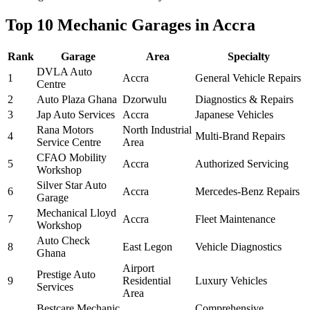
Top 10 Mechanic Garages in Accra
Rank
Garage
Area
Specialty
DVLA Auto
1
Accra
General Vehicle Repairs
Centre
2
Auto Plaza Ghana
Dzorwulu
Diagnostics & Repairs
3
Jap Auto Services
Accra
Japanese Vehicles
Rana Motors
North Industrial
4
Multi-Brand Repairs
Service Centre
Area
CFAO Mobility
5
Accra
Authorized Servicing
Workshop
Silver Star Auto
6
Accra
Mercedes-Benz Repairs
Garage
Mechanical Lloyd
7
Accra
Fleet Maintenance
Workshop
Auto Check
8
East Legon
Vehicle Diagnostics
Ghana
Airport
Prestige Auto
9
Residential
Luxury Vehicles
Services
Area
Bestcare Mechanic
Comprehensive