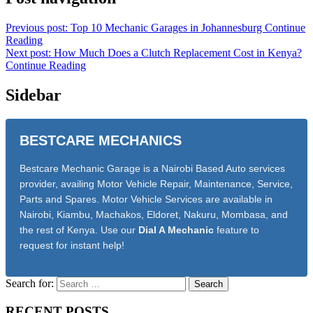
Previous post: Top 10 Mechanic Garages in Johannesburg
Continue
Reading
Next post: How Much Does a Clutch Replacement Cost in Kenya?
Continue Reading
Sidebar
BESTCARE MECHANICS
Bestcare Mechanic Garage is a Nairobi Based Auto services
provider, availing Motor Vehicle Repair, Maintenance, Service,
Parts and Spares. Motor Vehicle Services are available in
Nairobi, Kiambu, Machakos, Eldoret, Nakuru, Mombasa, and
the rest of Kenya. Use our
Dial A Mechanic
feature to
request for instant help!
Search for:
RECENT POSTS