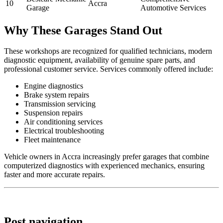
10
Accra
Garage
Automotive Services
Why These Garages Stand Out
These workshops are recognized for qualified technicians, modern
diagnostic equipment, availability of genuine spare parts, and
professional customer service. Services commonly offered include:
Engine diagnostics
Brake system repairs
Transmission servicing
Suspension repairs
Air conditioning services
Electrical troubleshooting
Fleet maintenance
Vehicle owners in Accra increasingly prefer garages that combine
computerized diagnostics with experienced mechanics, ensuring
faster and more accurate repairs.
Post navigation