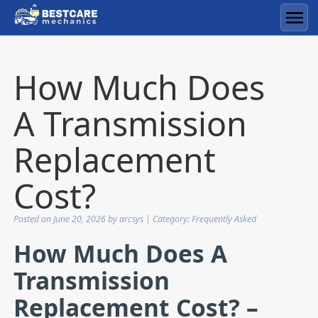
Skip
to
Men
content
How Much Does
A Transmission
Replacement
Cost?
Posted on
June 20, 2026
by
arcsys
| Category:
Frequently Asked
How Much Does A
Transmission
Replacement Cost? –