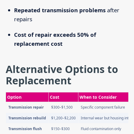
Repeated transmission problems
after
repairs
Cost of repair exceeds 50% of
replacement cost
Alternative Options to
Replacement
Option
Cost
When to Consider
Transmission repair
$300–$1,500
Specific component failure
Transmission rebuild
$1,200–$2,200
Internal wear but housing intact
Transmission flush
$150–$300
Fluid contamination only