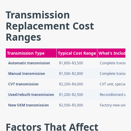
Transmission
Replacement Cost
Ranges
Transmission Type
Typical Cost Range
What’s Included
Automatic transmission
$1,800–$3,500
Complete transmissi
Manual transmission
$1,500–$2,800
Complete transmissi
CVT transmission
$2,200–$4,000
CVT unit, specialized
Used/rebuilt transmission
$1,200–$2,500
Reconditioned unit
New OEM transmission
$2,500–$5,000
Factory-new unit f
Factors That Affect