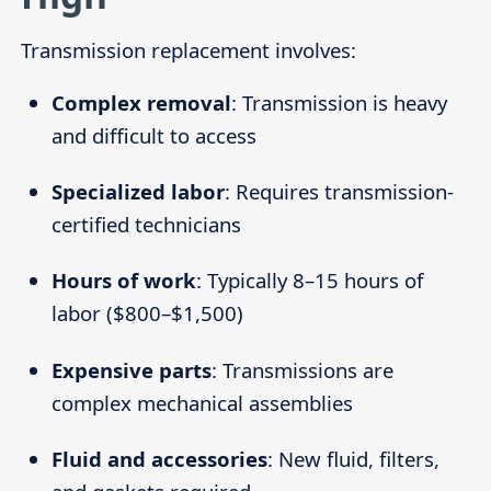
Transmission replacement involves:
Complex removal
: Transmission is heavy
and difficult to access
Specialized labor
: Requires transmission-
certified technicians
Hours of work
: Typically 8–15 hours of
labor ($800–$1,500)
Expensive parts
: Transmissions are
complex mechanical assemblies
Fluid and accessories
: New fluid, filters,