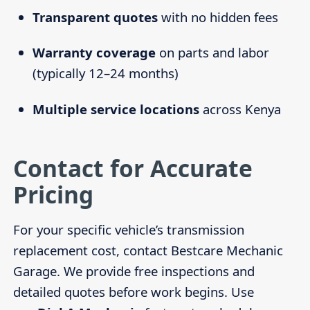
Transparent quotes
with no hidden fees
Warranty coverage
on parts and labor
(typically 12–24 months)
Multiple service locations
across Kenya
Contact for Accurate
Pricing
For your specific vehicle’s transmission
replacement cost, contact Bestcare Mechanic
Garage. We provide free inspections and
detailed quotes before work begins. Use