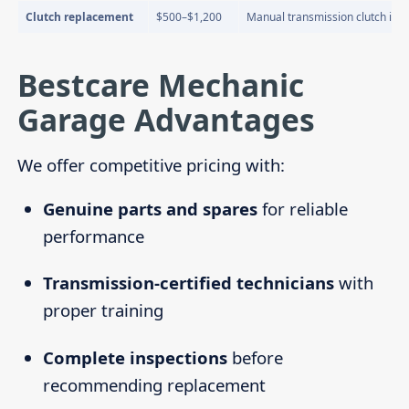
Clutch replacement
$500–$1,200
Manual transmission clutch iss
Bestcare Mechanic
Garage Advantages
We offer competitive pricing with:
Genuine parts and spares
for reliable
performance
Transmission-certified technicians
with
proper training
Complete inspections
before
recommending replacement