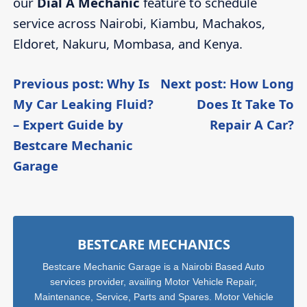
our
Dial A Mechanic
feature to schedule
service across Nairobi, Kiambu, Machakos,
Eldoret, Nakuru, Mombasa, and Kenya.
Post
Previous post: Why Is
Next post: How Long
My Car Leaking Fluid?
Does It Take To
navigation
C
– Expert Guide by
Repair A Car?
R
Bestcare Mechanic
Continue
Garage
Reading
Sidebar
BESTCARE MECHANICS
Bestcare Mechanic Garage is a Nairobi Based Auto
services provider, availing Motor Vehicle Repair,
Maintenance, Service, Parts and Spares. Motor Vehicle