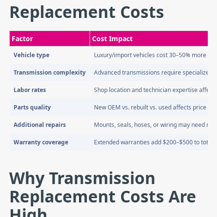
Replacement Costs
Factor
Cost Impact
Vehicle type
Luxury/import vehicles cost 30–50% more
Transmission complexity
Advanced transmissions require specialized l
Labor rates
Shop location and technician expertise affect 
Parts quality
New OEM vs. rebuilt vs. used affects price sign
Additional repairs
Mounts, seals, hoses, or wiring may need re
Warranty coverage
Extended warranties add $200–$500 to total 
Why Transmission
Replacement Costs Are
High