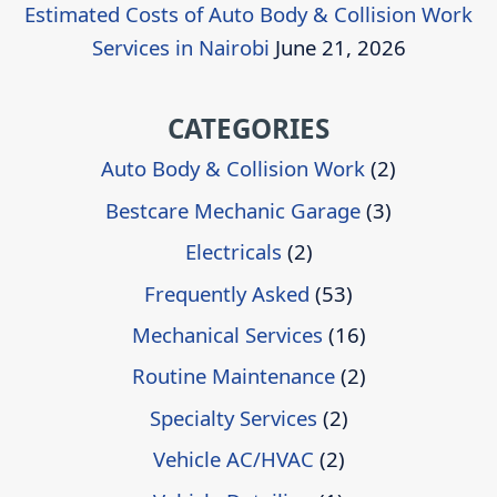
Estimated Costs of Auto Body & Collision Work
Services in Nairobi
June 21, 2026
CATEGORIES
Auto Body & Collision Work
(2)
Bestcare Mechanic Garage
(3)
Electricals
(2)
Frequently Asked
(53)
Mechanical Services
(16)
Routine Maintenance
(2)
Specialty Services
(2)
Vehicle AC/HVAC
(2)