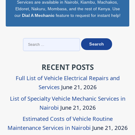
Services are available in Nairobi, Kiambu, Machakos,
Eldoret, Nakuru, Mombasa, and the rest of Kenya. Use
our
Dial A Mechanic
feature to request for instant help!
SEARCH
FOR:
RECENT POSTS
Full List of Vehicle Electrical Repairs and
Services
June 21, 2026
List of Specialty Vehicle Mechanic Services in
Nairobi
June 21, 2026
Estimated Costs of Vehicle Routine
Maintenance Services in Nairobi
June 21, 2026