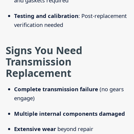
and gaskets required
Testing and calibration
: Post-replacement
verification needed
Signs You Need
Transmission
Replacement
Complete transmission failure
(no gears
engage)
Multiple internal components damaged
Extensive wear
beyond repair