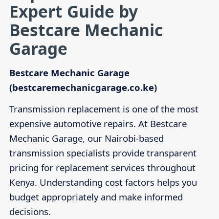
Expert Guide by
Bestcare Mechanic
Garage
Bestcare Mechanic Garage
(bestcaremechanicgarage.co.ke)
Transmission replacement is one of the most
expensive automotive repairs. At Bestcare
Mechanic Garage, our Nairobi-based
transmission specialists provide transparent
pricing for replacement services throughout
Kenya. Understanding cost factors helps you
budget appropriately and make informed
decisions.