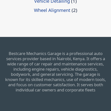
Vehicle Detailing
(1)
Wheel Alignment
(2)
Bestcare Mechanics Garage is a professional auto
services provider based in Nairobi, Kenya. It offers a
wide range of car repair and maintenance services,
including engine repairs, vehicle diagnostics,
bodywork, and general servicing. The garage is
known for its skilled mechanics, use of modern tools,
and focus on customer satisfaction. It serves both
individual car owners and corporate fleets