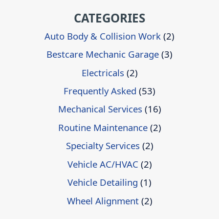
CATEGORIES
Auto Body & Collision Work
(2)
Bestcare Mechanic Garage
(3)
Electricals
(2)
Frequently Asked
(53)
Mechanical Services
(16)
Routine Maintenance
(2)
Specialty Services
(2)
Vehicle AC/HVAC
(2)
Vehicle Detailing
(1)
Wheel Alignment
(2)