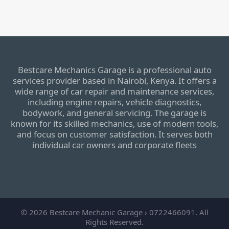
Bestcare Mechanics Garage is a professional auto
services provider based in Nairobi, Kenya. It offers a
wide range of car repair and maintenance services,
including engine repairs, vehicle diagnostics,
bodywork, and general servicing. The garage is
known for its skilled mechanics, use of modern tools,
and focus on customer satisfaction. It serves both
individual car owners and corporate fleets
© 2026 Bestcare Mechanic Garage › 0722466091. All
Rights Reserved.