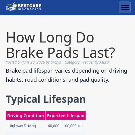
Skip
to
Men
content
How Long Do
Brake Pads Last?
Posted on
June 20, 2026
by
arcsys
| Category:
Frequently Asked
Brake pad lifespan varies depending on driving
habits, road conditions, and pad quality.
Typical Lifespan
Driving Condition
Expected Lifespan
Highway Driving
60,000 – 100,000 km