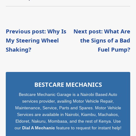
Post
Previous post: Why Is
Next post: What Are
My Steering Wheel
the Signs of a Bad
navigation
Continue
C
Shaking?
Fuel Pump?
Reading
R
Sidebar
BESTCARE MECHANICS
Bestcare Mechanic Garage is a Nairobi Based Auto
services provider, availing Motor Vehicle Repair,
Maintenance, Service, Parts and Spares. Motor Vehicle
Services are available in Nairobi, Kiambu, Machakos,
Eldoret, Nakuru, Mombasa, and the rest of Kenya. Use
our
Dial A Mechanic
feature to request for instant help!