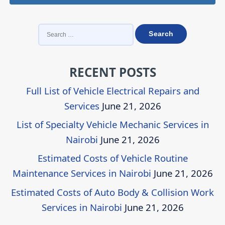
SEARCH
FOR:
RECENT POSTS
Full List of Vehicle Electrical Repairs and
Services
June 21, 2026
List of Specialty Vehicle Mechanic Services in
Nairobi
June 21, 2026
Estimated Costs of Vehicle Routine
Maintenance Services in Nairobi
June 21, 2026
Estimated Costs of Auto Body & Collision Work
Services in Nairobi
June 21, 2026