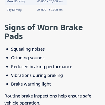
Mixed Driving
40,000 – 70,000 km
City Driving
25,000 – 50,000 km
Signs of Worn Brake
Pads
Squealing noises
Grinding sounds
Reduced braking performance
Vibrations during braking
Brake warning light
Routine brake inspections help ensure safe
vehicle operation.