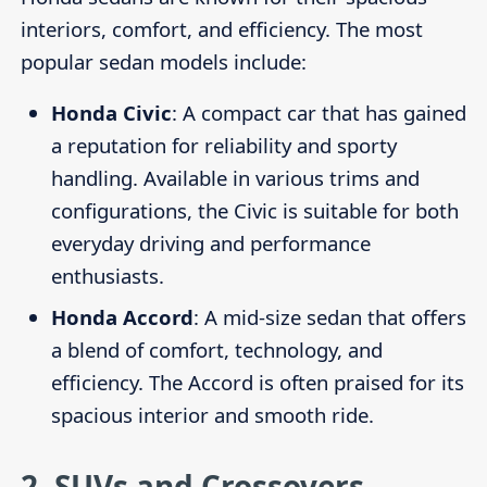
interiors, comfort, and efficiency. The most
popular sedan models include:
Honda Civic
: A compact car that has gained
a reputation for reliability and sporty
handling. Available in various trims and
configurations, the Civic is suitable for both
everyday driving and performance
enthusiasts.
Honda Accord
: A mid-size sedan that offers
a blend of comfort, technology, and
efficiency. The Accord is often praised for its
spacious interior and smooth ride.
2.
SUVs and Crossovers