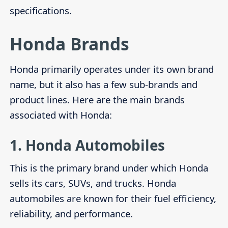
specifications.
Honda Brands
Honda primarily operates under its own brand
name, but it also has a few sub-brands and
product lines. Here are the main brands
associated with Honda:
1.
Honda Automobiles
This is the primary brand under which Honda
sells its cars, SUVs, and trucks. Honda
automobiles are known for their fuel efficiency,
reliability, and performance.