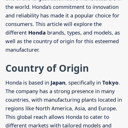
the world. Honda’s commitment to innovation
and reliability has made it a popular choice for
consumers. This article will explore the
different
Honda
brands, types, and models, as
well as the country of origin for this esteemed
manufacturer.
Country of Origin
Honda is based in
Japan
, specifically in
Tokyo
.
The company has a strong presence in many
countries, with manufacturing plants located in
regions like North America, Asia, and Europe.
This global reach allows Honda to cater to
different markets with tailored models and