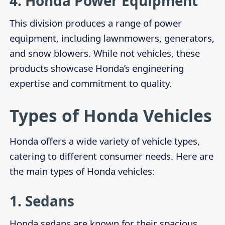
4.
Honda Power Equipment
This division produces a range of power
equipment, including lawnmowers, generators,
and snow blowers. While not vehicles, these
products showcase Honda’s engineering
expertise and commitment to quality.
Types of Honda Vehicles
Honda offers a wide variety of vehicle types,
catering to different consumer needs. Here are
the main types of Honda vehicles:
1.
Sedans
Honda sedans are known for their spacious