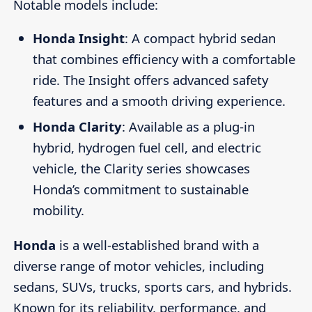
Notable models include:
Honda Insight
: A compact hybrid sedan
that combines efficiency with a comfortable
ride. The Insight offers advanced safety
features and a smooth driving experience.
Honda Clarity
: Available as a plug-in
hybrid, hydrogen fuel cell, and electric
vehicle, the Clarity series showcases
Honda’s commitment to sustainable
mobility.
Honda
is a well-established brand with a
diverse range of motor vehicles, including
sedans, SUVs, trucks, sports cars, and hybrids.
Known for its reliability, performance, and