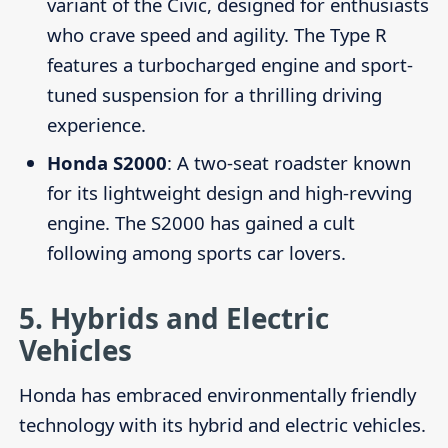
variant of the Civic, designed for enthusiasts
who crave speed and agility. The Type R
features a turbocharged engine and sport-
tuned suspension for a thrilling driving
experience.
Honda S2000
: A two-seat roadster known
for its lightweight design and high-revving
engine. The S2000 has gained a cult
following among sports car lovers.
5.
Hybrids and Electric
Vehicles
Honda has embraced environmentally friendly
technology with its hybrid and electric vehicles.