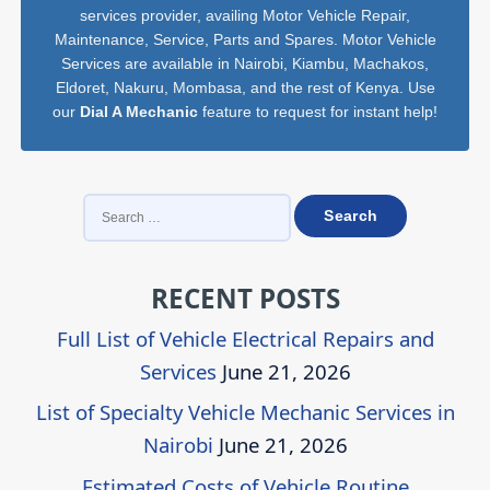
services provider, availing Motor Vehicle Repair,
Maintenance, Service, Parts and Spares. Motor Vehicle
Services are available in Nairobi, Kiambu, Machakos,
Eldoret, Nakuru, Mombasa, and the rest of Kenya. Use
our
Dial A Mechanic
feature to request for instant help!
SEARCH
FOR:
RECENT POSTS
Full List of Vehicle Electrical Repairs and
Services
June 21, 2026
List of Specialty Vehicle Mechanic Services in
Nairobi
June 21, 2026
Estimated Costs of Vehicle Routine