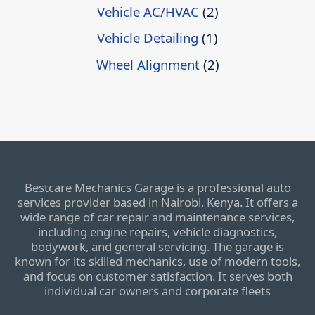
Vehicle AC/HVAC
(2)
Vehicle Detailing
(1)
Wheel Alignment
(2)
Bestcare Mechanics Garage is a professional auto
services provider based in Nairobi, Kenya. It offers a
wide range of car repair and maintenance services,
including engine repairs, vehicle diagnostics,
bodywork, and general servicing. The garage is
known for its skilled mechanics, use of modern tools,
and focus on customer satisfaction. It serves both
individual car owners and corporate fleets