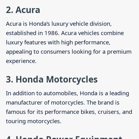
2.
Acura
Acura is Honda’s luxury vehicle division,
established in 1986. Acura vehicles combine
luxury features with high performance,
appealing to consumers looking for a premium
experience.
3.
Honda Motorcycles
In addition to automobiles, Honda is a leading
manufacturer of motorcycles. The brand is
famous for its performance bikes, cruisers, and
touring motorcycles.