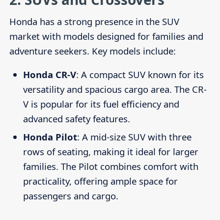
Honda has a strong presence in the SUV
market with models designed for families and
adventure seekers. Key models include:
Honda CR-V
: A compact SUV known for its
versatility and spacious cargo area. The CR-
V is popular for its fuel efficiency and
advanced safety features.
Honda Pilot
: A mid-size SUV with three
rows of seating, making it ideal for larger
families. The Pilot combines comfort with
practicality, offering ample space for
passengers and cargo.