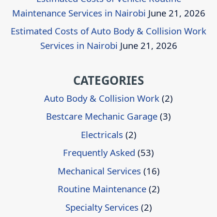
Maintenance Services in Nairobi
June 21, 2026
Estimated Costs of Auto Body & Collision Work
Services in Nairobi
June 21, 2026
CATEGORIES
Auto Body & Collision Work
(2)
Bestcare Mechanic Garage
(3)
Electricals
(2)
Frequently Asked
(53)
Mechanical Services
(16)
Routine Maintenance
(2)
Specialty Services
(2)