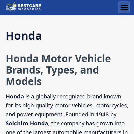
Skip
to
Men
content
Honda
Honda Motor Vehicle
Brands, Types, and
Models
Honda
is a globally recognized brand known
for its high-quality motor vehicles, motorcycles,
and power equipment. Founded in 1948 by
Soichiro Honda
, the company has grown into
one of the largest automobile manufacturers in