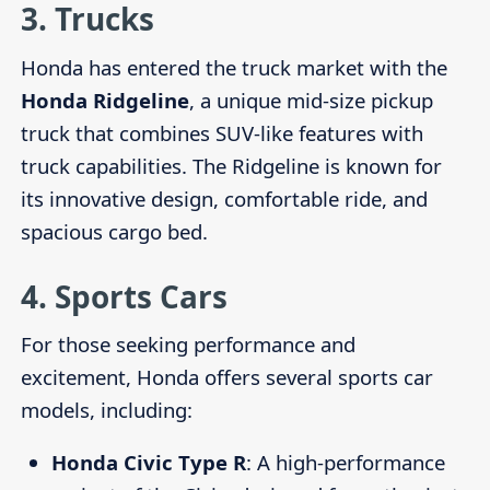
3.
Trucks
Honda has entered the truck market with the
Honda Ridgeline
, a unique mid-size pickup
truck that combines SUV-like features with
truck capabilities. The Ridgeline is known for
its innovative design, comfortable ride, and
spacious cargo bed.
4.
Sports Cars
For those seeking performance and
excitement, Honda offers several sports car
models, including:
Honda Civic Type R
: A high-performance