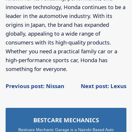
innovative technology, Honda continues to be a
leader in the automotive industry. With its
origins in Japan, the brand has expanded
globally, appealing to a wide range of
consumers with its high-quality products.
Whether you need a practical family car or a
high-performance sports car, Honda has
something for everyone.
Post
Continue
C
Previous post: Nissan
Next post: Lexus
Reading
R
navigation
Sidebar
BESTCARE MECHANICS
Bestcare Mechanic Garage is a Nairobi Based Auto