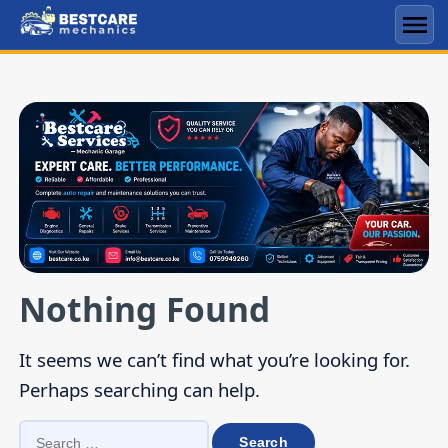
Skip
to
Men
content
Nothing Found
It seems we can’t find what you’re looking for.
Perhaps searching can help.
SEARCH
FOR: