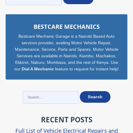
Sidebar
BESTCARE MECHANICS
Bestcare Mechanic Garage is a Nairobi Based Auto
services provider, availing Motor Vehicle Repair,
Maintenance, Service, Parts and Spares. Motor Vehicle
Services are available in Nairobi, Kiambu, Machakos,
Eldoret, Nakuru, Mombasa, and the rest of Kenya. Use
our
Dial A Mechanic
feature to request for instant help!
SEARCH
FOR:
RECENT POSTS
Full List of Vehicle Electrical Repairs and