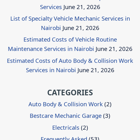
Services
June 21, 2026
List of Specialty Vehicle Mechanic Services in
Nairobi
June 21, 2026
Estimated Costs of Vehicle Routine
Maintenance Services in Nairobi
June 21, 2026
Estimated Costs of Auto Body & Collision Work
Services in Nairobi
June 21, 2026
CATEGORIES
Auto Body & Collision Work
(2)
Bestcare Mechanic Garage
(3)
Electricals
(2)
Frequently Asked
(53)