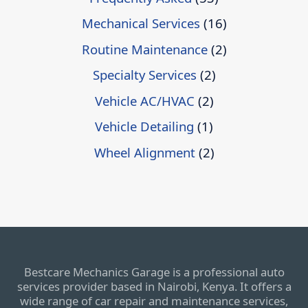
Mechanical Services
(16)
Routine Maintenance
(2)
Specialty Services
(2)
Vehicle AC/HVAC
(2)
Vehicle Detailing
(1)
Wheel Alignment
(2)
Bestcare Mechanics Garage is a professional auto
services provider based in Nairobi, Kenya. It offers a
wide range of car repair and maintenance services,