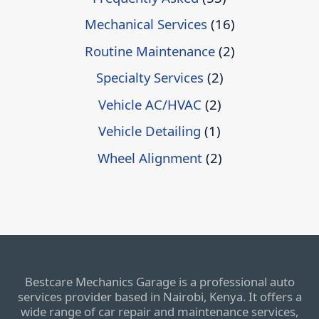
Mechanical Services
(16)
Routine Maintenance
(2)
Specialty Services
(2)
Vehicle AC/HVAC
(2)
Vehicle Detailing
(1)
Wheel Alignment
(2)
Bestcare Mechanics Garage is a professional auto
services provider based in Nairobi, Kenya. It offers a
wide range of car repair and maintenance services,