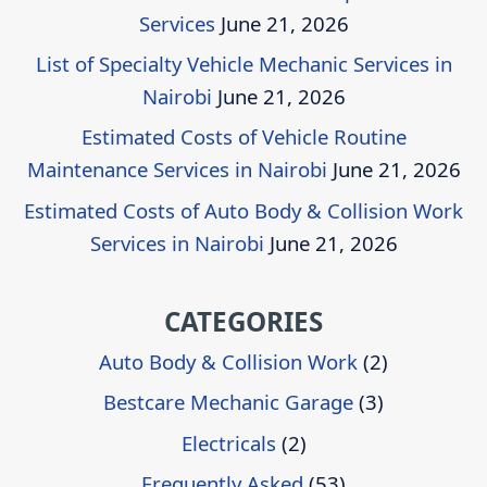
Services
June 21, 2026
List of Specialty Vehicle Mechanic Services in
Nairobi
June 21, 2026
Estimated Costs of Vehicle Routine
Maintenance Services in Nairobi
June 21, 2026
Estimated Costs of Auto Body & Collision Work
Services in Nairobi
June 21, 2026
CATEGORIES
Auto Body & Collision Work
(2)
Bestcare Mechanic Garage
(3)
Electricals
(2)
Frequently Asked
(53)