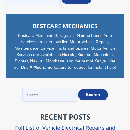
Sidebar
BESTCARE MECHANICS
Bestcare Mechanic Garage is a Nairobi Based Auto
services provider, availing Motor Vehicle Repair,
Maintenance, Service, Parts and Spares. Motor Vehicle
Services are available in Nairobi, Kiambu, Machakos,
Eldoret, Nakuru, Mombasa, and the rest of Kenya. Use
our
Dial A Mechanic
feature to request for instant help!
SEARCH
FOR:
RECENT POSTS
Full List of Vehicle Electrical Repairs and