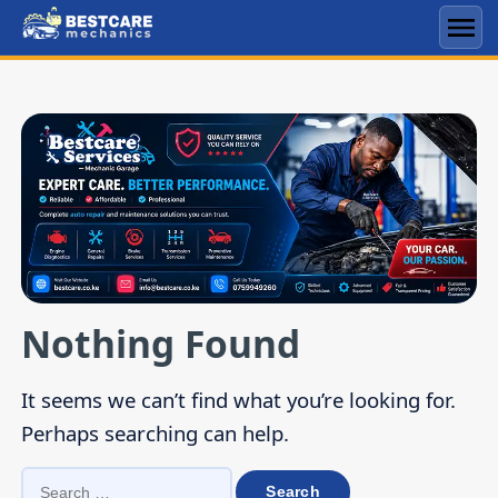
Skip
to
Men
content
Nothing Found
It seems we can’t find what you’re looking for.
Perhaps searching can help.
SEARCH
FOR: