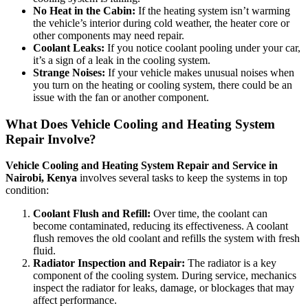
No Heat in the Cabin:
If the heating system isn’t warming
the vehicle’s interior during cold weather, the heater core or
other components may need repair.
Coolant Leaks:
If you notice coolant pooling under your car,
it’s a sign of a leak in the cooling system.
Strange Noises:
If your vehicle makes unusual noises when
you turn on the heating or cooling system, there could be an
issue with the fan or another component.
What Does Vehicle Cooling and Heating System
Repair Involve?
Vehicle Cooling and Heating System Repair and Service in
Nairobi, Kenya
involves several tasks to keep the systems in top
condition:
Coolant Flush and Refill:
Over time, the coolant can
become contaminated, reducing its effectiveness. A coolant
flush removes the old coolant and refills the system with fresh
fluid.
Radiator Inspection and Repair:
The radiator is a key
component of the cooling system. During service, mechanics
inspect the radiator for leaks, damage, or blockages that may
affect performance.