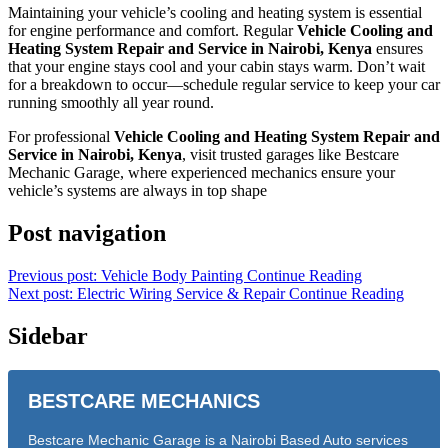
Maintaining your vehicle’s cooling and heating system is essential
for engine performance and comfort. Regular
Vehicle Cooling and
Heating System Repair and Service in Nairobi, Kenya
ensures
that your engine stays cool and your cabin stays warm. Don’t wait
for a breakdown to occur—schedule regular service to keep your car
running smoothly all year round.
For professional
Vehicle Cooling and Heating System Repair and
Service in Nairobi, Kenya
, visit trusted garages like Bestcare
Mechanic Garage, where experienced mechanics ensure your
vehicle’s systems are always in top shape
Post navigation
Previous post: Vehicle Body Painting
Continue Reading
Next post: Electric Wiring Service & Repair
Continue Reading
Sidebar
BESTCARE MECHANICS
Bestcare Mechanic Garage is a Nairobi Based Auto services