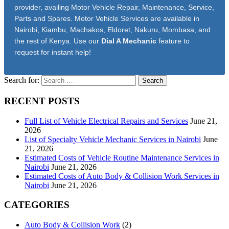
provider, availing Motor Vehicle Repair, Maintenance, Service,
Parts and Spares. Motor Vehicle Services are available in
Nairobi, Kiambu, Machakos, Eldoret, Nakuru, Mombasa, and
the rest of Kenya. Use our
Dial A Mechanic
feature to
request for instant help!
Search for:
RECENT POSTS
Full List of Vehicle Electrical Repairs and Services
June 21,
2026
List of Specialty Vehicle Mechanic Services in Nairobi
June
21, 2026
Estimated Costs of Vehicle Routine Maintenance Services in
Nairobi
June 21, 2026
Estimated Costs of Auto Body & Collision Work Services in
Nairobi
June 21, 2026
CATEGORIES
Auto Body & Collision Work
(2)