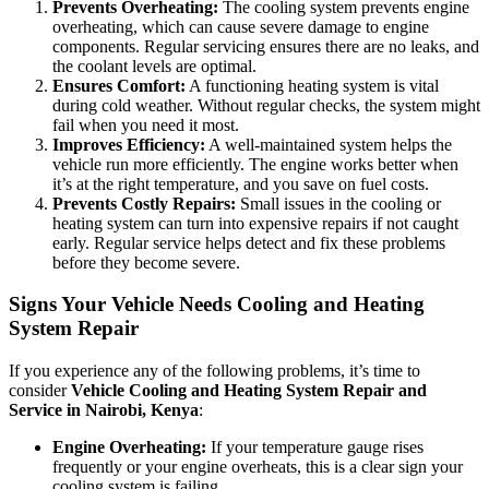
Prevents Overheating:
The cooling system prevents engine
overheating, which can cause severe damage to engine
components. Regular servicing ensures there are no leaks, and
the coolant levels are optimal.
Ensures Comfort:
A functioning heating system is vital
during cold weather. Without regular checks, the system might
fail when you need it most.
Improves Efficiency:
A well-maintained system helps the
vehicle run more efficiently. The engine works better when
it’s at the right temperature, and you save on fuel costs.
Prevents Costly Repairs:
Small issues in the cooling or
heating system can turn into expensive repairs if not caught
early. Regular service helps detect and fix these problems
before they become severe.
Signs Your Vehicle Needs Cooling and Heating
System Repair
If you experience any of the following problems, it’s time to
consider
Vehicle Cooling and Heating System Repair and
Service in Nairobi, Kenya
:
Engine Overheating:
If your temperature gauge rises
frequently or your engine overheats, this is a clear sign your
cooling system is failing.