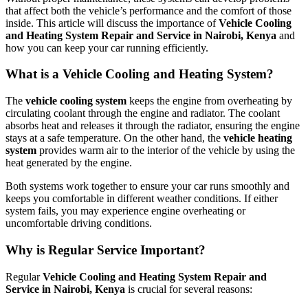
that affect both the vehicle’s performance and the comfort of those
inside. This article will discuss the importance of
Vehicle Cooling
and Heating System Repair and Service in Nairobi, Kenya
and
how you can keep your car running efficiently.
What is a Vehicle Cooling and Heating System?
The
vehicle cooling system
keeps the engine from overheating by
circulating coolant through the engine and radiator. The coolant
absorbs heat and releases it through the radiator, ensuring the engine
stays at a safe temperature. On the other hand, the
vehicle heating
system
provides warm air to the interior of the vehicle by using the
heat generated by the engine.
Both systems work together to ensure your car runs smoothly and
keeps you comfortable in different weather conditions. If either
system fails, you may experience engine overheating or
uncomfortable driving conditions.
Why is Regular Service Important?
Regular
Vehicle Cooling and Heating System Repair and
Service in Nairobi, Kenya
is crucial for several reasons: