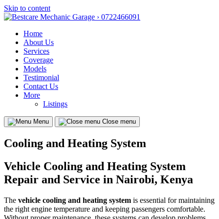
Skip to content
Home
About Us
Services
Coverage
Models
Testimonial
Contact Us
More
Listings
Menu
Close menu
Cooling and Heating System
Vehicle Cooling and Heating System
Repair and Service in Nairobi, Kenya
The
vehicle cooling and heating system
is essential for maintaining
the right engine temperature and keeping passengers comfortable.
Without proper maintenance, these systems can develop problems