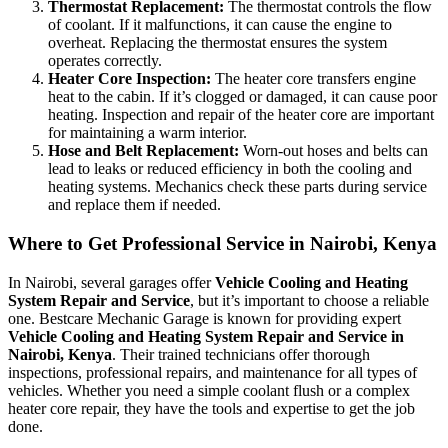
Thermostat Replacement:
The thermostat controls the flow
of coolant. If it malfunctions, it can cause the engine to
overheat. Replacing the thermostat ensures the system
operates correctly.
Heater Core Inspection:
The heater core transfers engine
heat to the cabin. If it’s clogged or damaged, it can cause poor
heating. Inspection and repair of the heater core are important
for maintaining a warm interior.
Hose and Belt Replacement:
Worn-out hoses and belts can
lead to leaks or reduced efficiency in both the cooling and
heating systems. Mechanics check these parts during service
and replace them if needed.
Where to Get Professional Service in Nairobi, Kenya
In Nairobi, several garages offer
Vehicle Cooling and Heating
System Repair and Service
, but it’s important to choose a reliable
one. Bestcare Mechanic Garage is known for providing expert
Vehicle Cooling and Heating System Repair and Service in
Nairobi, Kenya
. Their trained technicians offer thorough
inspections, professional repairs, and maintenance for all types of
vehicles. Whether you need a simple coolant flush or a complex
heater core repair, they have the tools and expertise to get the job
done.