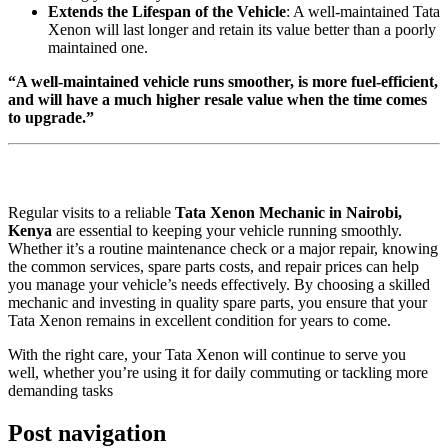
Extends the Lifespan of the Vehicle
: A well-maintained Tata
Xenon will last longer and retain its value better than a poorly
maintained one.
“A well-maintained vehicle runs smoother, is more fuel-efficient,
and will have a much higher resale value when the time comes
to upgrade.”
Regular visits to a reliable
Tata Xenon Mechanic in Nairobi,
Kenya
are essential to keeping your vehicle running smoothly.
Whether it’s a routine maintenance check or a major repair, knowing
the common services, spare parts costs, and repair prices can help
you manage your vehicle’s needs effectively. By choosing a skilled
mechanic and investing in quality spare parts, you ensure that your
Tata Xenon remains in excellent condition for years to come.
With the right care, your Tata Xenon will continue to serve you
well, whether you’re using it for daily commuting or tackling more
demanding tasks
Post navigation