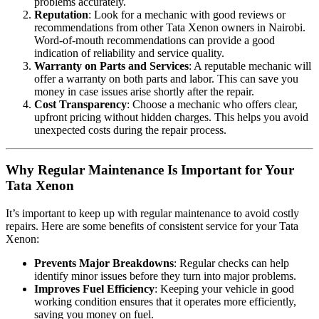
problems accurately.
Reputation
: Look for a mechanic with good reviews or
recommendations from other Tata Xenon owners in Nairobi.
Word-of-mouth recommendations can provide a good
indication of reliability and service quality.
Warranty on Parts and Services
: A reputable mechanic will
offer a warranty on both parts and labor. This can save you
money in case issues arise shortly after the repair.
Cost Transparency
: Choose a mechanic who offers clear,
upfront pricing without hidden charges. This helps you avoid
unexpected costs during the repair process.
Why Regular Maintenance Is Important for Your
Tata Xenon
It’s important to keep up with regular maintenance to avoid costly
repairs. Here are some benefits of consistent service for your Tata
Xenon:
Prevents Major Breakdowns
: Regular checks can help
identify minor issues before they turn into major problems.
Improves Fuel Efficiency
: Keeping your vehicle in good
working condition ensures that it operates more efficiently,
saving you money on fuel.