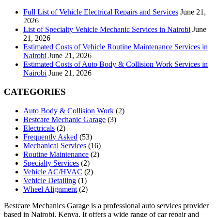
Full List of Vehicle Electrical Repairs and Services
June 21,
2026
List of Specialty Vehicle Mechanic Services in Nairobi
June
21, 2026
Estimated Costs of Vehicle Routine Maintenance Services in
Nairobi
June 21, 2026
Estimated Costs of Auto Body & Collision Work Services in
Nairobi
June 21, 2026
CATEGORIES
Auto Body & Collision Work
(2)
Bestcare Mechanic Garage
(3)
Electricals
(2)
Frequently Asked
(53)
Mechanical Services
(16)
Routine Maintenance
(2)
Specialty Services
(2)
Vehicle AC/HVAC
(2)
Vehicle Detailing
(1)
Wheel Alignment
(2)
Bestcare Mechanics Garage is a professional auto services provider
based in Nairobi, Kenya. It offers a wide range of car repair and