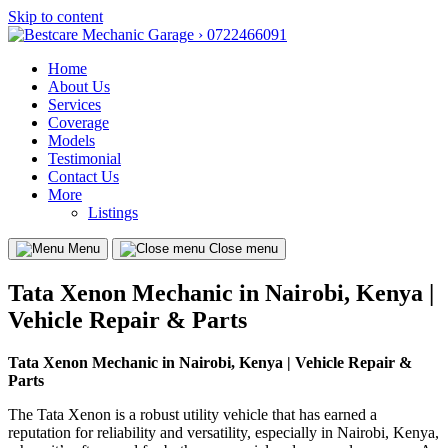
Skip to content
Home
About Us
Services
Coverage
Models
Testimonial
Contact Us
More
Listings
Menu
Close menu
Tata Xenon Mechanic in Nairobi, Kenya |
Vehicle Repair & Parts
Tata Xenon Mechanic in Nairobi, Kenya | Vehicle Repair &
Parts
The Tata Xenon is a robust utility vehicle that has earned a
reputation for reliability and versatility, especially in Nairobi, Kenya,