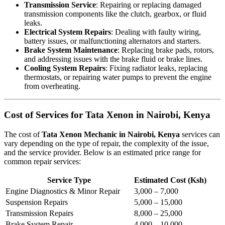
Transmission Service
: Repairing or replacing damaged
transmission components like the clutch, gearbox, or fluid
leaks.
Electrical System Repairs
: Dealing with faulty wiring,
battery issues, or malfunctioning alternators and starters.
Brake System Maintenance
: Replacing brake pads, rotors,
and addressing issues with the brake fluid or brake lines.
Cooling System Repairs
: Fixing radiator leaks, replacing
thermostats, or repairing water pumps to prevent the engine
from overheating.
Cost of Services for Tata Xenon in Nairobi, Kenya
The cost of
Tata Xenon Mechanic in Nairobi, Kenya
services can
vary depending on the type of repair, the complexity of the issue,
and the service provider. Below is an estimated price range for
common repair services:
Service Type
Estimated Cost (Ksh)
Engine Diagnostics & Minor Repair
3,000 – 7,000
Suspension Repairs
5,000 – 15,000
Transmission Repairs
8,000 – 25,000
Brake System Repair
4,000 – 10,000