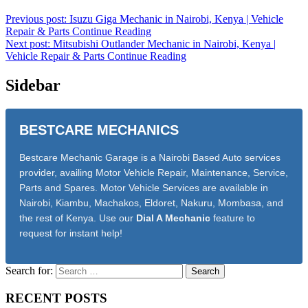
Previous post: Isuzu Giga Mechanic in Nairobi, Kenya | Vehicle
Repair & Parts
Continue Reading
Next post: Mitsubishi Outlander Mechanic in Nairobi, Kenya |
Vehicle Repair & Parts
Continue Reading
Sidebar
BESTCARE MECHANICS
Bestcare Mechanic Garage is a Nairobi Based Auto services
provider, availing Motor Vehicle Repair, Maintenance, Service,
Parts and Spares. Motor Vehicle Services are available in
Nairobi, Kiambu, Machakos, Eldoret, Nakuru, Mombasa, and
the rest of Kenya. Use our
Dial A Mechanic
feature to
request for instant help!
Search for:
RECENT POSTS