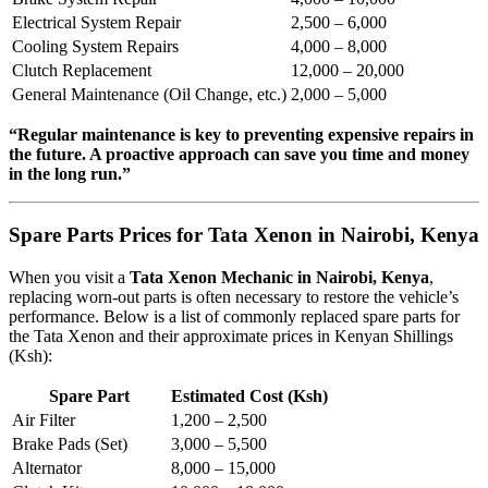
Electrical System Repair
2,500 – 6,000
Cooling System Repairs
4,000 – 8,000
Clutch Replacement
12,000 – 20,000
General Maintenance (Oil Change, etc.)
2,000 – 5,000
“Regular maintenance is key to preventing expensive repairs in
the future. A proactive approach can save you time and money
in the long run.”
Spare Parts Prices for Tata Xenon in Nairobi, Kenya
When you visit a
Tata Xenon Mechanic in Nairobi, Kenya
,
replacing worn-out parts is often necessary to restore the vehicle’s
performance. Below is a list of commonly replaced spare parts for
the Tata Xenon and their approximate prices in Kenyan Shillings
(Ksh):
Spare Part
Estimated Cost (Ksh)
Air Filter
1,200 – 2,500
Brake Pads (Set)
3,000 – 5,500
Alternator
8,000 – 15,000