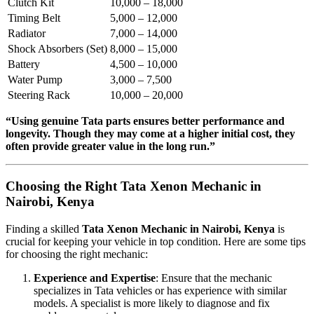
Clutch Kit
10,000 – 18,000
Timing Belt
5,000 – 12,000
Radiator
7,000 – 14,000
Shock Absorbers (Set)
8,000 – 15,000
Battery
4,500 – 10,000
Water Pump
3,000 – 7,500
Steering Rack
10,000 – 20,000
“Using genuine Tata parts ensures better performance and
longevity. Though they may come at a higher initial cost, they
often provide greater value in the long run.”
Choosing the Right Tata Xenon Mechanic in
Nairobi, Kenya
Finding a skilled
Tata Xenon Mechanic in Nairobi, Kenya
is
crucial for keeping your vehicle in top condition. Here are some tips
for choosing the right mechanic:
Experience and Expertise
: Ensure that the mechanic
specializes in Tata vehicles or has experience with similar
models. A specialist is more likely to diagnose and fix