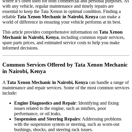
where it’s often used for both commercial and personal purposes. As
with any vehicle, regular maintenance and timely repairs are
essential to keep the Tata Xenon in optimal condition. Finding a
reliable
Tata Xenon Mechanic in Nairobi, Kenya
can make a
world of difference in ensuring your vehicle performs at its best.
This article provides comprehensive information on
Tata Xenon
Mechanic in Nairobi, Kenya
, including common repair services,
spare parts prices, and estimated service costs to help you make
informed decisions.
Common Services Offered by Tata Xenon Mechanic
in Nairobi, Kenya
A
Tata Xenon Mechanic in Nairobi, Kenya
can handle a range of
maintenance and repair services. Some of the most common services
include:
Engine Diagnostics and Repair
: Identifying and fixing
issues related to the engine, such as misfires, poor
performance, or oil leaks.
Suspension and Steering Repairs
: Addressing problems
with the suspension system or steering, such as worn-out
bushings, shocks, and steering rack issues.