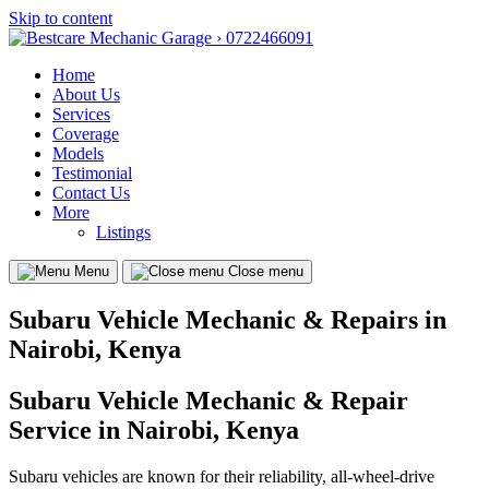
Skip to content
Home
About Us
Services
Coverage
Models
Testimonial
Contact Us
More
Listings
Menu
Close menu
Subaru Vehicle Mechanic & Repairs in
Nairobi, Kenya
Subaru Vehicle Mechanic & Repair
Service in Nairobi, Kenya
Subaru vehicles are known for their reliability, all-wheel-drive