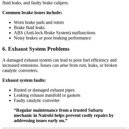
fluid leaks, and faulty brake calipers.
Common brake issues include:
Worn brake pads and rotors
Brake fluid leaks
ABS (Anti-lock Brake System) malfunctions
Noisy brakes or poor braking performance
6. Exhaust System Problems
A damaged exhaust system can lead to poor fuel efficiency and
increased emissions. Issues can arise from rust, leaks, or broken
catalytic converters.
Exhaust system faults:
Rusted or damaged exhaust pipes
Leaking exhaust manifold or gaskets
Faulty catalytic converter
“Regular maintenance from a trusted Subaru
mechanic in Nairobi helps prevent costly repairs by
addressing issues early on.”