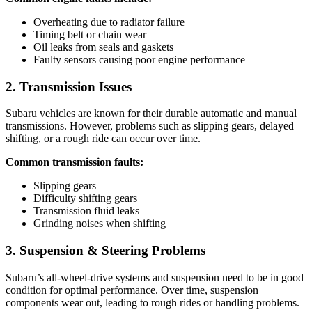
Overheating due to radiator failure
Timing belt or chain wear
Oil leaks from seals and gaskets
Faulty sensors causing poor engine performance
2. Transmission Issues
Subaru vehicles are known for their durable automatic and manual
transmissions. However, problems such as slipping gears, delayed
shifting, or a rough ride can occur over time.
Common transmission faults:
Slipping gears
Difficulty shifting gears
Transmission fluid leaks
Grinding noises when shifting
3. Suspension & Steering Problems
Subaru’s all-wheel-drive systems and suspension need to be in good
condition for optimal performance. Over time, suspension
components wear out, leading to rough rides or handling problems.