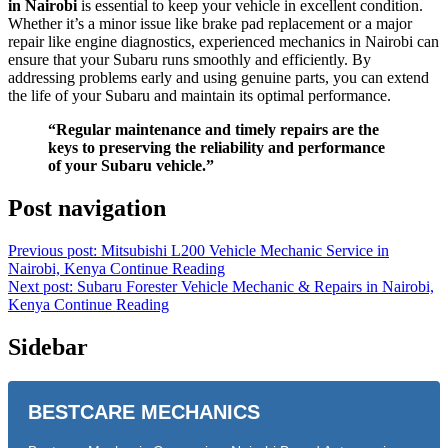
in Nairobi
is essential to keep your vehicle in excellent condition.
Whether it’s a minor issue like brake pad replacement or a major
repair like engine diagnostics, experienced mechanics in Nairobi can
ensure that your Subaru runs smoothly and efficiently. By
addressing problems early and using genuine parts, you can extend
the life of your Subaru and maintain its optimal performance.
“Regular maintenance and timely repairs are the
keys to preserving the reliability and performance
of your Subaru vehicle.”
Post navigation
Previous post: Mitsubishi L200 Vehicle Mechanic Service in
Nairobi, Kenya
Continue Reading
Next post: Subaru Forester Vehicle Mechanic & Repairs in Nairobi,
Kenya
Continue Reading
Sidebar
BESTCARE MECHANICS