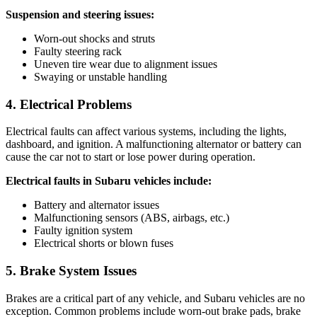
Suspension and steering issues:
Worn-out shocks and struts
Faulty steering rack
Uneven tire wear due to alignment issues
Swaying or unstable handling
4. Electrical Problems
Electrical faults can affect various systems, including the lights,
dashboard, and ignition. A malfunctioning alternator or battery can
cause the car not to start or lose power during operation.
Electrical faults in Subaru vehicles include:
Battery and alternator issues
Malfunctioning sensors (ABS, airbags, etc.)
Faulty ignition system
Electrical shorts or blown fuses
5. Brake System Issues
Brakes are a critical part of any vehicle, and Subaru vehicles are no
exception. Common problems include worn-out brake pads, brake