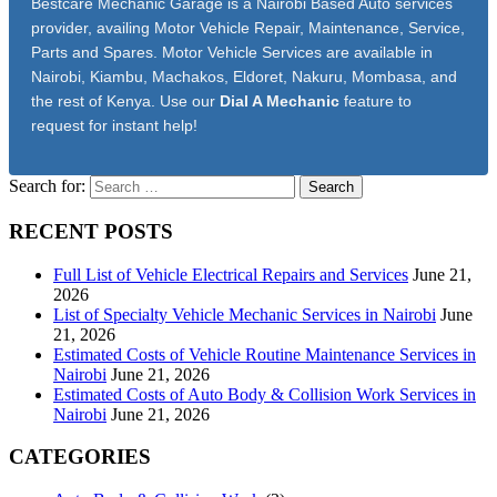
Bestcare Mechanic Garage is a Nairobi Based Auto services
provider, availing Motor Vehicle Repair, Maintenance, Service,
Parts and Spares. Motor Vehicle Services are available in
Nairobi, Kiambu, Machakos, Eldoret, Nakuru, Mombasa, and
the rest of Kenya. Use our
Dial A Mechanic
feature to
request for instant help!
Search for:
RECENT POSTS
Full List of Vehicle Electrical Repairs and Services
June 21,
2026
List of Specialty Vehicle Mechanic Services in Nairobi
June
21, 2026
Estimated Costs of Vehicle Routine Maintenance Services in
Nairobi
June 21, 2026
Estimated Costs of Auto Body & Collision Work Services in
Nairobi
June 21, 2026
CATEGORIES