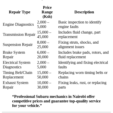
Price
Repair Type
Range
Description
(Ksh)
2,000 –
Basic inspection to identify
Engine Diagnostics
5,000
engine faults
15,000 –
Includes fluid change, part
Transmission Repair
45,000
replacement
8,000 –
Fixing struts, shocks, and
Suspension Repair
25,000
alignment issues
Brake System
6,000 –
Includes brake pads, rotors, and
Repair
20,000
fluid replacement
Electrical System
2,000 –
Identifying and fixing electrical
Diagnostics
5,000
faults
Timing Belt/Chain
15,000 –
Replacing worn timing belts or
Replacement
50,000
chains
Exhaust System
10,000 –
Fixing leaks, rust, or replacing
Repair
30,000
parts
“Professional Subaru mechanics in Nairobi offer
competitive prices and guarantee top-quality service
for your vehicle.”