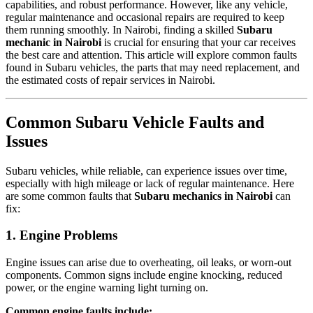
capabilities, and robust performance. However, like any vehicle,
regular maintenance and occasional repairs are required to keep
them running smoothly. In Nairobi, finding a skilled
Subaru
mechanic in Nairobi
is crucial for ensuring that your car receives
the best care and attention. This article will explore common faults
found in Subaru vehicles, the parts that may need replacement, and
the estimated costs of repair services in Nairobi.
Common Subaru Vehicle Faults and
Issues
Subaru vehicles, while reliable, can experience issues over time,
especially with high mileage or lack of regular maintenance. Here
are some common faults that
Subaru mechanics in Nairobi
can
fix:
1. Engine Problems
Engine issues can arise due to overheating, oil leaks, or worn-out
components. Common signs include engine knocking, reduced
power, or the engine warning light turning on.
Common engine faults include: