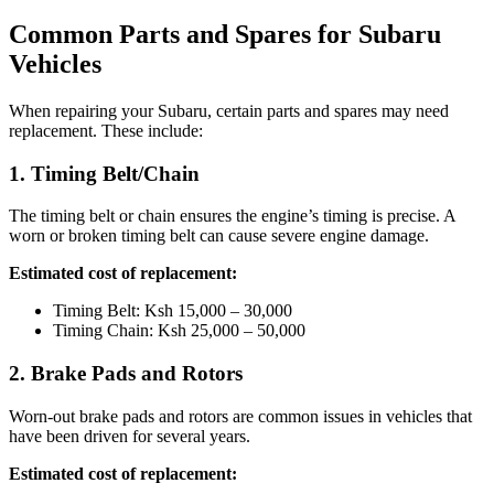
Common Parts and Spares for Subaru
Vehicles
When repairing your Subaru, certain parts and spares may need
replacement. These include:
1. Timing Belt/Chain
The timing belt or chain ensures the engine’s timing is precise. A
worn or broken timing belt can cause severe engine damage.
Estimated cost of replacement:
Timing Belt: Ksh 15,000 – 30,000
Timing Chain: Ksh 25,000 – 50,000
2. Brake Pads and Rotors
Worn-out brake pads and rotors are common issues in vehicles that
have been driven for several years.
Estimated cost of replacement: