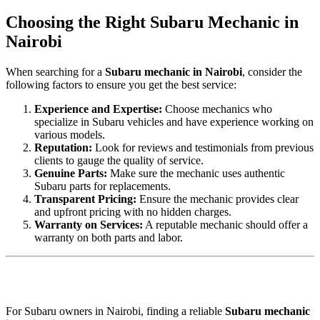
Choosing the Right Subaru Mechanic in
Nairobi
When searching for a
Subaru mechanic in Nairobi
, consider the
following factors to ensure you get the best service:
Experience and Expertise:
Choose mechanics who
specialize in Subaru vehicles and have experience working on
various models.
Reputation:
Look for reviews and testimonials from previous
clients to gauge the quality of service.
Genuine Parts:
Make sure the mechanic uses authentic
Subaru parts for replacements.
Transparent Pricing:
Ensure the mechanic provides clear
and upfront pricing with no hidden charges.
Warranty on Services:
A reputable mechanic should offer a
warranty on both parts and labor.
For Subaru owners in Nairobi, finding a reliable
Subaru mechanic