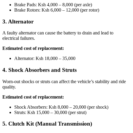
Brake Pads: Ksh 4,000 – 8,000 (per axle)
Brake Rotors: Ksh 6,000 – 12,000 (per rotor)
3. Alternator
A faulty alternator can cause the battery to drain and lead to
electrical failures.
Estimated cost of replacement:
Alternator: Ksh 18,000 – 35,000
4. Shock Absorbers and Struts
Worn-out shocks or struts can affect the vehicle’s stability and ride
quality.
Estimated cost of replacement:
Shock Absorbers: Ksh 8,000 – 20,000 (per shock)
Struts: Ksh 15,000 – 30,000 (per strut)
5. Clutch Kit (Manual Transmission)