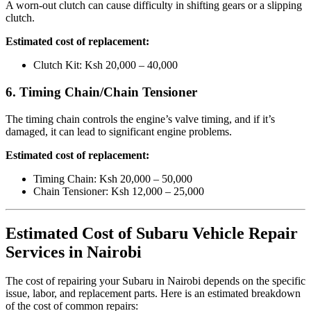
A worn-out clutch can cause difficulty in shifting gears or a slipping
clutch.
Estimated cost of replacement:
Clutch Kit: Ksh 20,000 – 40,000
6. Timing Chain/Chain Tensioner
The timing chain controls the engine’s valve timing, and if it’s
damaged, it can lead to significant engine problems.
Estimated cost of replacement:
Timing Chain: Ksh 20,000 – 50,000
Chain Tensioner: Ksh 12,000 – 25,000
Estimated Cost of Subaru Vehicle Repair
Services in Nairobi
The cost of repairing your Subaru in Nairobi depends on the specific
issue, labor, and replacement parts. Here is an estimated breakdown
of the cost of common repairs: