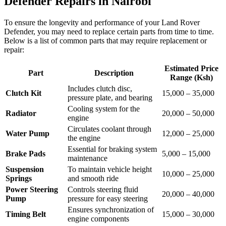
Defender Repairs in Nairobi
To ensure the longevity and performance of your Land Rover
Defender, you may need to replace certain parts from time to time.
Below is a list of common parts that may require replacement or
repair:
Estimated Price
Part
Description
Range (Ksh)
Includes clutch disc,
Clutch Kit
15,000 – 35,000
pressure plate, and bearing
Cooling system for the
Radiator
20,000 – 50,000
engine
Circulates coolant through
Water Pump
12,000 – 25,000
the engine
Essential for braking system
Brake Pads
5,000 – 15,000
maintenance
Suspension
To maintain vehicle height
10,000 – 25,000
Springs
and smooth ride
Power Steering
Controls steering fluid
20,000 – 40,000
Pump
pressure for easy steering
Ensures synchronization of
Timing Belt
15,000 – 30,000
engine components