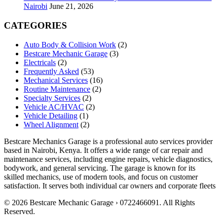
Nairobi
June 21, 2026
CATEGORIES
Auto Body & Collision Work
(2)
Bestcare Mechanic Garage
(3)
Electricals
(2)
Frequently Asked
(53)
Mechanical Services
(16)
Routine Maintenance
(2)
Specialty Services
(2)
Vehicle AC/HVAC
(2)
Vehicle Detailing
(1)
Wheel Alignment
(2)
Bestcare Mechanics Garage is a professional auto services provider
based in Nairobi, Kenya. It offers a wide range of car repair and
maintenance services, including engine repairs, vehicle diagnostics,
bodywork, and general servicing. The garage is known for its
skilled mechanics, use of modern tools, and focus on customer
satisfaction. It serves both individual car owners and corporate fleets
© 2026 Bestcare Mechanic Garage › 0722466091. All Rights
Reserved.