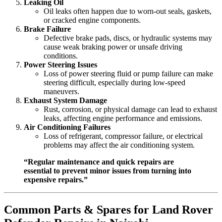
Leaking Oil
Oil leaks often happen due to worn-out seals, gaskets,
or cracked engine components.
Brake Failure
Defective brake pads, discs, or hydraulic systems may
cause weak braking power or unsafe driving
conditions.
Power Steering Issues
Loss of power steering fluid or pump failure can make
steering difficult, especially during low-speed
maneuvers.
Exhaust System Damage
Rust, corrosion, or physical damage can lead to exhaust
leaks, affecting engine performance and emissions.
Air Conditioning Failures
Loss of refrigerant, compressor failure, or electrical
problems may affect the air conditioning system.
“Regular maintenance and quick repairs are
essential to prevent minor issues from turning into
expensive repairs.”
Common Parts & Spares for Land Rover