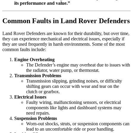
its performance and value.”
Common Faults in Land Rover Defenders
Land Rover Defenders are known for their durability, but over time,
they can experience mechanical and electrical issues, especially if
they are used frequently in harsh environments. Some of the most
common faults include:
Engine Overheating
The Defender’s engine may overheat due to issues with
the radiator, water pump, or thermostat.
Transmission Problems
Transmission slipping, grinding noises, or difficulty
shifting gears can occur with wear and tear on the
clutch or gearbox.
Electrical Issues
Faulty wiring, malfunctioning sensors, or electrical
components like lights and dashboard systems may
need repairs.
Suspension Problems
Worn-out shocks, struts, or suspension components can
lead to an uncomfortable ride or poor handling.