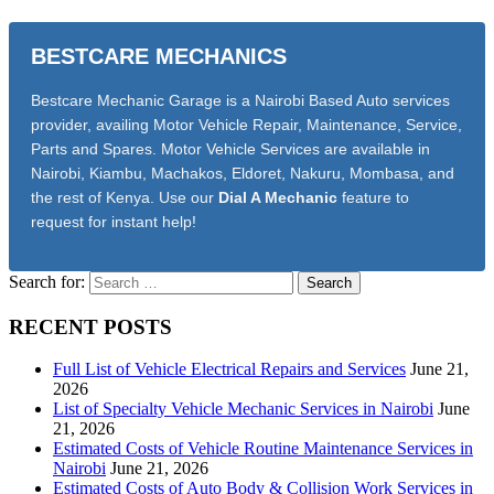
BESTCARE MECHANICS
Bestcare Mechanic Garage is a Nairobi Based Auto services
provider, availing Motor Vehicle Repair, Maintenance, Service,
Parts and Spares. Motor Vehicle Services are available in
Nairobi, Kiambu, Machakos, Eldoret, Nakuru, Mombasa, and
the rest of Kenya. Use our
Dial A Mechanic
feature to
request for instant help!
Search for:
RECENT POSTS
Full List of Vehicle Electrical Repairs and Services
June 21,
2026
List of Specialty Vehicle Mechanic Services in Nairobi
June
21, 2026
Estimated Costs of Vehicle Routine Maintenance Services in
Nairobi
June 21, 2026
Estimated Costs of Auto Body & Collision Work Services in