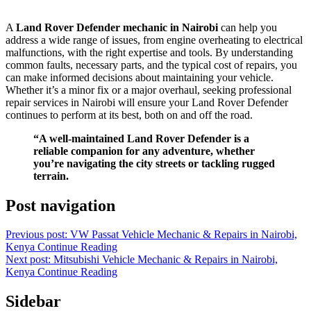
A
Land Rover Defender mechanic in Nairobi
can help you
address a wide range of issues, from engine overheating to electrical
malfunctions, with the right expertise and tools. By understanding
common faults, necessary parts, and the typical cost of repairs, you
can make informed decisions about maintaining your vehicle.
Whether it’s a minor fix or a major overhaul, seeking professional
repair services in Nairobi will ensure your Land Rover Defender
continues to perform at its best, both on and off the road.
“A well-maintained Land Rover Defender is a
reliable companion for any adventure, whether
you’re navigating the city streets or tackling rugged
terrain.
Post navigation
Previous post: VW Passat Vehicle Mechanic & Repairs in Nairobi,
Kenya
Continue Reading
Next post: Mitsubishi Vehicle Mechanic & Repairs in Nairobi,
Kenya
Continue Reading
Sidebar