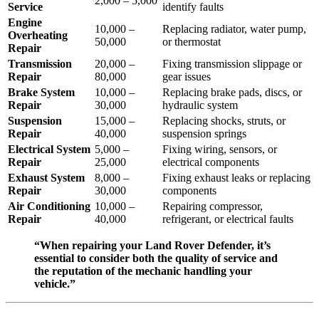
2,000 – 5,000
Service
identify faults
Engine
10,000 –
Replacing radiator, water pump,
Overheating
50,000
or thermostat
Repair
Transmission
20,000 –
Fixing transmission slippage or
Repair
80,000
gear issues
Brake System
10,000 –
Replacing brake pads, discs, or
Repair
30,000
hydraulic system
Suspension
15,000 –
Replacing shocks, struts, or
Repair
40,000
suspension springs
Electrical System
5,000 –
Fixing wiring, sensors, or
Repair
25,000
electrical components
Exhaust System
8,000 –
Fixing exhaust leaks or replacing
Repair
30,000
components
Air Conditioning
10,000 –
Repairing compressor,
Repair
40,000
refrigerant, or electrical faults
“When repairing your Land Rover Defender, it’s
essential to consider both the quality of service and
the reputation of the mechanic handling your
vehicle.”