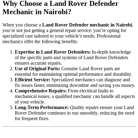
Why Choose a Land Rover Defender
Mechanic in Nairobi?
When you choose a
Land Rover Defender mechanic in Nairobi
,
you’re not just getting a general repair service; you’re opting for
specialized care tailored to your vehicle’s needs. Professional
mechanics offer the following benefits:
Expertise in Land Rover Defenders:
In-depth knowledge
of the specific parts and systems of Land Rover Defenders
ensures accurate repairs.
Use of Original Parts:
Genuine Land Rover parts are
essential for maintaining optimal performance and durability.
Efficient Service:
Specialized mechanics can diagnose and
fix issues faster, minimizing downtime and saving you money.
Comprehensive Repairs:
From electrical faults to
mechanical issues, a qualified mechanic can handle all aspects
of your vehicle.
Long-Term Performance:
Quality repairs ensure your Land
Rover Defender continues to run smoothly, reducing the need
for frequent fixes.