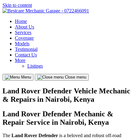
Skip to content
Home
About Us
Services
Coverage
Models
Testimonial
Contact Us
More
Listings
Menu
Close menu
Land Rover Defender Vehicle Mechanic
& Repairs in Nairobi, Kenya
Land Rover Defender Mechanic &
Repair Service in Nairobi, Kenya
The
Land Rover Defender
is a beloved and robust off-road