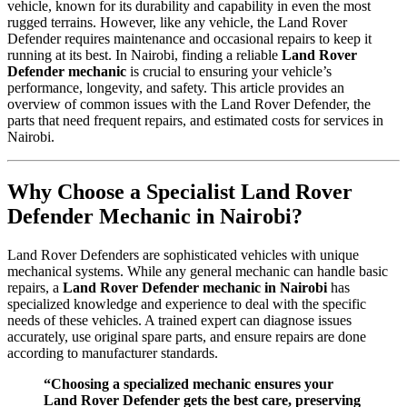
vehicle, known for its durability and capability in even the most
rugged terrains. However, like any vehicle, the Land Rover
Defender requires maintenance and occasional repairs to keep it
running at its best. In Nairobi, finding a reliable
Land Rover
Defender mechanic
is crucial to ensuring your vehicle’s
performance, longevity, and safety. This article provides an
overview of common issues with the Land Rover Defender, the
parts that need frequent repairs, and estimated costs for services in
Nairobi.
Why Choose a Specialist Land Rover
Defender Mechanic in Nairobi?
Land Rover Defenders are sophisticated vehicles with unique
mechanical systems. While any general mechanic can handle basic
repairs, a
Land Rover Defender mechanic in Nairobi
has
specialized knowledge and experience to deal with the specific
needs of these vehicles. A trained expert can diagnose issues
accurately, use original spare parts, and ensure repairs are done
according to manufacturer standards.
“Choosing a specialized mechanic ensures your
Land Rover Defender gets the best care, preserving