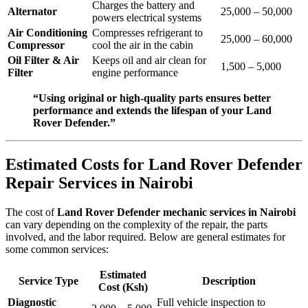
Charges the battery and
Alternator
25,000 – 50,000
powers electrical systems
Air Conditioning
Compresses refrigerant to
25,000 – 60,000
Compressor
cool the air in the cabin
Oil Filter & Air
Keeps oil and air clean for
1,500 – 5,000
Filter
engine performance
“Using original or high-quality parts ensures better
performance and extends the lifespan of your Land
Rover Defender.”
Estimated Costs for Land Rover Defender
Repair Services in Nairobi
The cost of
Land Rover Defender mechanic services in Nairobi
can vary depending on the complexity of the repair, the parts
involved, and the labor required. Below are general estimates for
some common services:
Estimated
Service Type
Description
Cost (Ksh)
Diagnostic
Full vehicle inspection to