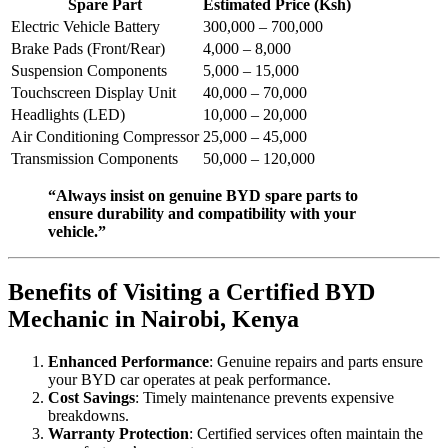
Spare Part
Estimated Price (Ksh)
Electric Vehicle Battery
300,000 – 700,000
Brake Pads (Front/Rear)
4,000 – 8,000
Suspension Components
5,000 – 15,000
Touchscreen Display Unit
40,000 – 70,000
Headlights (LED)
10,000 – 20,000
Air Conditioning Compressor
25,000 – 45,000
Transmission Components
50,000 – 120,000
“Always insist on genuine BYD spare parts to
ensure durability and compatibility with your
vehicle.”
Benefits of Visiting a Certified BYD
Mechanic in Nairobi, Kenya
Enhanced Performance
: Genuine repairs and parts ensure
your BYD car operates at peak performance.
Cost Savings
: Timely maintenance prevents expensive
breakdowns.
Warranty Protection
: Certified services often maintain the