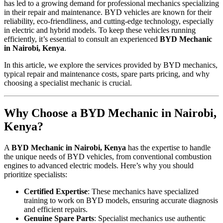
has led to a growing demand for professional mechanics specializing
in their repair and maintenance. BYD vehicles are known for their
reliability, eco-friendliness, and cutting-edge technology, especially
in electric and hybrid models. To keep these vehicles running
efficiently, it’s essential to consult an experienced
BYD Mechanic
in Nairobi, Kenya
.
In this article, we explore the services provided by BYD mechanics,
typical repair and maintenance costs, spare parts pricing, and why
choosing a specialist mechanic is crucial.
Why Choose a BYD Mechanic in Nairobi,
Kenya?
A
BYD Mechanic in Nairobi, Kenya
has the expertise to handle
the unique needs of BYD vehicles, from conventional combustion
engines to advanced electric models. Here’s why you should
prioritize specialists:
Certified Expertise
: These mechanics have specialized
training to work on BYD models, ensuring accurate diagnosis
and efficient repairs.
Genuine Spare Parts
: Specialist mechanics use authentic