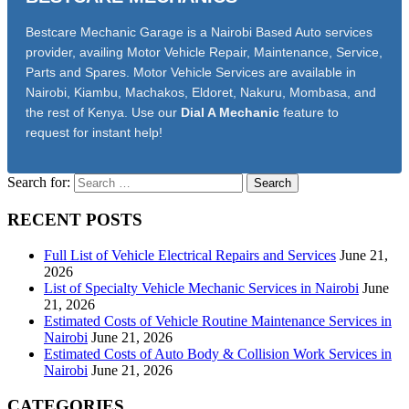
Bestcare Mechanic Garage is a Nairobi Based Auto services
provider, availing Motor Vehicle Repair, Maintenance, Service,
Parts and Spares. Motor Vehicle Services are available in
Nairobi, Kiambu, Machakos, Eldoret, Nakuru, Mombasa, and
the rest of Kenya. Use our
Dial A Mechanic
feature to
request for instant help!
Search for:
RECENT POSTS
Full List of Vehicle Electrical Repairs and Services
June 21,
2026
List of Specialty Vehicle Mechanic Services in Nairobi
June
21, 2026
Estimated Costs of Vehicle Routine Maintenance Services in
Nairobi
June 21, 2026
Estimated Costs of Auto Body & Collision Work Services in
Nairobi
June 21, 2026
CATEGORIES