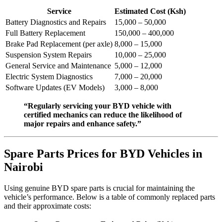
Service
Estimated Cost (Ksh)
Battery Diagnostics and Repairs
15,000 – 50,000
Full Battery Replacement
150,000 – 400,000
Brake Pad Replacement (per axle)
8,000 – 15,000
Suspension System Repairs
10,000 – 25,000
General Service and Maintenance
5,000 – 12,000
Electric System Diagnostics
7,000 – 20,000
Software Updates (EV Models)
3,000 – 8,000
“Regularly servicing your BYD vehicle with
certified mechanics can reduce the likelihood of
major repairs and enhance safety.”
Spare Parts Prices for BYD Vehicles in
Nairobi
Using genuine BYD spare parts is crucial for maintaining the
vehicle’s performance. Below is a table of commonly replaced parts
and their approximate costs: