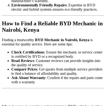
manufacturer’s warranty.
Environmentally Friendly Repairs
: Expertise in BYD
electric and hybrid systems ensures eco-friendly practices.
How to Find a Reliable BYD Mechanic in
Nairobi, Kenya
Finding a trustworthy
BYD Mechanic in Nairobi, Kenya
is
essential for quality service. Here are some tips:
Check Certifications
: Ensure the mechanic or service center
is certified by BYD or a recognized body.
Read Reviews
: Customer reviews can provide insights into
the quality of service.
Compare Prices
: Get quotes from multiple service providers
to find a balance of affordability and quality.
Ask About Warranty
: Confirm if the repairs and parts come
with a warranty.