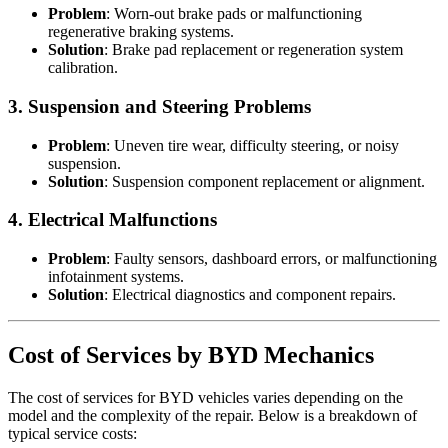
Problem
: Worn-out brake pads or malfunctioning
regenerative braking systems.
Solution
: Brake pad replacement or regeneration system
calibration.
3.
Suspension and Steering Problems
Problem
: Uneven tire wear, difficulty steering, or noisy
suspension.
Solution
: Suspension component replacement or alignment.
4.
Electrical Malfunctions
Problem
: Faulty sensors, dashboard errors, or malfunctioning
infotainment systems.
Solution
: Electrical diagnostics and component repairs.
Cost of Services by BYD Mechanics
The cost of services for BYD vehicles varies depending on the
model and the complexity of the repair. Below is a breakdown of
typical service costs: