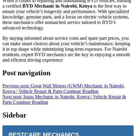
When it comes to repairing and maintaining BYD vehicles, trusting
a certified
BYD Mechanic in Nairobi, Kenya
is the best way to
ensure your vehicle’s longevity and performance. With specialized
knowledge, genuine parts, and a focus on electric vehicle systems,
these mechanics offer unmatched service tailored to BYD’s
advanced technology.
By staying informed about service costs and spare part prices, you
can make smart choices about your vehicle’s maintenance, keeping
it in top shape while minimizing long-term expenses. For Nairobi
residents, expert BYD mechanics are the key to enjoying a smooth
and efficient driving experience
Post navigation
Previous post: Great Wall Motors (GWM) Mechanic in Nairobi,
Kenya | Vehicle Repair & Parts
Continue Reading
Next post: Isuzu Mechanic in Nairobi, Kenya | Vehicle Repair &
Parts
Continue Reading
Sidebar
BESTCARE MECHANICS