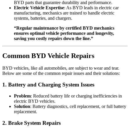
BYD parts that guarantee durability and performance.
Electric Vehicle Expertise
: As BYD leads in electric car
manufacturing, mechanics are trained to handle electric
systems, batteries, and chargers.
“Regular maintenance by certified BYD mechanics
ensures optimal vehicle performance and longevity,
saving you costly repairs down the line.”
Common BYD Vehicle Repairs
BYD vehicles, like all automobiles, are subject to wear and tear.
Below are some of the common repair issues and their solutions:
1.
Battery and Charging System Issues
Problem
: Reduced battery life or charging inefficiencies in
electric BYD vehicles.
Solution
: Battery diagnostics, cell replacement, or full battery
replacement.
2.
Brake System Repairs