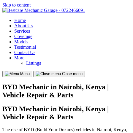
Skip to content
Home
About Us
Services
Coverage
Models
Testimonial
Contact Us
More
Listings
Menu
Close menu
BYD Mechanic in Nairobi, Kenya |
Vehicle Repair & Parts
BYD Mechanic in Nairobi, Kenya |
Vehicle Repair & Parts
The rise of BYD (Build Your Dreams) vehicles in Nairobi, Kenya,