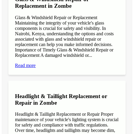
Replacement in Zombe
Glass & Windshield Repair or Replacement
Maintaining the integrity of your vehicle's glass
components is crucial for safety and visibility. In
Nairobi, Kenya, understanding the options and costs
associated with glass and windshield repair or
replacement can help you make informed decisions.
Importance of Timely Glass & Windshield Repair or
Replacement A damaged windshield or...
Read more
Headlight & Taillight Replacement or
Repair in Zombe
Headlight & Taillight Replacement or Repair Proper
maintenance of your vehicle's lighting system is crucial
for safety and compliance with traffic regulations.
Over time, headlights and taillights may become dim,