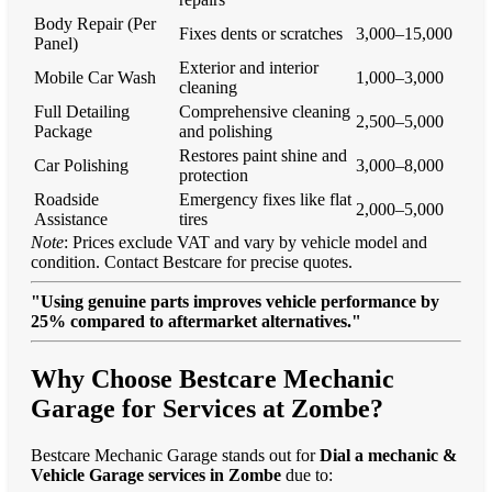
Body Repair (Per
Fixes dents or scratches
3,000–15,000
Panel)
Exterior and interior
Mobile Car Wash
1,000–3,000
cleaning
Full Detailing
Comprehensive cleaning
2,500–5,000
Package
and polishing
Restores paint shine and
Car Polishing
3,000–8,000
protection
Roadside
Emergency fixes like flat
2,000–5,000
Assistance
tires
Note
: Prices exclude VAT and vary by vehicle model and
condition. Contact Bestcare for precise quotes.
"Using genuine parts improves vehicle performance by
25% compared to aftermarket alternatives."
Why Choose Bestcare Mechanic
Garage for Services at Zombe?
Bestcare Mechanic Garage stands out for
Dial a mechanic &
Vehicle Garage services in Zombe
due to: