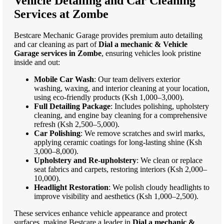
Vehicle Detailing and Car Cleaning
Services at Zombe
Bestcare Mechanic Garage provides premium auto detailing
and car cleaning as part of
Dial a mechanic & Vehicle
Garage services in Zombe
, ensuring vehicles look pristine
inside and out:
Mobile Car Wash
: Our team delivers exterior
washing, waxing, and interior cleaning at your location,
using eco-friendly products (Ksh 1,000–3,000).
Full Detailing Package
: Includes polishing, upholstery
cleaning, and engine bay cleaning for a comprehensive
refresh (Ksh 2,500–5,000).
Car Polishing
: We remove scratches and swirl marks,
applying ceramic coatings for long-lasting shine (Ksh
3,000–8,000).
Upholstery and Re-upholstery
: We clean or replace
seat fabrics and carpets, restoring interiors (Ksh 2,000–
10,000).
Headlight Restoration
: We polish cloudy headlights to
improve visibility and aesthetics (Ksh 1,000–2,500).
These services enhance vehicle appearance and protect
surfaces, making Bestcare a leader in
Dial a mechanic &