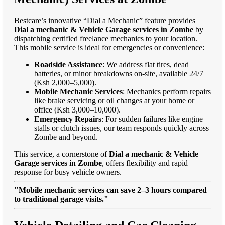
Bestcare’s innovative “Dial a Mechanic” feature provides
Dial a mechanic & Vehicle Garage services in Zombe
by
dispatching certified freelance mechanics to your location.
This mobile service is ideal for emergencies or convenience:
Roadside Assistance
: We address flat tires, dead
batteries, or minor breakdowns on-site, available 24/7
(Ksh 2,000–5,000).
Mobile Mechanic Services
: Mechanics perform repairs
like brake servicing or oil changes at your home or
office (Ksh 3,000–10,000).
Emergency Repairs
: For sudden failures like engine
stalls or clutch issues, our team responds quickly across
Zombe and beyond.
This service, a cornerstone of
Dial a mechanic & Vehicle
Garage services in Zombe
, offers flexibility and rapid
response for busy vehicle owners.
"Mobile mechanic services can save 2–3 hours compared
to traditional garage visits."