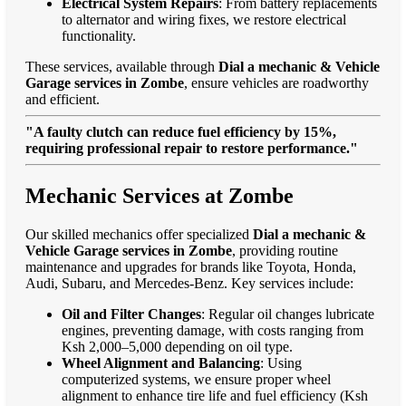
Electrical System Repairs
: From battery replacements
to alternator and wiring fixes, we restore electrical
functionality.
These services, available through
Dial a mechanic & Vehicle
Garage services in Zombe
, ensure vehicles are roadworthy
and efficient.
"A faulty clutch can reduce fuel efficiency by 15%,
requiring professional repair to restore performance."
Mechanic Services at Zombe
Our skilled mechanics offer specialized
Dial a mechanic &
Vehicle Garage services in Zombe
, providing routine
maintenance and upgrades for brands like Toyota, Honda,
Audi, Subaru, and Mercedes-Benz. Key services include:
Oil and Filter Changes
: Regular oil changes lubricate
engines, preventing damage, with costs ranging from
Ksh 2,000–5,000 depending on oil type.
Wheel Alignment and Balancing
: Using
computerized systems, we ensure proper wheel
alignment to enhance tire life and fuel efficiency (Ksh