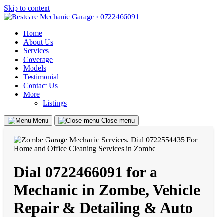
Skip to content
Home
About Us
Services
Coverage
Models
Testimonial
Contact Us
More
Listings
Menu
Close menu
Dial 0722466091 for a
Mechanic in Zombe, Vehicle
Repair & Detailing & Auto