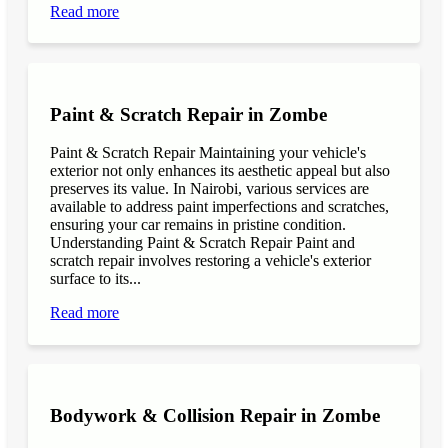
Read more
Paint & Scratch Repair in Zombe
Paint & Scratch Repair Maintaining your vehicle's
exterior not only enhances its aesthetic appeal but also
preserves its value. In Nairobi, various services are
available to address paint imperfections and scratches,
ensuring your car remains in pristine condition.
Understanding Paint & Scratch Repair Paint and
scratch repair involves restoring a vehicle's exterior
surface to its...
Read more
Bodywork & Collision Repair in Zombe