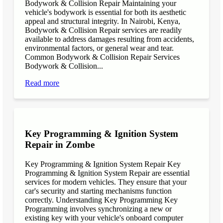
Bodywork & Collision Repair Maintaining your
vehicle's bodywork is essential for both its aesthetic
appeal and structural integrity. In Nairobi, Kenya,
Bodywork & Collision Repair services are readily
available to address damages resulting from accidents,
environmental factors, or general wear and tear.
Common Bodywork & Collision Repair Services
Bodywork & Collision...
Read more
Key Programming & Ignition System
Repair in Zombe
Key Programming & Ignition System Repair Key
Programming & Ignition System Repair are essential
services for modern vehicles. They ensure that your
car's security and starting mechanisms function
correctly. Understanding Key Programming Key
Programming involves synchronizing a new or
existing key with your vehicle's onboard computer