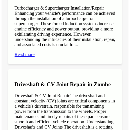
Turbocharger & Supercharger Installation/Repair
Enhancing your vehicle's performance can be achieved
through the installation of a turbocharger or
supercharger. These forced induction systems increase
engine efficiency and power output, providing a more
exhilarating driving experience. However,
understanding the intricacies of their installation, repair,
and associated costs is crucial for...
Read more
Driveshaft & CV Joint Repair in Zombe
Driveshaft & CV Joint Repair The driveshaft and
constant velocity (CV) joints are critical components in
a vehicle's drivetrain, responsible for transmitting
power from the transmission to the wheels. Proper
maintenance and timely repairs of these parts ensure
smooth and efficient vehicle operation. Understanding
Driveshafts and CV Joints The driveshaft is a rotating