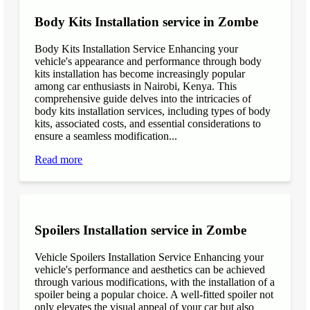
Body Kits Installation service in Zombe
Body Kits Installation Service Enhancing your
vehicle's appearance and performance through body
kits installation has become increasingly popular
among car enthusiasts in Nairobi, Kenya. This
comprehensive guide delves into the intricacies of
body kits installation services, including types of body
kits, associated costs, and essential considerations to
ensure a seamless modification...
Read more
Spoilers Installation service in Zombe
Vehicle Spoilers Installation Service Enhancing your
vehicle's performance and aesthetics can be achieved
through various modifications, with the installation of a
spoiler being a popular choice. A well-fitted spoiler not
only elevates the visual appeal of your car but also