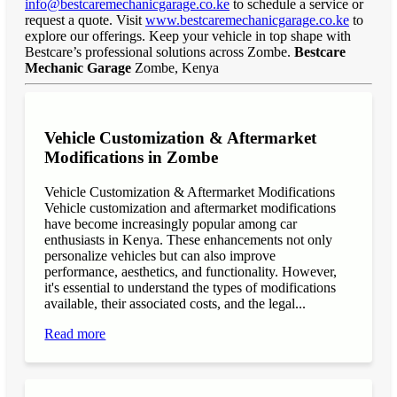
info@bestcaremechanicgarage.co.ke
to schedule a service or
request a quote. Visit
www.bestcaremechanicgarage.co.ke
to
explore our offerings. Keep your vehicle in top shape with
Bestcare’s professional solutions across Zombe.
Bestcare
Mechanic Garage
Zombe, Kenya
Vehicle Customization & Aftermarket
Modifications in Zombe
Vehicle Customization & Aftermarket Modifications
Vehicle customization and aftermarket modifications
have become increasingly popular among car
enthusiasts in Kenya. These enhancements not only
personalize vehicles but can also improve
performance, aesthetics, and functionality. However,
it's essential to understand the types of modifications
available, their associated costs, and the legal...
Read more