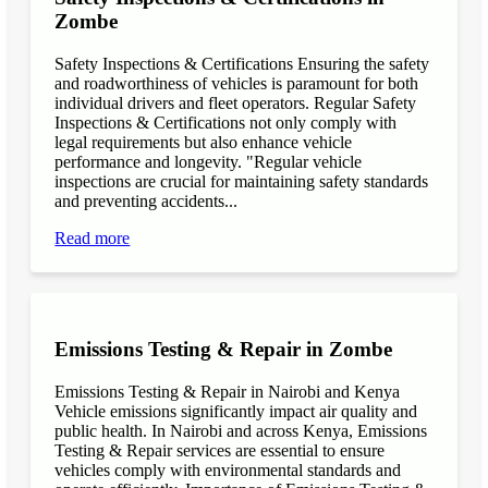
Zombe
Safety Inspections & Certifications Ensuring the safety
and roadworthiness of vehicles is paramount for both
individual drivers and fleet operators. Regular Safety
Inspections & Certifications not only comply with
legal requirements but also enhance vehicle
performance and longevity. "Regular vehicle
inspections are crucial for maintaining safety standards
and preventing accidents...
Read more
Emissions Testing & Repair in Zombe
Emissions Testing & Repair in Nairobi and Kenya
Vehicle emissions significantly impact air quality and
public health. In Nairobi and across Kenya, Emissions
Testing & Repair services are essential to ensure
vehicles comply with environmental standards and