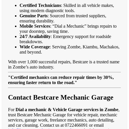
Certified Technicians
: Skilled in all vehicle makes,
using modern diagnostic tools.
Genuine Parts
: Sourced from trusted suppliers,
ensuring durability.
Mobile Services
: “Dial a Mechanic” brings repairs to
your doorstep, saving time.
24/7 Availability
: Emergency support for roadside
breakdowns.
Wide Coverage
: Serving Zombe, Kiambu, Machakos,
and beyond.
With over 1,000 successful repairs, Bestcare is a trusted name
in Zombe’s auto industry.
"Certified mechanics can reduce repair times by 30%,
ensuring faster return to the road."
Contact Bestcare Mechanic Garage
For
Dial a mechanic & Vehicle Garage services in Zombe
,
trust Bestcare Mechanic Garage for vehicle repair, mechanic
services, garage work, freelance mechanics, auto detailing,
and car cleaning. Contact us at 0722466091 or email