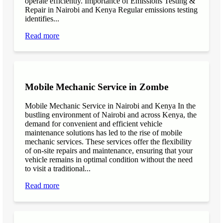
operate efficiently. Importance of Emissions Testing &
Repair in Nairobi and Kenya Regular emissions testing
identifies...
Read more
Mobile Mechanic Service in Zombe
Mobile Mechanic Service in Nairobi and Kenya In the
bustling environment of Nairobi and across Kenya, the
demand for convenient and efficient vehicle
maintenance solutions has led to the rise of mobile
mechanic services. These services offer the flexibility
of on-site repairs and maintenance, ensuring that your
vehicle remains in optimal condition without the need
to visit a traditional...
Read more