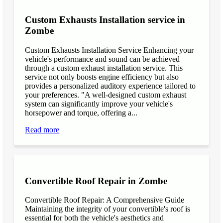
Custom Exhausts Installation service in
Zombe
Custom Exhausts Installation Service Enhancing your
vehicle's performance and sound can be achieved
through a custom exhaust installation service. This
service not only boosts engine efficiency but also
provides a personalized auditory experience tailored to
your preferences. "A well-designed custom exhaust
system can significantly improve your vehicle's
horsepower and torque, offering a...
Read more
Convertible Roof Repair in Zombe
Convertible Roof Repair: A Comprehensive Guide
Maintaining the integrity of your convertible's roof is
essential for both the vehicle's aesthetics and