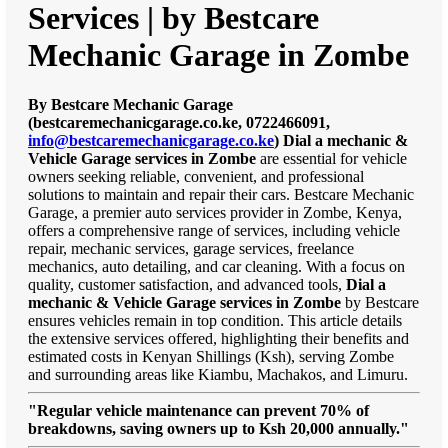
Services | by Bestcare
Mechanic Garage in Zombe
By Bestcare Mechanic Garage
(bestcaremechanicgarage.co.ke, 0722466091,
info@bestcaremechanicgarage.co.ke
)
Dial a mechanic &
Vehicle Garage services in Zombe
are essential for vehicle
owners seeking reliable, convenient, and professional
solutions to maintain and repair their cars. Bestcare Mechanic
Garage, a premier auto services provider in Zombe, Kenya,
offers a comprehensive range of services, including vehicle
repair, mechanic services, garage services, freelance
mechanics, auto detailing, and car cleaning. With a focus on
quality, customer satisfaction, and advanced tools,
Dial a
mechanic & Vehicle Garage services in Zombe
by Bestcare
ensures vehicles remain in top condition. This article details
the extensive services offered, highlighting their benefits and
estimated costs in Kenyan Shillings (Ksh), serving Zombe
and surrounding areas like Kiambu, Machakos, and Limuru.
"Regular vehicle maintenance can prevent 70% of
breakdowns, saving owners up to Ksh 20,000 annually."