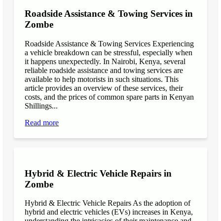
Roadside Assistance & Towing Services in
Zombe
Roadside Assistance & Towing Services Experiencing
a vehicle breakdown can be stressful, especially when
it happens unexpectedly. In Nairobi, Kenya, several
reliable roadside assistance and towing services are
available to help motorists in such situations. This
article provides an overview of these services, their
costs, and the prices of common spare parts in Kenyan
Shillings...
Read more
Hybrid & Electric Vehicle Repairs in
Zombe
Hybrid & Electric Vehicle Repairs As the adoption of
hybrid and electric vehicles (EVs) increases in Kenya,
understanding the intricacies of their maintenance and