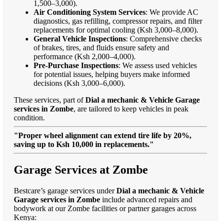
1,500–3,000).
Air Conditioning System Services
: We provide AC
diagnostics, gas refilling, compressor repairs, and filter
replacements for optimal cooling (Ksh 3,000–8,000).
General Vehicle Inspections
: Comprehensive checks
of brakes, tires, and fluids ensure safety and
performance (Ksh 2,000–4,000).
Pre-Purchase Inspections
: We assess used vehicles
for potential issues, helping buyers make informed
decisions (Ksh 3,000–6,000).
These services, part of
Dial a mechanic & Vehicle Garage
services in Zombe
, are tailored to keep vehicles in peak
condition.
"Proper wheel alignment can extend tire life by 20%,
saving up to Ksh 10,000 in replacements."
Garage Services at Zombe
Bestcare’s garage services under
Dial a mechanic & Vehicle
Garage services in Zombe
include advanced repairs and
bodywork at our Zombe facilities or partner garages across
Kenya: