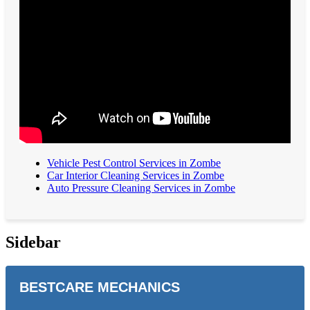
Vehicle Pest Control Services in Zombe
Car Interior Cleaning Services in Zombe
Auto Pressure Cleaning Services in Zombe
Sidebar
BESTCARE MECHANICS