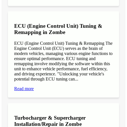
ECU (Engine Control Unit) Tuning &
Remapping in Zombe
ECU (Engine Control Unit) Tuning & Remapping The
Engine Control Unit (ECU) serves as the brain of
modern vehicles, managing various engine functions to
ensure optimal performance. ECU tuning and
remapping involve modifying the software within this
unit to enhance vehicle performance, fuel efficiency,
and driving experience. "Unlocking your vehicle's
potential through ECU tuning can...
Read more
Turbocharger & Supercharger
Installation/Repair in Zombe