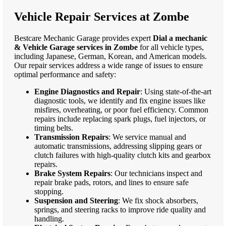
Vehicle Repair Services at Zombe
Bestcare Mechanic Garage provides expert
Dial a mechanic
& Vehicle Garage services in Zombe
for all vehicle types,
including Japanese, German, Korean, and American models.
Our repair services address a wide range of issues to ensure
optimal performance and safety:
Engine Diagnostics and Repair
: Using state-of-the-art
diagnostic tools, we identify and fix engine issues like
misfires, overheating, or poor fuel efficiency. Common
repairs include replacing spark plugs, fuel injectors, or
timing belts.
Transmission Repairs
: We service manual and
automatic transmissions, addressing slipping gears or
clutch failures with high-quality clutch kits and gearbox
repairs.
Brake System Repairs
: Our technicians inspect and
repair brake pads, rotors, and lines to ensure safe
stopping.
Suspension and Steering
: We fix shock absorbers,
springs, and steering racks to improve ride quality and
handling.