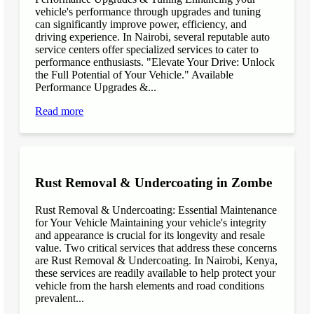
vehicle's performance through upgrades and tuning
can significantly improve power, efficiency, and
driving experience. In Nairobi, several reputable auto
service centers offer specialized services to cater to
performance enthusiasts. "Elevate Your Drive: Unlock
the Full Potential of Your Vehicle." Available
Performance Upgrades &...
Read more
Rust Removal & Undercoating in Zombe
Rust Removal & Undercoating: Essential Maintenance
for Your Vehicle Maintaining your vehicle's integrity
and appearance is crucial for its longevity and resale
value. Two critical services that address these concerns
are Rust Removal & Undercoating. In Nairobi, Kenya,
these services are readily available to help protect your
vehicle from the harsh elements and road conditions
prevalent...