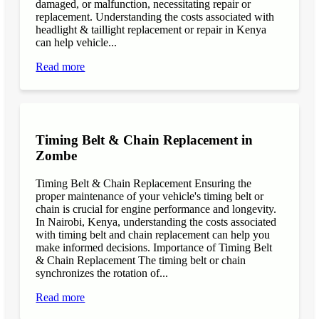
damaged, or malfunction, necessitating repair or
replacement. Understanding the costs associated with
headlight & taillight replacement or repair in Kenya
can help vehicle...
Read more
Timing Belt & Chain Replacement in
Zombe
Timing Belt & Chain Replacement Ensuring the
proper maintenance of your vehicle's timing belt or
chain is crucial for engine performance and longevity.
In Nairobi, Kenya, understanding the costs associated
with timing belt and chain replacement can help you
make informed decisions. Importance of Timing Belt
& Chain Replacement The timing belt or chain
synchronizes the rotation of...
Read more