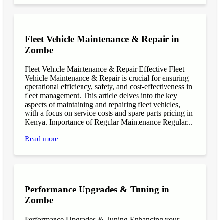
Fleet Vehicle Maintenance & Repair in
Zombe
Fleet Vehicle Maintenance & Repair Effective Fleet
Vehicle Maintenance & Repair is crucial for ensuring
operational efficiency, safety, and cost-effectiveness in
fleet management. This article delves into the key
aspects of maintaining and repairing fleet vehicles,
with a focus on service costs and spare parts pricing in
Kenya. Importance of Regular Maintenance Regular...
Read more
Performance Upgrades & Tuning in
Zombe
Performance Upgrades & Tuning Enhancing your