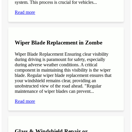
system. This process is crucial for vehicles...
Read more
Wiper Blade Replacement in Zombe
Wiper Blade Replacement Ensuring clear visibility
during driving is paramount for safety, especially
during adverse weather conditions. A critical
component in maintaining this visibility is the wiper
blade. Regular wiper blade replacement ensures that
your windshield remains clear, providing an
unobstructed view of the road ahead. "Regular
maintenance of wiper blades can prevent...
Read more
Glass & Windshield Repair or