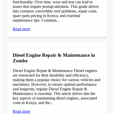
functionality. Over time, wear and tear can lead to
issues that require prompt attention. This guide delves
into common convertible roof problems, repair costs,
spare parts pricing in Kenya, and essential
maintenance tips. Common...
Read more
Diesel Engine Repair & Maintenance in
Zombe
Diesel Engine Repair & Maintenance Diesel engines
are renowned for their durability and efficiency,
making them a popular choice for various vehicles and
machinery. However, to ensure optimal performance
and longevity, regular Diesel Engine Repair &
Maintenance is essential. This article delves into the
key aspects of maintaining diesel engines, associated
costs in Kenya, and the...
Read more