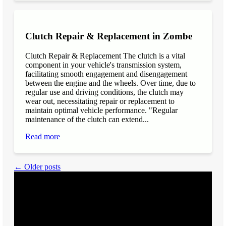
Clutch Repair & Replacement in Zombe
Clutch Repair & Replacement The clutch is a vital
component in your vehicle's transmission system,
facilitating smooth engagement and disengagement
between the engine and the wheels. Over time, due to
regular use and driving conditions, the clutch may
wear out, necessitating repair or replacement to
maintain optimal vehicle performance. "Regular
maintenance of the clutch can extend...
Read more
← Older posts