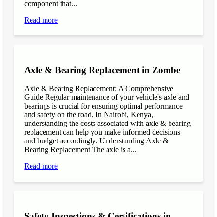
component that...
Read more
Axle & Bearing Replacement in Zombe
Axle & Bearing Replacement: A Comprehensive
Guide Regular maintenance of your vehicle's axle and
bearings is crucial for ensuring optimal performance
and safety on the road. In Nairobi, Kenya,
understanding the costs associated with axle & bearing
replacement can help you make informed decisions
and budget accordingly. Understanding Axle &
Bearing Replacement The axle is a...
Read more
Safety Inspections & Certifications in