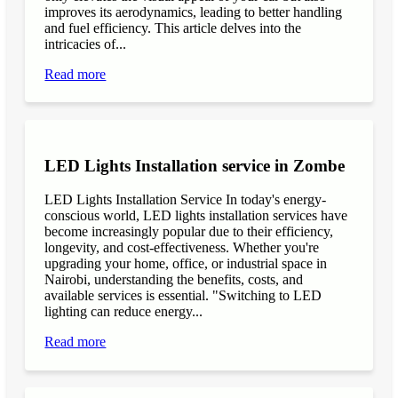
improves its aerodynamics, leading to better handling
and fuel efficiency. This article delves into the
intricacies of...
Read more
LED Lights Installation service in Zombe
LED Lights Installation Service In today's energy-
conscious world, LED lights installation services have
become increasingly popular due to their efficiency,
longevity, and cost-effectiveness. Whether you're
upgrading your home, office, or industrial space in
Nairobi, understanding the benefits, costs, and
available services is essential. "Switching to LED
lighting can reduce energy...
Read more