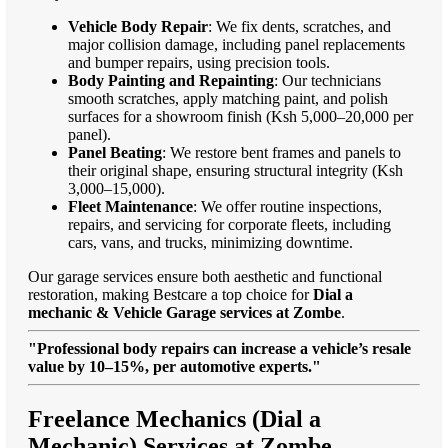
Vehicle Body Repair
: We fix dents, scratches, and
major collision damage, including panel replacements
and bumper repairs, using precision tools.
Body Painting and Repainting
: Our technicians
smooth scratches, apply matching paint, and polish
surfaces for a showroom finish (Ksh 5,000–20,000 per
panel).
Panel Beating
: We restore bent frames and panels to
their original shape, ensuring structural integrity (Ksh
3,000–15,000).
Fleet Maintenance
: We offer routine inspections,
repairs, and servicing for corporate fleets, including
cars, vans, and trucks, minimizing downtime.
Our garage services ensure both aesthetic and functional
restoration, making Bestcare a top choice for
Dial a
mechanic & Vehicle Garage services at Zombe
.
"Professional body repairs can increase a vehicle’s resale
value by 10–15%, per automotive experts."
Freelance Mechanics (Dial a
Mechanic) Services at Zombe