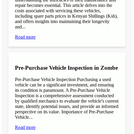
repair becomes essential. This article delves into the
costs associated with servicing these vehicles,
including spare parts prices in Kenyan Shillings (Ksh),
and offers insights into maintaining their longevity
and...
Read more
Pre-Purchase Vehicle Inspection in Zombe
Pre-Purchase Vehicle Inspection Purchasing a used
vehicle can be a significant investment, and ensuring
its condition is paramount. A Pre-Purchase Vehicle
Inspection is a comprehensive assessment conducted
by qualified mechanics to evaluate the vehicle's current
state, identify potential issues, and provide an informed
perspective on its value. Importance of Pre-Purchase
Vehicle...
Read more