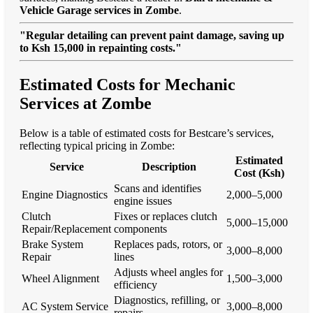
Vehicle Garage services in Zombe
.
"Regular detailing can prevent paint damage, saving up
to Ksh 15,000 in repainting costs."
Estimated Costs for Mechanic
Services at Zombe
Below is a table of estimated costs for Bestcare’s services,
reflecting typical pricing in Zombe:
Estimated
Service
Description
Cost (Ksh)
Scans and identifies
Engine Diagnostics
2,000–5,000
engine issues
Clutch
Fixes or replaces clutch
5,000–15,000
Repair/Replacement
components
Brake System
Replaces pads, rotors, or
3,000–8,000
Repair
lines
Adjusts wheel angles for
Wheel Alignment
1,500–3,000
efficiency
Diagnostics, refilling, or
AC System Service
3,000–8,000
repairs