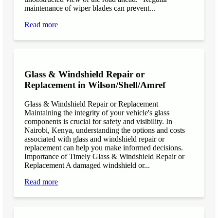
maintenance of wiper blades can prevent...
Read more
Glass & Windshield Repair or
Replacement in Wilson/Shell/Amref
Glass & Windshield Repair or Replacement
Maintaining the integrity of your vehicle's glass
components is crucial for safety and visibility. In
Nairobi, Kenya, understanding the options and costs
associated with glass and windshield repair or
replacement can help you make informed decisions.
Importance of Timely Glass & Windshield Repair or
Replacement A damaged windshield or...
Read more