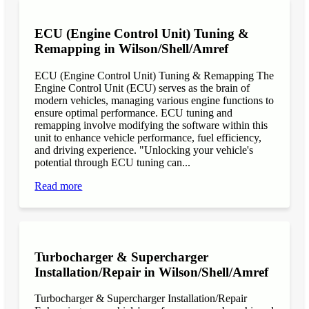
ECU (Engine Control Unit) Tuning &
Remapping in Wilson/Shell/Amref
ECU (Engine Control Unit) Tuning & Remapping The
Engine Control Unit (ECU) serves as the brain of
modern vehicles, managing various engine functions to
ensure optimal performance. ECU tuning and
remapping involve modifying the software within this
unit to enhance vehicle performance, fuel efficiency,
and driving experience. "Unlocking your vehicle's
potential through ECU tuning can...
Read more
Turbocharger & Supercharger
Installation/Repair in Wilson/Shell/Amref
Turbocharger & Supercharger Installation/Repair