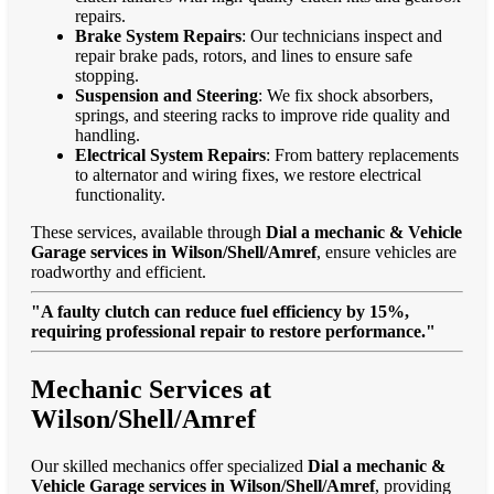
repairs.
Brake System Repairs
: Our technicians inspect and
repair brake pads, rotors, and lines to ensure safe
stopping.
Suspension and Steering
: We fix shock absorbers,
springs, and steering racks to improve ride quality and
handling.
Electrical System Repairs
: From battery replacements
to alternator and wiring fixes, we restore electrical
functionality.
These services, available through
Dial a mechanic & Vehicle
Garage services in Wilson/Shell/Amref
, ensure vehicles are
roadworthy and efficient.
"A faulty clutch can reduce fuel efficiency by 15%,
requiring professional repair to restore performance."
Mechanic Services at
Wilson/Shell/Amref
Our skilled mechanics offer specialized
Dial a mechanic &
Vehicle Garage services in Wilson/Shell/Amref
, providing