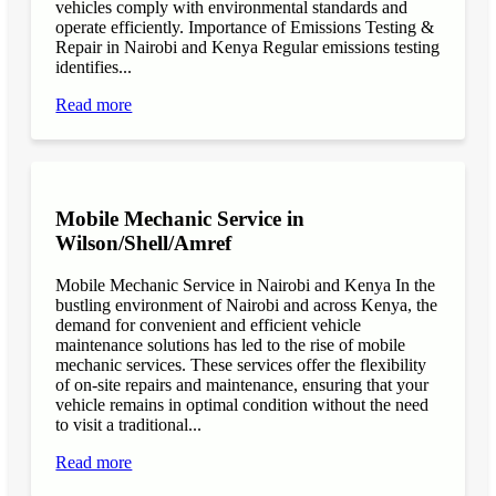
vehicles comply with environmental standards and
operate efficiently. Importance of Emissions Testing &
Repair in Nairobi and Kenya Regular emissions testing
identifies...
Read more
Mobile Mechanic Service in
Wilson/Shell/Amref
Mobile Mechanic Service in Nairobi and Kenya In the
bustling environment of Nairobi and across Kenya, the
demand for convenient and efficient vehicle
maintenance solutions has led to the rise of mobile
mechanic services. These services offer the flexibility
of on-site repairs and maintenance, ensuring that your
vehicle remains in optimal condition without the need
to visit a traditional...
Read more