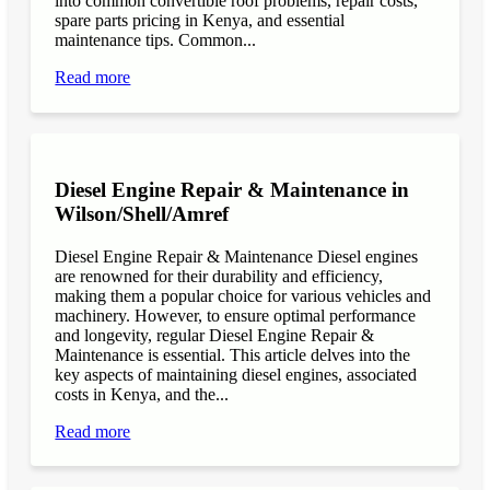
into common convertible roof problems, repair costs,
spare parts pricing in Kenya, and essential
maintenance tips. Common...
Read more
Diesel Engine Repair & Maintenance in
Wilson/Shell/Amref
Diesel Engine Repair & Maintenance Diesel engines
are renowned for their durability and efficiency,
making them a popular choice for various vehicles and
machinery. However, to ensure optimal performance
and longevity, regular Diesel Engine Repair &
Maintenance is essential. This article delves into the
key aspects of maintaining diesel engines, associated
costs in Kenya, and the...
Read more