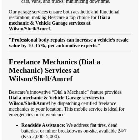
cars, vans, and trucks, minimizing downtime.
Our garage services ensure both aesthetic and functional
restoration, making Bestcare a top choice for
Dial a
mechanic & Vehicle Garage services at
Wilson/Shell/Amref
.
"Professional body repairs can increase a vehicle’s resale
value by 10–15%, per automotive experts."
Freelance Mechanics (Dial a
Mechanic) Services at
Wilson/Shell/Amref
Bestcare’s innovative “Dial a Mechanic” feature provides
Dial a mechanic & Vehicle Garage services in
Wilson/Shell/Amref
by dispatching certified freelance
mechanics to your location. This mobile service is ideal for
emergencies or convenience:
Roadside Assistance
: We address flat tires, dead
batteries, or minor breakdowns on-site, available 24/7
(Ksh 2,000–5,000).