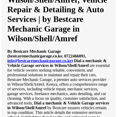
Repair & Detailing & Auto
Services | by Bestcare
Mechanic Garage in
Wilson/Shell/Amref
By Bestcare Mechanic Garage
(bestcaremechanicgarage.co.ke, 0722466091,
info@bestcaremechanicgarage.co.ke
)
Dial a mechanic &
Vehicle Garage services in Wilson/Shell/Amref
are essential
for vehicle owners seeking reliable, convenient, and
professional solutions to maintain and repair their cars.
Bestcare Mechanic Garage, a premier auto services provider
in Wilson/Shell/Amref, Kenya, offers a comprehensive range
of services, including vehicle repair, mechanic services,
garage services, freelance mechanics, auto detailing, and car
cleaning. With a focus on quality, customer satisfaction, and
advanced tools,
Dial a mechanic & Vehicle Garage services
in Wilson/Shell/Amref
by Bestcare ensures vehicles remain
in top condition. This article details the extensive services