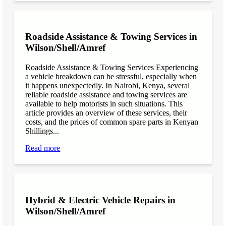
Roadside Assistance & Towing Services in
Wilson/Shell/Amref
Roadside Assistance & Towing Services Experiencing
a vehicle breakdown can be stressful, especially when
it happens unexpectedly. In Nairobi, Kenya, several
reliable roadside assistance and towing services are
available to help motorists in such situations. This
article provides an overview of these services, their
costs, and the prices of common spare parts in Kenyan
Shillings...
Read more
Hybrid & Electric Vehicle Repairs in
Wilson/Shell/Amref