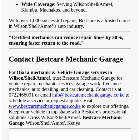
Wide Coverage
: Serving Wilson/Shell/Amref,
Kiambu, Machakos, and beyond.
With over 1,000 successful repairs, Bestcare is a trusted name
in Wilson/Shell/Amref’s auto industry.
"Certified mechanics can reduce repair times by 30%,
ensuring faster return to the road."
Contact Bestcare Mechanic Garage
For
Dial a mechanic & Vehicle Garage services in
Wilson/Shell/Amref
, trust Bestcare Mechanic Garage for
vehicle repair, mechanic services, garage work, freelance
mechanics, auto detailing, and car cleaning. Contact us at
0722466091 or email
info@bestcaremechanicgarage.co.ke
to
schedule a service or request a quote. Visit
www.bestcaremechanicgarage.co.ke
to explore our offerings.
Keep your vehicle in top shape with Bestcare’s professional
solutions across Wilson/Shell/Amref.
Bestcare Mechanic
Garage
Wilson/Shell/Amref, Kenya