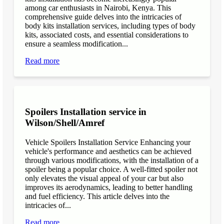
among car enthusiasts in Nairobi, Kenya. This
comprehensive guide delves into the intricacies of
body kits installation services, including types of body
kits, associated costs, and essential considerations to
ensure a seamless modification...
Read more
Spoilers Installation service in
Wilson/Shell/Amref
Vehicle Spoilers Installation Service Enhancing your
vehicle's performance and aesthetics can be achieved
through various modifications, with the installation of a
spoiler being a popular choice. A well-fitted spoiler not
only elevates the visual appeal of your car but also
improves its aerodynamics, leading to better handling
and fuel efficiency. This article delves into the
intricacies of...
Read more