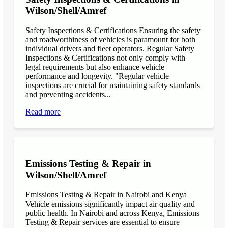
Wilson/Shell/Amref
Safety Inspections & Certifications Ensuring the safety
and roadworthiness of vehicles is paramount for both
individual drivers and fleet operators. Regular Safety
Inspections & Certifications not only comply with
legal requirements but also enhance vehicle
performance and longevity. "Regular vehicle
inspections are crucial for maintaining safety standards
and preventing accidents...
Read more
Emissions Testing & Repair in
Wilson/Shell/Amref
Emissions Testing & Repair in Nairobi and Kenya
Vehicle emissions significantly impact air quality and
public health. In Nairobi and across Kenya, Emissions
Testing & Repair services are essential to ensure