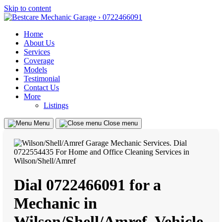
Skip to content
Home
About Us
Services
Coverage
Models
Testimonial
Contact Us
More
Listings
Menu
Close menu
Dial 0722466091 for a
Mechanic in
Wilson/Shell/Amref, Vehicle