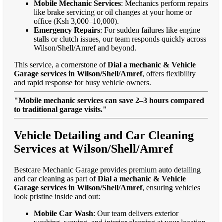
Mobile Mechanic Services
: Mechanics perform repairs
like brake servicing or oil changes at your home or
office (Ksh 3,000–10,000).
Emergency Repairs
: For sudden failures like engine
stalls or clutch issues, our team responds quickly across
Wilson/Shell/Amref and beyond.
This service, a cornerstone of
Dial a mechanic & Vehicle
Garage services in Wilson/Shell/Amref
, offers flexibility
and rapid response for busy vehicle owners.
"Mobile mechanic services can save 2–3 hours compared
to traditional garage visits."
Vehicle Detailing and Car Cleaning
Services at Wilson/Shell/Amref
Bestcare Mechanic Garage provides premium auto detailing
and car cleaning as part of
Dial a mechanic & Vehicle
Garage services in Wilson/Shell/Amref
, ensuring vehicles
look pristine inside and out:
Mobile Car Wash
: Our team delivers exterior