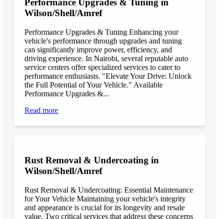
Performance Upgrades & Tuning in
Wilson/Shell/Amref
Performance Upgrades & Tuning Enhancing your
vehicle's performance through upgrades and tuning
can significantly improve power, efficiency, and
driving experience. In Nairobi, several reputable auto
service centers offer specialized services to cater to
performance enthusiasts. "Elevate Your Drive: Unlock
the Full Potential of Your Vehicle." Available
Performance Upgrades &...
Read more
Rust Removal & Undercoating in
Wilson/Shell/Amref
Rust Removal & Undercoating: Essential Maintenance
for Your Vehicle Maintaining your vehicle's integrity
and appearance is crucial for its longevity and resale
value. Two critical services that address these concerns