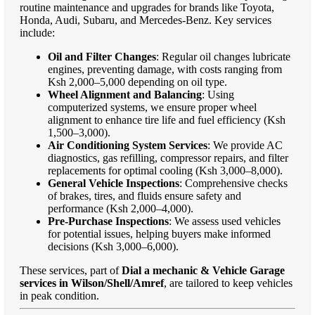
routine maintenance and upgrades for brands like Toyota,
Honda, Audi, Subaru, and Mercedes-Benz. Key services
include:
Oil and Filter Changes
: Regular oil changes lubricate
engines, preventing damage, with costs ranging from
Ksh 2,000–5,000 depending on oil type.
Wheel Alignment and Balancing
: Using
computerized systems, we ensure proper wheel
alignment to enhance tire life and fuel efficiency (Ksh
1,500–3,000).
Air Conditioning System Services
: We provide AC
diagnostics, gas refilling, compressor repairs, and filter
replacements for optimal cooling (Ksh 3,000–8,000).
General Vehicle Inspections
: Comprehensive checks
of brakes, tires, and fluids ensure safety and
performance (Ksh 2,000–4,000).
Pre-Purchase Inspections
: We assess used vehicles
for potential issues, helping buyers make informed
decisions (Ksh 3,000–6,000).
These services, part of
Dial a mechanic & Vehicle Garage
services in Wilson/Shell/Amref
, are tailored to keep vehicles
in peak condition.