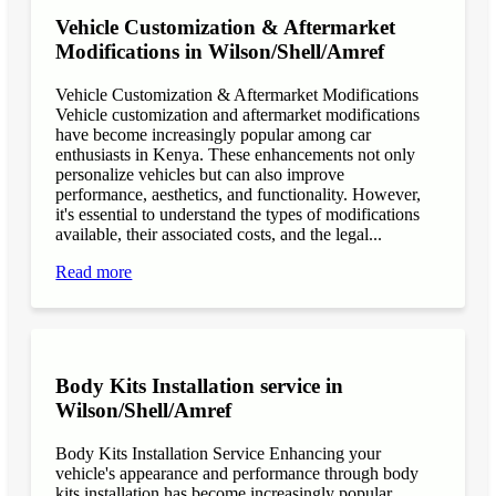
Vehicle Customization & Aftermarket
Modifications in Wilson/Shell/Amref
Vehicle Customization & Aftermarket Modifications
Vehicle customization and aftermarket modifications
have become increasingly popular among car
enthusiasts in Kenya. These enhancements not only
personalize vehicles but can also improve
performance, aesthetics, and functionality. However,
it's essential to understand the types of modifications
available, their associated costs, and the legal...
Read more
Body Kits Installation service in
Wilson/Shell/Amref
Body Kits Installation Service Enhancing your
vehicle's appearance and performance through body
kits installation has become increasingly popular