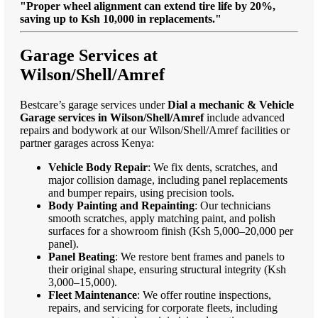
"Proper wheel alignment can extend tire life by 20%,
saving up to Ksh 10,000 in replacements."
Garage Services at
Wilson/Shell/Amref
Bestcare’s garage services under
Dial a mechanic & Vehicle
Garage services in Wilson/Shell/Amref
include advanced
repairs and bodywork at our Wilson/Shell/Amref facilities or
partner garages across Kenya:
Vehicle Body Repair
: We fix dents, scratches, and
major collision damage, including panel replacements
and bumper repairs, using precision tools.
Body Painting and Repainting
: Our technicians
smooth scratches, apply matching paint, and polish
surfaces for a showroom finish (Ksh 5,000–20,000 per
panel).
Panel Beating
: We restore bent frames and panels to
their original shape, ensuring structural integrity (Ksh
3,000–15,000).
Fleet Maintenance
: We offer routine inspections,
repairs, and servicing for corporate fleets, including