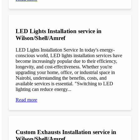
LED Lights Installation service in
Wilson/Shell/Amref
LED Lights Installation Service In today's energy-
conscious world, LED lights installation services have
become increasingly popular due to their efficiency,
longevity, and cost-effectiveness. Whether you're
upgrading your home, office, or industrial space in
Nairobi, understanding the benefits, costs, and
available services is essential. "Switching to LED
lighting can reduce energy...
Read more
Custom Exhausts Installation service in
Wilson/Shell/Amref