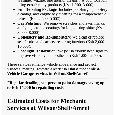
washing, waxing, and interior cleaning at your location,
using eco-friendly products (Ksh 1,000–3,000).
Full Detailing Package
: Includes polishing, upholstery
cleaning, and engine bay cleaning for a comprehensive
refresh (Ksh 2,500–5,000).
Car Polishing
: We remove scratches and swirl marks,
applying ceramic coatings for long-lasting shine (Ksh
3,000–8,000).
Upholstery and Re-upholstery
: We clean or replace
seat fabrics and carpets, restoring interiors (Ksh 2,000–
10,000).
Headlight Restoration
: We polish cloudy headlights to
improve visibility and aesthetics (Ksh 1,000–2,500).
These services enhance vehicle appearance and protect
surfaces, making Bestcare a leader in
Dial a mechanic &
Vehicle Garage services in Wilson/Shell/Amref
.
"Regular detailing can prevent paint damage, saving up
to Ksh 15,000 in repainting costs."
Estimated Costs for Mechanic
Services at Wilson/Shell/Amref