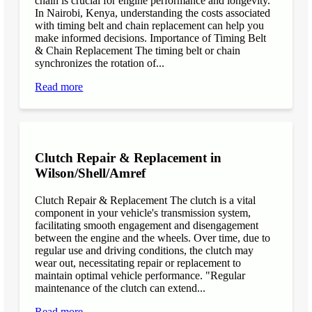
chain is crucial for engine performance and longevity.
In Nairobi, Kenya, understanding the costs associated
with timing belt and chain replacement can help you
make informed decisions. Importance of Timing Belt
& Chain Replacement The timing belt or chain
synchronizes the rotation of...
Read more
Clutch Repair & Replacement in
Wilson/Shell/Amref
Clutch Repair & Replacement The clutch is a vital
component in your vehicle's transmission system,
facilitating smooth engagement and disengagement
between the engine and the wheels. Over time, due to
regular use and driving conditions, the clutch may
wear out, necessitating repair or replacement to
maintain optimal vehicle performance. "Regular
maintenance of the clutch can extend...
Read more