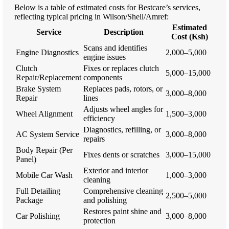
Below is a table of estimated costs for Bestcare’s services,
reflecting typical pricing in Wilson/Shell/Amref:
Estimated
Service
Description
Cost (Ksh)
Scans and identifies
Engine Diagnostics
2,000–5,000
engine issues
Clutch
Fixes or replaces clutch
5,000–15,000
Repair/Replacement
components
Brake System
Replaces pads, rotors, or
3,000–8,000
Repair
lines
Adjusts wheel angles for
Wheel Alignment
1,500–3,000
efficiency
Diagnostics, refilling, or
AC System Service
3,000–8,000
repairs
Body Repair (Per
Fixes dents or scratches
3,000–15,000
Panel)
Exterior and interior
Mobile Car Wash
1,000–3,000
cleaning
Full Detailing
Comprehensive cleaning
2,500–5,000
Package
and polishing
Restores paint shine and
Car Polishing
3,000–8,000
protection