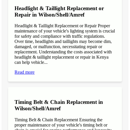
Headlight & Taillight Replacement or
Repair in Wilson/Shell/Amref
Headlight & Taillight Replacement or Repair Proper
maintenance of your vehicle's lighting system is crucial
for safety and compliance with traffic regulations.
Over time, headlights and taillights may become dim,
damaged, or malfunction, necessitating repair or
replacement. Understanding the costs associated with
headlight & taillight replacement or repair in Kenya
can help vehicle...
Read more
Timing Belt & Chain Replacement in
Wilson/Shell/Amref
Timing Belt & Chain Replacement Ensuring the
proper maintenance of your vehicle's timing belt or