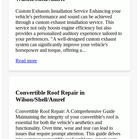
Custom Exhausts Installation Service Enhancing your
vehicle's performance and sound can be achieved
through a custom exhaust installation service. This
service not only boosts engine efficiency but also
provides a personalized auditory experience tailored to
your preferences. "A well-designed custom exhaust
system can significantly improve your vehicle's
horsepower and torque, offering a...
Read more
Convertible Roof Repair in
Wilson/Shell/Amref
Convertible Roof Repair: A Comprehensive Guide
Maintaining the integrity of your convertible's roof is
essential for both the vehicle's aesthetics and
functionality. Over time, wear and tear can lead to
issues that require prompt attention. This guide delves