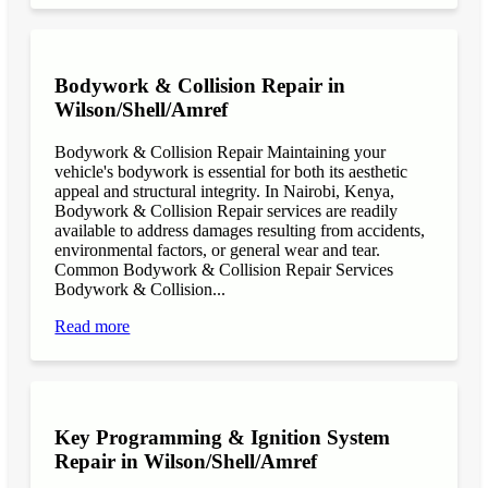
Bodywork & Collision Repair in
Wilson/Shell/Amref
Bodywork & Collision Repair Maintaining your
vehicle's bodywork is essential for both its aesthetic
appeal and structural integrity. In Nairobi, Kenya,
Bodywork & Collision Repair services are readily
available to address damages resulting from accidents,
environmental factors, or general wear and tear.
Common Bodywork & Collision Repair Services
Bodywork & Collision...
Read more
Key Programming & Ignition System
Repair in Wilson/Shell/Amref