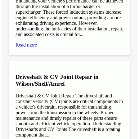
Enhancing your vehicle's performance can be achieved
through the installation of a turbocharger or
supercharger. These forced induction systems increase
engine efficiency and power output, providing a more
exhilarating driving experience. However,
understanding the intricacies of their installation, repair,
and associated costs is crucial for...
Read more
Driveshaft & CV Joint Repair in
Wilson/Shell/Amref
Driveshaft & CV Joint Repair The driveshaft and
constant velocity (CV) joints are critical components in
a vehicle's drivetrain, responsible for transmitting
power from the transmission to the wheels. Proper
maintenance and timely repairs of these parts ensure
smooth and efficient vehicle operation. Understanding
Driveshafts and CV Joints The driveshaft is a rotating
component that...