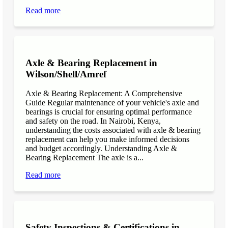
Read more
Axle & Bearing Replacement in
Wilson/Shell/Amref
Axle & Bearing Replacement: A Comprehensive
Guide Regular maintenance of your vehicle's axle and
bearings is crucial for ensuring optimal performance
and safety on the road. In Nairobi, Kenya,
understanding the costs associated with axle & bearing
replacement can help you make informed decisions
and budget accordingly. Understanding Axle &
Bearing Replacement The axle is a...
Read more
Safety Inspections & Certifications in