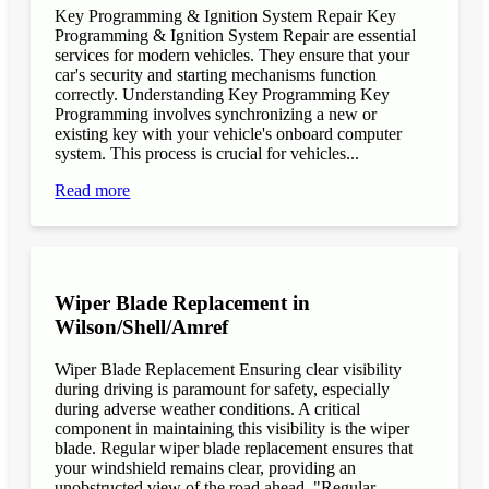
Key Programming & Ignition System Repair Key
Programming & Ignition System Repair are essential
services for modern vehicles. They ensure that your
car's security and starting mechanisms function
correctly. Understanding Key Programming Key
Programming involves synchronizing a new or
existing key with your vehicle's onboard computer
system. This process is crucial for vehicles...
Read more
Wiper Blade Replacement in
Wilson/Shell/Amref
Wiper Blade Replacement Ensuring clear visibility
during driving is paramount for safety, especially
during adverse weather conditions. A critical
component in maintaining this visibility is the wiper
blade. Regular wiper blade replacement ensures that
your windshield remains clear, providing an
unobstructed view of the road ahead. "Regular