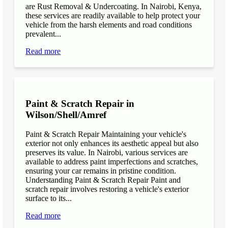
are Rust Removal & Undercoating. In Nairobi, Kenya,
these services are readily available to help protect your
vehicle from the harsh elements and road conditions
prevalent...
Read more
Paint & Scratch Repair in
Wilson/Shell/Amref
Paint & Scratch Repair Maintaining your vehicle's
exterior not only enhances its aesthetic appeal but also
preserves its value. In Nairobi, various services are
available to address paint imperfections and scratches,
ensuring your car remains in pristine condition.
Understanding Paint & Scratch Repair Paint and
scratch repair involves restoring a vehicle's exterior
surface to its...
Read more