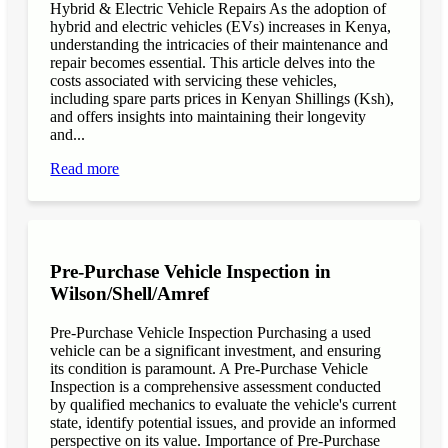
Hybrid & Electric Vehicle Repairs As the adoption of
hybrid and electric vehicles (EVs) increases in Kenya,
understanding the intricacies of their maintenance and
repair becomes essential. This article delves into the
costs associated with servicing these vehicles,
including spare parts prices in Kenyan Shillings (Ksh),
and offers insights into maintaining their longevity
and...
Read more
Pre-Purchase Vehicle Inspection in
Wilson/Shell/Amref
Pre-Purchase Vehicle Inspection Purchasing a used
vehicle can be a significant investment, and ensuring
its condition is paramount. A Pre-Purchase Vehicle
Inspection is a comprehensive assessment conducted
by qualified mechanics to evaluate the vehicle's current
state, identify potential issues, and provide an informed
perspective on its value. Importance of Pre-Purchase