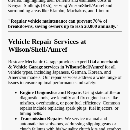
offered, highlighting their benefits and estimated costs in
Kenyan Shillings (Ksh), serving Wilson/Shell/Amref and
surrounding areas like Kiambu, Machakos, and Limuru.
"Regular vehicle maintenance can prevent 70% of
breakdowns, saving owners up to Ksh 20,000 annually."
Vehicle Repair Services at
Wilson/Shell/Amref
Bestcare Mechanic Garage provides expert
Dial a mechanic
& Vehicle Garage services in Wilson/Shell/Amref
for all
vehicle types, including Japanese, German, Korean, and
American models. Our repair services address a wide range of
issues to ensure optimal performance and safety:
Engine Diagnostics and Repair
: Using state-of-the-art
diagnostic tools, we identify and fix engine issues like
misfires, overheating, or poor fuel efficiency. Common
repairs include replacing spark plugs, fuel injectors, or
timing belts.
Transmission Repairs
: We service manual and
automatic transmissions, addressing slipping gears or
clutch failures with high-quality clutch kits and gearbox