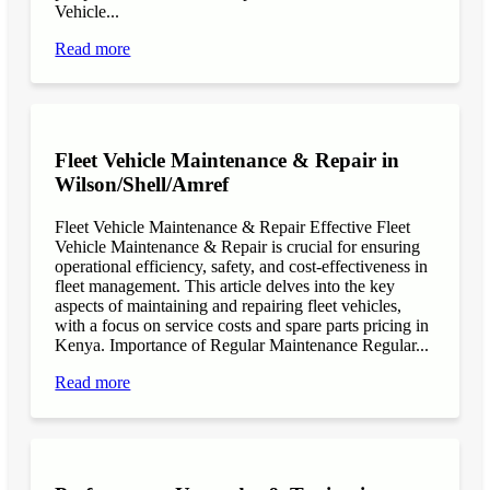
Vehicle...
Read more
Fleet Vehicle Maintenance & Repair in
Wilson/Shell/Amref
Fleet Vehicle Maintenance & Repair Effective Fleet
Vehicle Maintenance & Repair is crucial for ensuring
operational efficiency, safety, and cost-effectiveness in
fleet management. This article delves into the key
aspects of maintaining and repairing fleet vehicles,
with a focus on service costs and spare parts pricing in
Kenya. Importance of Regular Maintenance Regular...
Read more