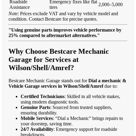
Roadside
Emergency fixes like flat
2,000–5,000
Assistance
tires
Note
: Prices exclude VAT and vary by vehicle model and
condition. Contact Bestcare for precise quotes.
"Using genuine parts improves vehicle performance by
25% compared to aftermarket alternatives."
Why Choose Bestcare Mechanic
Garage for Services at
Wilson/Shell/Amref?
Bestcare Mechanic Garage stands out for
Dial a mechanic &
Vehicle Garage services in Wilson/Shell/Amref
due to:
Certified Technicians
: Skilled in all vehicle makes,
using modern diagnostic tools.
Genuine Parts
: Sourced from trusted suppliers,
ensuring durability.
Mobile Services
: “Dial a Mechanic” brings repairs to
your doorstep, saving time.
24/7 Availability
: Emergency support for roadside
breakdowns.