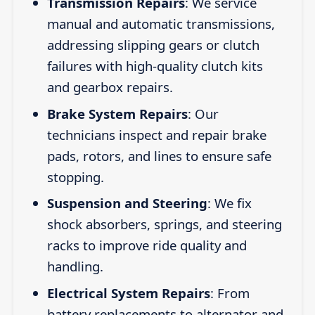
Transmission Repairs
: We service
manual and automatic transmissions,
addressing slipping gears or clutch
failures with high-quality clutch kits
and gearbox repairs.
Brake System Repairs
: Our
technicians inspect and repair brake
pads, rotors, and lines to ensure safe
stopping.
Suspension and Steering
: We fix
shock absorbers, springs, and steering
racks to improve ride quality and
handling.
Electrical System Repairs
: From
battery replacements to alternator and