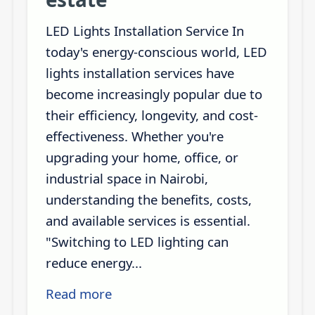
LED Lights Installation Service In
today's energy-conscious world, LED
lights installation services have
become increasingly popular due to
their efficiency, longevity, and cost-
effectiveness. Whether you're
upgrading your home, office, or
industrial space in Nairobi,
understanding the benefits, costs,
and available services is essential.
"Switching to LED lighting can
reduce energy...
Read more