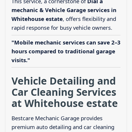
This service, a cornerstone of
Dial a
mechanic & Vehicle Garage services in
Whitehouse estate
, offers flexibility and
rapid response for busy vehicle owners.
"Mobile mechanic services can save 2–3
hours compared to traditional garage
visits."
Vehicle Detailing and
Car Cleaning Services
at Whitehouse estate
Bestcare Mechanic Garage provides
premium auto detailing and car cleaning