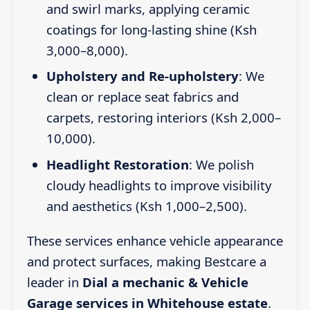
and swirl marks, applying ceramic
coatings for long-lasting shine (Ksh
3,000–8,000).
Upholstery and Re-upholstery
: We
clean or replace seat fabrics and
carpets, restoring interiors (Ksh 2,000–
10,000).
Headlight Restoration
: We polish
cloudy headlights to improve visibility
and aesthetics (Ksh 1,000–2,500).
These services enhance vehicle appearance
and protect surfaces, making Bestcare a
leader in
Dial a mechanic & Vehicle
Garage services in Whitehouse estate
.