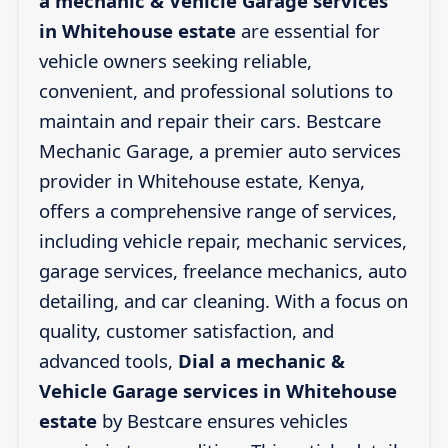
a mechanic & Vehicle Garage services
in Whitehouse estate
are essential for
vehicle owners seeking reliable,
convenient, and professional solutions to
maintain and repair their cars. Bestcare
Mechanic Garage, a premier auto services
provider in Whitehouse estate, Kenya,
offers a comprehensive range of services,
including vehicle repair, mechanic services,
garage services, freelance mechanics, auto
detailing, and car cleaning. With a focus on
quality, customer satisfaction, and
advanced tools,
Dial a mechanic &
Vehicle Garage services in Whitehouse
estate
by Bestcare ensures vehicles