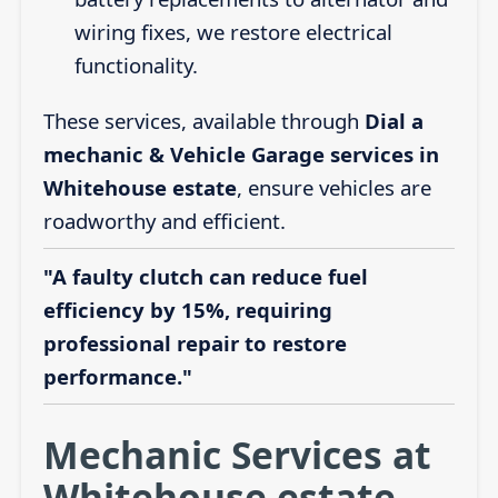
wiring fixes, we restore electrical
functionality.
These services, available through
Dial a
mechanic & Vehicle Garage services in
Whitehouse estate
, ensure vehicles are
roadworthy and efficient.
"A faulty clutch can reduce fuel
efficiency by 15%, requiring
professional repair to restore
performance."
Mechanic Services at
Whitehouse estate