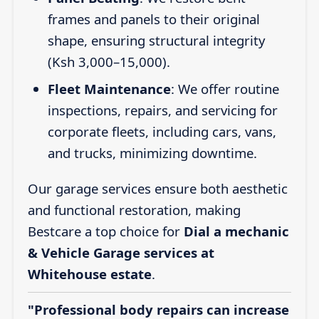
frames and panels to their original
shape, ensuring structural integrity
(Ksh 3,000–15,000).
Fleet Maintenance
: We offer routine
inspections, repairs, and servicing for
corporate fleets, including cars, vans,
and trucks, minimizing downtime.
Our garage services ensure both aesthetic
and functional restoration, making
Bestcare a top choice for
Dial a mechanic
& Vehicle Garage services at
Whitehouse estate
.
"Professional body repairs can increase