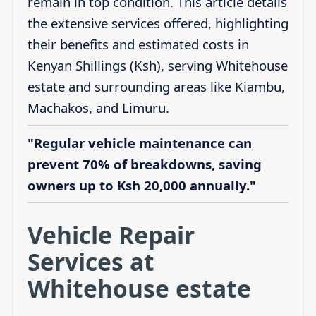
remain in top condition. This article details
the extensive services offered, highlighting
their benefits and estimated costs in
Kenyan Shillings (Ksh), serving Whitehouse
estate and surrounding areas like Kiambu,
Machakos, and Limuru.
"Regular vehicle maintenance can
prevent 70% of breakdowns, saving
owners up to Ksh 20,000 annually."
Vehicle Repair
Services at
Whitehouse estate