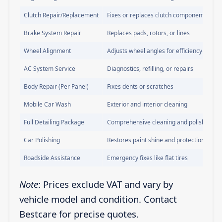
Clutch Repair/Replacement
Fixes or replaces clutch components
Brake System Repair
Replaces pads, rotors, or lines
Wheel Alignment
Adjusts wheel angles for efficiency
AC System Service
Diagnostics, refilling, or repairs
Body Repair (Per Panel)
Fixes dents or scratches
Mobile Car Wash
Exterior and interior cleaning
Full Detailing Package
Comprehensive cleaning and polishing
Car Polishing
Restores paint shine and protection
Roadside Assistance
Emergency fixes like flat tires
Note
: Prices exclude VAT and vary by
vehicle model and condition. Contact
Bestcare for precise quotes.