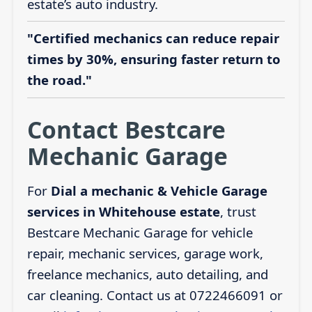
estate’s auto industry.
"Certified mechanics can reduce repair
times by 30%, ensuring faster return to
the road."
Contact Bestcare
Mechanic Garage
For
Dial a mechanic & Vehicle Garage
services in Whitehouse estate
, trust
Bestcare Mechanic Garage for vehicle
repair, mechanic services, garage work,
freelance mechanics, auto detailing, and
car cleaning. Contact us at 0722466091 or