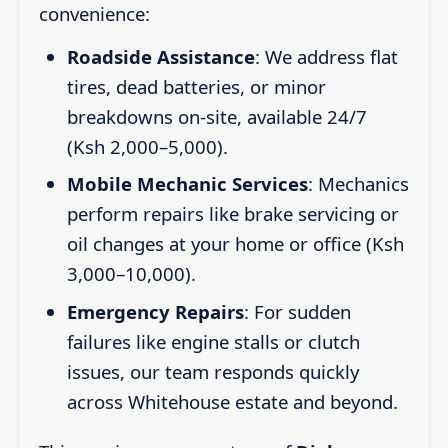
convenience:
Roadside Assistance
: We address flat
tires, dead batteries, or minor
breakdowns on-site, available 24/7
(Ksh 2,000–5,000).
Mobile Mechanic Services
: Mechanics
perform repairs like brake servicing or
oil changes at your home or office (Ksh
3,000–10,000).
Emergency Repairs
: For sudden
failures like engine stalls or clutch
issues, our team responds quickly
across Whitehouse estate and beyond.