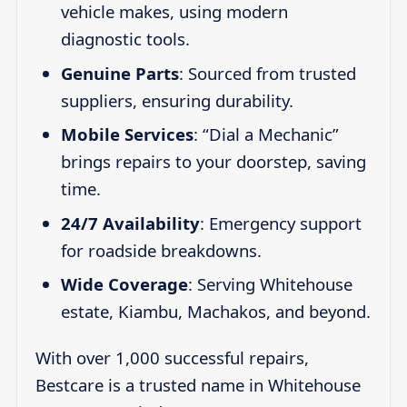
vehicle makes, using modern
diagnostic tools.
Genuine Parts
: Sourced from trusted
suppliers, ensuring durability.
Mobile Services
: “Dial a Mechanic”
brings repairs to your doorstep, saving
time.
24/7 Availability
: Emergency support
for roadside breakdowns.
Wide Coverage
: Serving Whitehouse
estate, Kiambu, Machakos, and beyond.
With over 1,000 successful repairs,
Bestcare is a trusted name in Whitehouse