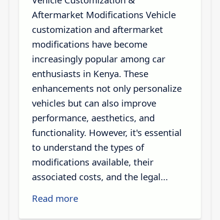
Aftermarket Modifications Vehicle
customization and aftermarket
modifications have become
increasingly popular among car
enthusiasts in Kenya. These
enhancements not only personalize
vehicles but can also improve
performance, aesthetics, and
functionality. However, it's essential
to understand the types of
modifications available, their
associated costs, and the legal...
Read more