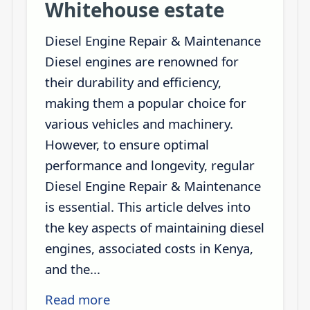
Whitehouse estate
Diesel Engine Repair & Maintenance
Diesel engines are renowned for
their durability and efficiency,
making them a popular choice for
various vehicles and machinery.
However, to ensure optimal
performance and longevity, regular
Diesel Engine Repair & Maintenance
is essential. This article delves into
the key aspects of maintaining diesel
engines, associated costs in Kenya,
and the...
Read more