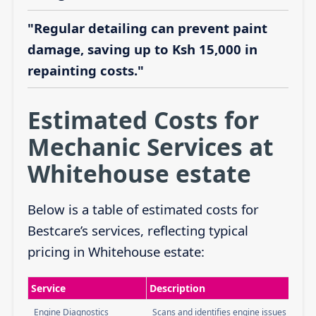
"Regular detailing can prevent paint
damage, saving up to Ksh 15,000 in
repainting costs."
Estimated Costs for
Mechanic Services at
Whitehouse estate
Below is a table of estimated costs for
Bestcare’s services, reflecting typical
pricing in Whitehouse estate:
Service
Description
Engine Diagnostics
Scans and identifies engine issues