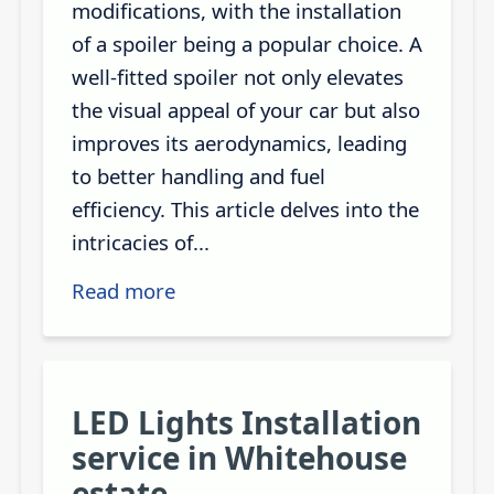
modifications, with the installation
of a spoiler being a popular choice. A
well-fitted spoiler not only elevates
the visual appeal of your car but also
improves its aerodynamics, leading
to better handling and fuel
efficiency. This article delves into the
intricacies of...
Read more
LED Lights Installation
service in Whitehouse
estate