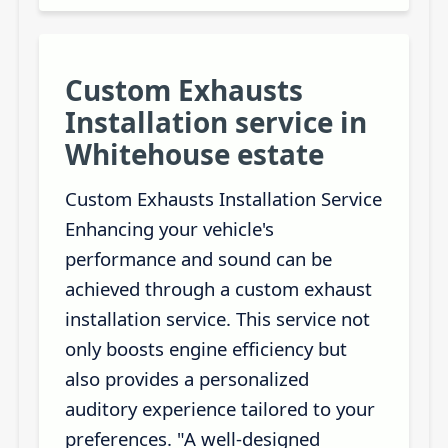
Custom Exhausts
Installation service in
Whitehouse estate
Custom Exhausts Installation Service
Enhancing your vehicle's
performance and sound can be
achieved through a custom exhaust
installation service. This service not
only boosts engine efficiency but
also provides a personalized
auditory experience tailored to your
preferences. "A well-designed