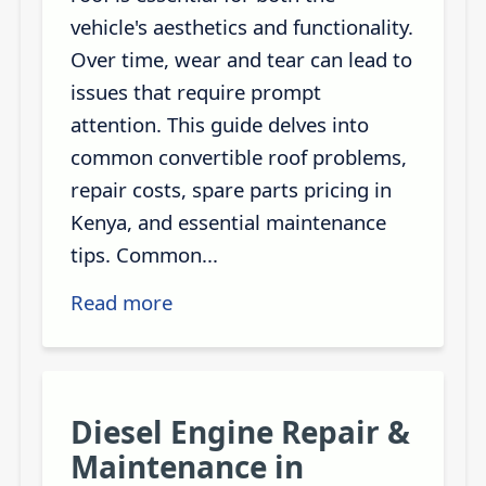
vehicle's aesthetics and functionality.
Over time, wear and tear can lead to
issues that require prompt
attention. This guide delves into
common convertible roof problems,
repair costs, spare parts pricing in
Kenya, and essential maintenance
tips. Common...
Read more
Diesel Engine Repair &
Maintenance in