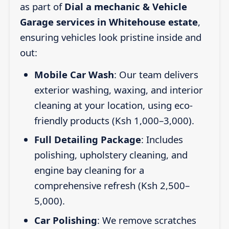
as part of
Dial a mechanic & Vehicle
Garage services in Whitehouse estate
,
ensuring vehicles look pristine inside and
out:
Mobile Car Wash
: Our team delivers
exterior washing, waxing, and interior
cleaning at your location, using eco-
friendly products (Ksh 1,000–3,000).
Full Detailing Package
: Includes
polishing, upholstery cleaning, and
engine bay cleaning for a
comprehensive refresh (Ksh 2,500–
5,000).
Car Polishing
: We remove scratches