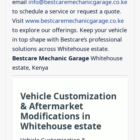
email
info@bestcaremechanicgarage.co.ke
to schedule a service or request a quote.
Visit
www.bestcaremechanicgarage.co.ke
to explore our offerings. Keep your vehicle
in top shape with Bestcare’s professional
solutions across Whitehouse estate.
Bestcare Mechanic Garage
Whitehouse
estate, Kenya
Vehicle Customization
& Aftermarket
Modifications in
Whitehouse estate
Vehicle Customization &