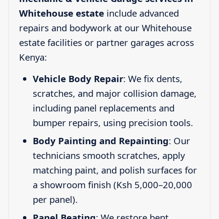
Whitehouse estate
include advanced
repairs and bodywork at our Whitehouse
estate facilities or partner garages across
Kenya:
Vehicle Body Repair
: We fix dents,
scratches, and major collision damage,
including panel replacements and
bumper repairs, using precision tools.
Body Painting and Repainting
: Our
technicians smooth scratches, apply
matching paint, and polish surfaces for
a showroom finish (Ksh 5,000–20,000
per panel).
Panel Beating
: We restore bent