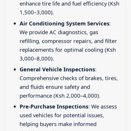
enhance tire life and fuel efficiency (Ksh
1,500–3,000).
Air Conditioning System Services
:
We provide AC diagnostics, gas
refilling, compressor repairs, and filter
replacements for optimal cooling (Ksh
3,000–8,000).
General Vehicle Inspections
:
Comprehensive checks of brakes, tires,
and fluids ensure safety and
performance (Ksh 2,000–4,000).
Pre-Purchase Inspections
: We assess
used vehicles for potential issues,
helping buyers make informed