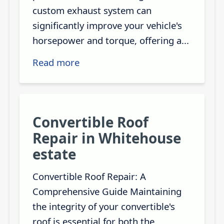
custom exhaust system can
significantly improve your vehicle's
horsepower and torque, offering a...
Read more
Convertible Roof
Repair in Whitehouse
estate
Convertible Roof Repair: A
Comprehensive Guide Maintaining
the integrity of your convertible's
roof is essential for both the