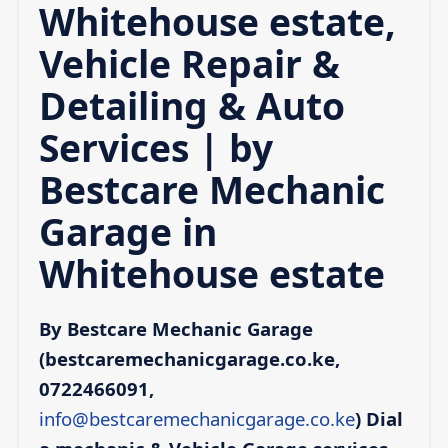
Whitehouse estate,
Vehicle Repair &
Detailing & Auto
Services | by
Bestcare Mechanic
Garage in
Whitehouse estate
By Bestcare Mechanic Garage
(bestcaremechanicgarage.co.ke,
0722466091,
info@bestcaremechanicgarage.co.ke
)
Dial