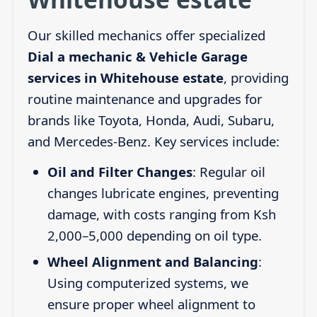
Our skilled mechanics offer specialized
Dial a mechanic & Vehicle Garage
services in Whitehouse estate
, providing
routine maintenance and upgrades for
brands like Toyota, Honda, Audi, Subaru,
and Mercedes-Benz. Key services include:
Oil and Filter Changes
: Regular oil
changes lubricate engines, preventing
damage, with costs ranging from Ksh
2,000–5,000 depending on oil type.
Wheel Alignment and Balancing
:
Using computerized systems, we
ensure proper wheel alignment to