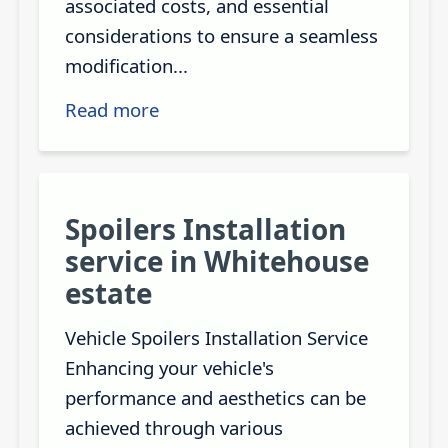
associated costs, and essential
considerations to ensure a seamless
modification...
Read more
Spoilers Installation
service in Whitehouse
estate
Vehicle Spoilers Installation Service
Enhancing your vehicle's
performance and aesthetics can be
achieved through various