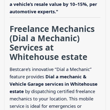
a vehicle’s resale value by 10–15%, per
automotive experts."
Freelance Mechanics
(Dial a Mechanic)
Services at
Whitehouse estate
Bestcare’s innovative “Dial a Mechanic”
feature provides
Dial a mechanic &
Vehicle Garage services in Whitehouse
estate
by dispatching certified freelance
mechanics to your location. This mobile
service is ideal for emergencies or