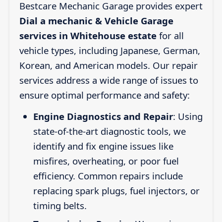
Bestcare Mechanic Garage provides expert
Dial a mechanic & Vehicle Garage
services in Whitehouse estate
for all
vehicle types, including Japanese, German,
Korean, and American models. Our repair
services address a wide range of issues to
ensure optimal performance and safety:
Engine Diagnostics and Repair
: Using
state-of-the-art diagnostic tools, we
identify and fix engine issues like
misfires, overheating, or poor fuel
efficiency. Common repairs include
replacing spark plugs, fuel injectors, or
timing belts.