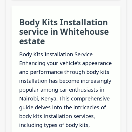
Body Kits Installation
service in Whitehouse
estate
Body Kits Installation Service
Enhancing your vehicle's appearance
and performance through body kits
installation has become increasingly
popular among car enthusiasts in
Nairobi, Kenya. This comprehensive
guide delves into the intricacies of
body kits installation services,
including types of body kits,