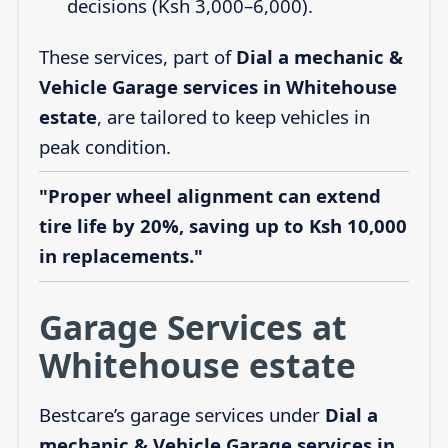
decisions (Ksh 3,000–6,000).
These services, part of
Dial a mechanic &
Vehicle Garage services in Whitehouse
estate
, are tailored to keep vehicles in
peak condition.
"Proper wheel alignment can extend
tire life by 20%, saving up to Ksh 10,000
in replacements."
Garage Services at
Whitehouse estate
Bestcare’s garage services under
Dial a
mechanic & Vehicle Garage services in