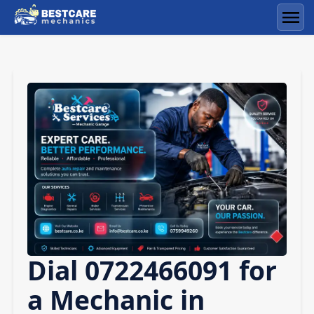
Skip
to
Men
content
Dial 0722466091 for
a Mechanic in