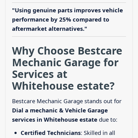
"Using genuine parts improves vehicle
performance by 25% compared to
aftermarket alternatives."
Why Choose Bestcare
Mechanic Garage for
Services at
Whitehouse estate?
Bestcare Mechanic Garage stands out for
Dial a mechanic & Vehicle Garage
services in Whitehouse estate
due to:
Certified Technicians
: Skilled in all