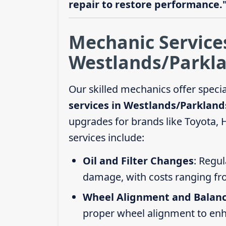
repair to restore performance.
Mechanic Service
Westlands/Parkla
Our skilled mechanics offer speci
services in Westlands/Parkland
upgrades for brands like Toyota,
services include:
Oil and Filter Changes
: Regul
damage, with costs ranging fr
Wheel Alignment and Balan
proper wheel alignment to enhan