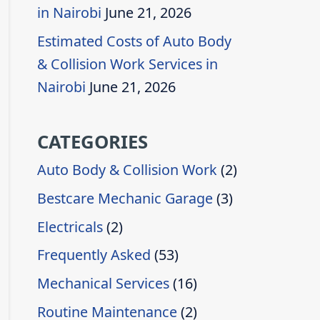
in Nairobi
June 21, 2026
Estimated Costs of Auto Body
& Collision Work Services in
Nairobi
June 21, 2026
CATEGORIES
Auto Body & Collision Work
(2)
Bestcare Mechanic Garage
(3)
Electricals
(2)
Frequently Asked
(53)
Mechanical Services
(16)
Routine Maintenance
(2)