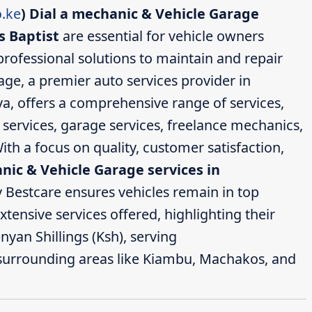
.ke
)
Dial a mechanic & Vehicle Garage
s Baptist
are essential for vehicle owners
professional solutions to maintain and repair
age, a premier auto services provider in
a, offers a comprehensive range of services,
 services, garage services, freelance mechanics,
ith a focus on quality, customer satisfaction,
nic & Vehicle Garage services in
 Bestcare ensures vehicles remain in top
extensive services offered, highlighting their
nyan Shillings (Ksh), serving
surrounding areas like Kiambu, Machakos, and