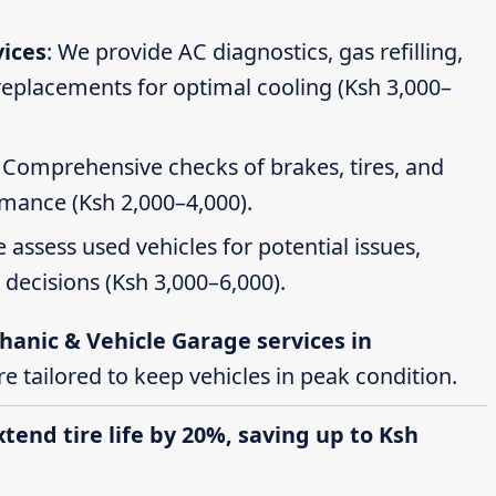
vices
: We provide AC diagnostics, gas refilling,
 replacements for optimal cooling (Ksh 3,000–
: Comprehensive checks of brakes, tires, and
rmance (Ksh 2,000–4,000).
e assess used vehicles for potential issues,
decisions (Ksh 3,000–6,000).
hanic & Vehicle Garage services in
are tailored to keep vehicles in peak condition.
end tire life by 20%, saving up to Ksh