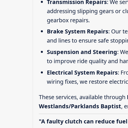
Transmission Repairs
: We se
addressing slipping gears or clu
gearbox repairs.
Brake System Repairs
: Our t
and lines to ensure safe stoppi
Suspension and Steering
: We
to improve ride quality and ha
Electrical System Repairs
: F
wiring fixes, we restore electric
These services, available through
Westlands/Parklands Baptist
, 
"A faulty clutch can reduce fuel