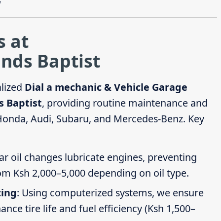
"
s at
nds Baptist
alized
Dial a mechanic & Vehicle Garage
s Baptist
, providing routine maintenance and
 Honda, Audi, Subaru, and Mercedes-Benz. Key
ar oil changes lubricate engines, preventing
om Ksh 2,000–5,000 depending on oil type.
cing
: Using computerized systems, we ensure
ce tire life and fuel efficiency (Ksh 1,500–