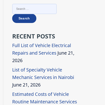
SEARCH
FOR:
RECENT POSTS
Full List of Vehicle Electrical
Repairs and Services
June 21,
2026
List of Specialty Vehicle
Mechanic Services in Nairobi
June 21, 2026
Estimated Costs of Vehicle
Routine Maintenance Services