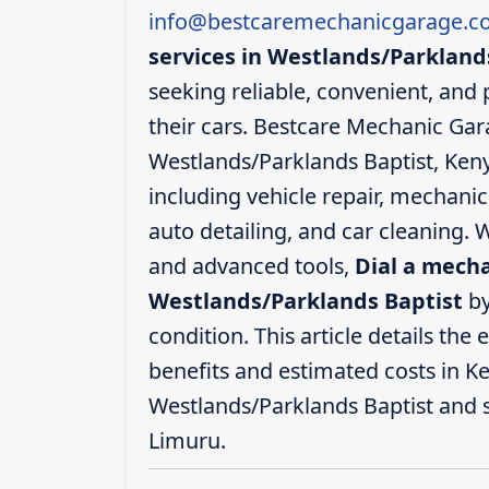
info@bestcaremechanicgarage.co
services in Westlands/Parkland
seeking reliable, convenient, and 
their cars. Bestcare Mechanic Gar
Westlands/Parklands Baptist, Keny
including vehicle repair, mechanic
auto detailing, and car cleaning. W
and advanced tools,
Dial a mecha
Westlands/Parklands Baptist
by
condition. This article details the 
benefits and estimated costs in Ke
Westlands/Parklands Baptist and 
Limuru.