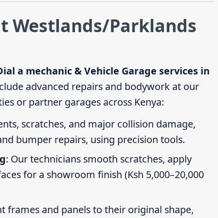
at Westlands/Parklands
Dial a mechanic & Vehicle Garage services in
clude advanced repairs and bodywork at our
ties or partner garages across Kenya:
dents, scratches, and major collision damage,
nd bumper repairs, using precision tools.
ng
: Our technicians smooth scratches, apply
faces for a showroom finish (Ksh 5,000–20,000
t frames and panels to their original shape,