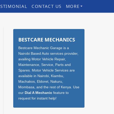
ESTIMONIAL
CONTACT US
MORE
Sidebar
BESTCARE MECHANICS
Bestcare Mechanic Garage is a
Nairobi Based Auto services provider,
availing Motor Vehicle Repair,
Maintenance, Service, Parts and
Spares. Motor Vehicle Services are
available in Nairobi, Kiambu,
Machakos, Eldoret, Nakuru,
Mombasa, and the rest of Kenya. Use
our
Dial A Mechanic
feature to
request for instant help!