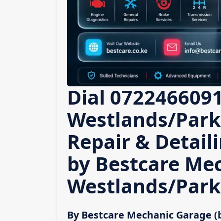
Dial 0722466091
Westlands/Parkl
Repair & Detail
by Bestcare Me
Westlands/Park
By Bestcare Mechanic Garage (