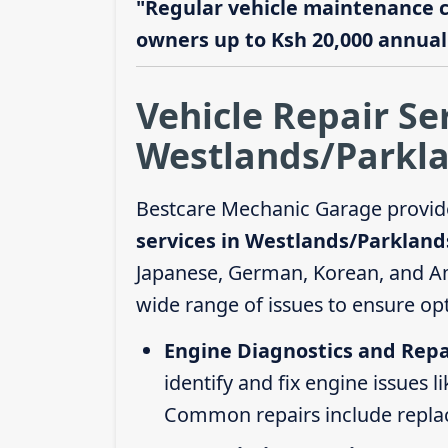
"Regular vehicle maintenance 
owners up to Ksh 20,000 annuall
Vehicle Repair Se
Westlands/Parkla
Bestcare Mechanic Garage provid
services in Westlands/Parkland
Japanese, German, Korean, and Am
wide range of issues to ensure op
Engine Diagnostics and Repa
identify and fix engine issues l
Common repairs include replacin