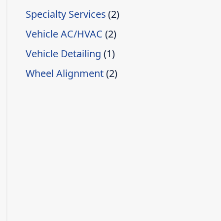
Specialty Services
(2)
Vehicle AC/HVAC
(2)
Vehicle Detailing
(1)
Wheel Alignment
(2)