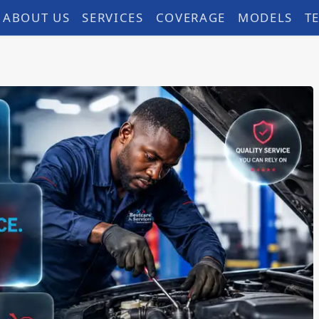
ABOUT US
SERVICES
COVERAGE
MODELS
T