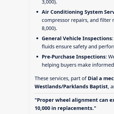
3,000).
Air Conditioning System Ser
compressor repairs, and filter
8,000).
General Vehicle Inspections
fluids ensure safety and perfo
Pre-Purchase Inspections
: W
helping buyers make informed 
These services, part of
Dial a mec
Westlands/Parklands Baptist
, 
"Proper wheel alignment can ext
10,000 in replacements."