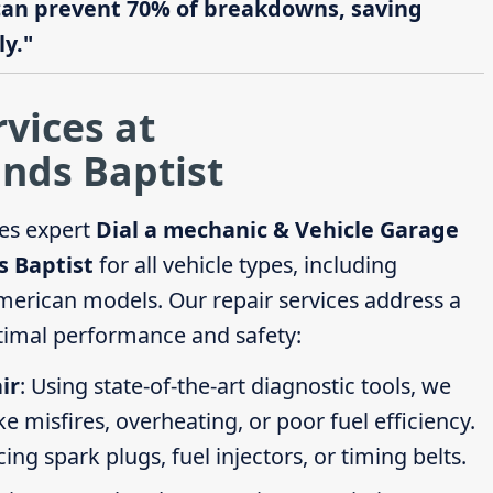
can prevent 70% of breakdowns, saving
y."
rvices at
nds Baptist
es expert
Dial a mechanic & Vehicle Garage
s Baptist
for all vehicle types, including
erican models. Our repair services address a
timal performance and safety:
ir
: Using state-of-the-art diagnostic tools, we
ike misfires, overheating, or poor fuel efficiency.
g spark plugs, fuel injectors, or timing belts.