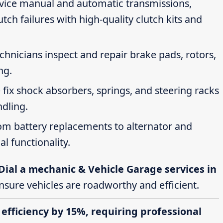
rvice manual and automatic transmissions,
tch failures with high-quality clutch kits and
echnicians inspect and repair brake pads, rotors,
ng.
 fix shock absorbers, springs, and steering racks
ndling.
rom battery replacements to alternator and
al functionality.
Dial a mechanic & Vehicle Garage services in
ensure vehicles are roadworthy and efficient.
 efficiency by 15%, requiring professional