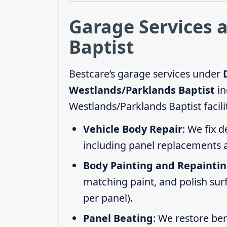
Garage Services 
Baptist
Bestcare’s garage services under
Westlands/Parklands Baptist
in
Westlands/Parklands Baptist facili
Vehicle Body Repair
: We fix 
including panel replacements a
Body Painting and Repainti
matching paint, and polish sur
per panel).
Panel Beating
: We restore ben