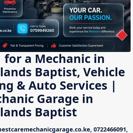
 for a Mechanic in
ands Baptist, Vehicle
ing & Auto Services |
chanic Garage in
lands Baptist
bestcaremechanicgarage.co.ke, 0722466091,