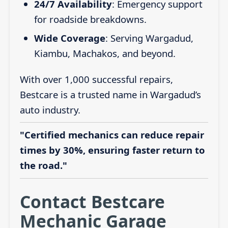
24/7 Availability
: Emergency support
for roadside breakdowns.
Wide Coverage
: Serving Wargadud,
Kiambu, Machakos, and beyond.
With over 1,000 successful repairs,
Bestcare is a trusted name in Wargadud’s
auto industry.
"Certified mechanics can reduce repair
times by 30%, ensuring faster return to
the road."
Contact Bestcare
Mechanic Garage