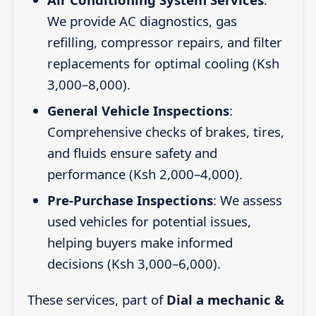
We provide AC diagnostics, gas
refilling, compressor repairs, and filter
replacements for optimal cooling (Ksh
3,000–8,000).
General Vehicle Inspections
:
Comprehensive checks of brakes, tires,
and fluids ensure safety and
performance (Ksh 2,000–4,000).
Pre-Purchase Inspections
: We assess
used vehicles for potential issues,
helping buyers make informed
decisions (Ksh 3,000–6,000).
These services, part of
Dial a mechanic &