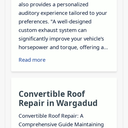
also provides a personalized
auditory experience tailored to your
preferences. "A well-designed
custom exhaust system can
significantly improve your vehicle's
horsepower and torque, offering a...
Read more
Convertible Roof
Repair in Wargadud
Convertible Roof Repair: A
Comprehensive Guide Maintaining