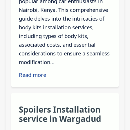
popular among car enthusiasts in
Nairobi, Kenya. This comprehensive
guide delves into the intricacies of
body kits installation services,
including types of body kits,
associated costs, and essential
considerations to ensure a seamless
modification...
Read more
Spoilers Installation
service in Wargadud