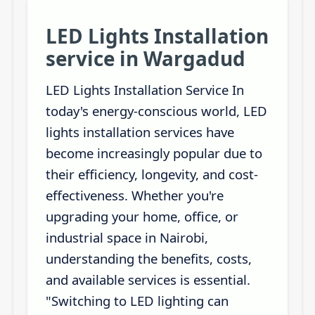
LED Lights Installation
service in Wargadud
LED Lights Installation Service In
today's energy-conscious world, LED
lights installation services have
become increasingly popular due to
their efficiency, longevity, and cost-
effectiveness. Whether you're
upgrading your home, office, or
industrial space in Nairobi,
understanding the benefits, costs,
and available services is essential.
"Switching to LED lighting can