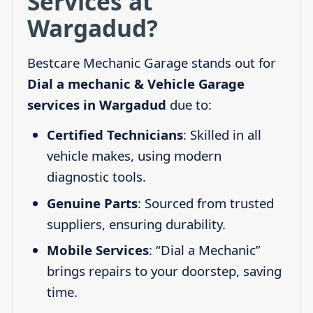
Services at
Wargadud?
Bestcare Mechanic Garage stands out for
Dial a mechanic & Vehicle Garage
services in Wargadud
due to:
Certified Technicians
: Skilled in all
vehicle makes, using modern
diagnostic tools.
Genuine Parts
: Sourced from trusted
suppliers, ensuring durability.
Mobile Services
: “Dial a Mechanic”
brings repairs to your doorstep, saving
time.