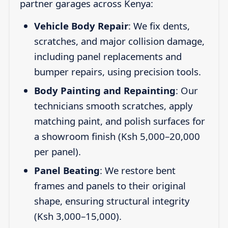
partner garages across Kenya:
Vehicle Body Repair
: We fix dents,
scratches, and major collision damage,
including panel replacements and
bumper repairs, using precision tools.
Body Painting and Repainting
: Our
technicians smooth scratches, apply
matching paint, and polish surfaces for
a showroom finish (Ksh 5,000–20,000
per panel).
Panel Beating
: We restore bent
frames and panels to their original
shape, ensuring structural integrity
(Ksh 3,000–15,000).