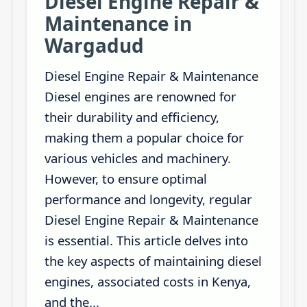
Diesel Engine Repair &
Maintenance in
Wargadud
Diesel Engine Repair & Maintenance
Diesel engines are renowned for
their durability and efficiency,
making them a popular choice for
various vehicles and machinery.
However, to ensure optimal
performance and longevity, regular
Diesel Engine Repair & Maintenance
is essential. This article delves into
the key aspects of maintaining diesel
engines, associated costs in Kenya,
and the...