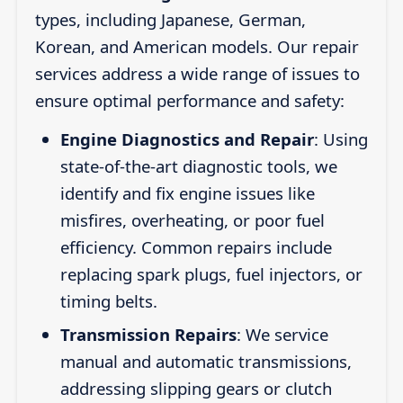
types, including Japanese, German,
Korean, and American models. Our repair
services address a wide range of issues to
ensure optimal performance and safety:
Engine Diagnostics and Repair
: Using
state-of-the-art diagnostic tools, we
identify and fix engine issues like
misfires, overheating, or poor fuel
efficiency. Common repairs include
replacing spark plugs, fuel injectors, or
timing belts.
Transmission Repairs
: We service
manual and automatic transmissions,
addressing slipping gears or clutch