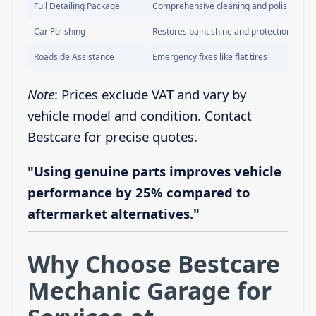
Full Detailing Package
Comprehensive cleaning and polishing
Car Polishing
Restores paint shine and protection
Roadside Assistance
Emergency fixes like flat tires
Note
: Prices exclude VAT and vary by
vehicle model and condition. Contact
Bestcare for precise quotes.
"Using genuine parts improves vehicle
performance by 25% compared to
aftermarket alternatives."
Why Choose Bestcare
Mechanic Garage for