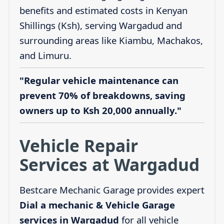
benefits and estimated costs in Kenyan
Shillings (Ksh), serving Wargadud and
surrounding areas like Kiambu, Machakos,
and Limuru.
"Regular vehicle maintenance can
prevent 70% of breakdowns, saving
owners up to Ksh 20,000 annually."
Vehicle Repair
Services at Wargadud
Bestcare Mechanic Garage provides expert
Dial a mechanic & Vehicle Garage
services in Wargadud
for all vehicle