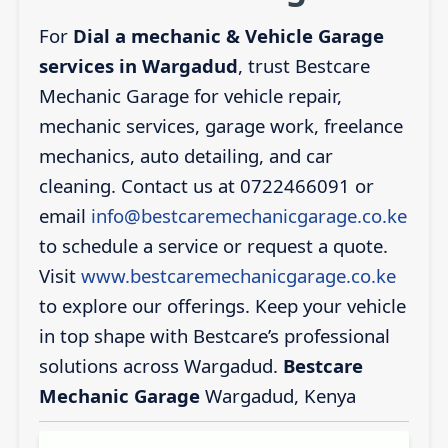
For
Dial a mechanic & Vehicle Garage
services in Wargadud
, trust Bestcare
Mechanic Garage for vehicle repair,
mechanic services, garage work, freelance
mechanics, auto detailing, and car
cleaning. Contact us at 0722466091 or
email
info@bestcaremechanicgarage.co.ke
to schedule a service or request a quote.
Visit
www.bestcaremechanicgarage.co.ke
to explore our offerings. Keep your vehicle
in top shape with Bestcare’s professional
solutions across Wargadud.
Bestcare
Mechanic Garage
Wargadud, Kenya