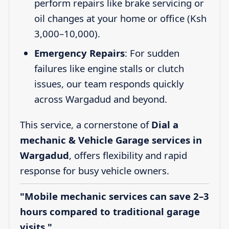
perform repairs like brake servicing or
oil changes at your home or office (Ksh
3,000–10,000).
Emergency Repairs
: For sudden
failures like engine stalls or clutch
issues, our team responds quickly
across Wargadud and beyond.
This service, a cornerstone of
Dial a
mechanic & Vehicle Garage services in
Wargadud
, offers flexibility and rapid
response for busy vehicle owners.
"Mobile mechanic services can save 2–3
hours compared to traditional garage
visits."