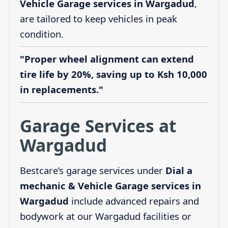
Vehicle Garage services in Wargadud
,
are tailored to keep vehicles in peak
condition.
"Proper wheel alignment can extend
tire life by 20%, saving up to Ksh 10,000
in replacements."
Garage Services at
Wargadud
Bestcare’s garage services under
Dial a
mechanic & Vehicle Garage services in
Wargadud
include advanced repairs and
bodywork at our Wargadud facilities or