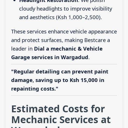
cloudy headlights to improve visibility
and aesthetics (Ksh 1,000–2,500).
These services enhance vehicle appearance
and protect surfaces, making Bestcare a
leader in
Dial a mechanic & Vehicle
Garage services in Wargadud
.
"Regular detailing can prevent paint
damage, saving up to Ksh 15,000 in
repainting costs."
Estimated Costs for
Mechanic Services at