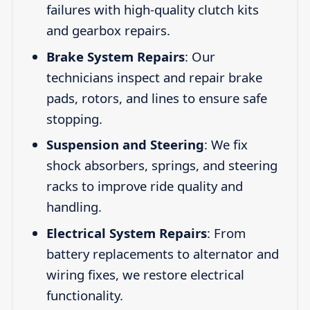
failures with high-quality clutch kits
and gearbox repairs.
Brake System Repairs
: Our
technicians inspect and repair brake
pads, rotors, and lines to ensure safe
stopping.
Suspension and Steering
: We fix
shock absorbers, springs, and steering
racks to improve ride quality and
handling.
Electrical System Repairs
: From
battery replacements to alternator and
wiring fixes, we restore electrical
functionality.