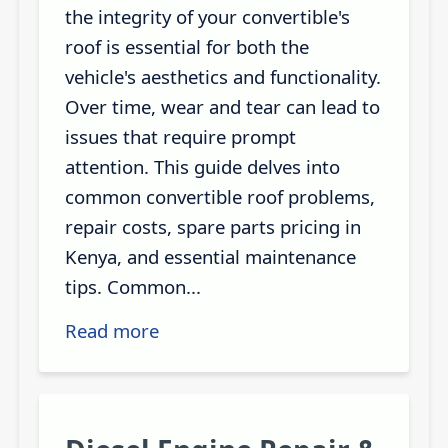
the integrity of your convertible's
roof is essential for both the
vehicle's aesthetics and functionality.
Over time, wear and tear can lead to
issues that require prompt
attention. This guide delves into
common convertible roof problems,
repair costs, spare parts pricing in
Kenya, and essential maintenance
tips. Common...
Read more