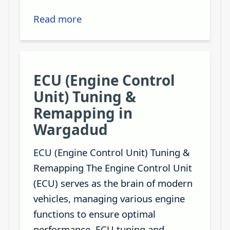
Read more
ECU (Engine Control
Unit) Tuning &
Remapping in
Wargadud
ECU (Engine Control Unit) Tuning &
Remapping The Engine Control Unit
(ECU) serves as the brain of modern
vehicles, managing various engine
functions to ensure optimal
performance. ECU tuning and