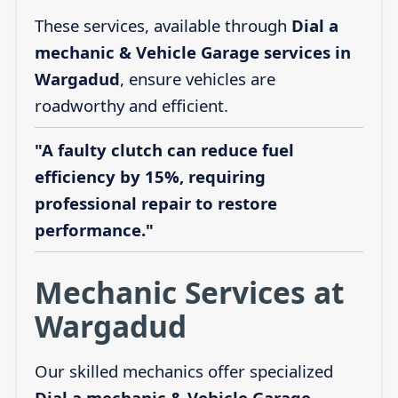
These services, available through
Dial a
mechanic & Vehicle Garage services in
Wargadud
, ensure vehicles are
roadworthy and efficient.
"A faulty clutch can reduce fuel
efficiency by 15%, requiring
professional repair to restore
performance."
Mechanic Services at
Wargadud
Our skilled mechanics offer specialized
Dial a mechanic & Vehicle Garage