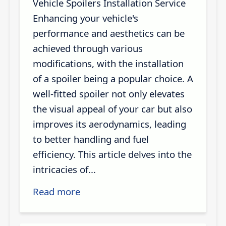
Vehicle Spoilers Installation Service
Enhancing your vehicle's
performance and aesthetics can be
achieved through various
modifications, with the installation
of a spoiler being a popular choice. A
well-fitted spoiler not only elevates
the visual appeal of your car but also
improves its aerodynamics, leading
to better handling and fuel
efficiency. This article delves into the
intricacies of...
Read more