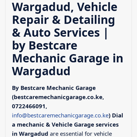
Wargadud, Vehicle
Repair & Detailing
& Auto Services |
by Bestcare
Mechanic Garage in
Wargadud
By Bestcare Mechanic Garage
(bestcaremechanicgarage.co.ke,
0722466091,
info@bestcaremechanicgarage.co.ke
)
Dial
a mechanic & Vehicle Garage services
in Wargadud
are essential for vehicle