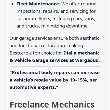
Fleet Maintenance
: We offer routine
inspections, repairs, and servicing for
corporate fleets, including cars, vans,
and trucks, minimizing downtime.
Our garage services ensure both aesthetic
and functional restoration, making
Bestcare a top choice for
Dial a mechanic
& Vehicle Garage services at Wargadud
.
"Professional body repairs can increase
a vehicle’s resale value by 10–15%, per
automotive experts."
Freelance Mechanics