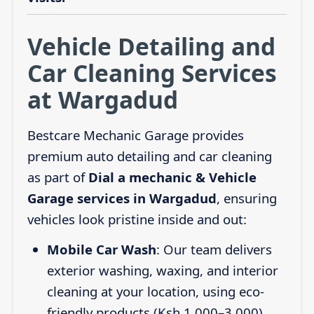
Vehicle Detailing and
Car Cleaning Services
at Wargadud
Bestcare Mechanic Garage provides
premium auto detailing and car cleaning
as part of
Dial a mechanic & Vehicle
Garage services in Wargadud
, ensuring
vehicles look pristine inside and out:
Mobile Car Wash
: Our team delivers
exterior washing, waxing, and interior
cleaning at your location, using eco-
friendly products (Ksh 1,000–3,000).