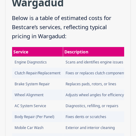
Wargadud
Below is a table of estimated costs for
Bestcare’s services, reflecting typical
pricing in Wargadud:
Service
Description
Engine Diagnostics
Scans and identifies engine issues
Clutch Repair/Replacement
Fixes or replaces clutch components
Brake System Repair
Replaces pads, rotors, or lines
Wheel Alignment
Adjusts wheel angles for efficiency
AC System Service
Diagnostics, refilling, or repairs
Body Repair (Per Panel)
Fixes dents or scratches
Mobile Car Wash
Exterior and interior cleaning