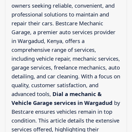
owners seeking reliable, convenient, and
professional solutions to maintain and
repair their cars. Bestcare Mechanic
Garage, a premier auto services provider
in Wargadud, Kenya, offers a
comprehensive range of services,
including vehicle repair, mechanic services,
garage services, freelance mechanics, auto
detailing, and car cleaning. With a focus on
quality, customer satisfaction, and
advanced tools,
Dial a mechanic &
Vehicle Garage services in Wargadud
by
Bestcare ensures vehicles remain in top
condition. This article details the extensive
services offered, highlighting their