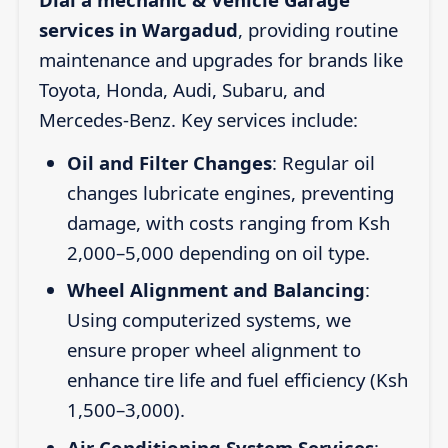
services in Wargadud
, providing routine
maintenance and upgrades for brands like
Toyota, Honda, Audi, Subaru, and
Mercedes-Benz. Key services include:
Oil and Filter Changes
: Regular oil
changes lubricate engines, preventing
damage, with costs ranging from Ksh
2,000–5,000 depending on oil type.
Wheel Alignment and Balancing
:
Using computerized systems, we
ensure proper wheel alignment to
enhance tire life and fuel efficiency (Ksh
1,500–3,000).
Air Conditioning System Services
: