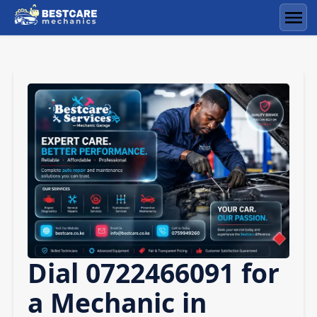
Skip
to
Men
content
Dial 0722466091 for
a Mechanic in