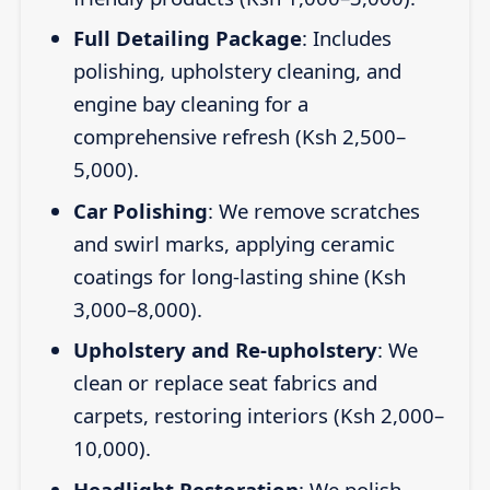
Full Detailing Package
: Includes
polishing, upholstery cleaning, and
engine bay cleaning for a
comprehensive refresh (Ksh 2,500–
5,000).
Car Polishing
: We remove scratches
and swirl marks, applying ceramic
coatings for long-lasting shine (Ksh
3,000–8,000).
Upholstery and Re-upholstery
: We
clean or replace seat fabrics and
carpets, restoring interiors (Ksh 2,000–
10,000).
Headlight Restoration
: We polish