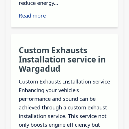
reduce energy...
Read more
Custom Exhausts
Installation service in
Wargadud
Custom Exhausts Installation Service
Enhancing your vehicle's
performance and sound can be
achieved through a custom exhaust
installation service. This service not
only boosts engine efficiency but