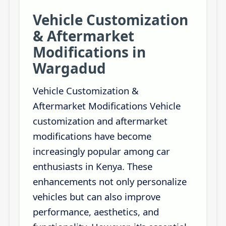
Vehicle Customization
& Aftermarket
Modifications in
Wargadud
Vehicle Customization &
Aftermarket Modifications Vehicle
customization and aftermarket
modifications have become
increasingly popular among car
enthusiasts in Kenya. These
enhancements not only personalize
vehicles but can also improve
performance, aesthetics, and