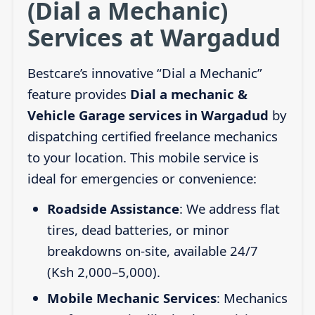
(Dial a Mechanic)
Services at Wargadud
Bestcare’s innovative “Dial a Mechanic”
feature provides
Dial a mechanic &
Vehicle Garage services in Wargadud
by
dispatching certified freelance mechanics
to your location. This mobile service is
ideal for emergencies or convenience:
Roadside Assistance
: We address flat
tires, dead batteries, or minor
breakdowns on-site, available 24/7
(Ksh 2,000–5,000).
Mobile Mechanic Services
: Mechanics