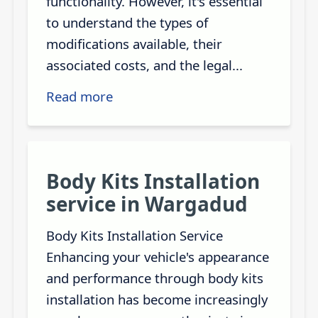
functionality. However, it's essential
to understand the types of
modifications available, their
associated costs, and the legal...
Read more
Body Kits Installation
service in Wargadud
Body Kits Installation Service
Enhancing your vehicle's appearance
and performance through body kits
installation has become increasingly