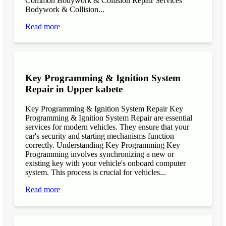
Common Bodywork & Collision Repair Services
Bodywork & Collision...
Read more
Key Programming & Ignition System
Repair in Upper kabete
Key Programming & Ignition System Repair Key
Programming & Ignition System Repair are essential
services for modern vehicles. They ensure that your
car's security and starting mechanisms function
correctly. Understanding Key Programming Key
Programming involves synchronizing a new or
existing key with your vehicle's onboard computer
system. This process is crucial for vehicles...
Read more