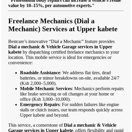
"Professional body repairs can increase a vehicle’s resale
value by 10–15%, per automotive experts."
Freelance Mechanics (Dial a
Mechanic) Services at Upper kabete
Bestcare’s innovative “Dial a Mechanic” feature provides
Dial a mechanic & Vehicle Garage services in Upper
kabete
by dispatching certified freelance mechanics to your
location. This mobile service is ideal for emergencies or
convenience:
Roadside Assistance
: We address flat tires, dead
batteries, or minor breakdowns on-site, available 24/7
(Ksh 2,000–5,000).
Mobile Mechanic Services
: Mechanics perform repairs
like brake servicing or oil changes at your home or
office (Ksh 3,000–10,000).
Emergency Repairs
: For sudden failures like engine
stalls or clutch issues, our team responds quickly across
Upper kabete and beyond.
This service, a cornerstone of
Dial a mechanic & Vehicle
Garage services in Upper kabete
, offers flexibility and rapid