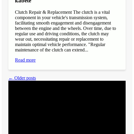
kabete
Clutch Repair & Replacement The clutch is a vital
component in your vehicle's transmission system,
facilitating smooth engagement and disengagement
between the engine and the wheels. Over time, due to
regular use and driving conditions, the clutch may
wear out, necessitating repair or replacement to
maintain optimal vehicle performance. "Regular
maintenance of the clutch can extend...
Read more
← Older posts