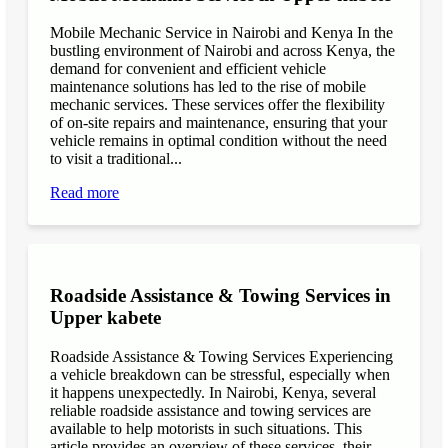
Mobile Mechanic Service in Nairobi and Kenya In the
bustling environment of Nairobi and across Kenya, the
demand for convenient and efficient vehicle
maintenance solutions has led to the rise of mobile
mechanic services. These services offer the flexibility
of on-site repairs and maintenance, ensuring that your
vehicle remains in optimal condition without the need
to visit a traditional...
Read more
Roadside Assistance & Towing Services in
Upper kabete
Roadside Assistance & Towing Services Experiencing
a vehicle breakdown can be stressful, especially when
it happens unexpectedly. In Nairobi, Kenya, several
reliable roadside assistance and towing services are
available to help motorists in such situations. This
article provides an overview of these services, their