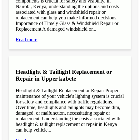
components is crucial for safety and visibility. In
Nairobi, Kenya, understanding the options and costs
associated with glass and windshield repair or
replacement can help you make informed decisions.
Importance of Timely Glass & Windshield Repair or
Replacement A damaged windshield or...
Read more
Headlight & Taillight Replacement or
Repair in Upper kabete
Headlight & Taillight Replacement or Repair Proper
maintenance of your vehicle's lighting system is crucial
for safety and compliance with traffic regulations.
Over time, headlights and taillights may become dim,
damaged, or malfunction, necessitating repair or
replacement. Understanding the costs associated with
headlight & taillight replacement or repair in Kenya
can help vehicle...