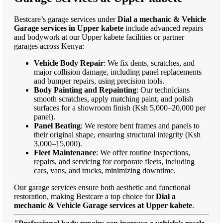
Bestcare’s garage services under
Dial a mechanic & Vehicle
Garage services in Upper kabete
include advanced repairs
and bodywork at our Upper kabete facilities or partner
garages across Kenya:
Vehicle Body Repair
: We fix dents, scratches, and
major collision damage, including panel replacements
and bumper repairs, using precision tools.
Body Painting and Repainting
: Our technicians
smooth scratches, apply matching paint, and polish
surfaces for a showroom finish (Ksh 5,000–20,000 per
panel).
Panel Beating
: We restore bent frames and panels to
their original shape, ensuring structural integrity (Ksh
3,000–15,000).
Fleet Maintenance
: We offer routine inspections,
repairs, and servicing for corporate fleets, including
cars, vans, and trucks, minimizing downtime.
Our garage services ensure both aesthetic and functional
restoration, making Bestcare a top choice for
Dial a
mechanic & Vehicle Garage services at Upper kabete
.