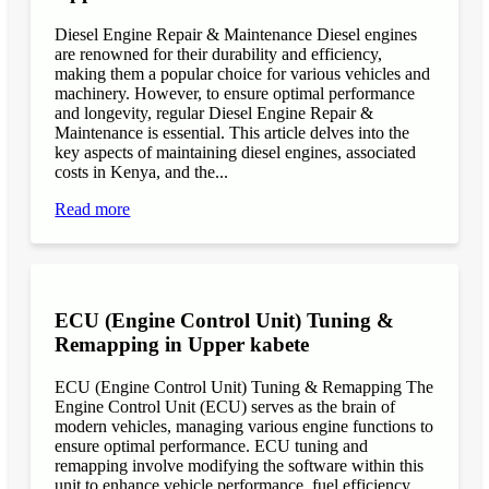
Diesel Engine Repair & Maintenance Diesel engines
are renowned for their durability and efficiency,
making them a popular choice for various vehicles and
machinery. However, to ensure optimal performance
and longevity, regular Diesel Engine Repair &
Maintenance is essential. This article delves into the
key aspects of maintaining diesel engines, associated
costs in Kenya, and the...
Read more
ECU (Engine Control Unit) Tuning &
Remapping in Upper kabete
ECU (Engine Control Unit) Tuning & Remapping The
Engine Control Unit (ECU) serves as the brain of
modern vehicles, managing various engine functions to
ensure optimal performance. ECU tuning and
remapping involve modifying the software within this
unit to enhance vehicle performance, fuel efficiency,