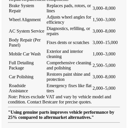
Brake System
Replaces pads, rotors, or
3,000–8,000
Repair
lines
Adjusts wheel angles for
Wheel Alignment
1,500–3,000
efficiency
Diagnostics, refilling, or
AC System Service
3,000–8,000
repairs
Body Repair (Per
Fixes dents or scratches
3,000–15,000
Panel)
Exterior and interior
Mobile Car Wash
1,000–3,000
cleaning
Full Detailing
Comprehensive cleaning
2,500–5,000
Package
and polishing
Restores paint shine and
Car Polishing
3,000–8,000
protection
Roadside
Emergency fixes like flat
2,000–5,000
Assistance
tires
Note
: Prices exclude VAT and vary by vehicle model and
condition. Contact Bestcare for precise quotes.
"Using genuine parts improves vehicle performance by
25% compared to aftermarket alternatives."