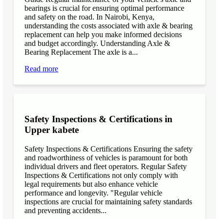
bearings is crucial for ensuring optimal performance
and safety on the road. In Nairobi, Kenya,
understanding the costs associated with axle & bearing
replacement can help you make informed decisions
and budget accordingly. Understanding Axle &
Bearing Replacement The axle is a...
Read more
Safety Inspections & Certifications in
Upper kabete
Safety Inspections & Certifications Ensuring the safety
and roadworthiness of vehicles is paramount for both
individual drivers and fleet operators. Regular Safety
Inspections & Certifications not only comply with
legal requirements but also enhance vehicle
performance and longevity. "Regular vehicle
inspections are crucial for maintaining safety standards
and preventing accidents...