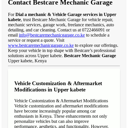
Contact Bestcare Mechanic Garage
For
Dial a mechanic & Vehicle Garage services in Upper
kabete
, trust Bestcare Mechanic Garage for vehicle repair,
mechanic services, garage work, freelance mechanics, auto
detailing, and car cleaning. Contact us at 0722466091 or
email
info@bestcaremechanicgarage.co.ke
to schedule a
service or request a quote. Visit
www.bestcaremechanicgarage.co.ke
to explore our offerings.
Keep your vehicle in top shape with Bestcare’s professional
solutions across Upper kabete.
Bestcare Mechanic Garage
Upper kabete, Kenya
Vehicle Customization & Aftermarket
Modifications in Upper kabete
Vehicle Customization & Aftermarket Modifications
Vehicle customization and aftermarket modifications
have become increasingly popular among car
enthusiasts in Kenya. These enhancements not only
personalize vehicles but can also improve
performance, aesthetics, and functionality. However,