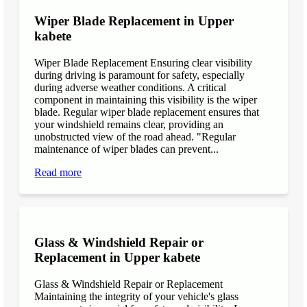
Wiper Blade Replacement in Upper
kabete
Wiper Blade Replacement Ensuring clear visibility
during driving is paramount for safety, especially
during adverse weather conditions. A critical
component in maintaining this visibility is the wiper
blade. Regular wiper blade replacement ensures that
your windshield remains clear, providing an
unobstructed view of the road ahead. "Regular
maintenance of wiper blades can prevent...
Read more
Glass & Windshield Repair or
Replacement in Upper kabete
Glass & Windshield Repair or Replacement
Maintaining the integrity of your vehicle's glass