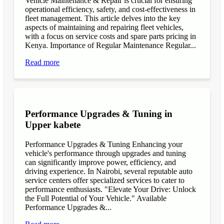
Vehicle Maintenance & Repair is crucial for ensuring
operational efficiency, safety, and cost-effectiveness in
fleet management. This article delves into the key
aspects of maintaining and repairing fleet vehicles,
with a focus on service costs and spare parts pricing in
Kenya. Importance of Regular Maintenance Regular...
Read more
Performance Upgrades & Tuning in
Upper kabete
Performance Upgrades & Tuning Enhancing your
vehicle's performance through upgrades and tuning
can significantly improve power, efficiency, and
driving experience. In Nairobi, several reputable auto
service centers offer specialized services to cater to
performance enthusiasts. "Elevate Your Drive: Unlock
the Full Potential of Your Vehicle." Available
Performance Upgrades &...