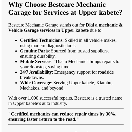
Why Choose Bestcare Mechanic
Garage for Services at Upper kabete?
Bestcare Mechanic Garage stands out for
Dial a mechanic &
Vehicle Garage services in Upper kabete
due to:
Certified Technicians
: Skilled in all vehicle makes,
using modern diagnostic tools.
Genuine Parts
: Sourced from trusted suppliers,
ensuring durability.
Mobile Services
: “Dial a Mechanic” brings repairs to
your doorstep, saving time.
24/7 Availability
: Emergency support for roadside
breakdowns.
Wide Coverage
: Serving Upper kabete, Kiambu,
Machakos, and beyond.
With over 1,000 successful repairs, Bestcare is a trusted name
in Upper kabete’s auto industry.
"Certified mechanics can reduce repair times by 30%,
ensuring faster return to the road."