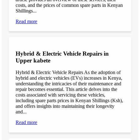
costs, and the prices of common spare parts in Kenyan
Shillings...
Read more
Hybrid & Electric Vehicle Repairs in
Upper kabete
Hybrid & Electric Vehicle Repairs As the adoption of
hybrid and electric vehicles (EVs) increases in Kenya,
understanding the intricacies of their maintenance and
repair becomes essential. This article delves into the
costs associated with servicing these vehicles,
including spare parts prices in Kenyan Shillings (Ksh),
and offers insights into maintaining their longevity
and...
Read more