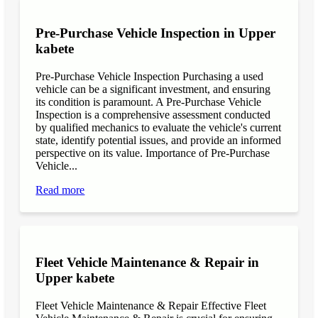
Pre-Purchase Vehicle Inspection in Upper
kabete
Pre-Purchase Vehicle Inspection Purchasing a used
vehicle can be a significant investment, and ensuring
its condition is paramount. A Pre-Purchase Vehicle
Inspection is a comprehensive assessment conducted
by qualified mechanics to evaluate the vehicle's current
state, identify potential issues, and provide an informed
perspective on its value. Importance of Pre-Purchase
Vehicle...
Read more
Fleet Vehicle Maintenance & Repair in
Upper kabete
Fleet Vehicle Maintenance & Repair Effective Fleet