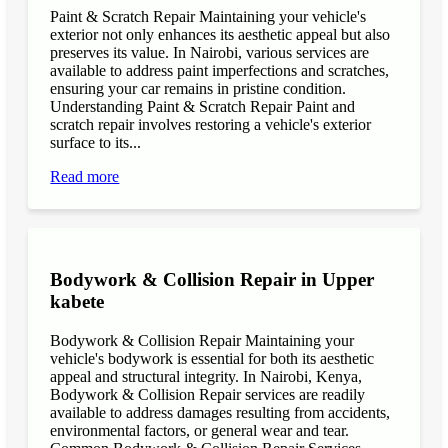
Paint & Scratch Repair Maintaining your vehicle's
exterior not only enhances its aesthetic appeal but also
preserves its value. In Nairobi, various services are
available to address paint imperfections and scratches,
ensuring your car remains in pristine condition.
Understanding Paint & Scratch Repair Paint and
scratch repair involves restoring a vehicle's exterior
surface to its...
Read more
Bodywork & Collision Repair in Upper
kabete
Bodywork & Collision Repair Maintaining your
vehicle's bodywork is essential for both its aesthetic
appeal and structural integrity. In Nairobi, Kenya,
Bodywork & Collision Repair services are readily
available to address damages resulting from accidents,
environmental factors, or general wear and tear.