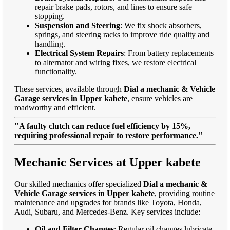
repair brake pads, rotors, and lines to ensure safe
stopping.
Suspension and Steering
: We fix shock absorbers,
springs, and steering racks to improve ride quality and
handling.
Electrical System Repairs
: From battery replacements
to alternator and wiring fixes, we restore electrical
functionality.
These services, available through
Dial a mechanic & Vehicle
Garage services in Upper kabete
, ensure vehicles are
roadworthy and efficient.
"A faulty clutch can reduce fuel efficiency by 15%,
requiring professional repair to restore performance."
Mechanic Services at Upper kabete
Our skilled mechanics offer specialized
Dial a mechanic &
Vehicle Garage services in Upper kabete
, providing routine
maintenance and upgrades for brands like Toyota, Honda,
Audi, Subaru, and Mercedes-Benz. Key services include:
Oil and Filter Changes
: Regular oil changes lubricate