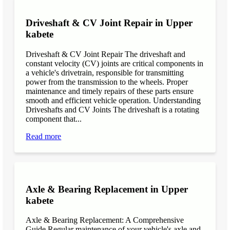
Driveshaft & CV Joint Repair in Upper
kabete
Driveshaft & CV Joint Repair The driveshaft and
constant velocity (CV) joints are critical components in
a vehicle's drivetrain, responsible for transmitting
power from the transmission to the wheels. Proper
maintenance and timely repairs of these parts ensure
smooth and efficient vehicle operation. Understanding
Driveshafts and CV Joints The driveshaft is a rotating
component that...
Read more
Axle & Bearing Replacement in Upper
kabete
Axle & Bearing Replacement: A Comprehensive
Guide Regular maintenance of your vehicle's axle and