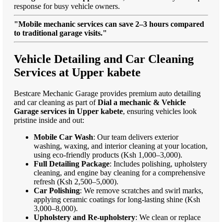
response for busy vehicle owners.
"Mobile mechanic services can save 2–3 hours compared
to traditional garage visits."
Vehicle Detailing and Car Cleaning
Services at Upper kabete
Bestcare Mechanic Garage provides premium auto detailing
and car cleaning as part of
Dial a mechanic & Vehicle
Garage services in Upper kabete
, ensuring vehicles look
pristine inside and out:
Mobile Car Wash
: Our team delivers exterior
washing, waxing, and interior cleaning at your location,
using eco-friendly products (Ksh 1,000–3,000).
Full Detailing Package
: Includes polishing, upholstery
cleaning, and engine bay cleaning for a comprehensive
refresh (Ksh 2,500–5,000).
Car Polishing
: We remove scratches and swirl marks,
applying ceramic coatings for long-lasting shine (Ksh
3,000–8,000).
Upholstery and Re-upholstery
: We clean or replace