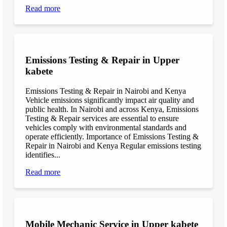
Read more
Emissions Testing & Repair in Upper
kabete
Emissions Testing & Repair in Nairobi and Kenya
Vehicle emissions significantly impact air quality and
public health. In Nairobi and across Kenya, Emissions
Testing & Repair services are essential to ensure
vehicles comply with environmental standards and
operate efficiently. Importance of Emissions Testing &
Repair in Nairobi and Kenya Regular emissions testing
identifies...
Read more
Mobile Mechanic Service in Upper kabete