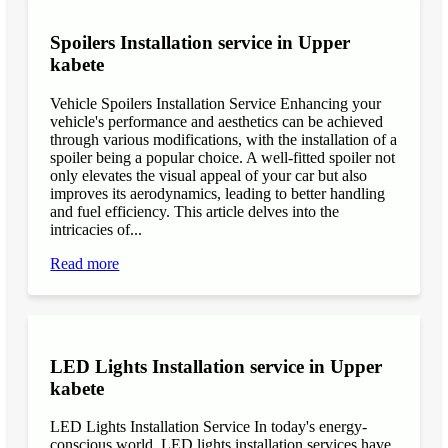
Spoilers Installation service in Upper
kabete
Vehicle Spoilers Installation Service Enhancing your
vehicle's performance and aesthetics can be achieved
through various modifications, with the installation of a
spoiler being a popular choice. A well-fitted spoiler not
only elevates the visual appeal of your car but also
improves its aerodynamics, leading to better handling
and fuel efficiency. This article delves into the
intricacies of...
Read more
LED Lights Installation service in Upper
kabete
LED Lights Installation Service In today's energy-
conscious world, LED lights installation services have