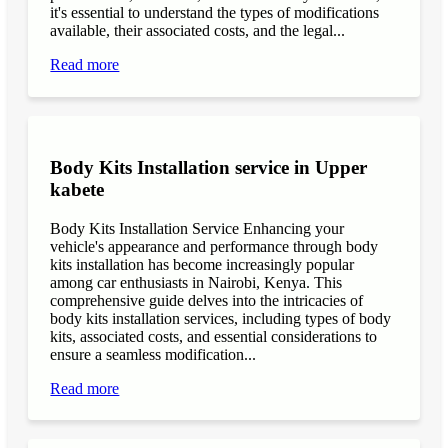
it's essential to understand the types of modifications
available, their associated costs, and the legal...
Read more
Body Kits Installation service in Upper
kabete
Body Kits Installation Service Enhancing your
vehicle's appearance and performance through body
kits installation has become increasingly popular
among car enthusiasts in Nairobi, Kenya. This
comprehensive guide delves into the intricacies of
body kits installation services, including types of body
kits, associated costs, and essential considerations to
ensure a seamless modification...
Read more