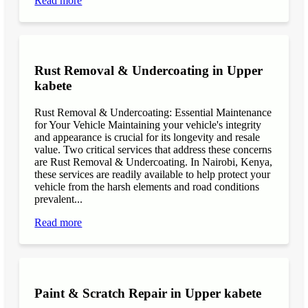
Read more
Rust Removal & Undercoating in Upper
kabete
Rust Removal & Undercoating: Essential Maintenance
for Your Vehicle Maintaining your vehicle's integrity
and appearance is crucial for its longevity and resale
value. Two critical services that address these concerns
are Rust Removal & Undercoating. In Nairobi, Kenya,
these services are readily available to help protect your
vehicle from the harsh elements and road conditions
prevalent...
Read more
Paint & Scratch Repair in Upper kabete