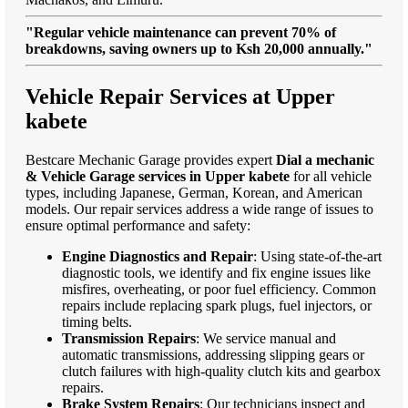
"Regular vehicle maintenance can prevent 70% of
breakdowns, saving owners up to Ksh 20,000 annually."
Vehicle Repair Services at Upper
kabete
Bestcare Mechanic Garage provides expert
Dial a mechanic
& Vehicle Garage services in Upper kabete
for all vehicle
types, including Japanese, German, Korean, and American
models. Our repair services address a wide range of issues to
ensure optimal performance and safety:
Engine Diagnostics and Repair
: Using state-of-the-art
diagnostic tools, we identify and fix engine issues like
misfires, overheating, or poor fuel efficiency. Common
repairs include replacing spark plugs, fuel injectors, or
timing belts.
Transmission Repairs
: We service manual and
automatic transmissions, addressing slipping gears or
clutch failures with high-quality clutch kits and gearbox
repairs.
Brake System Repairs
: Our technicians inspect and