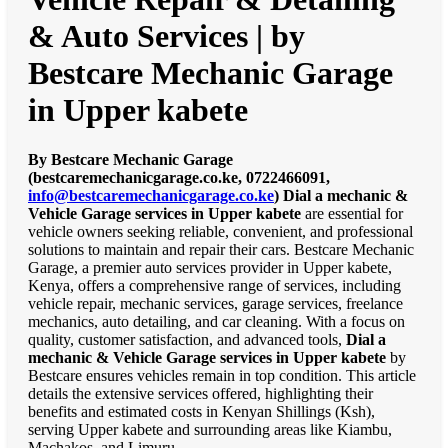
& Auto Services | by
Bestcare Mechanic Garage
in Upper kabete
By Bestcare Mechanic Garage
(bestcaremechanicgarage.co.ke, 0722466091,
info@bestcaremechanicgarage.co.ke
)
Dial a mechanic &
Vehicle Garage services in Upper kabete
are essential for
vehicle owners seeking reliable, convenient, and professional
solutions to maintain and repair their cars. Bestcare Mechanic
Garage, a premier auto services provider in Upper kabete,
Kenya, offers a comprehensive range of services, including
vehicle repair, mechanic services, garage services, freelance
mechanics, auto detailing, and car cleaning. With a focus on
quality, customer satisfaction, and advanced tools,
Dial a
mechanic & Vehicle Garage services in Upper kabete
by
Bestcare ensures vehicles remain in top condition. This article
details the extensive services offered, highlighting their
benefits and estimated costs in Kenyan Shillings (Ksh),
serving Upper kabete and surrounding areas like Kiambu,
Machakos, and Limuru.