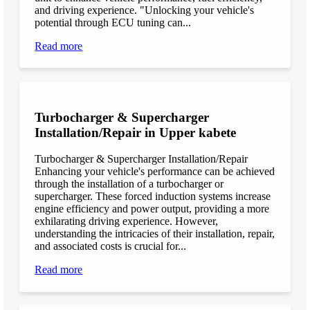
and driving experience. "Unlocking your vehicle's
potential through ECU tuning can...
Read more
Turbocharger & Supercharger
Installation/Repair in Upper kabete
Turbocharger & Supercharger Installation/Repair
Enhancing your vehicle's performance can be achieved
through the installation of a turbocharger or
supercharger. These forced induction systems increase
engine efficiency and power output, providing a more
exhilarating driving experience. However,
understanding the intricacies of their installation, repair,
and associated costs is crucial for...
Read more