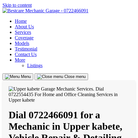
Skip to content
Home
About Us
Services
Coverage
Models
Testimonial
Contact Us
More
Listings
Menu
Close menu
Dial 0722466091 for a
Mechanic in Upper kabete,
Vehicle Repair & Detailing