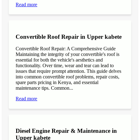
Read more
Convertible Roof Repair in Upper kabete
Convertible Roof Repair: A Comprehensive Guide
Maintaining the integrity of your convertible's roof is
essential for both the vehicle's aesthetics and
functionality. Over time, wear and tear can lead to
issues that require prompt attention. This guide delves
into common convertible roof problems, repair costs,
spare parts pricing in Kenya, and essential
maintenance tips. Common...
Read more
Diesel Engine Repair & Maintenance in
Upper kabete