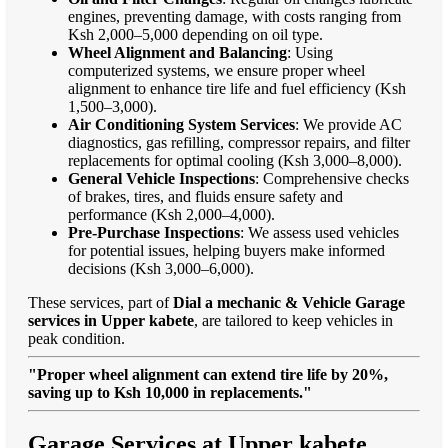
engines, preventing damage, with costs ranging from
Ksh 2,000–5,000 depending on oil type.
Wheel Alignment and Balancing
: Using
computerized systems, we ensure proper wheel
alignment to enhance tire life and fuel efficiency (Ksh
1,500–3,000).
Air Conditioning System Services
: We provide AC
diagnostics, gas refilling, compressor repairs, and filter
replacements for optimal cooling (Ksh 3,000–8,000).
General Vehicle Inspections
: Comprehensive checks
of brakes, tires, and fluids ensure safety and
performance (Ksh 2,000–4,000).
Pre-Purchase Inspections
: We assess used vehicles
for potential issues, helping buyers make informed
decisions (Ksh 3,000–6,000).
These services, part of
Dial a mechanic & Vehicle Garage
services in Upper kabete
, are tailored to keep vehicles in
peak condition.
"Proper wheel alignment can extend tire life by 20%,
saving up to Ksh 10,000 in replacements."
Garage Services at Upper kabete