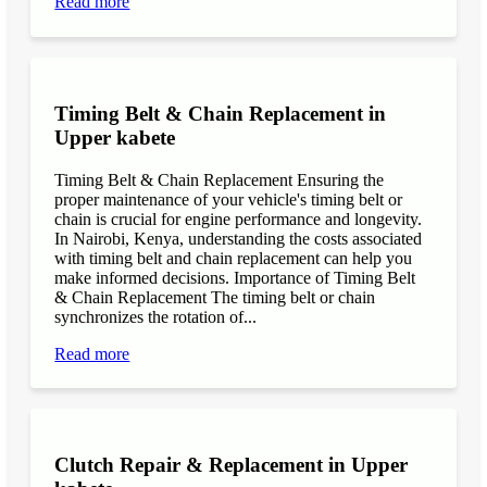
Read more
Timing Belt & Chain Replacement in
Upper kabete
Timing Belt & Chain Replacement Ensuring the
proper maintenance of your vehicle's timing belt or
chain is crucial for engine performance and longevity.
In Nairobi, Kenya, understanding the costs associated
with timing belt and chain replacement can help you
make informed decisions. Importance of Timing Belt
& Chain Replacement The timing belt or chain
synchronizes the rotation of...
Read more
Clutch Repair & Replacement in Upper