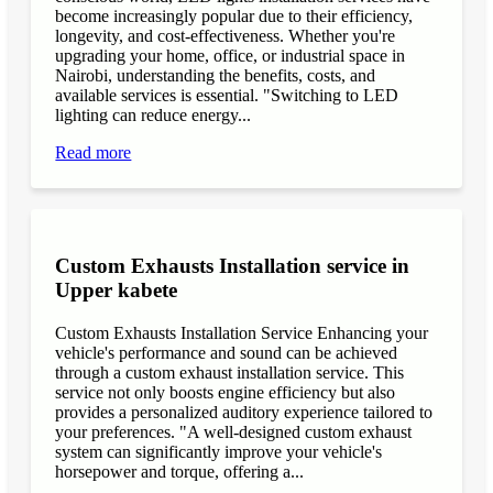
become increasingly popular due to their efficiency,
longevity, and cost-effectiveness. Whether you're
upgrading your home, office, or industrial space in
Nairobi, understanding the benefits, costs, and
available services is essential. "Switching to LED
lighting can reduce energy...
Read more
Custom Exhausts Installation service in
Upper kabete
Custom Exhausts Installation Service Enhancing your
vehicle's performance and sound can be achieved
through a custom exhaust installation service. This
service not only boosts engine efficiency but also
provides a personalized auditory experience tailored to
your preferences. "A well-designed custom exhaust
system can significantly improve your vehicle's
horsepower and torque, offering a...