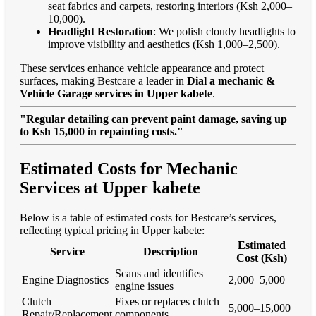
seat fabrics and carpets, restoring interiors (Ksh 2,000–
10,000).
Headlight Restoration
: We polish cloudy headlights to
improve visibility and aesthetics (Ksh 1,000–2,500).
These services enhance vehicle appearance and protect
surfaces, making Bestcare a leader in
Dial a mechanic &
Vehicle Garage services in Upper kabete
.
"Regular detailing can prevent paint damage, saving up
to Ksh 15,000 in repainting costs."
Estimated Costs for Mechanic
Services at Upper kabete
Below is a table of estimated costs for Bestcare’s services,
reflecting typical pricing in Upper kabete:
Estimated
Service
Description
Cost (Ksh)
Scans and identifies
Engine Diagnostics
2,000–5,000
engine issues
Clutch
Fixes or replaces clutch
5,000–15,000
Repair/Replacement
components