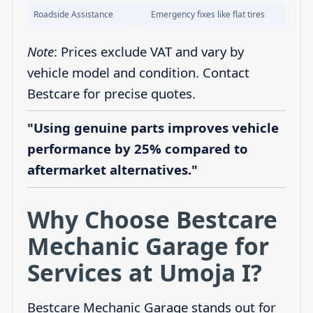
Roadside Assistance
Emergency fixes like flat tires
Note
: Prices exclude VAT and vary by
vehicle model and condition. Contact
Bestcare for precise quotes.
"Using genuine parts improves vehicle
performance by 25% compared to
aftermarket alternatives."
Why Choose Bestcare
Mechanic Garage for
Services at Umoja I?
Bestcare Mechanic Garage stands out for