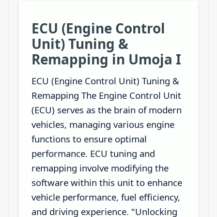
ECU (Engine Control
Unit) Tuning &
Remapping in Umoja I
ECU (Engine Control Unit) Tuning &
Remapping The Engine Control Unit
(ECU) serves as the brain of modern
vehicles, managing various engine
functions to ensure optimal
performance. ECU tuning and
remapping involve modifying the
software within this unit to enhance
vehicle performance, fuel efficiency,
and driving experience. "Unlocking