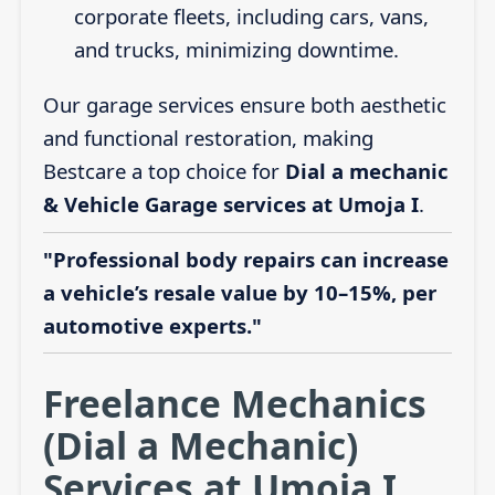
corporate fleets, including cars, vans,
and trucks, minimizing downtime.
Our garage services ensure both aesthetic
and functional restoration, making
Bestcare a top choice for
Dial a mechanic
& Vehicle Garage services at Umoja I
.
"Professional body repairs can increase
a vehicle’s resale value by 10–15%, per
automotive experts."
Freelance Mechanics
(Dial a Mechanic)
Services at Umoja I