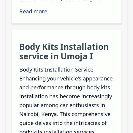
Read more
Body Kits Installation
service in Umoja I
Body Kits Installation Service
Enhancing your vehicle's appearance
and performance through body kits
installation has become increasingly
popular among car enthusiasts in
Nairobi, Kenya. This comprehensive
guide delves into the intricacies of
body kits installation services,