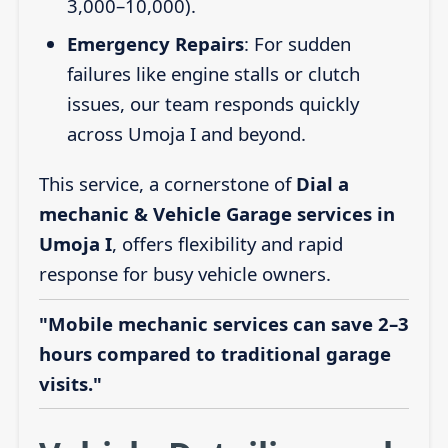
3,000–10,000).
Emergency Repairs
: For sudden
failures like engine stalls or clutch
issues, our team responds quickly
across Umoja I and beyond.
This service, a cornerstone of
Dial a
mechanic & Vehicle Garage services in
Umoja I
, offers flexibility and rapid
response for busy vehicle owners.
"Mobile mechanic services can save 2–3
hours compared to traditional garage
visits."