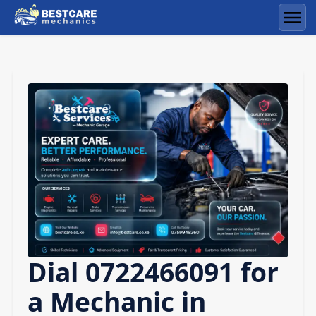
Skip
to
Men
content
Dial 0722466091 for
a Mechanic in