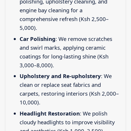
polishing, upholstery cleaning, and
engine bay cleaning for a
comprehensive refresh (Ksh 2,500–
5,000).
Car Polishing
: We remove scratches
and swirl marks, applying ceramic
coatings for long-lasting shine (Ksh
3,000–8,000).
Upholstery and Re-upholstery
: We
clean or replace seat fabrics and
carpets, restoring interiors (Ksh 2,000–
10,000).
Headlight Restoration
: We polish
cloudy headlights to improve visibility
and aesthetics (Ksh 1,000–2,500).