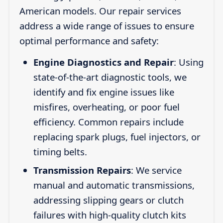
American models. Our repair services
address a wide range of issues to ensure
optimal performance and safety:
Engine Diagnostics and Repair
: Using
state-of-the-art diagnostic tools, we
identify and fix engine issues like
misfires, overheating, or poor fuel
efficiency. Common repairs include
replacing spark plugs, fuel injectors, or
timing belts.
Transmission Repairs
: We service
manual and automatic transmissions,
addressing slipping gears or clutch
failures with high-quality clutch kits