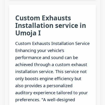
Custom Exhausts
Installation service in
Umoja I
Custom Exhausts Installation Service
Enhancing your vehicle's
performance and sound can be
achieved through a custom exhaust
installation service. This service not
only boosts engine efficiency but
also provides a personalized
auditory experience tailored to your
preferences. "A well-designed