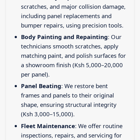
scratches, and major collision damage,
including panel replacements and
bumper repairs, using precision tools.
Body Painting and Repainting
: Our
technicians smooth scratches, apply
matching paint, and polish surfaces for
a showroom finish (Ksh 5,000–20,000
per panel).
Panel Beating
: We restore bent
frames and panels to their original
shape, ensuring structural integrity
(Ksh 3,000–15,000).
Fleet Maintenance
: We offer routine
inspections, repairs, and servicing for