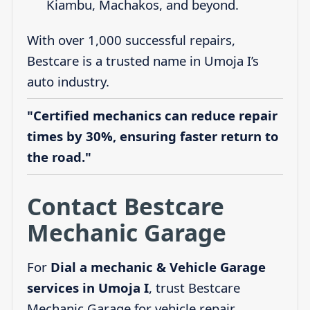
Kiambu, Machakos, and beyond.
With over 1,000 successful repairs,
Bestcare is a trusted name in Umoja I’s
auto industry.
"Certified mechanics can reduce repair
times by 30%, ensuring faster return to
the road."
Contact Bestcare
Mechanic Garage
For
Dial a mechanic & Vehicle Garage
services in Umoja I
, trust Bestcare
Mechanic Garage for vehicle repair,