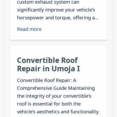
custom exhaust system can
significantly improve your vehicle's
horsepower and torque, offering a...
Read more
Convertible Roof
Repair in Umoja I
Convertible Roof Repair: A
Comprehensive Guide Maintaining
the integrity of your convertible's
roof is essential for both the
vehicle's aesthetics and functionality.