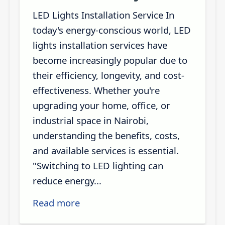
LED Lights Installation Service In
today's energy-conscious world, LED
lights installation services have
become increasingly popular due to
their efficiency, longevity, and cost-
effectiveness. Whether you're
upgrading your home, office, or
industrial space in Nairobi,
understanding the benefits, costs,
and available services is essential.
"Switching to LED lighting can
reduce energy...
Read more