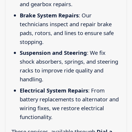
and gearbox repairs.
Brake System Repairs
: Our
technicians inspect and repair brake
pads, rotors, and lines to ensure safe
stopping.
Suspension and Steering
: We fix
shock absorbers, springs, and steering
racks to improve ride quality and
handling.
Electrical System Repairs
: From
battery replacements to alternator and
wiring fixes, we restore electrical
functionality.
These services, available through
Dial a