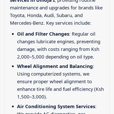
maintenance and upgrades for brands like
Toyota, Honda, Audi, Subaru, and
Mercedes-Benz. Key services include:
Oil and Filter Changes
: Regular oil
changes lubricate engines, preventing
damage, with costs ranging from Ksh
2,000–5,000 depending on oil type.
Wheel Alignment and Balancing
:
Using computerized systems, we
ensure proper wheel alignment to
enhance tire life and fuel efficiency (Ksh
1,500–3,000).
Air Conditioning System Services
:
We provide AC diagnostics, gas