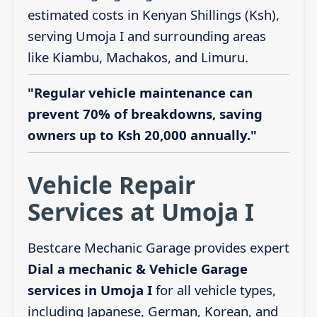
estimated costs in Kenyan Shillings (Ksh),
serving Umoja I and surrounding areas
like Kiambu, Machakos, and Limuru.
"Regular vehicle maintenance can
prevent 70% of breakdowns, saving
owners up to Ksh 20,000 annually."
Vehicle Repair
Services at Umoja I
Bestcare Mechanic Garage provides expert
Dial a mechanic & Vehicle Garage
services in Umoja I
for all vehicle types,
including Japanese, German, Korean, and