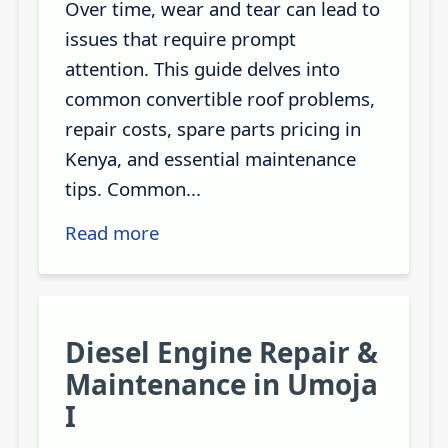
Over time, wear and tear can lead to
issues that require prompt
attention. This guide delves into
common convertible roof problems,
repair costs, spare parts pricing in
Kenya, and essential maintenance
tips. Common...
Read more
Diesel Engine Repair &
Maintenance in Umoja
I