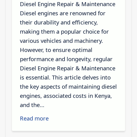
Diesel Engine Repair & Maintenance
Diesel engines are renowned for
their durability and efficiency,
making them a popular choice for
various vehicles and machinery.
However, to ensure optimal
performance and longevity, regular
Diesel Engine Repair & Maintenance
is essential. This article delves into
the key aspects of maintaining diesel
engines, associated costs in Kenya,
and the...
Read more