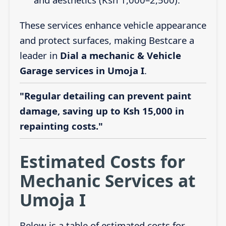
These services enhance vehicle appearance
and protect surfaces, making Bestcare a
leader in
Dial a mechanic & Vehicle
Garage services in Umoja I
.
"Regular detailing can prevent paint
damage, saving up to Ksh 15,000 in
repainting costs."
Estimated Costs for
Mechanic Services at
Umoja I
Below is a table of estimated costs for