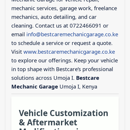
mechanic services, garage work, freelance
mechanics, auto detailing, and car
cleaning. Contact us at 0722466091 or
email
info@bestcaremechanicgarage.co.ke
to schedule a service or request a quote.
Visit
www.bestcaremechanicgarage.co.ke
to explore our offerings. Keep your vehicle
in top shape with Bestcare’s professional
solutions across Umoja I.
Bestcare
Mechanic Garage
Umoja I, Kenya
Vehicle Customization
& Aftermarket