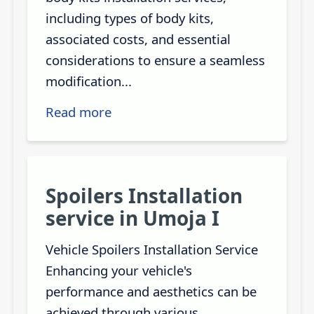
including types of body kits,
associated costs, and essential
considerations to ensure a seamless
modification...
Read more
Spoilers Installation
service in Umoja I
Vehicle Spoilers Installation Service
Enhancing your vehicle's
performance and aesthetics can be
achieved through various