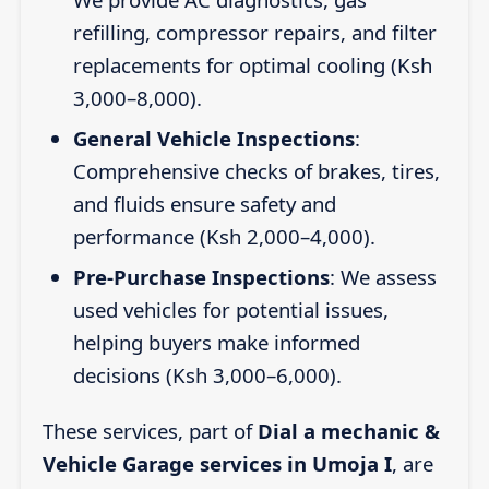
refilling, compressor repairs, and filter
replacements for optimal cooling (Ksh
3,000–8,000).
General Vehicle Inspections
:
Comprehensive checks of brakes, tires,
and fluids ensure safety and
performance (Ksh 2,000–4,000).
Pre-Purchase Inspections
: We assess
used vehicles for potential issues,
helping buyers make informed
decisions (Ksh 3,000–6,000).
These services, part of
Dial a mechanic &
Vehicle Garage services in Umoja I
, are