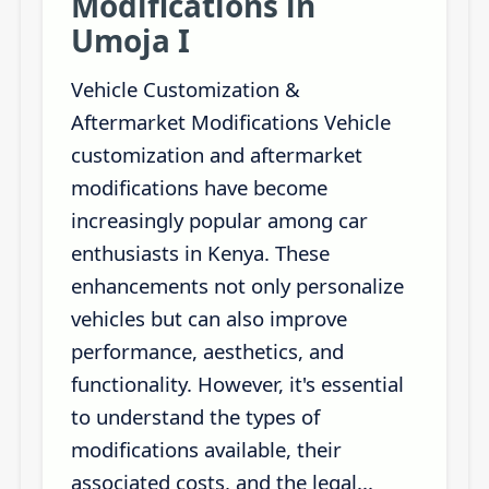
Modifications in
Umoja I
Vehicle Customization &
Aftermarket Modifications Vehicle
customization and aftermarket
modifications have become
increasingly popular among car
enthusiasts in Kenya. These
enhancements not only personalize
vehicles but can also improve
performance, aesthetics, and
functionality. However, it's essential
to understand the types of
modifications available, their
associated costs, and the legal...