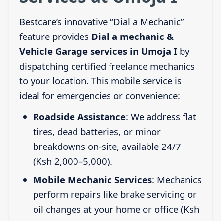
Bestcare’s innovative “Dial a Mechanic”
feature provides
Dial a mechanic &
Vehicle Garage services in Umoja I
by
dispatching certified freelance mechanics
to your location. This mobile service is
ideal for emergencies or convenience:
Roadside Assistance
: We address flat
tires, dead batteries, or minor
breakdowns on-site, available 24/7
(Ksh 2,000–5,000).
Mobile Mechanic Services
: Mechanics
perform repairs like brake servicing or
oil changes at your home or office (Ksh