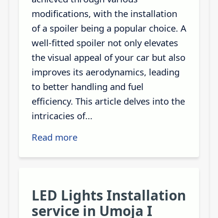
modifications, with the installation
of a spoiler being a popular choice. A
well-fitted spoiler not only elevates
the visual appeal of your car but also
improves its aerodynamics, leading
to better handling and fuel
efficiency. This article delves into the
intricacies of...
Read more
LED Lights Installation
service in Umoja I