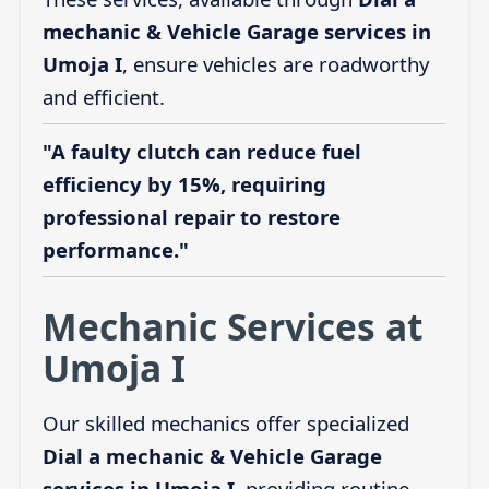
mechanic & Vehicle Garage services in
Umoja I
, ensure vehicles are roadworthy
and efficient.
"A faulty clutch can reduce fuel
efficiency by 15%, requiring
professional repair to restore
performance."
Mechanic Services at
Umoja I
Our skilled mechanics offer specialized
Dial a mechanic & Vehicle Garage
services in Umoja I
, providing routine