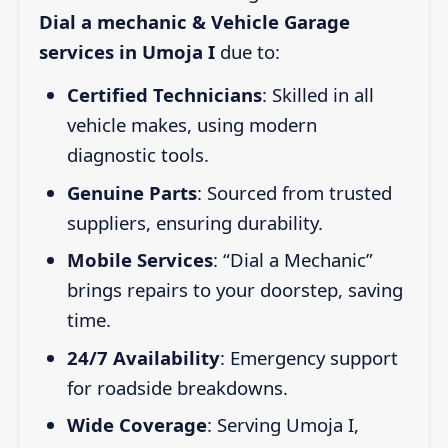
Dial a mechanic & Vehicle Garage
services in Umoja I
due to:
Certified Technicians
: Skilled in all
vehicle makes, using modern
diagnostic tools.
Genuine Parts
: Sourced from trusted
suppliers, ensuring durability.
Mobile Services
: “Dial a Mechanic”
brings repairs to your doorstep, saving
time.
24/7 Availability
: Emergency support
for roadside breakdowns.
Wide Coverage
: Serving Umoja I,