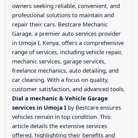
owners seeking reliable, convenient, and
professional solutions to maintain and
repair their cars. Bestcare Mechanic
Garage, a premier auto services provider
in Umoja I, Kenya, offers a comprehensive
range of services, including vehicle repair,
mechanic services, garage services,
freelance mechanics, auto detailing, and
car cleaning. With a focus on quality,
customer satisfaction, and advanced tools,
Dial a mechanic & Vehicle Garage
services in Umoja I
by Bestcare ensures
vehicles remain in top condition. This
article details the extensive services
offered, highlighting their benefits and