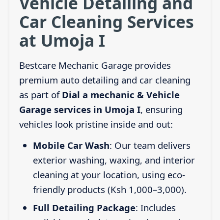
Vehicle Detailing and
Car Cleaning Services
at Umoja I
Bestcare Mechanic Garage provides
premium auto detailing and car cleaning
as part of
Dial a mechanic & Vehicle
Garage services in Umoja I
, ensuring
vehicles look pristine inside and out:
Mobile Car Wash
: Our team delivers
exterior washing, waxing, and interior
cleaning at your location, using eco-
friendly products (Ksh 1,000–3,000).
Full Detailing Package
: Includes