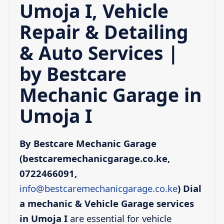
Umoja I, Vehicle
Repair & Detailing
& Auto Services |
by Bestcare
Mechanic Garage in
Umoja I
By Bestcare Mechanic Garage
(bestcaremechanicgarage.co.ke,
0722466091,
info@bestcaremechanicgarage.co.ke
)
Dial
a mechanic & Vehicle Garage services
in Umoja I
are essential for vehicle