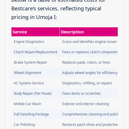
Bestcare’s services, reflecting typical
pricing in Umoja I:
Service
Description
Engine Diagnostics
Scans and identifies engine issues
Clutch Repair/Replacement
Fixes or replaces clutch components
Brake System Repair
Replaces pads, rotors, or lines
Wheel Alignment
Adjusts wheel angles for efficiency
AC System Service
Diagnostics, refilling, or repairs
Body Repair (Per Panel)
Fixes dents or scratches
Mobile Car Wash
Exterior and interior cleaning
Full Detailing Package
Comprehensive cleaning and polishing
Car Polishing
Restores paint shine and protection