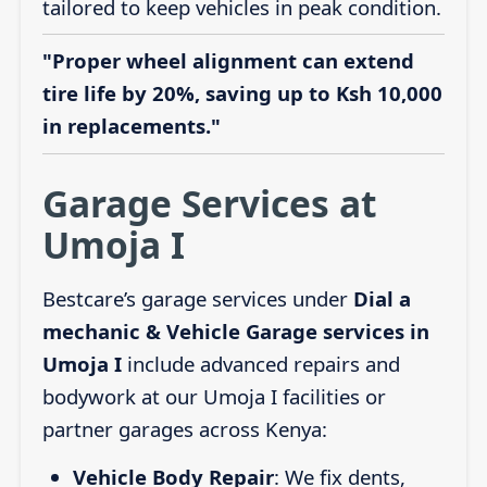
tailored to keep vehicles in peak condition.
"Proper wheel alignment can extend
tire life by 20%, saving up to Ksh 10,000
in replacements."
Garage Services at
Umoja I
Bestcare’s garage services under
Dial a
mechanic & Vehicle Garage services in
Umoja I
include advanced repairs and
bodywork at our Umoja I facilities or
partner garages across Kenya:
Vehicle Body Repair
: We fix dents,