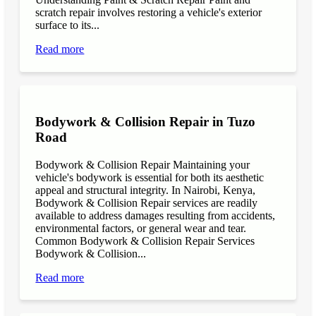
scratch repair involves restoring a vehicle's exterior
surface to its...
Read more
Bodywork & Collision Repair in Tuzo
Road
Bodywork & Collision Repair Maintaining your
vehicle's bodywork is essential for both its aesthetic
appeal and structural integrity. In Nairobi, Kenya,
Bodywork & Collision Repair services are readily
available to address damages resulting from accidents,
environmental factors, or general wear and tear.
Common Bodywork & Collision Repair Services
Bodywork & Collision...
Read more