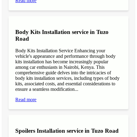
Read more
Body Kits Installation service in Tuzo
Road
Body Kits Installation Service Enhancing your
vehicle's appearance and performance through body
kits installation has become increasingly popular
among car enthusiasts in Nairobi, Kenya. This
comprehensive guide delves into the intricacies of
body kits installation services, including types of body
kits, associated costs, and essential considerations to
ensure a seamless modification...
Read more
Spoilers Installation service in Tuzo Road