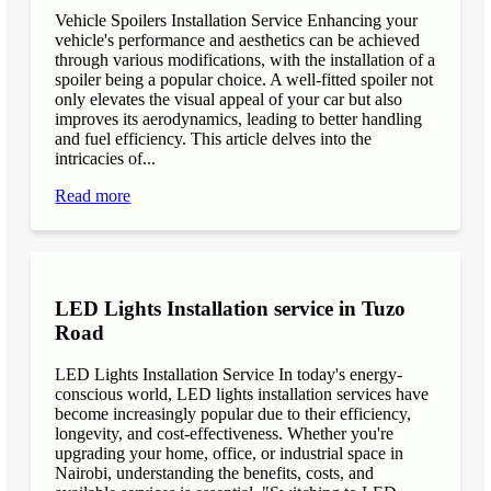
Vehicle Spoilers Installation Service Enhancing your
vehicle's performance and aesthetics can be achieved
through various modifications, with the installation of a
spoiler being a popular choice. A well-fitted spoiler not
only elevates the visual appeal of your car but also
improves its aerodynamics, leading to better handling
and fuel efficiency. This article delves into the
intricacies of...
Read more
LED Lights Installation service in Tuzo
Road
LED Lights Installation Service In today's energy-
conscious world, LED lights installation services have
become increasingly popular due to their efficiency,
longevity, and cost-effectiveness. Whether you're
upgrading your home, office, or industrial space in
Nairobi, understanding the benefits, costs, and