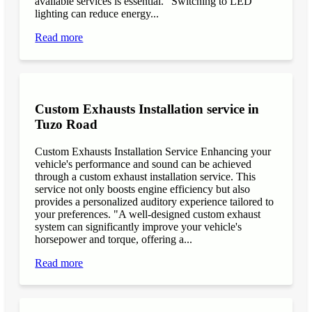
available services is essential. "Switching to LED
lighting can reduce energy...
Read more
Custom Exhausts Installation service in
Tuzo Road
Custom Exhausts Installation Service Enhancing your
vehicle's performance and sound can be achieved
through a custom exhaust installation service. This
service not only boosts engine efficiency but also
provides a personalized auditory experience tailored to
your preferences. "A well-designed custom exhaust
system can significantly improve your vehicle's
horsepower and torque, offering a...
Read more