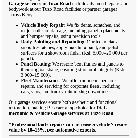
Garage services in Tuzo Road
include advanced repairs and
bodywork at our Tuzo Road facilities or partner garages
across Kenya:
Vehicle Body Repair
: We fix dents, scratches, and
major collision damage, including panel replacements
and bumper repairs, using precision tools.
Body Painting and Repainting
: Our technicians
smooth scratches, apply matching paint, and polish
surfaces for a showroom finish (Ksh 5,000–20,000 per
panel).
Panel Beating
: We restore bent frames and panels to
their original shape, ensuring structural integrity (Ksh
3,000–15,000).
Fleet Maintenance
: We offer routine inspections,
repairs, and servicing for corporate fleets, including
cars, vans, and trucks, minimizing downtime.
Our garage services ensure both aesthetic and functional
restoration, making Bestcare a top choice for
Dial a
mechanic & Vehicle Garage services at Tuzo Road
.
"Professional body repairs can increase a vehicle’s resale
value by 10–15%, per automotive experts."