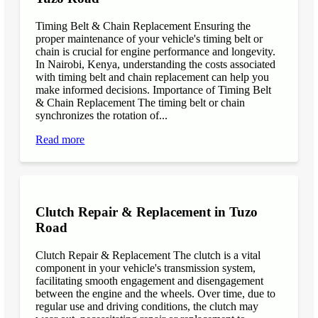
Timing Belt & Chain Replacement Ensuring the
proper maintenance of your vehicle's timing belt or
chain is crucial for engine performance and longevity.
In Nairobi, Kenya, understanding the costs associated
with timing belt and chain replacement can help you
make informed decisions. Importance of Timing Belt
& Chain Replacement The timing belt or chain
synchronizes the rotation of...
Read more
Clutch Repair & Replacement in Tuzo
Road
Clutch Repair & Replacement The clutch is a vital
component in your vehicle's transmission system,
facilitating smooth engagement and disengagement
between the engine and the wheels. Over time, due to
regular use and driving conditions, the clutch may