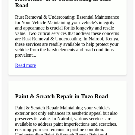
Road
Rust Removal & Undercoating: Essential Maintenance
for Your Vehicle Maintaining your vehicle's integrity
and appearance is crucial for its longevity and resale
value. Two critical services that address these concerns
are Rust Removal & Undercoating. In Nairobi, Kenya,
these services are readily available to help protect your
vehicle from the harsh elements and road conditions
prevalent...
Read more
Paint & Scratch Repair in Tuzo Road
Paint & Scratch Repair Maintaining your vehicle's
exterior not only enhances its aesthetic appeal but also
preserves its value. In Nairobi, various services are
available to address paint imperfections and scratches,
ensuring your car remains in pristine condition.
Understanding Paint & Scratch Repair Paint and