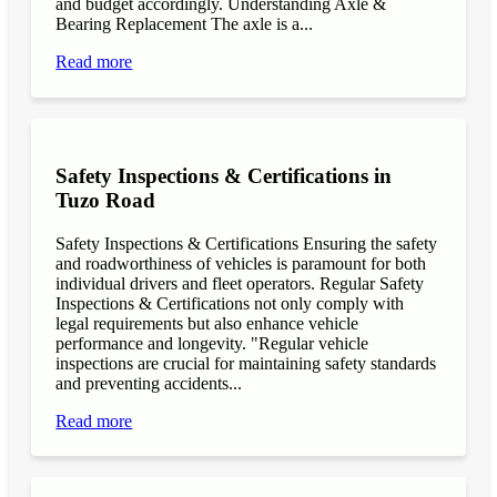
and budget accordingly. Understanding Axle &
Bearing Replacement The axle is a...
Read more
Safety Inspections & Certifications in
Tuzo Road
Safety Inspections & Certifications Ensuring the safety
and roadworthiness of vehicles is paramount for both
individual drivers and fleet operators. Regular Safety
Inspections & Certifications not only comply with
legal requirements but also enhance vehicle
performance and longevity. "Regular vehicle
inspections are crucial for maintaining safety standards
and preventing accidents...
Read more