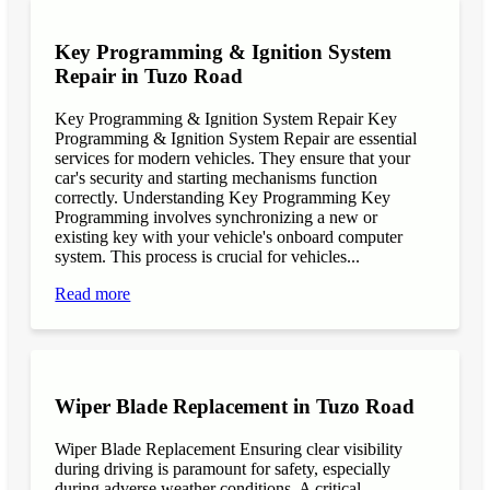
Key Programming & Ignition System
Repair in Tuzo Road
Key Programming & Ignition System Repair Key
Programming & Ignition System Repair are essential
services for modern vehicles. They ensure that your
car's security and starting mechanisms function
correctly. Understanding Key Programming Key
Programming involves synchronizing a new or
existing key with your vehicle's onboard computer
system. This process is crucial for vehicles...
Read more
Wiper Blade Replacement in Tuzo Road
Wiper Blade Replacement Ensuring clear visibility
during driving is paramount for safety, especially
during adverse weather conditions. A critical