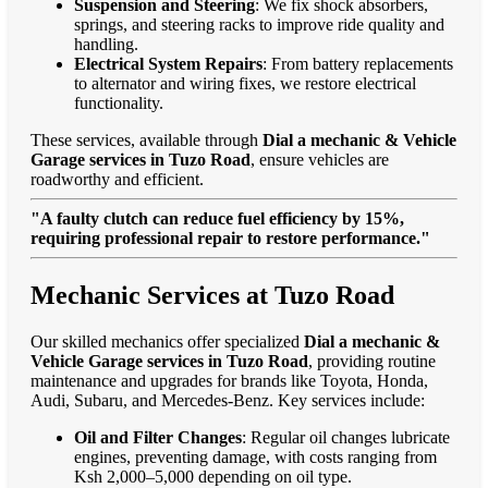
Suspension and Steering
: We fix shock absorbers,
springs, and steering racks to improve ride quality and
handling.
Electrical System Repairs
: From battery replacements
to alternator and wiring fixes, we restore electrical
functionality.
These services, available through
Dial a mechanic & Vehicle
Garage services in Tuzo Road
, ensure vehicles are
roadworthy and efficient.
"A faulty clutch can reduce fuel efficiency by 15%,
requiring professional repair to restore performance."
Mechanic Services at Tuzo Road
Our skilled mechanics offer specialized
Dial a mechanic &
Vehicle Garage services in Tuzo Road
, providing routine
maintenance and upgrades for brands like Toyota, Honda,
Audi, Subaru, and Mercedes-Benz. Key services include:
Oil and Filter Changes
: Regular oil changes lubricate
engines, preventing damage, with costs ranging from
Ksh 2,000–5,000 depending on oil type.