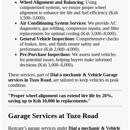
Wheel Alignment and Balancing
: Using
computerized systems, we ensure proper wheel
alignment to enhance tire life and fuel efficiency (Ksh
1,500–3,000).
Air Conditioning System Services
: We provide AC
diagnostics, gas refilling, compressor repairs, and filter
replacements for optimal cooling (Ksh 3,000–8,000).
General Vehicle Inspections
: Comprehensive checks
of brakes, tires, and fluids ensure safety and
performance (Ksh 2,000–4,000).
Pre-Purchase Inspections
: We assess used vehicles
for potential issues, helping buyers make informed
decisions (Ksh 3,000–6,000).
These services, part of
Dial a mechanic & Vehicle Garage
services in Tuzo Road
, are tailored to keep vehicles in peak
condition.
"Proper wheel alignment can extend tire life by 20%,
saving up to Ksh 10,000 in replacements."
Garage Services at Tuzo Road
Bestcare’s garage services under
Dial a mechanic & Vehicle