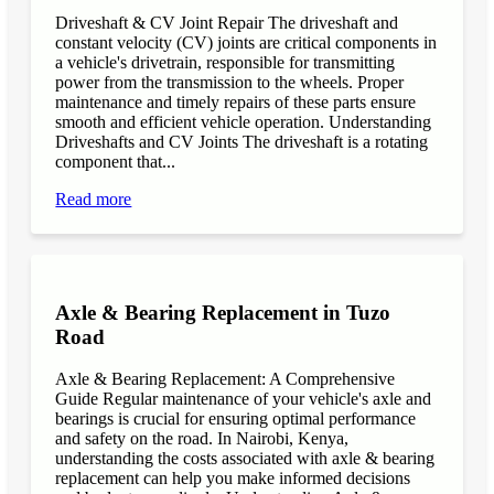
Driveshaft & CV Joint Repair The driveshaft and
constant velocity (CV) joints are critical components in
a vehicle's drivetrain, responsible for transmitting
power from the transmission to the wheels. Proper
maintenance and timely repairs of these parts ensure
smooth and efficient vehicle operation. Understanding
Driveshafts and CV Joints The driveshaft is a rotating
component that...
Read more
Axle & Bearing Replacement in Tuzo
Road
Axle & Bearing Replacement: A Comprehensive
Guide Regular maintenance of your vehicle's axle and
bearings is crucial for ensuring optimal performance
and safety on the road. In Nairobi, Kenya,
understanding the costs associated with axle & bearing
replacement can help you make informed decisions