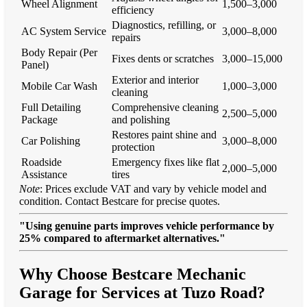
Wheel Alignment
1,500–3,000
efficiency
Diagnostics, refilling, or
AC System Service
3,000–8,000
repairs
Body Repair (Per
Fixes dents or scratches
3,000–15,000
Panel)
Exterior and interior
Mobile Car Wash
1,000–3,000
cleaning
Full Detailing
Comprehensive cleaning
2,500–5,000
Package
and polishing
Restores paint shine and
Car Polishing
3,000–8,000
protection
Roadside
Emergency fixes like flat
2,000–5,000
Assistance
tires
Note
: Prices exclude VAT and vary by vehicle model and
condition. Contact Bestcare for precise quotes.
"Using genuine parts improves vehicle performance by
25% compared to aftermarket alternatives."
Why Choose Bestcare Mechanic
Garage for Services at Tuzo Road?