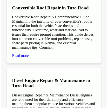
Convertible Roof Repair in Tuzo Road
Convertible Roof Repair: A Comprehensive Guide
Maintaining the integrity of your convertible's roof is
essential for both the vehicle's aesthetics and
functionality. Over time, wear and tear can lead to
issues that require prompt attention. This guide delves
into common convertible roof problems, repair costs,
spare parts pricing in Kenya, and essential
maintenance tips. Common...
Read more
Diesel Engine Repair & Maintenance in
Tuzo Road
Diesel Engine Repair & Maintenance Diesel engines
are renowned for their durability and efficiency,
making them a popular choice for various vehicles and