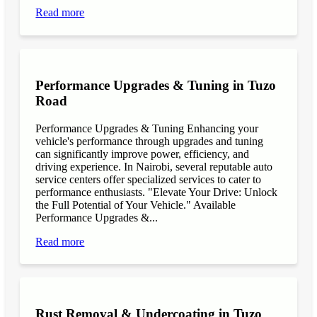
Read more
Performance Upgrades & Tuning in Tuzo
Road
Performance Upgrades & Tuning Enhancing your
vehicle's performance through upgrades and tuning
can significantly improve power, efficiency, and
driving experience. In Nairobi, several reputable auto
service centers offer specialized services to cater to
performance enthusiasts. "Elevate Your Drive: Unlock
the Full Potential of Your Vehicle." Available
Performance Upgrades &...
Read more
Rust Removal & Undercoating in Tuzo