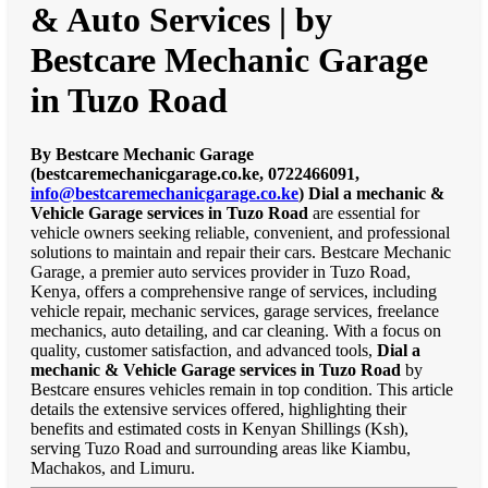
& Auto Services | by
Bestcare Mechanic Garage
in Tuzo Road
By Bestcare Mechanic Garage
(bestcaremechanicgarage.co.ke, 0722466091,
info@bestcaremechanicgarage.co.ke
)
Dial a mechanic &
Vehicle Garage services in Tuzo Road
are essential for
vehicle owners seeking reliable, convenient, and professional
solutions to maintain and repair their cars. Bestcare Mechanic
Garage, a premier auto services provider in Tuzo Road,
Kenya, offers a comprehensive range of services, including
vehicle repair, mechanic services, garage services, freelance
mechanics, auto detailing, and car cleaning. With a focus on
quality, customer satisfaction, and advanced tools,
Dial a
mechanic & Vehicle Garage services in Tuzo Road
by
Bestcare ensures vehicles remain in top condition. This article
details the extensive services offered, highlighting their
benefits and estimated costs in Kenyan Shillings (Ksh),
serving Tuzo Road and surrounding areas like Kiambu,
Machakos, and Limuru.