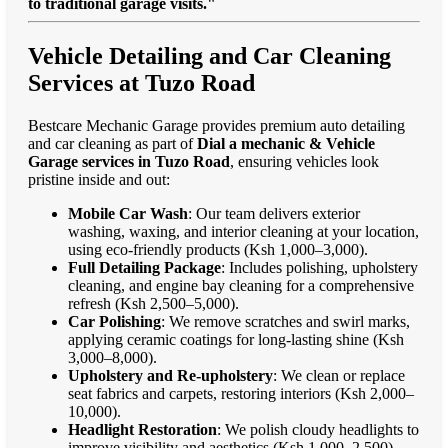
to traditional garage visits."
Vehicle Detailing and Car Cleaning
Services at Tuzo Road
Bestcare Mechanic Garage provides premium auto detailing
and car cleaning as part of
Dial a mechanic & Vehicle
Garage services in Tuzo Road
, ensuring vehicles look
pristine inside and out:
Mobile Car Wash
: Our team delivers exterior
washing, waxing, and interior cleaning at your location,
using eco-friendly products (Ksh 1,000–3,000).
Full Detailing Package
: Includes polishing, upholstery
cleaning, and engine bay cleaning for a comprehensive
refresh (Ksh 2,500–5,000).
Car Polishing
: We remove scratches and swirl marks,
applying ceramic coatings for long-lasting shine (Ksh
3,000–8,000).
Upholstery and Re-upholstery
: We clean or replace
seat fabrics and carpets, restoring interiors (Ksh 2,000–
10,000).
Headlight Restoration
: We polish cloudy headlights to
improve visibility and aesthetics (Ksh 1,000–2,500).