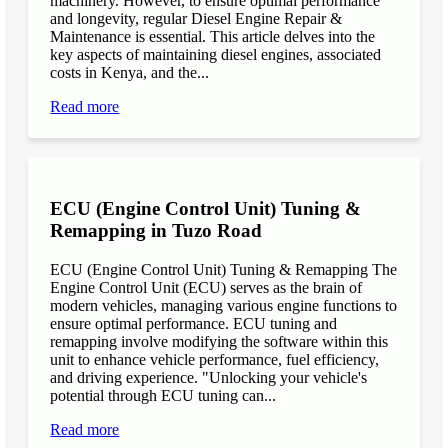
machinery. However, to ensure optimal performance
and longevity, regular Diesel Engine Repair &
Maintenance is essential. This article delves into the
key aspects of maintaining diesel engines, associated
costs in Kenya, and the...
Read more
ECU (Engine Control Unit) Tuning &
Remapping in Tuzo Road
ECU (Engine Control Unit) Tuning & Remapping The
Engine Control Unit (ECU) serves as the brain of
modern vehicles, managing various engine functions to
ensure optimal performance. ECU tuning and
remapping involve modifying the software within this
unit to enhance vehicle performance, fuel efficiency,
and driving experience. "Unlocking your vehicle's
potential through ECU tuning can...
Read more