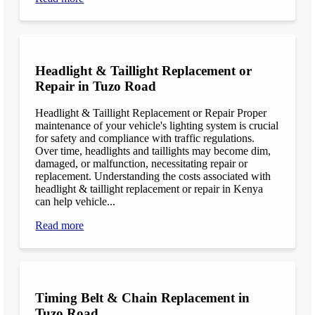
Headlight & Taillight Replacement or
Repair in Tuzo Road
Headlight & Taillight Replacement or Repair Proper
maintenance of your vehicle's lighting system is crucial
for safety and compliance with traffic regulations.
Over time, headlights and taillights may become dim,
damaged, or malfunction, necessitating repair or
replacement. Understanding the costs associated with
headlight & taillight replacement or repair in Kenya
can help vehicle...
Read more
Timing Belt & Chain Replacement in
Tuzo Road