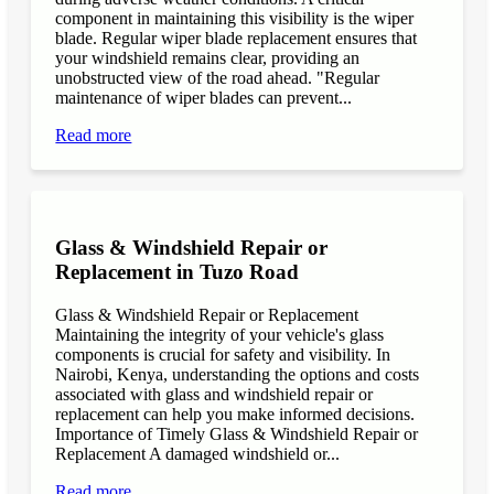
component in maintaining this visibility is the wiper
blade. Regular wiper blade replacement ensures that
your windshield remains clear, providing an
unobstructed view of the road ahead. "Regular
maintenance of wiper blades can prevent...
Read more
Glass & Windshield Repair or
Replacement in Tuzo Road
Glass & Windshield Repair or Replacement
Maintaining the integrity of your vehicle's glass
components is crucial for safety and visibility. In
Nairobi, Kenya, understanding the options and costs
associated with glass and windshield repair or
replacement can help you make informed decisions.
Importance of Timely Glass & Windshield Repair or
Replacement A damaged windshield or...
Read more