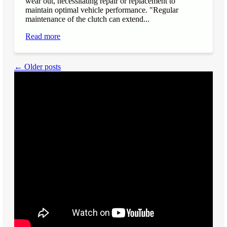
wear out, necessitating repair or replacement to
maintain optimal vehicle performance. "Regular
maintenance of the clutch can extend...
Read more
← Older posts