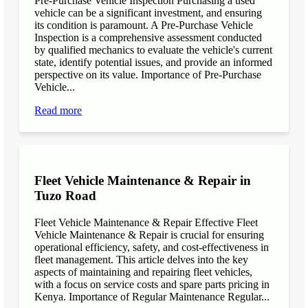
Pre-Purchase Vehicle Inspection Purchasing a used
vehicle can be a significant investment, and ensuring
its condition is paramount. A Pre-Purchase Vehicle
Inspection is a comprehensive assessment conducted
by qualified mechanics to evaluate the vehicle's current
state, identify potential issues, and provide an informed
perspective on its value. Importance of Pre-Purchase
Vehicle...
Read more
Fleet Vehicle Maintenance & Repair in
Tuzo Road
Fleet Vehicle Maintenance & Repair Effective Fleet
Vehicle Maintenance & Repair is crucial for ensuring
operational efficiency, safety, and cost-effectiveness in
fleet management. This article delves into the key
aspects of maintaining and repairing fleet vehicles,
with a focus on service costs and spare parts pricing in
Kenya. Importance of Regular Maintenance Regular...