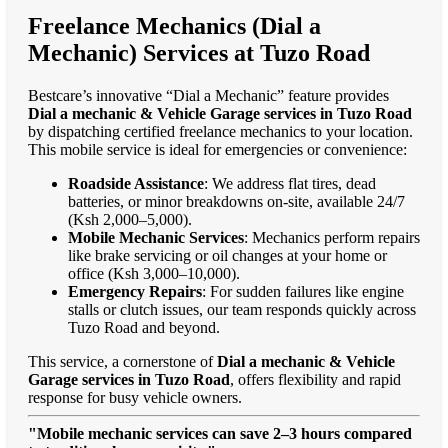
Freelance Mechanics (Dial a
Mechanic) Services at Tuzo Road
Bestcare’s innovative “Dial a Mechanic” feature provides
Dial a mechanic & Vehicle Garage services in Tuzo Road
by dispatching certified freelance mechanics to your location.
This mobile service is ideal for emergencies or convenience:
Roadside Assistance
: We address flat tires, dead
batteries, or minor breakdowns on-site, available 24/7
(Ksh 2,000–5,000).
Mobile Mechanic Services
: Mechanics perform repairs
like brake servicing or oil changes at your home or
office (Ksh 3,000–10,000).
Emergency Repairs
: For sudden failures like engine
stalls or clutch issues, our team responds quickly across
Tuzo Road and beyond.
This service, a cornerstone of
Dial a mechanic & Vehicle
Garage services in Tuzo Road
, offers flexibility and rapid
response for busy vehicle owners.
"Mobile mechanic services can save 2–3 hours compared