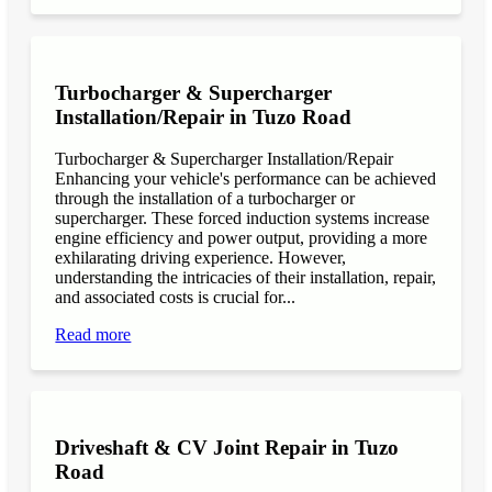
Turbocharger & Supercharger
Installation/Repair in Tuzo Road
Turbocharger & Supercharger Installation/Repair
Enhancing your vehicle's performance can be achieved
through the installation of a turbocharger or
supercharger. These forced induction systems increase
engine efficiency and power output, providing a more
exhilarating driving experience. However,
understanding the intricacies of their installation, repair,
and associated costs is crucial for...
Read more
Driveshaft & CV Joint Repair in Tuzo
Road