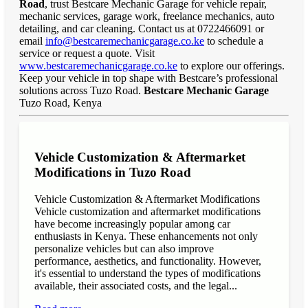
Road
, trust Bestcare Mechanic Garage for vehicle repair,
mechanic services, garage work, freelance mechanics, auto
detailing, and car cleaning. Contact us at 0722466091 or
email
info@bestcaremechanicgarage.co.ke
to schedule a
service or request a quote. Visit
www.bestcaremechanicgarage.co.ke
to explore our offerings.
Keep your vehicle in top shape with Bestcare’s professional
solutions across Tuzo Road.
Bestcare Mechanic Garage
Tuzo Road, Kenya
Vehicle Customization & Aftermarket
Modifications in Tuzo Road
Vehicle Customization & Aftermarket Modifications
Vehicle customization and aftermarket modifications
have become increasingly popular among car
enthusiasts in Kenya. These enhancements not only
personalize vehicles but can also improve
performance, aesthetics, and functionality. However,
it's essential to understand the types of modifications
available, their associated costs, and the legal...