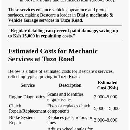
These services enhance vehicle appearance and protect
surfaces, making Bestcare a leader in
Dial a mechanic &
Vehicle Garage services in Tuzo Road
.
"Regular detailing can prevent paint damage, saving up
to Ksh 15,000 in repainting costs."
Estimated Costs for Mechanic
Services at Tuzo Road
Below is a table of estimated costs for Bestcare’s services,
reflecting typical pricing in Tuzo Road:
Estimated
Service
Description
Cost (Ksh)
Scans and identifies
Engine Diagnostics
2,000–5,000
engine issues
Clutch
Fixes or replaces clutch
5,000–15,000
Repair/Replacement
components
Brake System
Replaces pads, rotors, or
3,000–8,000
Repair
lines
Adjusts wheel angles for