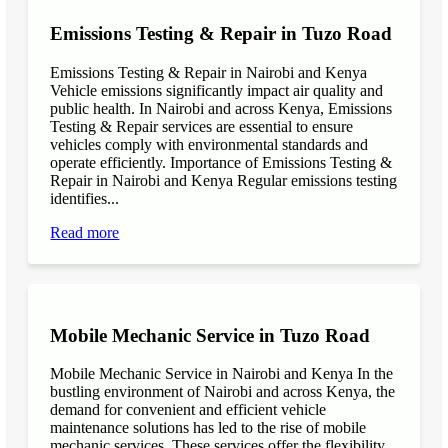
Emissions Testing & Repair in Tuzo Road
Emissions Testing & Repair in Nairobi and Kenya
Vehicle emissions significantly impact air quality and
public health. In Nairobi and across Kenya, Emissions
Testing & Repair services are essential to ensure
vehicles comply with environmental standards and
operate efficiently. Importance of Emissions Testing &
Repair in Nairobi and Kenya Regular emissions testing
identifies...
Read more
Mobile Mechanic Service in Tuzo Road
Mobile Mechanic Service in Nairobi and Kenya In the
bustling environment of Nairobi and across Kenya, the
demand for convenient and efficient vehicle
maintenance solutions has led to the rise of mobile
mechanic services. These services offer the flexibility