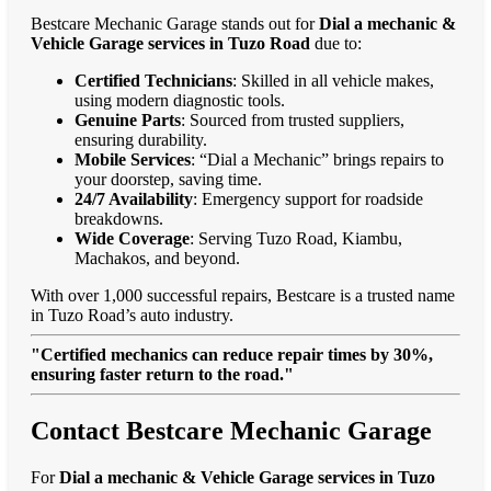
Bestcare Mechanic Garage stands out for
Dial a mechanic &
Vehicle Garage services in Tuzo Road
due to:
Certified Technicians
: Skilled in all vehicle makes,
using modern diagnostic tools.
Genuine Parts
: Sourced from trusted suppliers,
ensuring durability.
Mobile Services
: “Dial a Mechanic” brings repairs to
your doorstep, saving time.
24/7 Availability
: Emergency support for roadside
breakdowns.
Wide Coverage
: Serving Tuzo Road, Kiambu,
Machakos, and beyond.
With over 1,000 successful repairs, Bestcare is a trusted name
in Tuzo Road’s auto industry.
"Certified mechanics can reduce repair times by 30%,
ensuring faster return to the road."
Contact Bestcare Mechanic Garage
For
Dial a mechanic & Vehicle Garage services in Tuzo