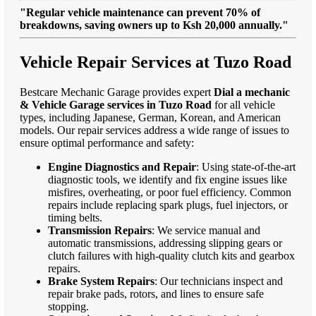
"Regular vehicle maintenance can prevent 70% of
breakdowns, saving owners up to Ksh 20,000 annually."
Vehicle Repair Services at Tuzo Road
Bestcare Mechanic Garage provides expert
Dial a mechanic
& Vehicle Garage services in Tuzo Road
for all vehicle
types, including Japanese, German, Korean, and American
models. Our repair services address a wide range of issues to
ensure optimal performance and safety:
Engine Diagnostics and Repair
: Using state-of-the-art
diagnostic tools, we identify and fix engine issues like
misfires, overheating, or poor fuel efficiency. Common
repairs include replacing spark plugs, fuel injectors, or
timing belts.
Transmission Repairs
: We service manual and
automatic transmissions, addressing slipping gears or
clutch failures with high-quality clutch kits and gearbox
repairs.
Brake System Repairs
: Our technicians inspect and
repair brake pads, rotors, and lines to ensure safe
stopping.