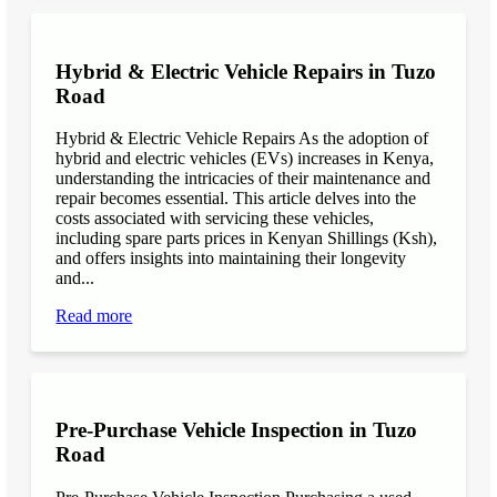
Hybrid & Electric Vehicle Repairs in Tuzo
Road
Hybrid & Electric Vehicle Repairs As the adoption of
hybrid and electric vehicles (EVs) increases in Kenya,
understanding the intricacies of their maintenance and
repair becomes essential. This article delves into the
costs associated with servicing these vehicles,
including spare parts prices in Kenyan Shillings (Ksh),
and offers insights into maintaining their longevity
and...
Read more
Pre-Purchase Vehicle Inspection in Tuzo
Road