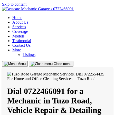
Skip to content
Home
About Us
Services
Coverage
Models
Testimonial
Contact Us
More
Listings
Menu
Close menu
Dial 0722466091 for a
Mechanic in Tuzo Road,
Vehicle Repair & Detailing