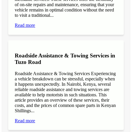
of on-site repairs and maintenance, ensuring that your
vehicle remains in optimal condition without the need
to visit a traditional...
Read more
Roadside Assistance & Towing Services in
Tuzo Road
Roadside Assistance & Towing Services Experiencing
a vehicle breakdown can be stressful, especially when
it happens unexpectedly. In Nairobi, Kenya, several
reliable roadside assistance and towing services are
available to help motorists in such situations. This
article provides an overview of these services, their
costs, and the prices of common spare parts in Kenyan
Shillings...
Read more