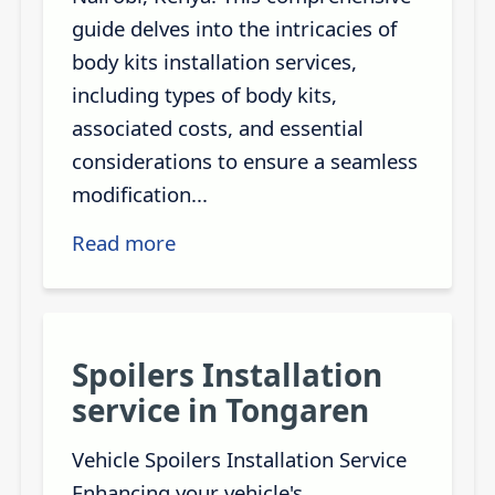
guide delves into the intricacies of
body kits installation services,
including types of body kits,
associated costs, and essential
considerations to ensure a seamless
modification...
Read more
Spoilers Installation
service in Tongaren
Vehicle Spoilers Installation Service
Enhancing your vehicle's