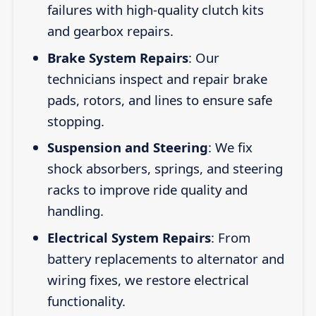
failures with high-quality clutch kits
and gearbox repairs.
Brake System Repairs
: Our
technicians inspect and repair brake
pads, rotors, and lines to ensure safe
stopping.
Suspension and Steering
: We fix
shock absorbers, springs, and steering
racks to improve ride quality and
handling.
Electrical System Repairs
: From
battery replacements to alternator and
wiring fixes, we restore electrical
functionality.