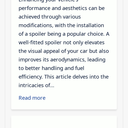
performance and aesthetics can be
achieved through various
modifications, with the installation
of a spoiler being a popular choice. A
well-fitted spoiler not only elevates
the visual appeal of your car but also
improves its aerodynamics, leading
to better handling and fuel
efficiency. This article delves into the
intricacies of...
Read more