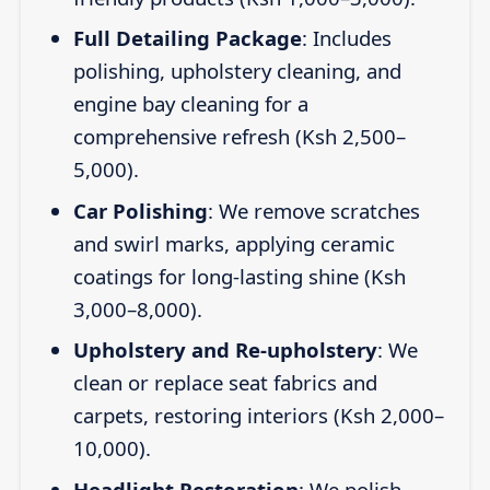
Full Detailing Package
: Includes
polishing, upholstery cleaning, and
engine bay cleaning for a
comprehensive refresh (Ksh 2,500–
5,000).
Car Polishing
: We remove scratches
and swirl marks, applying ceramic
coatings for long-lasting shine (Ksh
3,000–8,000).
Upholstery and Re-upholstery
: We
clean or replace seat fabrics and
carpets, restoring interiors (Ksh 2,000–
10,000).
Headlight Restoration
: We polish