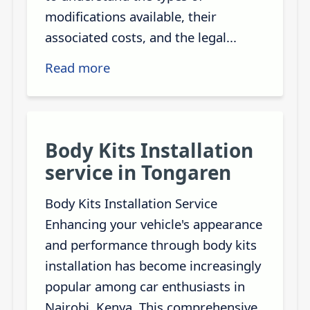
modifications available, their
associated costs, and the legal...
Read more
Body Kits Installation
service in Tongaren
Body Kits Installation Service
Enhancing your vehicle's appearance
and performance through body kits
installation has become increasingly
popular among car enthusiasts in
Nairobi, Kenya. This comprehensive