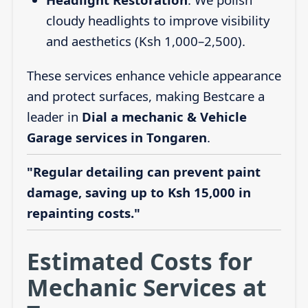
cloudy headlights to improve visibility
and aesthetics (Ksh 1,000–2,500).
These services enhance vehicle appearance
and protect surfaces, making Bestcare a
leader in
Dial a mechanic & Vehicle
Garage services in Tongaren
.
"Regular detailing can prevent paint
damage, saving up to Ksh 15,000 in
repainting costs."
Estimated Costs for
Mechanic Services at