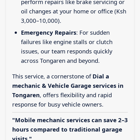
perform repairs like brake servicing or
oil changes at your home or office (Ksh
3,000–10,000).
Emergency Repairs
: For sudden
failures like engine stalls or clutch
issues, our team responds quickly
across Tongaren and beyond.
This service, a cornerstone of
Dial a
mechanic & Vehicle Garage services in
Tongaren
, offers flexibility and rapid
response for busy vehicle owners.
"Mobile mechanic services can save 2–3
hours compared to traditional garage
visits."