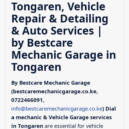
Tongaren, Vehicle
Repair & Detailing
& Auto Services |
by Bestcare
Mechanic Garage in
Tongaren
By Bestcare Mechanic Garage
(bestcaremechanicgarage.co.ke,
0722466091,
info@bestcaremechanicgarage.co.ke
)
Dial
a mechanic & Vehicle Garage services
in Tongaren
are essential for vehicle