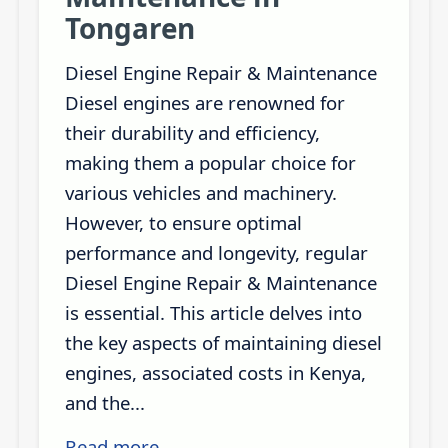
Tongaren
Diesel Engine Repair & Maintenance
Diesel engines are renowned for
their durability and efficiency,
making them a popular choice for
various vehicles and machinery.
However, to ensure optimal
performance and longevity, regular
Diesel Engine Repair & Maintenance
is essential. This article delves into
the key aspects of maintaining diesel
engines, associated costs in Kenya,
and the...
Read more