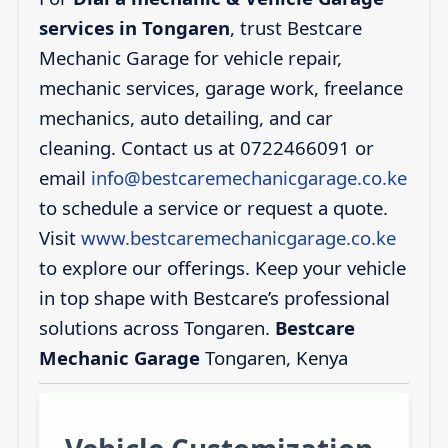
services in Tongaren
, trust Bestcare
Mechanic Garage for vehicle repair,
mechanic services, garage work, freelance
mechanics, auto detailing, and car
cleaning. Contact us at 0722466091 or
email
info@bestcaremechanicgarage.co.ke
to schedule a service or request a quote.
Visit
www.bestcaremechanicgarage.co.ke
to explore our offerings. Keep your vehicle
in top shape with Bestcare’s professional
solutions across Tongaren.
Bestcare
Mechanic Garage
Tongaren, Kenya