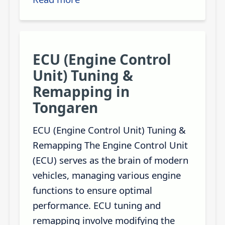
ECU (Engine Control
Unit) Tuning &
Remapping in
Tongaren
ECU (Engine Control Unit) Tuning &
Remapping The Engine Control Unit
(ECU) serves as the brain of modern
vehicles, managing various engine
functions to ensure optimal
performance. ECU tuning and
remapping involve modifying the