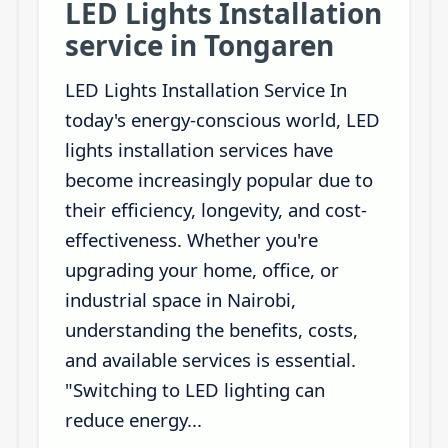
LED Lights Installation
service in Tongaren
LED Lights Installation Service In
today's energy-conscious world, LED
lights installation services have
become increasingly popular due to
their efficiency, longevity, and cost-
effectiveness. Whether you're
upgrading your home, office, or
industrial space in Nairobi,
understanding the benefits, costs,
and available services is essential.
"Switching to LED lighting can
reduce energy...