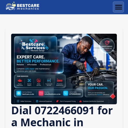
Skip
to
Men
content
Dial 0722466091 for
a Mechanic in