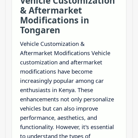
Vehicle Customization
& Aftermarket
Modifications in
Tongaren
Vehicle Customization &
Aftermarket Modifications Vehicle
customization and aftermarket
modifications have become
increasingly popular among car
enthusiasts in Kenya. These
enhancements not only personalize
vehicles but can also improve
performance, aesthetics, and
functionality. However, it's essential
to understand the types of