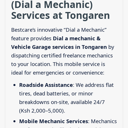
(Dial a Mechanic)
Services at Tongaren
Bestcare’s innovative “Dial a Mechanic”
feature provides
Dial a mechanic &
Vehicle Garage services in Tongaren
by
dispatching certified freelance mechanics
to your location. This mobile service is
ideal for emergencies or convenience:
Roadside Assistance
: We address flat
tires, dead batteries, or minor
breakdowns on-site, available 24/7
(Ksh 2,000–5,000).
Mobile Mechanic Services
: Mechanics