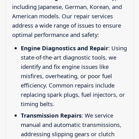
including Japanese, German, Korean, and
American models. Our repair services
address a wide range of issues to ensure
optimal performance and safety:
Engine Diagnostics and Repair
: Using
state-of-the-art diagnostic tools, we
identify and fix engine issues like
misfires, overheating, or poor fuel
efficiency. Common repairs include
replacing spark plugs, fuel injectors, or
timing belts.
Transmission Repairs
: We service
manual and automatic transmissions,
addressing slipping gears or clutch