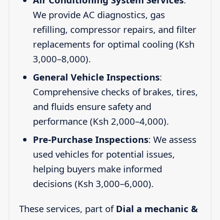
We provide AC diagnostics, gas
refilling, compressor repairs, and filter
replacements for optimal cooling (Ksh
3,000–8,000).
General Vehicle Inspections
:
Comprehensive checks of brakes, tires,
and fluids ensure safety and
performance (Ksh 2,000–4,000).
Pre-Purchase Inspections
: We assess
used vehicles for potential issues,
helping buyers make informed
decisions (Ksh 3,000–6,000).
These services, part of
Dial a mechanic &