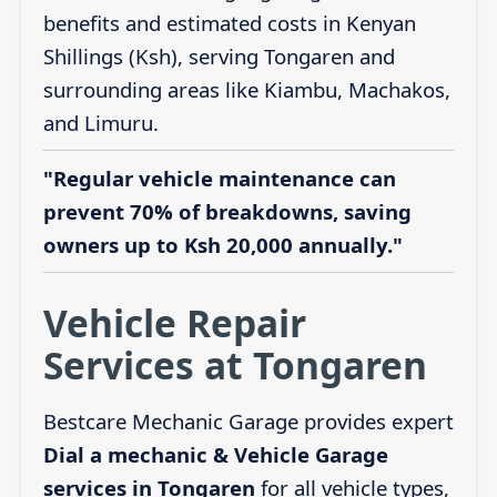
benefits and estimated costs in Kenyan
Shillings (Ksh), serving Tongaren and
surrounding areas like Kiambu, Machakos,
and Limuru.
"Regular vehicle maintenance can
prevent 70% of breakdowns, saving
owners up to Ksh 20,000 annually."
Vehicle Repair
Services at Tongaren
Bestcare Mechanic Garage provides expert
Dial a mechanic & Vehicle Garage
services in Tongaren
for all vehicle types,