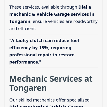
These services, available through
Dial a
mechanic & Vehicle Garage services in
Tongaren
, ensure vehicles are roadworthy
and efficient.
"A faulty clutch can reduce fuel
efficiency by 15%, requiring
professional repair to restore
performance."
Mechanic Services at
Tongaren
Our skilled mechanics offer specialized
Dial a mechanic & Vehicle Garage