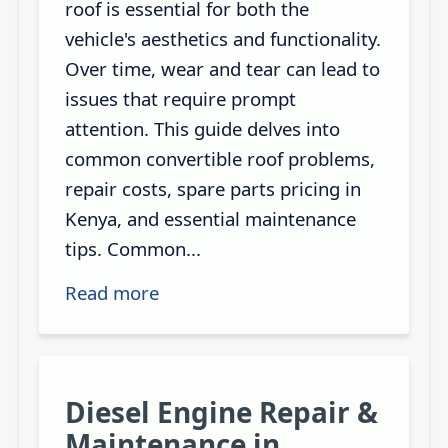
roof is essential for both the
vehicle's aesthetics and functionality.
Over time, wear and tear can lead to
issues that require prompt
attention. This guide delves into
common convertible roof problems,
repair costs, spare parts pricing in
Kenya, and essential maintenance
tips. Common...
Read more
Diesel Engine Repair &
Maintenance in