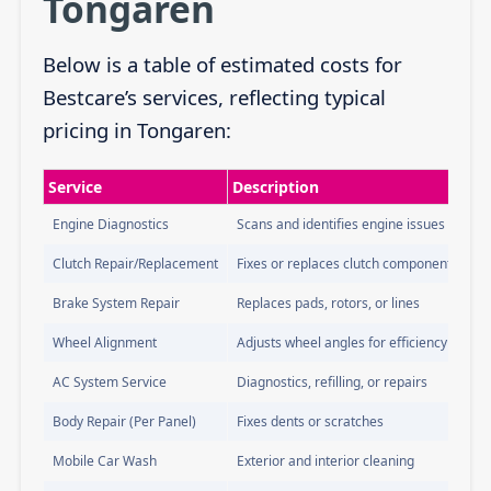
Tongaren
Below is a table of estimated costs for
Bestcare’s services, reflecting typical
pricing in Tongaren:
Service
Description
Engine Diagnostics
Scans and identifies engine issues
Clutch Repair/Replacement
Fixes or replaces clutch components
Brake System Repair
Replaces pads, rotors, or lines
Wheel Alignment
Adjusts wheel angles for efficiency
AC System Service
Diagnostics, refilling, or repairs
Body Repair (Per Panel)
Fixes dents or scratches
Mobile Car Wash
Exterior and interior cleaning