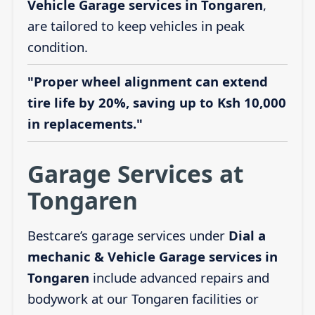
Vehicle Garage services in Tongaren
,
are tailored to keep vehicles in peak
condition.
"Proper wheel alignment can extend
tire life by 20%, saving up to Ksh 10,000
in replacements."
Garage Services at
Tongaren
Bestcare’s garage services under
Dial a
mechanic & Vehicle Garage services in
Tongaren
include advanced repairs and
bodywork at our Tongaren facilities or