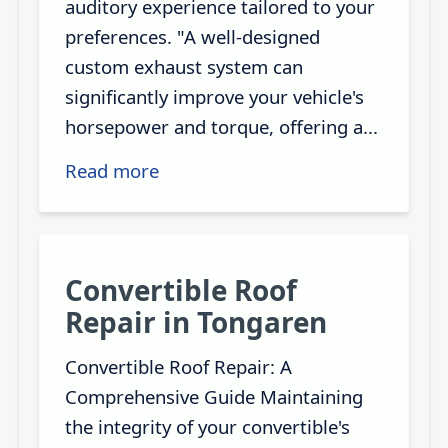
auditory experience tailored to your
preferences. "A well-designed
custom exhaust system can
significantly improve your vehicle's
horsepower and torque, offering a...
Read more
Convertible Roof
Repair in Tongaren
Convertible Roof Repair: A
Comprehensive Guide Maintaining
the integrity of your convertible's