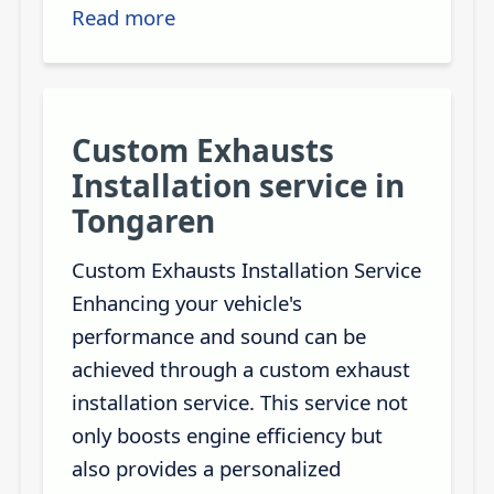
Read more
Custom Exhausts
Installation service in
Tongaren
Custom Exhausts Installation Service
Enhancing your vehicle's
performance and sound can be
achieved through a custom exhaust
installation service. This service not
only boosts engine efficiency but
also provides a personalized