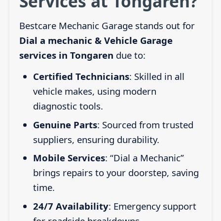
Services at Tongaren?
Bestcare Mechanic Garage stands out for
Dial a mechanic & Vehicle Garage
services in Tongaren
due to:
Certified Technicians
: Skilled in all
vehicle makes, using modern
diagnostic tools.
Genuine Parts
: Sourced from trusted
suppliers, ensuring durability.
Mobile Services
: “Dial a Mechanic”
brings repairs to your doorstep, saving
time.
24/7 Availability
: Emergency support
for roadside breakdowns.