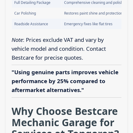
Full Detailing Package
Comprehensive cleaning and polishing
Car Polishing
Restores paint shine and protection
Roadside Assistance
Emergency fixes like flat tires
Note
: Prices exclude VAT and vary by
vehicle model and condition. Contact
Bestcare for precise quotes.
"Using genuine parts improves vehicle
performance by 25% compared to
aftermarket alternatives."
Why Choose Bestcare
Mechanic Garage for