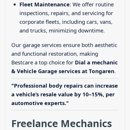
Fleet Maintenance
: We offer routine
inspections, repairs, and servicing for
corporate fleets, including cars, vans,
and trucks, minimizing downtime.
Our garage services ensure both aesthetic
and functional restoration, making
Bestcare a top choice for
Dial a mechanic
& Vehicle Garage services at Tongaren
.
"Professional body repairs can increase
a vehicle’s resale value by 10–15%, per
automotive experts."
Freelance Mechanics