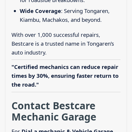
Wide Coverage
: Serving Tongaren,
Kiambu, Machakos, and beyond.
With over 1,000 successful repairs,
Bestcare is a trusted name in Tongaren’s
auto industry.
"Certified mechanics can reduce repair
times by 30%, ensuring faster return to
the road."
Contact Bestcare
Mechanic Garage
For
Dial a mechanic & Vehicle Garage