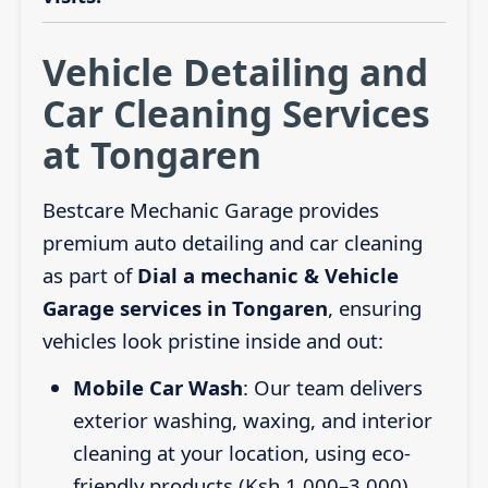
Vehicle Detailing and
Car Cleaning Services
at Tongaren
Bestcare Mechanic Garage provides
premium auto detailing and car cleaning
as part of
Dial a mechanic & Vehicle
Garage services in Tongaren
, ensuring
vehicles look pristine inside and out:
Mobile Car Wash
: Our team delivers
exterior washing, waxing, and interior
cleaning at your location, using eco-
friendly products (Ksh 1,000–3,000).