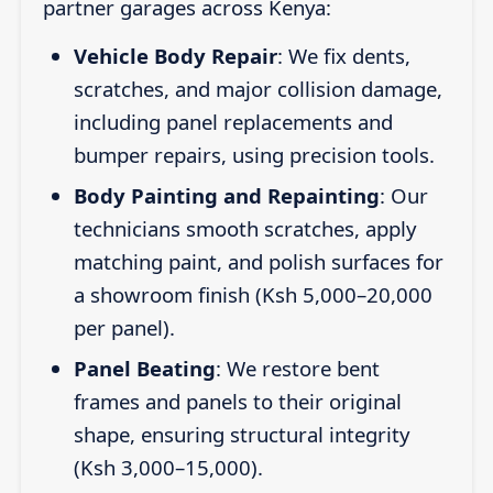
partner garages across Kenya:
Vehicle Body Repair
: We fix dents,
scratches, and major collision damage,
including panel replacements and
bumper repairs, using precision tools.
Body Painting and Repainting
: Our
technicians smooth scratches, apply
matching paint, and polish surfaces for
a showroom finish (Ksh 5,000–20,000
per panel).
Panel Beating
: We restore bent
frames and panels to their original
shape, ensuring structural integrity
(Ksh 3,000–15,000).