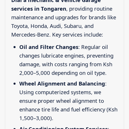
services in Tongaren
, providing routine
maintenance and upgrades for brands like
Toyota, Honda, Audi, Subaru, and
Mercedes-Benz. Key services include:
Oil and Filter Changes
: Regular oil
changes lubricate engines, preventing
damage, with costs ranging from Ksh
2,000–5,000 depending on oil type.
Wheel Alignment and Balancing
:
Using computerized systems, we
ensure proper wheel alignment to
enhance tire life and fuel efficiency (Ksh
1,500–3,000).
Air Conditioning System Services
: