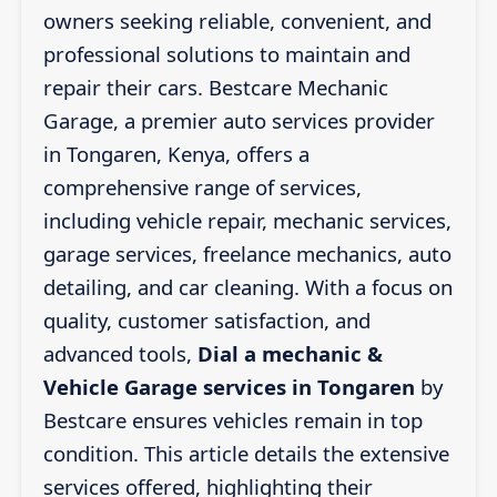
owners seeking reliable, convenient, and
professional solutions to maintain and
repair their cars. Bestcare Mechanic
Garage, a premier auto services provider
in Tongaren, Kenya, offers a
comprehensive range of services,
including vehicle repair, mechanic services,
garage services, freelance mechanics, auto
detailing, and car cleaning. With a focus on
quality, customer satisfaction, and
advanced tools,
Dial a mechanic &
Vehicle Garage services in Tongaren
by
Bestcare ensures vehicles remain in top
condition. This article details the extensive
services offered, highlighting their