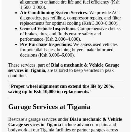
alignment to enhance tire life and fuel efficiency (Ksh
1,500–3,000).
Air Conditioning System Services
: We provide AC
diagnostics, gas refilling, compressor repairs, and filter
replacements for optimal cooling (Ksh 3,000–8,000).
General Vehicle Inspections
: Comprehensive checks
of brakes, tires, and fluids ensure safety and
performance (Ksh 2,000–4,000).
Pre-Purchase Inspections
: We assess used vehicles
for potential issues, helping buyers make informed
decisions (Ksh 3,000–6,000).
These services, part of
Dial a mechanic & Vehicle Garage
services in Tigania
, are tailored to keep vehicles in peak
condition.
"Proper wheel alignment can extend tire life by 20%,
saving up to Ksh 10,000 in replacements."
Garage Services at Tigania
Bestcare’s garage services under
Dial a mechanic & Vehicle
Garage services in Tigania
include advanced repairs and
bodywork at our Tigania facilities or partner garages across