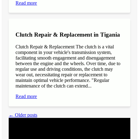
Read more
Clutch Repair & Replacement in Tigania
Clutch Repair & Replacement The clutch is a vital
component in your vehicle's transmission system,
facilitating smooth engagement and disengagement
between the engine and the wheels. Over time, due to
regular use and driving conditions, the clutch may
wear out, necessitating repair or replacement to
maintain optimal vehicle performance. "Regular
maintenance of the clutch can extend...
Read more
← Older posts