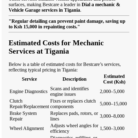
surfaces, making Bestcare a leader in
Dial a mechanic &
Vehicle Garage services in Tigania
.
"Regular detailing can prevent paint damage, saving up
to Ksh 15,000 in repainting costs."
Estimated Costs for Mechanic
Services at Tigania
Below is a table of estimated costs for Bestcare’s services,
reflecting typical pricing in Tigania:
Estimated
Service
Description
Cost (Ksh)
Scans and identifies
Engine Diagnostics
2,000–5,000
engine issues
Clutch
Fixes or replaces clutch
5,000–15,000
Repair/Replacement
components
Brake System
Replaces pads, rotors, or
3,000–8,000
Repair
lines
Adjusts wheel angles for
Wheel Alignment
1,500–3,000
efficiency
Diagnostics, refilling, or