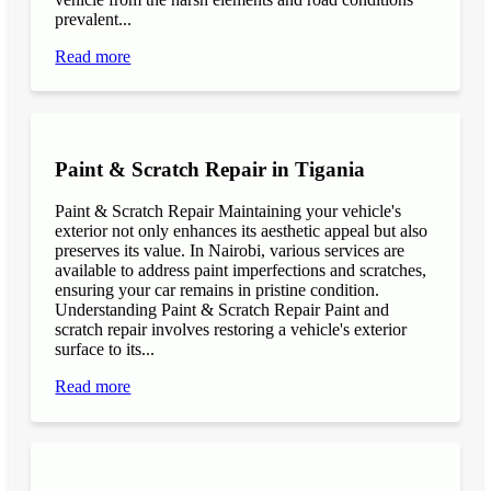
prevalent...
Read more
Paint & Scratch Repair in Tigania
Paint & Scratch Repair Maintaining your vehicle's
exterior not only enhances its aesthetic appeal but also
preserves its value. In Nairobi, various services are
available to address paint imperfections and scratches,
ensuring your car remains in pristine condition.
Understanding Paint & Scratch Repair Paint and
scratch repair involves restoring a vehicle's exterior
surface to its...
Read more