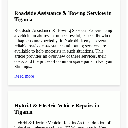
Roadside Assistance & Towing Services in
Tigania
Roadside Assistance & Towing Services Experiencing
a vehicle breakdown can be stressful, especially when
it happens unexpectedly. In Nairobi, Kenya, several
reliable roadside assistance and towing services are
available to help motorists in such situations. This
article provides an overview of these services, their
costs, and the prices of common spare parts in Kenyan
Shillings...
Read more
Hybrid & Electric Vehicle Repairs in
Tigania
Hybrid & Electric Vehicle Repairs As the adoption of
hybrid and electric vehicles (EVs) increases in Kenya,