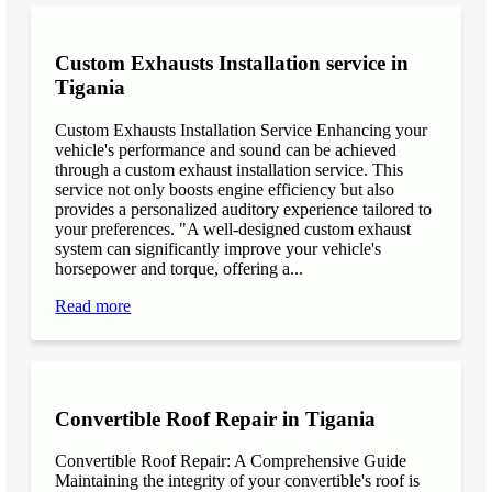
Custom Exhausts Installation service in
Tigania
Custom Exhausts Installation Service Enhancing your
vehicle's performance and sound can be achieved
through a custom exhaust installation service. This
service not only boosts engine efficiency but also
provides a personalized auditory experience tailored to
your preferences. "A well-designed custom exhaust
system can significantly improve your vehicle's
horsepower and torque, offering a...
Read more
Convertible Roof Repair in Tigania
Convertible Roof Repair: A Comprehensive Guide
Maintaining the integrity of your convertible's roof is