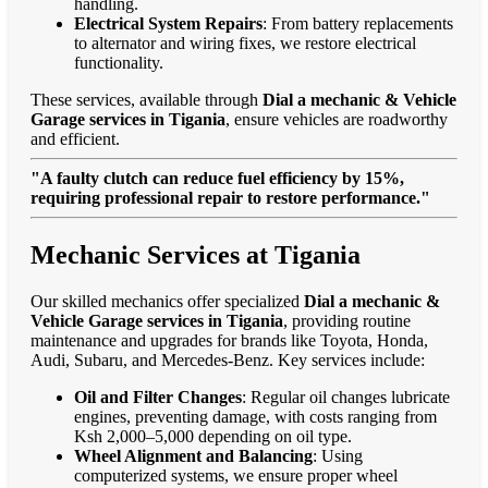
handling.
Electrical System Repairs
: From battery replacements
to alternator and wiring fixes, we restore electrical
functionality.
These services, available through
Dial a mechanic & Vehicle
Garage services in Tigania
, ensure vehicles are roadworthy
and efficient.
"A faulty clutch can reduce fuel efficiency by 15%,
requiring professional repair to restore performance."
Mechanic Services at Tigania
Our skilled mechanics offer specialized
Dial a mechanic &
Vehicle Garage services in Tigania
, providing routine
maintenance and upgrades for brands like Toyota, Honda,
Audi, Subaru, and Mercedes-Benz. Key services include:
Oil and Filter Changes
: Regular oil changes lubricate
engines, preventing damage, with costs ranging from
Ksh 2,000–5,000 depending on oil type.
Wheel Alignment and Balancing
: Using
computerized systems, we ensure proper wheel