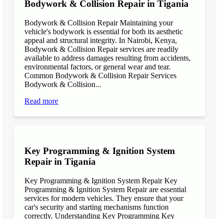
Bodywork & Collision Repair in Tigania
Bodywork & Collision Repair Maintaining your
vehicle's bodywork is essential for both its aesthetic
appeal and structural integrity. In Nairobi, Kenya,
Bodywork & Collision Repair services are readily
available to address damages resulting from accidents,
environmental factors, or general wear and tear.
Common Bodywork & Collision Repair Services
Bodywork & Collision...
Read more
Key Programming & Ignition System
Repair in Tigania
Key Programming & Ignition System Repair Key
Programming & Ignition System Repair are essential
services for modern vehicles. They ensure that your
car's security and starting mechanisms function
correctly. Understanding Key Programming Key