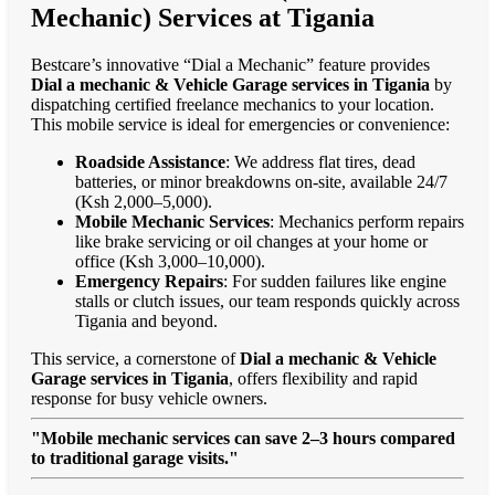
Mechanic) Services at Tigania
Bestcare’s innovative “Dial a Mechanic” feature provides
Dial a mechanic & Vehicle Garage services in Tigania
by
dispatching certified freelance mechanics to your location.
This mobile service is ideal for emergencies or convenience:
Roadside Assistance
: We address flat tires, dead
batteries, or minor breakdowns on-site, available 24/7
(Ksh 2,000–5,000).
Mobile Mechanic Services
: Mechanics perform repairs
like brake servicing or oil changes at your home or
office (Ksh 3,000–10,000).
Emergency Repairs
: For sudden failures like engine
stalls or clutch issues, our team responds quickly across
Tigania and beyond.
This service, a cornerstone of
Dial a mechanic & Vehicle
Garage services in Tigania
, offers flexibility and rapid
response for busy vehicle owners.
"Mobile mechanic services can save 2–3 hours compared
to traditional garage visits."