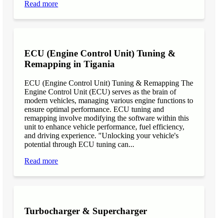
Read more
ECU (Engine Control Unit) Tuning &
Remapping in Tigania
ECU (Engine Control Unit) Tuning & Remapping The
Engine Control Unit (ECU) serves as the brain of
modern vehicles, managing various engine functions to
ensure optimal performance. ECU tuning and
remapping involve modifying the software within this
unit to enhance vehicle performance, fuel efficiency,
and driving experience. "Unlocking your vehicle's
potential through ECU tuning can...
Read more
Turbocharger & Supercharger