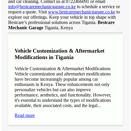
and car cleaning. Contact us at 0722466091 or email
info@bestcaremechanicgarage.co.ke
to schedule a service or
request a quote. Visit
www.bestcaremechanicgarage.co.ke
to
explore our offerings. Keep your vehicle in top shape with
Bestcare’s professional solutions across Tigania.
Bestcare
Mechanic Garage
Tigania, Kenya
Vehicle Customization & Aftermarket
Modifications in Tigania
Vehicle Customization & Aftermarket Modifications
Vehicle customization and aftermarket modifications
have become increasingly popular among car
enthusiasts in Kenya. These enhancements not only
personalize vehicles but can also improve
performance, aesthetics, and functionality. However,
it's essential to understand the types of modifications
available, their associated costs, and the legal...
Read more