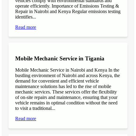
vehicles comply with environmental standards and
operate efficiently. Importance of Emissions Testing &
Repair in Nairobi and Kenya Regular emissions testing
identifies...
Read more
Mobile Mechanic Service in Tigania
Mobile Mechanic Service in Nairobi and Kenya In the
bustling environment of Nairobi and across Kenya, the
demand for convenient and efficient vehicle
maintenance solutions has led to the rise of mobile
mechanic services. These services offer the flexibility
of on-site repairs and maintenance, ensuring that your
vehicle remains in optimal condition without the need
to visit a traditional...
Read more