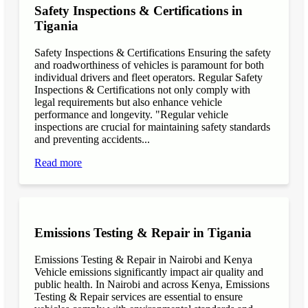
Safety Inspections & Certifications in
Tigania
Safety Inspections & Certifications Ensuring the safety
and roadworthiness of vehicles is paramount for both
individual drivers and fleet operators. Regular Safety
Inspections & Certifications not only comply with
legal requirements but also enhance vehicle
performance and longevity. "Regular vehicle
inspections are crucial for maintaining safety standards
and preventing accidents...
Read more
Emissions Testing & Repair in Tigania
Emissions Testing & Repair in Nairobi and Kenya
Vehicle emissions significantly impact air quality and
public health. In Nairobi and across Kenya, Emissions
Testing & Repair services are essential to ensure