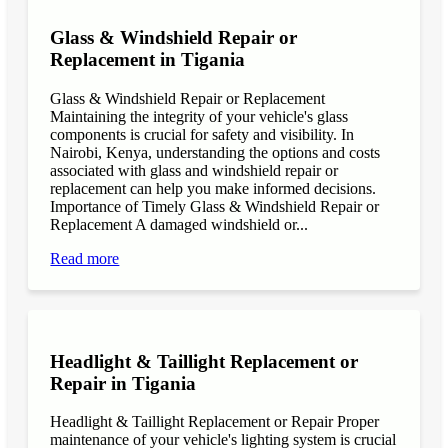
Glass & Windshield Repair or
Replacement in Tigania
Glass & Windshield Repair or Replacement
Maintaining the integrity of your vehicle's glass
components is crucial for safety and visibility. In
Nairobi, Kenya, understanding the options and costs
associated with glass and windshield repair or
replacement can help you make informed decisions.
Importance of Timely Glass & Windshield Repair or
Replacement A damaged windshield or...
Read more
Headlight & Taillight Replacement or
Repair in Tigania
Headlight & Taillight Replacement or Repair Proper
maintenance of your vehicle's lighting system is crucial