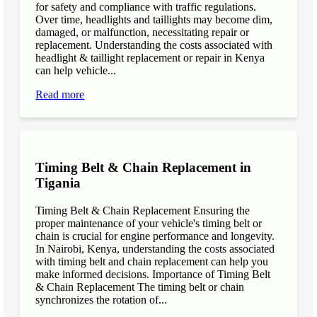
for safety and compliance with traffic regulations.
Over time, headlights and taillights may become dim,
damaged, or malfunction, necessitating repair or
replacement. Understanding the costs associated with
headlight & taillight replacement or repair in Kenya
can help vehicle...
Read more
Timing Belt & Chain Replacement in
Tigania
Timing Belt & Chain Replacement Ensuring the
proper maintenance of your vehicle's timing belt or
chain is crucial for engine performance and longevity.
In Nairobi, Kenya, understanding the costs associated
with timing belt and chain replacement can help you
make informed decisions. Importance of Timing Belt
& Chain Replacement The timing belt or chain
synchronizes the rotation of...