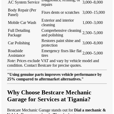
AC System Service
3,000–8,000
repairs
Body Repair (Per
Fixes dents or scratches
3,000–15,000
Panel)
Exterior and interior
Mobile Car Wash
1,000–3,000
cleaning
Full Detailing
Comprehensive cleaning
2,500–5,000
Package
and polishing
Restores paint shine and
Car Polishing
3,000–8,000
protection
Roadside
Emergency fixes like flat
2,000–5,000
Assistance
tires
Note
: Prices exclude VAT and vary by vehicle model and
condition. Contact Bestcare for precise quotes.
"Using genuine parts improves vehicle performance by
25% compared to aftermarket alternatives."
Why Choose Bestcare Mechanic
Garage for Services at Tigania?
Bestcare Mechanic Garage stands out for
Dial a mechanic &