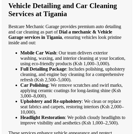
Vehicle Detailing and Car Cleaning
Services at Tigania
Bestcare Mechanic Garage provides premium auto detailing
and car cleaning as part of
Dial a mechanic & Vehicle
Garage services in Tigania
, ensuring vehicles look pristine
inside and out:
Mobile Car Wash
: Our team delivers exterior
washing, waxing, and interior cleaning at your location,
using eco-friendly products (Ksh 1,000–3,000).
Full Detailing Package
: Includes polishing, upholstery
cleaning, and engine bay cleaning for a comprehensive
refresh (Ksh 2,500–5,000).
Car Polishing
: We remove scratches and swirl marks,
applying ceramic coatings for long-lasting shine (Ksh
3,000–8,000).
Upholstery and Re-upholstery
: We clean or replace
seat fabrics and carpets, restoring interiors (Ksh 2,000–
10,000).
Headlight Restoration
: We polish cloudy headlights to
improve visibility and aesthetics (Ksh 1,000–2,500).
These services enhance vehicle appearance and protect