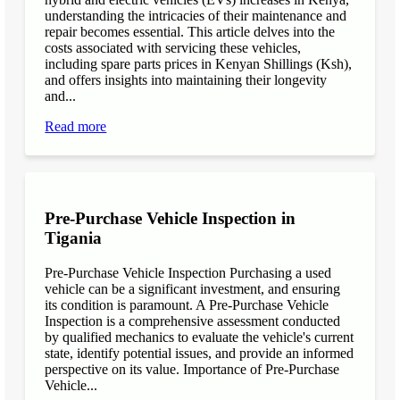
understanding the intricacies of their maintenance and
repair becomes essential. This article delves into the
costs associated with servicing these vehicles,
including spare parts prices in Kenyan Shillings (Ksh),
and offers insights into maintaining their longevity
and...
Read more
Pre-Purchase Vehicle Inspection in
Tigania
Pre-Purchase Vehicle Inspection Purchasing a used
vehicle can be a significant investment, and ensuring
its condition is paramount. A Pre-Purchase Vehicle
Inspection is a comprehensive assessment conducted
by qualified mechanics to evaluate the vehicle's current
state, identify potential issues, and provide an informed
perspective on its value. Importance of Pre-Purchase
Vehicle...