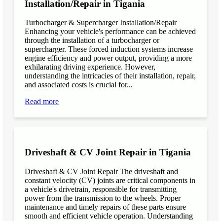
Installation/Repair in Tigania
Turbocharger & Supercharger Installation/Repair
Enhancing your vehicle's performance can be achieved
through the installation of a turbocharger or
supercharger. These forced induction systems increase
engine efficiency and power output, providing a more
exhilarating driving experience. However,
understanding the intricacies of their installation, repair,
and associated costs is crucial for...
Read more
Driveshaft & CV Joint Repair in Tigania
Driveshaft & CV Joint Repair The driveshaft and
constant velocity (CV) joints are critical components in
a vehicle's drivetrain, responsible for transmitting
power from the transmission to the wheels. Proper
maintenance and timely repairs of these parts ensure
smooth and efficient vehicle operation. Understanding