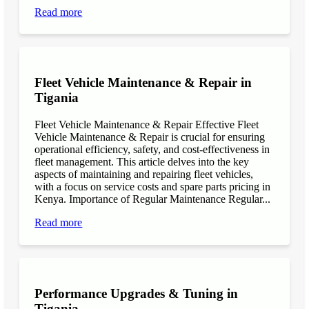
Read more
Fleet Vehicle Maintenance & Repair in
Tigania
Fleet Vehicle Maintenance & Repair Effective Fleet
Vehicle Maintenance & Repair is crucial for ensuring
operational efficiency, safety, and cost-effectiveness in
fleet management. This article delves into the key
aspects of maintaining and repairing fleet vehicles,
with a focus on service costs and spare parts pricing in
Kenya. Importance of Regular Maintenance Regular...
Read more
Performance Upgrades & Tuning in
Tigania