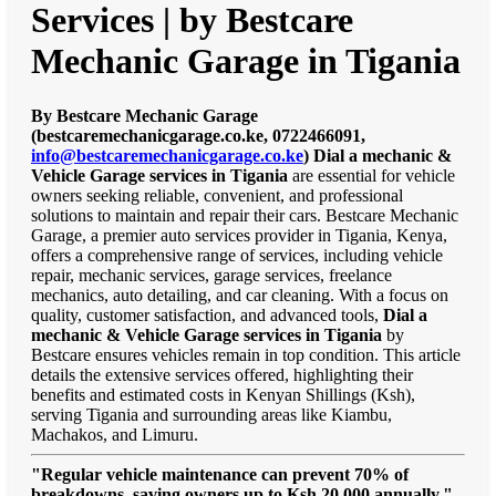
Services | by Bestcare
Mechanic Garage in Tigania
By Bestcare Mechanic Garage
(bestcaremechanicgarage.co.ke, 0722466091,
info@bestcaremechanicgarage.co.ke
)
Dial a mechanic &
Vehicle Garage services in Tigania
are essential for vehicle
owners seeking reliable, convenient, and professional
solutions to maintain and repair their cars. Bestcare Mechanic
Garage, a premier auto services provider in Tigania, Kenya,
offers a comprehensive range of services, including vehicle
repair, mechanic services, garage services, freelance
mechanics, auto detailing, and car cleaning. With a focus on
quality, customer satisfaction, and advanced tools,
Dial a
mechanic & Vehicle Garage services in Tigania
by
Bestcare ensures vehicles remain in top condition. This article
details the extensive services offered, highlighting their
benefits and estimated costs in Kenyan Shillings (Ksh),
serving Tigania and surrounding areas like Kiambu,
Machakos, and Limuru.
"Regular vehicle maintenance can prevent 70% of
breakdowns, saving owners up to Ksh 20,000 annually."