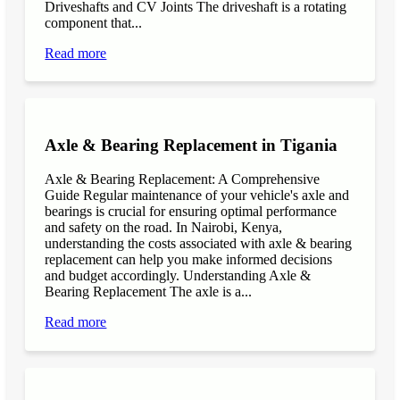
Driveshafts and CV Joints The driveshaft is a rotating
component that...
Read more
Axle & Bearing Replacement in Tigania
Axle & Bearing Replacement: A Comprehensive
Guide Regular maintenance of your vehicle's axle and
bearings is crucial for ensuring optimal performance
and safety on the road. In Nairobi, Kenya,
understanding the costs associated with axle & bearing
replacement can help you make informed decisions
and budget accordingly. Understanding Axle &
Bearing Replacement The axle is a...
Read more