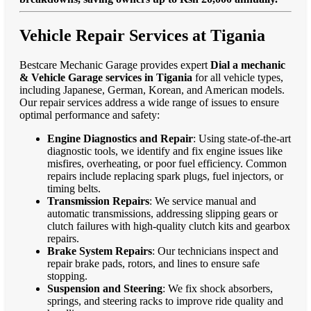
Vehicle Repair Services at Tigania
Bestcare Mechanic Garage provides expert
Dial a mechanic
& Vehicle Garage services in Tigania
for all vehicle types,
including Japanese, German, Korean, and American models.
Our repair services address a wide range of issues to ensure
optimal performance and safety:
Engine Diagnostics and Repair
: Using state-of-the-art
diagnostic tools, we identify and fix engine issues like
misfires, overheating, or poor fuel efficiency. Common
repairs include replacing spark plugs, fuel injectors, or
timing belts.
Transmission Repairs
: We service manual and
automatic transmissions, addressing slipping gears or
clutch failures with high-quality clutch kits and gearbox
repairs.
Brake System Repairs
: Our technicians inspect and
repair brake pads, rotors, and lines to ensure safe
stopping.
Suspension and Steering
: We fix shock absorbers,
springs, and steering racks to improve ride quality and