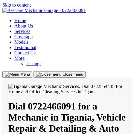
Skip to content
Home
About Us
Services
Coverage
Models
Testimonial
Contact Us
More
Listings
Menu
Close menu
Dial 0722466091 for a
Mechanic in Tigania, Vehicle
Repair & Detailing & Auto