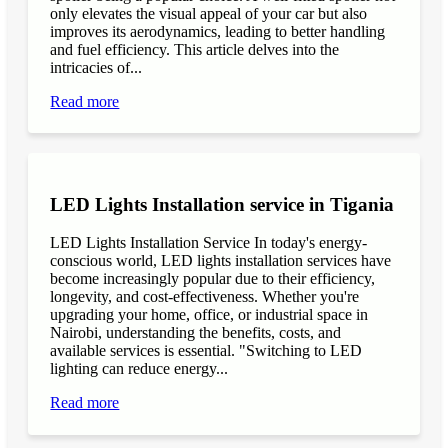
only elevates the visual appeal of your car but also
improves its aerodynamics, leading to better handling
and fuel efficiency. This article delves into the
intricacies of...
Read more
LED Lights Installation service in Tigania
LED Lights Installation Service In today's energy-
conscious world, LED lights installation services have
become increasingly popular due to their efficiency,
longevity, and cost-effectiveness. Whether you're
upgrading your home, office, or industrial space in
Nairobi, understanding the benefits, costs, and
available services is essential. "Switching to LED
lighting can reduce energy...
Read more