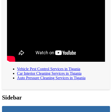
Vehicle Pest Control Services in Tigania
Car Interior Cleaning Services in Tigania
Auto Pressure Cleaning Services in Tigania
Sidebar