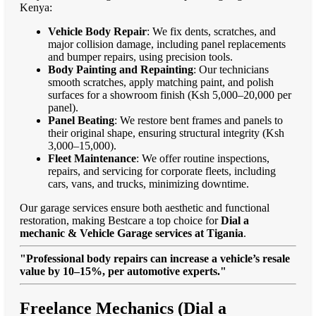
Kenya:
Vehicle Body Repair
: We fix dents, scratches, and
major collision damage, including panel replacements
and bumper repairs, using precision tools.
Body Painting and Repainting
: Our technicians
smooth scratches, apply matching paint, and polish
surfaces for a showroom finish (Ksh 5,000–20,000 per
panel).
Panel Beating
: We restore bent frames and panels to
their original shape, ensuring structural integrity (Ksh
3,000–15,000).
Fleet Maintenance
: We offer routine inspections,
repairs, and servicing for corporate fleets, including
cars, vans, and trucks, minimizing downtime.
Our garage services ensure both aesthetic and functional
restoration, making Bestcare a top choice for
Dial a
mechanic & Vehicle Garage services at Tigania
.
"Professional body repairs can increase a vehicle’s resale
value by 10–15%, per automotive experts."
Freelance Mechanics (Dial a