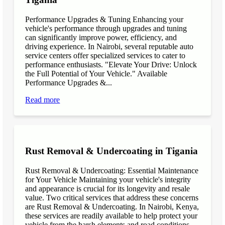
Performance Upgrades & Tuning Enhancing your
vehicle's performance through upgrades and tuning
can significantly improve power, efficiency, and
driving experience. In Nairobi, several reputable auto
service centers offer specialized services to cater to
performance enthusiasts. "Elevate Your Drive: Unlock
the Full Potential of Your Vehicle." Available
Performance Upgrades &...
Read more
Rust Removal & Undercoating in Tigania
Rust Removal & Undercoating: Essential Maintenance
for Your Vehicle Maintaining your vehicle's integrity
and appearance is crucial for its longevity and resale
value. Two critical services that address these concerns
are Rust Removal & Undercoating. In Nairobi, Kenya,
these services are readily available to help protect your
vehicle from the harsh elements and road conditions