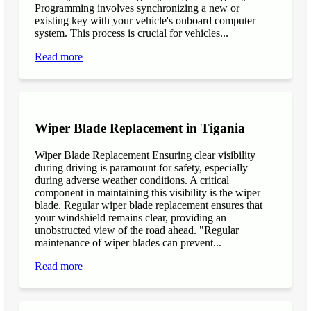
Programming involves synchronizing a new or
existing key with your vehicle's onboard computer
system. This process is crucial for vehicles...
Read more
Wiper Blade Replacement in Tigania
Wiper Blade Replacement Ensuring clear visibility
during driving is paramount for safety, especially
during adverse weather conditions. A critical
component in maintaining this visibility is the wiper
blade. Regular wiper blade replacement ensures that
your windshield remains clear, providing an
unobstructed view of the road ahead. "Regular
maintenance of wiper blades can prevent...
Read more