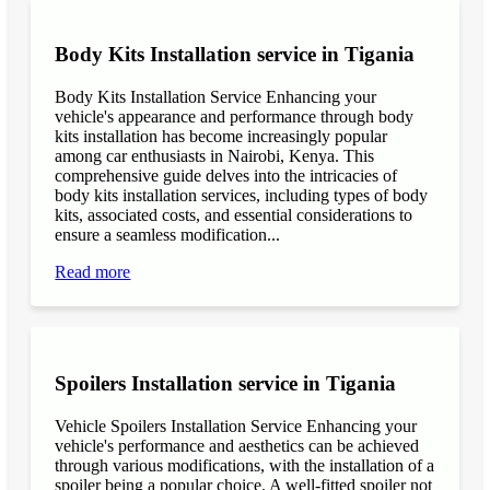
Body Kits Installation service in Tigania
Body Kits Installation Service Enhancing your
vehicle's appearance and performance through body
kits installation has become increasingly popular
among car enthusiasts in Nairobi, Kenya. This
comprehensive guide delves into the intricacies of
body kits installation services, including types of body
kits, associated costs, and essential considerations to
ensure a seamless modification...
Read more
Spoilers Installation service in Tigania
Vehicle Spoilers Installation Service Enhancing your
vehicle's performance and aesthetics can be achieved
through various modifications, with the installation of a
spoiler being a popular choice. A well-fitted spoiler not