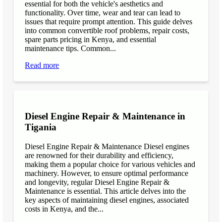
essential for both the vehicle's aesthetics and
functionality. Over time, wear and tear can lead to
issues that require prompt attention. This guide delves
into common convertible roof problems, repair costs,
spare parts pricing in Kenya, and essential
maintenance tips. Common...
Read more
Diesel Engine Repair & Maintenance in
Tigania
Diesel Engine Repair & Maintenance Diesel engines
are renowned for their durability and efficiency,
making them a popular choice for various vehicles and
machinery. However, to ensure optimal performance
and longevity, regular Diesel Engine Repair &
Maintenance is essential. This article delves into the
key aspects of maintaining diesel engines, associated
costs in Kenya, and the...