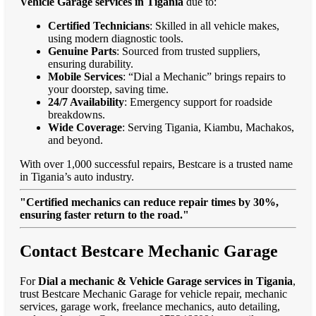
Vehicle Garage services in Tigania
due to:
Certified Technicians
: Skilled in all vehicle makes,
using modern diagnostic tools.
Genuine Parts
: Sourced from trusted suppliers,
ensuring durability.
Mobile Services
: “Dial a Mechanic” brings repairs to
your doorstep, saving time.
24/7 Availability
: Emergency support for roadside
breakdowns.
Wide Coverage
: Serving Tigania, Kiambu, Machakos,
and beyond.
With over 1,000 successful repairs, Bestcare is a trusted name
in Tigania’s auto industry.
"Certified mechanics can reduce repair times by 30%,
ensuring faster return to the road."
Contact Bestcare Mechanic Garage
For
Dial a mechanic & Vehicle Garage services in Tigania
,
trust Bestcare Mechanic Garage for vehicle repair, mechanic
services, garage work, freelance mechanics, auto detailing,