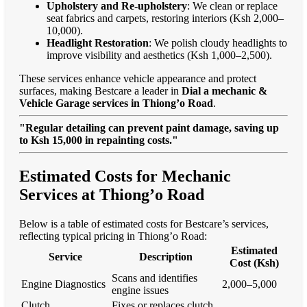
Upholstery and Re-upholstery
: We clean or replace
seat fabrics and carpets, restoring interiors (Ksh 2,000–
10,000).
Headlight Restoration
: We polish cloudy headlights to
improve visibility and aesthetics (Ksh 1,000–2,500).
These services enhance vehicle appearance and protect
surfaces, making Bestcare a leader in
Dial a mechanic &
Vehicle Garage services in Thiong’o Road
.
"Regular detailing can prevent paint damage, saving up
to Ksh 15,000 in repainting costs."
Estimated Costs for Mechanic
Services at Thiong’o Road
Below is a table of estimated costs for Bestcare’s services,
reflecting typical pricing in Thiong’o Road:
Estimated
Service
Description
Cost (Ksh)
Scans and identifies
Engine Diagnostics
2,000–5,000
engine issues
Clutch
Fixes or replaces clutch