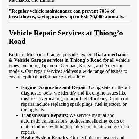
"Regular vehicle maintenance can prevent 70% of
breakdowns, saving owners up to Ksh 20,000 annually."
Vehicle Repair Services at Thiong’o
Road
Bestcare Mechanic Garage provides expert
Dial a mechanic
& Vehicle Garage services in Thiong’o Road
for all vehicle
types, including Japanese, German, Korean, and American
models. Our repair services address a wide range of issues to
ensure optimal performance and safety:
Engine Diagnostics and Repair
: Using state-of-the-art
diagnostic tools, we identify and fix engine issues like
misfires, overheating, or poor fuel efficiency. Common
repairs include replacing spark plugs, fuel injectors, or
timing belts.
Transmission Repairs
: We service manual and
automatic transmissions, addressing slipping gears or
clutch failures with high-quality clutch kits and gearbox
repairs.
Brake System Repairs
: Our technicians inspect and