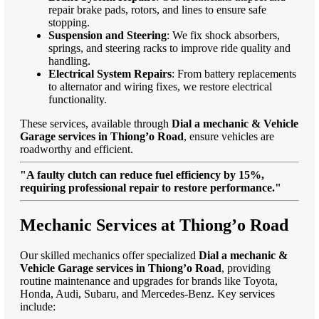
repair brake pads, rotors, and lines to ensure safe
stopping.
Suspension and Steering
: We fix shock absorbers,
springs, and steering racks to improve ride quality and
handling.
Electrical System Repairs
: From battery replacements
to alternator and wiring fixes, we restore electrical
functionality.
These services, available through
Dial a mechanic & Vehicle
Garage services in Thiong’o Road
, ensure vehicles are
roadworthy and efficient.
"A faulty clutch can reduce fuel efficiency by 15%,
requiring professional repair to restore performance."
Mechanic Services at Thiong’o Road
Our skilled mechanics offer specialized
Dial a mechanic &
Vehicle Garage services in Thiong’o Road
, providing
routine maintenance and upgrades for brands like Toyota,
Honda, Audi, Subaru, and Mercedes-Benz. Key services
include: