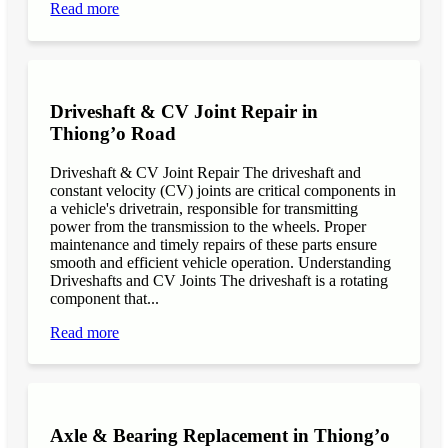
Read more
Driveshaft & CV Joint Repair in
Thiong’o Road
Driveshaft & CV Joint Repair The driveshaft and
constant velocity (CV) joints are critical components in
a vehicle's drivetrain, responsible for transmitting
power from the transmission to the wheels. Proper
maintenance and timely repairs of these parts ensure
smooth and efficient vehicle operation. Understanding
Driveshafts and CV Joints The driveshaft is a rotating
component that...
Read more
Axle & Bearing Replacement in Thiong’o