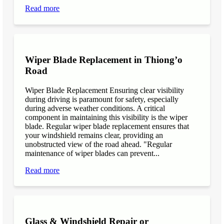
Read more
Wiper Blade Replacement in Thiong’o
Road
Wiper Blade Replacement Ensuring clear visibility
during driving is paramount for safety, especially
during adverse weather conditions. A critical
component in maintaining this visibility is the wiper
blade. Regular wiper blade replacement ensures that
your windshield remains clear, providing an
unobstructed view of the road ahead. "Regular
maintenance of wiper blades can prevent...
Read more
Glass & Windshield Repair or