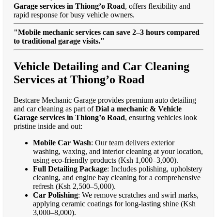
Garage services in Thiong’o Road
, offers flexibility and
rapid response for busy vehicle owners.
"Mobile mechanic services can save 2–3 hours compared
to traditional garage visits."
Vehicle Detailing and Car Cleaning
Services at Thiong’o Road
Bestcare Mechanic Garage provides premium auto detailing
and car cleaning as part of
Dial a mechanic & Vehicle
Garage services in Thiong’o Road
, ensuring vehicles look
pristine inside and out:
Mobile Car Wash
: Our team delivers exterior
washing, waxing, and interior cleaning at your location,
using eco-friendly products (Ksh 1,000–3,000).
Full Detailing Package
: Includes polishing, upholstery
cleaning, and engine bay cleaning for a comprehensive
refresh (Ksh 2,500–5,000).
Car Polishing
: We remove scratches and swirl marks,
applying ceramic coatings for long-lasting shine (Ksh
3,000–8,000).