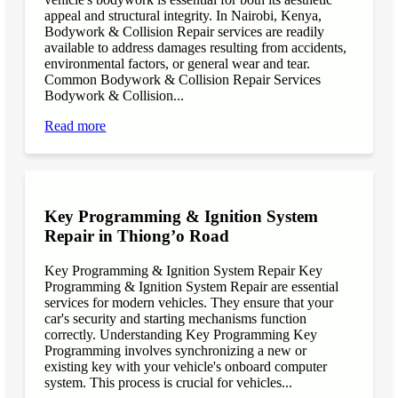
appeal and structural integrity. In Nairobi, Kenya,
Bodywork & Collision Repair services are readily
available to address damages resulting from accidents,
environmental factors, or general wear and tear.
Common Bodywork & Collision Repair Services
Bodywork & Collision...
Read more
Key Programming & Ignition System
Repair in Thiong’o Road
Key Programming & Ignition System Repair Key
Programming & Ignition System Repair are essential
services for modern vehicles. They ensure that your
car's security and starting mechanisms function
correctly. Understanding Key Programming Key
Programming involves synchronizing a new or
existing key with your vehicle's onboard computer
system. This process is crucial for vehicles...