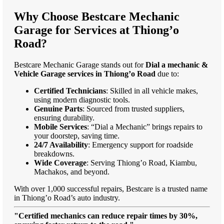
Why Choose Bestcare Mechanic
Garage for Services at Thiong’o
Road?
Bestcare Mechanic Garage stands out for
Dial a mechanic &
Vehicle Garage services in Thiong’o Road
due to:
Certified Technicians
: Skilled in all vehicle makes,
using modern diagnostic tools.
Genuine Parts
: Sourced from trusted suppliers,
ensuring durability.
Mobile Services
: “Dial a Mechanic” brings repairs to
your doorstep, saving time.
24/7 Availability
: Emergency support for roadside
breakdowns.
Wide Coverage
: Serving Thiong’o Road, Kiambu,
Machakos, and beyond.
With over 1,000 successful repairs, Bestcare is a trusted name
in Thiong’o Road’s auto industry.
"Certified mechanics can reduce repair times by 30%,