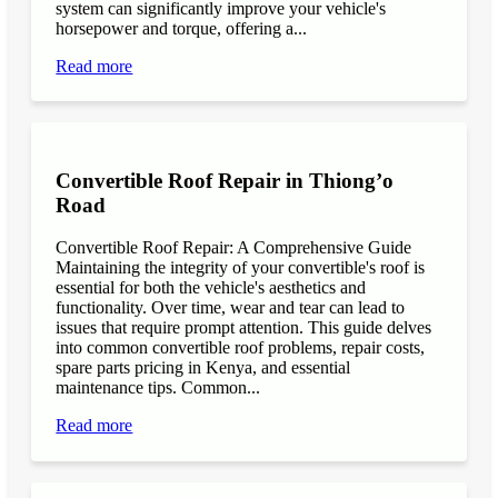
system can significantly improve your vehicle's
horsepower and torque, offering a...
Read more
Convertible Roof Repair in Thiong’o
Road
Convertible Roof Repair: A Comprehensive Guide
Maintaining the integrity of your convertible's roof is
essential for both the vehicle's aesthetics and
functionality. Over time, wear and tear can lead to
issues that require prompt attention. This guide delves
into common convertible roof problems, repair costs,
spare parts pricing in Kenya, and essential
maintenance tips. Common...
Read more