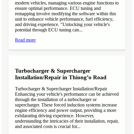
modern vehicles, managing various engine functions to
ensure optimal performance. ECU tuning and
remapping involve modifying the software within this
unit to enhance vehicle performance, fuel efficiency,
and driving experience. "Unlocking your vehicle's
potential through ECU tuning can...
Read more
Turbocharger & Supercharger
Installation/Repair in Thiong’o Road
Turbocharger & Supercharger Installation/Repair
Enhancing your vehicle's performance can be achieved
through the installation of a turbocharger or
supercharger. These forced induction systems increase
engine efficiency and power output, providing a more
exhilarating driving experience. However,
understanding the intricacies of their installation, repair,
and associated costs is crucial for...