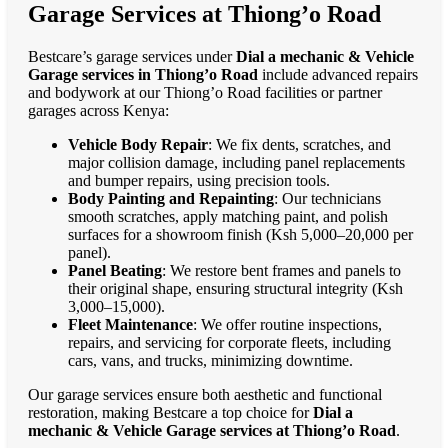
Garage Services at Thiong’o Road
Bestcare’s garage services under
Dial a mechanic & Vehicle
Garage services in Thiong’o Road
include advanced repairs
and bodywork at our Thiong’o Road facilities or partner
garages across Kenya:
Vehicle Body Repair
: We fix dents, scratches, and
major collision damage, including panel replacements
and bumper repairs, using precision tools.
Body Painting and Repainting
: Our technicians
smooth scratches, apply matching paint, and polish
surfaces for a showroom finish (Ksh 5,000–20,000 per
panel).
Panel Beating
: We restore bent frames and panels to
their original shape, ensuring structural integrity (Ksh
3,000–15,000).
Fleet Maintenance
: We offer routine inspections,
repairs, and servicing for corporate fleets, including
cars, vans, and trucks, minimizing downtime.
Our garage services ensure both aesthetic and functional
restoration, making Bestcare a top choice for
Dial a
mechanic & Vehicle Garage services at Thiong’o Road
.