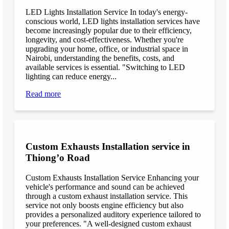
LED Lights Installation Service In today's energy-
conscious world, LED lights installation services have
become increasingly popular due to their efficiency,
longevity, and cost-effectiveness. Whether you're
upgrading your home, office, or industrial space in
Nairobi, understanding the benefits, costs, and
available services is essential. "Switching to LED
lighting can reduce energy...
Read more
Custom Exhausts Installation service in
Thiong’o Road
Custom Exhausts Installation Service Enhancing your
vehicle's performance and sound can be achieved
through a custom exhaust installation service. This
service not only boosts engine efficiency but also
provides a personalized auditory experience tailored to
your preferences. "A well-designed custom exhaust