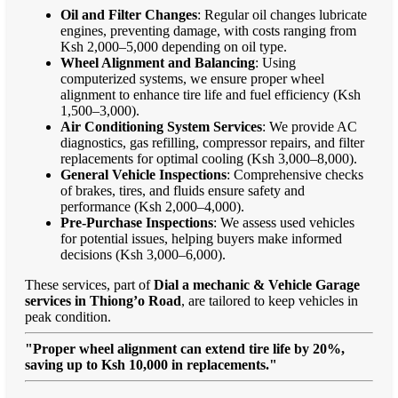
Oil and Filter Changes
: Regular oil changes lubricate
engines, preventing damage, with costs ranging from
Ksh 2,000–5,000 depending on oil type.
Wheel Alignment and Balancing
: Using
computerized systems, we ensure proper wheel
alignment to enhance tire life and fuel efficiency (Ksh
1,500–3,000).
Air Conditioning System Services
: We provide AC
diagnostics, gas refilling, compressor repairs, and filter
replacements for optimal cooling (Ksh 3,000–8,000).
General Vehicle Inspections
: Comprehensive checks
of brakes, tires, and fluids ensure safety and
performance (Ksh 2,000–4,000).
Pre-Purchase Inspections
: We assess used vehicles
for potential issues, helping buyers make informed
decisions (Ksh 3,000–6,000).
These services, part of
Dial a mechanic & Vehicle Garage
services in Thiong’o Road
, are tailored to keep vehicles in
peak condition.
"Proper wheel alignment can extend tire life by 20%,
saving up to Ksh 10,000 in replacements."