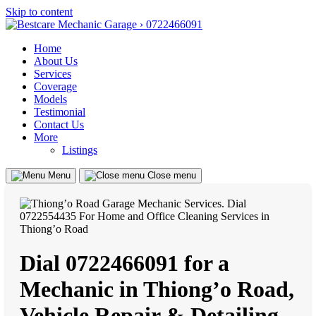
Skip to content
Home
About Us
Services
Coverage
Models
Testimonial
Contact Us
More
Listings
Menu
Close menu
Dial 0722466091 for a
Mechanic in Thiong’o Road,
Vehicle Repair & Detailing