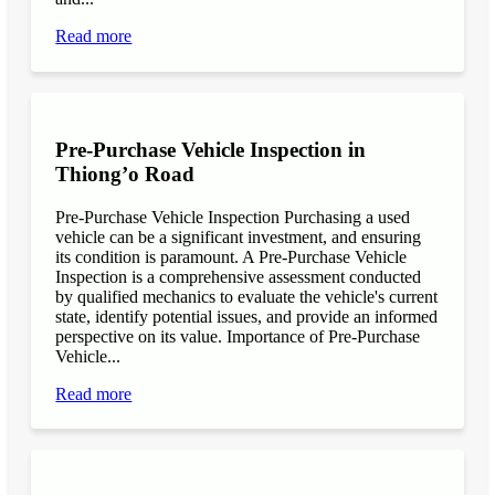
Read more
Pre-Purchase Vehicle Inspection in
Thiong’o Road
Pre-Purchase Vehicle Inspection Purchasing a used
vehicle can be a significant investment, and ensuring
its condition is paramount. A Pre-Purchase Vehicle
Inspection is a comprehensive assessment conducted
by qualified mechanics to evaluate the vehicle's current
state, identify potential issues, and provide an informed
perspective on its value. Importance of Pre-Purchase
Vehicle...
Read more