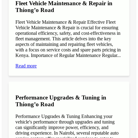
Fleet Vehicle Maintenance & Repair in
Thiong’o Road
Fleet Vehicle Maintenance & Repair Effective Fleet
Vehicle Maintenance & Repair is crucial for ensuring
operational efficiency, safety, and cost-effectiveness in
fleet management. This article delves into the key
aspects of maintaining and repairing fleet vehicles,
with a focus on service costs and spare parts pricing in
Kenya. Importance of Regular Maintenance Regular...
Read more
Performance Upgrades & Tuning in
Thiong’o Road
Performance Upgrades & Tuning Enhancing your
vehicle's performance through upgrades and tuning
can significantly improve power, efficiency, and
driving experience. In Nairobi, several reputable auto