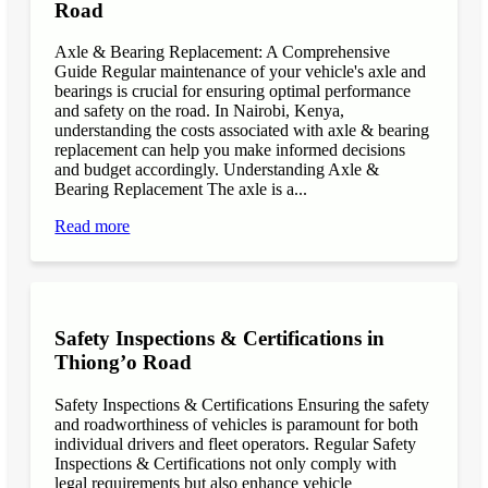
Road
Axle & Bearing Replacement: A Comprehensive
Guide Regular maintenance of your vehicle's axle and
bearings is crucial for ensuring optimal performance
and safety on the road. In Nairobi, Kenya,
understanding the costs associated with axle & bearing
replacement can help you make informed decisions
and budget accordingly. Understanding Axle &
Bearing Replacement The axle is a...
Read more
Safety Inspections & Certifications in
Thiong’o Road
Safety Inspections & Certifications Ensuring the safety
and roadworthiness of vehicles is paramount for both
individual drivers and fleet operators. Regular Safety
Inspections & Certifications not only comply with
legal requirements but also enhance vehicle