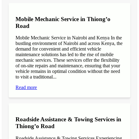
Mobile Mechanic Service in Thiong’o
Road
Mobile Mechanic Service in Nairobi and Kenya In the
bustling environment of Nairobi and across Kenya, the
demand for convenient and efficient vehicle
maintenance solutions has led to the rise of mobile
mechanic services. These services offer the flexibility
of on-site repairs and maintenance, ensuring that your
vehicle remains in optimal condition without the need
to visit a traditional...
Read more
Roadside Assistance & Towing Services in
Thiong’o Road
Roadside Assistance & Towing Services Experiencing