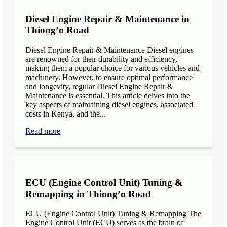
Diesel Engine Repair & Maintenance in
Thiong’o Road
Diesel Engine Repair & Maintenance Diesel engines
are renowned for their durability and efficiency,
making them a popular choice for various vehicles and
machinery. However, to ensure optimal performance
and longevity, regular Diesel Engine Repair &
Maintenance is essential. This article delves into the
key aspects of maintaining diesel engines, associated
costs in Kenya, and the...
Read more
ECU (Engine Control Unit) Tuning &
Remapping in Thiong’o Road
ECU (Engine Control Unit) Tuning & Remapping The
Engine Control Unit (ECU) serves as the brain of