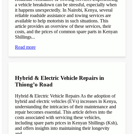
a vehicle breakdown can be stressful, especially when
it happens unexpectedly. In Nairobi, Kenya, several
reliable roadside assistance and towing services are
available to help motorists in such situations. This
article provides an overview of these services, their
costs, and the prices of common spare parts in Kenyan
Shillings...
Read more
Hybrid & Electric Vehicle Repairs in
Thiong’o Road
Hybrid & Electric Vehicle Repairs As the adoption of
hybrid and electric vehicles (EVs) increases in Kenya,
understanding the intricacies of their maintenance and
repair becomes essential. This article delves into the
costs associated with servicing these vehicles,
including spare parts prices in Kenyan Shillings (Ksh),
and offers insights into maintaining their longevity
and...