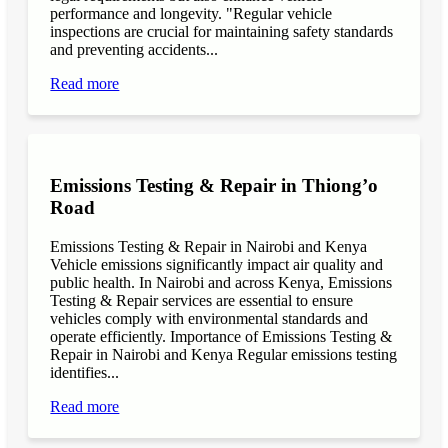
performance and longevity. "Regular vehicle
inspections are crucial for maintaining safety standards
and preventing accidents...
Read more
Emissions Testing & Repair in Thiong’o
Road
Emissions Testing & Repair in Nairobi and Kenya
Vehicle emissions significantly impact air quality and
public health. In Nairobi and across Kenya, Emissions
Testing & Repair services are essential to ensure
vehicles comply with environmental standards and
operate efficiently. Importance of Emissions Testing &
Repair in Nairobi and Kenya Regular emissions testing
identifies...
Read more