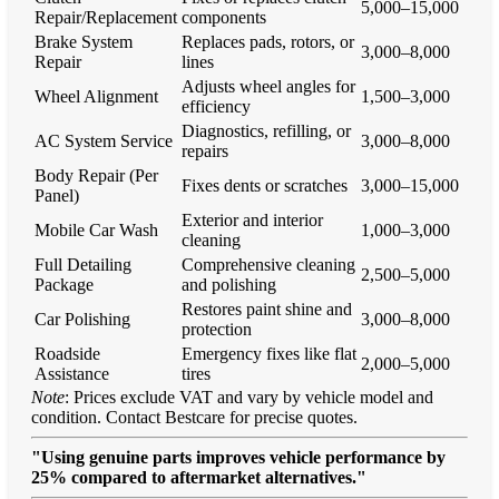
5,000–15,000
Repair/Replacement
components
Brake System
Replaces pads, rotors, or
3,000–8,000
Repair
lines
Adjusts wheel angles for
Wheel Alignment
1,500–3,000
efficiency
Diagnostics, refilling, or
AC System Service
3,000–8,000
repairs
Body Repair (Per
Fixes dents or scratches
3,000–15,000
Panel)
Exterior and interior
Mobile Car Wash
1,000–3,000
cleaning
Full Detailing
Comprehensive cleaning
2,500–5,000
Package
and polishing
Restores paint shine and
Car Polishing
3,000–8,000
protection
Roadside
Emergency fixes like flat
2,000–5,000
Assistance
tires
Note
: Prices exclude VAT and vary by vehicle model and
condition. Contact Bestcare for precise quotes.
"Using genuine parts improves vehicle performance by
25% compared to aftermarket alternatives."