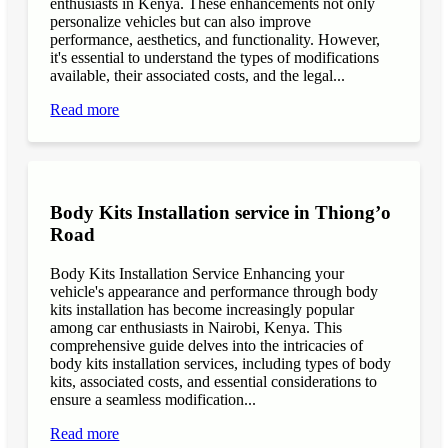
enthusiasts in Kenya. These enhancements not only
personalize vehicles but can also improve
performance, aesthetics, and functionality. However,
it's essential to understand the types of modifications
available, their associated costs, and the legal...
Read more
Body Kits Installation service in Thiong’o
Road
Body Kits Installation Service Enhancing your
vehicle's appearance and performance through body
kits installation has become increasingly popular
among car enthusiasts in Nairobi, Kenya. This
comprehensive guide delves into the intricacies of
body kits installation services, including types of body
kits, associated costs, and essential considerations to
ensure a seamless modification...
Read more