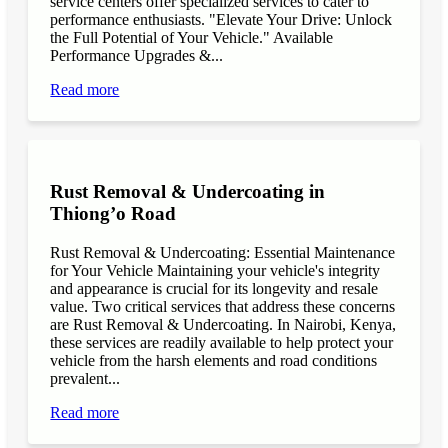
service centers offer specialized services to cater to
performance enthusiasts. "Elevate Your Drive: Unlock
the Full Potential of Your Vehicle." Available
Performance Upgrades &...
Read more
Rust Removal & Undercoating in
Thiong’o Road
Rust Removal & Undercoating: Essential Maintenance
for Your Vehicle Maintaining your vehicle's integrity
and appearance is crucial for its longevity and resale
value. Two critical services that address these concerns
are Rust Removal & Undercoating. In Nairobi, Kenya,
these services are readily available to help protect your
vehicle from the harsh elements and road conditions
prevalent...
Read more