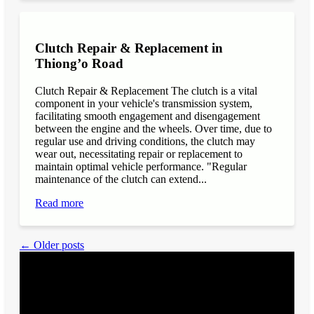
Clutch Repair & Replacement in
Thiong’o Road
Clutch Repair & Replacement The clutch is a vital
component in your vehicle's transmission system,
facilitating smooth engagement and disengagement
between the engine and the wheels. Over time, due to
regular use and driving conditions, the clutch may
wear out, necessitating repair or replacement to
maintain optimal vehicle performance. "Regular
maintenance of the clutch can extend...
Read more
← Older posts