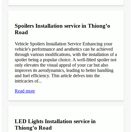
Spoilers Installation service in Thiong’o
Road
Vehicle Spoilers Installation Service Enhancing your
vehicle's performance and aesthetics can be achieved
through various modifications, with the installation of a
spoiler being a popular choice. A well-fitted spoiler not
only elevates the visual appeal of your car but also
improves its aerodynamics, leading to better handling
and fuel efficiency. This article delves into the
intricacies of...
Read more
LED Lights Installation service in
Thiong’o Road