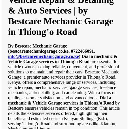
& Auto Services | by
Bestcare Mechanic Garage
in Thiong’o Road
By Bestcare Mechanic Garage
(bestcaremechanicgarage.co.ke, 0722466091,
info@bestcaremechanicgarage.co.ke
)
Dial a mechanic &
Vehicle Garage services in Thiong’o Road
are essential for
vehicle owners seeking reliable, convenient, and professional
solutions to maintain and repair their cars. Bestcare Mechanic
Garage, a premier auto services provider in Thiong’o Road,
Kenya, offers a comprehensive range of services, including
vehicle repair, mechanic services, garage services, freelance
mechanics, auto detailing, and car cleaning. With a focus on
quality, customer satisfaction, and advanced tools,
Dial a
mechanic & Vehicle Garage services in Thiong’o Road
by
Bestcare ensures vehicles remain in top condition. This article
details the extensive services offered, highlighting their
benefits and estimated costs in Kenyan Shillings (Ksh),
serving Thiong’o Road and surrounding areas like Kiambu,
Machakos, and Limuru.