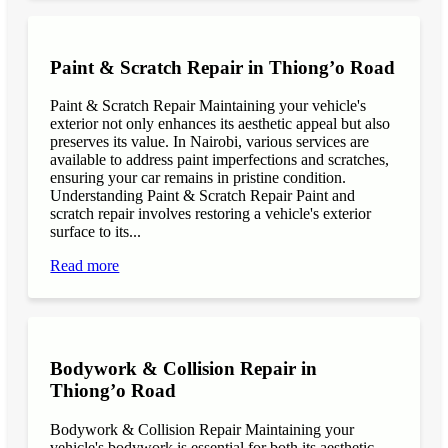
Paint & Scratch Repair in Thiong’o Road
Paint & Scratch Repair Maintaining your vehicle's
exterior not only enhances its aesthetic appeal but also
preserves its value. In Nairobi, various services are
available to address paint imperfections and scratches,
ensuring your car remains in pristine condition.
Understanding Paint & Scratch Repair Paint and
scratch repair involves restoring a vehicle's exterior
surface to its...
Read more
Bodywork & Collision Repair in
Thiong’o Road
Bodywork & Collision Repair Maintaining your
vehicle's bodywork is essential for both its aesthetic