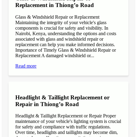
Replacement in Thiong’o Road
Glass & Windshield Repair or Replacement
Maintaining the integrity of your vehicle's glass
components is crucial for safety and visibility. In
Nairobi, Kenya, understanding the options and costs
associated with glass and windshield repair or
replacement can help you make informed decisions.
Importance of Timely Glass & Windshield Repair or
Replacement A damaged windshield or...
Read more
Headlight & Taillight Replacement or
Repair in Thiong’o Road
Headlight & Taillight Replacement or Repair Proper
maintenance of your vehicle's lighting system is crucial
for safety and compliance with traffic regulations.
Over time, headlights and taillights may become dim,