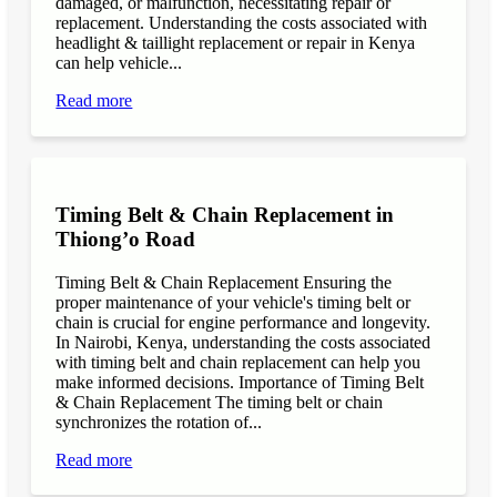
damaged, or malfunction, necessitating repair or
replacement. Understanding the costs associated with
headlight & taillight replacement or repair in Kenya
can help vehicle...
Read more
Timing Belt & Chain Replacement in
Thiong’o Road
Timing Belt & Chain Replacement Ensuring the
proper maintenance of your vehicle's timing belt or
chain is crucial for engine performance and longevity.
In Nairobi, Kenya, understanding the costs associated
with timing belt and chain replacement can help you
make informed decisions. Importance of Timing Belt
& Chain Replacement The timing belt or chain
synchronizes the rotation of...
Read more