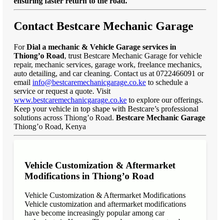
ensuring faster return to the road."
Contact Bestcare Mechanic Garage
For
Dial a mechanic & Vehicle Garage services in
Thiong’o Road
, trust Bestcare Mechanic Garage for vehicle
repair, mechanic services, garage work, freelance mechanics,
auto detailing, and car cleaning. Contact us at 0722466091 or
email
info@bestcaremechanicgarage.co.ke
to schedule a
service or request a quote. Visit
www.bestcaremechanicgarage.co.ke
to explore our offerings.
Keep your vehicle in top shape with Bestcare’s professional
solutions across Thiong’o Road.
Bestcare Mechanic Garage
Thiong’o Road, Kenya
Vehicle Customization & Aftermarket
Modifications in Thiong’o Road
Vehicle Customization & Aftermarket Modifications
Vehicle customization and aftermarket modifications
have become increasingly popular among car