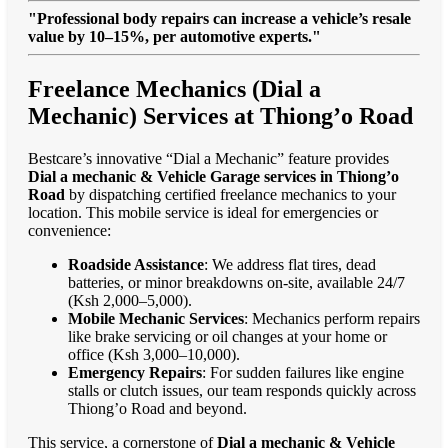
"Professional body repairs can increase a vehicle’s resale
value by 10–15%, per automotive experts."
Freelance Mechanics (Dial a
Mechanic) Services at Thiong’o Road
Bestcare’s innovative “Dial a Mechanic” feature provides
Dial a mechanic & Vehicle Garage services in Thiong’o
Road
by dispatching certified freelance mechanics to your
location. This mobile service is ideal for emergencies or
convenience:
Roadside Assistance
: We address flat tires, dead
batteries, or minor breakdowns on-site, available 24/7
(Ksh 2,000–5,000).
Mobile Mechanic Services
: Mechanics perform repairs
like brake servicing or oil changes at your home or
office (Ksh 3,000–10,000).
Emergency Repairs
: For sudden failures like engine
stalls or clutch issues, our team responds quickly across
Thiong’o Road and beyond.
This service, a cornerstone of
Dial a mechanic & Vehicle