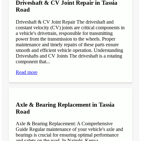
Driveshaft & CV Joint Repair in Tassia
Road
Driveshaft & CV Joint Repair The driveshaft and
constant velocity (CV) joints are critical components in
a vehicle's drivetrain, responsible for transmitting
power from the transmission to the wheels. Proper
maintenance and timely repairs of these parts ensure
smooth and efficient vehicle operation. Understanding
Driveshafts and CV Joints The driveshaft is a rotating
component that...
Read more
Axle & Bearing Replacement in Tassia
Road
Axle & Bearing Replacement: A Comprehensive
Guide Regular maintenance of your vehicle's axle and
bearings is crucial for ensuring optimal performance
and safety on the road. In Nairobi, Kenya,