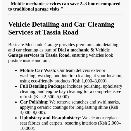
"Mobile mechanic services can save 2–3 hours compared
to traditional garage visits."
Vehicle Detailing and Car Cleaning
Services at Tassia Road
Bestcare Mechanic Garage provides premium auto detailing
and car cleaning as part of
Dial a mechanic & Vehicle
Garage services in Tassia Road
, ensuring vehicles look
pristine inside and out:
Mobile Car Wash
: Our team delivers exterior
washing, waxing, and interior cleaning at your location,
using eco-friendly products (Ksh 1,000–3,000).
Full Detailing Package
: Includes polishing, upholstery
cleaning, and engine bay cleaning for a comprehensive
refresh (Ksh 2,500–5,000).
Car Polishing
: We remove scratches and swirl marks,
applying ceramic coatings for long-lasting shine (Ksh
3,000–8,000).
Upholstery and Re-upholstery
: We clean or replace
seat fabrics and carpets, restoring interiors (Ksh 2,000–
10,000).