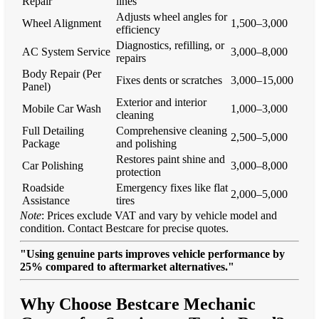
Repair
lines
Adjusts wheel angles for
Wheel Alignment
1,500–3,000
efficiency
Diagnostics, refilling, or
AC System Service
3,000–8,000
repairs
Body Repair (Per
Fixes dents or scratches
3,000–15,000
Panel)
Exterior and interior
Mobile Car Wash
1,000–3,000
cleaning
Full Detailing
Comprehensive cleaning
2,500–5,000
Package
and polishing
Restores paint shine and
Car Polishing
3,000–8,000
protection
Roadside
Emergency fixes like flat
2,000–5,000
Assistance
tires
Note
: Prices exclude VAT and vary by vehicle model and
condition. Contact Bestcare for precise quotes.
"Using genuine parts improves vehicle performance by
25% compared to aftermarket alternatives."
Why Choose Bestcare Mechanic