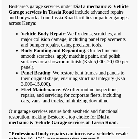
Bestcare’s garage services under
Dial a mechanic & Vehicle
Garage services in Tassia Road
include advanced repairs
and bodywork at our Tassia Road facilities or partner garages
across Kenya:
Vehicle Body Repair
: We fix dents, scratches, and
major collision damage, including panel replacements
and bumper repairs, using precision tools.
Body Painting and Repainting
: Our technicians
smooth scratches, apply matching paint, and polish
surfaces for a showroom finish (Ksh 5,000–20,000 per
panel).
Panel Beating
: We restore bent frames and panels to
their original shape, ensuring structural integrity (Ksh
3,000–15,000).
Fleet Maintenance
: We offer routine inspections,
repairs, and servicing for corporate fleets, including
cars, vans, and trucks, minimizing downtime.
Our garage services ensure both aesthetic and functional
restoration, making Bestcare a top choice for
Dial a
mechanic & Vehicle Garage services at Tassia Road
.
"Professional body repairs can increase a vehicle’s resale