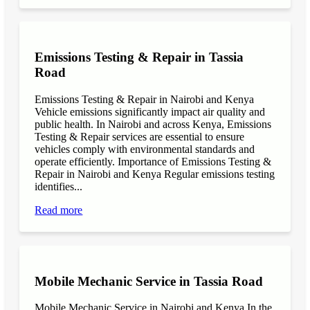
Emissions Testing & Repair in Tassia
Road
Emissions Testing & Repair in Nairobi and Kenya
Vehicle emissions significantly impact air quality and
public health. In Nairobi and across Kenya, Emissions
Testing & Repair services are essential to ensure
vehicles comply with environmental standards and
operate efficiently. Importance of Emissions Testing &
Repair in Nairobi and Kenya Regular emissions testing
identifies...
Read more
Mobile Mechanic Service in Tassia Road
Mobile Mechanic Service in Nairobi and Kenya In the