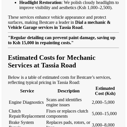
Headlight Restoration
: We polish cloudy headlights to
improve visibility and aesthetics (Ksh 1,000–2,500).
These services enhance vehicle appearance and protect
surfaces, making Bestcare a leader in
Dial a mechanic &
Vehicle Garage services in Tassia Road
.
"Regular detailing can prevent paint damage, saving up
to Ksh 15,000 in repainting costs."
Estimated Costs for Mechanic
Services at Tassia Road
Below is a table of estimated costs for Bestcare’s services,
reflecting typical pricing in Tassia Road:
Estimated
Service
Description
Cost (Ksh)
Scans and identifies
Engine Diagnostics
2,000–5,000
engine issues
Clutch
Fixes or replaces clutch
5,000–15,000
Repair/Replacement
components
Brake System
Replaces pads, rotors, or
3,000–8,000