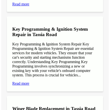
Read more
Key Programming & Ignition System
Repair in Tassia Road
Key Programming & Ignition System Repair Key
Programming & Ignition System Repair are essential
services for modern vehicles. They ensure that your
car's security and starting mechanisms function
correctly. Understanding Key Programming Key
Programming involves synchronizing a new or
existing key with your vehicle's onboard computer
system. This process is crucial for vehicles...
Read more
Wiper Blade Replacement in Tassia Road