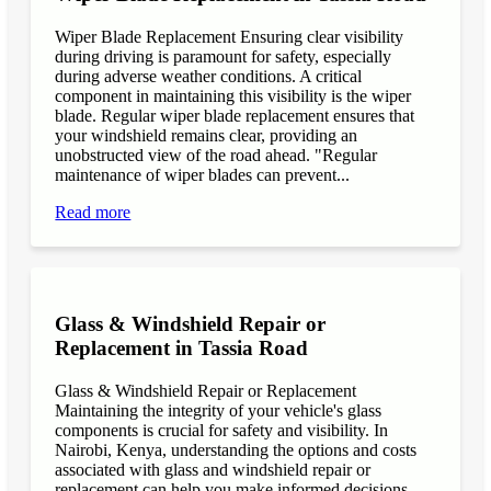
Wiper Blade Replacement Ensuring clear visibility
during driving is paramount for safety, especially
during adverse weather conditions. A critical
component in maintaining this visibility is the wiper
blade. Regular wiper blade replacement ensures that
your windshield remains clear, providing an
unobstructed view of the road ahead. "Regular
maintenance of wiper blades can prevent...
Read more
Glass & Windshield Repair or
Replacement in Tassia Road
Glass & Windshield Repair or Replacement
Maintaining the integrity of your vehicle's glass
components is crucial for safety and visibility. In
Nairobi, Kenya, understanding the options and costs
associated with glass and windshield repair or
replacement can help you make informed decisions.