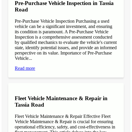
Pre-Purchase Vehicle Inspection in Tassia
Road
Pre-Purchase Vehicle Inspection Purchasing a used
vehicle can be a significant investment, and ensuring
its condition is paramount. A Pre-Purchase Vehicle
Inspection is a comprehensive assessment conducted
by qualified mechanics to evaluate the vehicle's current
state, identify potential issues, and provide an informed
perspective on its value. Importance of Pre-Purchase
Vehicle...
Read more
Fleet Vehicle Maintenance & Repair in
Tassia Road
Fleet Vehicle Maintenance & Repair Effective Fleet
Vehicle Maintenance & Repair is crucial for ensuring
operational efficiency, safety, and cost-effectiveness in