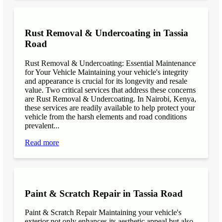
Rust Removal & Undercoating in Tassia
Road
Rust Removal & Undercoating: Essential Maintenance
for Your Vehicle Maintaining your vehicle's integrity
and appearance is crucial for its longevity and resale
value. Two critical services that address these concerns
are Rust Removal & Undercoating. In Nairobi, Kenya,
these services are readily available to help protect your
vehicle from the harsh elements and road conditions
prevalent...
Read more
Paint & Scratch Repair in Tassia Road
Paint & Scratch Repair Maintaining your vehicle's
exterior not only enhances its aesthetic appeal but also