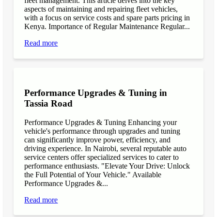
fleet management. This article delves into the key
aspects of maintaining and repairing fleet vehicles,
with a focus on service costs and spare parts pricing in
Kenya. Importance of Regular Maintenance Regular...
Read more
Performance Upgrades & Tuning in
Tassia Road
Performance Upgrades & Tuning Enhancing your
vehicle's performance through upgrades and tuning
can significantly improve power, efficiency, and
driving experience. In Nairobi, several reputable auto
service centers offer specialized services to cater to
performance enthusiasts. "Elevate Your Drive: Unlock
the Full Potential of Your Vehicle." Available
Performance Upgrades &...
Read more