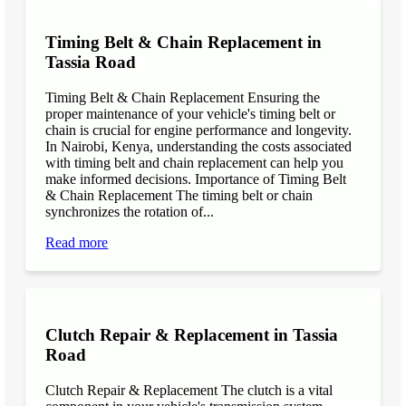
Timing Belt & Chain Replacement in
Tassia Road
Timing Belt & Chain Replacement Ensuring the
proper maintenance of your vehicle's timing belt or
chain is crucial for engine performance and longevity.
In Nairobi, Kenya, understanding the costs associated
with timing belt and chain replacement can help you
make informed decisions. Importance of Timing Belt
& Chain Replacement The timing belt or chain
synchronizes the rotation of...
Read more
Clutch Repair & Replacement in Tassia
Road
Clutch Repair & Replacement The clutch is a vital