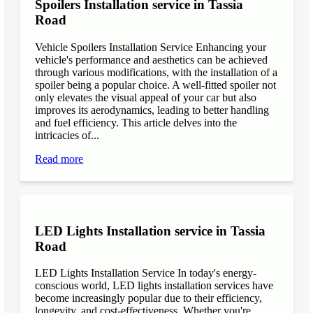
Spoilers Installation service in Tassia
Road
Vehicle Spoilers Installation Service Enhancing your
vehicle's performance and aesthetics can be achieved
through various modifications, with the installation of a
spoiler being a popular choice. A well-fitted spoiler not
only elevates the visual appeal of your car but also
improves its aerodynamics, leading to better handling
and fuel efficiency. This article delves into the
intricacies of...
Read more
LED Lights Installation service in Tassia
Road
LED Lights Installation Service In today's energy-
conscious world, LED lights installation services have
become increasingly popular due to their efficiency,
longevity, and cost-effectiveness. Whether you're