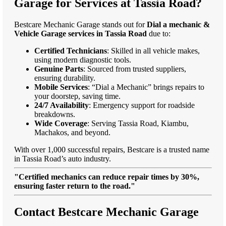
Garage for Services at Tassia Road?
Bestcare Mechanic Garage stands out for
Dial a mechanic &
Vehicle Garage services in Tassia Road
due to:
Certified Technicians
: Skilled in all vehicle makes,
using modern diagnostic tools.
Genuine Parts
: Sourced from trusted suppliers,
ensuring durability.
Mobile Services
: “Dial a Mechanic” brings repairs to
your doorstep, saving time.
24/7 Availability
: Emergency support for roadside
breakdowns.
Wide Coverage
: Serving Tassia Road, Kiambu,
Machakos, and beyond.
With over 1,000 successful repairs, Bestcare is a trusted name
in Tassia Road’s auto industry.
"Certified mechanics can reduce repair times by 30%,
ensuring faster return to the road."
Contact Bestcare Mechanic Garage