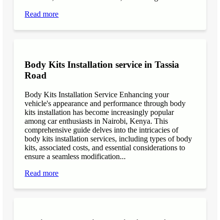
Read more
Body Kits Installation service in Tassia
Road
Body Kits Installation Service Enhancing your
vehicle's appearance and performance through body
kits installation has become increasingly popular
among car enthusiasts in Nairobi, Kenya. This
comprehensive guide delves into the intricacies of
body kits installation services, including types of body
kits, associated costs, and essential considerations to
ensure a seamless modification...
Read more