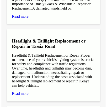
Importance of Timely Glass & Windshield Repair or
Replacement A damaged windshield or...
Read more
Headlight & Taillight Replacement or
Repair in Tassia Road
Headlight & Taillight Replacement or Repair Proper
maintenance of your vehicle's lighting system is crucial
for safety and compliance with traffic regulations.
Over time, headlights and taillights may become dim,
damaged, or malfunction, necessitating repair or
replacement. Understanding the costs associated with
headlight & taillight replacement or repair in Kenya
can help vehicle...
Read more