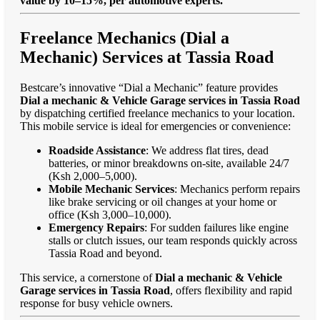
value by 10–15%, per automotive experts."
Freelance Mechanics (Dial a
Mechanic) Services at Tassia Road
Bestcare’s innovative “Dial a Mechanic” feature provides
Dial a mechanic & Vehicle Garage services in Tassia Road
by dispatching certified freelance mechanics to your location.
This mobile service is ideal for emergencies or convenience:
Roadside Assistance
: We address flat tires, dead
batteries, or minor breakdowns on-site, available 24/7
(Ksh 2,000–5,000).
Mobile Mechanic Services
: Mechanics perform repairs
like brake servicing or oil changes at your home or
office (Ksh 3,000–10,000).
Emergency Repairs
: For sudden failures like engine
stalls or clutch issues, our team responds quickly across
Tassia Road and beyond.
This service, a cornerstone of
Dial a mechanic & Vehicle
Garage services in Tassia Road
, offers flexibility and rapid
response for busy vehicle owners.