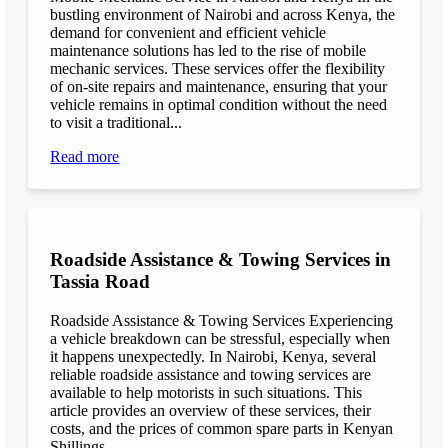
bustling environment of Nairobi and across Kenya, the
demand for convenient and efficient vehicle
maintenance solutions has led to the rise of mobile
mechanic services. These services offer the flexibility
of on-site repairs and maintenance, ensuring that your
vehicle remains in optimal condition without the need
to visit a traditional...
Read more
Roadside Assistance & Towing Services in
Tassia Road
Roadside Assistance & Towing Services Experiencing
a vehicle breakdown can be stressful, especially when
it happens unexpectedly. In Nairobi, Kenya, several
reliable roadside assistance and towing services are
available to help motorists in such situations. This
article provides an overview of these services, their
costs, and the prices of common spare parts in Kenyan
Shillings...