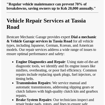
"Regular vehicle maintenance can prevent 70% of
breakdowns, saving owners up to Ksh 20,000 annually."
Vehicle Repair Services at Tassia
Road
Bestcare Mechanic Garage provides expert
Dial a mechanic
& Vehicle Garage services in Tassia Road
for all vehicle
types, including Japanese, German, Korean, and American
models. Our repair services address a wide range of issues to
ensure optimal performance and safety:
Engine Diagnostics and Repair
: Using state-of-the-art
diagnostic tools, we identify and fix engine issues like
misfires, overheating, or poor fuel efficiency. Common
repairs include replacing spark plugs, fuel injectors, or
timing belts.
Transmission Repairs
: We service manual and
automatic transmissions, addressing slipping gears or
clutch failures with high-quality clutch kits and gearbox
repairs.
Brake System Repairs
: Our technicians inspect and
repair brake pads, rotors, and lines to ensure safe