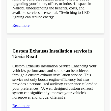
upgrading your home, office, or industrial space in
Nairobi, understanding the benefits, costs, and
available services is essential. "Switching to LED
lighting can reduce energy...
Read more
Custom Exhausts Installation service in
Tassia Road
Custom Exhausts Installation Service Enhancing your
vehicle's performance and sound can be achieved
through a custom exhaust installation service. This
service not only boosts engine efficiency but also
provides a personalized auditory experience tailored to
your preferences. "A well-designed custom exhaust
system can significantly improve your vehicle's
horsepower and torque, offering a...
Read more