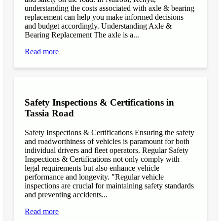
understanding the costs associated with axle & bearing
replacement can help you make informed decisions
and budget accordingly. Understanding Axle &
Bearing Replacement The axle is a...
Read more
Safety Inspections & Certifications in
Tassia Road
Safety Inspections & Certifications Ensuring the safety
and roadworthiness of vehicles is paramount for both
individual drivers and fleet operators. Regular Safety
Inspections & Certifications not only comply with
legal requirements but also enhance vehicle
performance and longevity. "Regular vehicle
inspections are crucial for maintaining safety standards
and preventing accidents...
Read more