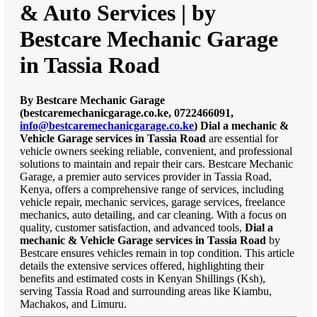
& Auto Services | by
Bestcare Mechanic Garage
in Tassia Road
By Bestcare Mechanic Garage
(bestcaremechanicgarage.co.ke, 0722466091,
info@bestcaremechanicgarage.co.ke
)
Dial a mechanic &
Vehicle Garage services in Tassia Road
are essential for
vehicle owners seeking reliable, convenient, and professional
solutions to maintain and repair their cars. Bestcare Mechanic
Garage, a premier auto services provider in Tassia Road,
Kenya, offers a comprehensive range of services, including
vehicle repair, mechanic services, garage services, freelance
mechanics, auto detailing, and car cleaning. With a focus on
quality, customer satisfaction, and advanced tools,
Dial a
mechanic & Vehicle Garage services in Tassia Road
by
Bestcare ensures vehicles remain in top condition. This article
details the extensive services offered, highlighting their
benefits and estimated costs in Kenyan Shillings (Ksh),
serving Tassia Road and surrounding areas like Kiambu,
Machakos, and Limuru.