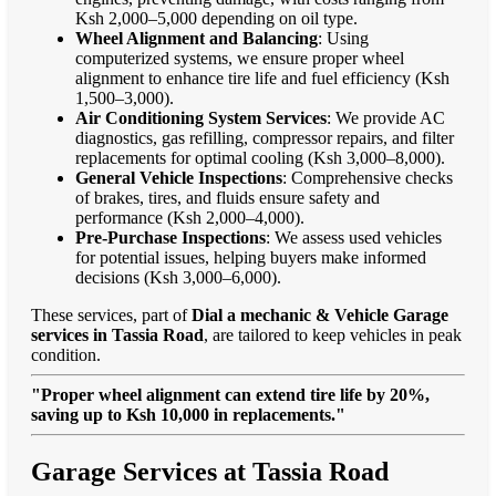
Ksh 2,000–5,000 depending on oil type.
Wheel Alignment and Balancing
: Using
computerized systems, we ensure proper wheel
alignment to enhance tire life and fuel efficiency (Ksh
1,500–3,000).
Air Conditioning System Services
: We provide AC
diagnostics, gas refilling, compressor repairs, and filter
replacements for optimal cooling (Ksh 3,000–8,000).
General Vehicle Inspections
: Comprehensive checks
of brakes, tires, and fluids ensure safety and
performance (Ksh 2,000–4,000).
Pre-Purchase Inspections
: We assess used vehicles
for potential issues, helping buyers make informed
decisions (Ksh 3,000–6,000).
These services, part of
Dial a mechanic & Vehicle Garage
services in Tassia Road
, are tailored to keep vehicles in peak
condition.
"Proper wheel alignment can extend tire life by 20%,
saving up to Ksh 10,000 in replacements."
Garage Services at Tassia Road