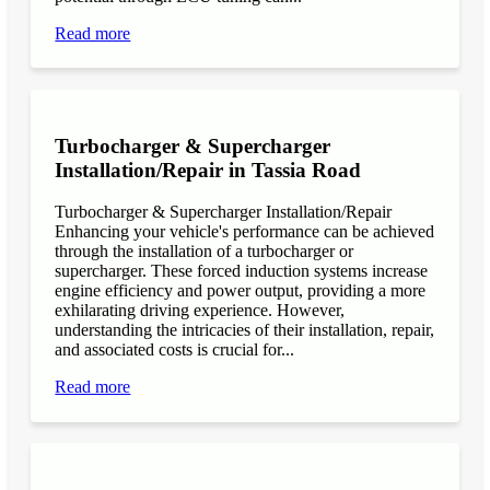
Read more
Turbocharger & Supercharger
Installation/Repair in Tassia Road
Turbocharger & Supercharger Installation/Repair
Enhancing your vehicle's performance can be achieved
through the installation of a turbocharger or
supercharger. These forced induction systems increase
engine efficiency and power output, providing a more
exhilarating driving experience. However,
understanding the intricacies of their installation, repair,
and associated costs is crucial for...
Read more