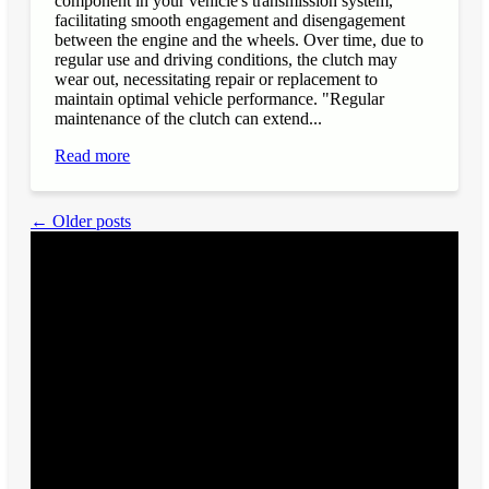
component in your vehicle's transmission system,
facilitating smooth engagement and disengagement
between the engine and the wheels. Over time, due to
regular use and driving conditions, the clutch may
wear out, necessitating repair or replacement to
maintain optimal vehicle performance. "Regular
maintenance of the clutch can extend...
Read more
← Older posts