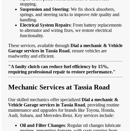
stopping.
Suspension and Steering
: We fix shock absorbers,
springs, and steering racks to improve ride quality and
handling.
Electrical System Repairs
: From battery replacements
to alternator and wiring fixes, we restore electrical
functionality.
These services, available through
Dial a mechanic & Vehicle
Garage services in Tassia Road
, ensure vehicles are
roadworthy and efficient.
"A faulty clutch can reduce fuel efficiency by 15%,
requiring professional repair to restore performance."
Mechanic Services at Tassia Road
Our skilled mechanics offer specialized
Dial a mechanic &
Vehicle Garage services in Tassia Road
, providing routine
maintenance and upgrades for brands like Toyota, Honda,
Audi, Subaru, and Mercedes-Benz. Key services include:
Oil and Filter Changes
: Regular oil changes lubricate
engines, preventing damage, with costs ranging from