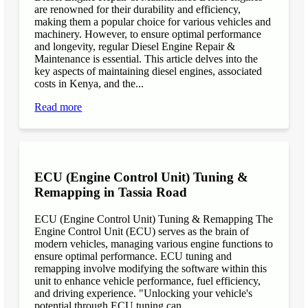
are renowned for their durability and efficiency,
making them a popular choice for various vehicles and
machinery. However, to ensure optimal performance
and longevity, regular Diesel Engine Repair &
Maintenance is essential. This article delves into the
key aspects of maintaining diesel engines, associated
costs in Kenya, and the...
Read more
ECU (Engine Control Unit) Tuning &
Remapping in Tassia Road
ECU (Engine Control Unit) Tuning & Remapping The
Engine Control Unit (ECU) serves as the brain of
modern vehicles, managing various engine functions to
ensure optimal performance. ECU tuning and
remapping involve modifying the software within this
unit to enhance vehicle performance, fuel efficiency,
and driving experience. "Unlocking your vehicle's
potential through ECU tuning can...