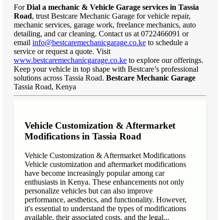
For
Dial a mechanic & Vehicle Garage services in Tassia
Road
, trust Bestcare Mechanic Garage for vehicle repair,
mechanic services, garage work, freelance mechanics, auto
detailing, and car cleaning. Contact us at 0722466091 or
email
info@bestcaremechanicgarage.co.ke
to schedule a
service or request a quote. Visit
www.bestcaremechanicgarage.co.ke
to explore our offerings.
Keep your vehicle in top shape with Bestcare’s professional
solutions across Tassia Road.
Bestcare Mechanic Garage
Tassia Road, Kenya
Vehicle Customization & Aftermarket
Modifications in Tassia Road
Vehicle Customization & Aftermarket Modifications
Vehicle customization and aftermarket modifications
have become increasingly popular among car
enthusiasts in Kenya. These enhancements not only
personalize vehicles but can also improve
performance, aesthetics, and functionality. However,
it's essential to understand the types of modifications
available, their associated costs, and the legal...