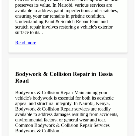
preserves its value. In Nairobi, various services are
available to address paint imperfections and scratches,
ensuring your car remains in pristine condition.
Understanding Paint & Scratch Repair Paint and
scratch repair involves restoring a vehicle's exterior
surface to its...
Read more
Bodywork & Collision Repair in Tassia
Road
Bodywork & Collision Repair Maintaining your
vehicle's bodywork is essential for both its aesthetic
appeal and structural integrity. In Nairobi, Kenya,
Bodywork & Collision Repair services are readily
available to address damages resulting from accidents,
environmental factors, or general wear and tear.
Common Bodywork & Collision Repair Services
Bodywork & Collision...