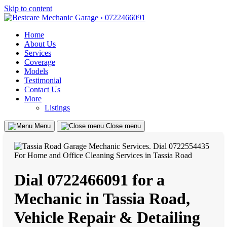
Skip to content
Home
About Us
Services
Coverage
Models
Testimonial
Contact Us
More
Listings
Menu
Close menu
Dial 0722466091 for a
Mechanic in Tassia Road,
Vehicle Repair & Detailing