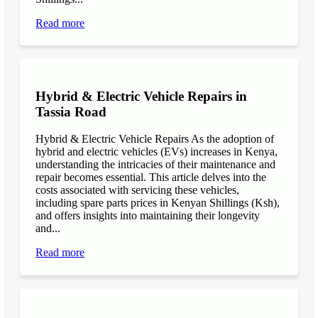
Read more
Hybrid & Electric Vehicle Repairs in
Tassia Road
Hybrid & Electric Vehicle Repairs As the adoption of
hybrid and electric vehicles (EVs) increases in Kenya,
understanding the intricacies of their maintenance and
repair becomes essential. This article delves into the
costs associated with servicing these vehicles,
including spare parts prices in Kenyan Shillings (Ksh),
and offers insights into maintaining their longevity
and...
Read more