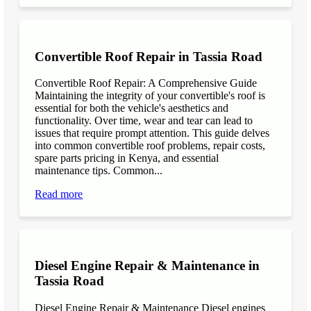
Convertible Roof Repair in Tassia Road
Convertible Roof Repair: A Comprehensive Guide
Maintaining the integrity of your convertible's roof is
essential for both the vehicle's aesthetics and
functionality. Over time, wear and tear can lead to
issues that require prompt attention. This guide delves
into common convertible roof problems, repair costs,
spare parts pricing in Kenya, and essential
maintenance tips. Common...
Read more
Diesel Engine Repair & Maintenance in
Tassia Road
Diesel Engine Repair & Maintenance Diesel engines