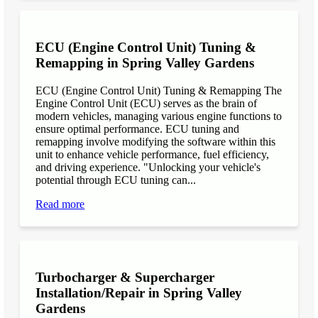
ECU (Engine Control Unit) Tuning &
Remapping in Spring Valley Gardens
ECU (Engine Control Unit) Tuning & Remapping The
Engine Control Unit (ECU) serves as the brain of
modern vehicles, managing various engine functions to
ensure optimal performance. ECU tuning and
remapping involve modifying the software within this
unit to enhance vehicle performance, fuel efficiency,
and driving experience. "Unlocking your vehicle's
potential through ECU tuning can...
Read more
Turbocharger & Supercharger
Installation/Repair in Spring Valley
Gardens