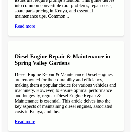
issues that require prompt attention. This guide delves
into common convertible roof problems, repair costs,
spare parts pricing in Kenya, and essential
maintenance tips. Common...
Read more
Diesel Engine Repair & Maintenance in
Spring Valley Gardens
Diesel Engine Repair & Maintenance Diesel engines
are renowned for their durability and efficiency,
making them a popular choice for various vehicles and
machinery. However, to ensure optimal performance
and longevity, regular Diesel Engine Repair &
Maintenance is essential. This article delves into the
key aspects of maintaining diesel engines, associated
costs in Kenya, and the...
Read more