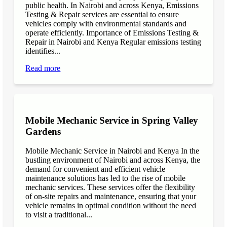
public health. In Nairobi and across Kenya, Emissions
Testing & Repair services are essential to ensure
vehicles comply with environmental standards and
operate efficiently. Importance of Emissions Testing &
Repair in Nairobi and Kenya Regular emissions testing
identifies...
Read more
Mobile Mechanic Service in Spring Valley
Gardens
Mobile Mechanic Service in Nairobi and Kenya In the
bustling environment of Nairobi and across Kenya, the
demand for convenient and efficient vehicle
maintenance solutions has led to the rise of mobile
mechanic services. These services offer the flexibility
of on-site repairs and maintenance, ensuring that your
vehicle remains in optimal condition without the need
to visit a traditional...