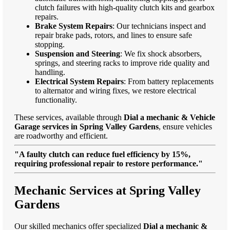
clutch failures with high-quality clutch kits and gearbox
repairs.
Brake System Repairs
: Our technicians inspect and
repair brake pads, rotors, and lines to ensure safe
stopping.
Suspension and Steering
: We fix shock absorbers,
springs, and steering racks to improve ride quality and
handling.
Electrical System Repairs
: From battery replacements
to alternator and wiring fixes, we restore electrical
functionality.
These services, available through
Dial a mechanic & Vehicle
Garage services in Spring Valley Gardens
, ensure vehicles
are roadworthy and efficient.
"A faulty clutch can reduce fuel efficiency by 15%,
requiring professional repair to restore performance."
Mechanic Services at Spring Valley
Gardens
Our skilled mechanics offer specialized
Dial a mechanic &