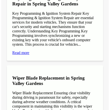
Repair in Spring Valley Gardens
Key Programming & Ignition System Repair Key
Programming & Ignition System Repair are essential
services for modern vehicles. They ensure that your
car's security and starting mechanisms function
correctly. Understanding Key Programming Key
Programming involves synchronizing a new or
existing key with your vehicle's onboard computer
system. This process is crucial for vehicles...
Read more
Wiper Blade Replacement in Spring
Valley Gardens
Wiper Blade Replacement Ensuring clear visibility
during driving is paramount for safety, especially
during adverse weather conditions. A critical
component in maintaining this visibility is the wiper