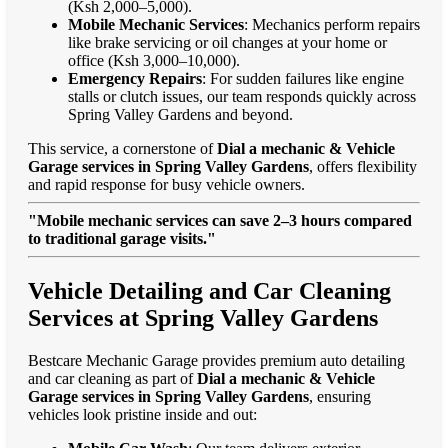
(Ksh 2,000–5,000).
Mobile Mechanic Services
: Mechanics perform repairs
like brake servicing or oil changes at your home or
office (Ksh 3,000–10,000).
Emergency Repairs
: For sudden failures like engine
stalls or clutch issues, our team responds quickly across
Spring Valley Gardens and beyond.
This service, a cornerstone of
Dial a mechanic & Vehicle
Garage services in Spring Valley Gardens
, offers flexibility
and rapid response for busy vehicle owners.
"Mobile mechanic services can save 2–3 hours compared
to traditional garage visits."
Vehicle Detailing and Car Cleaning
Services at Spring Valley Gardens
Bestcare Mechanic Garage provides premium auto detailing
and car cleaning as part of
Dial a mechanic & Vehicle
Garage services in Spring Valley Gardens
, ensuring
vehicles look pristine inside and out: