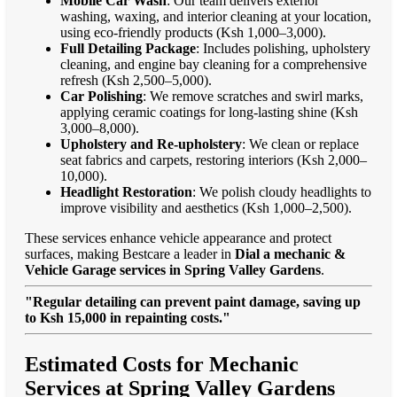
Mobile Car Wash
: Our team delivers exterior
washing, waxing, and interior cleaning at your location,
using eco-friendly products (Ksh 1,000–3,000).
Full Detailing Package
: Includes polishing, upholstery
cleaning, and engine bay cleaning for a comprehensive
refresh (Ksh 2,500–5,000).
Car Polishing
: We remove scratches and swirl marks,
applying ceramic coatings for long-lasting shine (Ksh
3,000–8,000).
Upholstery and Re-upholstery
: We clean or replace
seat fabrics and carpets, restoring interiors (Ksh 2,000–
10,000).
Headlight Restoration
: We polish cloudy headlights to
improve visibility and aesthetics (Ksh 1,000–2,500).
These services enhance vehicle appearance and protect
surfaces, making Bestcare a leader in
Dial a mechanic &
Vehicle Garage services in Spring Valley Gardens
.
"Regular detailing can prevent paint damage, saving up
to Ksh 15,000 in repainting costs."
Estimated Costs for Mechanic
Services at Spring Valley Gardens