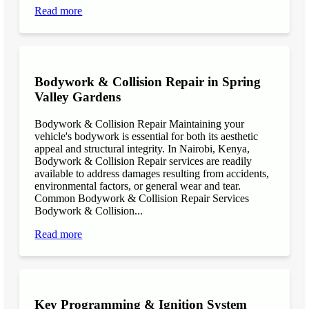
Read more
Bodywork & Collision Repair in Spring
Valley Gardens
Bodywork & Collision Repair Maintaining your
vehicle's bodywork is essential for both its aesthetic
appeal and structural integrity. In Nairobi, Kenya,
Bodywork & Collision Repair services are readily
available to address damages resulting from accidents,
environmental factors, or general wear and tear.
Common Bodywork & Collision Repair Services
Bodywork & Collision...
Read more
Key Programming & Ignition System