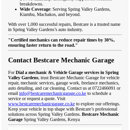
breakdowns.
Wide Coverage
: Serving Spring Valley Gardens,
Kiambu, Machakos, and beyond.
With over 1,000 successful repairs, Bestcare is a trusted name
in Spring Valley Gardens’s auto industry.
"Certified mechanics can reduce repair times by 30%,
ensuring faster return to the road."
Contact Bestcare Mechanic Garage
For
Dial a mechanic & Vehicle Garage services in Spring
Valley Gardens
, trust Bestcare Mechanic Garage for vehicle
repair, mechanic services, garage work, freelance mechanics,
auto detailing, and car cleaning. Contact us at 0722466091 or
email
info@bestcaremechanicgarage.co.ke
to schedule a
service or request a quote. Visit
www.bestcaremechanicgarage.co.ke
to explore our offerings.
Keep your vehicle in top shape with Bestcare’s professional
solutions across Spring Valley Gardens.
Bestcare Mechanic
Garage
Spring Valley Gardens, Kenya