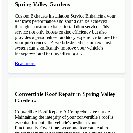
Spring Valley Gardens
Custom Exhausts Installation Service Enhancing your
vehicle's performance and sound can be achieved
through a custom exhaust installation service. This
service not only boosts engine efficiency but also
provides a personalized auditory experience tailored to
your preferences. "A well-designed custom exhaust
system can significantly improve your vehicle's
horsepower and torque, offering a...
Read more
Convertible Roof Repair in Spring Valley
Gardens
Convertible Roof Repair: A Comprehensive Guide
Maintaining the integrity of your convertible's roof is
essential for both the vehicle's aesthetics and
functionality. Over time, wear and tear can lead to