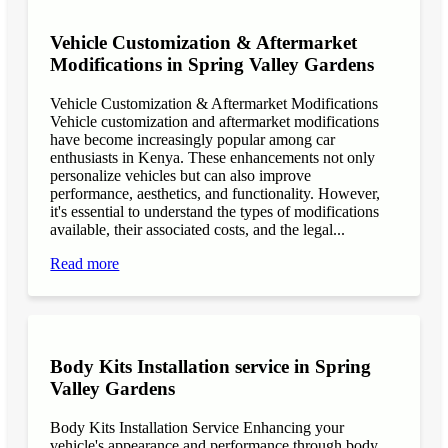
Vehicle Customization & Aftermarket
Modifications in Spring Valley Gardens
Vehicle Customization & Aftermarket Modifications
Vehicle customization and aftermarket modifications
have become increasingly popular among car
enthusiasts in Kenya. These enhancements not only
personalize vehicles but can also improve
performance, aesthetics, and functionality. However,
it's essential to understand the types of modifications
available, their associated costs, and the legal...
Read more
Body Kits Installation service in Spring
Valley Gardens
Body Kits Installation Service Enhancing your
vehicle's appearance and performance through body