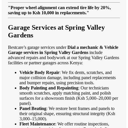
"Proper wheel alignment can extend tire life by 20%,
saving up to Ksh 10,000 in replacements."
Garage Services at Spring Valley
Gardens
Bestcare’s garage services under
Dial a mechanic & Vehicle
Garage services in Spring Valley Gardens
include
advanced repairs and bodywork at our Spring Valley Gardens
facilities or partner garages across Kenya:
Vehicle Body Repair
: We fix dents, scratches, and
major collision damage, including panel replacements
and bumper repairs, using precision tools.
Body Painting and Repainting
: Our technicians
smooth scratches, apply matching paint, and polish
surfaces for a showroom finish (Ksh 5,000–20,000 per
panel).
Panel Beating
: We restore bent frames and panels to
their original shape, ensuring structural integrity (Ksh
3,000–15,000).
Fleet Maintenance
: We offer routine inspections,