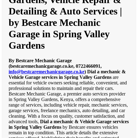
Detailing & Auto Services |
by Bestcare Mechanic
Garage in Spring Valley
Gardens
By Bestcare Mechanic Garage
(bestcaremechanicgarage.co.ke, 0722466091,
info@bestcaremechanicgarage.co.ke
)
Dial a mechanic &
Vehicle Garage services in Spring Valley Gardens
are
essential for vehicle owners seeking reliable, convenient, and
professional solutions to maintain and repair their cars.
Bestcare Mechanic Garage, a premier auto services provider
in Spring Valley Gardens, Kenya, offers a comprehensive
range of services, including vehicle repair, mechanic services,
garage services, freelance mechanics, auto detailing, and car
cleaning. With a focus on quality, customer satisfaction, and
advanced tools,
Dial a mechanic & Vehicle Garage services
in Spring Valley Gardens
by Bestcare ensures vehicles
remain in top condition. This article details the extensive