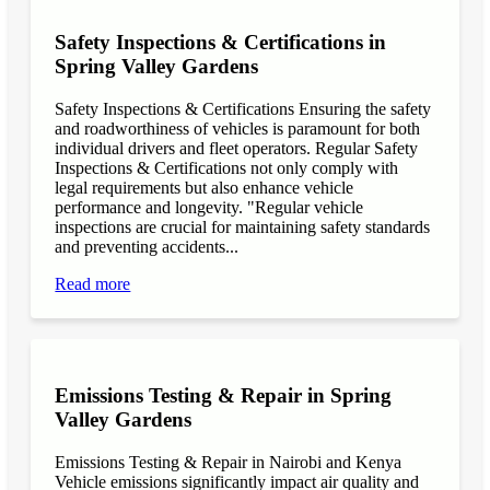
Safety Inspections & Certifications in
Spring Valley Gardens
Safety Inspections & Certifications Ensuring the safety
and roadworthiness of vehicles is paramount for both
individual drivers and fleet operators. Regular Safety
Inspections & Certifications not only comply with
legal requirements but also enhance vehicle
performance and longevity. "Regular vehicle
inspections are crucial for maintaining safety standards
and preventing accidents...
Read more
Emissions Testing & Repair in Spring
Valley Gardens
Emissions Testing & Repair in Nairobi and Kenya
Vehicle emissions significantly impact air quality and