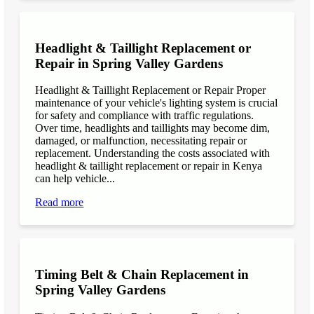
Headlight & Taillight Replacement or
Repair in Spring Valley Gardens
Headlight & Taillight Replacement or Repair Proper
maintenance of your vehicle's lighting system is crucial
for safety and compliance with traffic regulations.
Over time, headlights and taillights may become dim,
damaged, or malfunction, necessitating repair or
replacement. Understanding the costs associated with
headlight & taillight replacement or repair in Kenya
can help vehicle...
Read more
Timing Belt & Chain Replacement in
Spring Valley Gardens