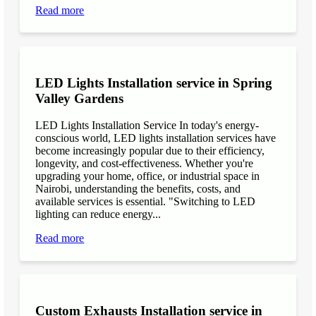
Read more
LED Lights Installation service in Spring
Valley Gardens
LED Lights Installation Service In today's energy-
conscious world, LED lights installation services have
become increasingly popular due to their efficiency,
longevity, and cost-effectiveness. Whether you're
upgrading your home, office, or industrial space in
Nairobi, understanding the benefits, costs, and
available services is essential. "Switching to LED
lighting can reduce energy...
Read more
Custom Exhausts Installation service in