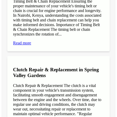
Timing Belt & Chain Replacement Ensuring the
proper maintenance of your vehicle's timing belt or
chain is crucial for engine performance and longevity.
In Nairobi, Kenya, understanding the costs associated
with timing belt and chain replacement can help you
make informed decisions. Importance of Timing Belt
& Chain Replacement The timing belt or chain
synchronizes the rotation of...
Read more
Clutch Repair & Replacement in Spring
Valley Gardens
Clutch Repair & Replacement The clutch is a vital
component in your vehicle's transmission system,
facilitating smooth engagement and disengagement
between the engine and the wheels. Over time, due to
regular use and driving conditions, the clutch may
wear out, necessitating repair or replacement to
maintain optimal vehicle performance. "Regular