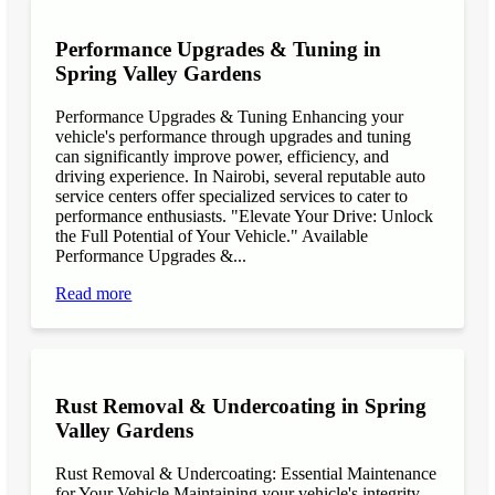
Performance Upgrades & Tuning in
Spring Valley Gardens
Performance Upgrades & Tuning Enhancing your
vehicle's performance through upgrades and tuning
can significantly improve power, efficiency, and
driving experience. In Nairobi, several reputable auto
service centers offer specialized services to cater to
performance enthusiasts. "Elevate Your Drive: Unlock
the Full Potential of Your Vehicle." Available
Performance Upgrades &...
Read more
Rust Removal & Undercoating in Spring
Valley Gardens
Rust Removal & Undercoating: Essential Maintenance
for Your Vehicle Maintaining your vehicle's integrity