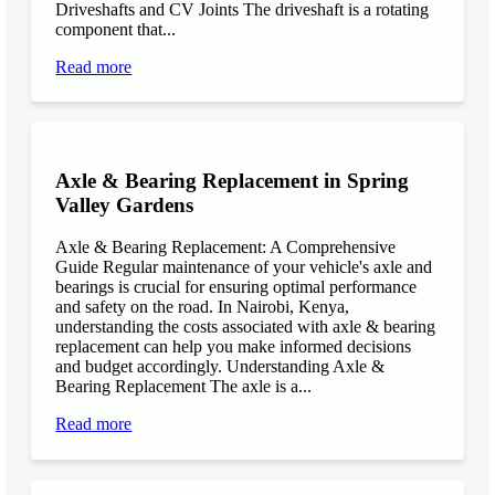
Driveshafts and CV Joints The driveshaft is a rotating
component that...
Read more
Axle & Bearing Replacement in Spring
Valley Gardens
Axle & Bearing Replacement: A Comprehensive
Guide Regular maintenance of your vehicle's axle and
bearings is crucial for ensuring optimal performance
and safety on the road. In Nairobi, Kenya,
understanding the costs associated with axle & bearing
replacement can help you make informed decisions
and budget accordingly. Understanding Axle &
Bearing Replacement The axle is a...
Read more