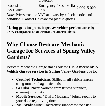
protection
Roadside
Emergency fixes like flat
2,000–5,000
Assistance
tires
Note
: Prices exclude VAT and vary by vehicle model and
condition. Contact Bestcare for precise quotes.
"Using genuine parts improves vehicle performance by
25% compared to aftermarket alternatives."
Why Choose Bestcare Mechanic
Garage for Services at Spring Valley
Gardens?
Bestcare Mechanic Garage stands out for
Dial a mechanic &
Vehicle Garage services in Spring Valley Gardens
due to:
Certified Technicians
: Skilled in all vehicle makes,
using modern diagnostic tools.
Genuine Parts
: Sourced from trusted suppliers,
ensuring durability.
Mobile Services
: “Dial a Mechanic” brings repairs to
your doorstep, saving time.
24/7 Availability
: Emergency support for roadside