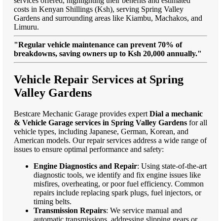
services offered, highlighting their benefits and estimated
costs in Kenyan Shillings (Ksh), serving Spring Valley
Gardens and surrounding areas like Kiambu, Machakos, and
Limuru.
"Regular vehicle maintenance can prevent 70% of
breakdowns, saving owners up to Ksh 20,000 annually."
Vehicle Repair Services at Spring
Valley Gardens
Bestcare Mechanic Garage provides expert
Dial a mechanic
& Vehicle Garage services in Spring Valley Gardens
for all
vehicle types, including Japanese, German, Korean, and
American models. Our repair services address a wide range of
issues to ensure optimal performance and safety:
Engine Diagnostics and Repair
: Using state-of-the-art
diagnostic tools, we identify and fix engine issues like
misfires, overheating, or poor fuel efficiency. Common
repairs include replacing spark plugs, fuel injectors, or
timing belts.
Transmission Repairs
: We service manual and
automatic transmissions, addressing slipping gears or