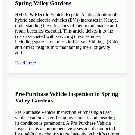
Spring Valley Gardens
Hybrid & Electric Vehicle Repairs As the adoption of
hybrid and electric vehicles (EVs) increases in Kenya,
understanding the intricacies of their maintenance and
repair becomes essential. This article delves into the
costs associated with servicing these vehicles,
including spare parts prices in Kenyan Shillings (Ksh),
and offers insights into maintaining their longevity
and...
Read more
Pre-Purchase Vehicle Inspection in Spring
Valley Gardens
Pre-Purchase Vehicle Inspection Purchasing a used
vehicle can be a significant investment, and ensuring
its condition is paramount. A Pre-Purchase Vehicle
Inspection is a comprehensive assessment conducted
by qualified mechanics to evaluate the vehicle's current