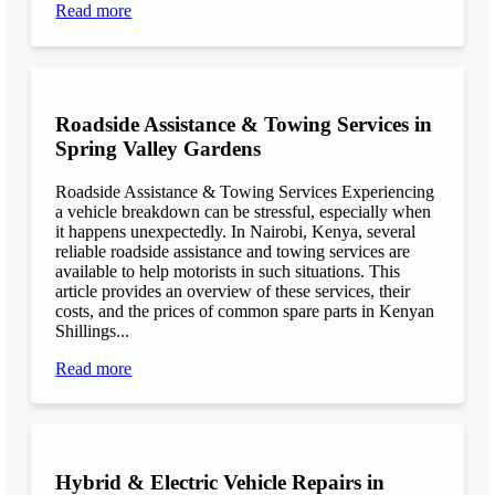
Read more
Roadside Assistance & Towing Services in
Spring Valley Gardens
Roadside Assistance & Towing Services Experiencing
a vehicle breakdown can be stressful, especially when
it happens unexpectedly. In Nairobi, Kenya, several
reliable roadside assistance and towing services are
available to help motorists in such situations. This
article provides an overview of these services, their
costs, and the prices of common spare parts in Kenyan
Shillings...
Read more
Hybrid & Electric Vehicle Repairs in