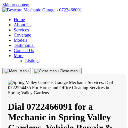
Skip to content
Home
About Us
Services
Coverage
Models
Testimonial
Contact Us
More
Listings
Menu
Close menu
Dial 0722466091 for a
Mechanic in Spring Valley
Gardens, Vehicle Repair &