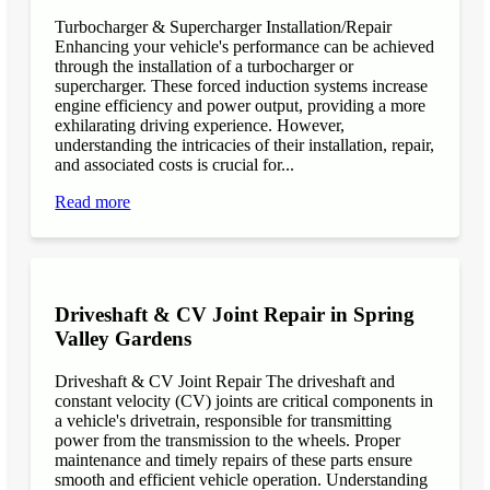
Turbocharger & Supercharger Installation/Repair
Enhancing your vehicle's performance can be achieved
through the installation of a turbocharger or
supercharger. These forced induction systems increase
engine efficiency and power output, providing a more
exhilarating driving experience. However,
understanding the intricacies of their installation, repair,
and associated costs is crucial for...
Read more
Driveshaft & CV Joint Repair in Spring
Valley Gardens
Driveshaft & CV Joint Repair The driveshaft and
constant velocity (CV) joints are critical components in
a vehicle's drivetrain, responsible for transmitting
power from the transmission to the wheels. Proper
maintenance and timely repairs of these parts ensure
smooth and efficient vehicle operation. Understanding