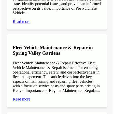
state, identify potential issues, and provide an informed
perspective on its value. Importance of Pre-Purchase
Vehicle...
Read more
Fleet Vehicle Maintenance & Repair in
Spring Valley Gardens
Fleet Vehicle Maintenance & Repair Effective Fleet
Vehicle Maintenance & Repair is crucial for ensuring
operational efficiency, safety, and cost-effectiveness in
fleet management. This article delves into the key
aspects of maintaining and repairing fleet vehicles,
with a focus on service costs and spare parts pricing in
Kenya. Importance of Regular Maintenance Regular...
Read more