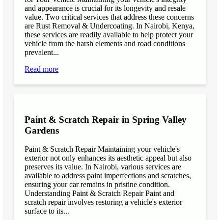
and appearance is crucial for its longevity and resale
value. Two critical services that address these concerns
are Rust Removal & Undercoating. In Nairobi, Kenya,
these services are readily available to help protect your
vehicle from the harsh elements and road conditions
prevalent...
Read more
Paint & Scratch Repair in Spring Valley
Gardens
Paint & Scratch Repair Maintaining your vehicle's
exterior not only enhances its aesthetic appeal but also
preserves its value. In Nairobi, various services are
available to address paint imperfections and scratches,
ensuring your car remains in pristine condition.
Understanding Paint & Scratch Repair Paint and
scratch repair involves restoring a vehicle's exterior
surface to its...