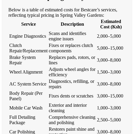
Below is a table of estimated costs for Bestcare’s services,
reflecting typical pricing in Spring Valley Gardens:
Estimated
Service
Description
Cost (Ksh)
Scans and identifies
Engine Diagnostics
2,000–5,000
engine issues
Clutch
Fixes or replaces clutch
5,000–15,000
Repair/Replacement
components
Brake System
Replaces pads, rotors, or
3,000–8,000
Repair
lines
Adjusts wheel angles for
Wheel Alignment
1,500–3,000
efficiency
Diagnostics, refilling, or
AC System Service
3,000–8,000
repairs
Body Repair (Per
Fixes dents or scratches
3,000–15,000
Panel)
Exterior and interior
Mobile Car Wash
1,000–3,000
cleaning
Full Detailing
Comprehensive cleaning
2,500–5,000
Package
and polishing
Restores paint shine and
Car Polishing
3,000–8,000