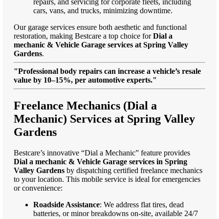
repairs, and servicing for corporate fleets, including
cars, vans, and trucks, minimizing downtime.
Our garage services ensure both aesthetic and functional
restoration, making Bestcare a top choice for
Dial a
mechanic & Vehicle Garage services at Spring Valley
Gardens
.
"Professional body repairs can increase a vehicle’s resale
value by 10–15%, per automotive experts."
Freelance Mechanics (Dial a
Mechanic) Services at Spring Valley
Gardens
Bestcare’s innovative “Dial a Mechanic” feature provides
Dial a mechanic & Vehicle Garage services in Spring
Valley Gardens
by dispatching certified freelance mechanics
to your location. This mobile service is ideal for emergencies
or convenience:
Roadside Assistance
: We address flat tires, dead
batteries, or minor breakdowns on-site, available 24/7