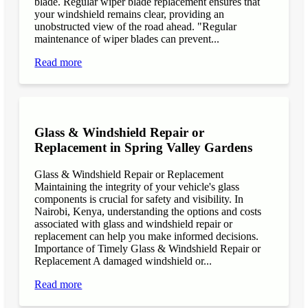
blade. Regular wiper blade replacement ensures that
your windshield remains clear, providing an
unobstructed view of the road ahead. "Regular
maintenance of wiper blades can prevent...
Read more
Glass & Windshield Repair or
Replacement in Spring Valley Gardens
Glass & Windshield Repair or Replacement
Maintaining the integrity of your vehicle's glass
components is crucial for safety and visibility. In
Nairobi, Kenya, understanding the options and costs
associated with glass and windshield repair or
replacement can help you make informed decisions.
Importance of Timely Glass & Windshield Repair or
Replacement A damaged windshield or...
Read more