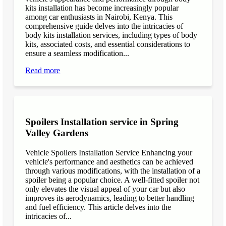
kits installation has become increasingly popular
among car enthusiasts in Nairobi, Kenya. This
comprehensive guide delves into the intricacies of
body kits installation services, including types of body
kits, associated costs, and essential considerations to
ensure a seamless modification...
Read more
Spoilers Installation service in Spring
Valley Gardens
Vehicle Spoilers Installation Service Enhancing your
vehicle's performance and aesthetics can be achieved
through various modifications, with the installation of a
spoiler being a popular choice. A well-fitted spoiler not
only elevates the visual appeal of your car but also
improves its aerodynamics, leading to better handling
and fuel efficiency. This article delves into the
intricacies of...