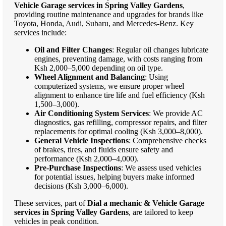
Vehicle Garage services in Spring Valley Gardens
,
providing routine maintenance and upgrades for brands like
Toyota, Honda, Audi, Subaru, and Mercedes-Benz. Key
services include:
Oil and Filter Changes
: Regular oil changes lubricate
engines, preventing damage, with costs ranging from
Ksh 2,000–5,000 depending on oil type.
Wheel Alignment and Balancing
: Using
computerized systems, we ensure proper wheel
alignment to enhance tire life and fuel efficiency (Ksh
1,500–3,000).
Air Conditioning System Services
: We provide AC
diagnostics, gas refilling, compressor repairs, and filter
replacements for optimal cooling (Ksh 3,000–8,000).
General Vehicle Inspections
: Comprehensive checks
of brakes, tires, and fluids ensure safety and
performance (Ksh 2,000–4,000).
Pre-Purchase Inspections
: We assess used vehicles
for potential issues, helping buyers make informed
decisions (Ksh 3,000–6,000).
These services, part of
Dial a mechanic & Vehicle Garage
services in Spring Valley Gardens
, are tailored to keep
vehicles in peak condition.