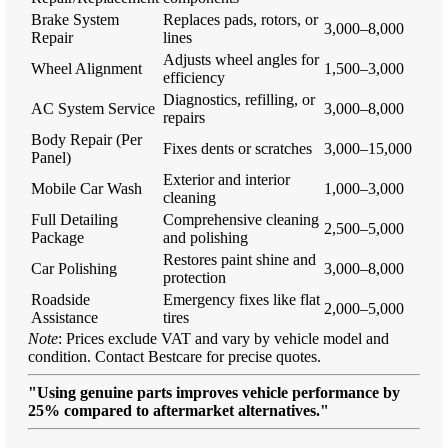
Brake System
Replaces pads, rotors, or
3,000–8,000
Repair
lines
Adjusts wheel angles for
Wheel Alignment
1,500–3,000
efficiency
Diagnostics, refilling, or
AC System Service
3,000–8,000
repairs
Body Repair (Per
Fixes dents or scratches
3,000–15,000
Panel)
Exterior and interior
Mobile Car Wash
1,000–3,000
cleaning
Full Detailing
Comprehensive cleaning
2,500–5,000
Package
and polishing
Restores paint shine and
Car Polishing
3,000–8,000
protection
Roadside
Emergency fixes like flat
2,000–5,000
Assistance
tires
Note
: Prices exclude VAT and vary by vehicle model and
condition. Contact Bestcare for precise quotes.
"Using genuine parts improves vehicle performance by
25% compared to aftermarket alternatives."