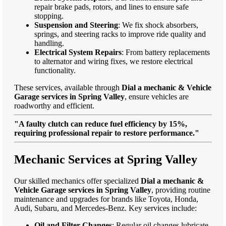
repair brake pads, rotors, and lines to ensure safe
stopping.
Suspension and Steering
: We fix shock absorbers,
springs, and steering racks to improve ride quality and
handling.
Electrical System Repairs
: From battery replacements
to alternator and wiring fixes, we restore electrical
functionality.
These services, available through
Dial a mechanic & Vehicle
Garage services in Spring Valley
, ensure vehicles are
roadworthy and efficient.
"A faulty clutch can reduce fuel efficiency by 15%,
requiring professional repair to restore performance."
Mechanic Services at Spring Valley
Our skilled mechanics offer specialized
Dial a mechanic &
Vehicle Garage services in Spring Valley
, providing routine
maintenance and upgrades for brands like Toyota, Honda,
Audi, Subaru, and Mercedes-Benz. Key services include:
Oil and Filter Changes
: Regular oil changes lubricate