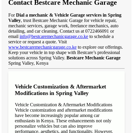
Contact Bestcare Mechanic Garage
For
Dial a mechanic & Vehicle Garage services in Spring
Valley
, trust Bestcare Mechanic Garage for vehicle repair,
mechanic services, garage work, freelance mechanics, auto
detailing, and car cleaning. Contact us at 0722466091 or
email
info@bestcaremechanicgarage.co.ke
to schedule a
service or request a quote. Visit
www.bestcaremechanicgarage.co.ke
to explore our offerings.
Keep your vehicle in top shape with Bestcare’s professional
solutions across Spring Valley.
Bestcare Mechanic Garage
Spring Valley, Kenya
Vehicle Customization & Aftermarket
Modifications in Spring Valley
Vehicle Customization & Aftermarket Modifications
Vehicle customization and aftermarket modifications
have become increasingly popular among car
enthusiasts in Kenya. These enhancements not only
personalize vehicles but can also improve
performance, aesthetics, and functionality. However,