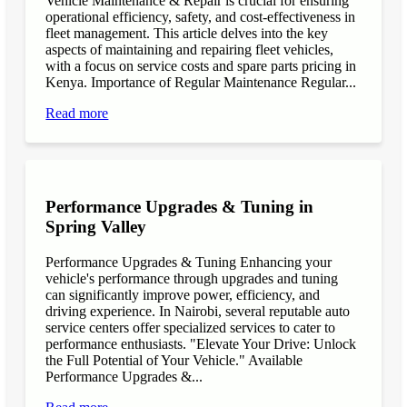
Vehicle Maintenance & Repair is crucial for ensuring
operational efficiency, safety, and cost-effectiveness in
fleet management. This article delves into the key
aspects of maintaining and repairing fleet vehicles,
with a focus on service costs and spare parts pricing in
Kenya. Importance of Regular Maintenance Regular...
Read more
Performance Upgrades & Tuning in
Spring Valley
Performance Upgrades & Tuning Enhancing your
vehicle's performance through upgrades and tuning
can significantly improve power, efficiency, and
driving experience. In Nairobi, several reputable auto
service centers offer specialized services to cater to
performance enthusiasts. "Elevate Your Drive: Unlock
the Full Potential of Your Vehicle." Available
Performance Upgrades &...