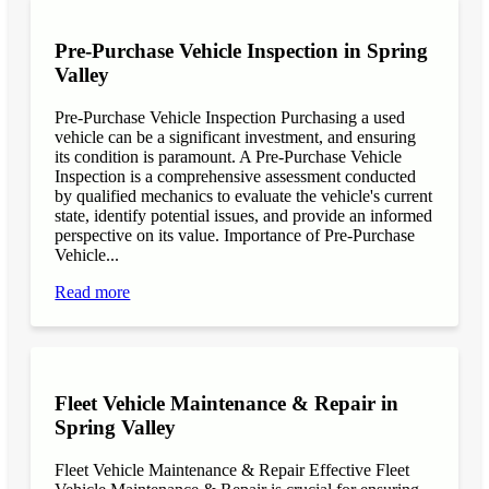
Pre-Purchase Vehicle Inspection in Spring
Valley
Pre-Purchase Vehicle Inspection Purchasing a used
vehicle can be a significant investment, and ensuring
its condition is paramount. A Pre-Purchase Vehicle
Inspection is a comprehensive assessment conducted
by qualified mechanics to evaluate the vehicle's current
state, identify potential issues, and provide an informed
perspective on its value. Importance of Pre-Purchase
Vehicle...
Read more
Fleet Vehicle Maintenance & Repair in
Spring Valley
Fleet Vehicle Maintenance & Repair Effective Fleet