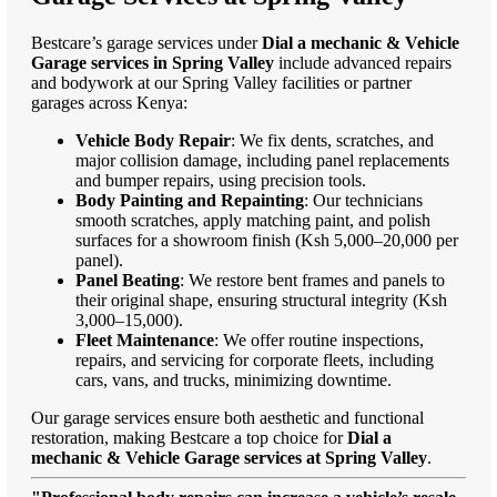
Bestcare’s garage services under
Dial a mechanic & Vehicle
Garage services in Spring Valley
include advanced repairs
and bodywork at our Spring Valley facilities or partner
garages across Kenya:
Vehicle Body Repair
: We fix dents, scratches, and
major collision damage, including panel replacements
and bumper repairs, using precision tools.
Body Painting and Repainting
: Our technicians
smooth scratches, apply matching paint, and polish
surfaces for a showroom finish (Ksh 5,000–20,000 per
panel).
Panel Beating
: We restore bent frames and panels to
their original shape, ensuring structural integrity (Ksh
3,000–15,000).
Fleet Maintenance
: We offer routine inspections,
repairs, and servicing for corporate fleets, including
cars, vans, and trucks, minimizing downtime.
Our garage services ensure both aesthetic and functional
restoration, making Bestcare a top choice for
Dial a
mechanic & Vehicle Garage services at Spring Valley
.