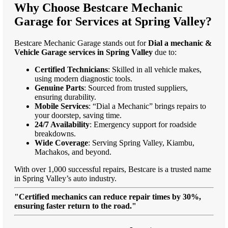
Why Choose Bestcare Mechanic
Garage for Services at Spring Valley?
Bestcare Mechanic Garage stands out for
Dial a mechanic &
Vehicle Garage services in Spring Valley
due to:
Certified Technicians
: Skilled in all vehicle makes,
using modern diagnostic tools.
Genuine Parts
: Sourced from trusted suppliers,
ensuring durability.
Mobile Services
: “Dial a Mechanic” brings repairs to
your doorstep, saving time.
24/7 Availability
: Emergency support for roadside
breakdowns.
Wide Coverage
: Serving Spring Valley, Kiambu,
Machakos, and beyond.
With over 1,000 successful repairs, Bestcare is a trusted name
in Spring Valley’s auto industry.
"Certified mechanics can reduce repair times by 30%,
ensuring faster return to the road."