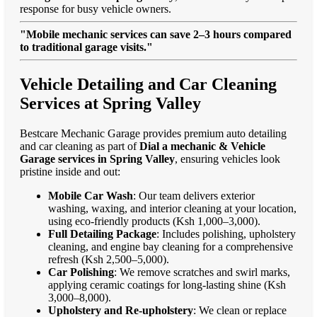
response for busy vehicle owners.
"Mobile mechanic services can save 2–3 hours compared
to traditional garage visits."
Vehicle Detailing and Car Cleaning
Services at Spring Valley
Bestcare Mechanic Garage provides premium auto detailing
and car cleaning as part of
Dial a mechanic & Vehicle
Garage services in Spring Valley
, ensuring vehicles look
pristine inside and out:
Mobile Car Wash
: Our team delivers exterior
washing, waxing, and interior cleaning at your location,
using eco-friendly products (Ksh 1,000–3,000).
Full Detailing Package
: Includes polishing, upholstery
cleaning, and engine bay cleaning for a comprehensive
refresh (Ksh 2,500–5,000).
Car Polishing
: We remove scratches and swirl marks,
applying ceramic coatings for long-lasting shine (Ksh
3,000–8,000).
Upholstery and Re-upholstery
: We clean or replace