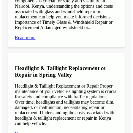
components is crucial for safety and visibility. In
Nairobi, Kenya, understanding the options and costs
associated with glass and windshield repair or
replacement can help you make informed decisions.
Importance of Timely Glass & Windshield Repair or
Replacement A damaged windshield or...
Read more
Headlight & Taillight Replacement or
Repair in Spring Valley
Headlight & Taillight Replacement or Repair Proper
maintenance of your vehicle's lighting system is crucial
for safety and compliance with traffic regulations.
Over time, headlights and taillights may become dim,
damaged, or malfunction, necessitating repair or
replacement. Understanding the costs associated with
headlight & taillight replacement or repair in Kenya
can help vehicle...