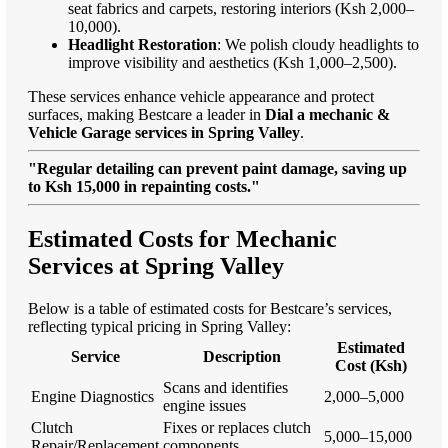
seat fabrics and carpets, restoring interiors (Ksh 2,000–
10,000).
Headlight Restoration
: We polish cloudy headlights to
improve visibility and aesthetics (Ksh 1,000–2,500).
These services enhance vehicle appearance and protect
surfaces, making Bestcare a leader in
Dial a mechanic &
Vehicle Garage services in Spring Valley
.
"Regular detailing can prevent paint damage, saving up
to Ksh 15,000 in repainting costs."
Estimated Costs for Mechanic
Services at Spring Valley
Below is a table of estimated costs for Bestcare’s services,
reflecting typical pricing in Spring Valley:
Estimated
Service
Description
Cost (Ksh)
Scans and identifies
Engine Diagnostics
2,000–5,000
engine issues
Clutch
Fixes or replaces clutch
5,000–15,000
Repair/Replacement
components