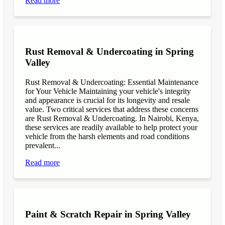
Read more
Rust Removal & Undercoating in Spring
Valley
Rust Removal & Undercoating: Essential Maintenance
for Your Vehicle Maintaining your vehicle's integrity
and appearance is crucial for its longevity and resale
value. Two critical services that address these concerns
are Rust Removal & Undercoating. In Nairobi, Kenya,
these services are readily available to help protect your
vehicle from the harsh elements and road conditions
prevalent...
Read more
Paint & Scratch Repair in Spring Valley