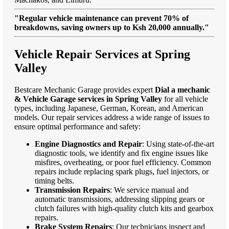
"Regular vehicle maintenance can prevent 70% of
breakdowns, saving owners up to Ksh 20,000 annually."
Vehicle Repair Services at Spring
Valley
Bestcare Mechanic Garage provides expert
Dial a mechanic
& Vehicle Garage services in Spring Valley
for all vehicle
types, including Japanese, German, Korean, and American
models. Our repair services address a wide range of issues to
ensure optimal performance and safety:
Engine Diagnostics and Repair
: Using state-of-the-art
diagnostic tools, we identify and fix engine issues like
misfires, overheating, or poor fuel efficiency. Common
repairs include replacing spark plugs, fuel injectors, or
timing belts.
Transmission Repairs
: We service manual and
automatic transmissions, addressing slipping gears or
clutch failures with high-quality clutch kits and gearbox
repairs.
Brake System Repairs
: Our technicians inspect and