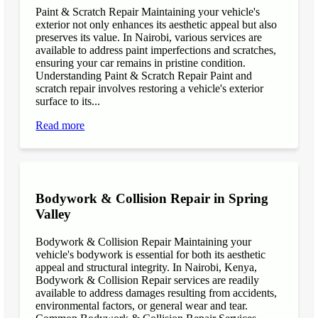
Paint & Scratch Repair Maintaining your vehicle's
exterior not only enhances its aesthetic appeal but also
preserves its value. In Nairobi, various services are
available to address paint imperfections and scratches,
ensuring your car remains in pristine condition.
Understanding Paint & Scratch Repair Paint and
scratch repair involves restoring a vehicle's exterior
surface to its...
Read more
Bodywork & Collision Repair in Spring
Valley
Bodywork & Collision Repair Maintaining your
vehicle's bodywork is essential for both its aesthetic
appeal and structural integrity. In Nairobi, Kenya,
Bodywork & Collision Repair services are readily
available to address damages resulting from accidents,
environmental factors, or general wear and tear.