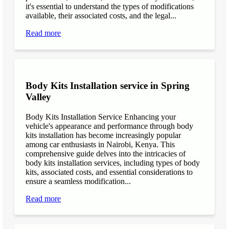
it's essential to understand the types of modifications
available, their associated costs, and the legal...
Read more
Body Kits Installation service in Spring
Valley
Body Kits Installation Service Enhancing your
vehicle's appearance and performance through body
kits installation has become increasingly popular
among car enthusiasts in Nairobi, Kenya. This
comprehensive guide delves into the intricacies of
body kits installation services, including types of body
kits, associated costs, and essential considerations to
ensure a seamless modification...
Read more