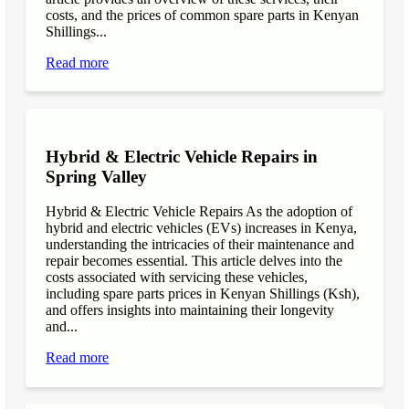
costs, and the prices of common spare parts in Kenyan
Shillings...
Read more
Hybrid & Electric Vehicle Repairs in
Spring Valley
Hybrid & Electric Vehicle Repairs As the adoption of
hybrid and electric vehicles (EVs) increases in Kenya,
understanding the intricacies of their maintenance and
repair becomes essential. This article delves into the
costs associated with servicing these vehicles,
including spare parts prices in Kenyan Shillings (Ksh),
and offers insights into maintaining their longevity
and...
Read more