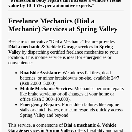
"Professional body repairs can increase a vehicle’s resale
value by 10–15%, per automotive experts."
Freelance Mechanics (Dial a
Mechanic) Services at Spring Valley
Bestcare’s innovative “Dial a Mechanic” feature provides
Dial a mechanic & Vehicle Garage services in Spring
Valley
by dispatching certified freelance mechanics to your
location. This mobile service is ideal for emergencies or
convenience:
Roadside Assistance
: We address flat tires, dead
batteries, or minor breakdowns on-site, available 24/7
(Ksh 2,000–5,000).
Mobile Mechanic Services
: Mechanics perform repairs
like brake servicing or oil changes at your home or
office (Ksh 3,000–10,000).
Emergency Repairs
: For sudden failures like engine
stalls or clutch issues, our team responds quickly across
Spring Valley and beyond.
This service, a cornerstone of
Dial a mechanic & Vehicle
Garage services in Spring Valley
, offers flexibility and rapid