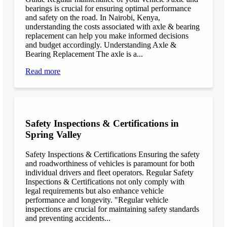
bearings is crucial for ensuring optimal performance
and safety on the road. In Nairobi, Kenya,
understanding the costs associated with axle & bearing
replacement can help you make informed decisions
and budget accordingly. Understanding Axle &
Bearing Replacement The axle is a...
Read more
Safety Inspections & Certifications in
Spring Valley
Safety Inspections & Certifications Ensuring the safety
and roadworthiness of vehicles is paramount for both
individual drivers and fleet operators. Regular Safety
Inspections & Certifications not only comply with
legal requirements but also enhance vehicle
performance and longevity. "Regular vehicle
inspections are crucial for maintaining safety standards
and preventing accidents...