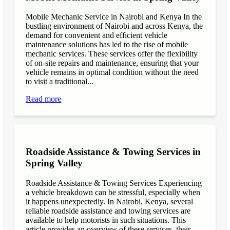
Mobile Mechanic Service in Nairobi and Kenya In the
bustling environment of Nairobi and across Kenya, the
demand for convenient and efficient vehicle
maintenance solutions has led to the rise of mobile
mechanic services. These services offer the flexibility
of on-site repairs and maintenance, ensuring that your
vehicle remains in optimal condition without the need
to visit a traditional...
Read more
Roadside Assistance & Towing Services in
Spring Valley
Roadside Assistance & Towing Services Experiencing
a vehicle breakdown can be stressful, especially when
it happens unexpectedly. In Nairobi, Kenya, several
reliable roadside assistance and towing services are
available to help motorists in such situations. This
article provides an overview of these services, their