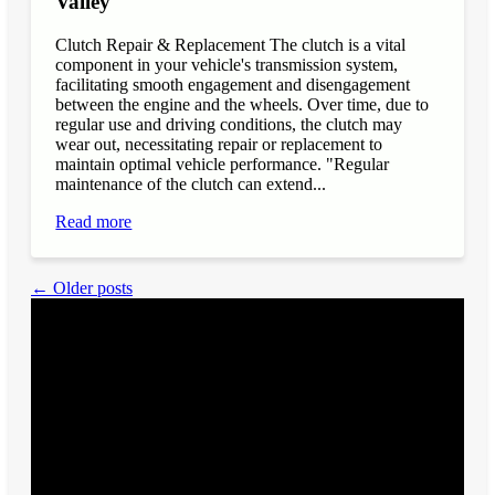
Valley
Clutch Repair & Replacement The clutch is a vital
component in your vehicle's transmission system,
facilitating smooth engagement and disengagement
between the engine and the wheels. Over time, due to
regular use and driving conditions, the clutch may
wear out, necessitating repair or replacement to
maintain optimal vehicle performance. "Regular
maintenance of the clutch can extend...
Read more
← Older posts