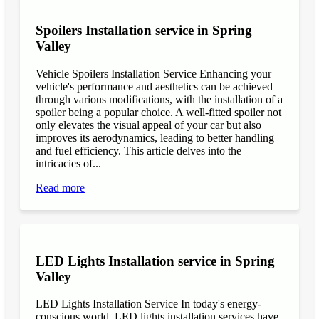
Spoilers Installation service in Spring
Valley
Vehicle Spoilers Installation Service Enhancing your
vehicle's performance and aesthetics can be achieved
through various modifications, with the installation of a
spoiler being a popular choice. A well-fitted spoiler not
only elevates the visual appeal of your car but also
improves its aerodynamics, leading to better handling
and fuel efficiency. This article delves into the
intricacies of...
Read more
LED Lights Installation service in Spring
Valley
LED Lights Installation Service In today's energy-
conscious world, LED lights installation services have