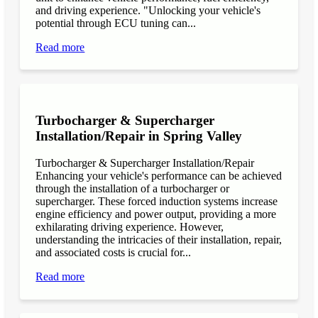
and driving experience. "Unlocking your vehicle's
potential through ECU tuning can...
Read more
Turbocharger & Supercharger
Installation/Repair in Spring Valley
Turbocharger & Supercharger Installation/Repair
Enhancing your vehicle's performance can be achieved
through the installation of a turbocharger or
supercharger. These forced induction systems increase
engine efficiency and power output, providing a more
exhilarating driving experience. However,
understanding the intricacies of their installation, repair,
and associated costs is crucial for...
Read more