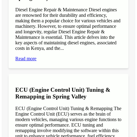
Diesel Engine Repair & Maintenance Diesel engines
are renowned for their durability and efficiency,
making them a popular choice for various vehicles and
machinery. However, to ensure optimal performance
and longevity, regular Diesel Engine Repair &
Maintenance is essential. This article delves into the
key aspects of maintaining diesel engines, associated
costs in Kenya, and the...
Read more
ECU (Engine Control Unit) Tuning &
Remapping in Spring Valley
ECU (Engine Control Unit) Tuning & Remapping The
Engine Control Unit (ECU) serves as the brain of
modern vehicles, managing various engine functions to
ensure optimal performance. ECU tuning and
remapping involve modifying the software within this
unit to enhance vehicle performance, fuel efficiency,