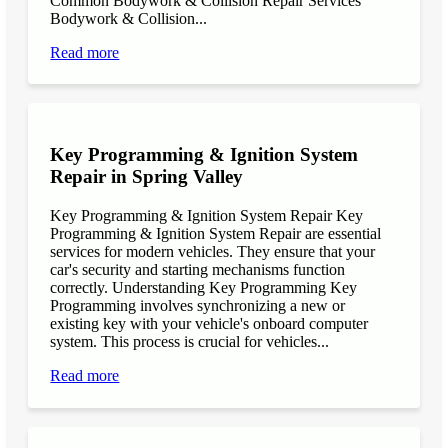
Common Bodywork & Collision Repair Services
Bodywork & Collision...
Read more
Key Programming & Ignition System
Repair in Spring Valley
Key Programming & Ignition System Repair Key
Programming & Ignition System Repair are essential
services for modern vehicles. They ensure that your
car's security and starting mechanisms function
correctly. Understanding Key Programming Key
Programming involves synchronizing a new or
existing key with your vehicle's onboard computer
system. This process is crucial for vehicles...
Read more