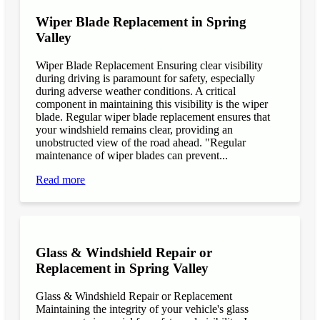
Wiper Blade Replacement in Spring
Valley
Wiper Blade Replacement Ensuring clear visibility
during driving is paramount for safety, especially
during adverse weather conditions. A critical
component in maintaining this visibility is the wiper
blade. Regular wiper blade replacement ensures that
your windshield remains clear, providing an
unobstructed view of the road ahead. "Regular
maintenance of wiper blades can prevent...
Read more
Glass & Windshield Repair or
Replacement in Spring Valley
Glass & Windshield Repair or Replacement
Maintaining the integrity of your vehicle's glass