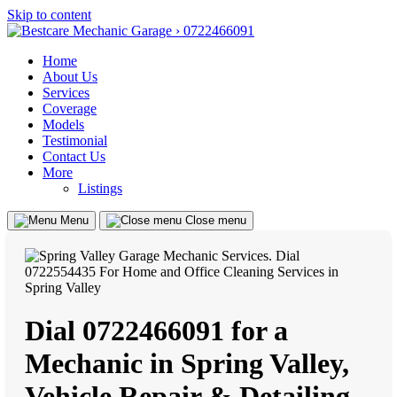
Skip to content
Home
About Us
Services
Coverage
Models
Testimonial
Contact Us
More
Listings
Menu
Close menu
Dial 0722466091 for a
Mechanic in Spring Valley,
Vehicle Repair & Detailing