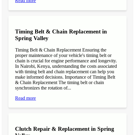
Read more
Timing Belt & Chain Replacement in
Spring Valley
Timing Belt & Chain Replacement Ensuring the
proper maintenance of your vehicle's timing belt or
chain is crucial for engine performance and longevity.
In Nairobi, Kenya, understanding the costs associated
with timing belt and chain replacement can help you
make informed decisions. Importance of Timing Belt
& Chain Replacement The timing belt or chain
synchronizes the rotation of...
Read more
Clutch Repair & Replacement in Spring