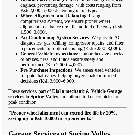
engines, preventing damage, with costs ranging from
Ksh 2,000–5,000 depending on oil type.
Wheel Alignment and Balancing
: Using
computerized systems, we ensure proper wheel
alignment to enhance tire life and fuel efficiency (Ksh
1,500–3,000).
Air Conditioning System Services
: We provide AC
diagnostics, gas refilling, compressor repairs, and filter
replacements for optimal cooling (Ksh 3,000–8,000).
General Vehicle Inspections
: Comprehensive checks
of brakes, tires, and fluids ensure safety and
performance (Ksh 2,000–4,000).
Pre-Purchase Inspections
: We assess used vehicles
for potential issues, helping buyers make informed
decisions (Ksh 3,000–6,000).
These services, part of
Dial a mechanic & Vehicle Garage
services in Spring Valley
, are tailored to keep vehicles in
peak condition.
"Proper wheel alignment can extend tire life by 20%,
saving up to Ksh 10,000 in replacements."
Garage Services at Spring Valley