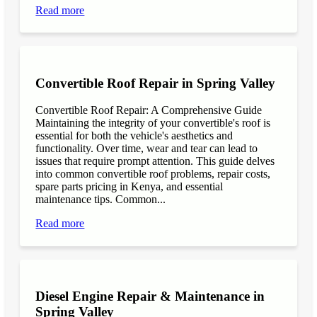
Read more
Convertible Roof Repair in Spring Valley
Convertible Roof Repair: A Comprehensive Guide
Maintaining the integrity of your convertible's roof is
essential for both the vehicle's aesthetics and
functionality. Over time, wear and tear can lead to
issues that require prompt attention. This guide delves
into common convertible roof problems, repair costs,
spare parts pricing in Kenya, and essential
maintenance tips. Common...
Read more
Diesel Engine Repair & Maintenance in
Spring Valley