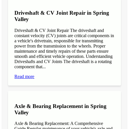
Driveshaft & CV Joint Repair in Spring
Valley
Driveshaft & CV Joint Repair The driveshaft and
constant velocity (CV) joints are critical components in
a vehicle's drivetrain, responsible for transmitting
power from the transmission to the wheels. Proper
maintenance and timely repairs of these parts ensure
smooth and efficient vehicle operation. Understanding
Driveshafts and CV Joints The driveshaft is a rotating
component that...
Read more
Axle & Bearing Replacement in Spring
Valley
Axle & Bearing Replacement: A Comprehensive
Guide Regular maintenance of your vehicle's axle and