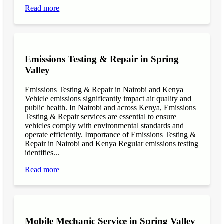
Read more
Emissions Testing & Repair in Spring
Valley
Emissions Testing & Repair in Nairobi and Kenya
Vehicle emissions significantly impact air quality and
public health. In Nairobi and across Kenya, Emissions
Testing & Repair services are essential to ensure
vehicles comply with environmental standards and
operate efficiently. Importance of Emissions Testing &
Repair in Nairobi and Kenya Regular emissions testing
identifies...
Read more
Mobile Mechanic Service in Spring Valley