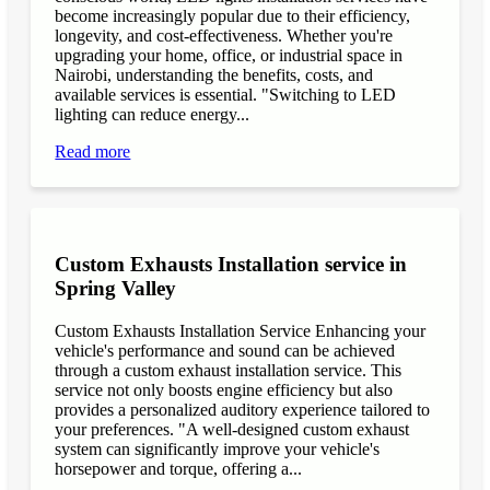
become increasingly popular due to their efficiency,
longevity, and cost-effectiveness. Whether you're
upgrading your home, office, or industrial space in
Nairobi, understanding the benefits, costs, and
available services is essential. "Switching to LED
lighting can reduce energy...
Read more
Custom Exhausts Installation service in
Spring Valley
Custom Exhausts Installation Service Enhancing your
vehicle's performance and sound can be achieved
through a custom exhaust installation service. This
service not only boosts engine efficiency but also
provides a personalized auditory experience tailored to
your preferences. "A well-designed custom exhaust
system can significantly improve your vehicle's
horsepower and torque, offering a...