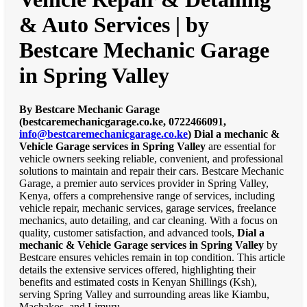
& Auto Services | by
Bestcare Mechanic Garage
in Spring Valley
By Bestcare Mechanic Garage
(bestcaremechanicgarage.co.ke, 0722466091,
info@bestcaremechanicgarage.co.ke
)
Dial a mechanic &
Vehicle Garage services in Spring Valley
are essential for
vehicle owners seeking reliable, convenient, and professional
solutions to maintain and repair their cars. Bestcare Mechanic
Garage, a premier auto services provider in Spring Valley,
Kenya, offers a comprehensive range of services, including
vehicle repair, mechanic services, garage services, freelance
mechanics, auto detailing, and car cleaning. With a focus on
quality, customer satisfaction, and advanced tools,
Dial a
mechanic & Vehicle Garage services in Spring Valley
by
Bestcare ensures vehicles remain in top condition. This article
details the extensive services offered, highlighting their
benefits and estimated costs in Kenyan Shillings (Ksh),
serving Spring Valley and surrounding areas like Kiambu,
Machakos, and Limuru.