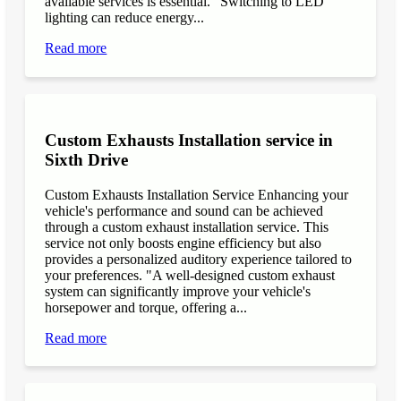
available services is essential. "Switching to LED
lighting can reduce energy...
Read more
Custom Exhausts Installation service in
Sixth Drive
Custom Exhausts Installation Service Enhancing your
vehicle's performance and sound can be achieved
through a custom exhaust installation service. This
service not only boosts engine efficiency but also
provides a personalized auditory experience tailored to
your preferences. "A well-designed custom exhaust
system can significantly improve your vehicle's
horsepower and torque, offering a...
Read more