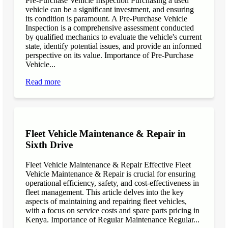
Pre-Purchase Vehicle Inspection Purchasing a used
vehicle can be a significant investment, and ensuring
its condition is paramount. A Pre-Purchase Vehicle
Inspection is a comprehensive assessment conducted
by qualified mechanics to evaluate the vehicle's current
state, identify potential issues, and provide an informed
perspective on its value. Importance of Pre-Purchase
Vehicle...
Read more
Fleet Vehicle Maintenance & Repair in
Sixth Drive
Fleet Vehicle Maintenance & Repair Effective Fleet
Vehicle Maintenance & Repair is crucial for ensuring
operational efficiency, safety, and cost-effectiveness in
fleet management. This article delves into the key
aspects of maintaining and repairing fleet vehicles,
with a focus on service costs and spare parts pricing in
Kenya. Importance of Regular Maintenance Regular...