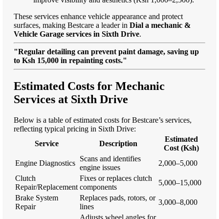
These services enhance vehicle appearance and protect
surfaces, making Bestcare a leader in
Dial a mechanic &
Vehicle Garage services in Sixth Drive
.
"Regular detailing can prevent paint damage, saving up
to Ksh 15,000 in repainting costs."
Estimated Costs for Mechanic
Services at Sixth Drive
Below is a table of estimated costs for Bestcare’s services,
reflecting typical pricing in Sixth Drive:
Estimated
Service
Description
Cost (Ksh)
Scans and identifies
Engine Diagnostics
2,000–5,000
engine issues
Clutch
Fixes or replaces clutch
5,000–15,000
Repair/Replacement
components
Brake System
Replaces pads, rotors, or
3,000–8,000
Repair
lines
Adjusts wheel angles for