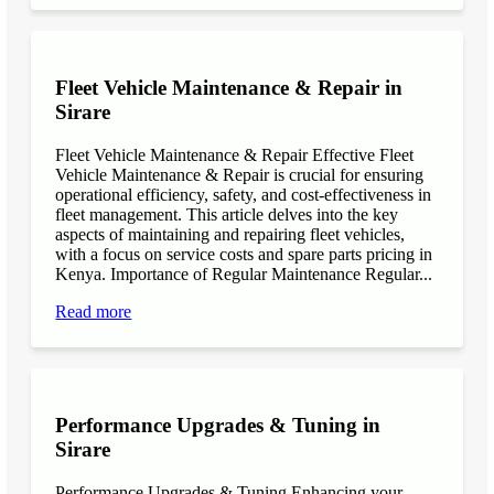
Fleet Vehicle Maintenance & Repair in
Sirare
Fleet Vehicle Maintenance & Repair Effective Fleet
Vehicle Maintenance & Repair is crucial for ensuring
operational efficiency, safety, and cost-effectiveness in
fleet management. This article delves into the key
aspects of maintaining and repairing fleet vehicles,
with a focus on service costs and spare parts pricing in
Kenya. Importance of Regular Maintenance Regular...
Read more
Performance Upgrades & Tuning in
Sirare
Performance Upgrades & Tuning Enhancing your