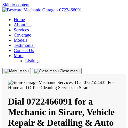
Skip to content
Home
About Us
Services
Coverage
Models
Testimonial
Contact Us
More
Listings
Menu
Close menu
Dial 0722466091 for a
Mechanic in Sirare, Vehicle
Repair & Detailing & Auto