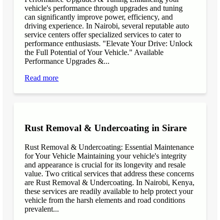
vehicle's performance through upgrades and tuning
can significantly improve power, efficiency, and
driving experience. In Nairobi, several reputable auto
service centers offer specialized services to cater to
performance enthusiasts. "Elevate Your Drive: Unlock
the Full Potential of Your Vehicle." Available
Performance Upgrades &...
Read more
Rust Removal & Undercoating in Sirare
Rust Removal & Undercoating: Essential Maintenance
for Your Vehicle Maintaining your vehicle's integrity
and appearance is crucial for its longevity and resale
value. Two critical services that address these concerns
are Rust Removal & Undercoating. In Nairobi, Kenya,
these services are readily available to help protect your
vehicle from the harsh elements and road conditions
prevalent...