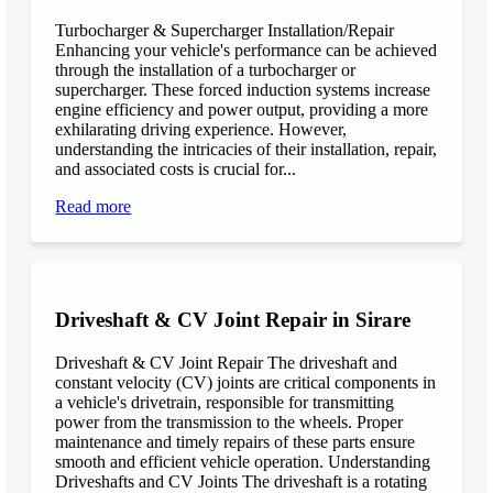
Turbocharger & Supercharger Installation/Repair
Enhancing your vehicle's performance can be achieved
through the installation of a turbocharger or
supercharger. These forced induction systems increase
engine efficiency and power output, providing a more
exhilarating driving experience. However,
understanding the intricacies of their installation, repair,
and associated costs is crucial for...
Read more
Driveshaft & CV Joint Repair in Sirare
Driveshaft & CV Joint Repair The driveshaft and
constant velocity (CV) joints are critical components in
a vehicle's drivetrain, responsible for transmitting
power from the transmission to the wheels. Proper
maintenance and timely repairs of these parts ensure
smooth and efficient vehicle operation. Understanding
Driveshafts and CV Joints The driveshaft is a rotating