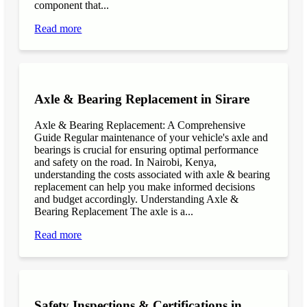
component that...
Read more
Axle & Bearing Replacement in Sirare
Axle & Bearing Replacement: A Comprehensive
Guide Regular maintenance of your vehicle's axle and
bearings is crucial for ensuring optimal performance
and safety on the road. In Nairobi, Kenya,
understanding the costs associated with axle & bearing
replacement can help you make informed decisions
and budget accordingly. Understanding Axle &
Bearing Replacement The axle is a...
Read more
Safety Inspections & Certifications in