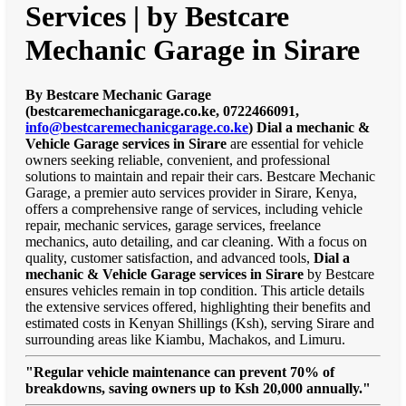
Services | by Bestcare
Mechanic Garage in Sirare
By Bestcare Mechanic Garage
(bestcaremechanicgarage.co.ke, 0722466091,
info@bestcaremechanicgarage.co.ke
)
Dial a mechanic &
Vehicle Garage services in Sirare
are essential for vehicle
owners seeking reliable, convenient, and professional
solutions to maintain and repair their cars. Bestcare Mechanic
Garage, a premier auto services provider in Sirare, Kenya,
offers a comprehensive range of services, including vehicle
repair, mechanic services, garage services, freelance
mechanics, auto detailing, and car cleaning. With a focus on
quality, customer satisfaction, and advanced tools,
Dial a
mechanic & Vehicle Garage services in Sirare
by Bestcare
ensures vehicles remain in top condition. This article details
the extensive services offered, highlighting their benefits and
estimated costs in Kenyan Shillings (Ksh), serving Sirare and
surrounding areas like Kiambu, Machakos, and Limuru.
"Regular vehicle maintenance can prevent 70% of
breakdowns, saving owners up to Ksh 20,000 annually."