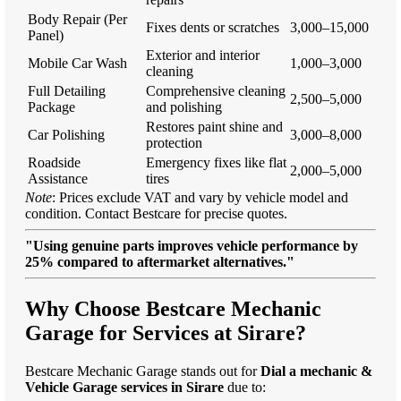
Body Repair (Per
Fixes dents or scratches
3,000–15,000
Panel)
Exterior and interior
Mobile Car Wash
1,000–3,000
cleaning
Full Detailing
Comprehensive cleaning
2,500–5,000
Package
and polishing
Restores paint shine and
Car Polishing
3,000–8,000
protection
Roadside
Emergency fixes like flat
2,000–5,000
Assistance
tires
Note
: Prices exclude VAT and vary by vehicle model and
condition. Contact Bestcare for precise quotes.
"Using genuine parts improves vehicle performance by
25% compared to aftermarket alternatives."
Why Choose Bestcare Mechanic
Garage for Services at Sirare?
Bestcare Mechanic Garage stands out for
Dial a mechanic &
Vehicle Garage services in Sirare
due to: