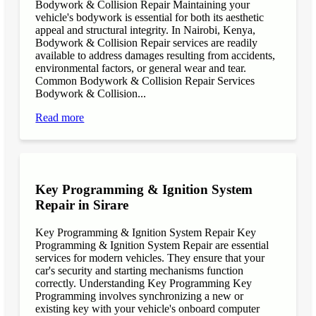
Bodywork & Collision Repair Maintaining your
vehicle's bodywork is essential for both its aesthetic
appeal and structural integrity. In Nairobi, Kenya,
Bodywork & Collision Repair services are readily
available to address damages resulting from accidents,
environmental factors, or general wear and tear.
Common Bodywork & Collision Repair Services
Bodywork & Collision...
Read more
Key Programming & Ignition System
Repair in Sirare
Key Programming & Ignition System Repair Key
Programming & Ignition System Repair are essential
services for modern vehicles. They ensure that your
car's security and starting mechanisms function
correctly. Understanding Key Programming Key
Programming involves synchronizing a new or
existing key with your vehicle's onboard computer