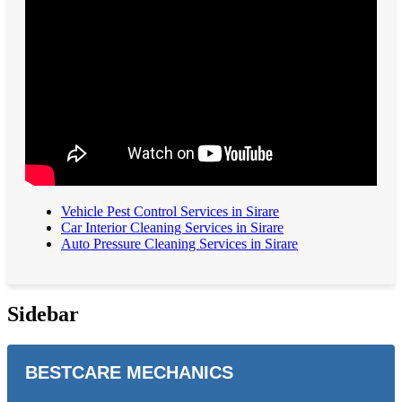
Vehicle Pest Control Services in Sirare
Car Interior Cleaning Services in Sirare
Auto Pressure Cleaning Services in Sirare
Sidebar
BESTCARE MECHANICS