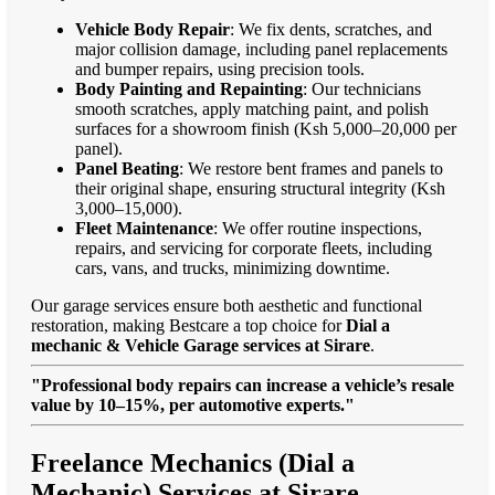
Vehicle Body Repair
: We fix dents, scratches, and
major collision damage, including panel replacements
and bumper repairs, using precision tools.
Body Painting and Repainting
: Our technicians
smooth scratches, apply matching paint, and polish
surfaces for a showroom finish (Ksh 5,000–20,000 per
panel).
Panel Beating
: We restore bent frames and panels to
their original shape, ensuring structural integrity (Ksh
3,000–15,000).
Fleet Maintenance
: We offer routine inspections,
repairs, and servicing for corporate fleets, including
cars, vans, and trucks, minimizing downtime.
Our garage services ensure both aesthetic and functional
restoration, making Bestcare a top choice for
Dial a
mechanic & Vehicle Garage services at Sirare
.
"Professional body repairs can increase a vehicle’s resale
value by 10–15%, per automotive experts."
Freelance Mechanics (Dial a
Mechanic) Services at Sirare