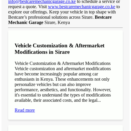
info@bestcaremechanicgarage.co.ke
to schedule a service or
request a quote. Visit
www.bestcaremechanicgarage.co.ke
to
explore our offerings. Keep your vehicle in top shape with
Bestcare’s professional solutions across Sirare.
Bestcare
Mechanic Garage
Sirare, Kenya
Vehicle Customization & Aftermarket
Modifications in Sirare
Vehicle Customization & Aftermarket Modifications
Vehicle customization and aftermarket modifications
have become increasingly popular among car
enthusiasts in Kenya. These enhancements not only
personalize vehicles but can also improve
performance, aesthetics, and functionality. However,
it's essential to understand the types of modifications
available, their associated costs, and the legal...
Read more