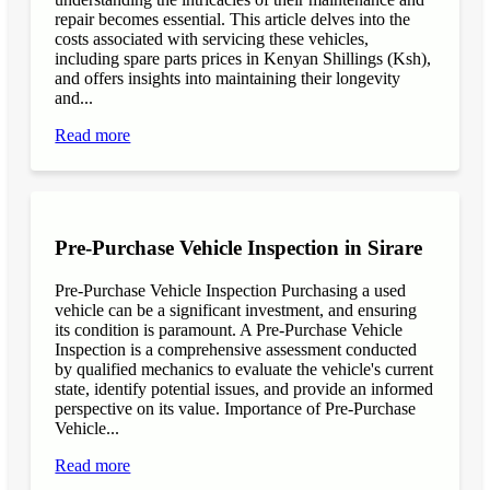
repair becomes essential. This article delves into the
costs associated with servicing these vehicles,
including spare parts prices in Kenyan Shillings (Ksh),
and offers insights into maintaining their longevity
and...
Read more
Pre-Purchase Vehicle Inspection in Sirare
Pre-Purchase Vehicle Inspection Purchasing a used
vehicle can be a significant investment, and ensuring
its condition is paramount. A Pre-Purchase Vehicle
Inspection is a comprehensive assessment conducted
by qualified mechanics to evaluate the vehicle's current
state, identify potential issues, and provide an informed
perspective on its value. Importance of Pre-Purchase
Vehicle...
Read more