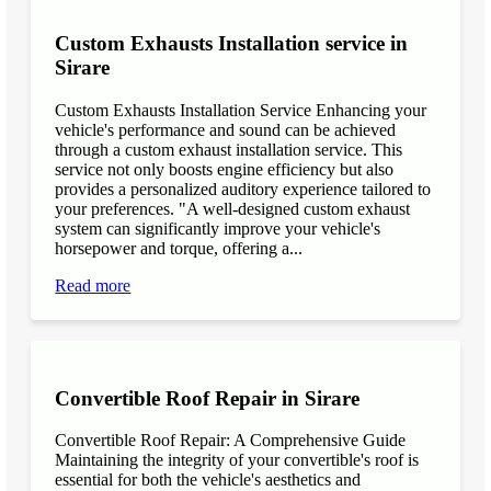
Custom Exhausts Installation service in
Sirare
Custom Exhausts Installation Service Enhancing your
vehicle's performance and sound can be achieved
through a custom exhaust installation service. This
service not only boosts engine efficiency but also
provides a personalized auditory experience tailored to
your preferences. "A well-designed custom exhaust
system can significantly improve your vehicle's
horsepower and torque, offering a...
Read more
Convertible Roof Repair in Sirare
Convertible Roof Repair: A Comprehensive Guide
Maintaining the integrity of your convertible's roof is
essential for both the vehicle's aesthetics and