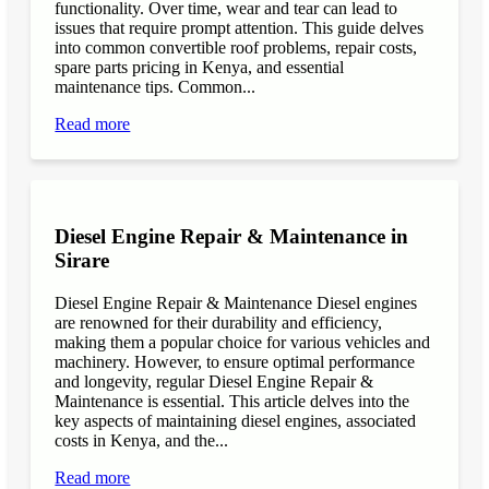
functionality. Over time, wear and tear can lead to
issues that require prompt attention. This guide delves
into common convertible roof problems, repair costs,
spare parts pricing in Kenya, and essential
maintenance tips. Common...
Read more
Diesel Engine Repair & Maintenance in
Sirare
Diesel Engine Repair & Maintenance Diesel engines
are renowned for their durability and efficiency,
making them a popular choice for various vehicles and
machinery. However, to ensure optimal performance
and longevity, regular Diesel Engine Repair &
Maintenance is essential. This article delves into the
key aspects of maintaining diesel engines, associated
costs in Kenya, and the...
Read more