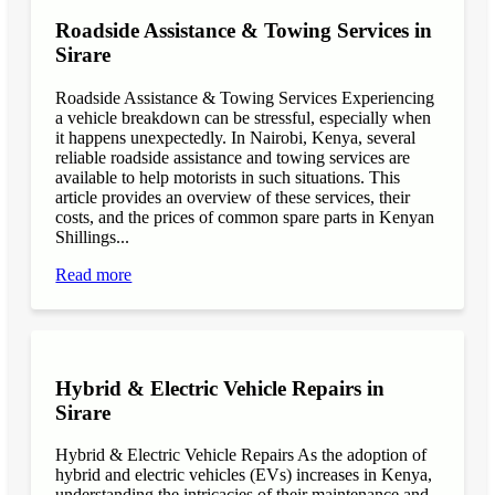
Roadside Assistance & Towing Services in
Sirare
Roadside Assistance & Towing Services Experiencing
a vehicle breakdown can be stressful, especially when
it happens unexpectedly. In Nairobi, Kenya, several
reliable roadside assistance and towing services are
available to help motorists in such situations. This
article provides an overview of these services, their
costs, and the prices of common spare parts in Kenyan
Shillings...
Read more
Hybrid & Electric Vehicle Repairs in
Sirare
Hybrid & Electric Vehicle Repairs As the adoption of
hybrid and electric vehicles (EVs) increases in Kenya,
understanding the intricacies of their maintenance and