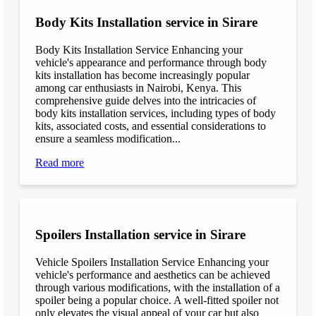
Body Kits Installation service in Sirare
Body Kits Installation Service Enhancing your
vehicle's appearance and performance through body
kits installation has become increasingly popular
among car enthusiasts in Nairobi, Kenya. This
comprehensive guide delves into the intricacies of
body kits installation services, including types of body
kits, associated costs, and essential considerations to
ensure a seamless modification...
Read more
Spoilers Installation service in Sirare
Vehicle Spoilers Installation Service Enhancing your
vehicle's performance and aesthetics can be achieved
through various modifications, with the installation of a
spoiler being a popular choice. A well-fitted spoiler not
only elevates the visual appeal of your car but also