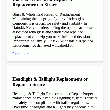
Replacement in Sirare
Glass & Windshield Repair or Replacement
Maintaining the integrity of your vehicle's glass
components is crucial for safety and visibility. In
Nairobi, Kenya, understanding the options and costs
associated with glass and windshield repair or
replacement can help you make informed decisions.
Importance of Timely Glass & Windshield Repair or
Replacement A damaged windshield or...
Read more
Headlight & Taillight Replacement or
Repair in Sirare
Headlight & Taillight Replacement or Repair Proper
maintenance of your vehicle's lighting system is crucial
for safety and compliance with traffic regulations.
Over time, headlights and taillights may become dim,