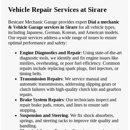
Vehicle Repair Services at Sirare
Bestcare Mechanic Garage provides expert
Dial a mechanic
& Vehicle Garage services in Sirare
for all vehicle types,
including Japanese, German, Korean, and American models.
Our repair services address a wide range of issues to ensure
optimal performance and safety:
Engine Diagnostics and Repair
: Using state-of-the-art
diagnostic tools, we identify and fix engine issues like
misfires, overheating, or poor fuel efficiency. Common
repairs include replacing spark plugs, fuel injectors, or
timing belts.
Transmission Repairs
: We service manual and
automatic transmissions, addressing slipping gears or
clutch failures with high-quality clutch kits and gearbox
repairs.
Brake System Repairs
: Our technicians inspect and
repair brake pads, rotors, and lines to ensure safe
stopping.
Suspension and Steering
: We fix shock absorbers,
springs, and steering racks to improve ride quality and
handling.