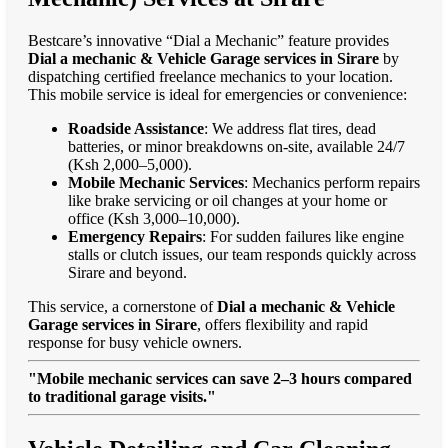
Bestcare’s innovative “Dial a Mechanic” feature provides
Dial a mechanic & Vehicle Garage services in Sirare
by
dispatching certified freelance mechanics to your location.
This mobile service is ideal for emergencies or convenience:
Roadside Assistance
: We address flat tires, dead
batteries, or minor breakdowns on-site, available 24/7
(Ksh 2,000–5,000).
Mobile Mechanic Services
: Mechanics perform repairs
like brake servicing or oil changes at your home or
office (Ksh 3,000–10,000).
Emergency Repairs
: For sudden failures like engine
stalls or clutch issues, our team responds quickly across
Sirare and beyond.
This service, a cornerstone of
Dial a mechanic & Vehicle
Garage services in Sirare
, offers flexibility and rapid
response for busy vehicle owners.
"Mobile mechanic services can save 2–3 hours compared
to traditional garage visits."