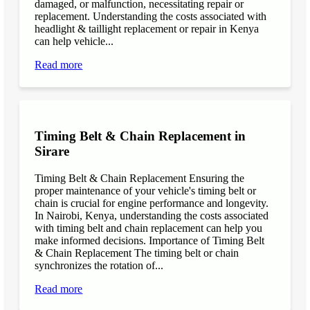
damaged, or malfunction, necessitating repair or
replacement. Understanding the costs associated with
headlight & taillight replacement or repair in Kenya
can help vehicle...
Read more
Timing Belt & Chain Replacement in
Sirare
Timing Belt & Chain Replacement Ensuring the
proper maintenance of your vehicle's timing belt or
chain is crucial for engine performance and longevity.
In Nairobi, Kenya, understanding the costs associated
with timing belt and chain replacement can help you
make informed decisions. Importance of Timing Belt
& Chain Replacement The timing belt or chain
synchronizes the rotation of...
Read more