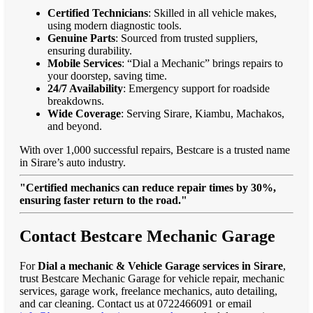
Certified Technicians
: Skilled in all vehicle makes,
using modern diagnostic tools.
Genuine Parts
: Sourced from trusted suppliers,
ensuring durability.
Mobile Services
: “Dial a Mechanic” brings repairs to
your doorstep, saving time.
24/7 Availability
: Emergency support for roadside
breakdowns.
Wide Coverage
: Serving Sirare, Kiambu, Machakos,
and beyond.
With over 1,000 successful repairs, Bestcare is a trusted name
in Sirare’s auto industry.
"Certified mechanics can reduce repair times by 30%,
ensuring faster return to the road."
Contact Bestcare Mechanic Garage
For
Dial a mechanic & Vehicle Garage services in Sirare
,
trust Bestcare Mechanic Garage for vehicle repair, mechanic
services, garage work, freelance mechanics, auto detailing,
and car cleaning. Contact us at 0722466091 or email