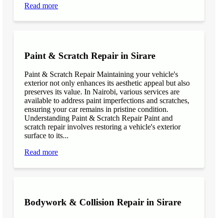
Read more
Paint & Scratch Repair in Sirare
Paint & Scratch Repair Maintaining your vehicle's
exterior not only enhances its aesthetic appeal but also
preserves its value. In Nairobi, various services are
available to address paint imperfections and scratches,
ensuring your car remains in pristine condition.
Understanding Paint & Scratch Repair Paint and
scratch repair involves restoring a vehicle's exterior
surface to its...
Read more
Bodywork & Collision Repair in Sirare