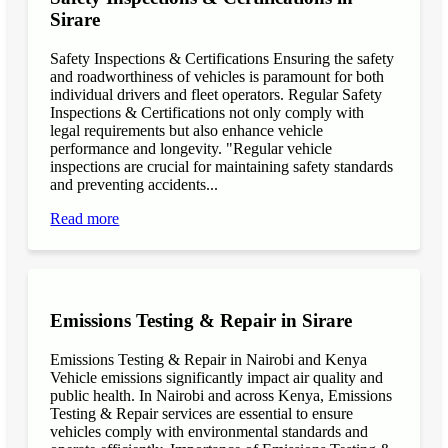
Sirare
Safety Inspections & Certifications Ensuring the safety
and roadworthiness of vehicles is paramount for both
individual drivers and fleet operators. Regular Safety
Inspections & Certifications not only comply with
legal requirements but also enhance vehicle
performance and longevity. "Regular vehicle
inspections are crucial for maintaining safety standards
and preventing accidents...
Read more
Emissions Testing & Repair in Sirare
Emissions Testing & Repair in Nairobi and Kenya
Vehicle emissions significantly impact air quality and
public health. In Nairobi and across Kenya, Emissions
Testing & Repair services are essential to ensure
vehicles comply with environmental standards and