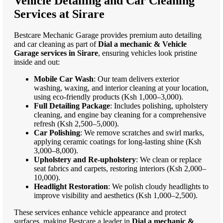
Vehicle Detailing and Car Cleaning
Services at Sirare
Bestcare Mechanic Garage provides premium auto detailing
and car cleaning as part of
Dial a mechanic & Vehicle
Garage services in Sirare
, ensuring vehicles look pristine
inside and out:
Mobile Car Wash
: Our team delivers exterior
washing, waxing, and interior cleaning at your location,
using eco-friendly products (Ksh 1,000–3,000).
Full Detailing Package
: Includes polishing, upholstery
cleaning, and engine bay cleaning for a comprehensive
refresh (Ksh 2,500–5,000).
Car Polishing
: We remove scratches and swirl marks,
applying ceramic coatings for long-lasting shine (Ksh
3,000–8,000).
Upholstery and Re-upholstery
: We clean or replace
seat fabrics and carpets, restoring interiors (Ksh 2,000–
10,000).
Headlight Restoration
: We polish cloudy headlights to
improve visibility and aesthetics (Ksh 1,000–2,500).
These services enhance vehicle appearance and protect
surfaces, making Bestcare a leader in
Dial a mechanic &