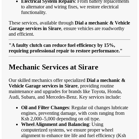
Electrical System Repairs
: From battery replacements
to alternator and wiring fixes, we restore electrical
functionality.
These services, available through
Dial a mechanic & Vehicle
Garage services in Sirare
, ensure vehicles are roadworthy
and efficient.
"A faulty clutch can reduce fuel efficiency by 15%,
requiring professional repair to restore performance."
Mechanic Services at Sirare
Our skilled mechanics offer specialized
Dial a mechanic &
Vehicle Garage services in Sirare
, providing routine
maintenance and upgrades for brands like Toyota, Honda,
Audi, Subaru, and Mercedes-Benz. Key services include:
Oil and Filter Changes
: Regular oil changes lubricate
engines, preventing damage, with costs ranging from
Ksh 2,000–5,000 depending on oil type.
Wheel Alignment and Balancing
: Using
computerized systems, we ensure proper wheel
alignment to enhance tire life and fuel efficiency (Ksh