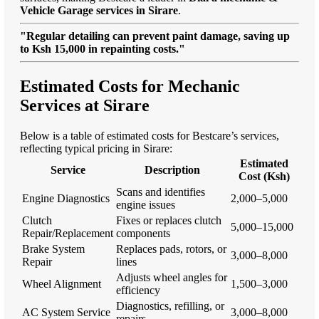
Vehicle Garage services in Sirare
.
"Regular detailing can prevent paint damage, saving up
to Ksh 15,000 in repainting costs."
Estimated Costs for Mechanic
Services at Sirare
Below is a table of estimated costs for Bestcare’s services,
reflecting typical pricing in Sirare:
Estimated
Service
Description
Cost (Ksh)
Scans and identifies
Engine Diagnostics
2,000–5,000
engine issues
Clutch
Fixes or replaces clutch
5,000–15,000
Repair/Replacement
components
Brake System
Replaces pads, rotors, or
3,000–8,000
Repair
lines
Adjusts wheel angles for
Wheel Alignment
1,500–3,000
efficiency
Diagnostics, refilling, or
AC System Service
3,000–8,000
repairs