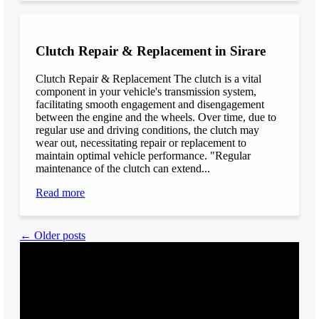
Clutch Repair & Replacement in Sirare
Clutch Repair & Replacement The clutch is a vital
component in your vehicle's transmission system,
facilitating smooth engagement and disengagement
between the engine and the wheels. Over time, due to
regular use and driving conditions, the clutch may
wear out, necessitating repair or replacement to
maintain optimal vehicle performance. "Regular
maintenance of the clutch can extend...
Read more
← Older posts