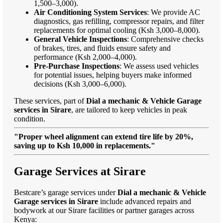
1,500–3,000).
Air Conditioning System Services
: We provide AC
diagnostics, gas refilling, compressor repairs, and filter
replacements for optimal cooling (Ksh 3,000–8,000).
General Vehicle Inspections
: Comprehensive checks
of brakes, tires, and fluids ensure safety and
performance (Ksh 2,000–4,000).
Pre-Purchase Inspections
: We assess used vehicles
for potential issues, helping buyers make informed
decisions (Ksh 3,000–6,000).
These services, part of
Dial a mechanic & Vehicle Garage
services in Sirare
, are tailored to keep vehicles in peak
condition.
"Proper wheel alignment can extend tire life by 20%,
saving up to Ksh 10,000 in replacements."
Garage Services at Sirare
Bestcare’s garage services under
Dial a mechanic & Vehicle
Garage services in Sirare
include advanced repairs and
bodywork at our Sirare facilities or partner garages across
Kenya: