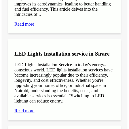
improves its aerodynamics, leading to better handling
and fuel efficiency. This article delves into the
intricacies of...
Read more
LED Lights Installation service in Sirare
LED Lights Installation Service In today's energy-
conscious world, LED lights installation services have
become increasingly popular due to their efficiency,
longevity, and cost-effectiveness. Whether you're
upgrading your home, office, or industrial space in
Nairobi, understanding the benefits, costs, and
available services is essential. "Switching to LED
lighting can reduce energy...
Read more