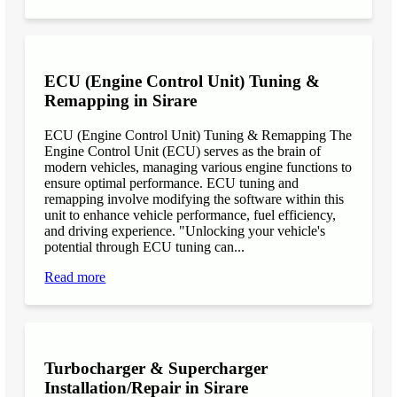
ECU (Engine Control Unit) Tuning &
Remapping in Sirare
ECU (Engine Control Unit) Tuning & Remapping The
Engine Control Unit (ECU) serves as the brain of
modern vehicles, managing various engine functions to
ensure optimal performance. ECU tuning and
remapping involve modifying the software within this
unit to enhance vehicle performance, fuel efficiency,
and driving experience. "Unlocking your vehicle's
potential through ECU tuning can...
Read more
Turbocharger & Supercharger
Installation/Repair in Sirare