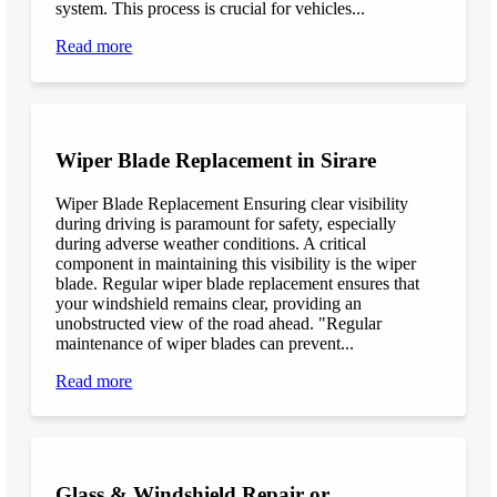
system. This process is crucial for vehicles...
Read more
Wiper Blade Replacement in Sirare
Wiper Blade Replacement Ensuring clear visibility
during driving is paramount for safety, especially
during adverse weather conditions. A critical
component in maintaining this visibility is the wiper
blade. Regular wiper blade replacement ensures that
your windshield remains clear, providing an
unobstructed view of the road ahead. "Regular
maintenance of wiper blades can prevent...
Read more
Glass & Windshield Repair or