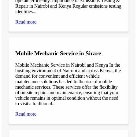
operate efficiently. Importance of Emissions Testing &
Repair in Nairobi and Kenya Regular emissions testing
identifies...
Read more
Mobile Mechanic Service in Sirare
Mobile Mechanic Service in Nairobi and Kenya In the
bustling environment of Nairobi and across Kenya, the
demand for convenient and efficient vehicle
maintenance solutions has led to the rise of mobile
mechanic services. These services offer the flexibility
of on-site repairs and maintenance, ensuring that your
vehicle remains in optimal condition without the need
to visit a traditional...
Read more