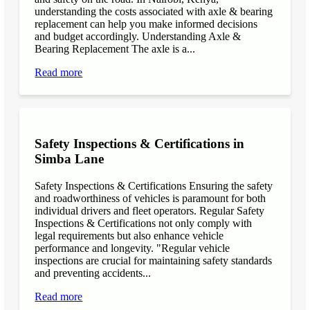
understanding the costs associated with axle & bearing
replacement can help you make informed decisions
and budget accordingly. Understanding Axle &
Bearing Replacement The axle is a...
Read more
Safety Inspections & Certifications in
Simba Lane
Safety Inspections & Certifications Ensuring the safety
and roadworthiness of vehicles is paramount for both
individual drivers and fleet operators. Regular Safety
Inspections & Certifications not only comply with
legal requirements but also enhance vehicle
performance and longevity. "Regular vehicle
inspections are crucial for maintaining safety standards
and preventing accidents...
Read more