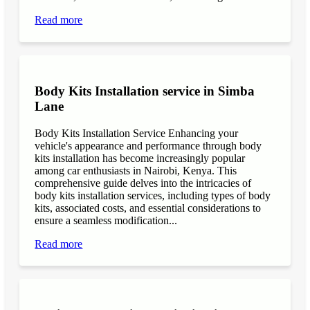
Read more
Body Kits Installation service in Simba
Lane
Body Kits Installation Service Enhancing your
vehicle's appearance and performance through body
kits installation has become increasingly popular
among car enthusiasts in Nairobi, Kenya. This
comprehensive guide delves into the intricacies of
body kits installation services, including types of body
kits, associated costs, and essential considerations to
ensure a seamless modification...
Read more