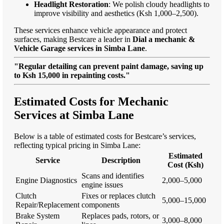
Headlight Restoration
: We polish cloudy headlights to
improve visibility and aesthetics (Ksh 1,000–2,500).
These services enhance vehicle appearance and protect
surfaces, making Bestcare a leader in
Dial a mechanic &
Vehicle Garage services in Simba Lane
.
"Regular detailing can prevent paint damage, saving up
to Ksh 15,000 in repainting costs."
Estimated Costs for Mechanic
Services at Simba Lane
Below is a table of estimated costs for Bestcare’s services,
reflecting typical pricing in Simba Lane:
Estimated
Service
Description
Cost (Ksh)
Scans and identifies
Engine Diagnostics
2,000–5,000
engine issues
Clutch
Fixes or replaces clutch
5,000–15,000
Repair/Replacement
components
Brake System
Replaces pads, rotors, or
3,000–8,000