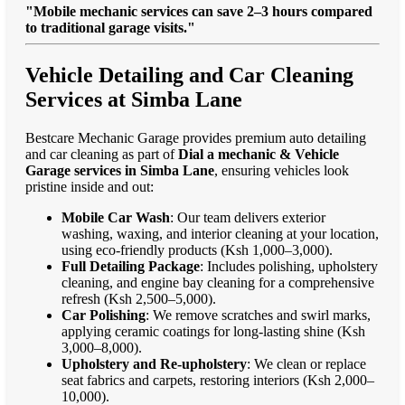
"Mobile mechanic services can save 2–3 hours compared
to traditional garage visits."
Vehicle Detailing and Car Cleaning
Services at Simba Lane
Bestcare Mechanic Garage provides premium auto detailing
and car cleaning as part of
Dial a mechanic & Vehicle
Garage services in Simba Lane
, ensuring vehicles look
pristine inside and out:
Mobile Car Wash
: Our team delivers exterior
washing, waxing, and interior cleaning at your location,
using eco-friendly products (Ksh 1,000–3,000).
Full Detailing Package
: Includes polishing, upholstery
cleaning, and engine bay cleaning for a comprehensive
refresh (Ksh 2,500–5,000).
Car Polishing
: We remove scratches and swirl marks,
applying ceramic coatings for long-lasting shine (Ksh
3,000–8,000).
Upholstery and Re-upholstery
: We clean or replace
seat fabrics and carpets, restoring interiors (Ksh 2,000–
10,000).