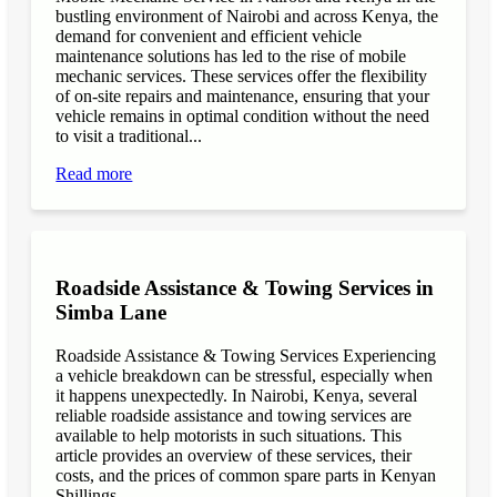
bustling environment of Nairobi and across Kenya, the
demand for convenient and efficient vehicle
maintenance solutions has led to the rise of mobile
mechanic services. These services offer the flexibility
of on-site repairs and maintenance, ensuring that your
vehicle remains in optimal condition without the need
to visit a traditional...
Read more
Roadside Assistance & Towing Services in
Simba Lane
Roadside Assistance & Towing Services Experiencing
a vehicle breakdown can be stressful, especially when
it happens unexpectedly. In Nairobi, Kenya, several
reliable roadside assistance and towing services are
available to help motorists in such situations. This
article provides an overview of these services, their
costs, and the prices of common spare parts in Kenyan
Shillings...