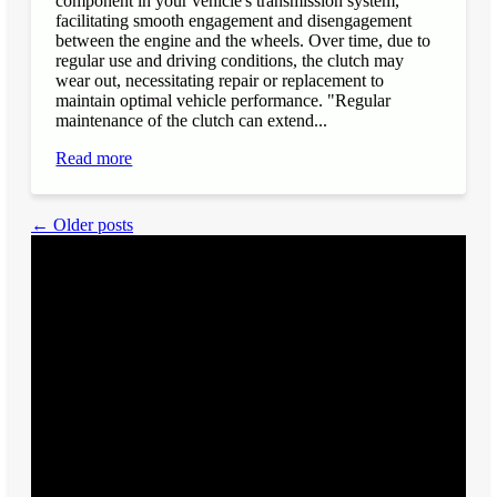
component in your vehicle's transmission system,
facilitating smooth engagement and disengagement
between the engine and the wheels. Over time, due to
regular use and driving conditions, the clutch may
wear out, necessitating repair or replacement to
maintain optimal vehicle performance. "Regular
maintenance of the clutch can extend...
Read more
← Older posts