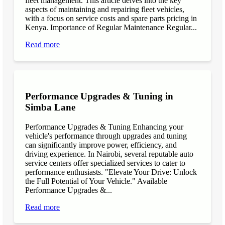
fleet management. This article delves into the key
aspects of maintaining and repairing fleet vehicles,
with a focus on service costs and spare parts pricing in
Kenya. Importance of Regular Maintenance Regular...
Read more
Performance Upgrades & Tuning in
Simba Lane
Performance Upgrades & Tuning Enhancing your
vehicle's performance through upgrades and tuning
can significantly improve power, efficiency, and
driving experience. In Nairobi, several reputable auto
service centers offer specialized services to cater to
performance enthusiasts. "Elevate Your Drive: Unlock
the Full Potential of Your Vehicle." Available
Performance Upgrades &...
Read more