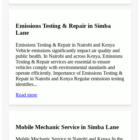
Emissions Testing & Repair in Simba
Lane
Emissions Testing & Repair in Nairobi and Kenya
Vehicle emissions significantly impact air quality and
public health. In Nairobi and across Kenya, Emissions
Testing & Repair services are essential to ensure
vehicles comply with environmental standards and
operate efficiently. Importance of Emissions Testing &
Repair in Nairobi and Kenya Regular emissions testing
identifies...
Read more
Mobile Mechanic Service in Simba Lane
Mobile Mechanic Service in Nairobi and Kenya In the