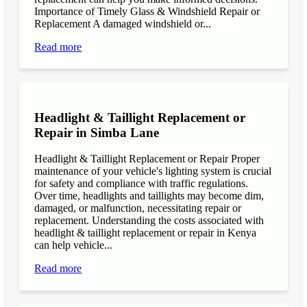
Importance of Timely Glass & Windshield Repair or
Replacement A damaged windshield or...
Read more
Headlight & Taillight Replacement or
Repair in Simba Lane
Headlight & Taillight Replacement or Repair Proper
maintenance of your vehicle's lighting system is crucial
for safety and compliance with traffic regulations.
Over time, headlights and taillights may become dim,
damaged, or malfunction, necessitating repair or
replacement. Understanding the costs associated with
headlight & taillight replacement or repair in Kenya
can help vehicle...
Read more