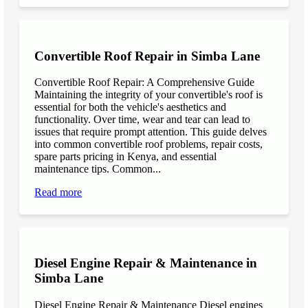
Convertible Roof Repair in Simba Lane
Convertible Roof Repair: A Comprehensive Guide
Maintaining the integrity of your convertible's roof is
essential for both the vehicle's aesthetics and
functionality. Over time, wear and tear can lead to
issues that require prompt attention. This guide delves
into common convertible roof problems, repair costs,
spare parts pricing in Kenya, and essential
maintenance tips. Common...
Read more
Diesel Engine Repair & Maintenance in
Simba Lane
Diesel Engine Repair & Maintenance Diesel engines