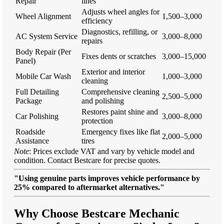
Repair
lines
Adjusts wheel angles for
Wheel Alignment
1,500–3,000
efficiency
Diagnostics, refilling, or
AC System Service
3,000–8,000
repairs
Body Repair (Per
Fixes dents or scratches
3,000–15,000
Panel)
Exterior and interior
Mobile Car Wash
1,000–3,000
cleaning
Full Detailing
Comprehensive cleaning
2,500–5,000
Package
and polishing
Restores paint shine and
Car Polishing
3,000–8,000
protection
Roadside
Emergency fixes like flat
2,000–5,000
Assistance
tires
Note
: Prices exclude VAT and vary by vehicle model and
condition. Contact Bestcare for precise quotes.
"Using genuine parts improves vehicle performance by
25% compared to aftermarket alternatives."
Why Choose Bestcare Mechanic