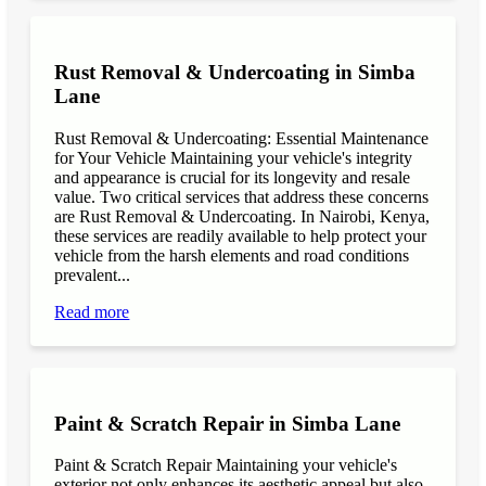
Rust Removal & Undercoating in Simba
Lane
Rust Removal & Undercoating: Essential Maintenance
for Your Vehicle Maintaining your vehicle's integrity
and appearance is crucial for its longevity and resale
value. Two critical services that address these concerns
are Rust Removal & Undercoating. In Nairobi, Kenya,
these services are readily available to help protect your
vehicle from the harsh elements and road conditions
prevalent...
Read more
Paint & Scratch Repair in Simba Lane
Paint & Scratch Repair Maintaining your vehicle's
exterior not only enhances its aesthetic appeal but also