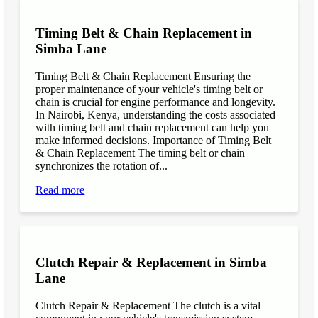
Timing Belt & Chain Replacement in
Simba Lane
Timing Belt & Chain Replacement Ensuring the
proper maintenance of your vehicle's timing belt or
chain is crucial for engine performance and longevity.
In Nairobi, Kenya, understanding the costs associated
with timing belt and chain replacement can help you
make informed decisions. Importance of Timing Belt
& Chain Replacement The timing belt or chain
synchronizes the rotation of...
Read more
Clutch Repair & Replacement in Simba
Lane
Clutch Repair & Replacement The clutch is a vital