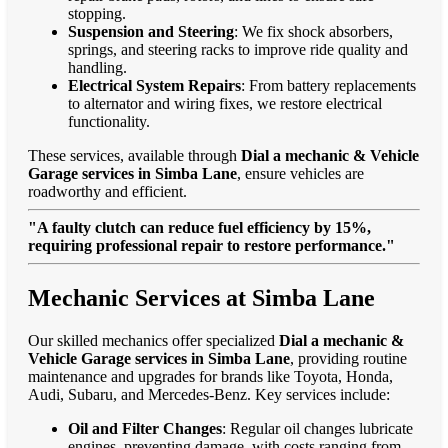
stopping.
Suspension and Steering
: We fix shock absorbers,
springs, and steering racks to improve ride quality and
handling.
Electrical System Repairs
: From battery replacements
to alternator and wiring fixes, we restore electrical
functionality.
These services, available through
Dial a mechanic & Vehicle
Garage services in Simba Lane
, ensure vehicles are
roadworthy and efficient.
"A faulty clutch can reduce fuel efficiency by 15%,
requiring professional repair to restore performance."
Mechanic Services at Simba Lane
Our skilled mechanics offer specialized
Dial a mechanic &
Vehicle Garage services in Simba Lane
, providing routine
maintenance and upgrades for brands like Toyota, Honda,
Audi, Subaru, and Mercedes-Benz. Key services include:
Oil and Filter Changes
: Regular oil changes lubricate
engines, preventing damage, with costs ranging from