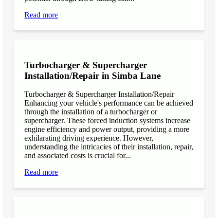
Read more
Turbocharger & Supercharger
Installation/Repair in Simba Lane
Turbocharger & Supercharger Installation/Repair
Enhancing your vehicle's performance can be achieved
through the installation of a turbocharger or
supercharger. These forced induction systems increase
engine efficiency and power output, providing a more
exhilarating driving experience. However,
understanding the intricacies of their installation, repair,
and associated costs is crucial for...
Read more