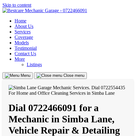
Skip to content
Home
About Us
Services
Coverage
Models
Testimonial
Contact Us
More
Listings
Menu
Close menu
Dial 0722466091 for a
Mechanic in Simba Lane,
Vehicle Repair & Detailing