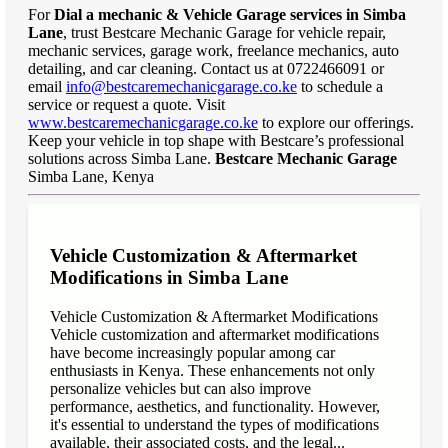
For
Dial a mechanic & Vehicle Garage services in Simba
Lane
, trust Bestcare Mechanic Garage for vehicle repair,
mechanic services, garage work, freelance mechanics, auto
detailing, and car cleaning. Contact us at 0722466091 or
email
info@bestcaremechanicgarage.co.ke
to schedule a
service or request a quote. Visit
www.bestcaremechanicgarage.co.ke
to explore our offerings.
Keep your vehicle in top shape with Bestcare’s professional
solutions across Simba Lane.
Bestcare Mechanic Garage
Simba Lane, Kenya
Vehicle Customization & Aftermarket
Modifications in Simba Lane
Vehicle Customization & Aftermarket Modifications
Vehicle customization and aftermarket modifications
have become increasingly popular among car
enthusiasts in Kenya. These enhancements not only
personalize vehicles but can also improve
performance, aesthetics, and functionality. However,
it's essential to understand the types of modifications
available, their associated costs, and the legal...