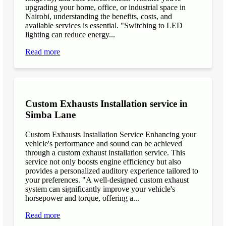
upgrading your home, office, or industrial space in
Nairobi, understanding the benefits, costs, and
available services is essential. "Switching to LED
lighting can reduce energy...
Read more
Custom Exhausts Installation service in
Simba Lane
Custom Exhausts Installation Service Enhancing your
vehicle's performance and sound can be achieved
through a custom exhaust installation service. This
service not only boosts engine efficiency but also
provides a personalized auditory experience tailored to
your preferences. "A well-designed custom exhaust
system can significantly improve your vehicle's
horsepower and torque, offering a...
Read more