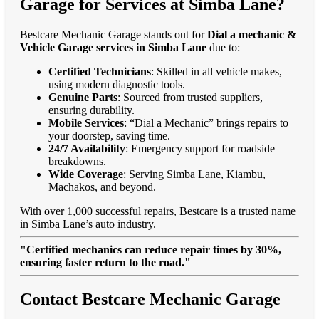
Garage for Services at Simba Lane?
Bestcare Mechanic Garage stands out for
Dial a mechanic &
Vehicle Garage services in Simba Lane
due to:
Certified Technicians
: Skilled in all vehicle makes,
using modern diagnostic tools.
Genuine Parts
: Sourced from trusted suppliers,
ensuring durability.
Mobile Services
: “Dial a Mechanic” brings repairs to
your doorstep, saving time.
24/7 Availability
: Emergency support for roadside
breakdowns.
Wide Coverage
: Serving Simba Lane, Kiambu,
Machakos, and beyond.
With over 1,000 successful repairs, Bestcare is a trusted name
in Simba Lane’s auto industry.
"Certified mechanics can reduce repair times by 30%,
ensuring faster return to the road."
Contact Bestcare Mechanic Garage