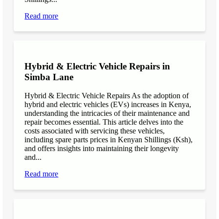
Read more
Hybrid & Electric Vehicle Repairs in
Simba Lane
Hybrid & Electric Vehicle Repairs As the adoption of
hybrid and electric vehicles (EVs) increases in Kenya,
understanding the intricacies of their maintenance and
repair becomes essential. This article delves into the
costs associated with servicing these vehicles,
including spare parts prices in Kenyan Shillings (Ksh),
and offers insights into maintaining their longevity
and...
Read more