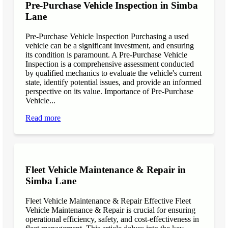
Pre-Purchase Vehicle Inspection in Simba
Lane
Pre-Purchase Vehicle Inspection Purchasing a used
vehicle can be a significant investment, and ensuring
its condition is paramount. A Pre-Purchase Vehicle
Inspection is a comprehensive assessment conducted
by qualified mechanics to evaluate the vehicle's current
state, identify potential issues, and provide an informed
perspective on its value. Importance of Pre-Purchase
Vehicle...
Read more
Fleet Vehicle Maintenance & Repair in
Simba Lane
Fleet Vehicle Maintenance & Repair Effective Fleet
Vehicle Maintenance & Repair is crucial for ensuring
operational efficiency, safety, and cost-effectiveness in