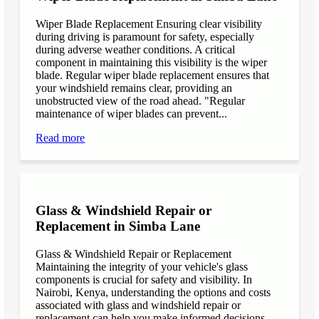
Wiper Blade Replacement Ensuring clear visibility
during driving is paramount for safety, especially
during adverse weather conditions. A critical
component in maintaining this visibility is the wiper
blade. Regular wiper blade replacement ensures that
your windshield remains clear, providing an
unobstructed view of the road ahead. "Regular
maintenance of wiper blades can prevent...
Read more
Glass & Windshield Repair or
Replacement in Simba Lane
Glass & Windshield Repair or Replacement
Maintaining the integrity of your vehicle's glass
components is crucial for safety and visibility. In
Nairobi, Kenya, understanding the options and costs
associated with glass and windshield repair or
replacement can help you make informed decisions.