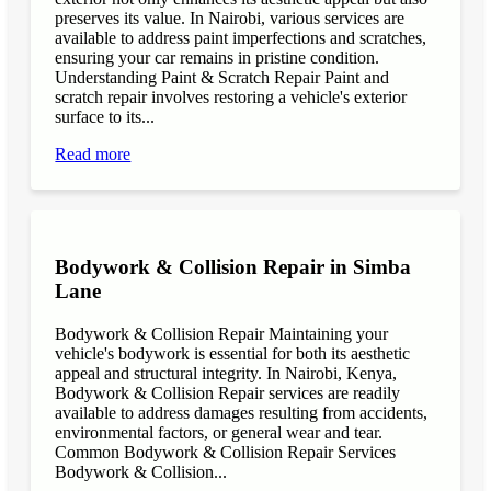
preserves its value. In Nairobi, various services are
available to address paint imperfections and scratches,
ensuring your car remains in pristine condition.
Understanding Paint & Scratch Repair Paint and
scratch repair involves restoring a vehicle's exterior
surface to its...
Read more
Bodywork & Collision Repair in Simba
Lane
Bodywork & Collision Repair Maintaining your
vehicle's bodywork is essential for both its aesthetic
appeal and structural integrity. In Nairobi, Kenya,
Bodywork & Collision Repair services are readily
available to address damages resulting from accidents,
environmental factors, or general wear and tear.
Common Bodywork & Collision Repair Services
Bodywork & Collision...