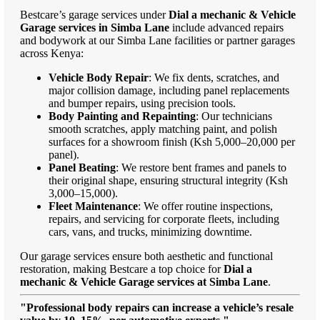
Bestcare’s garage services under
Dial a mechanic & Vehicle
Garage services in Simba Lane
include advanced repairs
and bodywork at our Simba Lane facilities or partner garages
across Kenya:
Vehicle Body Repair
: We fix dents, scratches, and
major collision damage, including panel replacements
and bumper repairs, using precision tools.
Body Painting and Repainting
: Our technicians
smooth scratches, apply matching paint, and polish
surfaces for a showroom finish (Ksh 5,000–20,000 per
panel).
Panel Beating
: We restore bent frames and panels to
their original shape, ensuring structural integrity (Ksh
3,000–15,000).
Fleet Maintenance
: We offer routine inspections,
repairs, and servicing for corporate fleets, including
cars, vans, and trucks, minimizing downtime.
Our garage services ensure both aesthetic and functional
restoration, making Bestcare a top choice for
Dial a
mechanic & Vehicle Garage services at Simba Lane
.
"Professional body repairs can increase a vehicle’s resale