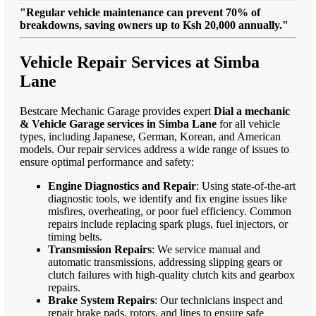
"Regular vehicle maintenance can prevent 70% of
breakdowns, saving owners up to Ksh 20,000 annually."
Vehicle Repair Services at Simba
Lane
Bestcare Mechanic Garage provides expert
Dial a mechanic
& Vehicle Garage services in Simba Lane
for all vehicle
types, including Japanese, German, Korean, and American
models. Our repair services address a wide range of issues to
ensure optimal performance and safety:
Engine Diagnostics and Repair
: Using state-of-the-art
diagnostic tools, we identify and fix engine issues like
misfires, overheating, or poor fuel efficiency. Common
repairs include replacing spark plugs, fuel injectors, or
timing belts.
Transmission Repairs
: We service manual and
automatic transmissions, addressing slipping gears or
clutch failures with high-quality clutch kits and gearbox
repairs.
Brake System Repairs
: Our technicians inspect and
repair brake pads, rotors, and lines to ensure safe