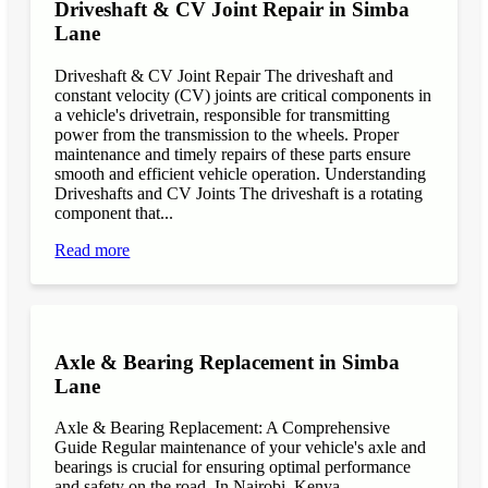
Driveshaft & CV Joint Repair in Simba
Lane
Driveshaft & CV Joint Repair The driveshaft and
constant velocity (CV) joints are critical components in
a vehicle's drivetrain, responsible for transmitting
power from the transmission to the wheels. Proper
maintenance and timely repairs of these parts ensure
smooth and efficient vehicle operation. Understanding
Driveshafts and CV Joints The driveshaft is a rotating
component that...
Read more
Axle & Bearing Replacement in Simba
Lane
Axle & Bearing Replacement: A Comprehensive
Guide Regular maintenance of your vehicle's axle and
bearings is crucial for ensuring optimal performance
and safety on the road. In Nairobi, Kenya,