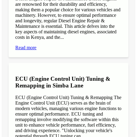
are renowned for their durability and efficiency,
making them a popular choice for various vehicles and
machinery. However, to ensure optimal performance
and longevity, regular Diesel Engine Repair &
Maintenance is essential. This article delves into the
key aspects of maintaining diesel engines, associated
costs in Kenya, and the...
Read more
ECU (Engine Control Unit) Tuning &
Remapping in Simba Lane
ECU (Engine Control Unit) Tuning & Remapping The
Engine Control Unit (ECU) serves as the brain of
modern vehicles, managing various engine functions to
ensure optimal performance. ECU tuning and
remapping involve modifying the software within this
unit to enhance vehicle performance, fuel efficiency,
and driving experience. "Unlocking your vehicle's
potential through ECU tuning can...