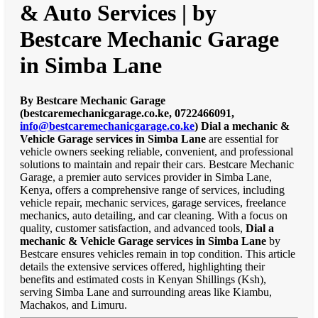
& Auto Services | by
Bestcare Mechanic Garage
in Simba Lane
By Bestcare Mechanic Garage
(bestcaremechanicgarage.co.ke, 0722466091,
info@bestcaremechanicgarage.co.ke
)
Dial a mechanic &
Vehicle Garage services in Simba Lane
are essential for
vehicle owners seeking reliable, convenient, and professional
solutions to maintain and repair their cars. Bestcare Mechanic
Garage, a premier auto services provider in Simba Lane,
Kenya, offers a comprehensive range of services, including
vehicle repair, mechanic services, garage services, freelance
mechanics, auto detailing, and car cleaning. With a focus on
quality, customer satisfaction, and advanced tools,
Dial a
mechanic & Vehicle Garage services in Simba Lane
by
Bestcare ensures vehicles remain in top condition. This article
details the extensive services offered, highlighting their
benefits and estimated costs in Kenyan Shillings (Ksh),
serving Simba Lane and surrounding areas like Kiambu,
Machakos, and Limuru.