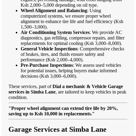
Ksh 2,000–5,000 depending on oil type.
Wheel Alignment and Balancing
: Using
computerized systems, we ensure proper wheel
alignment to enhance tire life and fuel efficiency (Ksh
1,500–3,000).
Air Conditioning System Services
: We provide AC
diagnostics, gas refilling, compressor repairs, and filter
replacements for optimal cooling (Ksh 3,000–8,000).
General Vehicle Inspections
: Comprehensive checks
of brakes, tires, and fluids ensure safety and
performance (Ksh 2,000–4,000).
Pre-Purchase Inspections
: We assess used vehicles
for potential issues, helping buyers make informed
decisions (Ksh 3,000–6,000).
These services, part of
Dial a mechanic & Vehicle Garage
services in Simba Lane
, are tailored to keep vehicles in peak
condition.
"Proper wheel alignment can extend tire life by 20%,
saving up to Ksh 10,000 in replacements."
Garage Services at Simba Lane