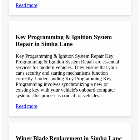
Read more
Key Programming & Ignition System
Repair in Simba Lane
Key Programming & Ignition System Repair Key
Programming & Ignition System Repair are essential
services for modern vehicles. They ensure that your
car's security and starting mechanisms function
correctly. Understanding Key Programming Key
Programming involves synchronizing a new or
existing key with your vehicle's onboard computer
system. This process is crucial for vehicles...
Read more
Wiper Blade Replacement in Simba Lane