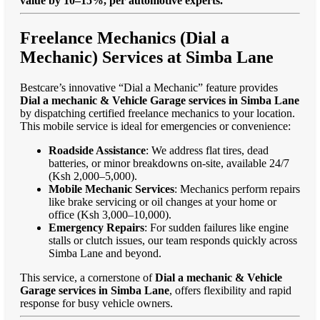
value by 10–15%, per automotive experts."
Freelance Mechanics (Dial a
Mechanic) Services at Simba Lane
Bestcare’s innovative “Dial a Mechanic” feature provides
Dial a mechanic & Vehicle Garage services in Simba Lane
by dispatching certified freelance mechanics to your location.
This mobile service is ideal for emergencies or convenience:
Roadside Assistance
: We address flat tires, dead
batteries, or minor breakdowns on-site, available 24/7
(Ksh 2,000–5,000).
Mobile Mechanic Services
: Mechanics perform repairs
like brake servicing or oil changes at your home or
office (Ksh 3,000–10,000).
Emergency Repairs
: For sudden failures like engine
stalls or clutch issues, our team responds quickly across
Simba Lane and beyond.
This service, a cornerstone of
Dial a mechanic & Vehicle
Garage services in Simba Lane
, offers flexibility and rapid
response for busy vehicle owners.