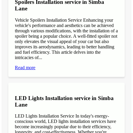
Spoilers Installation service in Simba
Lane
Vehicle Spoilers Installation Service Enhancing your
vehicle's performance and aesthetics can be achieved
through various modifications, with the installation of a
spoiler being a popular choice. A well-fitted spoiler not
only elevates the visual appeal of your car but also
improves its aerodynamics, leading to better handling
and fuel efficiency. This article delves into the
intricacies of...
Read more
LED Lights Installation service in Simba
Lane
LED Lights Installation Service In today's energy-
conscious world, LED lights installation services have
become increasingly popular due to their efficiency,
longevity, and cost-effectiveness. Whether you're