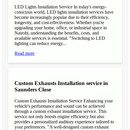
LED Lights Installation Service In today's energy-
conscious world, LED lights installation services have
become increasingly popular due to their efficiency,
longevity, and cost-effectiveness. Whether you're
upgrading your home, office, or industrial space in
Nairobi, understanding the benefits, costs, and
available services is essential. "Switching to LED
lighting can reduce energy...
Read more
Custom Exhausts Installation service in
Saunders Close
Custom Exhausts Installation Service Enhancing your
vehicle's performance and sound can be achieved
through a custom exhaust installation service. This
service not only boosts engine efficiency but also
provides a personalized auditory experience tailored to
your preferences. "A well-designed custom exhaust