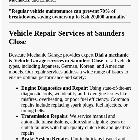
"Regular vehicle maintenance can prevent 70% of
breakdowns, saving owners up to Ksh 20,000 annually."
Vehicle Repair Services at Saunders
Close
Bestcare Mechanic Garage provides expert
Dial a mechanic
& Vehicle Garage services in Saunders Close
for all vehicle
types, including Japanese, German, Korean, and American
models. Our repair services address a wide range of issues to
ensure optimal performance and safety:
Engine Diagnostics and Repair
: Using state-of-the-art
diagnostic tools, we identify and fix engine issues like
misfires, overheating, or poor fuel efficiency. Common
repairs include replacing spark plugs, fuel injectors, or
timing belts.
Transmission Repairs
: We service manual and
automatic transmissions, addressing slipping gears or
clutch failures with high-quality clutch kits and gearbox
repairs.
Brake System Repairs
: Our technicians inspect and