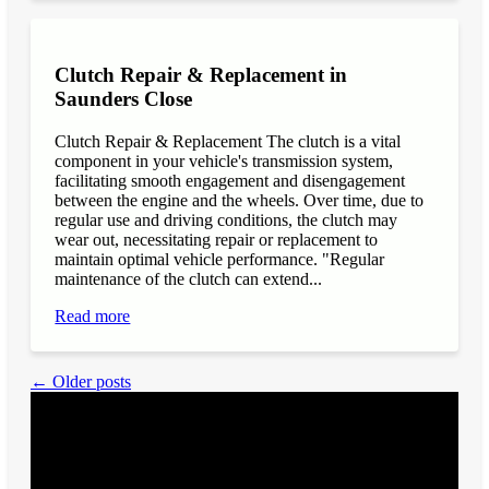
Clutch Repair & Replacement in
Saunders Close
Clutch Repair & Replacement The clutch is a vital
component in your vehicle's transmission system,
facilitating smooth engagement and disengagement
between the engine and the wheels. Over time, due to
regular use and driving conditions, the clutch may
wear out, necessitating repair or replacement to
maintain optimal vehicle performance. "Regular
maintenance of the clutch can extend...
Read more
← Older posts