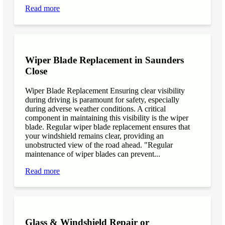
Read more
Wiper Blade Replacement in Saunders
Close
Wiper Blade Replacement Ensuring clear visibility
during driving is paramount for safety, especially
during adverse weather conditions. A critical
component in maintaining this visibility is the wiper
blade. Regular wiper blade replacement ensures that
your windshield remains clear, providing an
unobstructed view of the road ahead. "Regular
maintenance of wiper blades can prevent...
Read more
Glass & Windshield Repair or