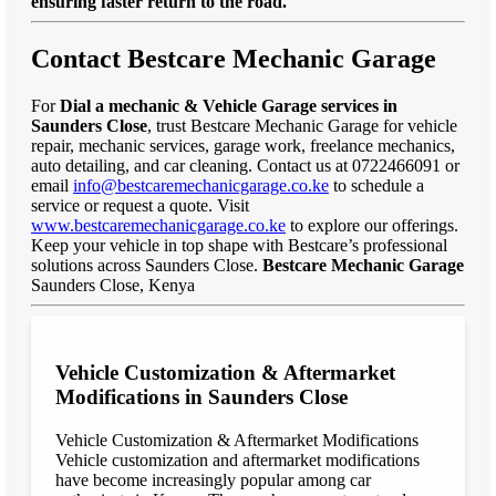
ensuring faster return to the road."
Contact Bestcare Mechanic Garage
For
Dial a mechanic & Vehicle Garage services in
Saunders Close
, trust Bestcare Mechanic Garage for vehicle
repair, mechanic services, garage work, freelance mechanics,
auto detailing, and car cleaning. Contact us at 0722466091 or
email
info@bestcaremechanicgarage.co.ke
to schedule a
service or request a quote. Visit
www.bestcaremechanicgarage.co.ke
to explore our offerings.
Keep your vehicle in top shape with Bestcare’s professional
solutions across Saunders Close.
Bestcare Mechanic Garage
Saunders Close, Kenya
Vehicle Customization & Aftermarket
Modifications in Saunders Close
Vehicle Customization & Aftermarket Modifications
Vehicle customization and aftermarket modifications
have become increasingly popular among car