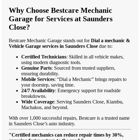
Why Choose Bestcare Mechanic
Garage for Services at Saunders
Close?
Bestcare Mechanic Garage stands out for
Dial a mechanic &
Vehicle Garage services in Saunders Close
due to:
Certified Technicians
: Skilled in all vehicle makes,
using modern diagnostic tools.
Genuine Parts
: Sourced from trusted suppliers,
ensuring durability.
Mobile Services
: “Dial a Mechanic” brings repairs to
your doorstep, saving time.
24/7 Availability
: Emergency support for roadside
breakdowns.
Wide Coverage
: Serving Saunders Close, Kiambu,
Machakos, and beyond.
With over 1,000 successful repairs, Bestcare is a trusted name
in Saunders Close’s auto industry.
"Certified mechanics can reduce repair times by 30%,