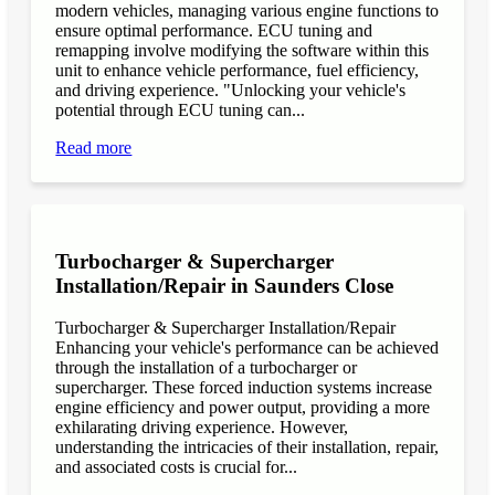
modern vehicles, managing various engine functions to
ensure optimal performance. ECU tuning and
remapping involve modifying the software within this
unit to enhance vehicle performance, fuel efficiency,
and driving experience. "Unlocking your vehicle's
potential through ECU tuning can...
Read more
Turbocharger & Supercharger
Installation/Repair in Saunders Close
Turbocharger & Supercharger Installation/Repair
Enhancing your vehicle's performance can be achieved
through the installation of a turbocharger or
supercharger. These forced induction systems increase
engine efficiency and power output, providing a more
exhilarating driving experience. However,
understanding the intricacies of their installation, repair,
and associated costs is crucial for...