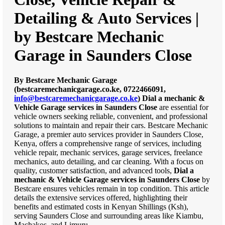
Detailing & Auto Services |
by Bestcare Mechanic
Garage in Saunders Close
By Bestcare Mechanic Garage
(bestcaremechanicgarage.co.ke, 0722466091,
info@bestcaremechanicgarage.co.ke
)
Dial a mechanic &
Vehicle Garage services in Saunders Close
are essential for
vehicle owners seeking reliable, convenient, and professional
solutions to maintain and repair their cars. Bestcare Mechanic
Garage, a premier auto services provider in Saunders Close,
Kenya, offers a comprehensive range of services, including
vehicle repair, mechanic services, garage services, freelance
mechanics, auto detailing, and car cleaning. With a focus on
quality, customer satisfaction, and advanced tools,
Dial a
mechanic & Vehicle Garage services in Saunders Close
by
Bestcare ensures vehicles remain in top condition. This article
details the extensive services offered, highlighting their
benefits and estimated costs in Kenyan Shillings (Ksh),
serving Saunders Close and surrounding areas like Kiambu,
Machakos, and Limuru.