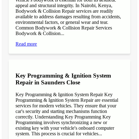
appeal and structural integrity. In Nairobi, Kenya,
Bodywork & Collision Repair services are readily
available to address damages resulting from accidents,
environmental factors, or general wear and tear.
Common Bodywork & Collision Repair Services
Bodywork & Collision...
Read more
Key Programming & Ignition System
Repair in Saunders Close
Key Programming & Ignition System Repair Key
Programming & Ignition System Repair are essential
services for modern vehicles. They ensure that your
car's security and starting mechanisms function
correctly. Understanding Key Programming Key
Programming involves synchronizing a new or
existing key with your vehicle's onboard computer
system. This process is crucial for vehicles...