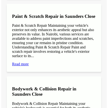
Paint & Scratch Repair in Saunders Close
Paint & Scratch Repair Maintaining your vehicle's
exterior not only enhances its aesthetic appeal but also
preserves its value. In Nairobi, various services are
available to address paint imperfections and scratches,
ensuring your car remains in pristine condition.
Understanding Paint & Scratch Repair Paint and
scratch repair involves restoring a vehicle's exterior
surface to its...
Read more
Bodywork & Collision Repair in
Saunders Close
Bodywork & Collision Repair Maintaining your
vehicle's bodywork is essential for both its aesthetic