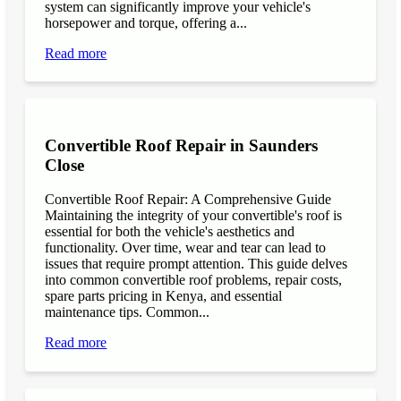
system can significantly improve your vehicle's
horsepower and torque, offering a...
Read more
Convertible Roof Repair in Saunders
Close
Convertible Roof Repair: A Comprehensive Guide
Maintaining the integrity of your convertible's roof is
essential for both the vehicle's aesthetics and
functionality. Over time, wear and tear can lead to
issues that require prompt attention. This guide delves
into common convertible roof problems, repair costs,
spare parts pricing in Kenya, and essential
maintenance tips. Common...
Read more