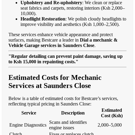
Upholstery and Re-upholstery
: We clean or replace
seat fabrics and carpets, restoring interiors (Ksh 2,000–
10,000).
Headlight Restoration
: We polish cloudy headlights to
improve visibility and aesthetics (Ksh 1,000–2,500).
These services enhance vehicle appearance and protect
surfaces, making Bestcare a leader in
Dial a mechanic &
Vehicle Garage services in Saunders Close
.
"Regular detailing can prevent paint damage, saving up
to Ksh 15,000 in repainting costs."
Estimated Costs for Mechanic
Services at Saunders Close
Below is a table of estimated costs for Bestcare’s services,
reflecting typical pricing in Saunders Close:
Estimated
Service
Description
Cost (Ksh)
Scans and identifies
Engine Diagnostics
2,000–5,000
engine issues
Clutch
Fixes or replaces clutch