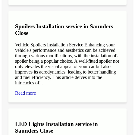
Spoilers Installation service in Saunders
Close
Vehicle Spoilers Installation Service Enhancing your
vehicle's performance and aesthetics can be achieved
through various modifications, with the installation of a
spoiler being a popular choice. A well-fitted spoiler not
only elevates the visual appeal of your car but also
improves its aerodynamics, leading to better handling
and fuel efficiency. This article delves into the
intricacies of...
Read more
LED Lights Installation service in
Saunders Close