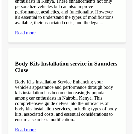
enthusiasts in Kenya. These enhancements not only
personalize vehicles but can also improve
performance, aesthetics, and functionality. However,
it's essential to understand the types of modifications
available, their associated costs, and the legal...
Read more
Body Kits Installation service in Saunders
Close
Body Kits Installation Service Enhancing your
vehicle's appearance and performance through body
kits installation has become increasingly popular
among car enthusiasts in Nairobi, Kenya. This
comprehensive guide delves into the intricacies of
body kits installation services, including types of body
kits, associated costs, and essential considerations to
ensure a seamless modification...
Read more