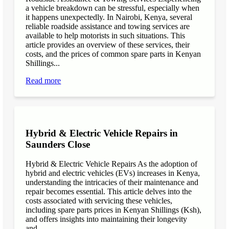
a vehicle breakdown can be stressful, especially when
it happens unexpectedly. In Nairobi, Kenya, several
reliable roadside assistance and towing services are
available to help motorists in such situations. This
article provides an overview of these services, their
costs, and the prices of common spare parts in Kenyan
Shillings...
Read more
Hybrid & Electric Vehicle Repairs in
Saunders Close
Hybrid & Electric Vehicle Repairs As the adoption of
hybrid and electric vehicles (EVs) increases in Kenya,
understanding the intricacies of their maintenance and
repair becomes essential. This article delves into the
costs associated with servicing these vehicles,
including spare parts prices in Kenyan Shillings (Ksh),
and offers insights into maintaining their longevity
and...