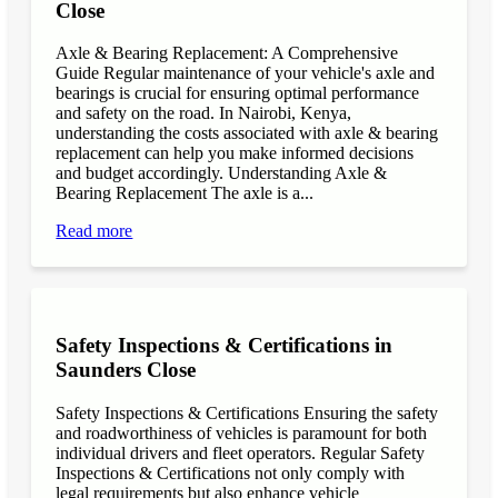
Close
Axle & Bearing Replacement: A Comprehensive
Guide Regular maintenance of your vehicle's axle and
bearings is crucial for ensuring optimal performance
and safety on the road. In Nairobi, Kenya,
understanding the costs associated with axle & bearing
replacement can help you make informed decisions
and budget accordingly. Understanding Axle &
Bearing Replacement The axle is a...
Read more
Safety Inspections & Certifications in
Saunders Close
Safety Inspections & Certifications Ensuring the safety
and roadworthiness of vehicles is paramount for both
individual drivers and fleet operators. Regular Safety
Inspections & Certifications not only comply with
legal requirements but also enhance vehicle