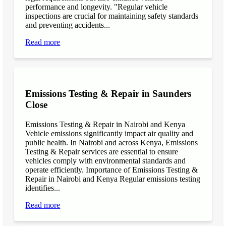
performance and longevity. "Regular vehicle
inspections are crucial for maintaining safety standards
and preventing accidents...
Read more
Emissions Testing & Repair in Saunders
Close
Emissions Testing & Repair in Nairobi and Kenya
Vehicle emissions significantly impact air quality and
public health. In Nairobi and across Kenya, Emissions
Testing & Repair services are essential to ensure
vehicles comply with environmental standards and
operate efficiently. Importance of Emissions Testing &
Repair in Nairobi and Kenya Regular emissions testing
identifies...
Read more