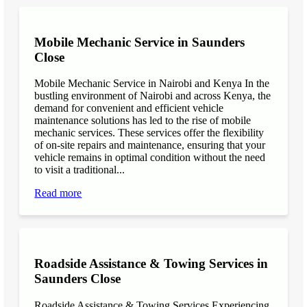
Mobile Mechanic Service in Saunders
Close
Mobile Mechanic Service in Nairobi and Kenya In the
bustling environment of Nairobi and across Kenya, the
demand for convenient and efficient vehicle
maintenance solutions has led to the rise of mobile
mechanic services. These services offer the flexibility
of on-site repairs and maintenance, ensuring that your
vehicle remains in optimal condition without the need
to visit a traditional...
Read more
Roadside Assistance & Towing Services in
Saunders Close
Roadside Assistance & Towing Services Experiencing