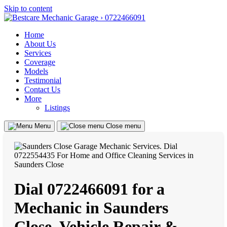
Skip to content
Home
About Us
Services
Coverage
Models
Testimonial
Contact Us
More
Listings
Menu
Close menu
Dial 0722466091 for a
Mechanic in Saunders
Close, Vehicle Repair &