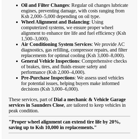
Oil and Filter Changes
: Regular oil changes lubricate
engines, preventing damage, with costs ranging from
Ksh 2,000–5,000 depending on oil type.
Wheel Alignment and Balancing
: Using
computerized systems, we ensure proper wheel
alignment to enhance tire life and fuel efficiency (Ksh
1,500–3,000).
Air Conditioning System Services
: We provide AC
diagnostics, gas refilling, compressor repairs, and filter
replacements for optimal cooling (Ksh 3,000–8,000).
General Vehicle Inspections
: Comprehensive checks
of brakes, tires, and fluids ensure safety and
performance (Ksh 2,000–4,000).
Pre-Purchase Inspections
: We assess used vehicles
for potential issues, helping buyers make informed
decisions (Ksh 3,000–6,000).
These services, part of
Dial a mechanic & Vehicle Garage
services in Saunders Close
, are tailored to keep vehicles in
peak condition.
"Proper wheel alignment can extend tire life by 20%,
saving up to Ksh 10,000 in replacements."