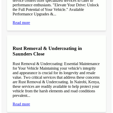
service centers offer specialized services to cater to
performance enthusiasts. "Elevate Your Drive: Unlock
the Full Potential of Your Vehicle." Available
Performance Upgrades &...
Read more
Rust Removal & Undercoating in
Saunders Close
Rust Removal & Undercoating: Essential Maintenance
for Your Vehicle Maintaining your vehicle's integrity
and appearance is crucial for its longevity and resale
value. Two critical services that address these concerns
are Rust Removal & Undercoating. In Nairobi, Kenya,
these services are readily available to help protect your
vehicle from the harsh elements and road conditions
prevalent...
Read more