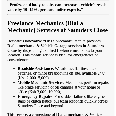
"Professional body repairs can increase a vehicle’s resale
value by 10–15%, per automotive experts."
Freelance Mechanics (Dial a
Mechanic) Services at Saunders Close
Bestcare’s innovative “Dial a Mechanic” feature provides
Dial a mechanic & Vehicle Garage services in Saunders
Close
by dispatching certified freelance mechanics to your
location. This mobile service is ideal for emergencies or
convenience:
Roadside Assistance
: We address flat tires, dead
batteries, or minor breakdowns on-site, available 24/7
(Ksh 2,000–5,000).
Mobile Mechanic Services
: Mechanics perform repairs
like brake servicing or oil changes at your home or
office (Ksh 3,000–10,000).
Emergency Repairs
: For sudden failures like engine
stalls or clutch issues, our team responds quickly across
Saunders Close and beyond.
This service, a cornerstone of
Dial a mechanic & Vehicle