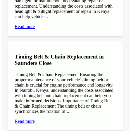
damaged, or malfunction, necessitating repair or
replacement. Understanding the costs associated with
headlight & taillight replacement or repair in Kenya
can help vehicle...
Read more
Timing Belt & Chain Replacement in
Saunders Close
Timing Belt & Chain Replacement Ensuring the
proper maintenance of your vehicle's timing belt or
chain is crucial for engine performance and longevity.
In Nairobi, Kenya, understanding the costs associated
with timing belt and chain replacement can help you
make informed decisions. Importance of Timing Belt
& Chain Replacement The timing belt or chain
synchronizes the rotation of...
Read more