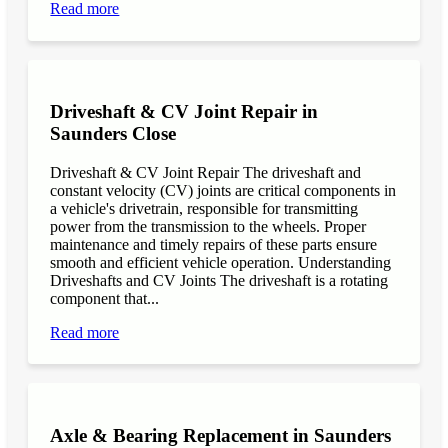
Read more
Driveshaft & CV Joint Repair in
Saunders Close
Driveshaft & CV Joint Repair The driveshaft and
constant velocity (CV) joints are critical components in
a vehicle's drivetrain, responsible for transmitting
power from the transmission to the wheels. Proper
maintenance and timely repairs of these parts ensure
smooth and efficient vehicle operation. Understanding
Driveshafts and CV Joints The driveshaft is a rotating
component that...
Read more
Axle & Bearing Replacement in Saunders