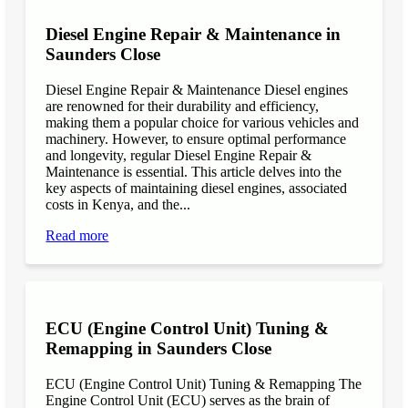
Diesel Engine Repair & Maintenance in
Saunders Close
Diesel Engine Repair & Maintenance Diesel engines
are renowned for their durability and efficiency,
making them a popular choice for various vehicles and
machinery. However, to ensure optimal performance
and longevity, regular Diesel Engine Repair &
Maintenance is essential. This article delves into the
key aspects of maintaining diesel engines, associated
costs in Kenya, and the...
Read more
ECU (Engine Control Unit) Tuning &
Remapping in Saunders Close
ECU (Engine Control Unit) Tuning & Remapping The
Engine Control Unit (ECU) serves as the brain of