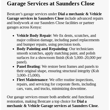
Garage Services at Saunders Close
Bestcare’s garage services under
Dial a mechanic & Vehicle
Garage services in Saunders Close
include advanced repairs
and bodywork at our Saunders Close facilities or partner
garages across Kenya:
Vehicle Body Repair
: We fix dents, scratches, and
major collision damage, including panel replacements
and bumper repairs, using precision tools.
Body Painting and Repainting
: Our technicians
smooth scratches, apply matching paint, and polish
surfaces for a showroom finish (Ksh 5,000–20,000 per
panel).
Panel Beating
: We restore bent frames and panels to
their original shape, ensuring structural integrity (Ksh
3,000–15,000).
Fleet Maintenance
: We offer routine inspections,
repairs, and servicing for corporate fleets, including
cars, vans, and trucks, minimizing downtime.
Our garage services ensure both aesthetic and functional
restoration, making Bestcare a top choice for
Dial a
mechanic & Vehicle Garage services at Saunders Close
.