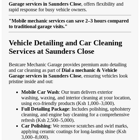
Garage services in Saunders Close
, offers flexibility and
rapid response for busy vehicle owners.
"Mobile mechanic services can save 2–3 hours compared
to traditional garage visits."
Vehicle Detailing and Car Cleaning
Services at Saunders Close
Bestcare Mechanic Garage provides premium auto detailing
and car cleaning as part of
Dial a mechanic & Vehicle
Garage services in Saunders Close
, ensuring vehicles look
pristine inside and out:
Mobile Car Wash
: Our team delivers exterior
washing, waxing, and interior cleaning at your location,
using eco-friendly products (Ksh 1,000–3,000).
Full Detailing Package
: Includes polishing, upholstery
cleaning, and engine bay cleaning for a comprehensive
refresh (Ksh 2,500–5,000).
Car Polishing
: We remove scratches and swirl marks,
applying ceramic coatings for long-lasting shine (Ksh
3,000–8,000).