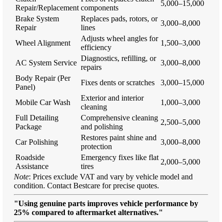
5,000–15,000
Repair/Replacement
components
Brake System
Replaces pads, rotors, or
3,000–8,000
Repair
lines
Adjusts wheel angles for
Wheel Alignment
1,500–3,000
efficiency
Diagnostics, refilling, or
AC System Service
3,000–8,000
repairs
Body Repair (Per
Fixes dents or scratches
3,000–15,000
Panel)
Exterior and interior
Mobile Car Wash
1,000–3,000
cleaning
Full Detailing
Comprehensive cleaning
2,500–5,000
Package
and polishing
Restores paint shine and
Car Polishing
3,000–8,000
protection
Roadside
Emergency fixes like flat
2,000–5,000
Assistance
tires
Note
: Prices exclude VAT and vary by vehicle model and
condition. Contact Bestcare for precise quotes.
"Using genuine parts improves vehicle performance by
25% compared to aftermarket alternatives."