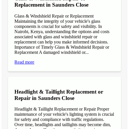
Replacement in Saunders Close
Glass & Windshield Repair or Replacement
Maintaining the integrity of your vehicle's glass
components is crucial for safety and visibility. In
Nairobi, Kenya, understanding the options and costs
associated with glass and windshield repair or
replacement can help you make informed decisions.
Importance of Timely Glass & Windshield Repair or
Replacement A damaged windshield or...
Read more
Headlight & Taillight Replacement or
Repair in Saunders Close
Headlight & Taillight Replacement or Repair Proper
maintenance of your vehicle's lighting system is crucial
for safety and compliance with traffic regulations.
Over time, headlights and taillights may become dim,