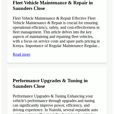
Fleet Vehicle Maintenance & Repair in
Saunders Close
Fleet Vehicle Maintenance & Repair Effective Fleet
Vehicle Maintenance & Repair is crucial for ensuring
operational efficiency, safety, and cost-effectiveness in
fleet management. This article delves into the key
aspects of maintaining and repairing fleet vehicles,
with a focus on service costs and spare parts pricing in
Kenya. Importance of Regular Maintenance Regular...
Read more
Performance Upgrades & Tuning in
Saunders Close
Performance Upgrades & Tuning Enhancing your
vehicle's performance through upgrades and tuning
can significantly improve power, efficiency, and
driving experience. In Nairobi, several reputable auto