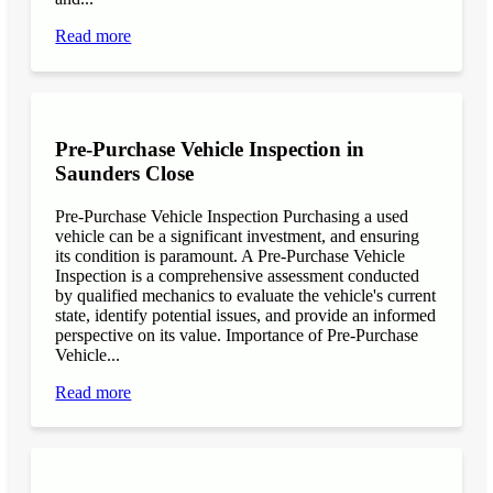
Read more
Pre-Purchase Vehicle Inspection in
Saunders Close
Pre-Purchase Vehicle Inspection Purchasing a used
vehicle can be a significant investment, and ensuring
its condition is paramount. A Pre-Purchase Vehicle
Inspection is a comprehensive assessment conducted
by qualified mechanics to evaluate the vehicle's current
state, identify potential issues, and provide an informed
perspective on its value. Importance of Pre-Purchase
Vehicle...
Read more