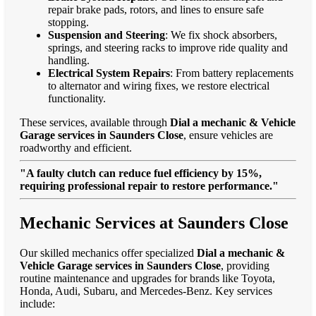
repair brake pads, rotors, and lines to ensure safe
stopping.
Suspension and Steering
: We fix shock absorbers,
springs, and steering racks to improve ride quality and
handling.
Electrical System Repairs
: From battery replacements
to alternator and wiring fixes, we restore electrical
functionality.
These services, available through
Dial a mechanic & Vehicle
Garage services in Saunders Close
, ensure vehicles are
roadworthy and efficient.
"A faulty clutch can reduce fuel efficiency by 15%,
requiring professional repair to restore performance."
Mechanic Services at Saunders Close
Our skilled mechanics offer specialized
Dial a mechanic &
Vehicle Garage services in Saunders Close
, providing
routine maintenance and upgrades for brands like Toyota,
Honda, Audi, Subaru, and Mercedes-Benz. Key services
include: