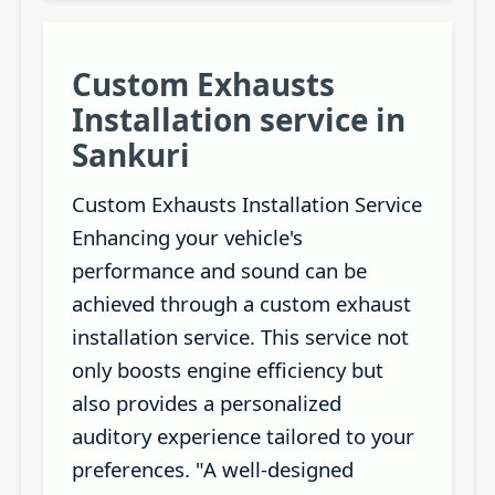
Custom Exhausts
Installation service in
Sankuri
Custom Exhausts Installation Service
Enhancing your vehicle's
performance and sound can be
achieved through a custom exhaust
installation service. This service not
only boosts engine efficiency but
also provides a personalized
auditory experience tailored to your
preferences. "A well-designed