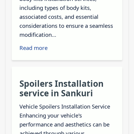
including types of body kits,
associated costs, and essential
considerations to ensure a seamless
modification...
Read more
Spoilers Installation
service in Sankuri
Vehicle Spoilers Installation Service
Enhancing your vehicle's
performance and aesthetics can be
achieved through various