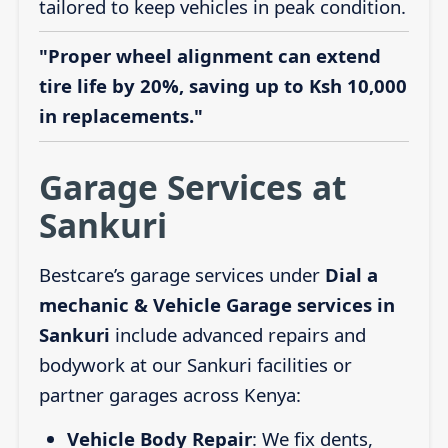
tailored to keep vehicles in peak condition.
"Proper wheel alignment can extend
tire life by 20%, saving up to Ksh 10,000
in replacements."
Garage Services at
Sankuri
Bestcare’s garage services under
Dial a
mechanic & Vehicle Garage services in
Sankuri
include advanced repairs and
bodywork at our Sankuri facilities or
partner garages across Kenya:
Vehicle Body Repair
: We fix dents,