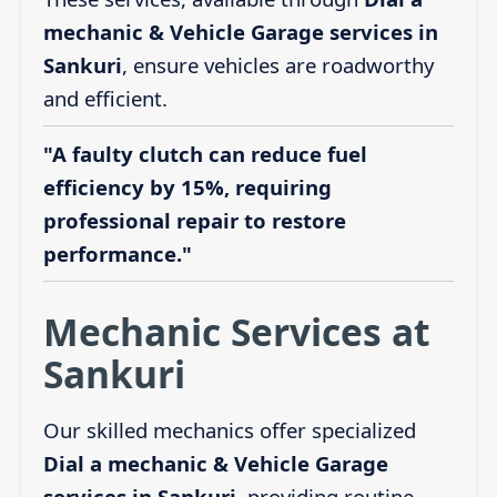
mechanic & Vehicle Garage services in
Sankuri
, ensure vehicles are roadworthy
and efficient.
"A faulty clutch can reduce fuel
efficiency by 15%, requiring
professional repair to restore
performance."
Mechanic Services at
Sankuri
Our skilled mechanics offer specialized
Dial a mechanic & Vehicle Garage
services in Sankuri
, providing routine