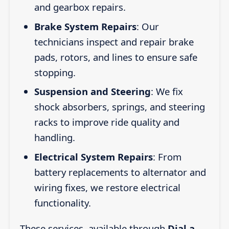
and gearbox repairs.
Brake System Repairs
: Our
technicians inspect and repair brake
pads, rotors, and lines to ensure safe
stopping.
Suspension and Steering
: We fix
shock absorbers, springs, and steering
racks to improve ride quality and
handling.
Electrical System Repairs
: From
battery replacements to alternator and
wiring fixes, we restore electrical
functionality.
These services, available through
Dial a