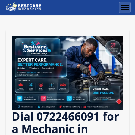
Skip
to
Men
content
Dial 0722466091 for
a Mechanic in