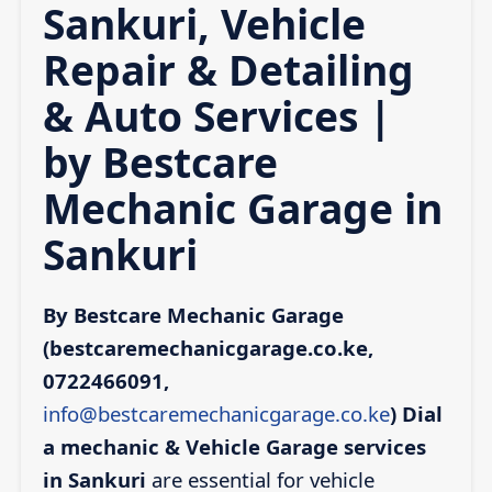
Sankuri, Vehicle
Repair & Detailing
& Auto Services |
by Bestcare
Mechanic Garage in
Sankuri
By Bestcare Mechanic Garage
(bestcaremechanicgarage.co.ke,
0722466091,
info@bestcaremechanicgarage.co.ke
)
Dial
a mechanic & Vehicle Garage services
in Sankuri
are essential for vehicle