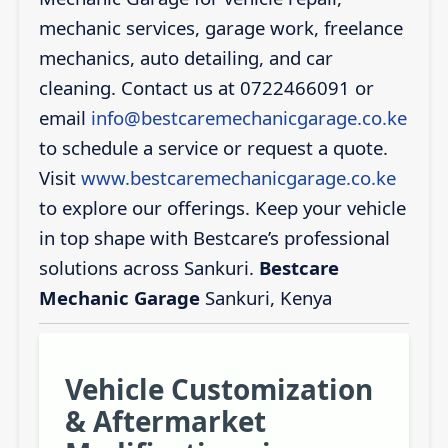
mechanic services, garage work, freelance
mechanics, auto detailing, and car
cleaning. Contact us at 0722466091 or
email
info@bestcaremechanicgarage.co.ke
to schedule a service or request a quote.
Visit
www.bestcaremechanicgarage.co.ke
to explore our offerings. Keep your vehicle
in top shape with Bestcare’s professional
solutions across Sankuri.
Bestcare
Mechanic Garage
Sankuri, Kenya
Vehicle Customization
& Aftermarket