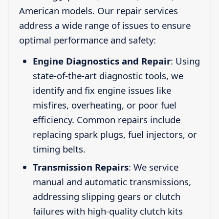
American models. Our repair services
address a wide range of issues to ensure
optimal performance and safety:
Engine Diagnostics and Repair
: Using
state-of-the-art diagnostic tools, we
identify and fix engine issues like
misfires, overheating, or poor fuel
efficiency. Common repairs include
replacing spark plugs, fuel injectors, or
timing belts.
Transmission Repairs
: We service
manual and automatic transmissions,
addressing slipping gears or clutch
failures with high-quality clutch kits