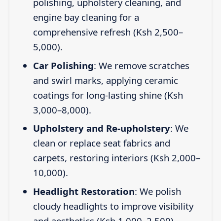
polishing, upholstery cleaning, and
engine bay cleaning for a
comprehensive refresh (Ksh 2,500–
5,000).
Car Polishing
: We remove scratches
and swirl marks, applying ceramic
coatings for long-lasting shine (Ksh
3,000–8,000).
Upholstery and Re-upholstery
: We
clean or replace seat fabrics and
carpets, restoring interiors (Ksh 2,000–
10,000).
Headlight Restoration
: We polish
cloudy headlights to improve visibility
and aesthetics (Ksh 1,000–2,500).