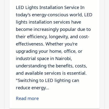
LED Lights Installation Service In
today's energy-conscious world, LED
lights installation services have
become increasingly popular due to
their efficiency, longevity, and cost-
effectiveness. Whether you're
upgrading your home, office, or
industrial space in Nairobi,
understanding the benefits, costs,
and available services is essential.
"Switching to LED lighting can
reduce energy...
Read more