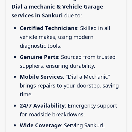
Dial a mechanic & Vehicle Garage
services in Sankuri
due to:
Certified Technicians
: Skilled in all
vehicle makes, using modern
diagnostic tools.
Genuine Parts
: Sourced from trusted
suppliers, ensuring durability.
Mobile Services
: “Dial a Mechanic”
brings repairs to your doorstep, saving
time.
24/7 Availability
: Emergency support
for roadside breakdowns.
Wide Coverage
: Serving Sankuri,