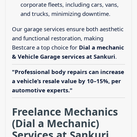
corporate fleets, including cars, vans,
and trucks, minimizing downtime.
Our garage services ensure both aesthetic
and functional restoration, making
Bestcare a top choice for
Dial a mechanic
& Vehicle Garage services at Sankuri
.
"Professional body repairs can increase
a vehicle’s resale value by 10–15%, per
automotive experts."
Freelance Mechanics
(Dial a Mechanic)
Services at Sankuri