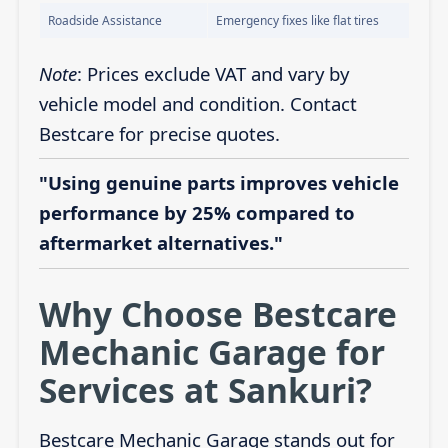
Roadside Assistance
Emergency fixes like flat tires
Note
: Prices exclude VAT and vary by
vehicle model and condition. Contact
Bestcare for precise quotes.
"Using genuine parts improves vehicle
performance by 25% compared to
aftermarket alternatives."
Why Choose Bestcare
Mechanic Garage for
Services at Sankuri?
Bestcare Mechanic Garage stands out for