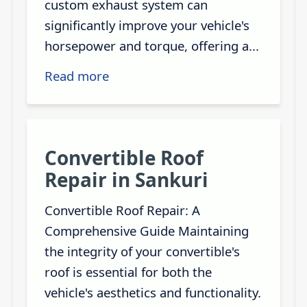
custom exhaust system can
significantly improve your vehicle's
horsepower and torque, offering a...
Read more
Convertible Roof
Repair in Sankuri
Convertible Roof Repair: A
Comprehensive Guide Maintaining
the integrity of your convertible's
roof is essential for both the
vehicle's aesthetics and functionality.