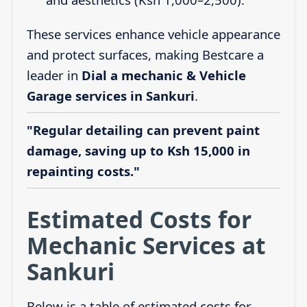
These services enhance vehicle appearance
and protect surfaces, making Bestcare a
leader in
Dial a mechanic & Vehicle
Garage services in Sankuri
.
"Regular detailing can prevent paint
damage, saving up to Ksh 15,000 in
repainting costs."
Estimated Costs for
Mechanic Services at
Sankuri
Below is a table of estimated costs for