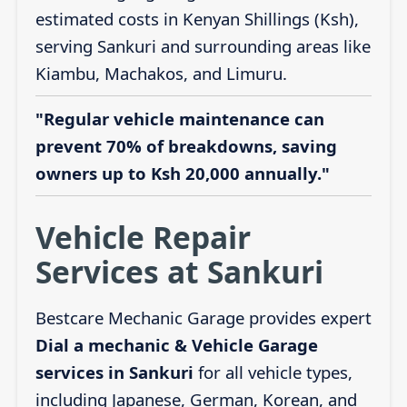
estimated costs in Kenyan Shillings (Ksh),
serving Sankuri and surrounding areas like
Kiambu, Machakos, and Limuru.
"Regular vehicle maintenance can
prevent 70% of breakdowns, saving
owners up to Ksh 20,000 annually."
Vehicle Repair
Services at Sankuri
Bestcare Mechanic Garage provides expert
Dial a mechanic & Vehicle Garage
services in Sankuri
for all vehicle types,
including Japanese, German, Korean, and