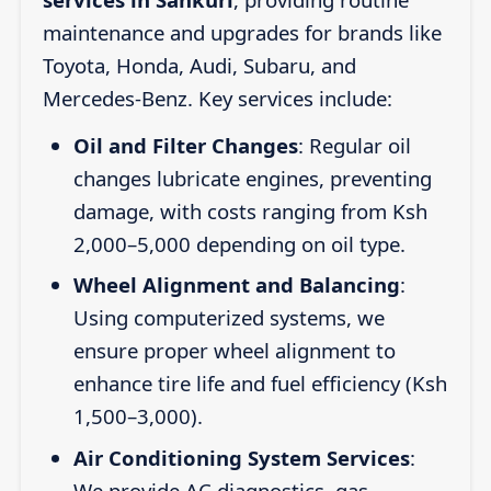
maintenance and upgrades for brands like
Toyota, Honda, Audi, Subaru, and
Mercedes-Benz. Key services include:
Oil and Filter Changes
: Regular oil
changes lubricate engines, preventing
damage, with costs ranging from Ksh
2,000–5,000 depending on oil type.
Wheel Alignment and Balancing
:
Using computerized systems, we
ensure proper wheel alignment to
enhance tire life and fuel efficiency (Ksh
1,500–3,000).
Air Conditioning System Services
:
We provide AC diagnostics, gas