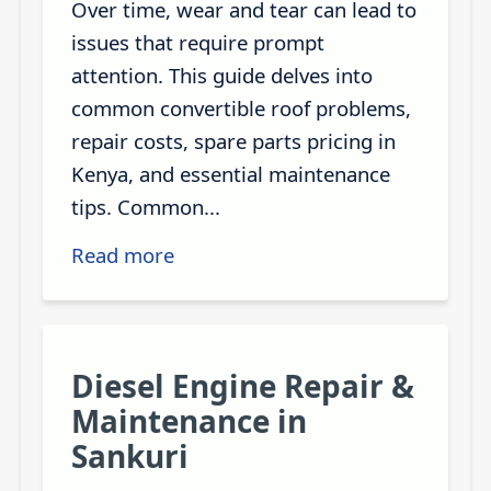
Over time, wear and tear can lead to
issues that require prompt
attention. This guide delves into
common convertible roof problems,
repair costs, spare parts pricing in
Kenya, and essential maintenance
tips. Common...
Read more
Diesel Engine Repair &
Maintenance in
Sankuri