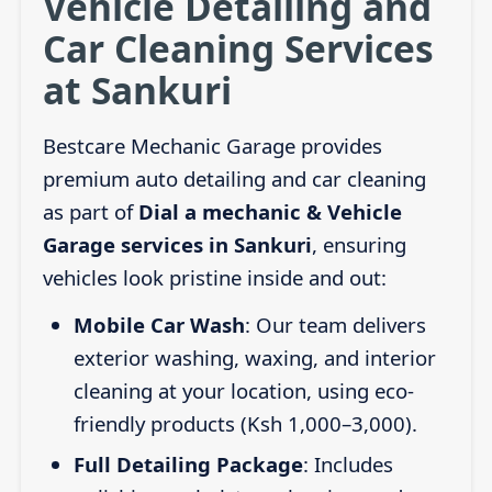
Vehicle Detailing and
Car Cleaning Services
at Sankuri
Bestcare Mechanic Garage provides
premium auto detailing and car cleaning
as part of
Dial a mechanic & Vehicle
Garage services in Sankuri
, ensuring
vehicles look pristine inside and out:
Mobile Car Wash
: Our team delivers
exterior washing, waxing, and interior
cleaning at your location, using eco-
friendly products (Ksh 1,000–3,000).
Full Detailing Package
: Includes