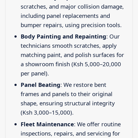
scratches, and major collision damage,
including panel replacements and
bumper repairs, using precision tools.
Body Painting and Repainting
: Our
technicians smooth scratches, apply
matching paint, and polish surfaces for
a showroom finish (Ksh 5,000–20,000
per panel).
Panel Beating
: We restore bent
frames and panels to their original
shape, ensuring structural integrity
(Ksh 3,000–15,000).
Fleet Maintenance
: We offer routine
inspections, repairs, and servicing for