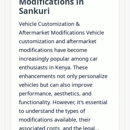
Modifications in
Sankuri
Vehicle Customization &
Aftermarket Modifications Vehicle
customization and aftermarket
modifications have become
increasingly popular among car
enthusiasts in Kenya. These
enhancements not only personalize
vehicles but can also improve
performance, aesthetics, and
functionality. However, it's essential
to understand the types of
modifications available, their
associated costs, and the legal...