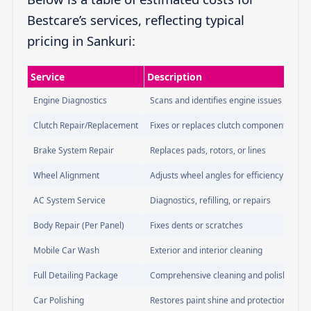
Bestcare’s services, reflecting typical
pricing in Sankuri:
Service
Description
Engine Diagnostics
Scans and identifies engine issues
Clutch Repair/Replacement
Fixes or replaces clutch components
Brake System Repair
Replaces pads, rotors, or lines
Wheel Alignment
Adjusts wheel angles for efficiency
AC System Service
Diagnostics, refilling, or repairs
Body Repair (Per Panel)
Fixes dents or scratches
Mobile Car Wash
Exterior and interior cleaning
Full Detailing Package
Comprehensive cleaning and polishing
Car Polishing
Restores paint shine and protection