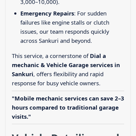
3,000–10,000).
Emergency Repairs
: For sudden
failures like engine stalls or clutch
issues, our team responds quickly
across Sankuri and beyond.
This service, a cornerstone of
Dial a
mechanic & Vehicle Garage services in
Sankuri
, offers flexibility and rapid
response for busy vehicle owners.
"Mobile mechanic services can save 2–3
hours compared to traditional garage
visits."