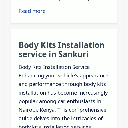
Read more
Body Kits Installation
service in Sankuri
Body Kits Installation Service
Enhancing your vehicle's appearance
and performance through body kits
installation has become increasingly
popular among car enthusiasts in
Nairobi, Kenya. This comprehensive
guide delves into the intricacies of
body kits installation services,