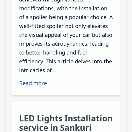
modifications, with the installation
of a spoiler being a popular choice. A
well-fitted spoiler not only elevates
the visual appeal of your car but also
improves its aerodynamics, leading
to better handling and fuel
efficiency. This article delves into the
intricacies of...
Read more
LED Lights Installation
service in Sankuri