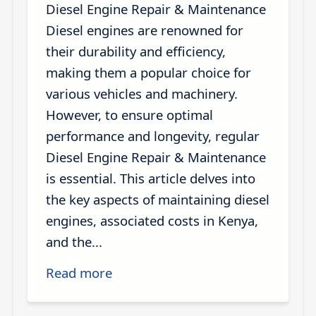
Diesel Engine Repair & Maintenance
Diesel engines are renowned for
their durability and efficiency,
making them a popular choice for
various vehicles and machinery.
However, to ensure optimal
performance and longevity, regular
Diesel Engine Repair & Maintenance
is essential. This article delves into
the key aspects of maintaining diesel
engines, associated costs in Kenya,
and the...
Read more