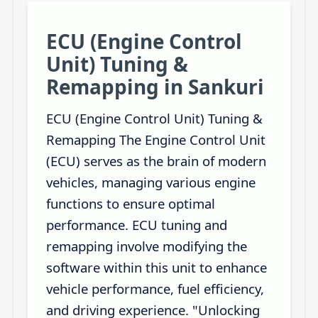
ECU (Engine Control
Unit) Tuning &
Remapping in Sankuri
ECU (Engine Control Unit) Tuning &
Remapping The Engine Control Unit
(ECU) serves as the brain of modern
vehicles, managing various engine
functions to ensure optimal
performance. ECU tuning and
remapping involve modifying the
software within this unit to enhance
vehicle performance, fuel efficiency,
and driving experience. "Unlocking