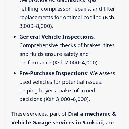
refilling, compressor repairs, and filter
replacements for optimal cooling (Ksh
3,000–8,000).
General Vehicle Inspections
:
Comprehensive checks of brakes, tires,
and fluids ensure safety and
performance (Ksh 2,000–4,000).
Pre-Purchase Inspections
: We assess
used vehicles for potential issues,
helping buyers make informed
decisions (Ksh 3,000–6,000).
These services, part of
Dial a mechanic &
Vehicle Garage services in Sankuri
, are