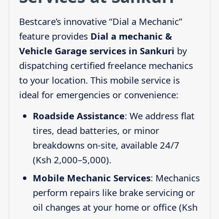
Bestcare’s innovative “Dial a Mechanic”
feature provides
Dial a mechanic &
Vehicle Garage services in Sankuri
by
dispatching certified freelance mechanics
to your location. This mobile service is
ideal for emergencies or convenience:
Roadside Assistance
: We address flat
tires, dead batteries, or minor
breakdowns on-site, available 24/7
(Ksh 2,000–5,000).
Mobile Mechanic Services
: Mechanics
perform repairs like brake servicing or
oil changes at your home or office (Ksh