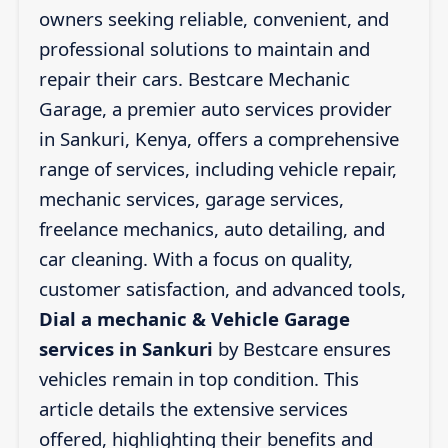
owners seeking reliable, convenient, and
professional solutions to maintain and
repair their cars. Bestcare Mechanic
Garage, a premier auto services provider
in Sankuri, Kenya, offers a comprehensive
range of services, including vehicle repair,
mechanic services, garage services,
freelance mechanics, auto detailing, and
car cleaning. With a focus on quality,
customer satisfaction, and advanced tools,
Dial a mechanic & Vehicle Garage
services in Sankuri
by Bestcare ensures
vehicles remain in top condition. This
article details the extensive services
offered, highlighting their benefits and