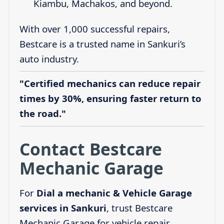
Kiambu, Machakos, and beyond.
With over 1,000 successful repairs,
Bestcare is a trusted name in Sankuri’s
auto industry.
"Certified mechanics can reduce repair
times by 30%, ensuring faster return to
the road."
Contact Bestcare
Mechanic Garage
For
Dial a mechanic & Vehicle Garage
services in Sankuri
, trust Bestcare
Mechanic Garage for vehicle repair,