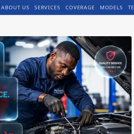
ABOUT US
SERVICES
COVERAGE
MODELS
T