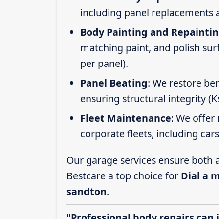
including panel replacements a
Body Painting and Repainti
matching paint, and polish sur
per panel).
Panel Beating
: We restore ben
ensuring structural integrity (
Fleet Maintenance
: We offer 
corporate fleets, including car
Our garage services ensure both a
Bestcare a top choice for
Dial a 
sandton
.
"Professional body repairs can 