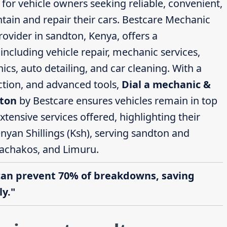
 for vehicle owners seeking reliable, convenient,
ntain and repair their cars. Bestcare Mechanic
ovider in sandton, Kenya, offers a
ncluding vehicle repair, mechanic services,
cs, auto detailing, and car cleaning. With a
action, and advanced tools,
Dial a mechanic &
dton
by Bestcare ensures vehicles remain in top
extensive services offered, highlighting their
nyan Shillings (Ksh), serving sandton and
achakos, and Limuru.
can prevent 70% of breakdowns, saving
y."