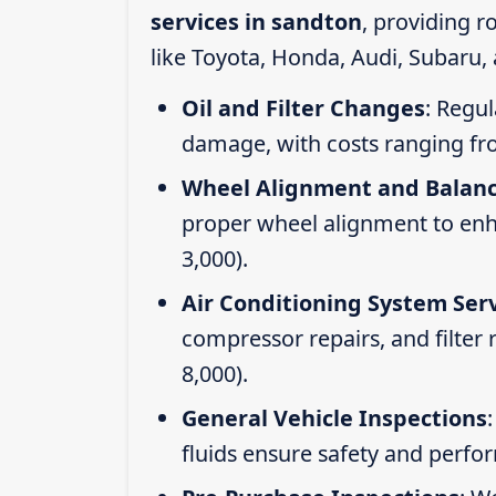
services in sandton
, providing 
like Toyota, Honda, Audi, Subaru,
Oil and Filter Changes
: Regul
damage, with costs ranging fr
Wheel Alignment and Balan
proper wheel alignment to enhan
3,000).
Air Conditioning System Ser
compressor repairs, and filter
8,000).
General Vehicle Inspections
fluids ensure safety and perfo