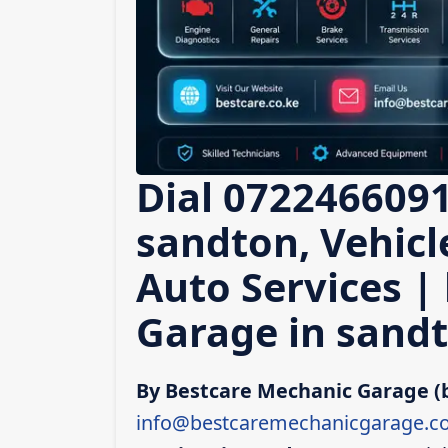
Dial 0722466091
sandton, Vehicl
Auto Services |
Garage in sand
By Bestcare Mechanic Garage (
info@bestcaremechanicgarage.co