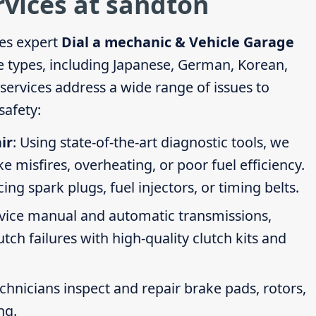
rvices at sandton
es expert
Dial a mechanic & Vehicle Garage
le types, including Japanese, German, Korean,
ervices address a wide range of issues to
afety:
ir
: Using state-of-the-art diagnostic tools, we
ike misfires, overheating, or poor fuel efficiency.
g spark plugs, fuel injectors, or timing belts.
rvice manual and automatic transmissions,
tch failures with high-quality clutch kits and
echnicians inspect and repair brake pads, rotors,
ng.