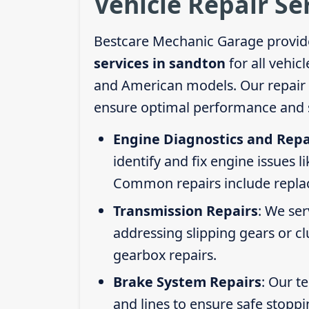
Vehicle Repair Se
Bestcare Mechanic Garage provid
services in sandton
for all vehic
and American models. Our repair s
ensure optimal performance and s
Engine Diagnostics and Repa
identify and fix engine issues l
Common repairs include replacin
Transmission Repairs
: We se
addressing slipping gears or clu
gearbox repairs.
Brake System Repairs
: Our t
and lines to ensure safe stoppi