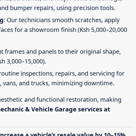
nd bumper repairs, using precision tools.
ng
: Our technicians smooth scratches, apply
faces for a showroom finish (Ksh 5,000–20,000
t frames and panels to their original shape,
Ksh 3,000–15,000).
routine inspections, repairs, and servicing for
s, vans, and trucks, minimizing downtime.
esthetic and functional restoration, making
mechanic & Vehicle Garage services at
increase a vehicle’s resale value by 10–15%,