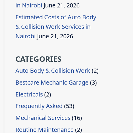
in Nairobi
June 21, 2026
Estimated Costs of Auto Body
& Collision Work Services in
Nairobi
June 21, 2026
CATEGORIES
Auto Body & Collision Work
(2)
Bestcare Mechanic Garage
(3)
Electricals
(2)
Frequently Asked
(53)
Mechanical Services
(16)
Routine Maintenance
(2)