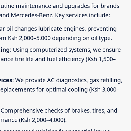
routine maintenance and upgrades for brands
 and Mercedes-Benz. Key services include:
ar oil changes lubricate engines, preventing
om Ksh 2,000–5,000 depending on oil type.
cing
: Using computerized systems, we ensure
ce tire life and fuel efficiency (Ksh 1,500–
vices
: We provide AC diagnostics, gas refilling,
 replacements for optimal cooling (Ksh 3,000–
: Comprehensive checks of brakes, tires, and
rmance (Ksh 2,000–4,000).