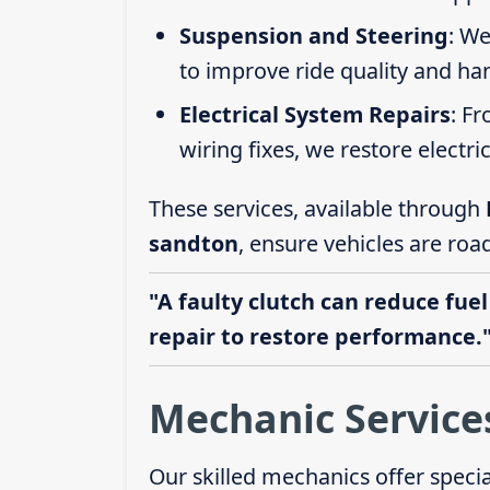
Suspension and Steering
: We
to improve ride quality and ha
Electrical System Repairs
: F
wiring fixes, we restore electric
These services, available through
sandton
, ensure vehicles are roa
"A faulty clutch can reduce fuel
repair to restore performance.
Mechanic Service
Our skilled mechanics offer speci