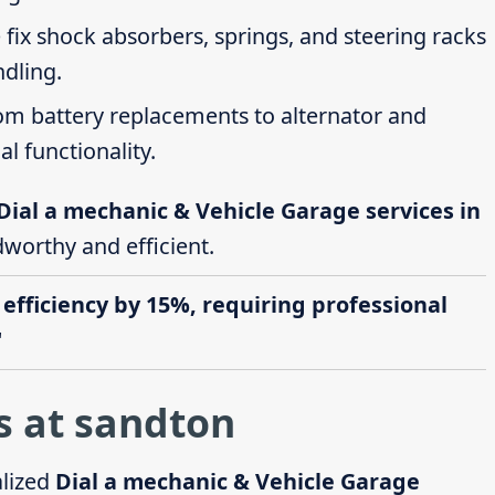
 fix shock absorbers, springs, and steering racks
ndling.
rom battery replacements to alternator and
al functionality.
Dial a mechanic & Vehicle Garage services in
dworthy and efficient.
 efficiency by 15%, requiring professional
"
s at sandton
alized
Dial a mechanic & Vehicle Garage