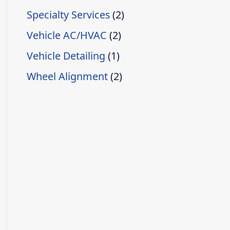
Specialty Services
(2)
Vehicle AC/HVAC
(2)
Vehicle Detailing
(1)
Wheel Alignment
(2)