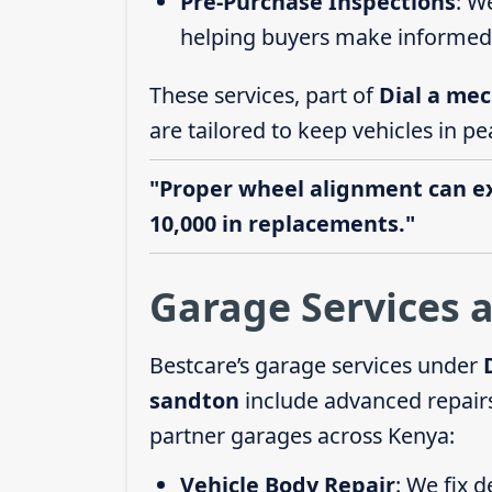
Pre-Purchase Inspections
: W
helping buyers make informed 
These services, part of
Dial a mec
are tailored to keep vehicles in pe
"Proper wheel alignment can ext
10,000 in replacements."
Garage Services 
Bestcare’s garage services under
sandton
include advanced repairs
partner garages across Kenya:
Vehicle Body Repair
: We fix 