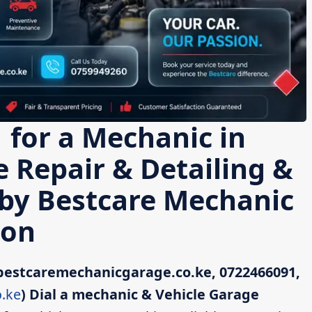
 for a Mechanic in
e Repair & Detailing &
 by Bestcare Mechanic
ton
bestcaremechanicgarage.co.ke, 0722466091,
.ke
)
Dial a mechanic & Vehicle Garage