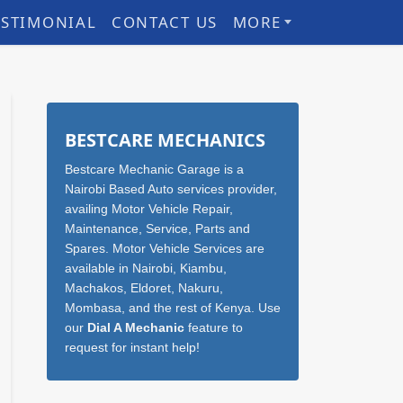
ESTIMONIAL
CONTACT US
MORE
Sidebar
BESTCARE MECHANICS
Bestcare Mechanic Garage is a
Nairobi Based Auto services provider,
availing Motor Vehicle Repair,
Maintenance, Service, Parts and
Spares. Motor Vehicle Services are
available in Nairobi, Kiambu,
Machakos, Eldoret, Nakuru,
Mombasa, and the rest of Kenya. Use
our
Dial A Mechanic
feature to
request for instant help!