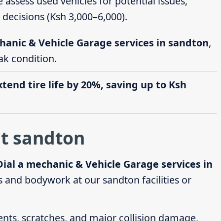
e assess used vehicles for potential issues,
decisions (Ksh 3,000–6,000).
hanic & Vehicle Garage services in sandton
,
ak condition.
end tire life by 20%, saving up to Ksh
at sandton
Dial a mechanic & Vehicle Garage services in
 and bodywork at our sandton facilities or
dents, scratches, and major collision damage,