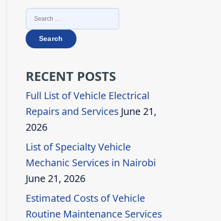
SEARCH
FOR:
RECENT POSTS
Full List of Vehicle Electrical
Repairs and Services
June 21,
2026
List of Specialty Vehicle
Mechanic Services in Nairobi
June 21, 2026
Estimated Costs of Vehicle
Routine Maintenance Services