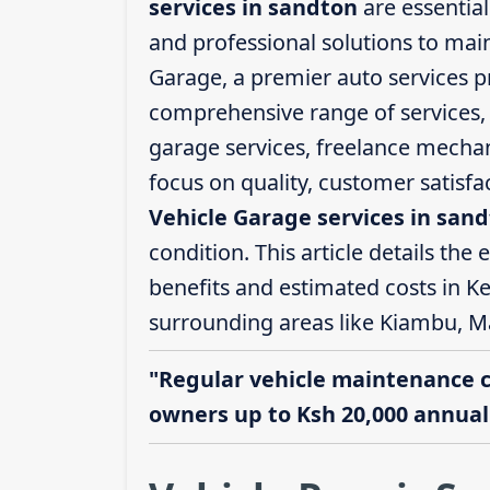
services in sandton
are essential
and professional solutions to mai
Garage, a premier auto services pr
comprehensive range of services, i
garage services, freelance mechani
focus on quality, customer satisf
Vehicle Garage services in san
condition. This article details the 
benefits and estimated costs in Ke
surrounding areas like Kiambu, M
"Regular vehicle maintenance 
owners up to Ksh 20,000 annuall