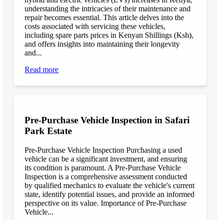
understanding the intricacies of their maintenance and
repair becomes essential. This article delves into the
costs associated with servicing these vehicles,
including spare parts prices in Kenyan Shillings (Ksh),
and offers insights into maintaining their longevity
and...
Read more
Pre-Purchase Vehicle Inspection in Safari
Park Estate
Pre-Purchase Vehicle Inspection Purchasing a used
vehicle can be a significant investment, and ensuring
its condition is paramount. A Pre-Purchase Vehicle
Inspection is a comprehensive assessment conducted
by qualified mechanics to evaluate the vehicle's current
state, identify potential issues, and provide an informed
perspective on its value. Importance of Pre-Purchase
Vehicle...