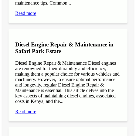
maintenance tips. Common...
Read more
Diesel Engine Repair & Maintenance in
Safari Park Estate
Diesel Engine Repair & Maintenance Diesel engines
are renowned for their durability and efficiency,
making them a popular choice for various vehicles and
machinery. However, to ensure optimal performance
and longevity, regular Diesel Engine Repair &
Maintenance is essential. This article delves into the
key aspects of maintaining diesel engines, associated
costs in Kenya, and the...
Read more