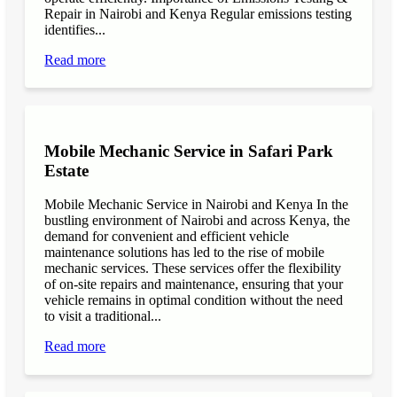
Repair in Nairobi and Kenya Regular emissions testing
identifies...
Read more
Mobile Mechanic Service in Safari Park
Estate
Mobile Mechanic Service in Nairobi and Kenya In the
bustling environment of Nairobi and across Kenya, the
demand for convenient and efficient vehicle
maintenance solutions has led to the rise of mobile
mechanic services. These services offer the flexibility
of on-site repairs and maintenance, ensuring that your
vehicle remains in optimal condition without the need
to visit a traditional...
Read more