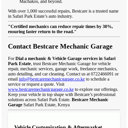
Machakos, and beyond.
With over 1,000 successful repairs, Bestcare is a trusted name
in Safari Park Estate’s auto industry.
"Certified mechanics can reduce repair times by 30%,
ensuring faster return to the road."
Contact Bestcare Mechanic Garage
For
Dial a mechanic & Vehicle Garage services in Safari
Park Estate
, trust Bestcare Mechanic Garage for vehicle
repair, mechanic services, garage work, freelance mechanics,
auto detailing, and car cleaning. Contact us at 0722466091 or
email
info@bestcaremechanicgarage.co.ke
to schedule a
service or request a quote. Visit
www.bestcaremechanicgarage.co.ke
to explore our offerings.
Keep your vehicle in top shape with Bestcare’s professional
solutions across Safari Park Estate.
Bestcare Mechanic
Garage
Safari Park Estate, Kenya
Vehicle Customization & Aftermarket