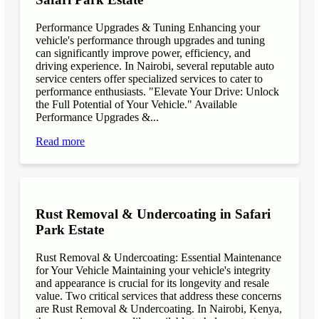
Performance Upgrades & Tuning Enhancing your
vehicle's performance through upgrades and tuning
can significantly improve power, efficiency, and
driving experience. In Nairobi, several reputable auto
service centers offer specialized services to cater to
performance enthusiasts. "Elevate Your Drive: Unlock
the Full Potential of Your Vehicle." Available
Performance Upgrades &...
Read more
Rust Removal & Undercoating in Safari
Park Estate
Rust Removal & Undercoating: Essential Maintenance
for Your Vehicle Maintaining your vehicle's integrity
and appearance is crucial for its longevity and resale
value. Two critical services that address these concerns
are Rust Removal & Undercoating. In Nairobi, Kenya,