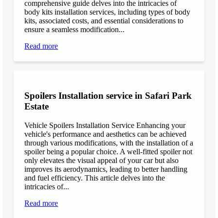
comprehensive guide delves into the intricacies of
body kits installation services, including types of body
kits, associated costs, and essential considerations to
ensure a seamless modification...
Read more
Spoilers Installation service in Safari Park
Estate
Vehicle Spoilers Installation Service Enhancing your
vehicle's performance and aesthetics can be achieved
through various modifications, with the installation of a
spoiler being a popular choice. A well-fitted spoiler not
only elevates the visual appeal of your car but also
improves its aerodynamics, leading to better handling
and fuel efficiency. This article delves into the
intricacies of...
Read more