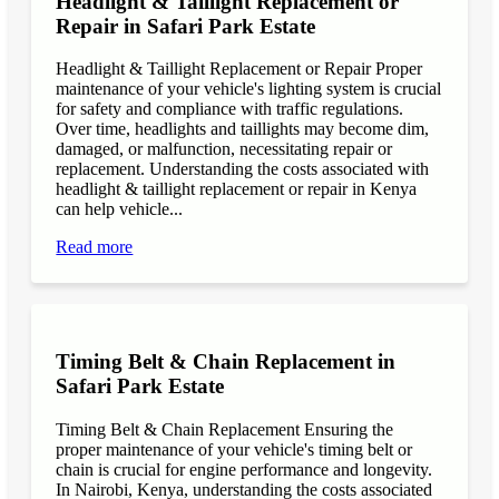
Headlight & Taillight Replacement or
Repair in Safari Park Estate
Headlight & Taillight Replacement or Repair Proper
maintenance of your vehicle's lighting system is crucial
for safety and compliance with traffic regulations.
Over time, headlights and taillights may become dim,
damaged, or malfunction, necessitating repair or
replacement. Understanding the costs associated with
headlight & taillight replacement or repair in Kenya
can help vehicle...
Read more
Timing Belt & Chain Replacement in
Safari Park Estate
Timing Belt & Chain Replacement Ensuring the
proper maintenance of your vehicle's timing belt or
chain is crucial for engine performance and longevity.
In Nairobi, Kenya, understanding the costs associated