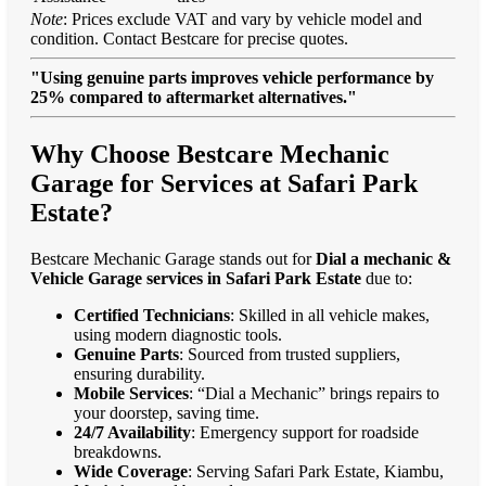
Note
: Prices exclude VAT and vary by vehicle model and
condition. Contact Bestcare for precise quotes.
"Using genuine parts improves vehicle performance by
25% compared to aftermarket alternatives."
Why Choose Bestcare Mechanic
Garage for Services at Safari Park
Estate?
Bestcare Mechanic Garage stands out for
Dial a mechanic &
Vehicle Garage services in Safari Park Estate
due to:
Certified Technicians
: Skilled in all vehicle makes,
using modern diagnostic tools.
Genuine Parts
: Sourced from trusted suppliers,
ensuring durability.
Mobile Services
: “Dial a Mechanic” brings repairs to
your doorstep, saving time.
24/7 Availability
: Emergency support for roadside
breakdowns.
Wide Coverage
: Serving Safari Park Estate, Kiambu,