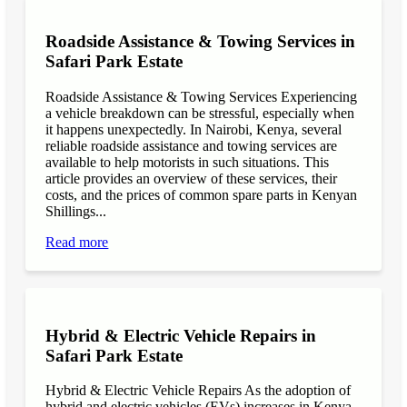
Roadside Assistance & Towing Services in
Safari Park Estate
Roadside Assistance & Towing Services Experiencing
a vehicle breakdown can be stressful, especially when
it happens unexpectedly. In Nairobi, Kenya, several
reliable roadside assistance and towing services are
available to help motorists in such situations. This
article provides an overview of these services, their
costs, and the prices of common spare parts in Kenyan
Shillings...
Read more
Hybrid & Electric Vehicle Repairs in
Safari Park Estate
Hybrid & Electric Vehicle Repairs As the adoption of
hybrid and electric vehicles (EVs) increases in Kenya,