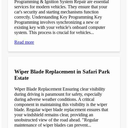
Programming & Ignition System Repair are essential
services for modern vehicles. They ensure that your
car's security and starting mechanisms function
correctly. Understanding Key Programming Key
Programming involves synchronizing a new or
existing key with your vehicle's onboard computer
system. This process is crucial for vehicles...
Read more
Wiper Blade Replacement in Safari Park
Estate
Wiper Blade Replacement Ensuring clear visibility
during driving is paramount for safety, especially
during adverse weather conditions. A critical
component in maintaining this visibility is the wiper
blade. Regular wiper blade replacement ensures that
your windshield remains clear, providing an
unobstructed view of the road ahead. "Regular
maintenance of wiper blades can prevent...