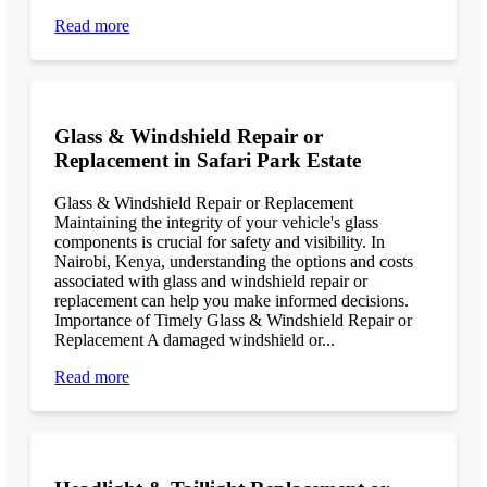
Read more
Glass & Windshield Repair or
Replacement in Safari Park Estate
Glass & Windshield Repair or Replacement
Maintaining the integrity of your vehicle's glass
components is crucial for safety and visibility. In
Nairobi, Kenya, understanding the options and costs
associated with glass and windshield repair or
replacement can help you make informed decisions.
Importance of Timely Glass & Windshield Repair or
Replacement A damaged windshield or...
Read more