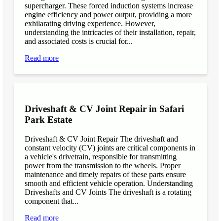
supercharger. These forced induction systems increase
engine efficiency and power output, providing a more
exhilarating driving experience. However,
understanding the intricacies of their installation, repair,
and associated costs is crucial for...
Read more
Driveshaft & CV Joint Repair in Safari
Park Estate
Driveshaft & CV Joint Repair The driveshaft and
constant velocity (CV) joints are critical components in
a vehicle's drivetrain, responsible for transmitting
power from the transmission to the wheels. Proper
maintenance and timely repairs of these parts ensure
smooth and efficient vehicle operation. Understanding
Driveshafts and CV Joints The driveshaft is a rotating
component that...
Read more