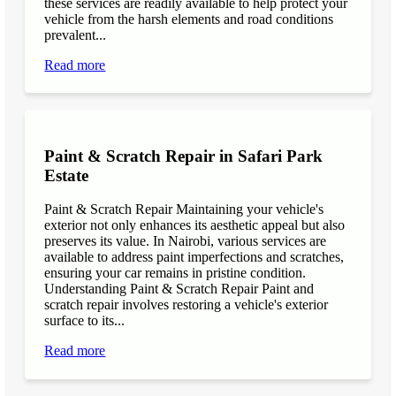
these services are readily available to help protect your
vehicle from the harsh elements and road conditions
prevalent...
Read more
Paint & Scratch Repair in Safari Park
Estate
Paint & Scratch Repair Maintaining your vehicle's
exterior not only enhances its aesthetic appeal but also
preserves its value. In Nairobi, various services are
available to address paint imperfections and scratches,
ensuring your car remains in pristine condition.
Understanding Paint & Scratch Repair Paint and
scratch repair involves restoring a vehicle's exterior
surface to its...
Read more