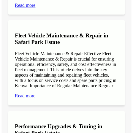
Read more
Fleet Vehicle Maintenance & Repair in
Safari Park Estate
Fleet Vehicle Maintenance & Repair Effective Fleet
Vehicle Maintenance & Repair is crucial for ensuring
operational efficiency, safety, and cost-effectiveness in
fleet management. This article delves into the key
aspects of maintaining and repairing fleet vehicles,
with a focus on service costs and spare parts pricing in
Kenya. Importance of Regular Maintenance Regular...
Read more
Performance Upgrades & Tuning in
Safari Park Estate