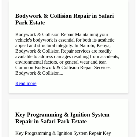
Bodywork & Collision Repair in Safari
Park Estate
Bodywork & Collision Repair Maintaining your
vehicle's bodywork is essential for both its aesthetic
appeal and structural integrity. In Nairobi, Kenya,
Bodywork & Collision Repair services are readily
available to address damages resulting from accidents,
environmental factors, or general wear and tear.
Common Bodywork & Collision Repair Services
Bodywork & Collision...
Read more
Key Programming & Ignition System
Repair in Safari Park Estate
Key Programming & Ignition System Repair Key