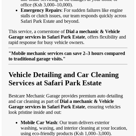
office (Ksh 3,000–10,000).
Emergency Repairs
: For sudden failures like engine
stalls or clutch issues, our team responds quickly across
Safari Park Estate and beyond.
This service, a cornerstone of
Dial a mechanic & Vehicle
Garage services in Safari Park Estate
, offers flexibility and
rapid response for busy vehicle owners.
"Mobile mechanic services can save 2–3 hours compared
to traditional garage visits."
Vehicle Detailing and Car Cleaning
Services at Safari Park Estate
Bestcare Mechanic Garage provides premium auto detailing
and car cleaning as part of
Dial a mechanic & Vehicle
Garage services in Safari Park Estate
, ensuring vehicles
look pristine inside and out:
Mobile Car Wash
: Our team delivers exterior
washing, waxing, and interior cleaning at your location,
using eco-friendly products (Ksh 1,000–3,000).