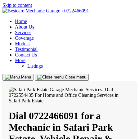
Skip to content
Home
About Us
Services
Coverage
Models
Testimonial
Contact Us
More
Listings
Menu
Close menu
Dial 0722466091 for a
Mechanic in Safari Park
Estate, Vehicle Repair &