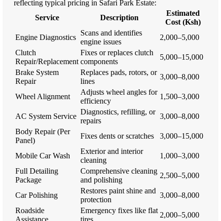
reflecting typical pricing in Safari Park Estate:
Estimated
Service
Description
Cost (Ksh)
Scans and identifies
Engine Diagnostics
2,000–5,000
engine issues
Clutch
Fixes or replaces clutch
5,000–15,000
Repair/Replacement
components
Brake System
Replaces pads, rotors, or
3,000–8,000
Repair
lines
Adjusts wheel angles for
Wheel Alignment
1,500–3,000
efficiency
Diagnostics, refilling, or
AC System Service
3,000–8,000
repairs
Body Repair (Per
Fixes dents or scratches
3,000–15,000
Panel)
Exterior and interior
Mobile Car Wash
1,000–3,000
cleaning
Full Detailing
Comprehensive cleaning
2,500–5,000
Package
and polishing
Restores paint shine and
Car Polishing
3,000–8,000
protection
Roadside
Emergency fixes like flat
2,000–5,000
Assistance
tires