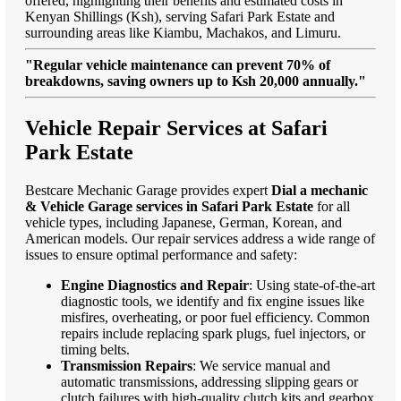
offered, highlighting their benefits and estimated costs in
Kenyan Shillings (Ksh), serving Safari Park Estate and
surrounding areas like Kiambu, Machakos, and Limuru.
"Regular vehicle maintenance can prevent 70% of
breakdowns, saving owners up to Ksh 20,000 annually."
Vehicle Repair Services at Safari
Park Estate
Bestcare Mechanic Garage provides expert
Dial a mechanic
& Vehicle Garage services in Safari Park Estate
for all
vehicle types, including Japanese, German, Korean, and
American models. Our repair services address a wide range of
issues to ensure optimal performance and safety:
Engine Diagnostics and Repair
: Using state-of-the-art
diagnostic tools, we identify and fix engine issues like
misfires, overheating, or poor fuel efficiency. Common
repairs include replacing spark plugs, fuel injectors, or
timing belts.
Transmission Repairs
: We service manual and
automatic transmissions, addressing slipping gears or
clutch failures with high-quality clutch kits and gearbox