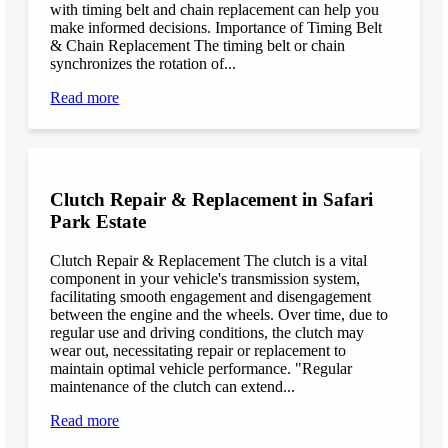
with timing belt and chain replacement can help you
make informed decisions. Importance of Timing Belt
& Chain Replacement The timing belt or chain
synchronizes the rotation of...
Read more
Clutch Repair & Replacement in Safari
Park Estate
Clutch Repair & Replacement The clutch is a vital
component in your vehicle's transmission system,
facilitating smooth engagement and disengagement
between the engine and the wheels. Over time, due to
regular use and driving conditions, the clutch may
wear out, necessitating repair or replacement to
maintain optimal vehicle performance. "Regular
maintenance of the clutch can extend...
Read more