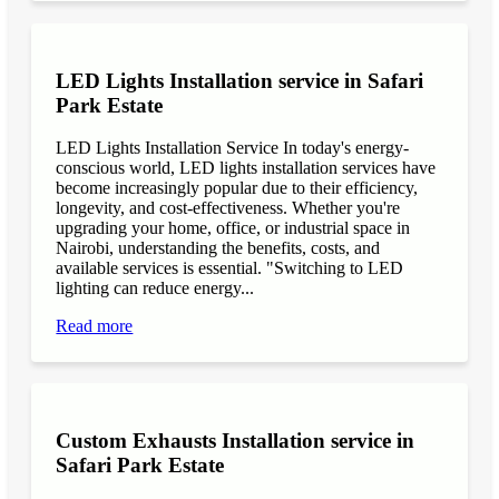
LED Lights Installation service in Safari
Park Estate
LED Lights Installation Service In today's energy-
conscious world, LED lights installation services have
become increasingly popular due to their efficiency,
longevity, and cost-effectiveness. Whether you're
upgrading your home, office, or industrial space in
Nairobi, understanding the benefits, costs, and
available services is essential. "Switching to LED
lighting can reduce energy...
Read more
Custom Exhausts Installation service in
Safari Park Estate