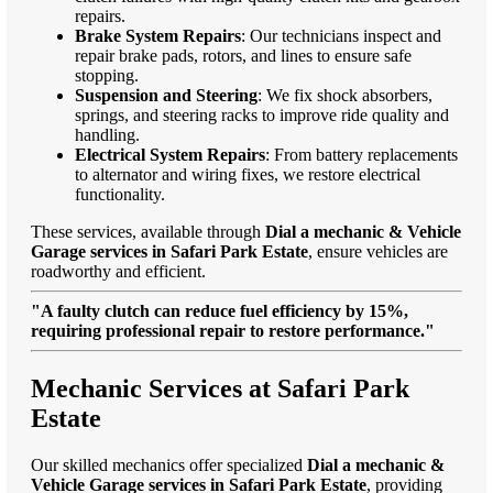
repairs.
Brake System Repairs
: Our technicians inspect and
repair brake pads, rotors, and lines to ensure safe
stopping.
Suspension and Steering
: We fix shock absorbers,
springs, and steering racks to improve ride quality and
handling.
Electrical System Repairs
: From battery replacements
to alternator and wiring fixes, we restore electrical
functionality.
These services, available through
Dial a mechanic & Vehicle
Garage services in Safari Park Estate
, ensure vehicles are
roadworthy and efficient.
"A faulty clutch can reduce fuel efficiency by 15%,
requiring professional repair to restore performance."
Mechanic Services at Safari Park
Estate
Our skilled mechanics offer specialized
Dial a mechanic &
Vehicle Garage services in Safari Park Estate
, providing