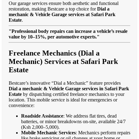
Our garage services ensure both aesthetic and functional
restoration, making Bestcare a top choice for
Dial a
mechanic & Vehicle Garage services at Safari Park
Estate
.
"Professional body repairs can increase a vehicle’s resale
value by 10–15%, per automotive experts."
Freelance Mechanics (Dial a
Mechanic) Services at Safari Park
Estate
Bestcare’s innovative “Dial a Mechanic” feature provides
Dial a mechanic & Vehicle Garage services in Safari Park
Estate
by dispatching certified freelance mechanics to your
location. This mobile service is ideal for emergencies or
convenience:
Roadside Assistance
: We address flat tires, dead
batteries, or minor breakdowns on-site, available 24/7
(Ksh 2,000–5,000).
Mobile Mechanic Services
: Mechanics perform repairs
like brake servicing or oil changes at your home or