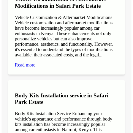
Modifications in Safari Park Estate
Vehicle Customization & Aftermarket Modifications
Vehicle customization and aftermarket modifications
have become increasingly popular among car
enthusiasts in Kenya. These enhancements not only
personalize vehicles but can also improve
performance, aesthetics, and functionality. However,
it's essential to understand the types of modifications
available, their associated costs, and the legal...
Read more
Body Kits Installation service in Safari
Park Estate
Body Kits Installation Service Enhancing your
vehicle's appearance and performance through body
kits installation has become increasingly popular
among car enthusiasts in Nairobi, Kenya. This