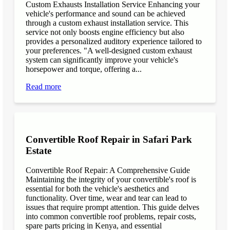
Custom Exhausts Installation Service Enhancing your
vehicle's performance and sound can be achieved
through a custom exhaust installation service. This
service not only boosts engine efficiency but also
provides a personalized auditory experience tailored to
your preferences. "A well-designed custom exhaust
system can significantly improve your vehicle's
horsepower and torque, offering a...
Read more
Convertible Roof Repair in Safari Park
Estate
Convertible Roof Repair: A Comprehensive Guide
Maintaining the integrity of your convertible's roof is
essential for both the vehicle's aesthetics and
functionality. Over time, wear and tear can lead to
issues that require prompt attention. This guide delves
into common convertible roof problems, repair costs,
spare parts pricing in Kenya, and essential