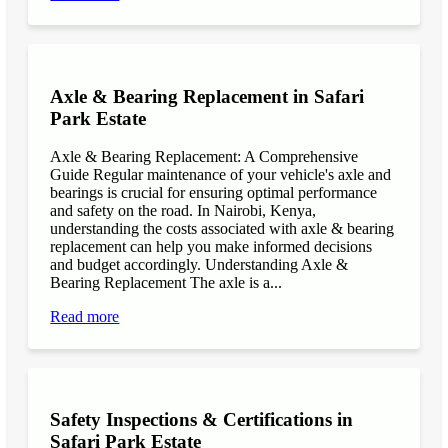
Axle & Bearing Replacement in Safari
Park Estate
Axle & Bearing Replacement: A Comprehensive
Guide Regular maintenance of your vehicle's axle and
bearings is crucial for ensuring optimal performance
and safety on the road. In Nairobi, Kenya,
understanding the costs associated with axle & bearing
replacement can help you make informed decisions
and budget accordingly. Understanding Axle &
Bearing Replacement The axle is a...
Read more
Safety Inspections & Certifications in
Safari Park Estate