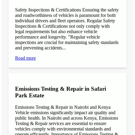
Safety Inspections & Certifications Ensuring the safety
and roadworthiness of vehicles is paramount for both
individual drivers and fleet operators. Regular Safety
Inspections & Certifications not only comply with
legal requirements but also enhance vehicle
performance and longevity. "Regular vehicle
inspections are crucial for maintaining safety standards
and preventing accidents...
Read more
Emissions Testing & Repair in Safari
Park Estate
Emissions Testing & Repair in Nairobi and Kenya
Vehicle emissions significantly impact air quality and
public health. In Nairobi and across Kenya, Emissions
Testing & Repair services are essential to ensure
vehicles comply with environmental standards and
operate efficiently. Importance of Emissions Testing &