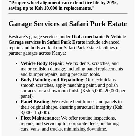
"Proper wheel alignment can extend tire life by 20%,
saving up to Ksh 10,000 in replacements."
Garage Services at Safari Park Estate
Bestcare’s garage services under
Dial a mechanic & Vehicle
Garage services in Safari Park Estate
include advanced
repairs and bodywork at our Safari Park Estate facilities or
partner garages across Kenya:
Vehicle Body Repair
: We fix dents, scratches, and
major collision damage, including panel replacements
and bumper repairs, using precision tools.
Body Painting and Repainting
: Our technicians
smooth scratches, apply matching paint, and polish
surfaces for a showroom finish (Ksh 5,000–20,000 per
panel).
Panel Beating
: We restore bent frames and panels to
their original shape, ensuring structural integrity (Ksh
3,000–15,000).
Fleet Maintenance
: We offer routine inspections,
repairs, and servicing for corporate fleets, including
cars, vans, and trucks, minimizing downtime.