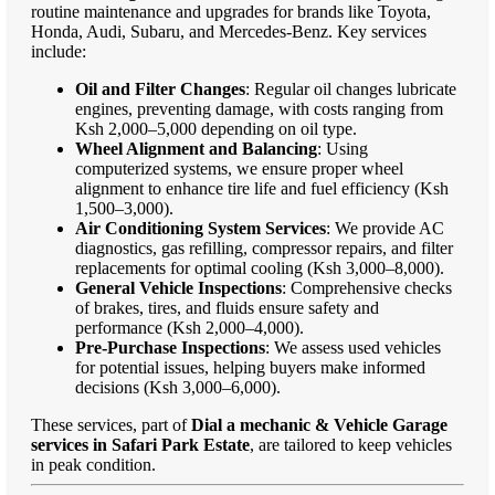
routine maintenance and upgrades for brands like Toyota,
Honda, Audi, Subaru, and Mercedes-Benz. Key services
include:
Oil and Filter Changes
: Regular oil changes lubricate
engines, preventing damage, with costs ranging from
Ksh 2,000–5,000 depending on oil type.
Wheel Alignment and Balancing
: Using
computerized systems, we ensure proper wheel
alignment to enhance tire life and fuel efficiency (Ksh
1,500–3,000).
Air Conditioning System Services
: We provide AC
diagnostics, gas refilling, compressor repairs, and filter
replacements for optimal cooling (Ksh 3,000–8,000).
General Vehicle Inspections
: Comprehensive checks
of brakes, tires, and fluids ensure safety and
performance (Ksh 2,000–4,000).
Pre-Purchase Inspections
: We assess used vehicles
for potential issues, helping buyers make informed
decisions (Ksh 3,000–6,000).
These services, part of
Dial a mechanic & Vehicle Garage
services in Safari Park Estate
, are tailored to keep vehicles
in peak condition.