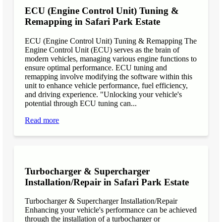
ECU (Engine Control Unit) Tuning &
Remapping in Safari Park Estate
ECU (Engine Control Unit) Tuning & Remapping The
Engine Control Unit (ECU) serves as the brain of
modern vehicles, managing various engine functions to
ensure optimal performance. ECU tuning and
remapping involve modifying the software within this
unit to enhance vehicle performance, fuel efficiency,
and driving experience. "Unlocking your vehicle's
potential through ECU tuning can...
Read more
Turbocharger & Supercharger
Installation/Repair in Safari Park Estate
Turbocharger & Supercharger Installation/Repair
Enhancing your vehicle's performance can be achieved
through the installation of a turbocharger or