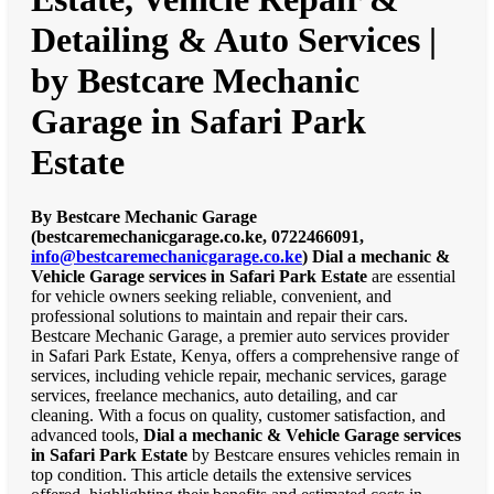
Detailing & Auto Services |
by Bestcare Mechanic
Garage in Safari Park
Estate
By Bestcare Mechanic Garage
(bestcaremechanicgarage.co.ke, 0722466091,
info@bestcaremechanicgarage.co.ke
)
Dial a mechanic &
Vehicle Garage services in Safari Park Estate
are essential
for vehicle owners seeking reliable, convenient, and
professional solutions to maintain and repair their cars.
Bestcare Mechanic Garage, a premier auto services provider
in Safari Park Estate, Kenya, offers a comprehensive range of
services, including vehicle repair, mechanic services, garage
services, freelance mechanics, auto detailing, and car
cleaning. With a focus on quality, customer satisfaction, and
advanced tools,
Dial a mechanic & Vehicle Garage services
in Safari Park Estate
by Bestcare ensures vehicles remain in
top condition. This article details the extensive services