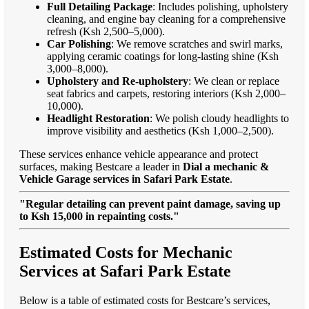
Full Detailing Package
: Includes polishing, upholstery
cleaning, and engine bay cleaning for a comprehensive
refresh (Ksh 2,500–5,000).
Car Polishing
: We remove scratches and swirl marks,
applying ceramic coatings for long-lasting shine (Ksh
3,000–8,000).
Upholstery and Re-upholstery
: We clean or replace
seat fabrics and carpets, restoring interiors (Ksh 2,000–
10,000).
Headlight Restoration
: We polish cloudy headlights to
improve visibility and aesthetics (Ksh 1,000–2,500).
These services enhance vehicle appearance and protect
surfaces, making Bestcare a leader in
Dial a mechanic &
Vehicle Garage services in Safari Park Estate
.
"Regular detailing can prevent paint damage, saving up
to Ksh 15,000 in repainting costs."
Estimated Costs for Mechanic
Services at Safari Park Estate
Below is a table of estimated costs for Bestcare’s services,