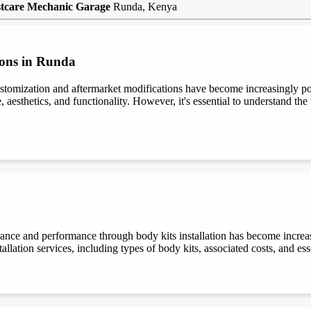
tcare Mechanic Garage
Runda, Kenya
ions in Runda
stomization and aftermarket modifications have become increasingly 
aesthetics, and functionality. However, it's essential to understand the t
rance and performance through body kits installation has become increa
allation services, including types of body kits, associated costs, and es