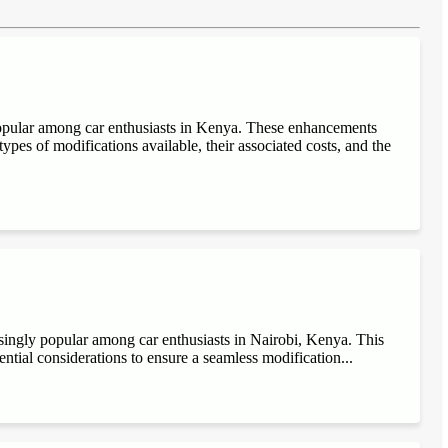
popular among car enthusiasts in Kenya. These enhancements
ypes of modifications available, their associated costs, and the
singly popular among car enthusiasts in Nairobi, Kenya. This
sential considerations to ensure a seamless modification...