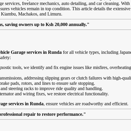
age services, freelance mechanics, auto detailing, and car cleaning. With
ures vehicles remain in top condition. This article details the extensive 
ke Kiambu, Machakos, and Limuru.
, saving owners up to Ksh 20,000 annually."
hicle Garage services in Runda
for all vehicle types, including Jap
afety:
agnostic tools, we identify and fix engine issues like misfires, overheat
nsmissions, addressing slipping gears or clutch failures with high-quali
brake pads, rotors, and lines to ensure safe stopping.
 and steering racks to improve ride quality and handling.
ernator and wiring fixes, we restore electrical functionality.
age services in Runda
, ensure vehicles are roadworthy and efficient.
professional repair to restore performance."