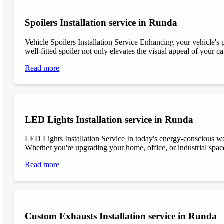
Spoilers Installation service in Runda
Vehicle Spoilers Installation Service Enhancing your vehicle's 
well-fitted spoiler not only elevates the visual appeal of your ca
Read more
LED Lights Installation service in Runda
LED Lights Installation Service In today's energy-conscious wor
Whether you're upgrading your home, office, or industrial space
Read more
Custom Exhausts Installation service in Runda