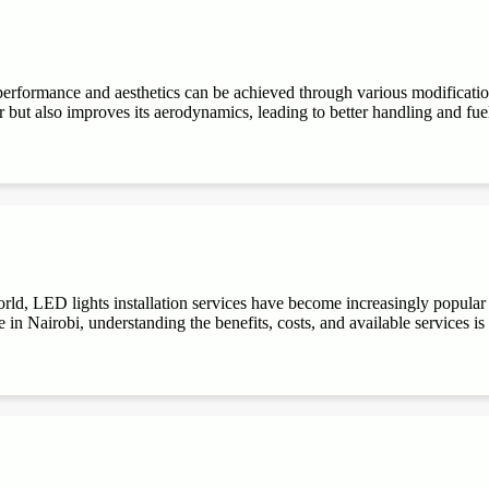
performance and aesthetics can be achieved through various modifications
r but also improves its aerodynamics, leading to better handling and fuel e
ld, LED lights installation services have become increasingly popular du
 in Nairobi, understanding the benefits, costs, and available services is