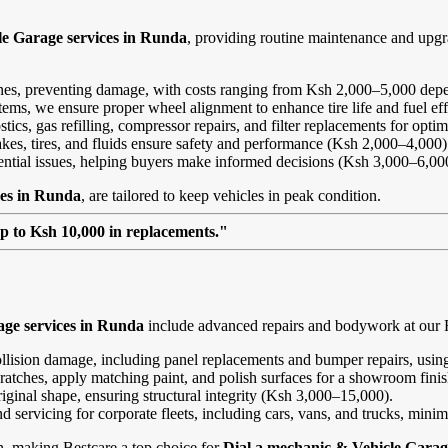
le Garage services in Runda
, providing routine maintenance and upg
ines, preventing damage, with costs ranging from Ksh 2,000–5,000 depe
ems, we ensure proper wheel alignment to enhance tire life and fuel ef
ics, gas refilling, compressor repairs, and filter replacements for opt
kes, tires, and fluids ensure safety and performance (Ksh 2,000–4,000)
tential issues, helping buyers make informed decisions (Ksh 3,000–6,00
ces in Runda
, are tailored to keep vehicles in peak condition.
up to Ksh 10,000 in replacements."
age services in Runda
include advanced repairs and bodywork at our Ru
ollision damage, including panel replacements and bumper repairs, using
ratches, apply matching paint, and polish surfaces for a showroom fini
riginal shape, ensuring structural integrity (Ksh 3,000–15,000).
and servicing for corporate fleets, including cars, vans, and trucks, min
on, making Bestcare a top choice for
Dial a mechanic & Vehicle Garag