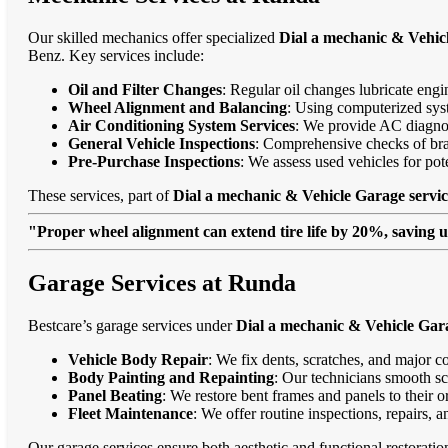
Our skilled mechanics offer specialized
Dial a mechanic & Vehic
Benz. Key services include:
Oil and Filter Changes
: Regular oil changes lubricate eng
Wheel Alignment and Balancing
: Using computerized syst
Air Conditioning System Services
: We provide AC diagnost
General Vehicle Inspections
: Comprehensive checks of bra
Pre-Purchase Inspections
: We assess used vehicles for po
These services, part of
Dial a mechanic & Vehicle Garage servi
"Proper wheel alignment can extend tire life by 20%, saving 
Garage Services at Runda
Bestcare’s garage services under
Dial a mechanic & Vehicle Gar
Vehicle Body Repair
: We fix dents, scratches, and major c
Body Painting and Repainting
: Our technicians smooth sc
Panel Beating
: We restore bent frames and panels to their o
Fleet Maintenance
: We offer routine inspections, repairs, 
Our garage services ensure both aesthetic and functional restorati