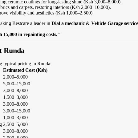
ing ceramic coatings for long-lasting shine (Ksh 3,000–8,000).
abrics and carpets, restoring interiors (Ksh 2,000–10,000).
rove visibility and aesthetics (Ksh 1,000–2,500).
aking Bestcare a leader in
Dial a mechanic & Vehicle Garage servic
 15,000 in repainting costs."
at Runda
ng typical pricing in Runda:
Estimated Cost (Ksh)
2,000–5,000
5,000–15,000
3,000–8,000
1,500–3,000
3,000–8,000
3,000–15,000
1,000–3,000
g
2,500–5,000
3,000–8,000
2,000–5,000