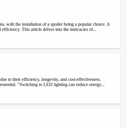
, with the installation of a spoiler being a popular choice. A
fficiency. This article delves into the intricacies of...
e to their efficiency, longevity, and cost-effectiveness.
 essential. "Switching to LED lighting can reduce energy...