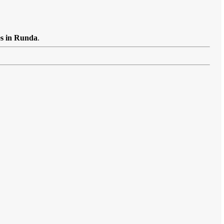
es in Runda
.