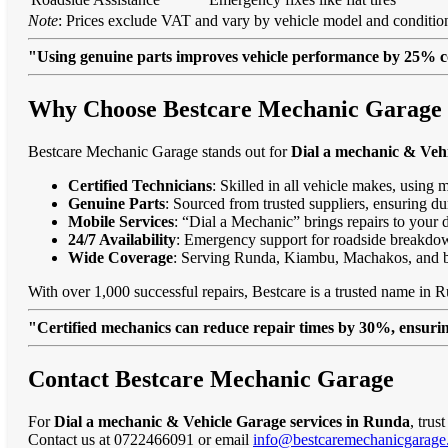
Note
: Prices exclude VAT and vary by vehicle model and condition
"Using genuine parts improves vehicle performance by 25% c
Why Choose Bestcare Mechanic Garage f
Bestcare Mechanic Garage stands out for
Dial a mechanic & Vehi
Certified Technicians
: Skilled in all vehicle makes, using 
Genuine Parts
: Sourced from trusted suppliers, ensuring dur
Mobile Services
: “Dial a Mechanic” brings repairs to your 
24/7 Availability
: Emergency support for roadside breakdo
Wide Coverage
: Serving Runda, Kiambu, Machakos, and 
With over 1,000 successful repairs, Bestcare is a trusted name in R
"Certified mechanics can reduce repair times by 30%, ensuring
Contact Bestcare Mechanic Garage
For
Dial a mechanic & Vehicle Garage services in Runda
, trus
Contact us at 0722466091 or email
info@bestcaremechanicgarage