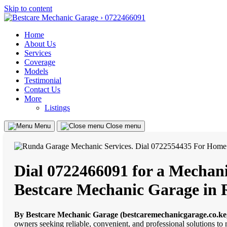
Skip to content
Home
About Us
Services
Coverage
Models
Testimonial
Contact Us
More
Listings
Menu
Close menu
Dial 0722466091 for a Mechani
Bestcare Mechanic Garage in
By Bestcare Mechanic Garage (bestcaremechanicgarage.co.ke
owners seeking reliable, convenient, and professional solutions to