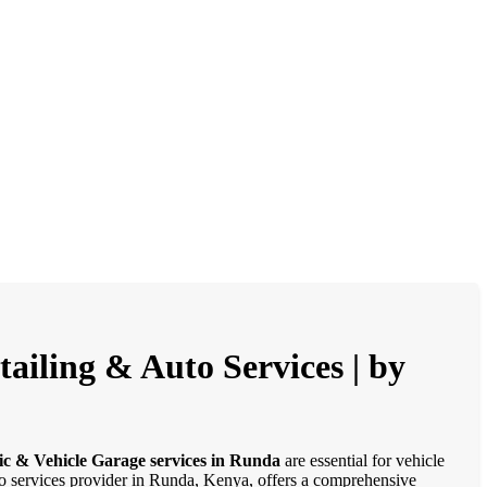
ailing & Auto Services | by
ic & Vehicle Garage services in Runda
are essential for vehicle
uto services provider in Runda, Kenya, offers a comprehensive