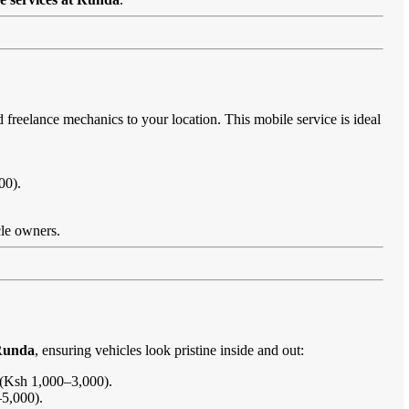
d freelance mechanics to your location. This mobile service is ideal
00).
cle owners.
 Runda
, ensuring vehicles look pristine inside and out:
s (Ksh 1,000–3,000).
–5,000).