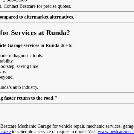
. Contact Bestcare for precise quotes.
ompared to aftermarket alternatives."
or Services at Runda?
cle Garage services in Runda
due to:
modern diagnostic tools.
ability.
doorstep, saving time.
wns.
beyond.
unda’s auto industry.
 faster return to the road."
t Bestcare Mechanic Garage for vehicle repair, mechanic services, garag
.co.ke
to schedule a service or request a quote. Visit
www.bestcaremech