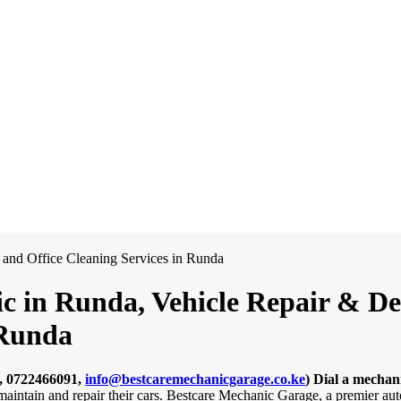
c in Runda, Vehicle Repair & Det
 Runda
, 0722466091,
info@bestcaremechanicgarage.co.ke
)
Dial a mechan
 maintain and repair their cars. Bestcare Mechanic Garage, a premier a