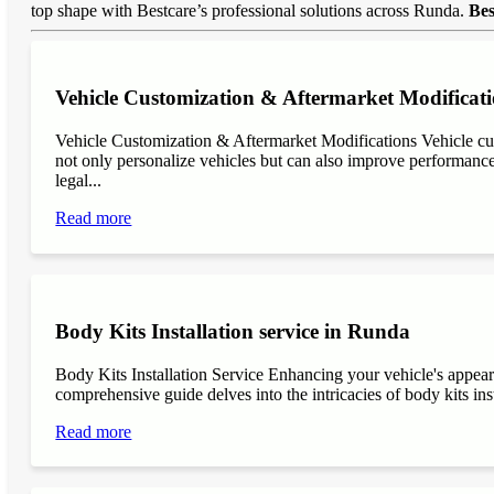
top shape with Bestcare’s professional solutions across Runda.
Bes
Vehicle Customization & Aftermarket Modificat
Vehicle Customization & Aftermarket Modifications Vehicle cu
not only personalize vehicles but can also improve performance, 
legal...
Read more
Body Kits Installation service in Runda
Body Kits Installation Service Enhancing your vehicle's appea
comprehensive guide delves into the intricacies of body kits inst
Read more