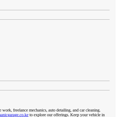
e work, freelance mechanics, auto detailing, and car cleaning.
anicgarage.co.ke
to explore our offerings. Keep your vehicle in