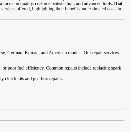
 a focus on quality, customer satisfaction, and advanced tools,
Dial
services offered, highlighting their benefits and estimated costs in
anese, German, Korean, and American models. Our repair services
ing, or poor fuel efficiency. Common repairs include replacing spark
ty clutch kits and gearbox repairs.