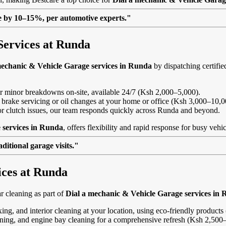
lue by 10–15%, per automotive experts."
Services at Runda
mechanic & Vehicle Garage services in Runda
by dispatching certifie
, or minor breakdowns on-site, available 24/7 (Ksh 2,000–5,000).
 brake servicing or oil changes at your home or office (Ksh 3,000–10,0
s or clutch issues, our team responds quickly across Runda and beyond.
 services in Runda
, offers flexibility and rapid response for busy vehi
itional garage visits."
ices at Runda
 cleaning as part of
Dial a mechanic & Vehicle Garage services in
ing, and interior cleaning at your location, using eco-friendly product
eaning, and engine bay cleaning for a comprehensive refresh (Ksh 2,500