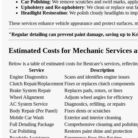
Car Polishing
: We remove scratches and swirl marks, apply
Upholstery and Re-upholstery
: We clean or replace seat f
Headlight Restoration
: We polish cloudy headlights to imp
These services enhance vehicle appearance and protect surfaces, m
"Regular detailing can prevent paint damage, saving up to Ksh
Estimated Costs for Mechanic Services 
Below is a table of estimated costs for Bestcare’s services, reflecti
Service
Description
Engine Diagnostics
Scans and identifies engine issues
Clutch Repair/Replacement
Fixes or replaces clutch components
Brake System Repair
Replaces pads, rotors, or lines
Wheel Alignment
Adjusts wheel angles for efficiency
AC System Service
Diagnostics, refilling, or repairs
Body Repair (Per Panel)
Fixes dents or scratches
Mobile Car Wash
Exterior and interior cleaning
Full Detailing Package
Comprehensive cleaning and polishin
Car Polishing
Restores paint shine and protection
Roadside Assistance
Emergency fixes like flat tires