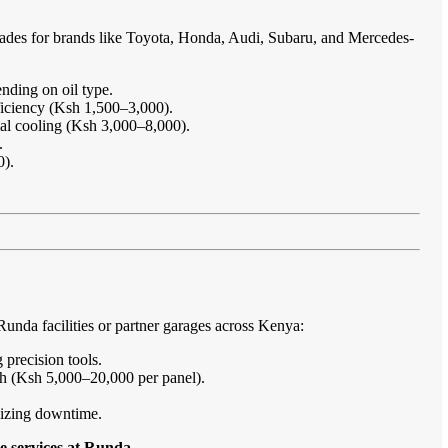
rades for brands like Toyota, Honda, Audi, Subaru, and Mercedes-
nding on oil type.
ficiency (Ksh 1,500–3,000).
imal cooling (Ksh 3,000–8,000).
.
0).
nda facilities or partner garages across Kenya:
 precision tools.
sh (Ksh 5,000–20,000 per panel).
imizing downtime.
e services at Runda
.