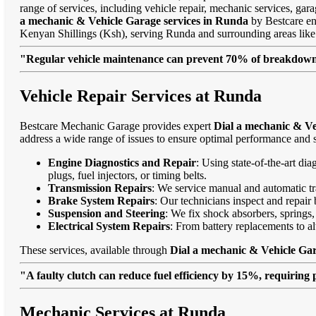
range of services, including vehicle repair, mechanic services, gar
a mechanic & Vehicle Garage services in Runda
by Bestcare ens
Kenyan Shillings (Ksh), serving Runda and surrounding areas li
"Regular vehicle maintenance can prevent 70% of breakdowns
Vehicle Repair Services at Runda
Bestcare Mechanic Garage provides expert
Dial a mechanic & Ve
address a wide range of issues to ensure optimal performance and s
Engine Diagnostics and Repair
: Using state-of-the-art di
plugs, fuel injectors, or timing belts.
Transmission Repairs
: We service manual and automatic tra
Brake System Repairs
: Our technicians inspect and repair 
Suspension and Steering
: We fix shock absorbers, springs,
Electrical System Repairs
: From battery replacements to alt
These services, available through
Dial a mechanic & Vehicle Gar
"A faulty clutch can reduce fuel efficiency by 15%, requiring 
Mechanic Services at Runda