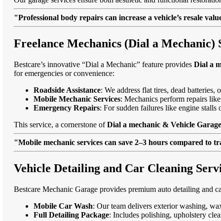
"Professional body repairs can increase a vehicle’s resale va
Freelance Mechanics (Dial a Mechanic) 
Bestcare’s innovative “Dial a Mechanic” feature provides
Dial a 
for emergencies or convenience:
Roadside Assistance
: We address flat tires, dead batteries
Mobile Mechanic Services
: Mechanics perform repairs like
Emergency Repairs
: For sudden failures like engine stall
This service, a cornerstone of
Dial a mechanic & Vehicle Garage
"Mobile mechanic services can save 2–3 hours compared to trad
Vehicle Detailing and Car Cleaning Serv
Bestcare Mechanic Garage provides premium auto detailing and car
Mobile Car Wash
: Our team delivers exterior washing, wax
Full Detailing Package
: Includes polishing, upholstery cl