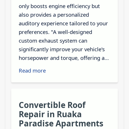
only boosts engine efficiency but
also provides a personalized
auditory experience tailored to your
preferences. "A well-designed
custom exhaust system can
significantly improve your vehicle's
horsepower and torque, offering a...
Read more
Convertible Roof
Repair in Ruaka
Paradise Apartments