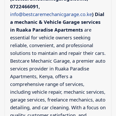
0722466091,
info@bestcaremechanicgarage.co.ke
)
Dial
a mechanic & Vehicle Garage services
in Ruaka Paradise Apartments
are
essential for vehicle owners seeking
reliable, convenient, and professional
solutions to maintain and repair their cars.
Bestcare Mechanic Garage, a premier auto
services provider in Ruaka Paradise
Apartments, Kenya, offers a
comprehensive range of services,
including vehicle repair, mechanic services,
garage services, freelance mechanics, auto
detailing, and car cleaning. With a focus on
quality, customer satisfaction, and