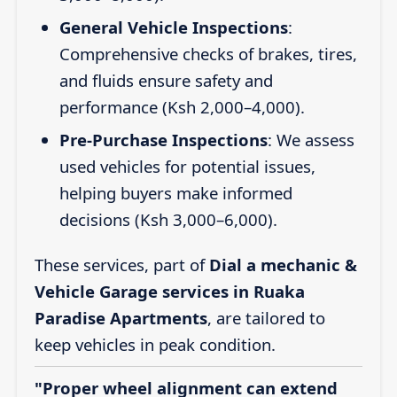
General Vehicle Inspections
:
Comprehensive checks of brakes, tires,
and fluids ensure safety and
performance (Ksh 2,000–4,000).
Pre-Purchase Inspections
: We assess
used vehicles for potential issues,
helping buyers make informed
decisions (Ksh 3,000–6,000).
These services, part of
Dial a mechanic &
Vehicle Garage services in Ruaka
Paradise Apartments
, are tailored to
keep vehicles in peak condition.
"Proper wheel alignment can extend