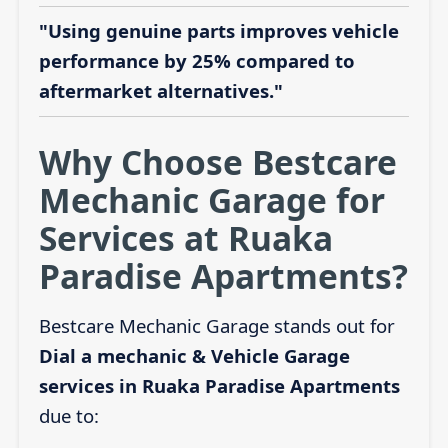
"Using genuine parts improves vehicle
performance by 25% compared to
aftermarket alternatives."
Why Choose Bestcare
Mechanic Garage for
Services at Ruaka
Paradise Apartments?
Bestcare Mechanic Garage stands out for
Dial a mechanic & Vehicle Garage
services in Ruaka Paradise Apartments
due to: