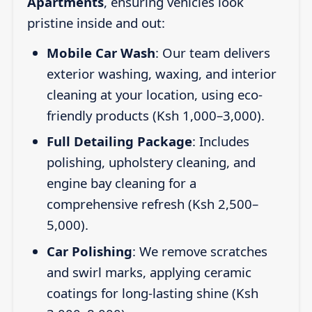
Apartments
, ensuring vehicles look
pristine inside and out:
Mobile Car Wash
: Our team delivers
exterior washing, waxing, and interior
cleaning at your location, using eco-
friendly products (Ksh 1,000–3,000).
Full Detailing Package
: Includes
polishing, upholstery cleaning, and
engine bay cleaning for a
comprehensive refresh (Ksh 2,500–
5,000).
Car Polishing
: We remove scratches
and swirl marks, applying ceramic
coatings for long-lasting shine (Ksh