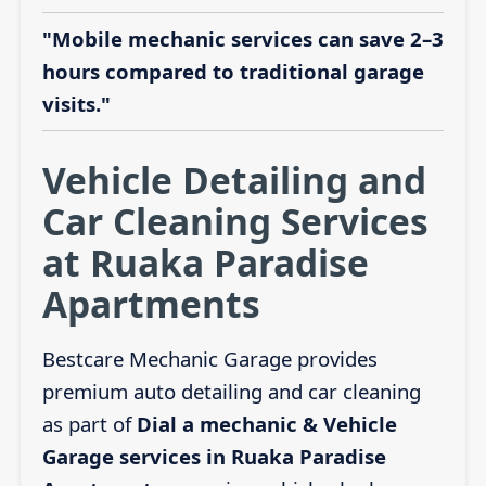
"Mobile mechanic services can save 2–3
hours compared to traditional garage
visits."
Vehicle Detailing and
Car Cleaning Services
at Ruaka Paradise
Apartments
Bestcare Mechanic Garage provides
premium auto detailing and car cleaning
as part of
Dial a mechanic & Vehicle
Garage services in Ruaka Paradise