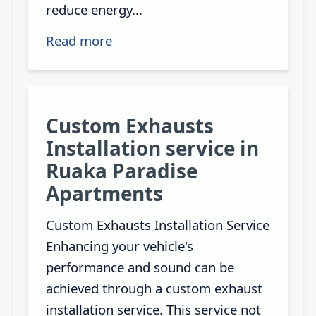
reduce energy...
Read more
Custom Exhausts
Installation service in
Ruaka Paradise
Apartments
Custom Exhausts Installation Service
Enhancing your vehicle's
performance and sound can be
achieved through a custom exhaust
installation service. This service not