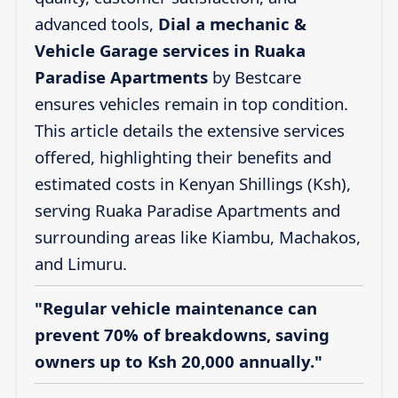
advanced tools,
Dial a mechanic &
Vehicle Garage services in Ruaka
Paradise Apartments
by Bestcare
ensures vehicles remain in top condition.
This article details the extensive services
offered, highlighting their benefits and
estimated costs in Kenyan Shillings (Ksh),
serving Ruaka Paradise Apartments and
surrounding areas like Kiambu, Machakos,
and Limuru.
"Regular vehicle maintenance can
prevent 70% of breakdowns, saving
owners up to Ksh 20,000 annually."