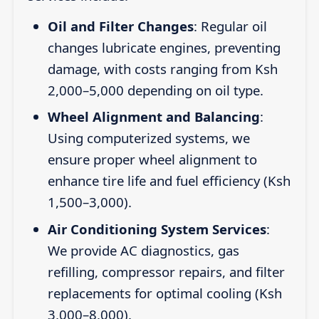
Oil and Filter Changes
: Regular oil
changes lubricate engines, preventing
damage, with costs ranging from Ksh
2,000–5,000 depending on oil type.
Wheel Alignment and Balancing
:
Using computerized systems, we
ensure proper wheel alignment to
enhance tire life and fuel efficiency (Ksh
1,500–3,000).
Air Conditioning System Services
:
We provide AC diagnostics, gas
refilling, compressor repairs, and filter
replacements for optimal cooling (Ksh
3,000–8,000).