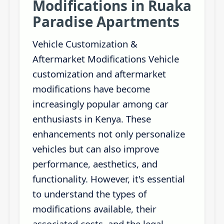
Modifications in Ruaka
Paradise Apartments
Vehicle Customization &
Aftermarket Modifications Vehicle
customization and aftermarket
modifications have become
increasingly popular among car
enthusiasts in Kenya. These
enhancements not only personalize
vehicles but can also improve
performance, aesthetics, and
functionality. However, it's essential
to understand the types of
modifications available, their
associated costs, and the legal...