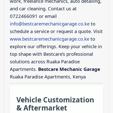
work, freelance mechanics, auto detailing,
and car cleaning. Contact us at
0722466091 or email
info@bestcaremechanicgarage.co.ke
to
schedule a service or request a quote. Visit
www.bestcaremechanicgarage.co.ke
to
explore our offerings. Keep your vehicle in
top shape with Bestcare’s professional
solutions across Ruaka Paradise
Apartments.
Bestcare Mechanic Garage
Ruaka Paradise Apartments, Kenya
Vehicle Customization
& Aftermarket