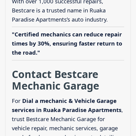
With over 1,000 successful repairs,
Bestcare is a trusted name in Ruaka
Paradise Apartments’s auto industry.
"Certified mechanics can reduce repair
times by 30%, ensuring faster return to
the road."
Contact Bestcare
Mechanic Garage
For
Dial a mechanic & Vehicle Garage
services in Ruaka Paradise Apartments
,
trust Bestcare Mechanic Garage for
vehicle repair, mechanic services, garage