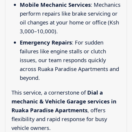
Mobile Mechanic Services
: Mechanics
perform repairs like brake servicing or
oil changes at your home or office (Ksh
3,000–10,000).
Emergency Repairs
: For sudden
failures like engine stalls or clutch
issues, our team responds quickly
across Ruaka Paradise Apartments and
beyond.
This service, a cornerstone of
Dial a
mechanic & Vehicle Garage services in
Ruaka Paradise Apartments
, offers
flexibility and rapid response for busy
vehicle owners.