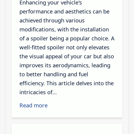
Enhancing your vehicle's
performance and aesthetics can be
achieved through various
modifications, with the installation
of a spoiler being a popular choice. A
well-fitted spoiler not only elevates
the visual appeal of your car but also
improves its aerodynamics, leading
to better handling and fuel
efficiency. This article delves into the
intricacies of...
Read more