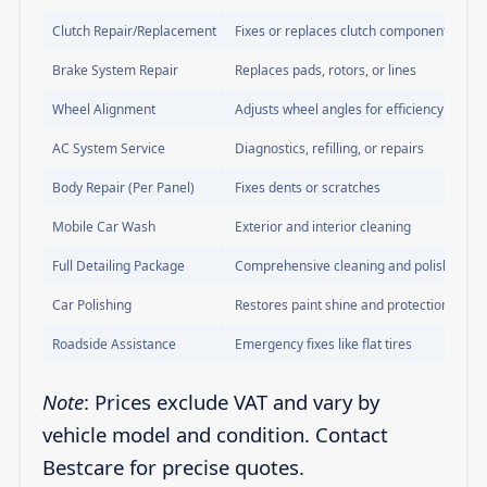
Clutch Repair/Replacement
Fixes or replaces clutch components
Brake System Repair
Replaces pads, rotors, or lines
Wheel Alignment
Adjusts wheel angles for efficiency
AC System Service
Diagnostics, refilling, or repairs
Body Repair (Per Panel)
Fixes dents or scratches
Mobile Car Wash
Exterior and interior cleaning
Full Detailing Package
Comprehensive cleaning and polishing
Car Polishing
Restores paint shine and protection
Roadside Assistance
Emergency fixes like flat tires
Note
: Prices exclude VAT and vary by
vehicle model and condition. Contact
Bestcare for precise quotes.