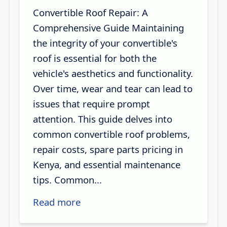
Convertible Roof Repair: A
Comprehensive Guide Maintaining
the integrity of your convertible's
roof is essential for both the
vehicle's aesthetics and functionality.
Over time, wear and tear can lead to
issues that require prompt
attention. This guide delves into
common convertible roof problems,
repair costs, spare parts pricing in
Kenya, and essential maintenance
tips. Common...
Read more