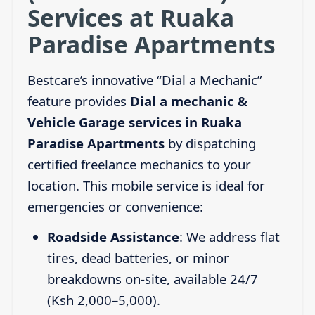
Services at Ruaka
Paradise Apartments
Bestcare’s innovative “Dial a Mechanic”
feature provides
Dial a mechanic &
Vehicle Garage services in Ruaka
Paradise Apartments
by dispatching
certified freelance mechanics to your
location. This mobile service is ideal for
emergencies or convenience:
Roadside Assistance
: We address flat
tires, dead batteries, or minor
breakdowns on-site, available 24/7
(Ksh 2,000–5,000).