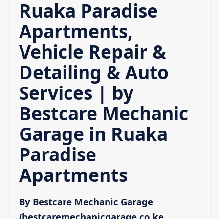
Ruaka Paradise
Apartments,
Vehicle Repair &
Detailing & Auto
Services | by
Bestcare Mechanic
Garage in Ruaka
Paradise
Apartments
By Bestcare Mechanic Garage
(bestcaremechanicgarage.co.ke,