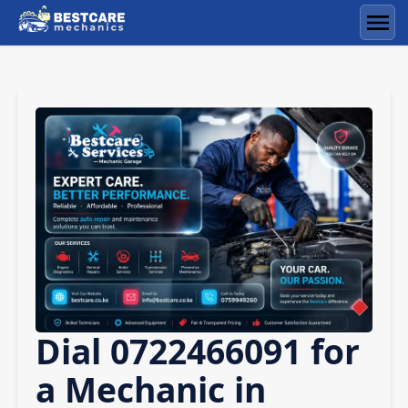
Skip
to
Men
content
Dial 0722466091 for
a Mechanic in