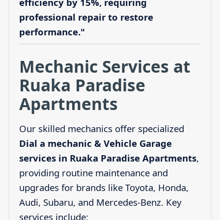
efficiency by 15%, requiring
professional repair to restore
performance."
Mechanic Services at
Ruaka Paradise
Apartments
Our skilled mechanics offer specialized
Dial a mechanic & Vehicle Garage
services in Ruaka Paradise Apartments
,
providing routine maintenance and
upgrades for brands like Toyota, Honda,
Audi, Subaru, and Mercedes-Benz. Key
services include: