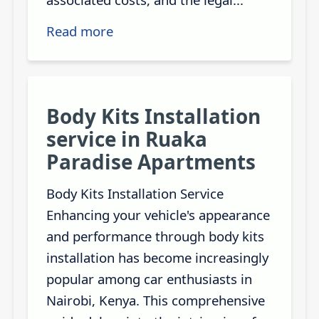
Read more
Body Kits Installation
service in Ruaka
Paradise Apartments
Body Kits Installation Service
Enhancing your vehicle's appearance
and performance through body kits
installation has become increasingly
popular among car enthusiasts in
Nairobi, Kenya. This comprehensive