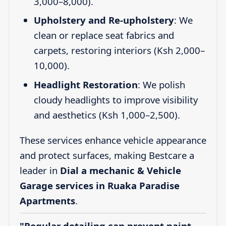
3,000–8,000).
Upholstery and Re-upholstery
: We
clean or replace seat fabrics and
carpets, restoring interiors (Ksh 2,000–
10,000).
Headlight Restoration
: We polish
cloudy headlights to improve visibility
and aesthetics (Ksh 1,000–2,500).
These services enhance vehicle appearance
and protect surfaces, making Bestcare a
leader in
Dial a mechanic & Vehicle
Garage services in Ruaka Paradise
Apartments
.
"Regular detailing can prevent paint