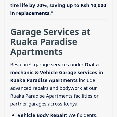
tire life by 20%, saving up to Ksh 10,000
in replacements."
Garage Services at
Ruaka Paradise
Apartments
Bestcare’s garage services under
Dial a
mechanic & Vehicle Garage services in
Ruaka Paradise Apartments
include
advanced repairs and bodywork at our
Ruaka Paradise Apartments facilities or
partner garages across Kenya:
Vehicle Body Repair
: We fix dents,