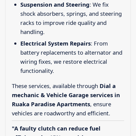
Suspension and Steering
: We fix
shock absorbers, springs, and steering
racks to improve ride quality and
handling.
Electrical System Repairs
: From
battery replacements to alternator and
wiring fixes, we restore electrical
functionality.
These services, available through
Dial a
mechanic & Vehicle Garage services in
Ruaka Paradise Apartments
, ensure
vehicles are roadworthy and efficient.
"A faulty clutch can reduce fuel