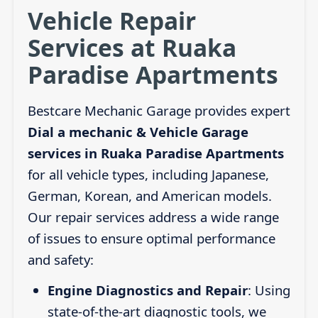
Vehicle Repair
Services at Ruaka
Paradise Apartments
Bestcare Mechanic Garage provides expert
Dial a mechanic & Vehicle Garage
services in Ruaka Paradise Apartments
for all vehicle types, including Japanese,
German, Korean, and American models.
Our repair services address a wide range
of issues to ensure optimal performance
and safety:
Engine Diagnostics and Repair
: Using
state-of-the-art diagnostic tools, we