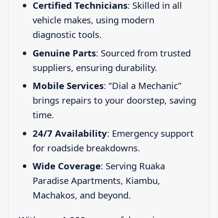
Certified Technicians
: Skilled in all
vehicle makes, using modern
diagnostic tools.
Genuine Parts
: Sourced from trusted
suppliers, ensuring durability.
Mobile Services
: “Dial a Mechanic”
brings repairs to your doorstep, saving
time.
24/7 Availability
: Emergency support
for roadside breakdowns.
Wide Coverage
: Serving Ruaka
Paradise Apartments, Kiambu,
Machakos, and beyond.