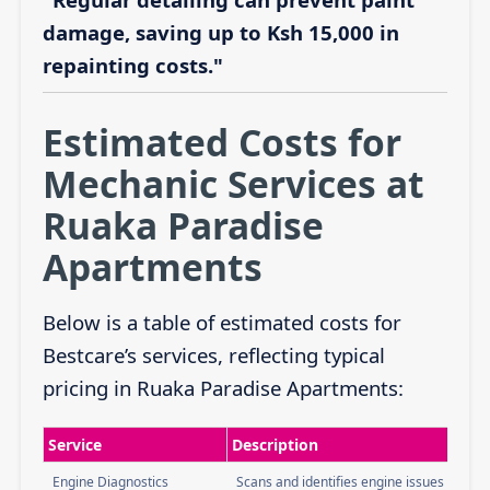
damage, saving up to Ksh 15,000 in
repainting costs."
Estimated Costs for
Mechanic Services at
Ruaka Paradise
Apartments
Below is a table of estimated costs for
Bestcare’s services, reflecting typical
pricing in Ruaka Paradise Apartments:
Service
Description
Engine Diagnostics
Scans and identifies engine issues