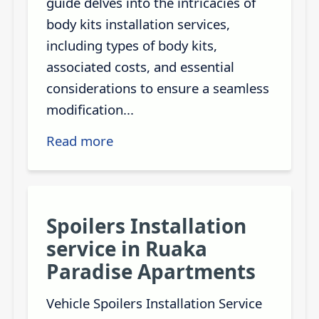
guide delves into the intricacies of
body kits installation services,
including types of body kits,
associated costs, and essential
considerations to ensure a seamless
modification...
Read more
Spoilers Installation
service in Ruaka
Paradise Apartments
Vehicle Spoilers Installation Service