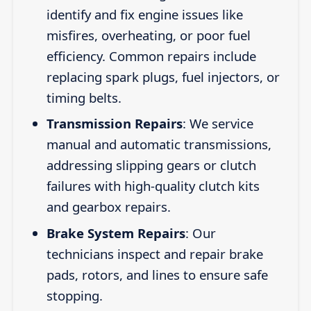
identify and fix engine issues like
misfires, overheating, or poor fuel
efficiency. Common repairs include
replacing spark plugs, fuel injectors, or
timing belts.
Transmission Repairs
: We service
manual and automatic transmissions,
addressing slipping gears or clutch
failures with high-quality clutch kits
and gearbox repairs.
Brake System Repairs
: Our
technicians inspect and repair brake
pads, rotors, and lines to ensure safe
stopping.