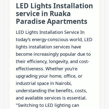
LED Lights Installation
service in Ruaka
Paradise Apartments
LED Lights Installation Service In
today's energy-conscious world, LED
lights installation services have
become increasingly popular due to
their efficiency, longevity, and cost-
effectiveness. Whether you're
upgrading your home, office, or
industrial space in Nairobi,
understanding the benefits, costs,
and available services is essential.
"Switching to LED lighting can