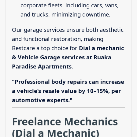
corporate fleets, including cars, vans,
and trucks, minimizing downtime.
Our garage services ensure both aesthetic
and functional restoration, making
Bestcare a top choice for
Dial a mechanic
& Vehicle Garage services at Ruaka
Paradise Apartments
.
"Professional body repairs can increase
a vehicle’s resale value by 10–15%, per
automotive experts."
Freelance Mechanics
(Dial a Mechanic)