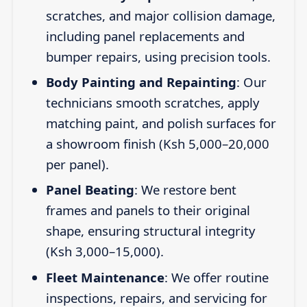
scratches, and major collision damage,
including panel replacements and
bumper repairs, using precision tools.
Body Painting and Repainting
: Our
technicians smooth scratches, apply
matching paint, and polish surfaces for
a showroom finish (Ksh 5,000–20,000
per panel).
Panel Beating
: We restore bent
frames and panels to their original
shape, ensuring structural integrity
(Ksh 3,000–15,000).
Fleet Maintenance
: We offer routine
inspections, repairs, and servicing for