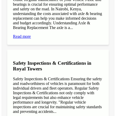
bearings is crucial for ensuring optimal performance
and safety on the road. In Nairobi, Kenya,
understanding the costs associated with axle & bearing
replacement can help you make informed decisions
and budget accordingly. Understanding Axle &
Bearing Replacement The axle is a...
Read more
Safety Inspections & Certifications in
Royal Towers
Safety Inspections & Certifications Ensuring the safety
and roadworthiness of vehicles is paramount for both
individual drivers and fleet operators. Regular Safety
Inspections & Certifications not only comply with
legal requirements but also enhance vehicle
performance and longevity. "Regular vehicle
inspections are crucial for maintaining safety standards
and preventing accidents...