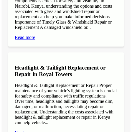
components is crucial for safety and visibility. In
Nairobi, Kenya, understanding the options and costs
associated with glass and windshield repair or
replacement can help you make informed decisions.
Importance of Timely Glass & Windshield Repair or
Replacement A damaged windshield or...
Read more
Headlight & Taillight Replacement or
Repair in Royal Towers
Headlight & Taillight Replacement or Repair Proper
maintenance of your vehicle's lighting system is crucial
for safety and compliance with traffic regulations.
Over time, headlights and taillights may become dim,
damaged, or malfunction, necessitating repair or
replacement. Understanding the costs associated with
headlight & taillight replacement or repair in Kenya
can help vehicle...