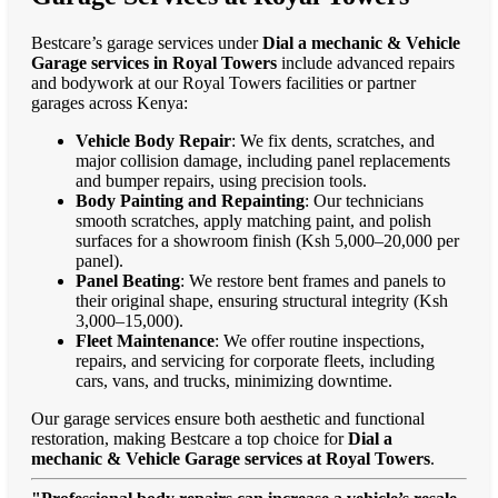
Bestcare’s garage services under
Dial a mechanic & Vehicle
Garage services in Royal Towers
include advanced repairs
and bodywork at our Royal Towers facilities or partner
garages across Kenya:
Vehicle Body Repair
: We fix dents, scratches, and
major collision damage, including panel replacements
and bumper repairs, using precision tools.
Body Painting and Repainting
: Our technicians
smooth scratches, apply matching paint, and polish
surfaces for a showroom finish (Ksh 5,000–20,000 per
panel).
Panel Beating
: We restore bent frames and panels to
their original shape, ensuring structural integrity (Ksh
3,000–15,000).
Fleet Maintenance
: We offer routine inspections,
repairs, and servicing for corporate fleets, including
cars, vans, and trucks, minimizing downtime.
Our garage services ensure both aesthetic and functional
restoration, making Bestcare a top choice for
Dial a
mechanic & Vehicle Garage services at Royal Towers
.