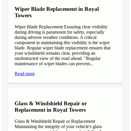
Wiper Blade Replacement in Royal
Towers
Wiper Blade Replacement Ensuring clear visibility
during driving is paramount for safety, especially
during adverse weather conditions. A critical
component in maintaining this visibility is the wiper
blade. Regular wiper blade replacement ensures that
your windshield remains clear, providing an
unobstructed view of the road ahead. "Regular
maintenance of wiper blades can prevent...
Read more
Glass & Windshield Repair or
Replacement in Royal Towers
Glass & Windshield Repair or Replacement
Maintaining the integrity of your vehicle's glass