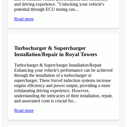
and driving experience. "Unlocking your vehicle's
potential through ECU tuning can...
Read more
Turbocharger & Supercharger
Installation/Repair in Royal Towers
Turbocharger & Supercharger Installation/Repair
Enhancing your vehicle's performance can be achieved
through the installation of a turbocharger or
supercharger. These forced induction systems increase
engine efficiency and power output, providing a more
exhilarating driving experience. However,
understanding the intricacies of their installation, repair,
and associated costs is crucial for...
Read more