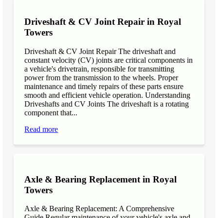
Driveshaft & CV Joint Repair in Royal
Towers
Driveshaft & CV Joint Repair The driveshaft and
constant velocity (CV) joints are critical components in
a vehicle's drivetrain, responsible for transmitting
power from the transmission to the wheels. Proper
maintenance and timely repairs of these parts ensure
smooth and efficient vehicle operation. Understanding
Driveshafts and CV Joints The driveshaft is a rotating
component that...
Read more
Axle & Bearing Replacement in Royal
Towers
Axle & Bearing Replacement: A Comprehensive
Guide Regular maintenance of your vehicle's axle and