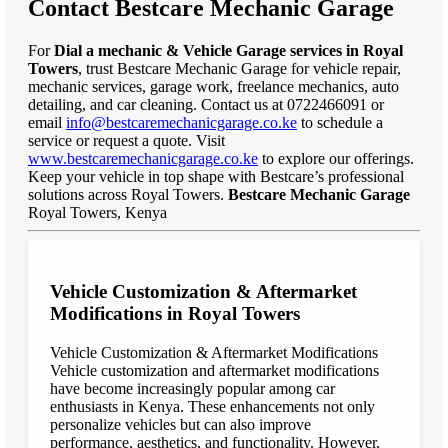
Contact Bestcare Mechanic Garage
For
Dial a mechanic & Vehicle Garage services in Royal
Towers
, trust Bestcare Mechanic Garage for vehicle repair,
mechanic services, garage work, freelance mechanics, auto
detailing, and car cleaning. Contact us at 0722466091 or
email
info@bestcaremechanicgarage.co.ke
to schedule a
service or request a quote. Visit
www.bestcaremechanicgarage.co.ke
to explore our offerings.
Keep your vehicle in top shape with Bestcare’s professional
solutions across Royal Towers.
Bestcare Mechanic Garage
Royal Towers, Kenya
Vehicle Customization & Aftermarket
Modifications in Royal Towers
Vehicle Customization & Aftermarket Modifications
Vehicle customization and aftermarket modifications
have become increasingly popular among car
enthusiasts in Kenya. These enhancements not only
personalize vehicles but can also improve
performance, aesthetics, and functionality. However,