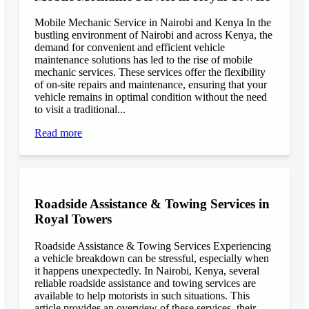
Mobile Mechanic Service in Nairobi and Kenya In the
bustling environment of Nairobi and across Kenya, the
demand for convenient and efficient vehicle
maintenance solutions has led to the rise of mobile
mechanic services. These services offer the flexibility
of on-site repairs and maintenance, ensuring that your
vehicle remains in optimal condition without the need
to visit a traditional...
Read more
Roadside Assistance & Towing Services in
Royal Towers
Roadside Assistance & Towing Services Experiencing
a vehicle breakdown can be stressful, especially when
it happens unexpectedly. In Nairobi, Kenya, several
reliable roadside assistance and towing services are
available to help motorists in such situations. This
article provides an overview of these services, their