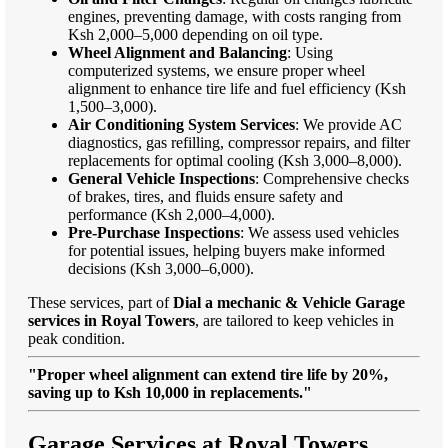
engines, preventing damage, with costs ranging from
Ksh 2,000–5,000 depending on oil type.
Wheel Alignment and Balancing
: Using
computerized systems, we ensure proper wheel
alignment to enhance tire life and fuel efficiency (Ksh
1,500–3,000).
Air Conditioning System Services
: We provide AC
diagnostics, gas refilling, compressor repairs, and filter
replacements for optimal cooling (Ksh 3,000–8,000).
General Vehicle Inspections
: Comprehensive checks
of brakes, tires, and fluids ensure safety and
performance (Ksh 2,000–4,000).
Pre-Purchase Inspections
: We assess used vehicles
for potential issues, helping buyers make informed
decisions (Ksh 3,000–6,000).
These services, part of
Dial a mechanic & Vehicle Garage
services in Royal Towers
, are tailored to keep vehicles in
peak condition.
"Proper wheel alignment can extend tire life by 20%,
saving up to Ksh 10,000 in replacements."
Garage Services at Royal Towers