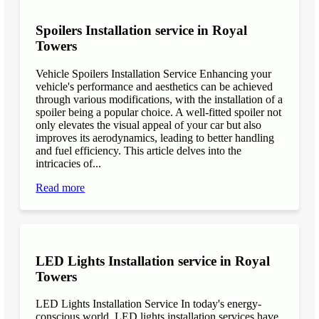
Spoilers Installation service in Royal
Towers
Vehicle Spoilers Installation Service Enhancing your
vehicle's performance and aesthetics can be achieved
through various modifications, with the installation of a
spoiler being a popular choice. A well-fitted spoiler not
only elevates the visual appeal of your car but also
improves its aerodynamics, leading to better handling
and fuel efficiency. This article delves into the
intricacies of...
Read more
LED Lights Installation service in Royal
Towers
LED Lights Installation Service In today's energy-
conscious world, LED lights installation services have