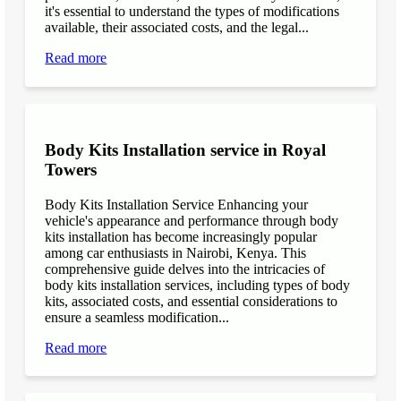
it's essential to understand the types of modifications
available, their associated costs, and the legal...
Read more
Body Kits Installation service in Royal
Towers
Body Kits Installation Service Enhancing your
vehicle's appearance and performance through body
kits installation has become increasingly popular
among car enthusiasts in Nairobi, Kenya. This
comprehensive guide delves into the intricacies of
body kits installation services, including types of body
kits, associated costs, and essential considerations to
ensure a seamless modification...
Read more