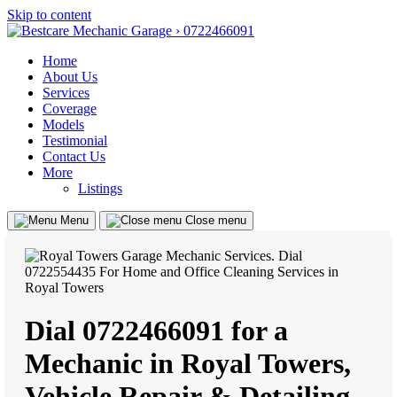
Skip to content
Home
About Us
Services
Coverage
Models
Testimonial
Contact Us
More
Listings
Menu
Close menu
Dial 0722466091 for a
Mechanic in Royal Towers,
Vehicle Repair & Detailing