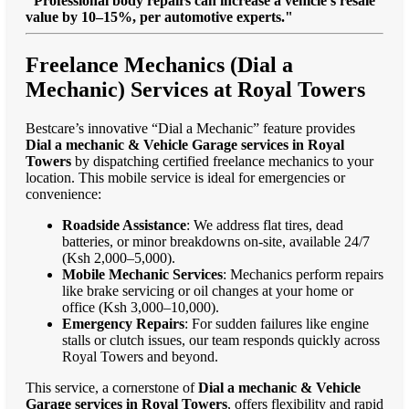
"Professional body repairs can increase a vehicle’s resale
value by 10–15%, per automotive experts."
Freelance Mechanics (Dial a
Mechanic) Services at Royal Towers
Bestcare’s innovative “Dial a Mechanic” feature provides
Dial a mechanic & Vehicle Garage services in Royal
Towers
by dispatching certified freelance mechanics to your
location. This mobile service is ideal for emergencies or
convenience:
Roadside Assistance
: We address flat tires, dead
batteries, or minor breakdowns on-site, available 24/7
(Ksh 2,000–5,000).
Mobile Mechanic Services
: Mechanics perform repairs
like brake servicing or oil changes at your home or
office (Ksh 3,000–10,000).
Emergency Repairs
: For sudden failures like engine
stalls or clutch issues, our team responds quickly across
Royal Towers and beyond.
This service, a cornerstone of
Dial a mechanic & Vehicle
Garage services in Royal Towers
, offers flexibility and rapid