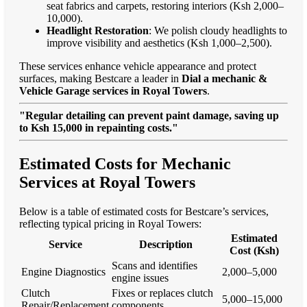
seat fabrics and carpets, restoring interiors (Ksh 2,000–
10,000).
Headlight Restoration
: We polish cloudy headlights to
improve visibility and aesthetics (Ksh 1,000–2,500).
These services enhance vehicle appearance and protect
surfaces, making Bestcare a leader in
Dial a mechanic &
Vehicle Garage services in Royal Towers
.
"Regular detailing can prevent paint damage, saving up
to Ksh 15,000 in repainting costs."
Estimated Costs for Mechanic
Services at Royal Towers
Below is a table of estimated costs for Bestcare’s services,
reflecting typical pricing in Royal Towers:
Estimated
Service
Description
Cost (Ksh)
Scans and identifies
Engine Diagnostics
2,000–5,000
engine issues
Clutch
Fixes or replaces clutch
5,000–15,000
Repair/Replacement
components