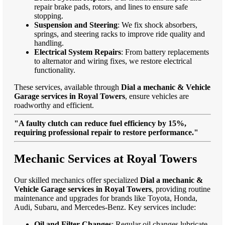
repair brake pads, rotors, and lines to ensure safe
stopping.
Suspension and Steering
: We fix shock absorbers,
springs, and steering racks to improve ride quality and
handling.
Electrical System Repairs
: From battery replacements
to alternator and wiring fixes, we restore electrical
functionality.
These services, available through
Dial a mechanic & Vehicle
Garage services in Royal Towers
, ensure vehicles are
roadworthy and efficient.
"A faulty clutch can reduce fuel efficiency by 15%,
requiring professional repair to restore performance."
Mechanic Services at Royal Towers
Our skilled mechanics offer specialized
Dial a mechanic &
Vehicle Garage services in Royal Towers
, providing routine
maintenance and upgrades for brands like Toyota, Honda,
Audi, Subaru, and Mercedes-Benz. Key services include:
Oil and Filter Changes
: Regular oil changes lubricate