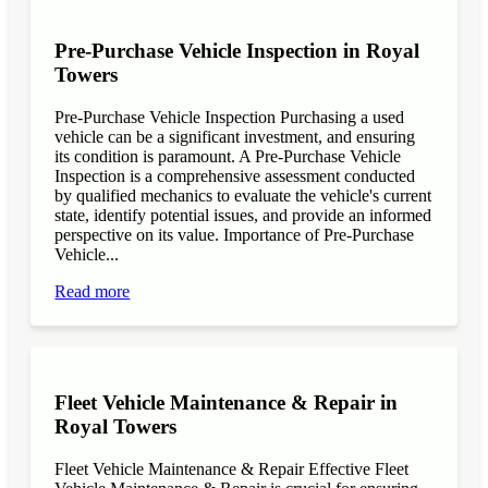
Pre-Purchase Vehicle Inspection in Royal
Towers
Pre-Purchase Vehicle Inspection Purchasing a used
vehicle can be a significant investment, and ensuring
its condition is paramount. A Pre-Purchase Vehicle
Inspection is a comprehensive assessment conducted
by qualified mechanics to evaluate the vehicle's current
state, identify potential issues, and provide an informed
perspective on its value. Importance of Pre-Purchase
Vehicle...
Read more
Fleet Vehicle Maintenance & Repair in
Royal Towers
Fleet Vehicle Maintenance & Repair Effective Fleet