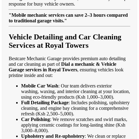
response for busy vehicle owners.
"Mobile mechanic services can save 2–3 hours compared
to traditional garage visits."
Vehicle Detailing and Car Cleaning
Services at Royal Towers
Bestcare Mechanic Garage provides premium auto detailing
and car cleaning as part of
Dial a mechanic & Vehicle
Garage services in Royal Towers
, ensuring vehicles look
pristine inside and out:
Mobile Car Wash
: Our team delivers exterior
washing, waxing, and interior cleaning at your location,
using eco-friendly products (Ksh 1,000–3,000).
Full Detailing Package
: Includes polishing, upholstery
cleaning, and engine bay cleaning for a comprehensive
refresh (Ksh 2,500–5,000).
Car Polishing
: We remove scratches and swirl marks,
applying ceramic coatings for long-lasting shine (Ksh
3,000–8,000).
Upholstery and Re-upholstery
: We clean or replace