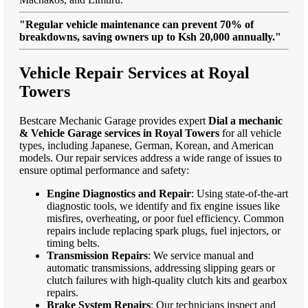
"Regular vehicle maintenance can prevent 70% of
breakdowns, saving owners up to Ksh 20,000 annually."
Vehicle Repair Services at Royal
Towers
Bestcare Mechanic Garage provides expert
Dial a mechanic
& Vehicle Garage services in Royal Towers
for all vehicle
types, including Japanese, German, Korean, and American
models. Our repair services address a wide range of issues to
ensure optimal performance and safety:
Engine Diagnostics and Repair
: Using state-of-the-art
diagnostic tools, we identify and fix engine issues like
misfires, overheating, or poor fuel efficiency. Common
repairs include replacing spark plugs, fuel injectors, or
timing belts.
Transmission Repairs
: We service manual and
automatic transmissions, addressing slipping gears or
clutch failures with high-quality clutch kits and gearbox
repairs.
Brake System Repairs
: Our technicians inspect and