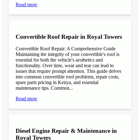
Read more
Convertible Roof Repair in Royal Towers
Convertible Roof Repair: A Comprehensive Guide
Maintaining the integrity of your convertible's roof is
essential for both the vehicle's aesthetics and
functionality. Over time, wear and tear can lead to
issues that require prompt attention. This guide delves
into common convertible roof problems, repair costs,
spare parts pricing in Kenya, and essential
maintenance tips. Common...
Read more
Diesel Engine Repair & Maintenance in
Royal Towers