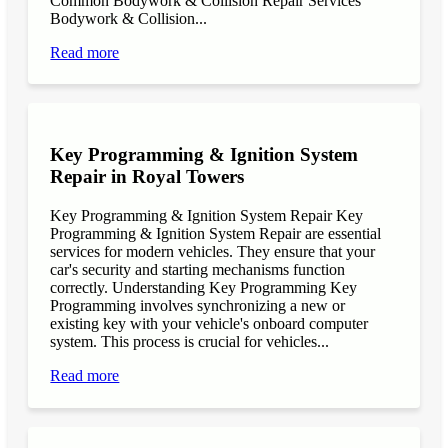
Common Bodywork & Collision Repair Services
Bodywork & Collision...
Read more
Key Programming & Ignition System
Repair in Royal Towers
Key Programming & Ignition System Repair Key
Programming & Ignition System Repair are essential
services for modern vehicles. They ensure that your
car's security and starting mechanisms function
correctly. Understanding Key Programming Key
Programming involves synchronizing a new or
existing key with your vehicle's onboard computer
system. This process is crucial for vehicles...
Read more