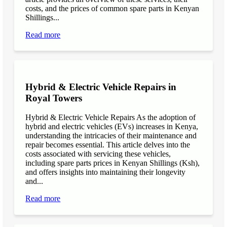
costs, and the prices of common spare parts in Kenyan
Shillings...
Read more
Hybrid & Electric Vehicle Repairs in
Royal Towers
Hybrid & Electric Vehicle Repairs As the adoption of
hybrid and electric vehicles (EVs) increases in Kenya,
understanding the intricacies of their maintenance and
repair becomes essential. This article delves into the
costs associated with servicing these vehicles,
including spare parts prices in Kenyan Shillings (Ksh),
and offers insights into maintaining their longevity
and...
Read more