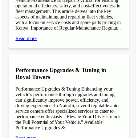
Vehicle Maintenance & Repair is crucial for ensuring
operational efficiency, safety, and cost-effectiveness in
fleet management. This article delves into the key
aspects of maintaining and repairing fleet vehicles,
with a focus on service costs and spare parts pricing in
Kenya. Importance of Regular Maintenance Regular...
Read more
Performance Upgrades & Tuning in
Royal Towers
Performance Upgrades & Tuning Enhancing your
vehicle's performance through upgrades and tuning
can significantly improve power, efficiency, and
driving experience. In Nairobi, several reputable auto
service centers offer specialized services to cater to
performance enthusiasts. "Elevate Your Drive: Unlock
the Full Potential of Your Vehicle." Available
Performance Upgrades &...