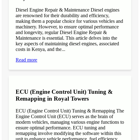
Diesel Engine Repair & Maintenance Diesel engines
are renowned for their durability and efficiency,
making them a popular choice for various vehicles and
machinery. However, to ensure optimal performance
and longevity, regular Diesel Engine Repair &
Maintenance is essential. This article delves into the
key aspects of maintaining diesel engines, associated
costs in Kenya, and the...
Read more
ECU (Engine Control Unit) Tuning &
Remapping in Royal Towers
ECU (Engine Control Unit) Tuning & Remapping The
Engine Control Unit (ECU) serves as the brain of
modern vehicles, managing various engine functions to
ensure optimal performance. ECU tuning and
remapping involve modifying the software within this
unit to enhance vehicle performance, fuel efficiency,