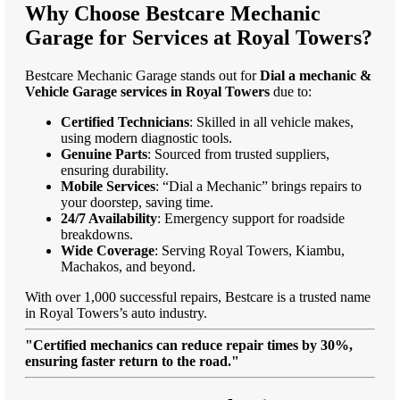
Why Choose Bestcare Mechanic
Garage for Services at Royal Towers?
Bestcare Mechanic Garage stands out for
Dial a mechanic &
Vehicle Garage services in Royal Towers
due to:
Certified Technicians
: Skilled in all vehicle makes,
using modern diagnostic tools.
Genuine Parts
: Sourced from trusted suppliers,
ensuring durability.
Mobile Services
: “Dial a Mechanic” brings repairs to
your doorstep, saving time.
24/7 Availability
: Emergency support for roadside
breakdowns.
Wide Coverage
: Serving Royal Towers, Kiambu,
Machakos, and beyond.
With over 1,000 successful repairs, Bestcare is a trusted name
in Royal Towers’s auto industry.
"Certified mechanics can reduce repair times by 30%,
ensuring faster return to the road."