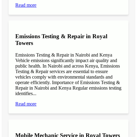
Read more
Emissions Testing & Repair in Royal
Towers
Emissions Testing & Repair in Nairobi and Kenya
Vehicle emissions significantly impact air quality and
public health. In Nairobi and across Kenya, Emissions
Testing & Repair services are essential to ensure
vehicles comply with environmental standards and
operate efficiently. Importance of Emissions Testing &
Repair in Nairobi and Kenya Regular emissions testing
identifies...
Read more
Mobile Mechanic Service in Royal Towers