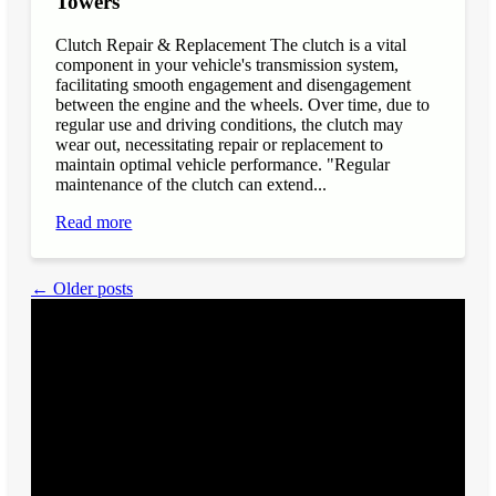
Towers
Clutch Repair & Replacement The clutch is a vital
component in your vehicle's transmission system,
facilitating smooth engagement and disengagement
between the engine and the wheels. Over time, due to
regular use and driving conditions, the clutch may
wear out, necessitating repair or replacement to
maintain optimal vehicle performance. "Regular
maintenance of the clutch can extend...
Read more
← Older posts