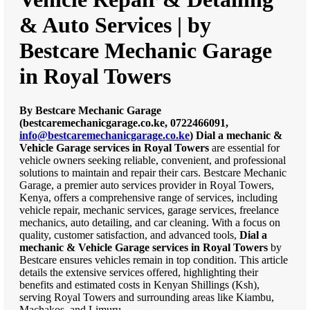
& Auto Services | by
Bestcare Mechanic Garage
in Royal Towers
By Bestcare Mechanic Garage
(bestcaremechanicgarage.co.ke, 0722466091,
info@bestcaremechanicgarage.co.ke
)
Dial a mechanic &
Vehicle Garage services in Royal Towers
are essential for
vehicle owners seeking reliable, convenient, and professional
solutions to maintain and repair their cars. Bestcare Mechanic
Garage, a premier auto services provider in Royal Towers,
Kenya, offers a comprehensive range of services, including
vehicle repair, mechanic services, garage services, freelance
mechanics, auto detailing, and car cleaning. With a focus on
quality, customer satisfaction, and advanced tools,
Dial a
mechanic & Vehicle Garage services in Royal Towers
by
Bestcare ensures vehicles remain in top condition. This article
details the extensive services offered, highlighting their
benefits and estimated costs in Kenyan Shillings (Ksh),
serving Royal Towers and surrounding areas like Kiambu,
Machakos, and Limuru.