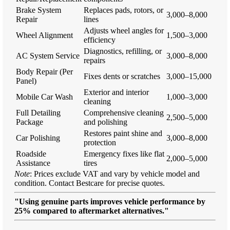
Brake System
Replaces pads, rotors, or
3,000–8,000
Repair
lines
Adjusts wheel angles for
Wheel Alignment
1,500–3,000
efficiency
Diagnostics, refilling, or
AC System Service
3,000–8,000
repairs
Body Repair (Per
Fixes dents or scratches
3,000–15,000
Panel)
Exterior and interior
Mobile Car Wash
1,000–3,000
cleaning
Full Detailing
Comprehensive cleaning
2,500–5,000
Package
and polishing
Restores paint shine and
Car Polishing
3,000–8,000
protection
Roadside
Emergency fixes like flat
2,000–5,000
Assistance
tires
Note
: Prices exclude VAT and vary by vehicle model and
condition. Contact Bestcare for precise quotes.
"Using genuine parts improves vehicle performance by
25% compared to aftermarket alternatives."