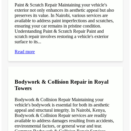
Paint & Scratch Repair Maintaining your vehicle's
exterior not only enhances its aesthetic appeal but also
preserves its value. In Nairobi, various services are
available to address paint imperfections and scratches,
ensuring your car remains in pristine condition.
Understanding Paint & Scratch Repair Paint and
scratch repair involves restoring a vehicle's exterior
surface to its...
Read more
Bodywork & Collision Repair in Royal
Towers
Bodywork & Collision Repair Maintaining your
vehicle's bodywork is essential for both its aesthetic
appeal and structural integrity. In Nairobi, Kenya,
Bodywork & Collision Repair services are readily
available to address damages resulting from accidents,
environmental factors, or general wear and tear.