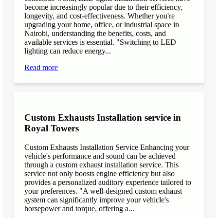
become increasingly popular due to their efficiency,
longevity, and cost-effectiveness. Whether you're
upgrading your home, office, or industrial space in
Nairobi, understanding the benefits, costs, and
available services is essential. "Switching to LED
lighting can reduce energy...
Read more
Custom Exhausts Installation service in
Royal Towers
Custom Exhausts Installation Service Enhancing your
vehicle's performance and sound can be achieved
through a custom exhaust installation service. This
service not only boosts engine efficiency but also
provides a personalized auditory experience tailored to
your preferences. "A well-designed custom exhaust
system can significantly improve your vehicle's
horsepower and torque, offering a...