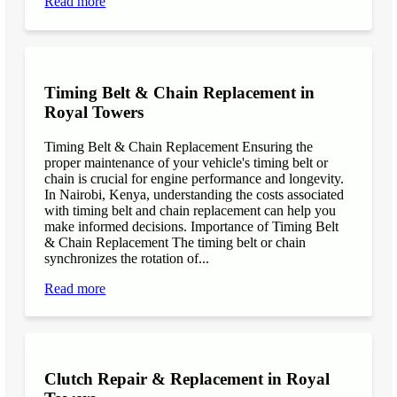
Read more
Timing Belt & Chain Replacement in
Royal Towers
Timing Belt & Chain Replacement Ensuring the
proper maintenance of your vehicle's timing belt or
chain is crucial for engine performance and longevity.
In Nairobi, Kenya, understanding the costs associated
with timing belt and chain replacement can help you
make informed decisions. Importance of Timing Belt
& Chain Replacement The timing belt or chain
synchronizes the rotation of...
Read more
Clutch Repair & Replacement in Royal