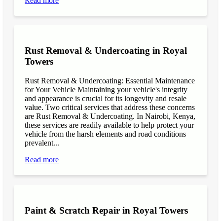
Read more
Rust Removal & Undercoating in Royal
Towers
Rust Removal & Undercoating: Essential Maintenance
for Your Vehicle Maintaining your vehicle's integrity
and appearance is crucial for its longevity and resale
value. Two critical services that address these concerns
are Rust Removal & Undercoating. In Nairobi, Kenya,
these services are readily available to help protect your
vehicle from the harsh elements and road conditions
prevalent...
Read more
Paint & Scratch Repair in Royal Towers