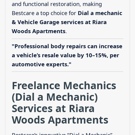
and functional restoration, making
Bestcare a top choice for
Dial a mechanic
& Vehicle Garage services at Riara
Woods Apartments
.
"Professional body repairs can increase
a vehicle’s resale value by 10–15%, per
automotive experts."
Freelance Mechanics
(Dial a Mechanic)
Services at Riara
Woods Apartments
Bestcare’s innovative “Dial a Mechanic”