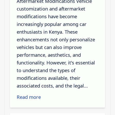
Aftermarket Modifications Vehicle
customization and aftermarket
modifications have become
increasingly popular among car
enthusiasts in Kenya. These
enhancements not only personalize
vehicles but can also improve
performance, aesthetics, and
functionality. However, it's essential
to understand the types of
modifications available, their
associated costs, and the legal...
Read more