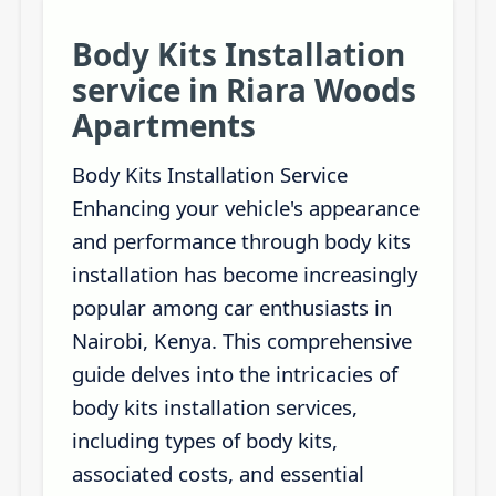
Body Kits Installation
service in Riara Woods
Apartments
Body Kits Installation Service
Enhancing your vehicle's appearance
and performance through body kits
installation has become increasingly
popular among car enthusiasts in
Nairobi, Kenya. This comprehensive
guide delves into the intricacies of
body kits installation services,
including types of body kits,
associated costs, and essential