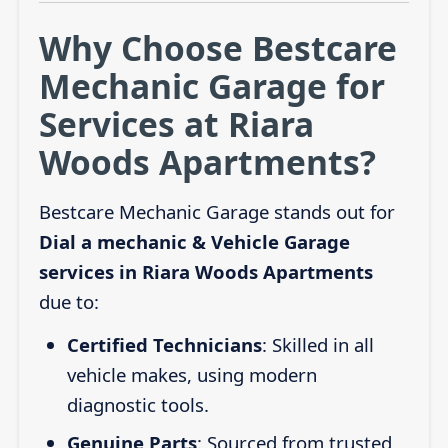
Why Choose Bestcare
Mechanic Garage for
Services at Riara
Woods Apartments?
Bestcare Mechanic Garage stands out for
Dial a mechanic & Vehicle Garage
services in Riara Woods Apartments
due to:
Certified Technicians
: Skilled in all
vehicle makes, using modern
diagnostic tools.
Genuine Parts
: Sourced from trusted