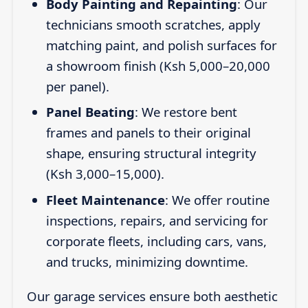
Body Painting and Repainting
: Our
technicians smooth scratches, apply
matching paint, and polish surfaces for
a showroom finish (Ksh 5,000–20,000
per panel).
Panel Beating
: We restore bent
frames and panels to their original
shape, ensuring structural integrity
(Ksh 3,000–15,000).
Fleet Maintenance
: We offer routine
inspections, repairs, and servicing for
corporate fleets, including cars, vans,
and trucks, minimizing downtime.
Our garage services ensure both aesthetic