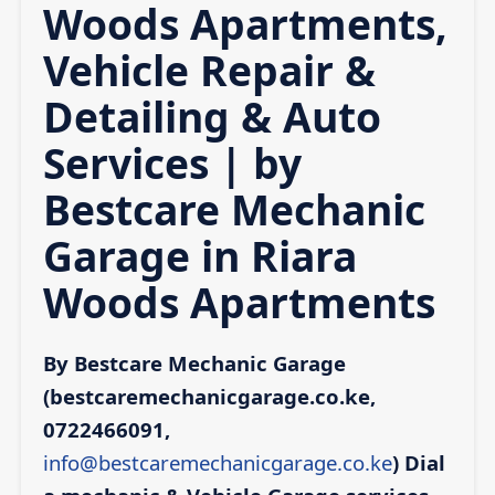
Woods Apartments,
Vehicle Repair &
Detailing & Auto
Services | by
Bestcare Mechanic
Garage in Riara
Woods Apartments
By Bestcare Mechanic Garage
(bestcaremechanicgarage.co.ke,
0722466091,
info@bestcaremechanicgarage.co.ke
)
Dial