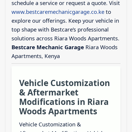
schedule a service or request a quote. Visit
www.bestcaremechanicgarage.co.ke
to
explore our offerings. Keep your vehicle in
top shape with Bestcare’s professional
solutions across Riara Woods Apartments.
Bestcare Mechanic Garage
Riara Woods
Apartments, Kenya
Vehicle Customization
& Aftermarket
Modifications in Riara
Woods Apartments
Vehicle Customization &