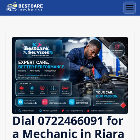
Skip
to
Men
content
Dial 0722466091 for
a Mechanic in Riara