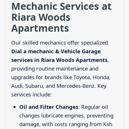
Mechanic Services at
Riara Woods
Apartments
Our skilled mechanics offer specialized
Dial a mechanic & Vehicle Garage
services in Riara Woods Apartments
,
providing routine maintenance and
upgrades for brands like Toyota, Honda,
Audi, Subaru, and Mercedes-Benz. Key
services include:
Oil and Filter Changes
: Regular oil
changes lubricate engines, preventing
damage, with costs ranging from Ksh