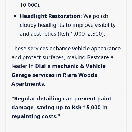
10,000).
Headlight Restoration
: We polish
cloudy headlights to improve visibility
and aesthetics (Ksh 1,000–2,500).
These services enhance vehicle appearance
and protect surfaces, making Bestcare a
leader in
Dial a mechanic & Vehicle
Garage services in Riara Woods
Apartments
.
"Regular detailing can prevent paint
damage, saving up to Ksh 15,000 in
repainting costs."