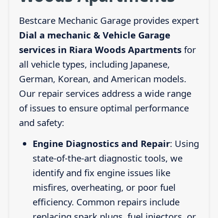
Bestcare Mechanic Garage provides expert
Dial a mechanic & Vehicle Garage
services in Riara Woods Apartments
for
all vehicle types, including Japanese,
German, Korean, and American models.
Our repair services address a wide range
of issues to ensure optimal performance
and safety:
Engine Diagnostics and Repair
: Using
state-of-the-art diagnostic tools, we
identify and fix engine issues like
misfires, overheating, or poor fuel
efficiency. Common repairs include
replacing spark plugs, fuel injectors, or