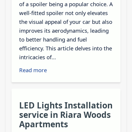
of a spoiler being a popular choice. A
well-fitted spoiler not only elevates
the visual appeal of your car but also
improves its aerodynamics, leading
to better handling and fuel
efficiency. This article delves into the
intricacies of...
Read more
LED Lights Installation
service in Riara Woods
Apartments