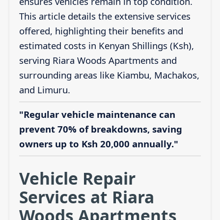
ensures vehicles remain in top condition.
This article details the extensive services
offered, highlighting their benefits and
estimated costs in Kenyan Shillings (Ksh),
serving Riara Woods Apartments and
surrounding areas like Kiambu, Machakos,
and Limuru.
"Regular vehicle maintenance can
prevent 70% of breakdowns, saving
owners up to Ksh 20,000 annually."
Vehicle Repair
Services at Riara
Woods Apartments