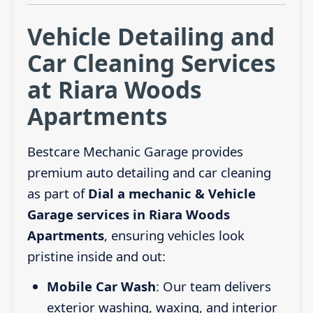
Vehicle Detailing and
Car Cleaning Services
at Riara Woods
Apartments
Bestcare Mechanic Garage provides
premium auto detailing and car cleaning
as part of
Dial a mechanic & Vehicle
Garage services in Riara Woods
Apartments
, ensuring vehicles look
pristine inside and out:
Mobile Car Wash
: Our team delivers
exterior washing, waxing, and interior