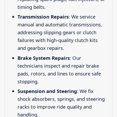
timing belts.
Transmission Repairs
: We service
manual and automatic transmissions,
addressing slipping gears or clutch
failures with high-quality clutch kits
and gearbox repairs.
Brake System Repairs
: Our
technicians inspect and repair brake
pads, rotors, and lines to ensure safe
stopping.
Suspension and Steering
: We fix
shock absorbers, springs, and steering
racks to improve ride quality and
handling.