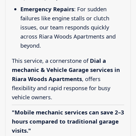
Emergency Repairs
: For sudden
failures like engine stalls or clutch
issues, our team responds quickly
across Riara Woods Apartments and
beyond.
This service, a cornerstone of
Dial a
mechanic & Vehicle Garage services in
Riara Woods Apartments
, offers
flexibility and rapid response for busy
vehicle owners.
"Mobile mechanic services can save 2–3
hours compared to traditional garage
visits."