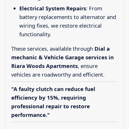
Electrical System Repairs
: From
battery replacements to alternator and
wiring fixes, we restore electrical
functionality.
These services, available through
Dial a
mechanic & Vehicle Garage services in
Riara Woods Apartments
, ensure
vehicles are roadworthy and efficient.
"A faulty clutch can reduce fuel
efficiency by 15%, requiring
professional repair to restore
performance."