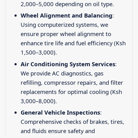
2,000–5,000 depending on oil type.
Wheel Alignment and Balancing
:
Using computerized systems, we
ensure proper wheel alignment to
enhance tire life and fuel efficiency (Ksh
1,500–3,000).
Air Conditioning System Services
:
We provide AC diagnostics, gas
refilling, compressor repairs, and filter
replacements for optimal cooling (Ksh
3,000–8,000).
General Vehicle Inspections
:
Comprehensive checks of brakes, tires,
and fluids ensure safety and