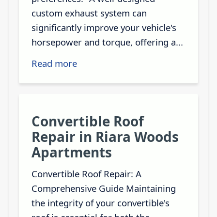
custom exhaust system can
significantly improve your vehicle's
horsepower and torque, offering a...
Read more
Convertible Roof
Repair in Riara Woods
Apartments
Convertible Roof Repair: A
Comprehensive Guide Maintaining
the integrity of your convertible's