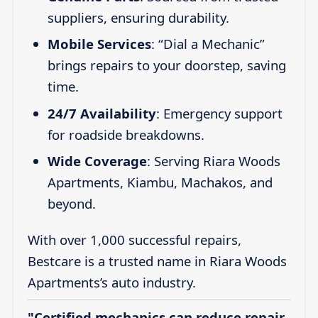
suppliers, ensuring durability.
Mobile Services
: “Dial a Mechanic”
brings repairs to your doorstep, saving
time.
24/7 Availability
: Emergency support
for roadside breakdowns.
Wide Coverage
: Serving Riara Woods
Apartments, Kiambu, Machakos, and
beyond.
With over 1,000 successful repairs,
Bestcare is a trusted name in Riara Woods
Apartments’s auto industry.
"Certified mechanics can reduce repair