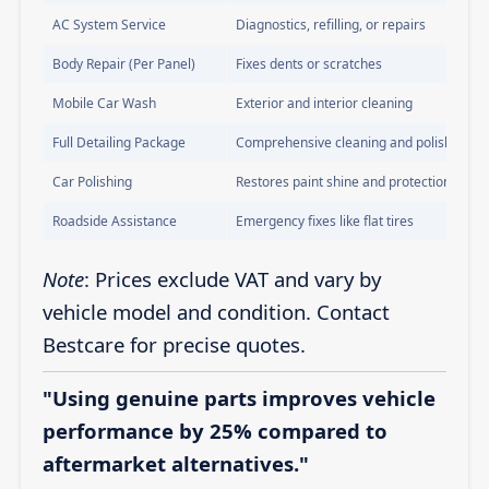
AC System Service
Diagnostics, refilling, or repairs
Body Repair (Per Panel)
Fixes dents or scratches
Mobile Car Wash
Exterior and interior cleaning
Full Detailing Package
Comprehensive cleaning and polishing
Car Polishing
Restores paint shine and protection
Roadside Assistance
Emergency fixes like flat tires
Note
: Prices exclude VAT and vary by
vehicle model and condition. Contact
Bestcare for precise quotes.
"Using genuine parts improves vehicle
performance by 25% compared to
aftermarket alternatives."