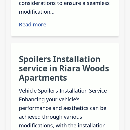
considerations to ensure a seamless
modification...
Read more
Spoilers Installation
service in Riara Woods
Apartments
Vehicle Spoilers Installation Service
Enhancing your vehicle's
performance and aesthetics can be
achieved through various
modifications, with the installation