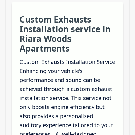
Custom Exhausts
Installation service in
Riara Woods
Apartments
Custom Exhausts Installation Service
Enhancing your vehicle's
performance and sound can be
achieved through a custom exhaust
installation service. This service not
only boosts engine efficiency but
also provides a personalized
auditory experience tailored to your
preferences. "A well-designed