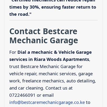
times by 30%, ensuring faster return to
the road."
Contact Bestcare
Mechanic Garage
For
Dial a mechanic & Vehicle Garage
services in Riara Woods Apartments
,
trust Bestcare Mechanic Garage for
vehicle repair, mechanic services, garage
work, freelance mechanics, auto detailing,
and car cleaning. Contact us at
0722466091 or email
info@bestcaremechanicgarage.co.ke
to