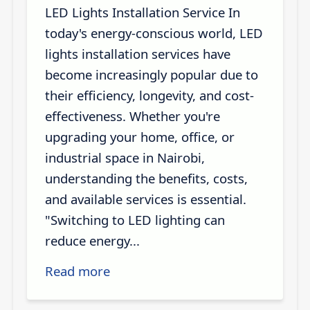
LED Lights Installation Service In
today's energy-conscious world, LED
lights installation services have
become increasingly popular due to
their efficiency, longevity, and cost-
effectiveness. Whether you're
upgrading your home, office, or
industrial space in Nairobi,
understanding the benefits, costs,
and available services is essential.
"Switching to LED lighting can
reduce energy...
Read more