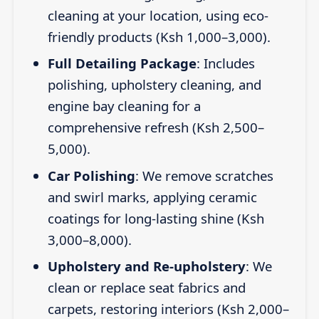
cleaning at your location, using eco-
friendly products (Ksh 1,000–3,000).
Full Detailing Package
: Includes
polishing, upholstery cleaning, and
engine bay cleaning for a
comprehensive refresh (Ksh 2,500–
5,000).
Car Polishing
: We remove scratches
and swirl marks, applying ceramic
coatings for long-lasting shine (Ksh
3,000–8,000).
Upholstery and Re-upholstery
: We
clean or replace seat fabrics and
carpets, restoring interiors (Ksh 2,000–