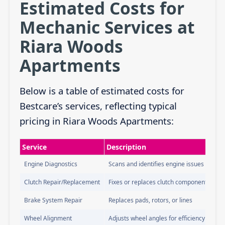
Estimated Costs for
Mechanic Services at
Riara Woods
Apartments
Below is a table of estimated costs for
Bestcare’s services, reflecting typical
pricing in Riara Woods Apartments:
Service
Description
Engine Diagnostics
Scans and identifies engine issues
Clutch Repair/Replacement
Fixes or replaces clutch components
Brake System Repair
Replaces pads, rotors, or lines
Wheel Alignment
Adjusts wheel angles for efficiency