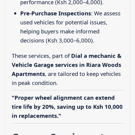
performance (Ksh 2,000–4,000).
Pre-Purchase Inspections
: We assess
used vehicles for potential issues,
helping buyers make informed
decisions (Ksh 3,000–6,000).
These services, part of
Dial a mechanic &
Vehicle Garage services in Riara Woods
Apartments
, are tailored to keep vehicles
in peak condition.
"Proper wheel alignment can extend
tire life by 20%, saving up to Ksh 10,000
in replacements."