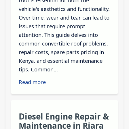
roof is essential for both the
vehicle's aesthetics and functionality.
Over time, wear and tear can lead to
issues that require prompt
attention. This guide delves into
common convertible roof problems,
repair costs, spare parts pricing in
Kenya, and essential maintenance
tips. Common...
Read more
Diesel Engine Repair &
Maintenance in Riara