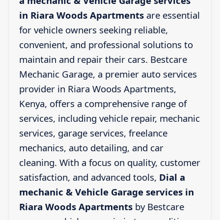
a mechanic & Vehicle Garage services
in Riara Woods Apartments
are essential
for vehicle owners seeking reliable,
convenient, and professional solutions to
maintain and repair their cars. Bestcare
Mechanic Garage, a premier auto services
provider in Riara Woods Apartments,
Kenya, offers a comprehensive range of
services, including vehicle repair, mechanic
services, garage services, freelance
mechanics, auto detailing, and car
cleaning. With a focus on quality, customer
satisfaction, and advanced tools,
Dial a
mechanic & Vehicle Garage services in
Riara Woods Apartments
by Bestcare