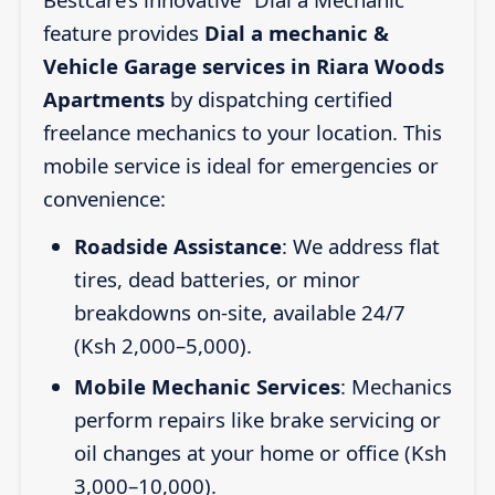
feature provides
Dial a mechanic &
Vehicle Garage services in Riara Woods
Apartments
by dispatching certified
freelance mechanics to your location. This
mobile service is ideal for emergencies or
convenience:
Roadside Assistance
: We address flat
tires, dead batteries, or minor
breakdowns on-site, available 24/7
(Ksh 2,000–5,000).
Mobile Mechanic Services
: Mechanics
perform repairs like brake servicing or
oil changes at your home or office (Ksh
3,000–10,000).