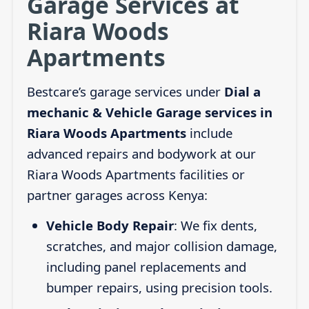
Garage Services at
Riara Woods
Apartments
Bestcare’s garage services under
Dial a
mechanic & Vehicle Garage services in
Riara Woods Apartments
include
advanced repairs and bodywork at our
Riara Woods Apartments facilities or
partner garages across Kenya:
Vehicle Body Repair
: We fix dents,
scratches, and major collision damage,
including panel replacements and
bumper repairs, using precision tools.