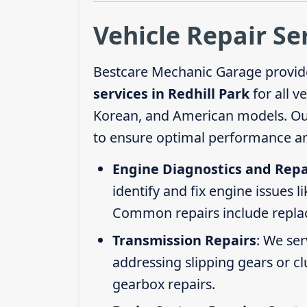
Vehicle Repair Se
Bestcare Mechanic Garage provid
services in Redhill Park
for all v
Korean, and American models. Our 
to ensure optimal performance an
Engine Diagnostics and Repa
identify and fix engine issues l
Common repairs include replacin
Transmission Repairs
: We se
addressing slipping gears or clu
gearbox repairs.