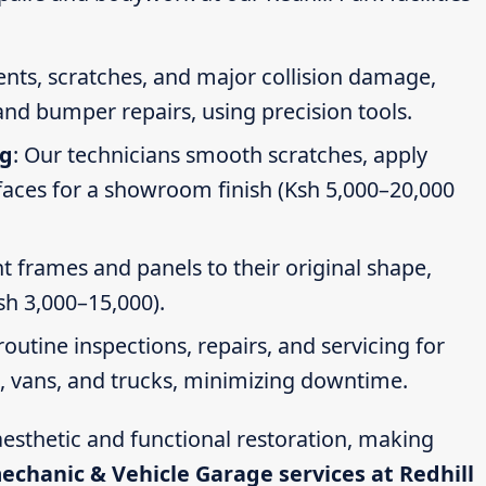
dents, scratches, and major collision damage,
nd bumper repairs, using precision tools.
ng
: Our technicians smooth scratches, apply
faces for a showroom finish (Ksh 5,000–20,000
t frames and panels to their original shape,
Ksh 3,000–15,000).
routine inspections, repairs, and servicing for
s, vans, and trucks, minimizing downtime.
esthetic and functional restoration, making
mechanic & Vehicle Garage services at Redhill