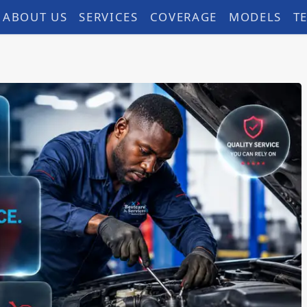
ABOUT US
SERVICES
COVERAGE
MODELS
T