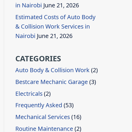
in Nairobi
June 21, 2026
Estimated Costs of Auto Body
& Collision Work Services in
Nairobi
June 21, 2026
CATEGORIES
Auto Body & Collision Work
(2)
Bestcare Mechanic Garage
(3)
Electricals
(2)
Frequently Asked
(53)
Mechanical Services
(16)
Routine Maintenance
(2)