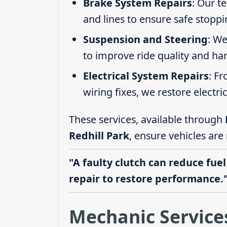
Brake System Repairs
: Our t
and lines to ensure safe stoppi
Suspension and Steering
: We
to improve ride quality and ha
Electrical System Repairs
: F
wiring fixes, we restore electric
These services, available through
Redhill Park
, ensure vehicles are
"A faulty clutch can reduce fuel
repair to restore performance.
Mechanic Services