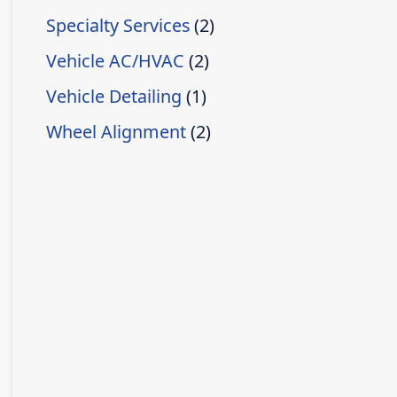
Specialty Services
(2)
Vehicle AC/HVAC
(2)
Vehicle Detailing
(1)
Wheel Alignment
(2)