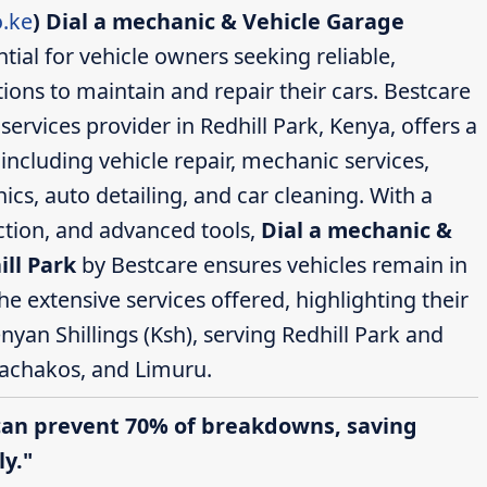
.ke
)
Dial a mechanic & Vehicle Garage
tial for vehicle owners seeking reliable,
ions to maintain and repair their cars. Bestcare
rvices provider in Redhill Park, Kenya, offers a
ncluding vehicle repair, mechanic services,
cs, auto detailing, and car cleaning. With a
action, and advanced tools,
Dial a mechanic &
ill Park
by Bestcare ensures vehicles remain in
the extensive services offered, highlighting their
nyan Shillings (Ksh), serving Redhill Park and
achakos, and Limuru.
can prevent 70% of breakdowns, saving
y."