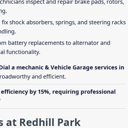
echnicians inspect and repair brake pads, rotors,
ng.
 fix shock absorbers, springs, and steering racks
ndling.
rom battery replacements to alternator and
al functionality.
Dial a mechanic & Vehicle Garage services in
 roadworthy and efficient.
 efficiency by 15%, requiring professional
"
 at Redhill Park