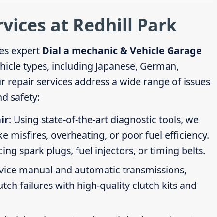
rvices at Redhill Park
es expert
Dial a mechanic & Vehicle Garage
ehicle types, including Japanese, German,
repair services address a wide range of issues
d safety:
ir
: Using state-of-the-art diagnostic tools, we
ike misfires, overheating, or poor fuel efficiency.
g spark plugs, fuel injectors, or timing belts.
rvice manual and automatic transmissions,
tch failures with high-quality clutch kits and