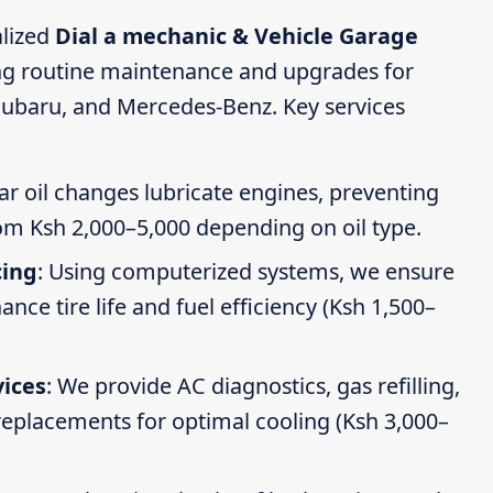
alized
Dial a mechanic & Vehicle Garage
ing routine maintenance and upgrades for
Subaru, and Mercedes-Benz. Key services
ar oil changes lubricate engines, preventing
om Ksh 2,000–5,000 depending on oil type.
cing
: Using computerized systems, we ensure
ce tire life and fuel efficiency (Ksh 1,500–
vices
: We provide AC diagnostics, gas refilling,
 replacements for optimal cooling (Ksh 3,000–