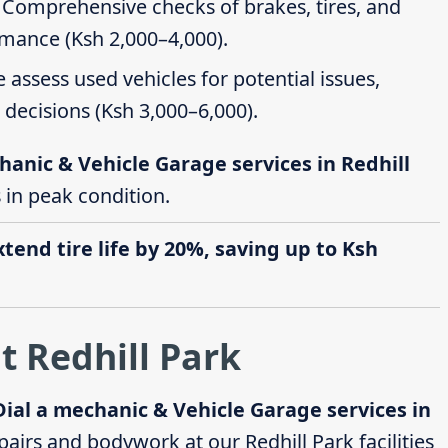
: Comprehensive checks of brakes, tires, and
rmance (Ksh 2,000–4,000).
e assess used vehicles for potential issues,
decisions (Ksh 3,000–6,000).
hanic & Vehicle Garage services in Redhill
s in peak condition.
end tire life by 20%, saving up to Ksh
t Redhill Park
Dial a mechanic & Vehicle Garage services in
airs and bodywork at our Redhill Park facilities