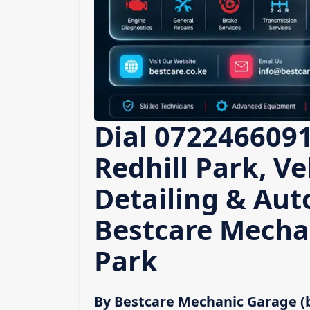
Dial 0722466091
Redhill Park, Ve
Detailing & Auto
Bestcare Mechan
Park
By Bestcare Mechanic Garage (