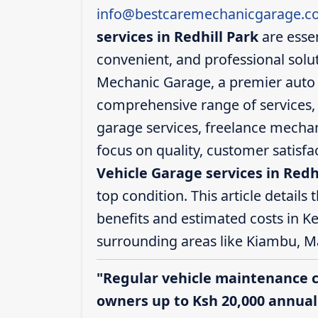
info@bestcaremechanicgarage.co
services in Redhill Park
are essen
convenient, and professional solut
Mechanic Garage, a premier auto se
comprehensive range of services, i
garage services, freelance mechani
focus on quality, customer satisf
Vehicle Garage services in Redh
top condition. This article details 
benefits and estimated costs in Ke
surrounding areas like Kiambu, M
"Regular vehicle maintenance 
owners up to Ksh 20,000 annuall