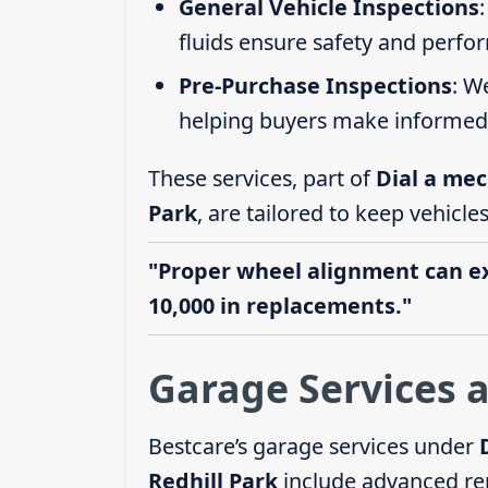
General Vehicle Inspections
fluids ensure safety and perfo
Pre-Purchase Inspections
: W
helping buyers make informed 
These services, part of
Dial a mec
Park
, are tailored to keep vehicle
"Proper wheel alignment can ext
10,000 in replacements."
Garage Services a
Bestcare’s garage services under
Redhill Park
include advanced rep