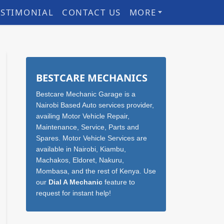
ESTIMONIAL
CONTACT US
MORE
Sidebar
BESTCARE MECHANICS
Bestcare Mechanic Garage is a
Nairobi Based Auto services provider,
availing Motor Vehicle Repair,
Maintenance, Service, Parts and
Spares. Motor Vehicle Services are
available in Nairobi, Kiambu,
Machakos, Eldoret, Nakuru,
Mombasa, and the rest of Kenya. Use
our
Dial A Mechanic
feature to
request for instant help!