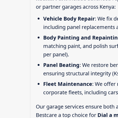
or partner garages across Kenya:
Vehicle Body Repair
: We fix 
including panel replacements a
Body Painting and Repainti
matching paint, and polish sur
per panel).
Panel Beating
: We restore ben
ensuring structural integrity (
Fleet Maintenance
: We offer 
corporate fleets, including car
Our garage services ensure both a
Bestcare a top choice for
Dial a 