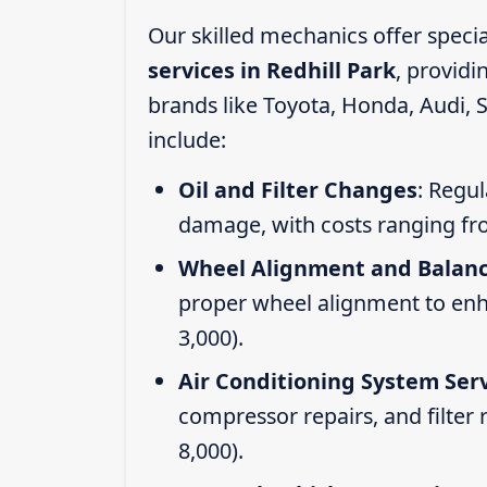
Our skilled mechanics offer speci
services in Redhill Park
, provid
brands like Toyota, Honda, Audi, 
include:
Oil and Filter Changes
: Regul
damage, with costs ranging fr
Wheel Alignment and Balan
proper wheel alignment to enhan
3,000).
Air Conditioning System Ser
compressor repairs, and filter
8,000).