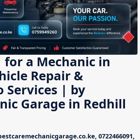
 for a Mechanic in
hicle Repair &
 Services | by
ic Garage in Redhill
bestcaremechanicgarage.co.ke, 0722466091,