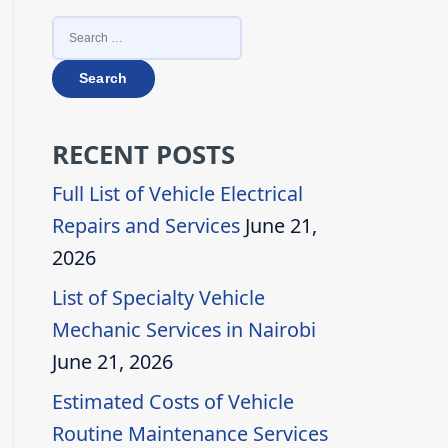
SEARCH
FOR:
RECENT POSTS
Full List of Vehicle Electrical
Repairs and Services
June 21,
2026
List of Specialty Vehicle
Mechanic Services in Nairobi
June 21, 2026
Estimated Costs of Vehicle
Routine Maintenance Services