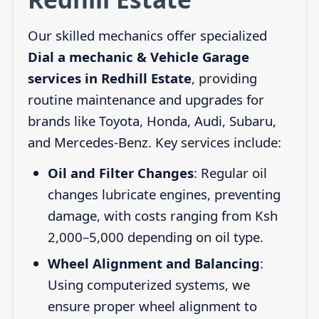
Our skilled mechanics offer specialized
Dial a mechanic & Vehicle Garage
services in Redhill Estate
, providing
routine maintenance and upgrades for
brands like Toyota, Honda, Audi, Subaru,
and Mercedes-Benz. Key services include:
Oil and Filter Changes
: Regular oil
changes lubricate engines, preventing
damage, with costs ranging from Ksh
2,000–5,000 depending on oil type.
Wheel Alignment and Balancing
:
Using computerized systems, we
ensure proper wheel alignment to