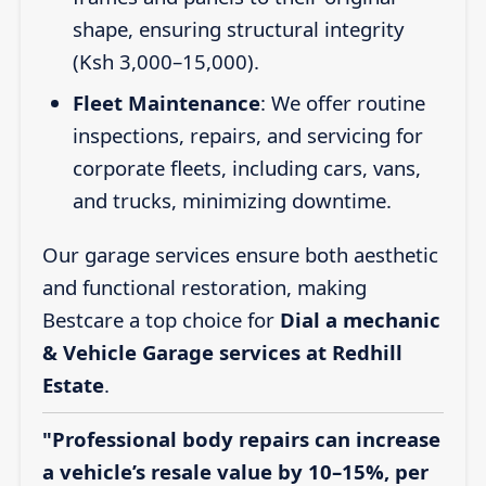
shape, ensuring structural integrity
(Ksh 3,000–15,000).
Fleet Maintenance
: We offer routine
inspections, repairs, and servicing for
corporate fleets, including cars, vans,
and trucks, minimizing downtime.
Our garage services ensure both aesthetic
and functional restoration, making
Bestcare a top choice for
Dial a mechanic
& Vehicle Garage services at Redhill
Estate
.
"Professional body repairs can increase
a vehicle’s resale value by 10–15%, per