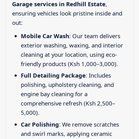
Garage services in Redhill Estate
,
ensuring vehicles look pristine inside and
out:
Mobile Car Wash
: Our team delivers
exterior washing, waxing, and interior
cleaning at your location, using eco-
friendly products (Ksh 1,000–3,000).
Full Detailing Package
: Includes
polishing, upholstery cleaning, and
engine bay cleaning for a
comprehensive refresh (Ksh 2,500–
5,000).
Car Polishing
: We remove scratches
and swirl marks, applying ceramic