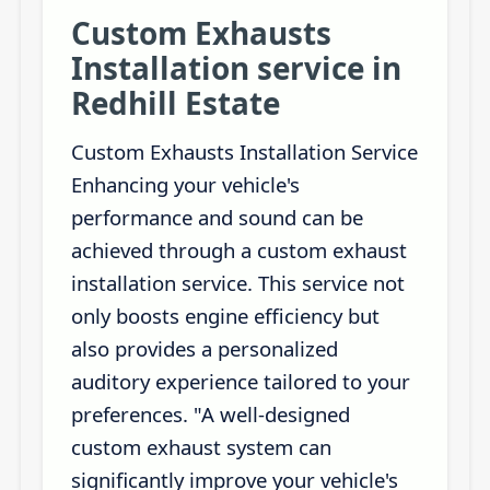
Custom Exhausts
Installation service in
Redhill Estate
Custom Exhausts Installation Service
Enhancing your vehicle's
performance and sound can be
achieved through a custom exhaust
installation service. This service not
only boosts engine efficiency but
also provides a personalized
auditory experience tailored to your
preferences. "A well-designed
custom exhaust system can
significantly improve your vehicle's