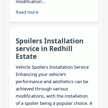
modification...
Read more
Spoilers Installation
service in Redhill
Estate
Vehicle Spoilers Installation Service
Enhancing your vehicle's
performance and aesthetics can be
achieved through various
modifications, with the installation
of a spoiler being a popular choice. A