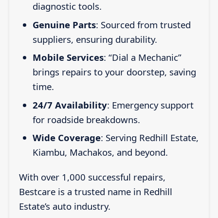
diagnostic tools.
Genuine Parts
: Sourced from trusted
suppliers, ensuring durability.
Mobile Services
: “Dial a Mechanic”
brings repairs to your doorstep, saving
time.
24/7 Availability
: Emergency support
for roadside breakdowns.
Wide Coverage
: Serving Redhill Estate,
Kiambu, Machakos, and beyond.
With over 1,000 successful repairs,
Bestcare is a trusted name in Redhill
Estate’s auto industry.