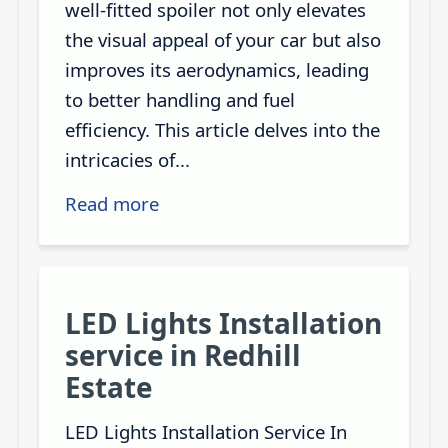
well-fitted spoiler not only elevates
the visual appeal of your car but also
improves its aerodynamics, leading
to better handling and fuel
efficiency. This article delves into the
intricacies of...
Read more
LED Lights Installation
service in Redhill
Estate
LED Lights Installation Service In