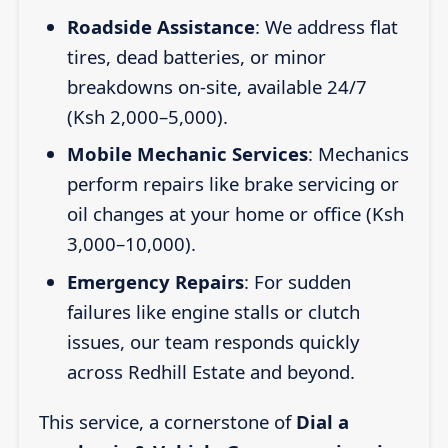
Roadside Assistance
: We address flat
tires, dead batteries, or minor
breakdowns on-site, available 24/7
(Ksh 2,000–5,000).
Mobile Mechanic Services
: Mechanics
perform repairs like brake servicing or
oil changes at your home or office (Ksh
3,000–10,000).
Emergency Repairs
: For sudden
failures like engine stalls or clutch
issues, our team responds quickly
across Redhill Estate and beyond.
This service, a cornerstone of
Dial a