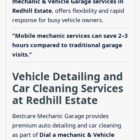
mechanic & Vehicle Garage services in
Redhill Estate
, offers flexibility and rapid
response for busy vehicle owners.
"Mobile mechanic services can save 2–3
hours compared to traditional garage
visits."
Vehicle Detailing and
Car Cleaning Services
at Redhill Estate
Bestcare Mechanic Garage provides
premium auto detailing and car cleaning
as part of
Dial a mechanic & Vehicle