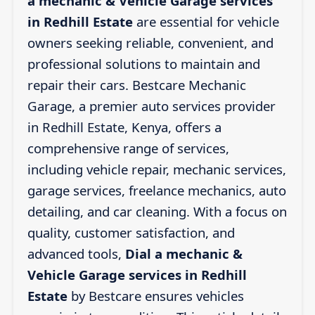
a mechanic & Vehicle Garage services
in Redhill Estate
are essential for vehicle
owners seeking reliable, convenient, and
professional solutions to maintain and
repair their cars. Bestcare Mechanic
Garage, a premier auto services provider
in Redhill Estate, Kenya, offers a
comprehensive range of services,
including vehicle repair, mechanic services,
garage services, freelance mechanics, auto
detailing, and car cleaning. With a focus on
quality, customer satisfaction, and
advanced tools,
Dial a mechanic &
Vehicle Garage services in Redhill
Estate
by Bestcare ensures vehicles