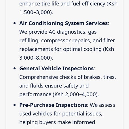
enhance tire life and fuel efficiency (Ksh
1,500–3,000).
Air Conditioning System Services
:
We provide AC diagnostics, gas
refilling, compressor repairs, and filter
replacements for optimal cooling (Ksh
3,000–8,000).
General Vehicle Inspections
:
Comprehensive checks of brakes, tires,
and fluids ensure safety and
performance (Ksh 2,000–4,000).
Pre-Purchase Inspections
: We assess
used vehicles for potential issues,
helping buyers make informed