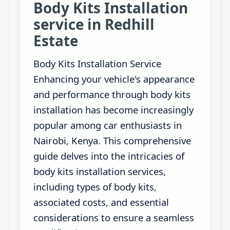
Body Kits Installation
service in Redhill
Estate
Body Kits Installation Service
Enhancing your vehicle's appearance
and performance through body kits
installation has become increasingly
popular among car enthusiasts in
Nairobi, Kenya. This comprehensive
guide delves into the intricacies of
body kits installation services,
including types of body kits,
associated costs, and essential
considerations to ensure a seamless