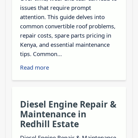
issues that require prompt
attention. This guide delves into
common convertible roof problems,
repair costs, spare parts pricing in
Kenya, and essential maintenance
tips. Common...
Read more
Diesel Engine Repair &
Maintenance in
Redhill Estate
Diesel Engine Repair & Maintenance