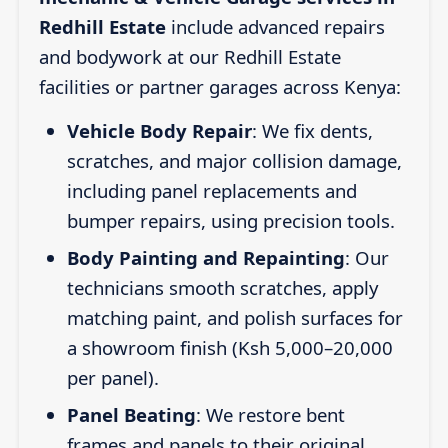
Redhill Estate
include advanced repairs
and bodywork at our Redhill Estate
facilities or partner garages across Kenya:
Vehicle Body Repair
: We fix dents,
scratches, and major collision damage,
including panel replacements and
bumper repairs, using precision tools.
Body Painting and Repainting
: Our
technicians smooth scratches, apply
matching paint, and polish surfaces for
a showroom finish (Ksh 5,000–20,000
per panel).
Panel Beating
: We restore bent
frames and panels to their original