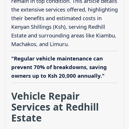
remain in top condition. This article details
the extensive services offered, highlighting
their benefits and estimated costs in
Kenyan Shillings (Ksh), serving Redhill
Estate and surrounding areas like Kiambu,
Machakos, and Limuru.
"Regular vehicle maintenance can
prevent 70% of breakdowns, saving
owners up to Ksh 20,000 annually."
Vehicle Repair
Services at Redhill
Estate