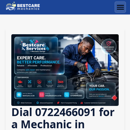
Skip
to
Men
content
Dial 0722466091 for
a Mechanic in