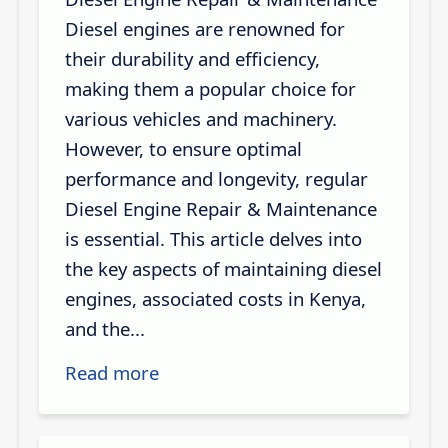
Diesel engines are renowned for
their durability and efficiency,
making them a popular choice for
various vehicles and machinery.
However, to ensure optimal
performance and longevity, regular
Diesel Engine Repair & Maintenance
is essential. This article delves into
the key aspects of maintaining diesel
engines, associated costs in Kenya,
and the...
Read more