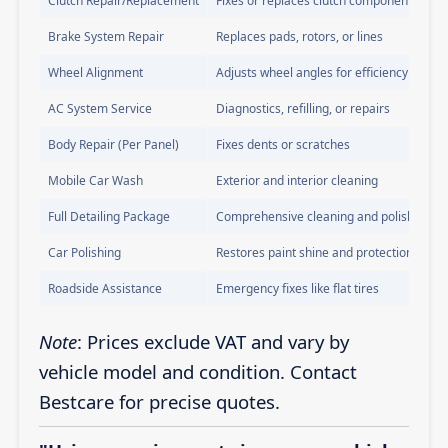
Clutch Repair/Replacement
Fixes or replaces clutch components
Brake System Repair
Replaces pads, rotors, or lines
Wheel Alignment
Adjusts wheel angles for efficiency
AC System Service
Diagnostics, refilling, or repairs
Body Repair (Per Panel)
Fixes dents or scratches
Mobile Car Wash
Exterior and interior cleaning
Full Detailing Package
Comprehensive cleaning and polishing
Car Polishing
Restores paint shine and protection
Roadside Assistance
Emergency fixes like flat tires
Note
: Prices exclude VAT and vary by
vehicle model and condition. Contact
Bestcare for precise quotes.