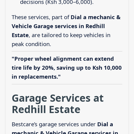
decisions (Ksh 3,000–6,000).
These services, part of
Dial a mechanic &
Vehicle Garage services in Redhill
Estate
, are tailored to keep vehicles in
peak condition.
"Proper wheel alignment can extend
tire life by 20%, saving up to Ksh 10,000
in replacements."
Garage Services at
Redhill Estate
Bestcare’s garage services under
Dial a
mechanic & Vehicle Garage services in