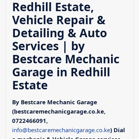
Redhill Estate,
Vehicle Repair &
Detailing & Auto
Services | by
Bestcare Mechanic
Garage in Redhill
Estate
By Bestcare Mechanic Garage
(bestcaremechanicgarage.co.ke,
0722466091,
info@bestcaremechanicgarage.co.ke
)
Dial