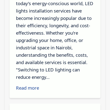
today's energy-conscious world, LED
lights installation services have
become increasingly popular due to
their efficiency, longevity, and cost-
effectiveness. Whether you're
upgrading your home, office, or
industrial space in Nairobi,
understanding the benefits, costs,
and available services is essential.
"Switching to LED lighting can
reduce energy...
Read more