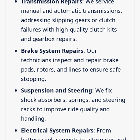
Transmission Repairs
: We service
manual and automatic transmissions,
addressing slipping gears or clutch
failures with high-quality clutch kits
and gearbox repairs.
Brake System Repairs
: Our
technicians inspect and repair brake
pads, rotors, and lines to ensure safe
stopping.
Suspension and Steering
: We fix
shock absorbers, springs, and steering
racks to improve ride quality and
handling.
Electrical System Repairs
: From
battery replacements to alternator and