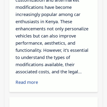
modifications have become
increasingly popular among car
enthusiasts in Kenya. These
enhancements not only personalize
vehicles but can also improve
performance, aesthetics, and
functionality. However, it's essential
to understand the types of
modifications available, their
associated costs, and the legal...
Read more