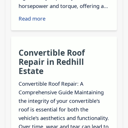
horsepower and torque, offering a...
Read more
Convertible Roof
Repair in Redhill
Estate
Convertible Roof Repair: A
Comprehensive Guide Maintaining
the integrity of your convertible's
roof is essential for both the
vehicle's aesthetics and functionality.
Over time, wear and tear can lead to