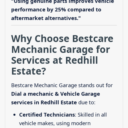
"Using genuine parts improves vehicle
performance by 25% compared to
aftermarket alternatives."
Why Choose Bestcare
Mechanic Garage for
Services at Redhill
Estate?
Bestcare Mechanic Garage stands out for
Dial a mechanic & Vehicle Garage
services in Redhill Estate
due to:
Certified Technicians
: Skilled in all
vehicle makes, using modern