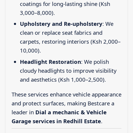
coatings for long-lasting shine (Ksh
3,000–8,000).
Upholstery and Re-upholstery
: We
clean or replace seat fabrics and
carpets, restoring interiors (Ksh 2,000–
10,000).
Headlight Restoration
: We polish
cloudy headlights to improve visibility
and aesthetics (Ksh 1,000–2,500).
These services enhance vehicle appearance
and protect surfaces, making Bestcare a
leader in
Dial a mechanic & Vehicle
Garage services in Redhill Estate
.