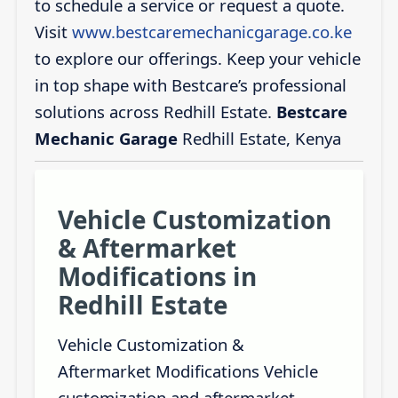
to schedule a service or request a quote.
Visit
www.bestcaremechanicgarage.co.ke
to explore our offerings. Keep your vehicle
in top shape with Bestcare’s professional
solutions across Redhill Estate.
Bestcare
Mechanic Garage
Redhill Estate, Kenya
Vehicle Customization
& Aftermarket
Modifications in
Redhill Estate
Vehicle Customization &
Aftermarket Modifications Vehicle
customization and aftermarket