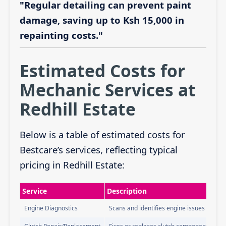
"Regular detailing can prevent paint
damage, saving up to Ksh 15,000 in
repainting costs."
Estimated Costs for
Mechanic Services at
Redhill Estate
Below is a table of estimated costs for
Bestcare’s services, reflecting typical
pricing in Redhill Estate:
Service
Description
Engine Diagnostics
Scans and identifies engine issues