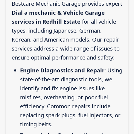
Bestcare Mechanic Garage provides expert
Dial a mechanic & Vehicle Garage
services in Redhill Estate
for all vehicle
types, including Japanese, German,
Korean, and American models. Our repair
services address a wide range of issues to
ensure optimal performance and safety:
Engine Diagnostics and Repair
: Using
state-of-the-art diagnostic tools, we
identify and fix engine issues like
misfires, overheating, or poor fuel
efficiency. Common repairs include
replacing spark plugs, fuel injectors, or
timing belts.