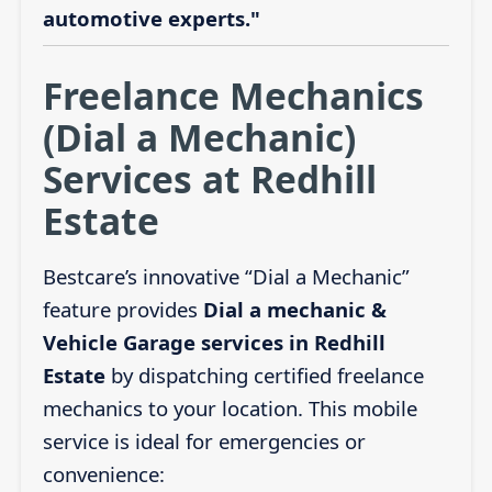
automotive experts."
Freelance Mechanics
(Dial a Mechanic)
Services at Redhill
Estate
Bestcare’s innovative “Dial a Mechanic”
feature provides
Dial a mechanic &
Vehicle Garage services in Redhill
Estate
by dispatching certified freelance
mechanics to your location. This mobile
service is ideal for emergencies or
convenience: