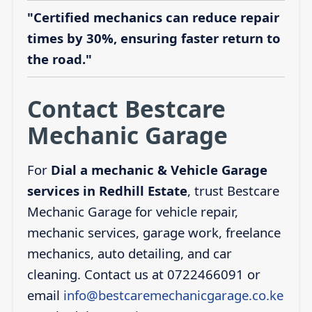
"Certified mechanics can reduce repair
times by 30%, ensuring faster return to
the road."
Contact Bestcare
Mechanic Garage
For
Dial a mechanic & Vehicle Garage
services in Redhill Estate
, trust Bestcare
Mechanic Garage for vehicle repair,
mechanic services, garage work, freelance
mechanics, auto detailing, and car
cleaning. Contact us at 0722466091 or
email
info@bestcaremechanicgarage.co.ke