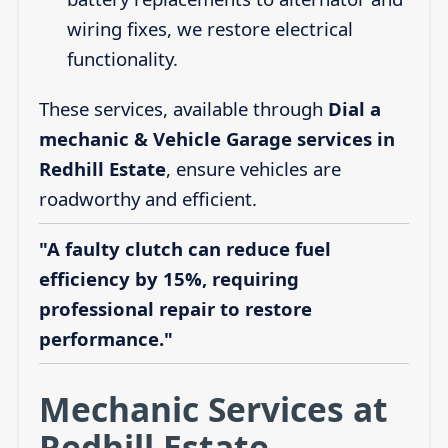
wiring fixes, we restore electrical
functionality.
These services, available through
Dial a
mechanic & Vehicle Garage services in
Redhill Estate
, ensure vehicles are
roadworthy and efficient.
"A faulty clutch can reduce fuel
efficiency by 15%, requiring
professional repair to restore
performance."
Mechanic Services at
Redhill Estate