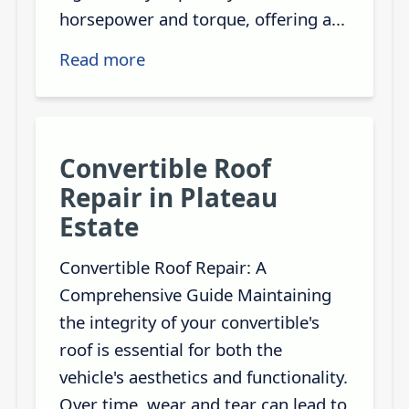
horsepower and torque, offering a...
Read more
Convertible Roof
Repair in Plateau
Estate
Convertible Roof Repair: A
Comprehensive Guide Maintaining
the integrity of your convertible's
roof is essential for both the
vehicle's aesthetics and functionality.
Over time, wear and tear can lead to