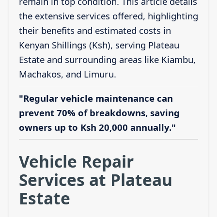
remain in top condition. This article details
the extensive services offered, highlighting
their benefits and estimated costs in
Kenyan Shillings (Ksh), serving Plateau
Estate and surrounding areas like Kiambu,
Machakos, and Limuru.
"Regular vehicle maintenance can
prevent 70% of breakdowns, saving
owners up to Ksh 20,000 annually."
Vehicle Repair
Services at Plateau
Estate