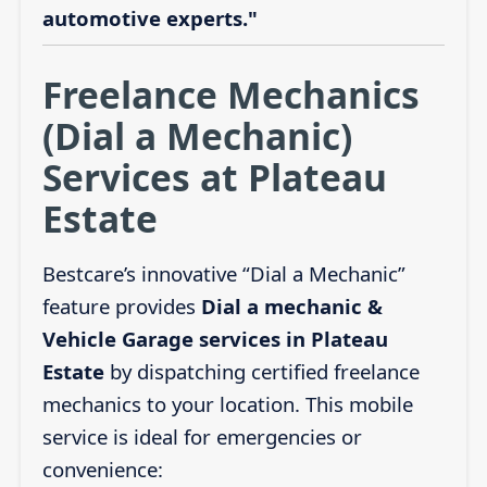
automotive experts."
Freelance Mechanics
(Dial a Mechanic)
Services at Plateau
Estate
Bestcare’s innovative “Dial a Mechanic”
feature provides
Dial a mechanic &
Vehicle Garage services in Plateau
Estate
by dispatching certified freelance
mechanics to your location. This mobile
service is ideal for emergencies or
convenience: