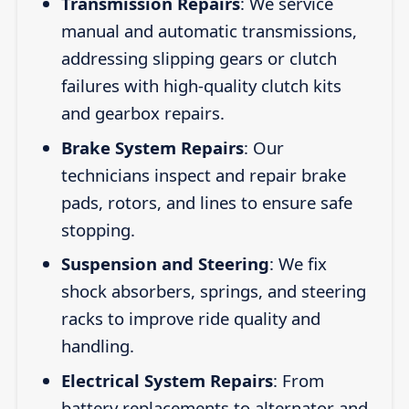
Transmission Repairs
: We service
manual and automatic transmissions,
addressing slipping gears or clutch
failures with high-quality clutch kits
and gearbox repairs.
Brake System Repairs
: Our
technicians inspect and repair brake
pads, rotors, and lines to ensure safe
stopping.
Suspension and Steering
: We fix
shock absorbers, springs, and steering
racks to improve ride quality and
handling.
Electrical System Repairs
: From
battery replacements to alternator and