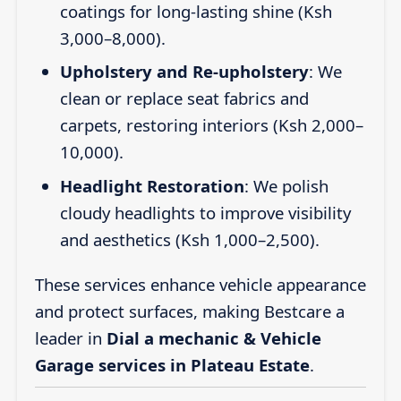
coatings for long-lasting shine (Ksh
3,000–8,000).
Upholstery and Re-upholstery
: We
clean or replace seat fabrics and
carpets, restoring interiors (Ksh 2,000–
10,000).
Headlight Restoration
: We polish
cloudy headlights to improve visibility
and aesthetics (Ksh 1,000–2,500).
These services enhance vehicle appearance
and protect surfaces, making Bestcare a
leader in
Dial a mechanic & Vehicle
Garage services in Plateau Estate
.