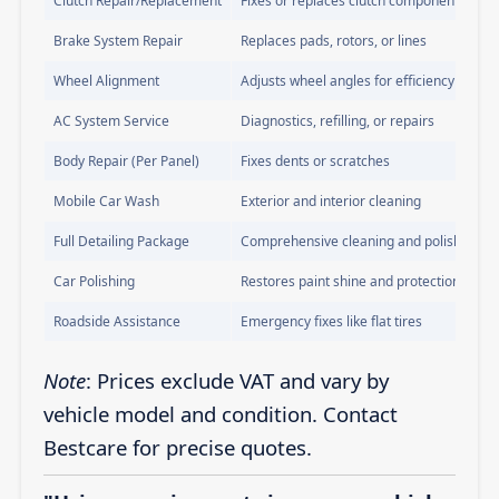
Clutch Repair/Replacement
Fixes or replaces clutch components
Brake System Repair
Replaces pads, rotors, or lines
Wheel Alignment
Adjusts wheel angles for efficiency
AC System Service
Diagnostics, refilling, or repairs
Body Repair (Per Panel)
Fixes dents or scratches
Mobile Car Wash
Exterior and interior cleaning
Full Detailing Package
Comprehensive cleaning and polishing
Car Polishing
Restores paint shine and protection
Roadside Assistance
Emergency fixes like flat tires
Note
: Prices exclude VAT and vary by
vehicle model and condition. Contact
Bestcare for precise quotes.