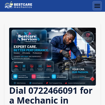
Skip
to
Men
content
Dial 0722466091 for
a Mechanic in