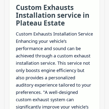
Custom Exhausts
Installation service in
Plateau Estate
Custom Exhausts Installation Service
Enhancing your vehicle's
performance and sound can be
achieved through a custom exhaust
installation service. This service not
only boosts engine efficiency but
also provides a personalized
auditory experience tailored to your
preferences. "A well-designed
custom exhaust system can
significantly improve your vehicle's