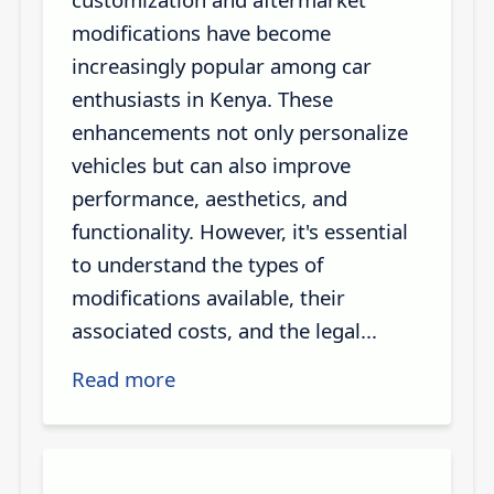
modifications have become
increasingly popular among car
enthusiasts in Kenya. These
enhancements not only personalize
vehicles but can also improve
performance, aesthetics, and
functionality. However, it's essential
to understand the types of
modifications available, their
associated costs, and the legal...
Read more