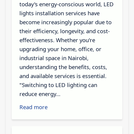
today's energy-conscious world, LED
lights installation services have
become increasingly popular due to
their efficiency, longevity, and cost-
effectiveness. Whether you're
upgrading your home, office, or
industrial space in Nairobi,
understanding the benefits, costs,
and available services is essential.
"Switching to LED lighting can
reduce energy...
Read more