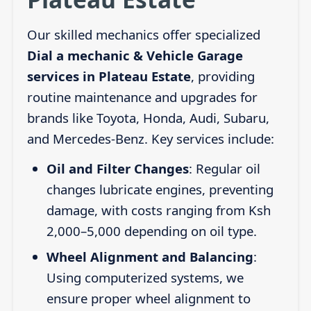
Our skilled mechanics offer specialized
Dial a mechanic & Vehicle Garage
services in Plateau Estate
, providing
routine maintenance and upgrades for
brands like Toyota, Honda, Audi, Subaru,
and Mercedes-Benz. Key services include:
Oil and Filter Changes
: Regular oil
changes lubricate engines, preventing
damage, with costs ranging from Ksh
2,000–5,000 depending on oil type.
Wheel Alignment and Balancing
:
Using computerized systems, we
ensure proper wheel alignment to