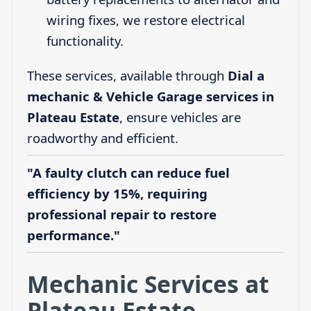
wiring fixes, we restore electrical
functionality.
These services, available through
Dial a
mechanic & Vehicle Garage services in
Plateau Estate
, ensure vehicles are
roadworthy and efficient.
"A faulty clutch can reduce fuel
efficiency by 15%, requiring
professional repair to restore
performance."
Mechanic Services at
Plateau Estate