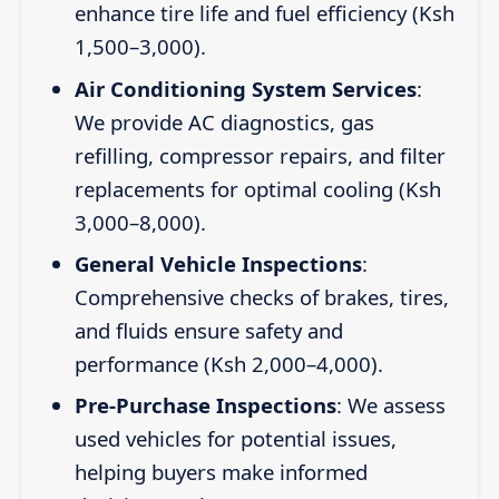
enhance tire life and fuel efficiency (Ksh
1,500–3,000).
Air Conditioning System Services
:
We provide AC diagnostics, gas
refilling, compressor repairs, and filter
replacements for optimal cooling (Ksh
3,000–8,000).
General Vehicle Inspections
:
Comprehensive checks of brakes, tires,
and fluids ensure safety and
performance (Ksh 2,000–4,000).
Pre-Purchase Inspections
: We assess
used vehicles for potential issues,
helping buyers make informed