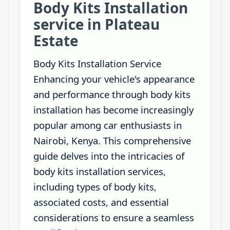
Body Kits Installation
service in Plateau
Estate
Body Kits Installation Service
Enhancing your vehicle's appearance
and performance through body kits
installation has become increasingly
popular among car enthusiasts in
Nairobi, Kenya. This comprehensive
guide delves into the intricacies of
body kits installation services,
including types of body kits,
associated costs, and essential
considerations to ensure a seamless