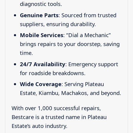
diagnostic tools.
Genuine Parts
: Sourced from trusted
suppliers, ensuring durability.
Mobile Services
: “Dial a Mechanic”
brings repairs to your doorstep, saving
time.
24/7 Availability
: Emergency support
for roadside breakdowns.
Wide Coverage
: Serving Plateau
Estate, Kiambu, Machakos, and beyond.
With over 1,000 successful repairs,
Bestcare is a trusted name in Plateau
Estate’s auto industry.