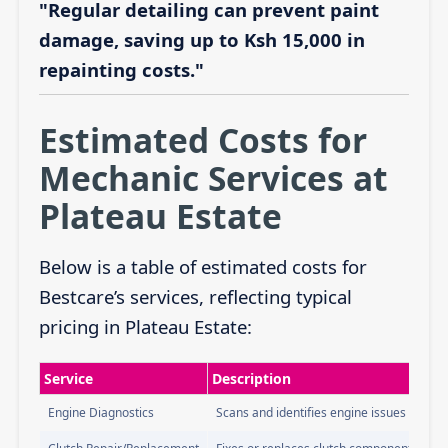
"Regular detailing can prevent paint
damage, saving up to Ksh 15,000 in
repainting costs."
Estimated Costs for
Mechanic Services at
Plateau Estate
Below is a table of estimated costs for
Bestcare’s services, reflecting typical
pricing in Plateau Estate:
Service
Description
Engine Diagnostics
Scans and identifies engine issues