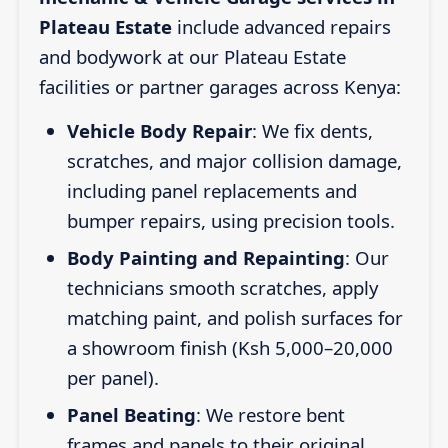
Plateau Estate
include advanced repairs
and bodywork at our Plateau Estate
facilities or partner garages across Kenya:
Vehicle Body Repair
: We fix dents,
scratches, and major collision damage,
including panel replacements and
bumper repairs, using precision tools.
Body Painting and Repainting
: Our
technicians smooth scratches, apply
matching paint, and polish surfaces for
a showroom finish (Ksh 5,000–20,000
per panel).
Panel Beating
: We restore bent
frames and panels to their original