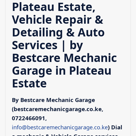
Plateau Estate,
Vehicle Repair &
Detailing & Auto
Services | by
Bestcare Mechanic
Garage in Plateau
Estate
By Bestcare Mechanic Garage
(bestcaremechanicgarage.co.ke,
0722466091,
info@bestcaremechanicgarage.co.ke
)
Dial