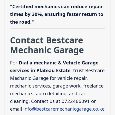
"Certified mechanics can reduce repair
times by 30%, ensuring faster return to
the road."
Contact Bestcare
Mechanic Garage
For
Dial a mechanic & Vehicle Garage
services in Plateau Estate
, trust Bestcare
Mechanic Garage for vehicle repair,
mechanic services, garage work, freelance
mechanics, auto detailing, and car
cleaning. Contact us at 0722466091 or
email
info@bestcaremechanicgarage.co.ke