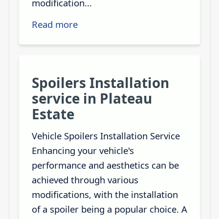
modification...
Read more
Spoilers Installation
service in Plateau
Estate
Vehicle Spoilers Installation Service
Enhancing your vehicle's
performance and aesthetics can be
achieved through various
modifications, with the installation
of a spoiler being a popular choice. A