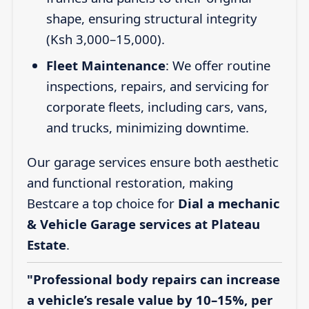
shape, ensuring structural integrity
(Ksh 3,000–15,000).
Fleet Maintenance
: We offer routine
inspections, repairs, and servicing for
corporate fleets, including cars, vans,
and trucks, minimizing downtime.
Our garage services ensure both aesthetic
and functional restoration, making
Bestcare a top choice for
Dial a mechanic
& Vehicle Garage services at Plateau
Estate
.
"Professional body repairs can increase
a vehicle’s resale value by 10–15%, per