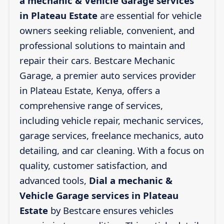
a mechanic & Vehicle Garage services
in Plateau Estate
are essential for vehicle
owners seeking reliable, convenient, and
professional solutions to maintain and
repair their cars. Bestcare Mechanic
Garage, a premier auto services provider
in Plateau Estate, Kenya, offers a
comprehensive range of services,
including vehicle repair, mechanic services,
garage services, freelance mechanics, auto
detailing, and car cleaning. With a focus on
quality, customer satisfaction, and
advanced tools,
Dial a mechanic &
Vehicle Garage services in Plateau
Estate
by Bestcare ensures vehicles