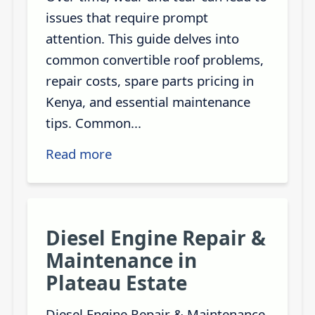
issues that require prompt
attention. This guide delves into
common convertible roof problems,
repair costs, spare parts pricing in
Kenya, and essential maintenance
tips. Common...
Read more
Diesel Engine Repair &
Maintenance in
Plateau Estate
Diesel Engine Repair & Maintenance