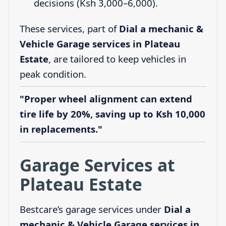
decisions (Ksh 3,000–6,000).
These services, part of
Dial a mechanic &
Vehicle Garage services in Plateau
Estate
, are tailored to keep vehicles in
peak condition.
"Proper wheel alignment can extend
tire life by 20%, saving up to Ksh 10,000
in replacements."
Garage Services at
Plateau Estate
Bestcare’s garage services under
Dial a
mechanic & Vehicle Garage services in