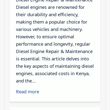
Diesel engines are renowned for
their durability and efficiency,
making them a popular choice for
various vehicles and machinery.
However, to ensure optimal
performance and longevity, regular
Diesel Engine Repair & Maintenance
is essential. This article delves into
the key aspects of maintaining diesel
engines, associated costs in Kenya,
and the...
Read more