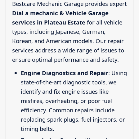
Bestcare Mechanic Garage provides expert
Dial a mechanic & Vehicle Garage
services in Plateau Estate
for all vehicle
types, including Japanese, German,
Korean, and American models. Our repair
services address a wide range of issues to
ensure optimal performance and safety:
Engine Diagnostics and Repair
: Using
state-of-the-art diagnostic tools, we
identify and fix engine issues like
misfires, overheating, or poor fuel
efficiency. Common repairs include
replacing spark plugs, fuel injectors, or
timing belts.