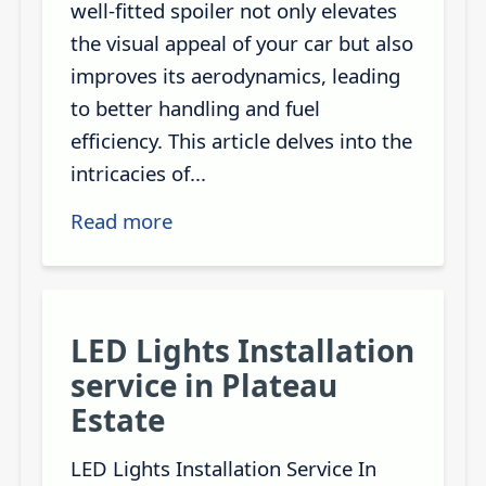
well-fitted spoiler not only elevates
the visual appeal of your car but also
improves its aerodynamics, leading
to better handling and fuel
efficiency. This article delves into the
intricacies of...
Read more
LED Lights Installation
service in Plateau
Estate
LED Lights Installation Service In