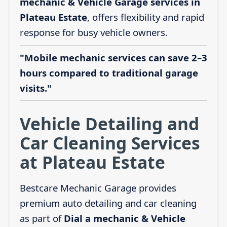
mechanic & Vehicle Garage services in
Plateau Estate
, offers flexibility and rapid
response for busy vehicle owners.
"Mobile mechanic services can save 2–3
hours compared to traditional garage
visits."
Vehicle Detailing and
Car Cleaning Services
at Plateau Estate
Bestcare Mechanic Garage provides
premium auto detailing and car cleaning
as part of
Dial a mechanic & Vehicle