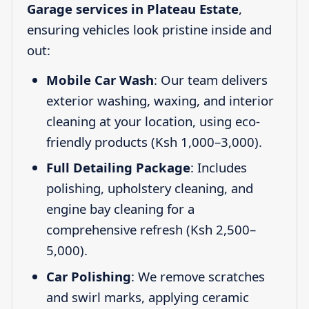
Garage services in Plateau Estate
,
ensuring vehicles look pristine inside and
out:
Mobile Car Wash
: Our team delivers
exterior washing, waxing, and interior
cleaning at your location, using eco-
friendly products (Ksh 1,000–3,000).
Full Detailing Package
: Includes
polishing, upholstery cleaning, and
engine bay cleaning for a
comprehensive refresh (Ksh 2,500–
5,000).
Car Polishing
: We remove scratches
and swirl marks, applying ceramic