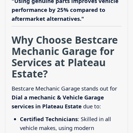
"Using genuine parts improves vehicle
performance by 25% compared to
aftermarket alternatives."
Why Choose Bestcare
Mechanic Garage for
Services at Plateau
Estate?
Bestcare Mechanic Garage stands out for
Dial a mechanic & Vehicle Garage
services in Plateau Estate
due to:
Certified Technicians
: Skilled in all
vehicle makes, using modern