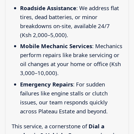
Roadside Assistance
: We address flat
tires, dead batteries, or minor
breakdowns on-site, available 24/7
(Ksh 2,000–5,000).
Mobile Mechanic Services
: Mechanics
perform repairs like brake servicing or
oil changes at your home or office (Ksh
3,000–10,000).
Emergency Repairs
: For sudden
failures like engine stalls or clutch
issues, our team responds quickly
across Plateau Estate and beyond.
This service, a cornerstone of
Dial a