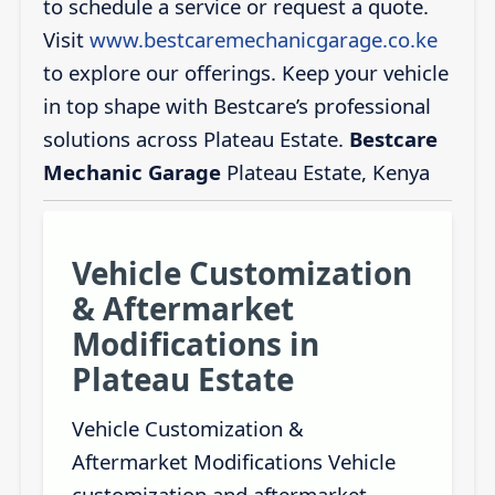
to schedule a service or request a quote.
Visit
www.bestcaremechanicgarage.co.ke
to explore our offerings. Keep your vehicle
in top shape with Bestcare’s professional
solutions across Plateau Estate.
Bestcare
Mechanic Garage
Plateau Estate, Kenya
Vehicle Customization
& Aftermarket
Modifications in
Plateau Estate
Vehicle Customization &
Aftermarket Modifications Vehicle
customization and aftermarket