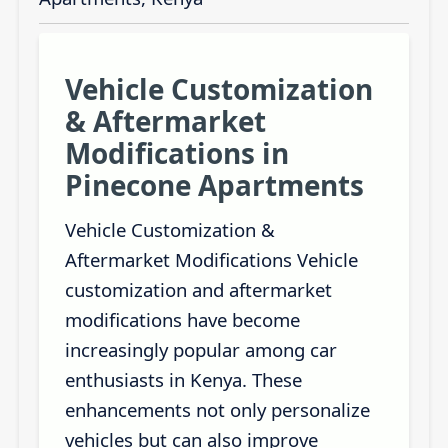
Vehicle Customization
& Aftermarket
Modifications in
Pinecone Apartments
Vehicle Customization &
Aftermarket Modifications Vehicle
customization and aftermarket
modifications have become
increasingly popular among car
enthusiasts in Kenya. These
enhancements not only personalize
vehicles but can also improve