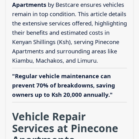
Apartments
by Bestcare ensures vehicles
remain in top condition. This article details
the extensive services offered, highlighting
their benefits and estimated costs in
Kenyan Shillings (Ksh), serving Pinecone
Apartments and surrounding areas like
Kiambu, Machakos, and Limuru.
"Regular vehicle maintenance can
prevent 70% of breakdowns, saving
owners up to Ksh 20,000 annually."
Vehicle Repair
Services at Pinecone