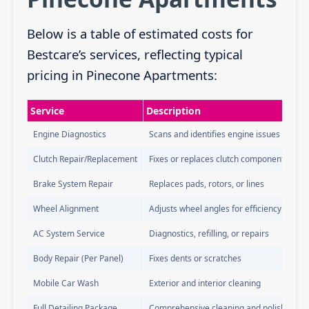
Below is a table of estimated costs for
Bestcare’s services, reflecting typical
pricing in Pinecone Apartments:
Service
Description
Engine Diagnostics
Scans and identifies engine issues
Clutch Repair/Replacement
Fixes or replaces clutch components
Brake System Repair
Replaces pads, rotors, or lines
Wheel Alignment
Adjusts wheel angles for efficiency
AC System Service
Diagnostics, refilling, or repairs
Body Repair (Per Panel)
Fixes dents or scratches
Mobile Car Wash
Exterior and interior cleaning
Full Detailing Package
Comprehensive cleaning and polishing