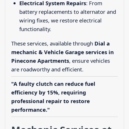
Electrical System Repairs
: From
battery replacements to alternator and
wiring fixes, we restore electrical
functionality.
These services, available through
Dial a
mechanic & Vehicle Garage services in
Pinecone Apartments
, ensure vehicles
are roadworthy and efficient.
"A faulty clutch can reduce fuel
efficiency by 15%, requiring
professional repair to restore
performance."