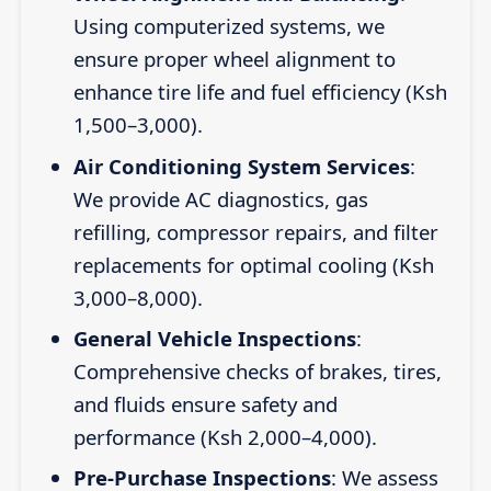
Using computerized systems, we
ensure proper wheel alignment to
enhance tire life and fuel efficiency (Ksh
1,500–3,000).
Air Conditioning System Services
:
We provide AC diagnostics, gas
refilling, compressor repairs, and filter
replacements for optimal cooling (Ksh
3,000–8,000).
General Vehicle Inspections
:
Comprehensive checks of brakes, tires,
and fluids ensure safety and
performance (Ksh 2,000–4,000).
Pre-Purchase Inspections
: We assess