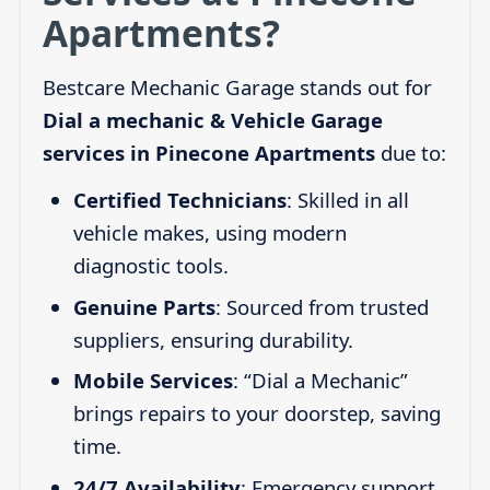
Apartments?
Bestcare Mechanic Garage stands out for
Dial a mechanic & Vehicle Garage
services in Pinecone Apartments
due to:
Certified Technicians
: Skilled in all
vehicle makes, using modern
diagnostic tools.
Genuine Parts
: Sourced from trusted
suppliers, ensuring durability.
Mobile Services
: “Dial a Mechanic”
brings repairs to your doorstep, saving
time.
24/7 Availability
: Emergency support