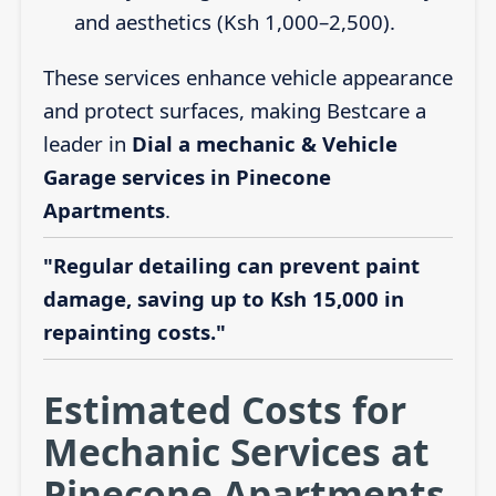
and aesthetics (Ksh 1,000–2,500).
These services enhance vehicle appearance
and protect surfaces, making Bestcare a
leader in
Dial a mechanic & Vehicle
Garage services in Pinecone
Apartments
.
"Regular detailing can prevent paint
damage, saving up to Ksh 15,000 in
repainting costs."
Estimated Costs for
Mechanic Services at
Pinecone Apartments