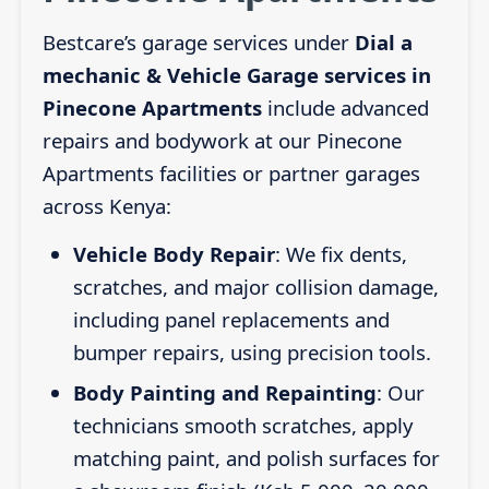
Bestcare’s garage services under
Dial a
mechanic & Vehicle Garage services in
Pinecone Apartments
include advanced
repairs and bodywork at our Pinecone
Apartments facilities or partner garages
across Kenya:
Vehicle Body Repair
: We fix dents,
scratches, and major collision damage,
including panel replacements and
bumper repairs, using precision tools.
Body Painting and Repainting
: Our
technicians smooth scratches, apply
matching paint, and polish surfaces for