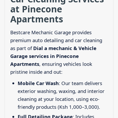
at Pinecone
Apartments
Bestcare Mechanic Garage provides
premium auto detailing and car cleaning
as part of
Dial a mechanic & Vehicle
Garage services in Pinecone
Apartments
, ensuring vehicles look
pristine inside and out:
Mobile Car Wash
: Our team delivers
exterior washing, waxing, and interior
cleaning at your location, using eco-
friendly products (Ksh 1,000–3,000).
Full Detailing Package
: Includes