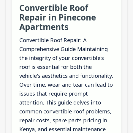
Convertible Roof
Repair in Pinecone
Apartments
Convertible Roof Repair: A
Comprehensive Guide Maintaining
the integrity of your convertible's
roof is essential for both the
vehicle's aesthetics and functionality.
Over time, wear and tear can lead to
issues that require prompt
attention. This guide delves into
common convertible roof problems,
repair costs, spare parts pricing in
Kenya, and essential maintenance