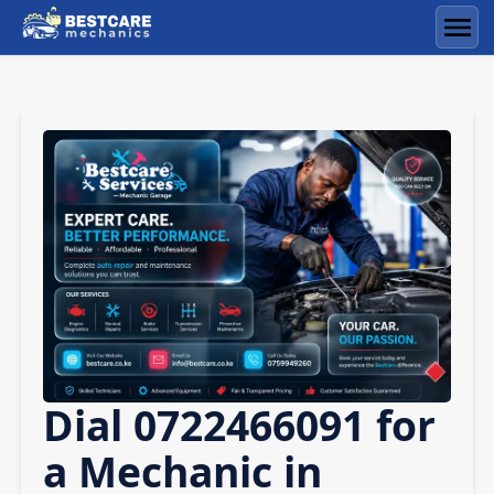
Skip
to
Men
content
Dial 0722466091 for
a Mechanic in