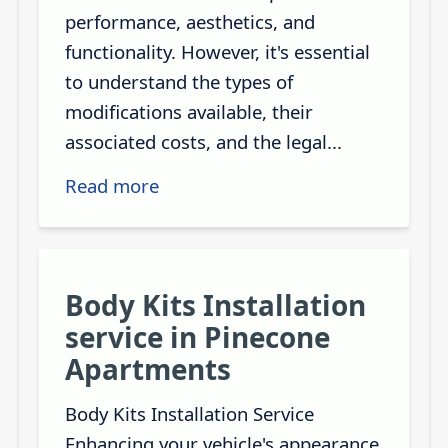
performance, aesthetics, and
functionality. However, it's essential
to understand the types of
modifications available, their
associated costs, and the legal...
Read more
Body Kits Installation
service in Pinecone
Apartments
Body Kits Installation Service
Enhancing your vehicle's appearance