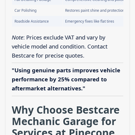
Car Polishing
Restores paint shine and protection
Roadside Assistance
Emergency fixes like flat tires
Note
: Prices exclude VAT and vary by
vehicle model and condition. Contact
Bestcare for precise quotes.
"Using genuine parts improves vehicle
performance by 25% compared to
aftermarket alternatives."
Why Choose Bestcare
Mechanic Garage for
Services at Pinecone