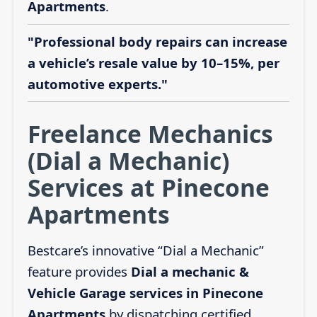
Apartments
.
"Professional body repairs can increase
a vehicle’s resale value by 10–15%, per
automotive experts."
Freelance Mechanics
(Dial a Mechanic)
Services at Pinecone
Apartments
Bestcare’s innovative “Dial a Mechanic”
feature provides
Dial a mechanic &
Vehicle Garage services in Pinecone
Apartments
by dispatching certified