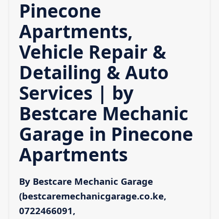
Pinecone
Apartments,
Vehicle Repair &
Detailing & Auto
Services | by
Bestcare Mechanic
Garage in Pinecone
Apartments
By Bestcare Mechanic Garage
(bestcaremechanicgarage.co.ke,
0722466091,