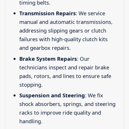
timing belts.
Transmission Repairs
: We service
manual and automatic transmissions,
addressing slipping gears or clutch
failures with high-quality clutch kits
and gearbox repairs.
Brake System Repairs
: Our
technicians inspect and repair brake
pads, rotors, and lines to ensure safe
stopping.
Suspension and Steering
: We fix
shock absorbers, springs, and steering
racks to improve ride quality and
handling.