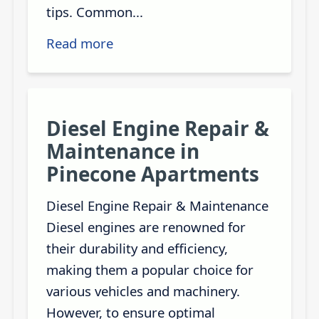
tips. Common...
Read more
Diesel Engine Repair &
Maintenance in
Pinecone Apartments
Diesel Engine Repair & Maintenance
Diesel engines are renowned for
their durability and efficiency,
making them a popular choice for
various vehicles and machinery.
However, to ensure optimal