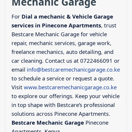
Mechanic Garage
For
Dial a mechanic & Vehicle Garage
services in Pinecone Apartments
, trust
Bestcare Mechanic Garage for vehicle
repair, mechanic services, garage work,
freelance mechanics, auto detailing, and
car cleaning. Contact us at 0722466091 or
email
info@bestcaremechanicgarage.co.ke
to schedule a service or request a quote.
Visit
www.bestcaremechanicgarage.co.ke
to explore our offerings. Keep your vehicle
in top shape with Bestcare’s professional
solutions across Pinecone Apartments.
Bestcare Mechanic Garage
Pinecone
Apartments, Kenya