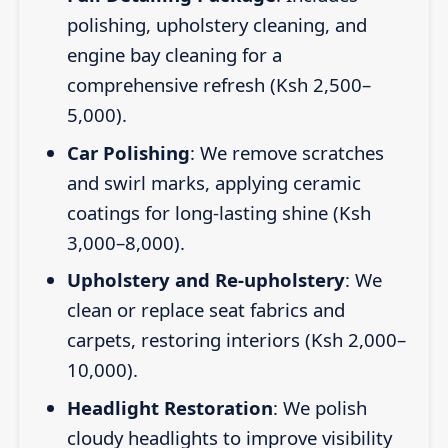
polishing, upholstery cleaning, and
engine bay cleaning for a
comprehensive refresh (Ksh 2,500–
5,000).
Car Polishing
: We remove scratches
and swirl marks, applying ceramic
coatings for long-lasting shine (Ksh
3,000–8,000).
Upholstery and Re-upholstery
: We
clean or replace seat fabrics and
carpets, restoring interiors (Ksh 2,000–
10,000).
Headlight Restoration
: We polish
cloudy headlights to improve visibility