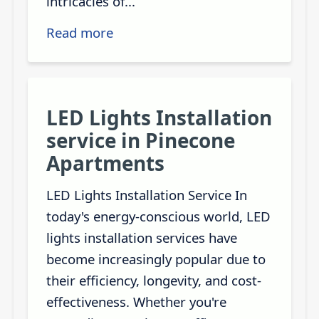
intricacies of...
Read more
LED Lights Installation
service in Pinecone
Apartments
LED Lights Installation Service In
today's energy-conscious world, LED
lights installation services have
become increasingly popular due to
their efficiency, longevity, and cost-
effectiveness. Whether you're