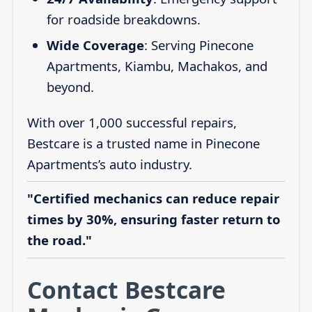
for roadside breakdowns.
Wide Coverage
: Serving Pinecone
Apartments, Kiambu, Machakos, and
beyond.
With over 1,000 successful repairs,
Bestcare is a trusted name in Pinecone
Apartments’s auto industry.
"Certified mechanics can reduce repair
times by 30%, ensuring faster return to
the road."
Contact Bestcare