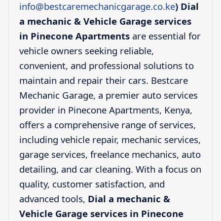
info@bestcaremechanicgarage.co.ke
)
Dial
a mechanic & Vehicle Garage services
in Pinecone Apartments
are essential for
vehicle owners seeking reliable,
convenient, and professional solutions to
maintain and repair their cars. Bestcare
Mechanic Garage, a premier auto services
provider in Pinecone Apartments, Kenya,
offers a comprehensive range of services,
including vehicle repair, mechanic services,
garage services, freelance mechanics, auto
detailing, and car cleaning. With a focus on
quality, customer satisfaction, and
advanced tools,
Dial a mechanic &
Vehicle Garage services in Pinecone