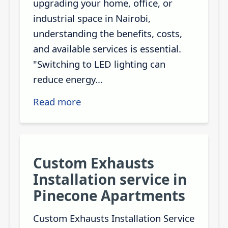
upgrading your home, office, or
industrial space in Nairobi,
understanding the benefits, costs,
and available services is essential.
"Switching to LED lighting can
reduce energy...
Read more
Custom Exhausts
Installation service in
Pinecone Apartments
Custom Exhausts Installation Service