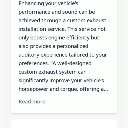
Enhancing your vehicle's
performance and sound can be
achieved through a custom exhaust
installation service. This service not
only boosts engine efficiency but
also provides a personalized
auditory experience tailored to your
preferences. "A well-designed
custom exhaust system can
significantly improve your vehicle's
horsepower and torque, offering a...
Read more