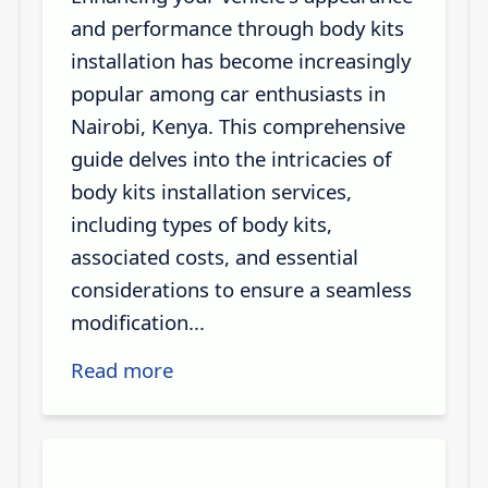
and performance through body kits
installation has become increasingly
popular among car enthusiasts in
Nairobi, Kenya. This comprehensive
guide delves into the intricacies of
body kits installation services,
including types of body kits,
associated costs, and essential
considerations to ensure a seamless
modification...
Read more