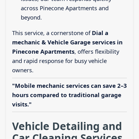
across Pinecone Apartments and
beyond.
This service, a cornerstone of
Dial a
mechanic & Vehicle Garage services in
Pinecone Apartments
, offers flexibility
and rapid response for busy vehicle
owners.
"Mobile mechanic services can save 2–3
hours compared to traditional garage
visits."
Vehicle Detailing and
Car Cleaning Services