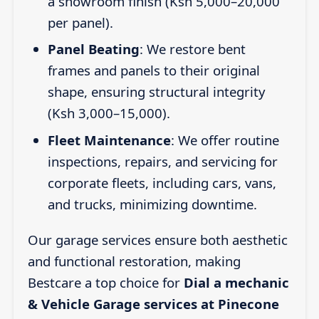
a showroom finish (Ksh 5,000–20,000
per panel).
Panel Beating
: We restore bent
frames and panels to their original
shape, ensuring structural integrity
(Ksh 3,000–15,000).
Fleet Maintenance
: We offer routine
inspections, repairs, and servicing for
corporate fleets, including cars, vans,
and trucks, minimizing downtime.
Our garage services ensure both aesthetic
and functional restoration, making
Bestcare a top choice for
Dial a mechanic
& Vehicle Garage services at Pinecone