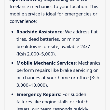
freelance mechanics to your location. This
mobile service is ideal for emergencies or
convenience:
Roadside Assistance
: We address flat
tires, dead batteries, or minor
breakdowns on-site, available 24/7
(Ksh 2,000–5,000).
Mobile Mechanic Services
: Mechanics
perform repairs like brake servicing or
oil changes at your home or office (Ksh
3,000–10,000).
Emergency Repairs
: For sudden
failures like engine stalls or clutch
issues, our team responds quickly