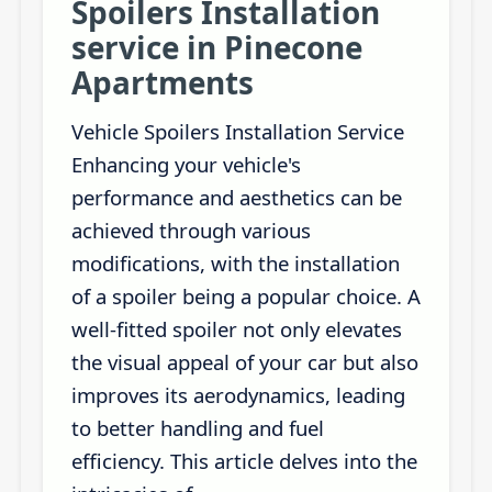
Spoilers Installation
service in Pinecone
Apartments
Vehicle Spoilers Installation Service
Enhancing your vehicle's
performance and aesthetics can be
achieved through various
modifications, with the installation
of a spoiler being a popular choice. A
well-fitted spoiler not only elevates
the visual appeal of your car but also
improves its aerodynamics, leading
to better handling and fuel
efficiency. This article delves into the