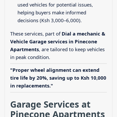
used vehicles for potential issues,
helping buyers make informed
decisions (Ksh 3,000–6,000).
These services, part of
Dial a mechanic &
Vehicle Garage services in Pinecone
Apartments
, are tailored to keep vehicles
in peak condition.
"Proper wheel alignment can extend
tire life by 20%, saving up to Ksh 10,000
in replacements."
Garage Services at
Pinecone Apartments