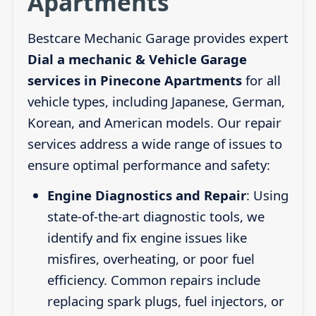
Apartments
Bestcare Mechanic Garage provides expert
Dial a mechanic & Vehicle Garage
services in Pinecone Apartments
for all
vehicle types, including Japanese, German,
Korean, and American models. Our repair
services address a wide range of issues to
ensure optimal performance and safety:
Engine Diagnostics and Repair
: Using
state-of-the-art diagnostic tools, we
identify and fix engine issues like
misfires, overheating, or poor fuel
efficiency. Common repairs include
replacing spark plugs, fuel injectors, or