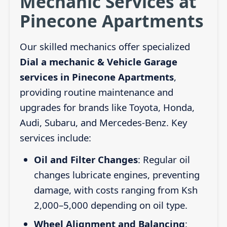
Mechanic Services at
Pinecone Apartments
Our skilled mechanics offer specialized
Dial a mechanic & Vehicle Garage
services in Pinecone Apartments
,
providing routine maintenance and
upgrades for brands like Toyota, Honda,
Audi, Subaru, and Mercedes-Benz. Key
services include:
Oil and Filter Changes
: Regular oil
changes lubricate engines, preventing
damage, with costs ranging from Ksh
2,000–5,000 depending on oil type.
Wheel Alignment and Balancing
: