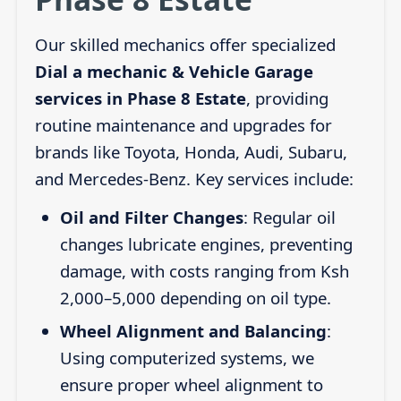
Our skilled mechanics offer specialized
Dial a mechanic & Vehicle Garage
services in Phase 8 Estate
, providing
routine maintenance and upgrades for
brands like Toyota, Honda, Audi, Subaru,
and Mercedes-Benz. Key services include:
Oil and Filter Changes
: Regular oil
changes lubricate engines, preventing
damage, with costs ranging from Ksh
2,000–5,000 depending on oil type.
Wheel Alignment and Balancing
:
Using computerized systems, we
ensure proper wheel alignment to