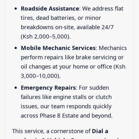
Roadside Assistance
: We address flat
tires, dead batteries, or minor
breakdowns on-site, available 24/7
(Ksh 2,000–5,000).
Mobile Mechanic Services
: Mechanics
perform repairs like brake servicing or
oil changes at your home or office (Ksh
3,000–10,000).
Emergency Repairs
: For sudden
failures like engine stalls or clutch
issues, our team responds quickly
across Phase 8 Estate and beyond.
This service, a cornerstone of
Dial a