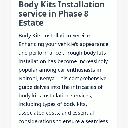
Body Kits Installation
service in Phase 8
Estate
Body Kits Installation Service
Enhancing your vehicle's appearance
and performance through body kits
installation has become increasingly
popular among car enthusiasts in
Nairobi, Kenya. This comprehensive
guide delves into the intricacies of
body kits installation services,
including types of body kits,
associated costs, and essential
considerations to ensure a seamless