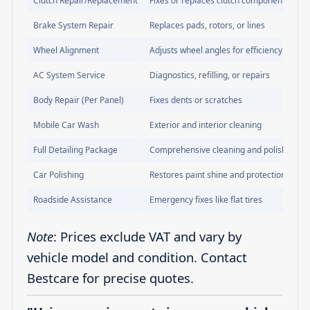
Clutch Repair/Replacement
Fixes or replaces clutch components
Brake System Repair
Replaces pads, rotors, or lines
Wheel Alignment
Adjusts wheel angles for efficiency
AC System Service
Diagnostics, refilling, or repairs
Body Repair (Per Panel)
Fixes dents or scratches
Mobile Car Wash
Exterior and interior cleaning
Full Detailing Package
Comprehensive cleaning and polishing
Car Polishing
Restores paint shine and protection
Roadside Assistance
Emergency fixes like flat tires
Note
: Prices exclude VAT and vary by
vehicle model and condition. Contact
Bestcare for precise quotes.