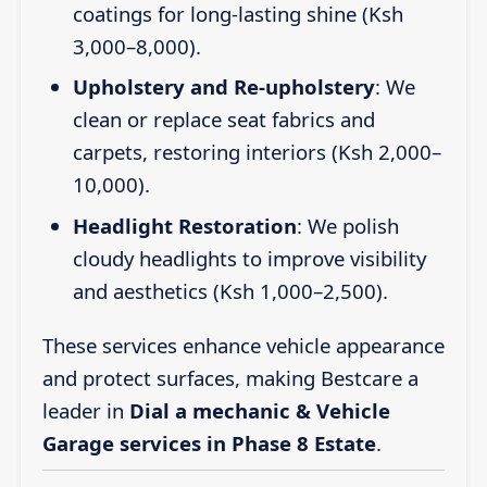
coatings for long-lasting shine (Ksh
3,000–8,000).
Upholstery and Re-upholstery
: We
clean or replace seat fabrics and
carpets, restoring interiors (Ksh 2,000–
10,000).
Headlight Restoration
: We polish
cloudy headlights to improve visibility
and aesthetics (Ksh 1,000–2,500).
These services enhance vehicle appearance
and protect surfaces, making Bestcare a
leader in
Dial a mechanic & Vehicle
Garage services in Phase 8 Estate
.