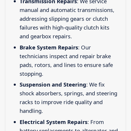
Transmission Repairs
: We service
manual and automatic transmissions,
addressing slipping gears or clutch
failures with high-quality clutch kits
and gearbox repairs.
Brake System Repairs
: Our
technicians inspect and repair brake
pads, rotors, and lines to ensure safe
stopping.
Suspension and Steering
: We fix
shock absorbers, springs, and steering
racks to improve ride quality and
handling.
Electrical System Repairs
: From
battery replacements to alternator and