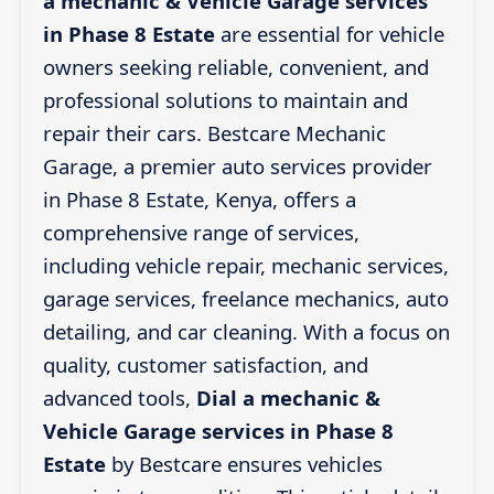
a mechanic & Vehicle Garage services
in Phase 8 Estate
are essential for vehicle
owners seeking reliable, convenient, and
professional solutions to maintain and
repair their cars. Bestcare Mechanic
Garage, a premier auto services provider
in Phase 8 Estate, Kenya, offers a
comprehensive range of services,
including vehicle repair, mechanic services,
garage services, freelance mechanics, auto
detailing, and car cleaning. With a focus on
quality, customer satisfaction, and
advanced tools,
Dial a mechanic &
Vehicle Garage services in Phase 8
Estate
by Bestcare ensures vehicles