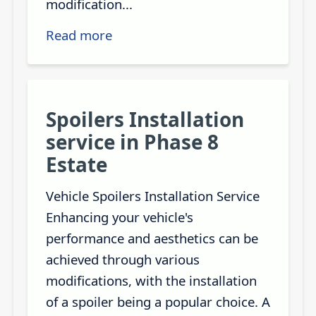
modification...
Read more
Spoilers Installation
service in Phase 8
Estate
Vehicle Spoilers Installation Service
Enhancing your vehicle's
performance and aesthetics can be
achieved through various
modifications, with the installation
of a spoiler being a popular choice. A