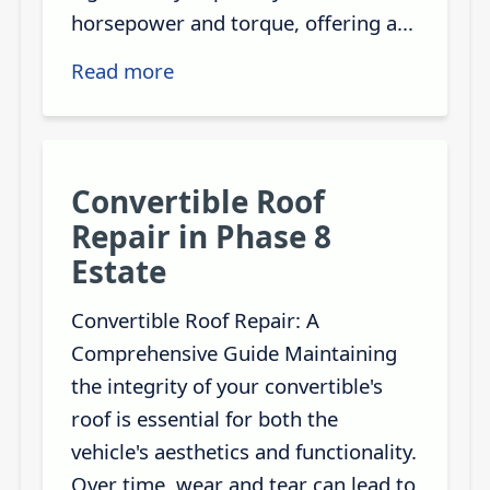
horsepower and torque, offering a...
Read more
Convertible Roof
Repair in Phase 8
Estate
Convertible Roof Repair: A
Comprehensive Guide Maintaining
the integrity of your convertible's
roof is essential for both the
vehicle's aesthetics and functionality.
Over time, wear and tear can lead to