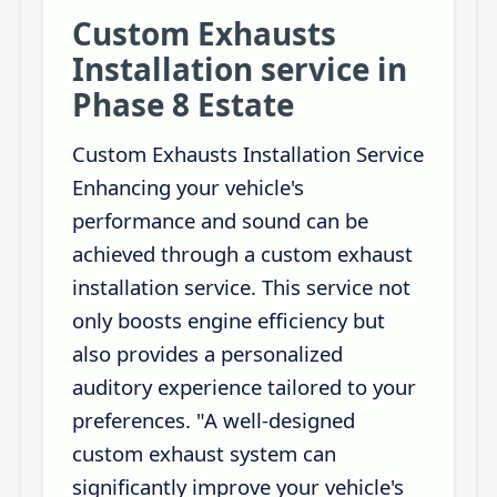
Custom Exhausts
Installation service in
Phase 8 Estate
Custom Exhausts Installation Service
Enhancing your vehicle's
performance and sound can be
achieved through a custom exhaust
installation service. This service not
only boosts engine efficiency but
also provides a personalized
auditory experience tailored to your
preferences. "A well-designed
custom exhaust system can
significantly improve your vehicle's