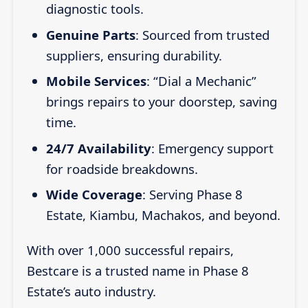
diagnostic tools.
Genuine Parts
: Sourced from trusted
suppliers, ensuring durability.
Mobile Services
: “Dial a Mechanic”
brings repairs to your doorstep, saving
time.
24/7 Availability
: Emergency support
for roadside breakdowns.
Wide Coverage
: Serving Phase 8
Estate, Kiambu, Machakos, and beyond.
With over 1,000 successful repairs,
Bestcare is a trusted name in Phase 8
Estate’s auto industry.