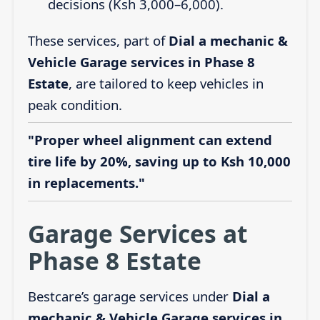
decisions (Ksh 3,000–6,000).
These services, part of
Dial a mechanic &
Vehicle Garage services in Phase 8
Estate
, are tailored to keep vehicles in
peak condition.
"Proper wheel alignment can extend
tire life by 20%, saving up to Ksh 10,000
in replacements."
Garage Services at
Phase 8 Estate
Bestcare’s garage services under
Dial a
mechanic & Vehicle Garage services in