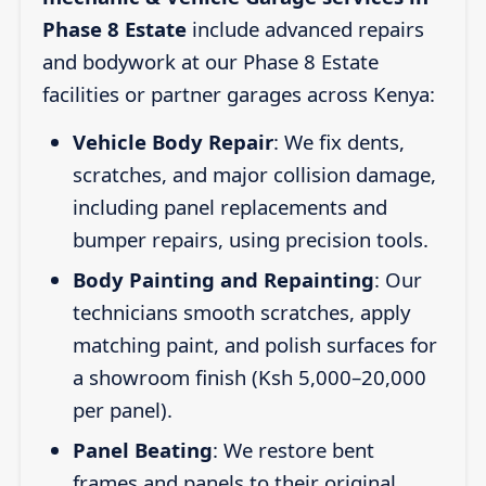
Phase 8 Estate
include advanced repairs
and bodywork at our Phase 8 Estate
facilities or partner garages across Kenya:
Vehicle Body Repair
: We fix dents,
scratches, and major collision damage,
including panel replacements and
bumper repairs, using precision tools.
Body Painting and Repainting
: Our
technicians smooth scratches, apply
matching paint, and polish surfaces for
a showroom finish (Ksh 5,000–20,000
per panel).
Panel Beating
: We restore bent
frames and panels to their original