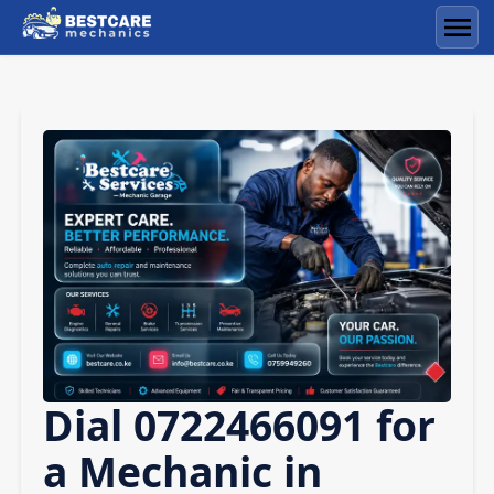
Skip
to
Men
content
Dial 0722466091 for
a Mechanic in