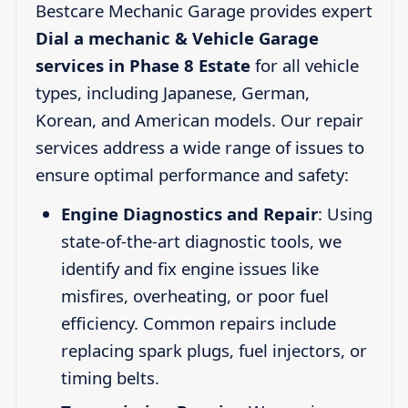
Bestcare Mechanic Garage provides expert
Dial a mechanic & Vehicle Garage
services in Phase 8 Estate
for all vehicle
types, including Japanese, German,
Korean, and American models. Our repair
services address a wide range of issues to
ensure optimal performance and safety:
Engine Diagnostics and Repair
: Using
state-of-the-art diagnostic tools, we
identify and fix engine issues like
misfires, overheating, or poor fuel
efficiency. Common repairs include
replacing spark plugs, fuel injectors, or
timing belts.