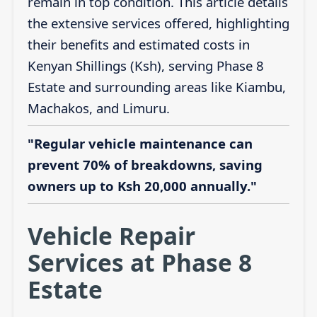
remain in top condition. This article details
the extensive services offered, highlighting
their benefits and estimated costs in
Kenyan Shillings (Ksh), serving Phase 8
Estate and surrounding areas like Kiambu,
Machakos, and Limuru.
"Regular vehicle maintenance can
prevent 70% of breakdowns, saving
owners up to Ksh 20,000 annually."
Vehicle Repair
Services at Phase 8
Estate