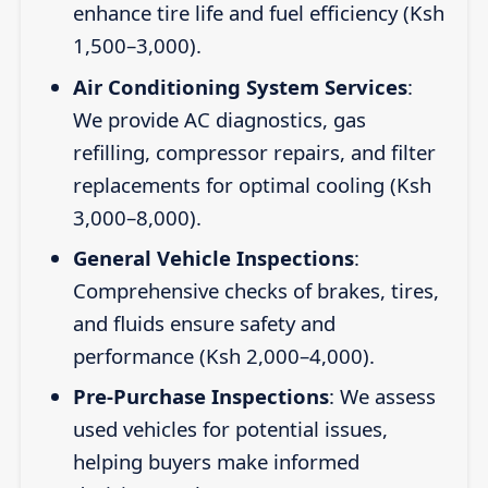
enhance tire life and fuel efficiency (Ksh
1,500–3,000).
Air Conditioning System Services
:
We provide AC diagnostics, gas
refilling, compressor repairs, and filter
replacements for optimal cooling (Ksh
3,000–8,000).
General Vehicle Inspections
:
Comprehensive checks of brakes, tires,
and fluids ensure safety and
performance (Ksh 2,000–4,000).
Pre-Purchase Inspections
: We assess
used vehicles for potential issues,
helping buyers make informed