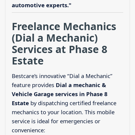
automotive experts."
Freelance Mechanics
(Dial a Mechanic)
Services at Phase 8
Estate
Bestcare’s innovative “Dial a Mechanic”
feature provides
Dial a mechanic &
Vehicle Garage services in Phase 8
Estate
by dispatching certified freelance
mechanics to your location. This mobile
service is ideal for emergencies or
convenience: