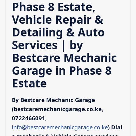
Phase 8 Estate,
Vehicle Repair &
Detailing & Auto
Services | by
Bestcare Mechanic
Garage in Phase 8
Estate
By Bestcare Mechanic Garage
(bestcaremechanicgarage.co.ke,
0722466091,
info@bestcaremechanicgarage.co.ke
)
Dial