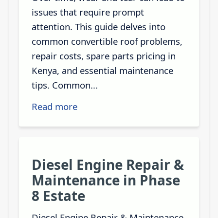
issues that require prompt
attention. This guide delves into
common convertible roof problems,
repair costs, spare parts pricing in
Kenya, and essential maintenance
tips. Common...
Read more
Diesel Engine Repair &
Maintenance in Phase
8 Estate
Diesel Engine Repair & Maintenance