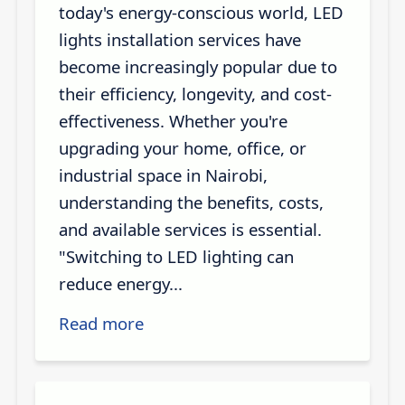
today's energy-conscious world, LED
lights installation services have
become increasingly popular due to
their efficiency, longevity, and cost-
effectiveness. Whether you're
upgrading your home, office, or
industrial space in Nairobi,
understanding the benefits, costs,
and available services is essential.
"Switching to LED lighting can
reduce energy...
Read more