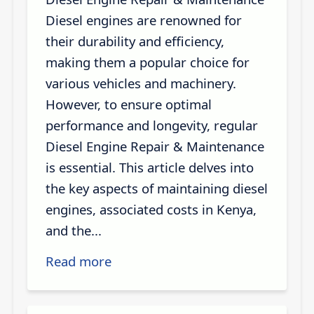
Diesel engines are renowned for
their durability and efficiency,
making them a popular choice for
various vehicles and machinery.
However, to ensure optimal
performance and longevity, regular
Diesel Engine Repair & Maintenance
is essential. This article delves into
the key aspects of maintaining diesel
engines, associated costs in Kenya,
and the...
Read more