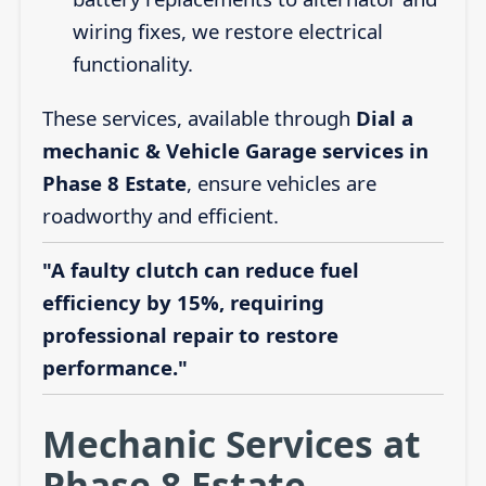
wiring fixes, we restore electrical
functionality.
These services, available through
Dial a
mechanic & Vehicle Garage services in
Phase 8 Estate
, ensure vehicles are
roadworthy and efficient.
"A faulty clutch can reduce fuel
efficiency by 15%, requiring
professional repair to restore
performance."
Mechanic Services at
Phase 8 Estate