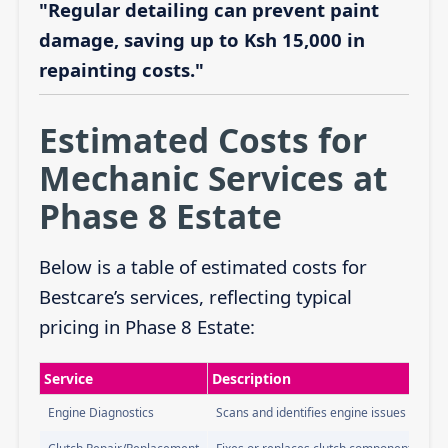
"Regular detailing can prevent paint
damage, saving up to Ksh 15,000 in
repainting costs."
Estimated Costs for
Mechanic Services at
Phase 8 Estate
Below is a table of estimated costs for
Bestcare’s services, reflecting typical
pricing in Phase 8 Estate:
Service
Description
Engine Diagnostics
Scans and identifies engine issues