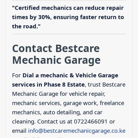
"Certified mechanics can reduce repair
times by 30%, ensuring faster return to
the road."
Contact Bestcare
Mechanic Garage
For
Dial a mechanic & Vehicle Garage
services in Phase 8 Estate
, trust Bestcare
Mechanic Garage for vehicle repair,
mechanic services, garage work, freelance
mechanics, auto detailing, and car
cleaning. Contact us at 0722466091 or
email
info@bestcaremechanicgarage.co.ke