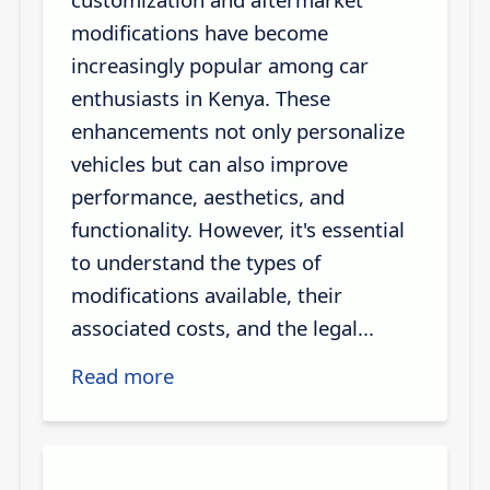
modifications have become
increasingly popular among car
enthusiasts in Kenya. These
enhancements not only personalize
vehicles but can also improve
performance, aesthetics, and
functionality. However, it's essential
to understand the types of
modifications available, their
associated costs, and the legal...
Read more