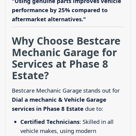
"Using genuine parts improves vehicle
performance by 25% compared to
aftermarket alternatives."
Why Choose Bestcare
Mechanic Garage for
Services at Phase 8
Estate?
Bestcare Mechanic Garage stands out for
Dial a mechanic & Vehicle Garage
services in Phase 8 Estate
due to:
Certified Technicians
: Skilled in all
vehicle makes, using modern