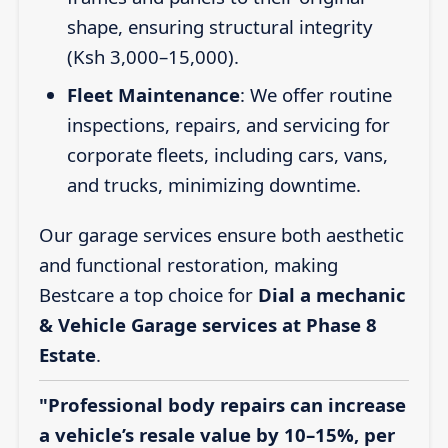
shape, ensuring structural integrity
(Ksh 3,000–15,000).
Fleet Maintenance
: We offer routine
inspections, repairs, and servicing for
corporate fleets, including cars, vans,
and trucks, minimizing downtime.
Our garage services ensure both aesthetic
and functional restoration, making
Bestcare a top choice for
Dial a mechanic
& Vehicle Garage services at Phase 8
Estate
.
"Professional body repairs can increase
a vehicle’s resale value by 10–15%, per