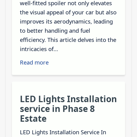
well-fitted spoiler not only elevates
the visual appeal of your car but also
improves its aerodynamics, leading
to better handling and fuel
efficiency. This article delves into the
intricacies of...
Read more
LED Lights Installation
service in Phase 8
Estate
LED Lights Installation Service In