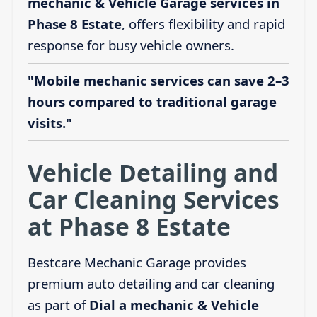
mechanic & Vehicle Garage services in
Phase 8 Estate
, offers flexibility and rapid
response for busy vehicle owners.
"Mobile mechanic services can save 2–3
hours compared to traditional garage
visits."
Vehicle Detailing and
Car Cleaning Services
at Phase 8 Estate
Bestcare Mechanic Garage provides
premium auto detailing and car cleaning
as part of
Dial a mechanic & Vehicle