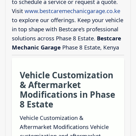
to schedule a service or request a quote.
Visit
www.bestcaremechanicgarage.co.ke
to explore our offerings. Keep your vehicle
in top shape with Bestcare’s professional
solutions across Phase 8 Estate.
Bestcare
Mechanic Garage
Phase 8 Estate, Kenya
Vehicle Customization
& Aftermarket
Modifications in Phase
8 Estate
Vehicle Customization &
Aftermarket Modifications Vehicle
customization and aftermarket