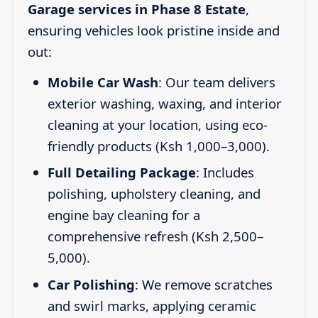
Garage services in Phase 8 Estate
,
ensuring vehicles look pristine inside and
out:
Mobile Car Wash
: Our team delivers
exterior washing, waxing, and interior
cleaning at your location, using eco-
friendly products (Ksh 1,000–3,000).
Full Detailing Package
: Includes
polishing, upholstery cleaning, and
engine bay cleaning for a
comprehensive refresh (Ksh 2,500–
5,000).
Car Polishing
: We remove scratches
and swirl marks, applying ceramic