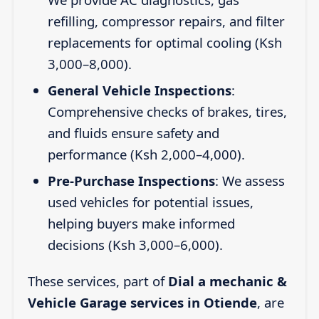
refilling, compressor repairs, and filter
replacements for optimal cooling (Ksh
3,000–8,000).
General Vehicle Inspections
:
Comprehensive checks of brakes, tires,
and fluids ensure safety and
performance (Ksh 2,000–4,000).
Pre-Purchase Inspections
: We assess
used vehicles for potential issues,
helping buyers make informed
decisions (Ksh 3,000–6,000).
These services, part of
Dial a mechanic &
Vehicle Garage services in Otiende
, are