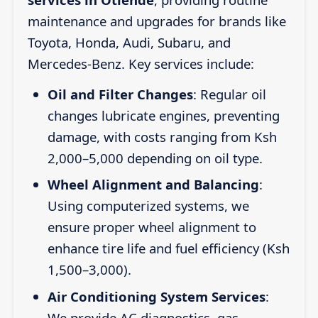
maintenance and upgrades for brands like
Toyota, Honda, Audi, Subaru, and
Mercedes-Benz. Key services include:
Oil and Filter Changes
: Regular oil
changes lubricate engines, preventing
damage, with costs ranging from Ksh
2,000–5,000 depending on oil type.
Wheel Alignment and Balancing
:
Using computerized systems, we
ensure proper wheel alignment to
enhance tire life and fuel efficiency (Ksh
1,500–3,000).
Air Conditioning System Services
:
We provide AC diagnostics, gas