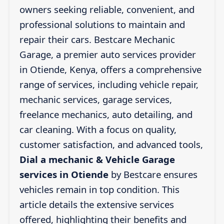
owners seeking reliable, convenient, and
professional solutions to maintain and
repair their cars. Bestcare Mechanic
Garage, a premier auto services provider
in Otiende, Kenya, offers a comprehensive
range of services, including vehicle repair,
mechanic services, garage services,
freelance mechanics, auto detailing, and
car cleaning. With a focus on quality,
customer satisfaction, and advanced tools,
Dial a mechanic & Vehicle Garage
services in Otiende
by Bestcare ensures
vehicles remain in top condition. This
article details the extensive services
offered, highlighting their benefits and