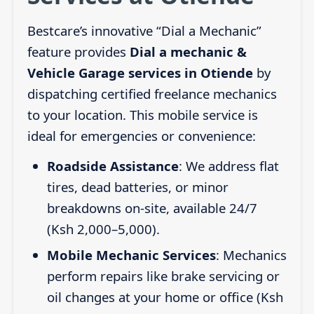
Bestcare’s innovative “Dial a Mechanic”
feature provides
Dial a mechanic &
Vehicle Garage services in Otiende
by
dispatching certified freelance mechanics
to your location. This mobile service is
ideal for emergencies or convenience:
Roadside Assistance
: We address flat
tires, dead batteries, or minor
breakdowns on-site, available 24/7
(Ksh 2,000–5,000).
Mobile Mechanic Services
: Mechanics
perform repairs like brake servicing or
oil changes at your home or office (Ksh