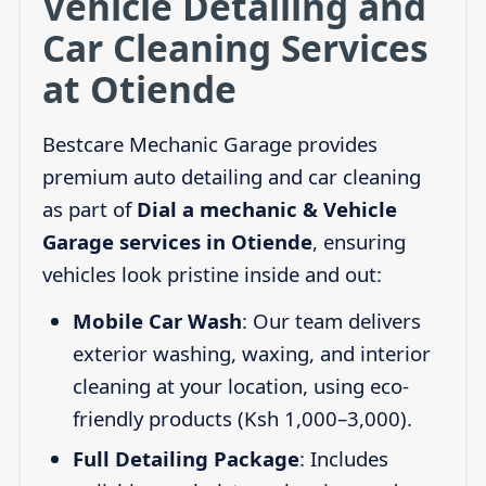
Vehicle Detailing and
Car Cleaning Services
at Otiende
Bestcare Mechanic Garage provides
premium auto detailing and car cleaning
as part of
Dial a mechanic & Vehicle
Garage services in Otiende
, ensuring
vehicles look pristine inside and out:
Mobile Car Wash
: Our team delivers
exterior washing, waxing, and interior
cleaning at your location, using eco-
friendly products (Ksh 1,000–3,000).
Full Detailing Package
: Includes