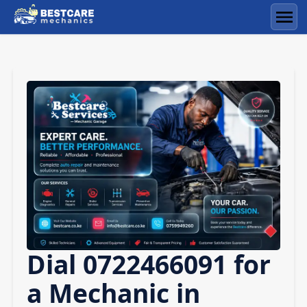
Skip
to
Men
content
Dial 0722466091 for
a Mechanic in