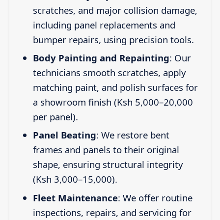
scratches, and major collision damage,
including panel replacements and
bumper repairs, using precision tools.
Body Painting and Repainting
: Our
technicians smooth scratches, apply
matching paint, and polish surfaces for
a showroom finish (Ksh 5,000–20,000
per panel).
Panel Beating
: We restore bent
frames and panels to their original
shape, ensuring structural integrity
(Ksh 3,000–15,000).
Fleet Maintenance
: We offer routine
inspections, repairs, and servicing for