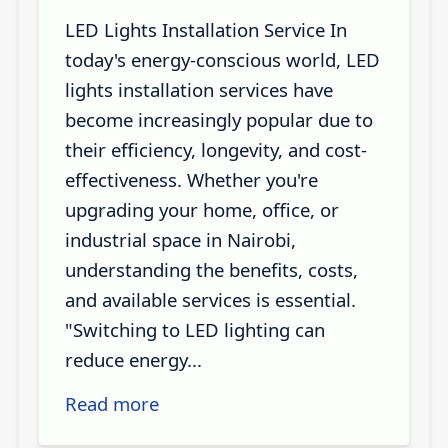
LED Lights Installation Service In
today's energy-conscious world, LED
lights installation services have
become increasingly popular due to
their efficiency, longevity, and cost-
effectiveness. Whether you're
upgrading your home, office, or
industrial space in Nairobi,
understanding the benefits, costs,
and available services is essential.
"Switching to LED lighting can
reduce energy...
Read more