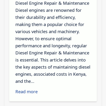
Diesel Engine Repair & Maintenance
Diesel engines are renowned for
their durability and efficiency,
making them a popular choice for
various vehicles and machinery.
However, to ensure optimal
performance and longevity, regular
Diesel Engine Repair & Maintenance
is essential. This article delves into
the key aspects of maintaining diesel
engines, associated costs in Kenya,
and the...
Read more