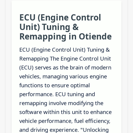
ECU (Engine Control
Unit) Tuning &
Remapping in Otiende
ECU (Engine Control Unit) Tuning &
Remapping The Engine Control Unit
(ECU) serves as the brain of modern
vehicles, managing various engine
functions to ensure optimal
performance. ECU tuning and
remapping involve modifying the
software within this unit to enhance
vehicle performance, fuel efficiency,
and driving experience. "Unlocking