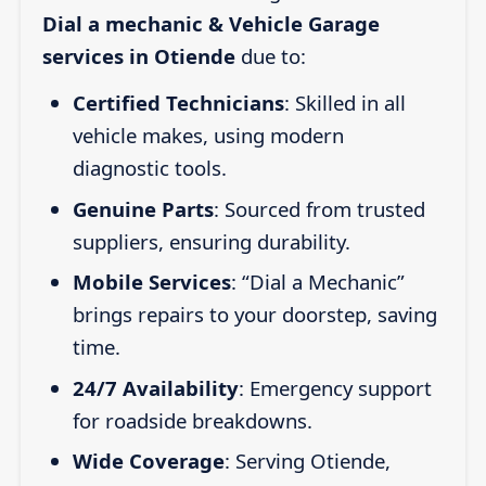
Dial a mechanic & Vehicle Garage
services in Otiende
due to:
Certified Technicians
: Skilled in all
vehicle makes, using modern
diagnostic tools.
Genuine Parts
: Sourced from trusted
suppliers, ensuring durability.
Mobile Services
: “Dial a Mechanic”
brings repairs to your doorstep, saving
time.
24/7 Availability
: Emergency support
for roadside breakdowns.
Wide Coverage
: Serving Otiende,