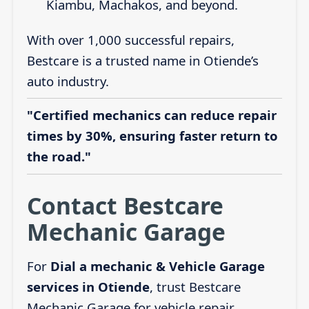
Kiambu, Machakos, and beyond.
With over 1,000 successful repairs,
Bestcare is a trusted name in Otiende’s
auto industry.
"Certified mechanics can reduce repair
times by 30%, ensuring faster return to
the road."
Contact Bestcare
Mechanic Garage
For
Dial a mechanic & Vehicle Garage
services in Otiende
, trust Bestcare
Mechanic Garage for vehicle repair,