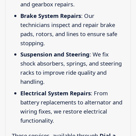
and gearbox repairs.
Brake System Repairs
: Our
technicians inspect and repair brake
pads, rotors, and lines to ensure safe
stopping.
Suspension and Steering
: We fix
shock absorbers, springs, and steering
racks to improve ride quality and
handling.
Electrical System Repairs
: From
battery replacements to alternator and
wiring fixes, we restore electrical
functionality.
These services, available through
Dial a