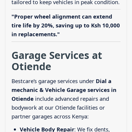
tailored to keep vehicles in peak condition.
"Proper wheel alignment can extend
tire life by 20%, saving up to Ksh 10,000
in replacements."
Garage Services at
Otiende
Bestcare’s garage services under
Dial a
mechanic & Vehicle Garage services in
Otiende
include advanced repairs and
bodywork at our Otiende facilities or
partner garages across Kenya:
Vehicle Body Repair
: We fix dents,