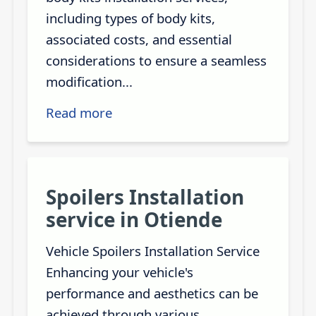
including types of body kits,
associated costs, and essential
considerations to ensure a seamless
modification...
Read more
Spoilers Installation
service in Otiende
Vehicle Spoilers Installation Service
Enhancing your vehicle's
performance and aesthetics can be
achieved through various