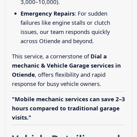
3,000–10,000).
Emergency Repairs
: For sudden
failures like engine stalls or clutch
issues, our team responds quickly
across Otiende and beyond.
This service, a cornerstone of
Dial a
mechanic & Vehicle Garage services in
Otiende
, offers flexibility and rapid
response for busy vehicle owners.
"Mobile mechanic services can save 2–3
hours compared to traditional garage
visits."