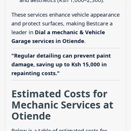
These services enhance vehicle appearance
and protect surfaces, making Bestcare a
leader in
Dial a mechanic & Vehicle
Garage services in Otiende
.
"Regular detailing can prevent paint
damage, saving up to Ksh 15,000 in
repainting costs."
Estimated Costs for
Mechanic Services at
Otiende
Below is a table of estimated costs for