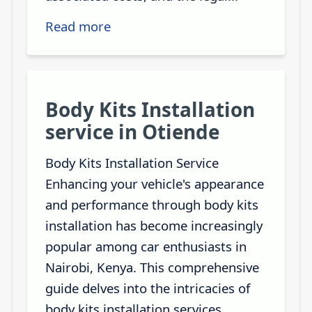
Read more
Body Kits Installation
service in Otiende
Body Kits Installation Service
Enhancing your vehicle's appearance
and performance through body kits
installation has become increasingly
popular among car enthusiasts in
Nairobi, Kenya. This comprehensive
guide delves into the intricacies of
body kits installation services,