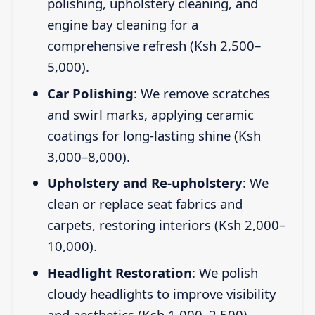
polishing, upholstery cleaning, and
engine bay cleaning for a
comprehensive refresh (Ksh 2,500–
5,000).
Car Polishing
: We remove scratches
and swirl marks, applying ceramic
coatings for long-lasting shine (Ksh
3,000–8,000).
Upholstery and Re-upholstery
: We
clean or replace seat fabrics and
carpets, restoring interiors (Ksh 2,000–
10,000).
Headlight Restoration
: We polish
cloudy headlights to improve visibility
and aesthetics (Ksh 1,000–2,500).