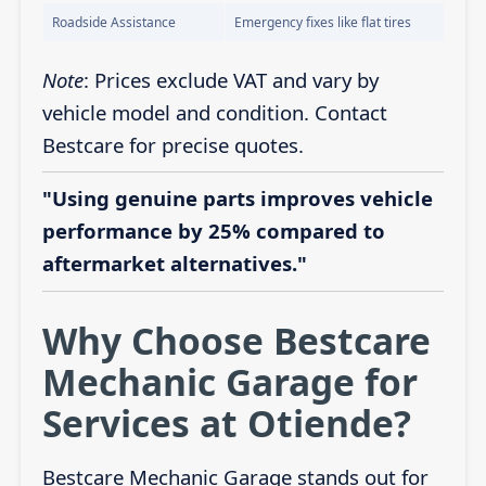
Roadside Assistance
Emergency fixes like flat tires
Note
: Prices exclude VAT and vary by
vehicle model and condition. Contact
Bestcare for precise quotes.
"Using genuine parts improves vehicle
performance by 25% compared to
aftermarket alternatives."
Why Choose Bestcare
Mechanic Garage for
Services at Otiende?
Bestcare Mechanic Garage stands out for