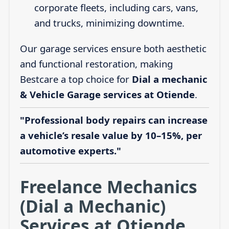
corporate fleets, including cars, vans,
and trucks, minimizing downtime.
Our garage services ensure both aesthetic
and functional restoration, making
Bestcare a top choice for
Dial a mechanic
& Vehicle Garage services at Otiende
.
"Professional body repairs can increase
a vehicle’s resale value by 10–15%, per
automotive experts."
Freelance Mechanics
(Dial a Mechanic)
Services at Otiende