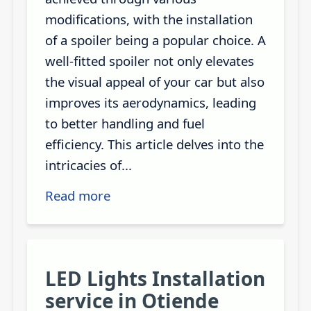
modifications, with the installation
of a spoiler being a popular choice. A
well-fitted spoiler not only elevates
the visual appeal of your car but also
improves its aerodynamics, leading
to better handling and fuel
efficiency. This article delves into the
intricacies of...
Read more
LED Lights Installation
service in Otiende