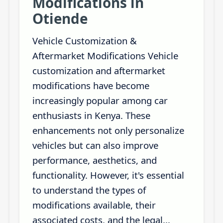
Modifications in
Otiende
Vehicle Customization &
Aftermarket Modifications Vehicle
customization and aftermarket
modifications have become
increasingly popular among car
enthusiasts in Kenya. These
enhancements not only personalize
vehicles but can also improve
performance, aesthetics, and
functionality. However, it's essential
to understand the types of
modifications available, their
associated costs, and the legal...