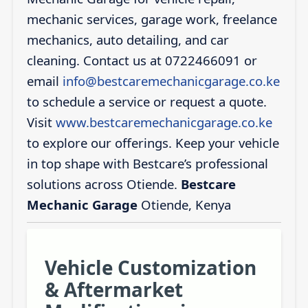
mechanic services, garage work, freelance
mechanics, auto detailing, and car
cleaning. Contact us at 0722466091 or
email
info@bestcaremechanicgarage.co.ke
to schedule a service or request a quote.
Visit
www.bestcaremechanicgarage.co.ke
to explore our offerings. Keep your vehicle
in top shape with Bestcare’s professional
solutions across Otiende.
Bestcare
Mechanic Garage
Otiende, Kenya
Vehicle Customization
& Aftermarket