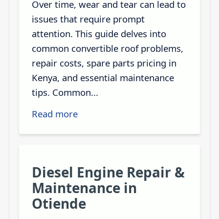
Over time, wear and tear can lead to
issues that require prompt
attention. This guide delves into
common convertible roof problems,
repair costs, spare parts pricing in
Kenya, and essential maintenance
tips. Common...
Read more
Diesel Engine Repair &
Maintenance in
Otiende