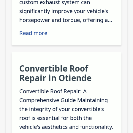
custom exhaust system can
significantly improve your vehicle's
horsepower and torque, offering a...
Read more
Convertible Roof
Repair in Otiende
Convertible Roof Repair: A
Comprehensive Guide Maintaining
the integrity of your convertible's
roof is essential for both the
vehicle's aesthetics and functionality.