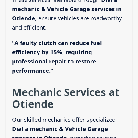
mechanic & Vehicle Garage services in
Otiende
, ensure vehicles are roadworthy
and efficient.
"A faulty clutch can reduce fuel
efficiency by 15%, requiring
professional repair to restore
performance."
Mechanic Services at
Otiende
Our skilled mechanics offer specialized
Dial a mechanic & Vehicle Garage
services in Otiende
, providing routine