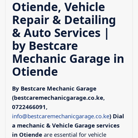
Otiende, Vehicle
Repair & Detailing
& Auto Services |
by Bestcare
Mechanic Garage in
Otiende
By Bestcare Mechanic Garage
(bestcaremechanicgarage.co.ke,
0722466091,
info@bestcaremechanicgarage.co.ke
)
Dial
a mechanic & Vehicle Garage services
in Otiende
are essential for vehicle