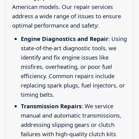
American models. Our repair services
address a wide range of issues to ensure
optimal performance and safety:
Engine Diagnostics and Repair
: Using
state-of-the-art diagnostic tools, we
identify and fix engine issues like
misfires, overheating, or poor fuel
efficiency. Common repairs include
replacing spark plugs, fuel injectors, or
timing belts.
Transmission Repairs
: We service
manual and automatic transmissions,
addressing slipping gears or clutch
failures with high-quality clutch kits