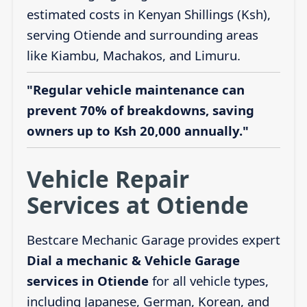
estimated costs in Kenyan Shillings (Ksh),
serving Otiende and surrounding areas
like Kiambu, Machakos, and Limuru.
"Regular vehicle maintenance can
prevent 70% of breakdowns, saving
owners up to Ksh 20,000 annually."
Vehicle Repair
Services at Otiende
Bestcare Mechanic Garage provides expert
Dial a mechanic & Vehicle Garage
services in Otiende
for all vehicle types,
including Japanese, German, Korean, and