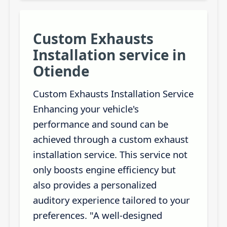
Custom Exhausts
Installation service in
Otiende
Custom Exhausts Installation Service
Enhancing your vehicle's
performance and sound can be
achieved through a custom exhaust
installation service. This service not
only boosts engine efficiency but
also provides a personalized
auditory experience tailored to your
preferences. "A well-designed