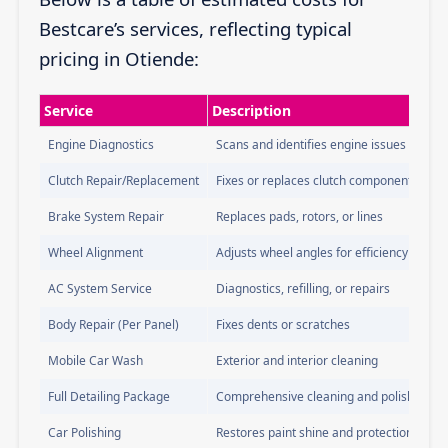
Bestcare’s services, reflecting typical
pricing in Otiende:
Service
Description
Engine Diagnostics
Scans and identifies engine issues
Clutch Repair/Replacement
Fixes or replaces clutch components
Brake System Repair
Replaces pads, rotors, or lines
Wheel Alignment
Adjusts wheel angles for efficiency
AC System Service
Diagnostics, refilling, or repairs
Body Repair (Per Panel)
Fixes dents or scratches
Mobile Car Wash
Exterior and interior cleaning
Full Detailing Package
Comprehensive cleaning and polishing
Car Polishing
Restores paint shine and protection