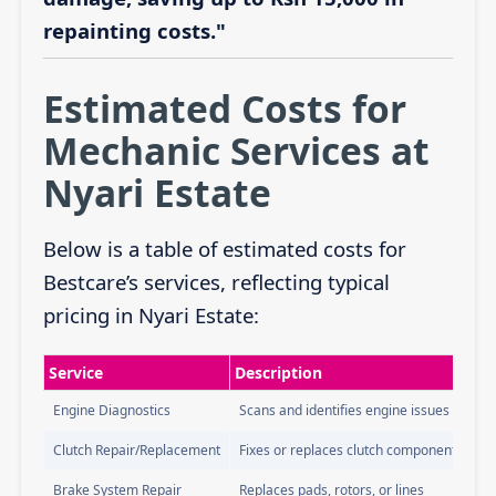
repainting costs."
Estimated Costs for
Mechanic Services at
Nyari Estate
Below is a table of estimated costs for
Bestcare’s services, reflecting typical
pricing in Nyari Estate:
Service
Description
Engine Diagnostics
Scans and identifies engine issues
Clutch Repair/Replacement
Fixes or replaces clutch components
Brake System Repair
Replaces pads, rotors, or lines