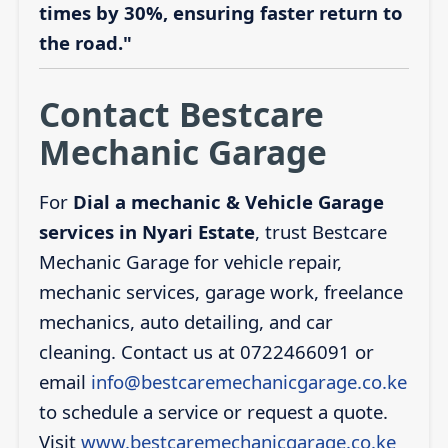
times by 30%, ensuring faster return to
the road."
Contact Bestcare
Mechanic Garage
For
Dial a mechanic & Vehicle Garage
services in Nyari Estate
, trust Bestcare
Mechanic Garage for vehicle repair,
mechanic services, garage work, freelance
mechanics, auto detailing, and car
cleaning. Contact us at 0722466091 or
email
info@bestcaremechanicgarage.co.ke
to schedule a service or request a quote.
Visit
www.bestcaremechanicgarage.co.ke