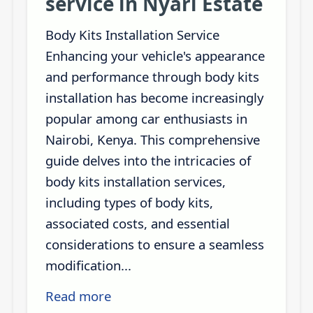
service in Nyari Estate
Body Kits Installation Service
Enhancing your vehicle's appearance
and performance through body kits
installation has become increasingly
popular among car enthusiasts in
Nairobi, Kenya. This comprehensive
guide delves into the intricacies of
body kits installation services,
including types of body kits,
associated costs, and essential
considerations to ensure a seamless
modification...
Read more