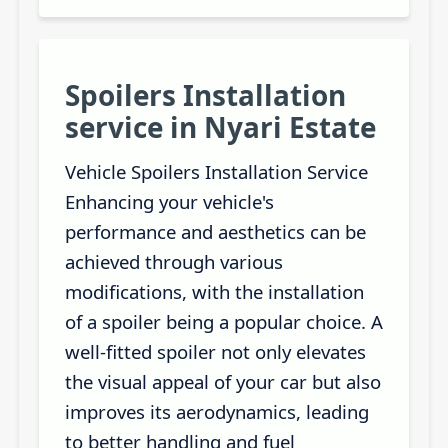
Spoilers Installation
service in Nyari Estate
Vehicle Spoilers Installation Service
Enhancing your vehicle's
performance and aesthetics can be
achieved through various
modifications, with the installation
of a spoiler being a popular choice. A
well-fitted spoiler not only elevates
the visual appeal of your car but also
improves its aerodynamics, leading
to better handling and fuel