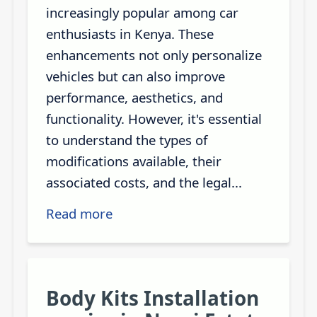
increasingly popular among car
enthusiasts in Kenya. These
enhancements not only personalize
vehicles but can also improve
performance, aesthetics, and
functionality. However, it's essential
to understand the types of
modifications available, their
associated costs, and the legal...
Read more
Body Kits Installation