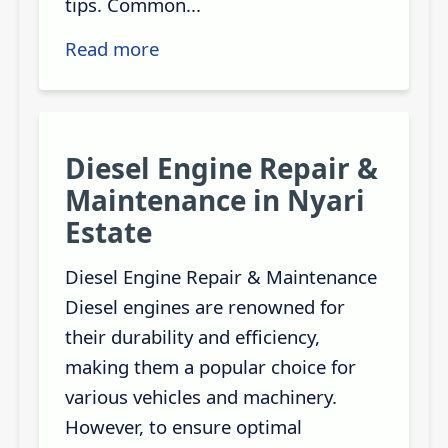
tips. Common...
Read more
Diesel Engine Repair &
Maintenance in Nyari
Estate
Diesel Engine Repair & Maintenance
Diesel engines are renowned for
their durability and efficiency,
making them a popular choice for
various vehicles and machinery.
However, to ensure optimal