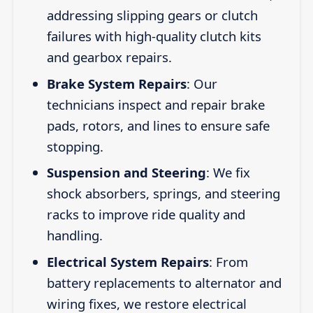
addressing slipping gears or clutch
failures with high-quality clutch kits
and gearbox repairs.
Brake System Repairs
: Our
technicians inspect and repair brake
pads, rotors, and lines to ensure safe
stopping.
Suspension and Steering
: We fix
shock absorbers, springs, and steering
racks to improve ride quality and
handling.
Electrical System Repairs
: From
battery replacements to alternator and
wiring fixes, we restore electrical