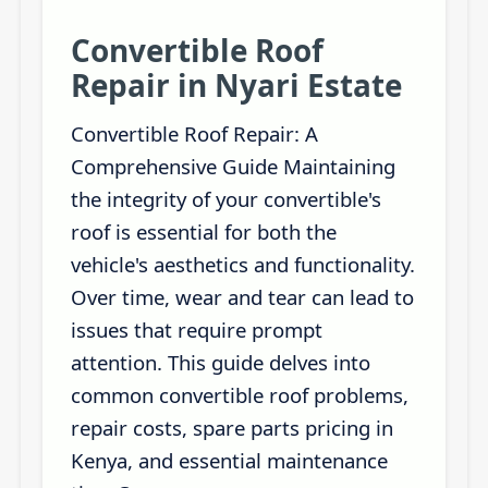
Convertible Roof
Repair in Nyari Estate
Convertible Roof Repair: A
Comprehensive Guide Maintaining
the integrity of your convertible's
roof is essential for both the
vehicle's aesthetics and functionality.
Over time, wear and tear can lead to
issues that require prompt
attention. This guide delves into
common convertible roof problems,
repair costs, spare parts pricing in
Kenya, and essential maintenance