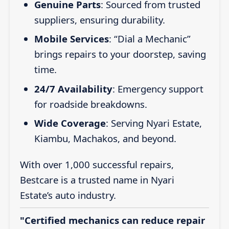
Genuine Parts
: Sourced from trusted
suppliers, ensuring durability.
Mobile Services
: “Dial a Mechanic”
brings repairs to your doorstep, saving
time.
24/7 Availability
: Emergency support
for roadside breakdowns.
Wide Coverage
: Serving Nyari Estate,
Kiambu, Machakos, and beyond.
With over 1,000 successful repairs,
Bestcare is a trusted name in Nyari
Estate’s auto industry.
"Certified mechanics can reduce repair