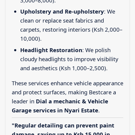
3,000–8,000).
Upholstery and Re-upholstery
: We
clean or replace seat fabrics and
carpets, restoring interiors (Ksh 2,000–
10,000).
Headlight Restoration
: We polish
cloudy headlights to improve visibility
and aesthetics (Ksh 1,000–2,500).
These services enhance vehicle appearance
and protect surfaces, making Bestcare a
leader in
Dial a mechanic & Vehicle
Garage services in Nyari Estate
.
"Regular detailing can prevent paint
damage, saving up to Ksh 15,000 in