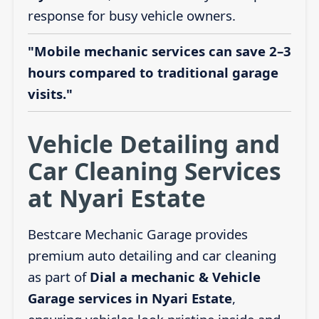
response for busy vehicle owners.
"Mobile mechanic services can save 2–3
hours compared to traditional garage
visits."
Vehicle Detailing and
Car Cleaning Services
at Nyari Estate
Bestcare Mechanic Garage provides
premium auto detailing and car cleaning
as part of
Dial a mechanic & Vehicle
Garage services in Nyari Estate
,