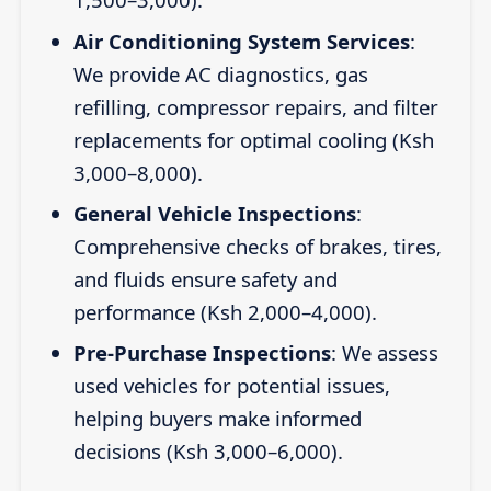
Air Conditioning System Services
:
We provide AC diagnostics, gas
refilling, compressor repairs, and filter
replacements for optimal cooling (Ksh
3,000–8,000).
General Vehicle Inspections
:
Comprehensive checks of brakes, tires,
and fluids ensure safety and
performance (Ksh 2,000–4,000).
Pre-Purchase Inspections
: We assess
used vehicles for potential issues,
helping buyers make informed
decisions (Ksh 3,000–6,000).