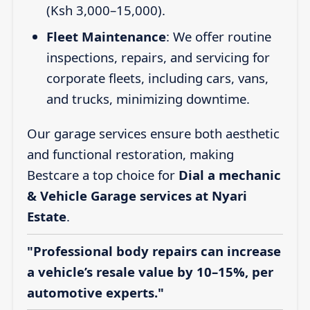
(Ksh 3,000–15,000).
Fleet Maintenance
: We offer routine
inspections, repairs, and servicing for
corporate fleets, including cars, vans,
and trucks, minimizing downtime.
Our garage services ensure both aesthetic
and functional restoration, making
Bestcare a top choice for
Dial a mechanic
& Vehicle Garage services at Nyari
Estate
.
"Professional body repairs can increase
a vehicle’s resale value by 10–15%, per
automotive experts."