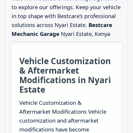
to explore our offerings. Keep your vehicle
in top shape with Bestcare’s professional
solutions across Nyari Estate.
Bestcare
Mechanic Garage
Nyari Estate, Kenya
Vehicle Customization
& Aftermarket
Modifications in Nyari
Estate
Vehicle Customization &
Aftermarket Modifications Vehicle
customization and aftermarket
modifications have become