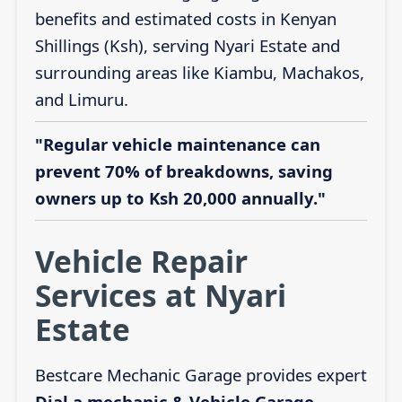
benefits and estimated costs in Kenyan
Shillings (Ksh), serving Nyari Estate and
surrounding areas like Kiambu, Machakos,
and Limuru.
"Regular vehicle maintenance can
prevent 70% of breakdowns, saving
owners up to Ksh 20,000 annually."
Vehicle Repair
Services at Nyari
Estate
Bestcare Mechanic Garage provides expert
Dial a mechanic & Vehicle Garage