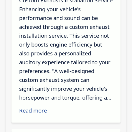
Custom Exhausts Installation Service
Enhancing your vehicle's
performance and sound can be
achieved through a custom exhaust
installation service. This service not
only boosts engine efficiency but
also provides a personalized
auditory experience tailored to your
preferences. "A well-designed
custom exhaust system can
significantly improve your vehicle's
horsepower and torque, offering a...
Read more