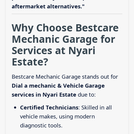
aftermarket alternatives."
Why Choose Bestcare
Mechanic Garage for
Services at Nyari
Estate?
Bestcare Mechanic Garage stands out for
Dial a mechanic & Vehicle Garage
services in Nyari Estate
due to:
Certified Technicians
: Skilled in all
vehicle makes, using modern
diagnostic tools.