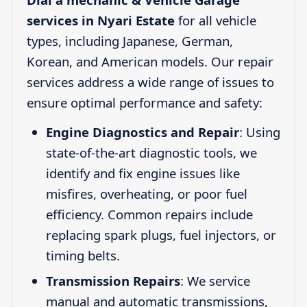
services in Nyari Estate
for all vehicle
types, including Japanese, German,
Korean, and American models. Our repair
services address a wide range of issues to
ensure optimal performance and safety:
Engine Diagnostics and Repair
: Using
state-of-the-art diagnostic tools, we
identify and fix engine issues like
misfires, overheating, or poor fuel
efficiency. Common repairs include
replacing spark plugs, fuel injectors, or
timing belts.
Transmission Repairs
: We service
manual and automatic transmissions,