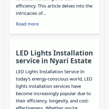
efficiency. This article delves into the
intricacies of...
Read more
LED Lights Installation
service in Nyari Estate
LED Lights Installation Service In
today's energy-conscious world, LED
lights installation services have
become increasingly popular due to
their efficiency, longevity, and cost-
effectiveness. Whether you're