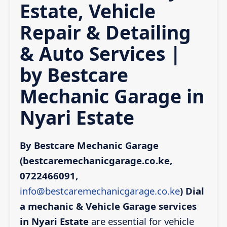
Estate, Vehicle
Repair & Detailing
& Auto Services |
by Bestcare
Mechanic Garage in
Nyari Estate
By Bestcare Mechanic Garage
(bestcaremechanicgarage.co.ke,
0722466091,
info@bestcaremechanicgarage.co.ke
)
Dial
a mechanic & Vehicle Garage services
in Nyari Estate
are essential for vehicle