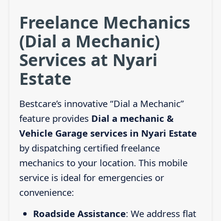
Freelance Mechanics
(Dial a Mechanic)
Services at Nyari
Estate
Bestcare’s innovative “Dial a Mechanic”
feature provides
Dial a mechanic &
Vehicle Garage services in Nyari Estate
by dispatching certified freelance
mechanics to your location. This mobile
service is ideal for emergencies or
convenience:
Roadside Assistance
: We address flat