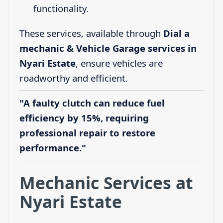
functionality.
These services, available through
Dial a
mechanic & Vehicle Garage services in
Nyari Estate
, ensure vehicles are
roadworthy and efficient.
"A faulty clutch can reduce fuel
efficiency by 15%, requiring
professional repair to restore
performance."
Mechanic Services at
Nyari Estate