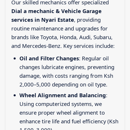
Our skilled mechanics offer specialized
Dial a mechanic & Vehicle Garage
services in Nyari Estate
, providing
routine maintenance and upgrades for
brands like Toyota, Honda, Audi, Subaru,
and Mercedes-Benz. Key services include:
Oil and Filter Changes
: Regular oil
changes lubricate engines, preventing
damage, with costs ranging from Ksh
2,000–5,000 depending on oil type.
Wheel Alignment and Balancing
:
Using computerized systems, we
ensure proper wheel alignment to
enhance tire life and fuel efficiency (Ksh
1,500–3,000).