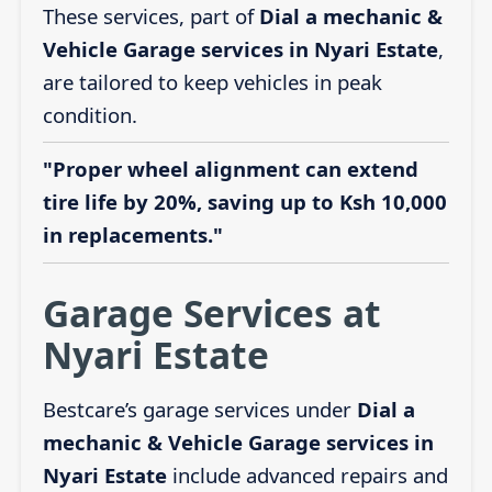
These services, part of
Dial a mechanic &
Vehicle Garage services in Nyari Estate
,
are tailored to keep vehicles in peak
condition.
"Proper wheel alignment can extend
tire life by 20%, saving up to Ksh 10,000
in replacements."
Garage Services at
Nyari Estate
Bestcare’s garage services under
Dial a
mechanic & Vehicle Garage services in
Nyari Estate
include advanced repairs and