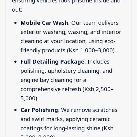
ensuring vehicles look pristine inside and
out:
Mobile Car Wash
: Our team delivers
exterior washing, waxing, and interior
cleaning at your location, using eco-
friendly products (Ksh 1,000–3,000).
Full Detailing Package
: Includes
polishing, upholstery cleaning, and
engine bay cleaning for a
comprehensive refresh (Ksh 2,500–
5,000).
Car Polishing
: We remove scratches
and swirl marks, applying ceramic
coatings for long-lasting shine (Ksh