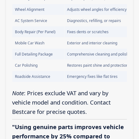
Wheel Alignment
Adjusts wheel angles for efficiency
AC System Service
Diagnostics, refilling, or repairs
Body Repair (Per Panel)
Fixes dents or scratches
Mobile Car Wash
Exterior and interior cleaning
Full Detailing Package
Comprehensive cleaning and polishing
Car Polishing
Restores paint shine and protection
Roadside Assistance
Emergency fixes like flat tires
Note
: Prices exclude VAT and vary by
vehicle model and condition. Contact
Bestcare for precise quotes.
"Using genuine parts improves vehicle
performance by 25% compared to