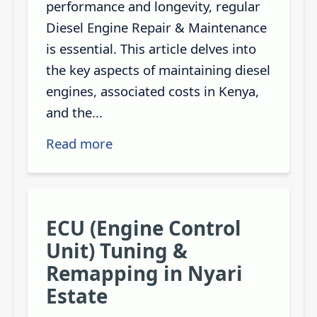
performance and longevity, regular
Diesel Engine Repair & Maintenance
is essential. This article delves into
the key aspects of maintaining diesel
engines, associated costs in Kenya,
and the...
Read more
ECU (Engine Control
Unit) Tuning &
Remapping in Nyari
Estate