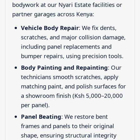
bodywork at our Nyari Estate facilities or
partner garages across Kenya:
Vehicle Body Repair
: We fix dents,
scratches, and major collision damage,
including panel replacements and
bumper repairs, using precision tools.
Body Painting and Repainting
: Our
technicians smooth scratches, apply
matching paint, and polish surfaces for
a showroom finish (Ksh 5,000–20,000
per panel).
Panel Beating
: We restore bent
frames and panels to their original
shape, ensuring structural integrity