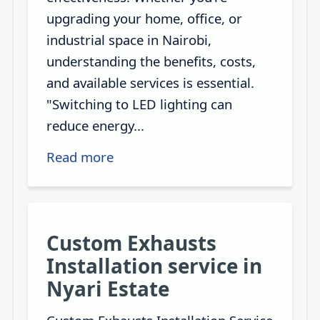
upgrading your home, office, or
industrial space in Nairobi,
understanding the benefits, costs,
and available services is essential.
"Switching to LED lighting can
reduce energy...
Read more
Custom Exhausts
Installation service in
Nyari Estate