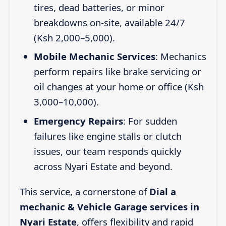
tires, dead batteries, or minor
breakdowns on-site, available 24/7
(Ksh 2,000–5,000).
Mobile Mechanic Services
: Mechanics
perform repairs like brake servicing or
oil changes at your home or office (Ksh
3,000–10,000).
Emergency Repairs
: For sudden
failures like engine stalls or clutch
issues, our team responds quickly
across Nyari Estate and beyond.
This service, a cornerstone of
Dial a
mechanic & Vehicle Garage services in
Nyari Estate
, offers flexibility and rapid