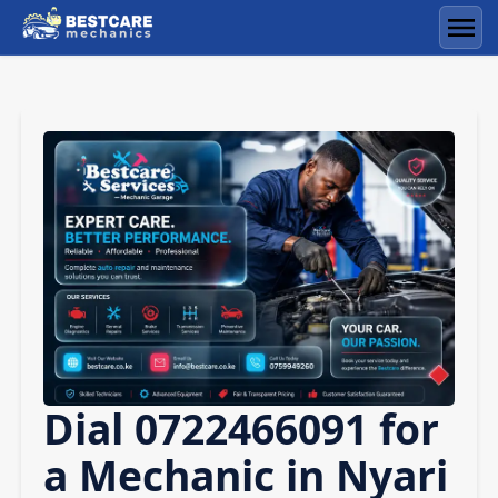
Skip
to
Men
content
Dial 0722466091 for
a Mechanic in Nyari