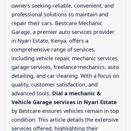
owners seeking reliable, convenient, and
professional solutions to maintain and
repair their cars. Bestcare Mechanic
Garage, a premier auto services provider
in Nyari Estate, Kenya, offers a
comprehensive range of services,
including vehicle repair, mechanic services,
garage services, freelance mechanics, auto
detailing, and car cleaning. With a focus on
quality, customer satisfaction, and
advanced tools,
Dial a mechanic &
Vehicle Garage services in Nyari Estate
by Bestcare ensures vehicles remain in top
condition. This article details the extensive
services offered, highlighting their