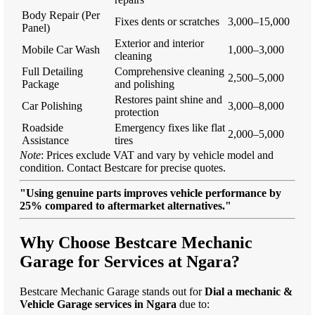
Body Repair (Per
Fixes dents or scratches
3,000–15,000
Panel)
Exterior and interior
Mobile Car Wash
1,000–3,000
cleaning
Full Detailing
Comprehensive cleaning
2,500–5,000
Package
and polishing
Restores paint shine and
Car Polishing
3,000–8,000
protection
Roadside
Emergency fixes like flat
2,000–5,000
Assistance
tires
Note
: Prices exclude VAT and vary by vehicle model and
condition. Contact Bestcare for precise quotes.
"Using genuine parts improves vehicle performance by
25% compared to aftermarket alternatives."
Why Choose Bestcare Mechanic
Garage for Services at Ngara?
Bestcare Mechanic Garage stands out for
Dial a mechanic &
Vehicle Garage services in Ngara
due to: