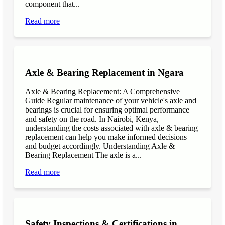
component that...
Read more
Axle & Bearing Replacement in Ngara
Axle & Bearing Replacement: A Comprehensive
Guide Regular maintenance of your vehicle's axle and
bearings is crucial for ensuring optimal performance
and safety on the road. In Nairobi, Kenya,
understanding the costs associated with axle & bearing
replacement can help you make informed decisions
and budget accordingly. Understanding Axle &
Bearing Replacement The axle is a...
Read more
Safety Inspections & Certifications in