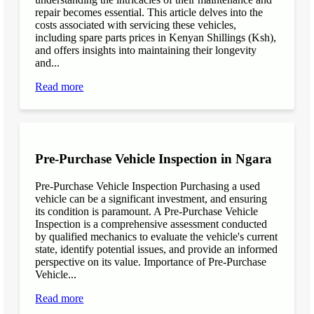
repair becomes essential. This article delves into the
costs associated with servicing these vehicles,
including spare parts prices in Kenyan Shillings (Ksh),
and offers insights into maintaining their longevity
and...
Read more
Pre-Purchase Vehicle Inspection in Ngara
Pre-Purchase Vehicle Inspection Purchasing a used
vehicle can be a significant investment, and ensuring
its condition is paramount. A Pre-Purchase Vehicle
Inspection is a comprehensive assessment conducted
by qualified mechanics to evaluate the vehicle's current
state, identify potential issues, and provide an informed
perspective on its value. Importance of Pre-Purchase
Vehicle...
Read more