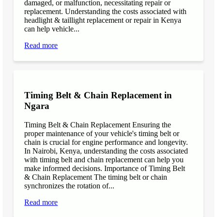
damaged, or malfunction, necessitating repair or
replacement. Understanding the costs associated with
headlight & taillight replacement or repair in Kenya
can help vehicle...
Read more
Timing Belt & Chain Replacement in
Ngara
Timing Belt & Chain Replacement Ensuring the
proper maintenance of your vehicle's timing belt or
chain is crucial for engine performance and longevity.
In Nairobi, Kenya, understanding the costs associated
with timing belt and chain replacement can help you
make informed decisions. Importance of Timing Belt
& Chain Replacement The timing belt or chain
synchronizes the rotation of...
Read more