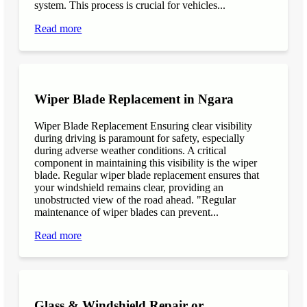
system. This process is crucial for vehicles...
Read more
Wiper Blade Replacement in Ngara
Wiper Blade Replacement Ensuring clear visibility
during driving is paramount for safety, especially
during adverse weather conditions. A critical
component in maintaining this visibility is the wiper
blade. Regular wiper blade replacement ensures that
your windshield remains clear, providing an
unobstructed view of the road ahead. "Regular
maintenance of wiper blades can prevent...
Read more
Glass & Windshield Repair or