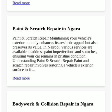
Read more
Paint & Scratch Repair in Ngara
Paint & Scratch Repair Maintaining your vehicle's
exterior not only enhances its aesthetic appeal but also
preserves its value. In Nairobi, various services are
available to address paint imperfections and scratches,
ensuring your car remains in pristine condition.
Understanding Paint & Scratch Repair Paint and
scratch repair involves restoring a vehicle's exterior
surface to its...
Read more
Bodywork & Collision Repair in Ngara