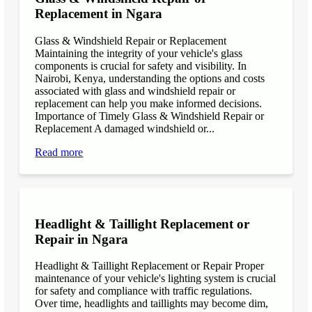
Replacement in Ngara
Glass & Windshield Repair or Replacement
Maintaining the integrity of your vehicle's glass
components is crucial for safety and visibility. In
Nairobi, Kenya, understanding the options and costs
associated with glass and windshield repair or
replacement can help you make informed decisions.
Importance of Timely Glass & Windshield Repair or
Replacement A damaged windshield or...
Read more
Headlight & Taillight Replacement or
Repair in Ngara
Headlight & Taillight Replacement or Repair Proper
maintenance of your vehicle's lighting system is crucial
for safety and compliance with traffic regulations.
Over time, headlights and taillights may become dim,