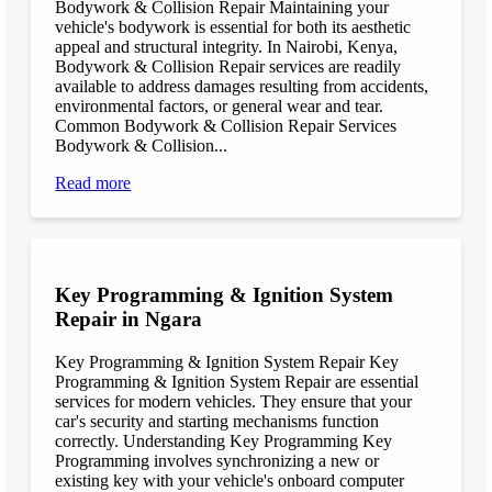
Bodywork & Collision Repair Maintaining your
vehicle's bodywork is essential for both its aesthetic
appeal and structural integrity. In Nairobi, Kenya,
Bodywork & Collision Repair services are readily
available to address damages resulting from accidents,
environmental factors, or general wear and tear.
Common Bodywork & Collision Repair Services
Bodywork & Collision...
Read more
Key Programming & Ignition System
Repair in Ngara
Key Programming & Ignition System Repair Key
Programming & Ignition System Repair are essential
services for modern vehicles. They ensure that your
car's security and starting mechanisms function
correctly. Understanding Key Programming Key
Programming involves synchronizing a new or
existing key with your vehicle's onboard computer