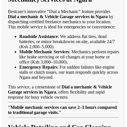
Bestcare’s innovative “Dial a Mechanic” feature provides
Dial a mechanic & Vehicle Garage services in Ngara
by
dispatching certified freelance mechanics to your location.
This mobile service is ideal for emergencies or convenience:
Roadside Assistance
: We address flat tires, dead
batteries, or minor breakdowns on-site, available 24/7
(Ksh 2,000–5,000).
Mobile Mechanic Services
: Mechanics perform repairs
like brake servicing or oil changes at your home or
office (Ksh 3,000–10,000).
Emergency Repairs
: For sudden failures like engine
stalls or clutch issues, our team responds quickly across
Ngara and beyond.
This service, a cornerstone of
Dial a mechanic & Vehicle
Garage services in Ngara
, offers flexibility and rapid
response for busy vehicle owners.
"Mobile mechanic services can save 2–3 hours compared
to traditional garage visits."