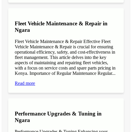
Fleet Vehicle Maintenance & Repair in
Ngara
Fleet Vehicle Maintenance & Repair Effective Fleet
Vehicle Maintenance & Repair is crucial for ensuring
operational efficiency, safety, and cost-effectiveness in
fleet management. This article delves into the key
aspects of maintaining and repairing fleet vehicles,
with a focus on service costs and spare parts pricing in
Kenya. Importance of Regular Maintenance Regular...
Read more
Performance Upgrades & Tuning in
Ngara
Performance Upgrades & Tuning Enhancing your