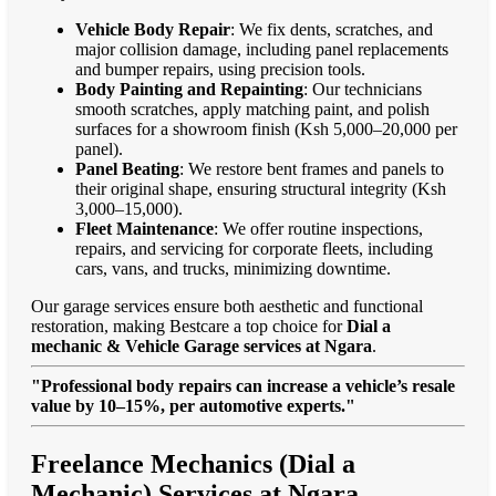
Vehicle Body Repair
: We fix dents, scratches, and
major collision damage, including panel replacements
and bumper repairs, using precision tools.
Body Painting and Repainting
: Our technicians
smooth scratches, apply matching paint, and polish
surfaces for a showroom finish (Ksh 5,000–20,000 per
panel).
Panel Beating
: We restore bent frames and panels to
their original shape, ensuring structural integrity (Ksh
3,000–15,000).
Fleet Maintenance
: We offer routine inspections,
repairs, and servicing for corporate fleets, including
cars, vans, and trucks, minimizing downtime.
Our garage services ensure both aesthetic and functional
restoration, making Bestcare a top choice for
Dial a
mechanic & Vehicle Garage services at Ngara
.
"Professional body repairs can increase a vehicle’s resale
value by 10–15%, per automotive experts."
Freelance Mechanics (Dial a
Mechanic) Services at Ngara