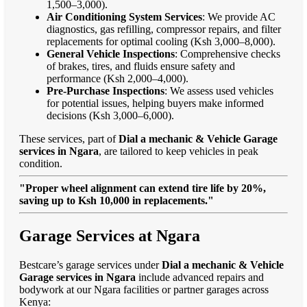
1,500–3,000).
Air Conditioning System Services
: We provide AC
diagnostics, gas refilling, compressor repairs, and filter
replacements for optimal cooling (Ksh 3,000–8,000).
General Vehicle Inspections
: Comprehensive checks
of brakes, tires, and fluids ensure safety and
performance (Ksh 2,000–4,000).
Pre-Purchase Inspections
: We assess used vehicles
for potential issues, helping buyers make informed
decisions (Ksh 3,000–6,000).
These services, part of
Dial a mechanic & Vehicle Garage
services in Ngara
, are tailored to keep vehicles in peak
condition.
"Proper wheel alignment can extend tire life by 20%,
saving up to Ksh 10,000 in replacements."
Garage Services at Ngara
Bestcare’s garage services under
Dial a mechanic & Vehicle
Garage services in Ngara
include advanced repairs and
bodywork at our Ngara facilities or partner garages across
Kenya: