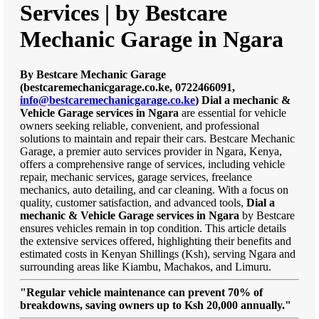
Services | by Bestcare
Mechanic Garage in Ngara
By Bestcare Mechanic Garage
(bestcaremechanicgarage.co.ke, 0722466091,
info@bestcaremechanicgarage.co.ke
)
Dial a mechanic &
Vehicle Garage services in Ngara
are essential for vehicle
owners seeking reliable, convenient, and professional
solutions to maintain and repair their cars. Bestcare Mechanic
Garage, a premier auto services provider in Ngara, Kenya,
offers a comprehensive range of services, including vehicle
repair, mechanic services, garage services, freelance
mechanics, auto detailing, and car cleaning. With a focus on
quality, customer satisfaction, and advanced tools,
Dial a
mechanic & Vehicle Garage services in Ngara
by Bestcare
ensures vehicles remain in top condition. This article details
the extensive services offered, highlighting their benefits and
estimated costs in Kenyan Shillings (Ksh), serving Ngara and
surrounding areas like Kiambu, Machakos, and Limuru.
"Regular vehicle maintenance can prevent 70% of
breakdowns, saving owners up to Ksh 20,000 annually."