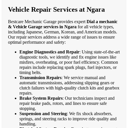
Vehicle Repair Services at Ngara
Bestcare Mechanic Garage provides expert
Dial a mechanic
& Vehicle Garage services in Ngara
for all vehicle types,
including Japanese, German, Korean, and American models.
Our repair services address a wide range of issues to ensure
optimal performance and safety:
Engine Diagnostics and Repair
: Using state-of-the-art
diagnostic tools, we identify and fix engine issues like
misfires, overheating, or poor fuel efficiency. Common
repairs include replacing spark plugs, fuel injectors, or
timing belts.
Transmission Repairs
: We service manual and
automatic transmissions, addressing slipping gears or
clutch failures with high-quality clutch kits and gearbox
repairs.
Brake System Repairs
: Our technicians inspect and
repair brake pads, rotors, and lines to ensure safe
stopping.
Suspension and Steering
: We fix shock absorbers,
springs, and steering racks to improve ride quality and
handling.