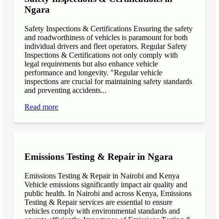
Ngara
Safety Inspections & Certifications Ensuring the safety
and roadworthiness of vehicles is paramount for both
individual drivers and fleet operators. Regular Safety
Inspections & Certifications not only comply with
legal requirements but also enhance vehicle
performance and longevity. "Regular vehicle
inspections are crucial for maintaining safety standards
and preventing accidents...
Read more
Emissions Testing & Repair in Ngara
Emissions Testing & Repair in Nairobi and Kenya
Vehicle emissions significantly impact air quality and
public health. In Nairobi and across Kenya, Emissions
Testing & Repair services are essential to ensure
vehicles comply with environmental standards and