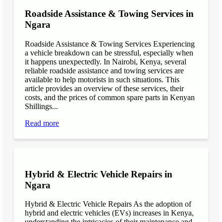
Roadside Assistance & Towing Services in
Ngara
Roadside Assistance & Towing Services Experiencing
a vehicle breakdown can be stressful, especially when
it happens unexpectedly. In Nairobi, Kenya, several
reliable roadside assistance and towing services are
available to help motorists in such situations. This
article provides an overview of these services, their
costs, and the prices of common spare parts in Kenyan
Shillings...
Read more
Hybrid & Electric Vehicle Repairs in
Ngara
Hybrid & Electric Vehicle Repairs As the adoption of
hybrid and electric vehicles (EVs) increases in Kenya,
understanding the intricacies of their maintenance and