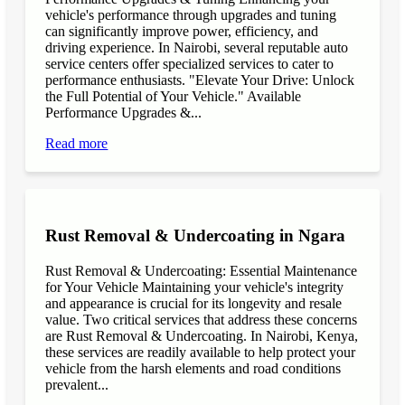
vehicle's performance through upgrades and tuning
can significantly improve power, efficiency, and
driving experience. In Nairobi, several reputable auto
service centers offer specialized services to cater to
performance enthusiasts. "Elevate Your Drive: Unlock
the Full Potential of Your Vehicle." Available
Performance Upgrades &...
Read more
Rust Removal & Undercoating in Ngara
Rust Removal & Undercoating: Essential Maintenance
for Your Vehicle Maintaining your vehicle's integrity
and appearance is crucial for its longevity and resale
value. Two critical services that address these concerns
are Rust Removal & Undercoating. In Nairobi, Kenya,
these services are readily available to help protect your
vehicle from the harsh elements and road conditions
prevalent...