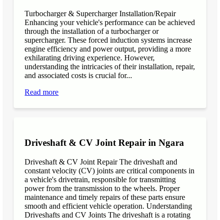
Turbocharger & Supercharger Installation/Repair
Enhancing your vehicle's performance can be achieved
through the installation of a turbocharger or
supercharger. These forced induction systems increase
engine efficiency and power output, providing a more
exhilarating driving experience. However,
understanding the intricacies of their installation, repair,
and associated costs is crucial for...
Read more
Driveshaft & CV Joint Repair in Ngara
Driveshaft & CV Joint Repair The driveshaft and
constant velocity (CV) joints are critical components in
a vehicle's drivetrain, responsible for transmitting
power from the transmission to the wheels. Proper
maintenance and timely repairs of these parts ensure
smooth and efficient vehicle operation. Understanding
Driveshafts and CV Joints The driveshaft is a rotating