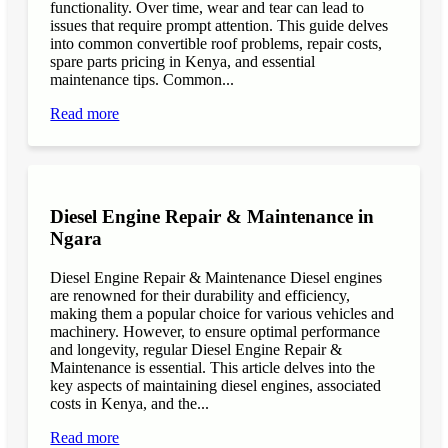
functionality. Over time, wear and tear can lead to
issues that require prompt attention. This guide delves
into common convertible roof problems, repair costs,
spare parts pricing in Kenya, and essential
maintenance tips. Common...
Read more
Diesel Engine Repair & Maintenance in
Ngara
Diesel Engine Repair & Maintenance Diesel engines
are renowned for their durability and efficiency,
making them a popular choice for various vehicles and
machinery. However, to ensure optimal performance
and longevity, regular Diesel Engine Repair &
Maintenance is essential. This article delves into the
key aspects of maintaining diesel engines, associated
costs in Kenya, and the...
Read more