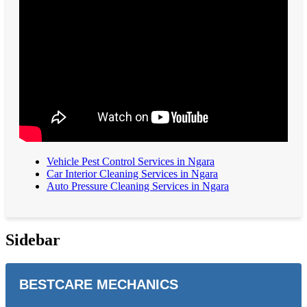
Vehicle Pest Control Services in Ngara
Car Interior Cleaning Services in Ngara
Auto Pressure Cleaning Services in Ngara
Sidebar
BESTCARE MECHANICS