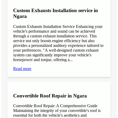
Custom Exhausts Installation service in
Ngara
Custom Exhausts Installation Service Enhancing your
vehicle's performance and sound can be achieved
through a custom exhaust installation service. This
service not only boosts engine efficiency but also
provides a personalized auditory experience tailored to
your preferences. "A well-designed custom exhaust
system can significantly improve your vehicle's
horsepower and torque, offering a...
Read more
Convertible Roof Repair in Ngara
Convertible Roof Repair: A Comprehensive Guide
Maintaining the integrity of your convertible's roof is
essential for both the vehicle's aesthetics and