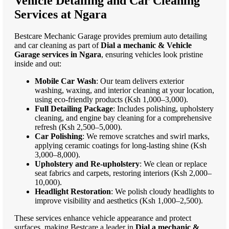
Vehicle Detailing and Car Cleaning
Services at Ngara
Bestcare Mechanic Garage provides premium auto detailing
and car cleaning as part of
Dial a mechanic & Vehicle
Garage services in Ngara
, ensuring vehicles look pristine
inside and out:
Mobile Car Wash
: Our team delivers exterior
washing, waxing, and interior cleaning at your location,
using eco-friendly products (Ksh 1,000–3,000).
Full Detailing Package
: Includes polishing, upholstery
cleaning, and engine bay cleaning for a comprehensive
refresh (Ksh 2,500–5,000).
Car Polishing
: We remove scratches and swirl marks,
applying ceramic coatings for long-lasting shine (Ksh
3,000–8,000).
Upholstery and Re-upholstery
: We clean or replace
seat fabrics and carpets, restoring interiors (Ksh 2,000–
10,000).
Headlight Restoration
: We polish cloudy headlights to
improve visibility and aesthetics (Ksh 1,000–2,500).
These services enhance vehicle appearance and protect
surfaces, making Bestcare a leader in
Dial a mechanic &