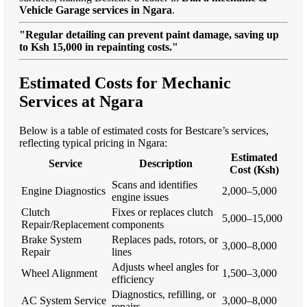
Vehicle Garage services in Ngara
.
"Regular detailing can prevent paint damage, saving up
to Ksh 15,000 in repainting costs."
Estimated Costs for Mechanic
Services at Ngara
Below is a table of estimated costs for Bestcare’s services,
reflecting typical pricing in Ngara:
Estimated
Service
Description
Cost (Ksh)
Scans and identifies
Engine Diagnostics
2,000–5,000
engine issues
Clutch
Fixes or replaces clutch
5,000–15,000
Repair/Replacement
components
Brake System
Replaces pads, rotors, or
3,000–8,000
Repair
lines
Adjusts wheel angles for
Wheel Alignment
1,500–3,000
efficiency
Diagnostics, refilling, or
AC System Service
3,000–8,000
repairs