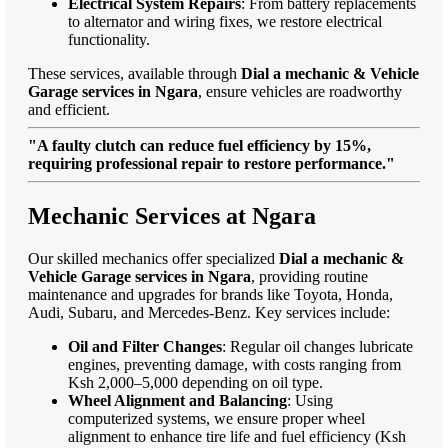
Electrical System Repairs
: From battery replacements
to alternator and wiring fixes, we restore electrical
functionality.
These services, available through
Dial a mechanic & Vehicle
Garage services in Ngara
, ensure vehicles are roadworthy
and efficient.
"A faulty clutch can reduce fuel efficiency by 15%,
requiring professional repair to restore performance."
Mechanic Services at Ngara
Our skilled mechanics offer specialized
Dial a mechanic &
Vehicle Garage services in Ngara
, providing routine
maintenance and upgrades for brands like Toyota, Honda,
Audi, Subaru, and Mercedes-Benz. Key services include:
Oil and Filter Changes
: Regular oil changes lubricate
engines, preventing damage, with costs ranging from
Ksh 2,000–5,000 depending on oil type.
Wheel Alignment and Balancing
: Using
computerized systems, we ensure proper wheel
alignment to enhance tire life and fuel efficiency (Ksh