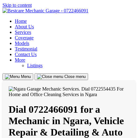
Skip to content
Home
About Us
Services
Coverage
Models
Testimonial
Contact Us
More
Listings
Menu
Close menu
Dial 0722466091 for a
Mechanic in Ngara, Vehicle
Repair & Detailing & Auto