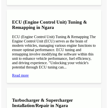
ECU (Engine Control Unit) Tuning &
Remapping in Ngara
ECU (Engine Control Unit) Tuning & Remapping The
Engine Control Unit (ECU) serves as the brain of
modern vehicles, managing various engine functions to
ensure optimal performance. ECU tuning and
remapping involve modifying the software within this
unit to enhance vehicle performance, fuel efficiency,
and driving experience. "Unlocking your vehicle's
potential through ECU tuning can...
Read more
Turbocharger & Supercharger
Installation/Repair in Ngara