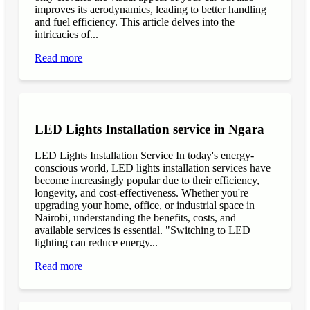
improves its aerodynamics, leading to better handling
and fuel efficiency. This article delves into the
intricacies of...
Read more
LED Lights Installation service in Ngara
LED Lights Installation Service In today's energy-
conscious world, LED lights installation services have
become increasingly popular due to their efficiency,
longevity, and cost-effectiveness. Whether you're
upgrading your home, office, or industrial space in
Nairobi, understanding the benefits, costs, and
available services is essential. "Switching to LED
lighting can reduce energy...
Read more