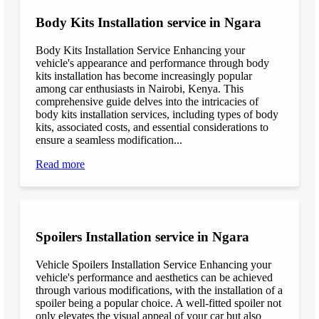
Body Kits Installation service in Ngara
Body Kits Installation Service Enhancing your
vehicle's appearance and performance through body
kits installation has become increasingly popular
among car enthusiasts in Nairobi, Kenya. This
comprehensive guide delves into the intricacies of
body kits installation services, including types of body
kits, associated costs, and essential considerations to
ensure a seamless modification...
Read more
Spoilers Installation service in Ngara
Vehicle Spoilers Installation Service Enhancing your
vehicle's performance and aesthetics can be achieved
through various modifications, with the installation of a
spoiler being a popular choice. A well-fitted spoiler not
only elevates the visual appeal of your car but also