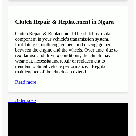
Clutch Repair & Replacement in Ngara
Clutch Repair & Replacement The clutch is a vital
component in your vehicle's transmission system,
facilitating smooth engagement and disengagement
between the engine and the wheels. Over time, due to
regular use and driving conditions, the clutch may
wear out, necessitating repair or replacement to
maintain optimal vehicle performance. "Regular
maintenance of the clutch can extend...
Read more
← Older posts