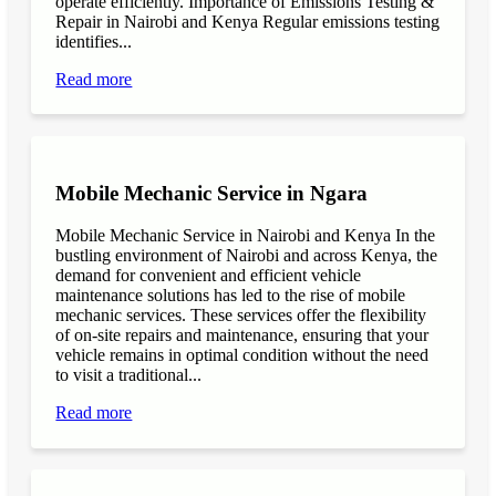
operate efficiently. Importance of Emissions Testing &
Repair in Nairobi and Kenya Regular emissions testing
identifies...
Read more
Mobile Mechanic Service in Ngara
Mobile Mechanic Service in Nairobi and Kenya In the
bustling environment of Nairobi and across Kenya, the
demand for convenient and efficient vehicle
maintenance solutions has led to the rise of mobile
mechanic services. These services offer the flexibility
of on-site repairs and maintenance, ensuring that your
vehicle remains in optimal condition without the need
to visit a traditional...
Read more