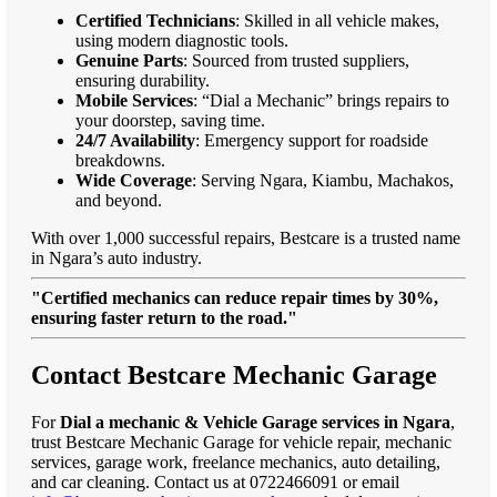
Certified Technicians
: Skilled in all vehicle makes,
using modern diagnostic tools.
Genuine Parts
: Sourced from trusted suppliers,
ensuring durability.
Mobile Services
: “Dial a Mechanic” brings repairs to
your doorstep, saving time.
24/7 Availability
: Emergency support for roadside
breakdowns.
Wide Coverage
: Serving Ngara, Kiambu, Machakos,
and beyond.
With over 1,000 successful repairs, Bestcare is a trusted name
in Ngara’s auto industry.
"Certified mechanics can reduce repair times by 30%,
ensuring faster return to the road."
Contact Bestcare Mechanic Garage
For
Dial a mechanic & Vehicle Garage services in Ngara
,
trust Bestcare Mechanic Garage for vehicle repair, mechanic
services, garage work, freelance mechanics, auto detailing,
and car cleaning. Contact us at 0722466091 or email