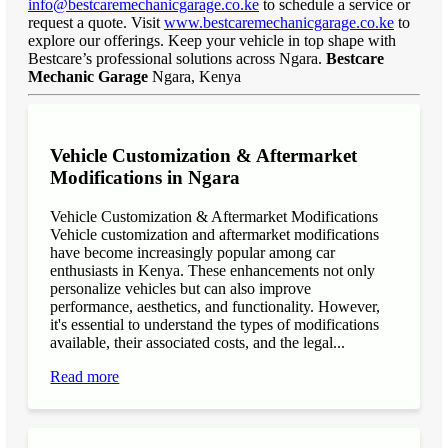
info@bestcaremechanicgarage.co.ke
to schedule a service or
request a quote. Visit
www.bestcaremechanicgarage.co.ke
to
explore our offerings. Keep your vehicle in top shape with
Bestcare’s professional solutions across Ngara.
Bestcare
Mechanic Garage
Ngara, Kenya
Vehicle Customization & Aftermarket
Modifications in Ngara
Vehicle Customization & Aftermarket Modifications
Vehicle customization and aftermarket modifications
have become increasingly popular among car
enthusiasts in Kenya. These enhancements not only
personalize vehicles but can also improve
performance, aesthetics, and functionality. However,
it's essential to understand the types of modifications
available, their associated costs, and the legal...
Read more