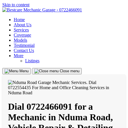
Skip to content
Home
About Us
Services
Coverage
Models
Testimonial
Contact Us
More
Listings
Menu
Close menu
Dial 0722466091 for a
Mechanic in Nduma Road,
Vehicle Repair & Detailing