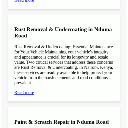
Read more
Rust Removal & Undercoating in Nduma
Road
Rust Removal & Undercoating: Essential Maintenance
for Your Vehicle Maintaining your vehicle's integrity
and appearance is crucial for its longevity and resale
value. Two critical services that address these concerns
are Rust Removal & Undercoating. In Nairobi, Kenya,
these services are readily available to help protect your
vehicle from the harsh elements and road conditions
prevalent...
Read more
Paint & Scratch Repair in Nduma Road