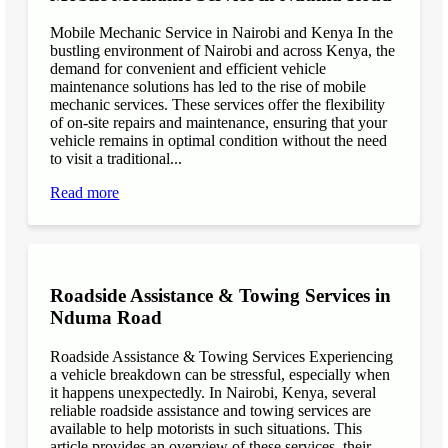
Mobile Mechanic Service in Nairobi and Kenya In the
bustling environment of Nairobi and across Kenya, the
demand for convenient and efficient vehicle
maintenance solutions has led to the rise of mobile
mechanic services. These services offer the flexibility
of on-site repairs and maintenance, ensuring that your
vehicle remains in optimal condition without the need
to visit a traditional...
Read more
Roadside Assistance & Towing Services in
Nduma Road
Roadside Assistance & Towing Services Experiencing
a vehicle breakdown can be stressful, especially when
it happens unexpectedly. In Nairobi, Kenya, several
reliable roadside assistance and towing services are
available to help motorists in such situations. This
article provides an overview of these services, their