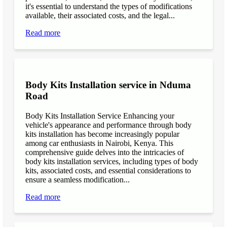
it's essential to understand the types of modifications
available, their associated costs, and the legal...
Read more
Body Kits Installation service in Nduma
Road
Body Kits Installation Service Enhancing your
vehicle's appearance and performance through body
kits installation has become increasingly popular
among car enthusiasts in Nairobi, Kenya. This
comprehensive guide delves into the intricacies of
body kits installation services, including types of body
kits, associated costs, and essential considerations to
ensure a seamless modification...
Read more