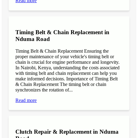
Read more
Timing Belt & Chain Replacement in
Nduma Road
Timing Belt & Chain Replacement Ensuring the
proper maintenance of your vehicle's timing belt or
chain is crucial for engine performance and longevity.
In Nairobi, Kenya, understanding the costs associated
with timing belt and chain replacement can help you
make informed decisions. Importance of Timing Belt
& Chain Replacement The timing belt or chain
synchronizes the rotation of...
Read more
Clutch Repair & Replacement in Nduma