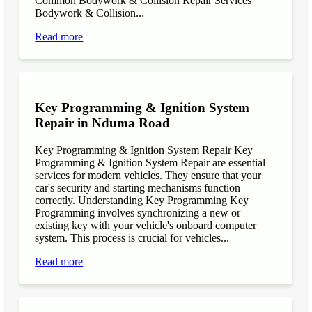
Common Bodywork & Collision Repair Services
Bodywork & Collision...
Read more
Key Programming & Ignition System
Repair in Nduma Road
Key Programming & Ignition System Repair Key
Programming & Ignition System Repair are essential
services for modern vehicles. They ensure that your
car's security and starting mechanisms function
correctly. Understanding Key Programming Key
Programming involves synchronizing a new or
existing key with your vehicle's onboard computer
system. This process is crucial for vehicles...
Read more