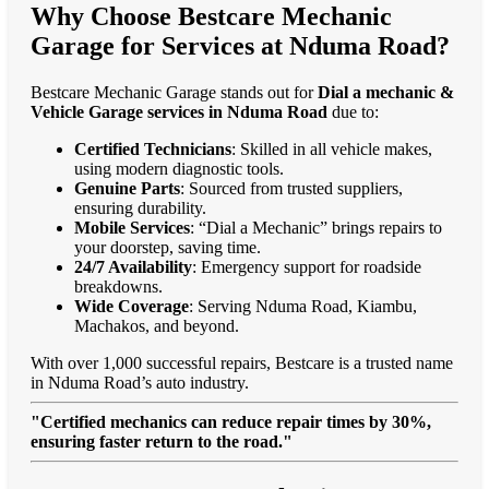
Why Choose Bestcare Mechanic
Garage for Services at Nduma Road?
Bestcare Mechanic Garage stands out for
Dial a mechanic &
Vehicle Garage services in Nduma Road
due to:
Certified Technicians
: Skilled in all vehicle makes,
using modern diagnostic tools.
Genuine Parts
: Sourced from trusted suppliers,
ensuring durability.
Mobile Services
: “Dial a Mechanic” brings repairs to
your doorstep, saving time.
24/7 Availability
: Emergency support for roadside
breakdowns.
Wide Coverage
: Serving Nduma Road, Kiambu,
Machakos, and beyond.
With over 1,000 successful repairs, Bestcare is a trusted name
in Nduma Road’s auto industry.
"Certified mechanics can reduce repair times by 30%,
ensuring faster return to the road."