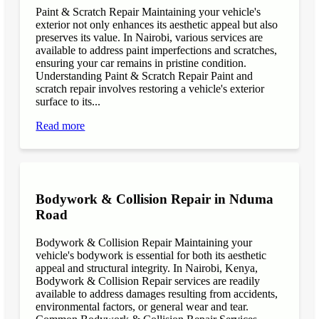
Paint & Scratch Repair Maintaining your vehicle's
exterior not only enhances its aesthetic appeal but also
preserves its value. In Nairobi, various services are
available to address paint imperfections and scratches,
ensuring your car remains in pristine condition.
Understanding Paint & Scratch Repair Paint and
scratch repair involves restoring a vehicle's exterior
surface to its...
Read more
Bodywork & Collision Repair in Nduma
Road
Bodywork & Collision Repair Maintaining your
vehicle's bodywork is essential for both its aesthetic
appeal and structural integrity. In Nairobi, Kenya,
Bodywork & Collision Repair services are readily
available to address damages resulting from accidents,
environmental factors, or general wear and tear.