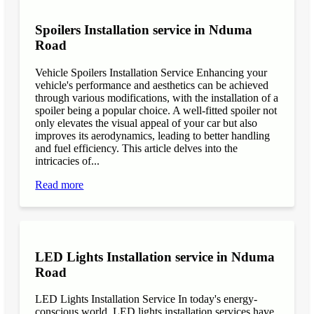
Spoilers Installation service in Nduma
Road
Vehicle Spoilers Installation Service Enhancing your
vehicle's performance and aesthetics can be achieved
through various modifications, with the installation of a
spoiler being a popular choice. A well-fitted spoiler not
only elevates the visual appeal of your car but also
improves its aerodynamics, leading to better handling
and fuel efficiency. This article delves into the
intricacies of...
Read more
LED Lights Installation service in Nduma
Road
LED Lights Installation Service In today's energy-
conscious world, LED lights installation services have