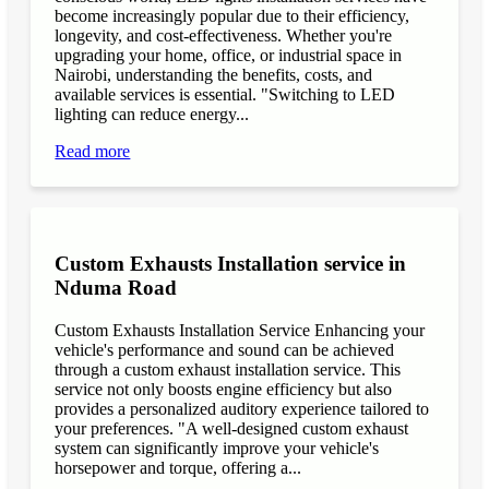
become increasingly popular due to their efficiency,
longevity, and cost-effectiveness. Whether you're
upgrading your home, office, or industrial space in
Nairobi, understanding the benefits, costs, and
available services is essential. "Switching to LED
lighting can reduce energy...
Read more
Custom Exhausts Installation service in
Nduma Road
Custom Exhausts Installation Service Enhancing your
vehicle's performance and sound can be achieved
through a custom exhaust installation service. This
service not only boosts engine efficiency but also
provides a personalized auditory experience tailored to
your preferences. "A well-designed custom exhaust
system can significantly improve your vehicle's
horsepower and torque, offering a...