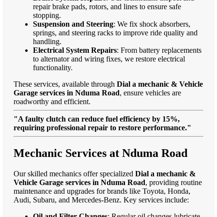
repair brake pads, rotors, and lines to ensure safe
stopping.
Suspension and Steering
: We fix shock absorbers,
springs, and steering racks to improve ride quality and
handling.
Electrical System Repairs
: From battery replacements
to alternator and wiring fixes, we restore electrical
functionality.
These services, available through
Dial a mechanic & Vehicle
Garage services in Nduma Road
, ensure vehicles are
roadworthy and efficient.
"A faulty clutch can reduce fuel efficiency by 15%,
requiring professional repair to restore performance."
Mechanic Services at Nduma Road
Our skilled mechanics offer specialized
Dial a mechanic &
Vehicle Garage services in Nduma Road
, providing routine
maintenance and upgrades for brands like Toyota, Honda,
Audi, Subaru, and Mercedes-Benz. Key services include:
Oil and Filter Changes
: Regular oil changes lubricate