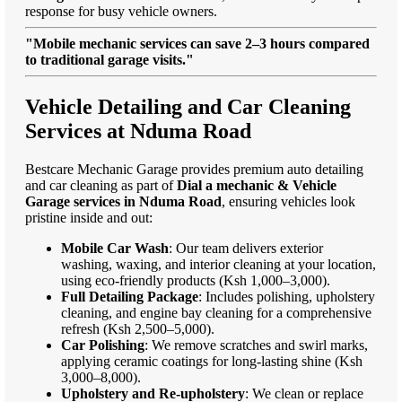
response for busy vehicle owners.
"Mobile mechanic services can save 2–3 hours compared
to traditional garage visits."
Vehicle Detailing and Car Cleaning
Services at Nduma Road
Bestcare Mechanic Garage provides premium auto detailing
and car cleaning as part of
Dial a mechanic & Vehicle
Garage services in Nduma Road
, ensuring vehicles look
pristine inside and out:
Mobile Car Wash
: Our team delivers exterior
washing, waxing, and interior cleaning at your location,
using eco-friendly products (Ksh 1,000–3,000).
Full Detailing Package
: Includes polishing, upholstery
cleaning, and engine bay cleaning for a comprehensive
refresh (Ksh 2,500–5,000).
Car Polishing
: We remove scratches and swirl marks,
applying ceramic coatings for long-lasting shine (Ksh
3,000–8,000).
Upholstery and Re-upholstery
: We clean or replace