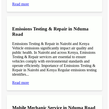
Read more
Emissions Testing & Repair in Nduma
Road
Emissions Testing & Repair in Nairobi and Kenya
Vehicle emissions significantly impact air quality and
public health. In Nairobi and across Kenya, Emissions
Testing & Repair services are essential to ensure
vehicles comply with environmental standards and
operate efficiently. Importance of Emissions Testing &
Repair in Nairobi and Kenya Regular emissions testing
identifies...
Read more
Mobile Mechanic Service in Nduma Road