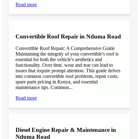
Read more
Convertible Roof Repair in Nduma Road
Convertible Roof Repair: A Comprehensive Guide
Maintaining the integrity of your convertible's roof is
essential for both the vehicle's aesthetics and
functionality. Over time, wear and tear can lead to
issues that require prompt attention. This guide delves
into common convertible roof problems, repair costs,
spare parts pricing in Kenya, and essential
maintenance tips. Common...
Read more
Diesel Engine Repair & Maintenance in
Nduma Road