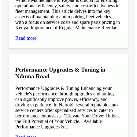
Vehicle Maintenance & Repair is crucial for ensuring
operational efficiency, safety, and cost-effectiveness in
fleet management. This article delves into the key
aspects of maintaining and repairing fleet vehicles,
with a focus on service costs and spare parts pricing in
Kenya. Importance of Regular Maintenance Regular...
Read more
Performance Upgrades & Tuning in
Nduma Road
Performance Upgrades & Tuning Enhancing your
vehicle's performance through upgrades and tuning
can significantly improve power, efficiency, and
driving experience. In Nairobi, several reputable auto
service centers offer specialized services to cater to
performance enthusiasts. "Elevate Your Drive: Unlock
the Full Potential of Your Vehicle." Available
Performance Upgrades &...