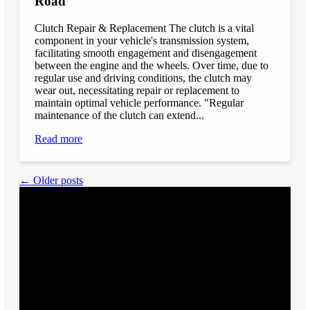
Road
Clutch Repair & Replacement The clutch is a vital
component in your vehicle's transmission system,
facilitating smooth engagement and disengagement
between the engine and the wheels. Over time, due to
regular use and driving conditions, the clutch may
wear out, necessitating repair or replacement to
maintain optimal vehicle performance. "Regular
maintenance of the clutch can extend...
Read more
← Older posts