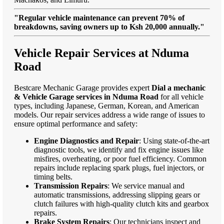
"Regular vehicle maintenance can prevent 70% of
breakdowns, saving owners up to Ksh 20,000 annually."
Vehicle Repair Services at Nduma
Road
Bestcare Mechanic Garage provides expert
Dial a mechanic
& Vehicle Garage services in Nduma Road
for all vehicle
types, including Japanese, German, Korean, and American
models. Our repair services address a wide range of issues to
ensure optimal performance and safety:
Engine Diagnostics and Repair
: Using state-of-the-art
diagnostic tools, we identify and fix engine issues like
misfires, overheating, or poor fuel efficiency. Common
repairs include replacing spark plugs, fuel injectors, or
timing belts.
Transmission Repairs
: We service manual and
automatic transmissions, addressing slipping gears or
clutch failures with high-quality clutch kits and gearbox
repairs.
Brake System Repairs
: Our technicians inspect and