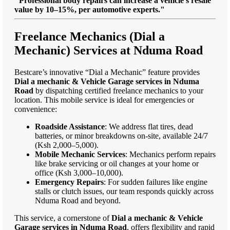
"Professional body repairs can increase a vehicle’s resale
value by 10–15%, per automotive experts."
Freelance Mechanics (Dial a
Mechanic) Services at Nduma Road
Bestcare’s innovative “Dial a Mechanic” feature provides
Dial a mechanic & Vehicle Garage services in Nduma
Road
by dispatching certified freelance mechanics to your
location. This mobile service is ideal for emergencies or
convenience:
Roadside Assistance
: We address flat tires, dead
batteries, or minor breakdowns on-site, available 24/7
(Ksh 2,000–5,000).
Mobile Mechanic Services
: Mechanics perform repairs
like brake servicing or oil changes at your home or
office (Ksh 3,000–10,000).
Emergency Repairs
: For sudden failures like engine
stalls or clutch issues, our team responds quickly across
Nduma Road and beyond.
This service, a cornerstone of
Dial a mechanic & Vehicle
Garage services in Nduma Road
, offers flexibility and rapid