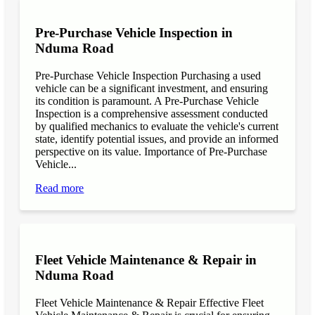
Pre-Purchase Vehicle Inspection in
Nduma Road
Pre-Purchase Vehicle Inspection Purchasing a used
vehicle can be a significant investment, and ensuring
its condition is paramount. A Pre-Purchase Vehicle
Inspection is a comprehensive assessment conducted
by qualified mechanics to evaluate the vehicle's current
state, identify potential issues, and provide an informed
perspective on its value. Importance of Pre-Purchase
Vehicle...
Read more
Fleet Vehicle Maintenance & Repair in
Nduma Road
Fleet Vehicle Maintenance & Repair Effective Fleet