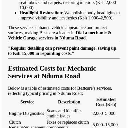
seat fabrics and carpets, restoring interiors (Ksh 2,000–
10,000).
Headlight Restoration
: We polish cloudy headlights to
improve visibility and aesthetics (Ksh 1,000–2,500).
These services enhance vehicle appearance and protect
surfaces, making Bestcare a leader in
Dial a mechanic &
Vehicle Garage services in Nduma Road
.
"Regular detailing can prevent paint damage, saving up
to Ksh 15,000 in repainting costs."
Estimated Costs for Mechanic
Services at Nduma Road
Below is a table of estimated costs for Bestcare’s services,
reflecting typical pricing in Nduma Road:
Estimated
Service
Description
Cost (Ksh)
Scans and identifies
Engine Diagnostics
2,000–5,000
engine issues
Clutch
Fixes or replaces clutch
5,000–15,000
Repair/Replacement
components