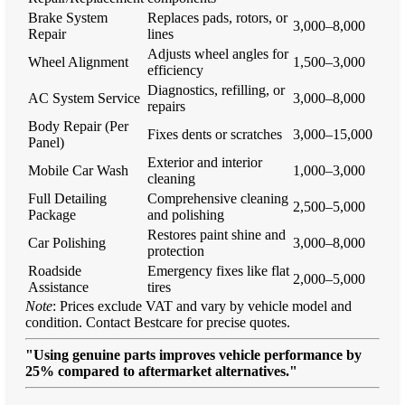
Brake System
Replaces pads, rotors, or
3,000–8,000
Repair
lines
Adjusts wheel angles for
Wheel Alignment
1,500–3,000
efficiency
Diagnostics, refilling, or
AC System Service
3,000–8,000
repairs
Body Repair (Per
Fixes dents or scratches
3,000–15,000
Panel)
Exterior and interior
Mobile Car Wash
1,000–3,000
cleaning
Full Detailing
Comprehensive cleaning
2,500–5,000
Package
and polishing
Restores paint shine and
Car Polishing
3,000–8,000
protection
Roadside
Emergency fixes like flat
2,000–5,000
Assistance
tires
Note
: Prices exclude VAT and vary by vehicle model and
condition. Contact Bestcare for precise quotes.
"Using genuine parts improves vehicle performance by
25% compared to aftermarket alternatives."