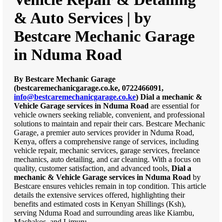
& Auto Services | by
Bestcare Mechanic Garage
in Nduma Road
By Bestcare Mechanic Garage
(bestcaremechanicgarage.co.ke, 0722466091,
info@bestcaremechanicgarage.co.ke
)
Dial a mechanic &
Vehicle Garage services in Nduma Road
are essential for
vehicle owners seeking reliable, convenient, and professional
solutions to maintain and repair their cars. Bestcare Mechanic
Garage, a premier auto services provider in Nduma Road,
Kenya, offers a comprehensive range of services, including
vehicle repair, mechanic services, garage services, freelance
mechanics, auto detailing, and car cleaning. With a focus on
quality, customer satisfaction, and advanced tools,
Dial a
mechanic & Vehicle Garage services in Nduma Road
by
Bestcare ensures vehicles remain in top condition. This article
details the extensive services offered, highlighting their
benefits and estimated costs in Kenyan Shillings (Ksh),
serving Nduma Road and surrounding areas like Kiambu,
Machakos, and Limuru.