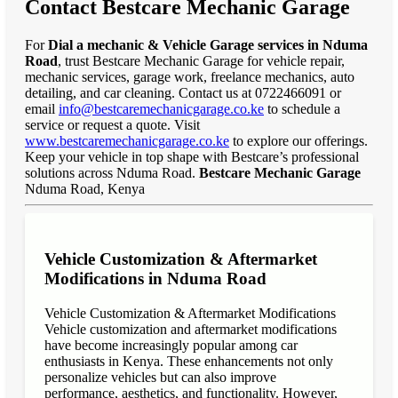
Contact Bestcare Mechanic Garage
For
Dial a mechanic & Vehicle Garage services in Nduma
Road
, trust Bestcare Mechanic Garage for vehicle repair,
mechanic services, garage work, freelance mechanics, auto
detailing, and car cleaning. Contact us at 0722466091 or
email
info@bestcaremechanicgarage.co.ke
to schedule a
service or request a quote. Visit
www.bestcaremechanicgarage.co.ke
to explore our offerings.
Keep your vehicle in top shape with Bestcare’s professional
solutions across Nduma Road.
Bestcare Mechanic Garage
Nduma Road, Kenya
Vehicle Customization & Aftermarket
Modifications in Nduma Road
Vehicle Customization & Aftermarket Modifications
Vehicle customization and aftermarket modifications
have become increasingly popular among car
enthusiasts in Kenya. These enhancements not only
personalize vehicles but can also improve
performance, aesthetics, and functionality. However,