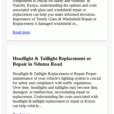
components is crucial for safety and visibility. In
Nairobi, Kenya, understanding the options and costs
associated with glass and windshield repair or
replacement can help you make informed decisions.
Importance of Timely Glass & Windshield Repair or
Replacement A damaged windshield or...
Read more
Headlight & Taillight Replacement or
Repair in Nduma Road
Headlight & Taillight Replacement or Repair Proper
maintenance of your vehicle's lighting system is crucial
for safety and compliance with traffic regulations.
Over time, headlights and taillights may become dim,
damaged, or malfunction, necessitating repair or
replacement. Understanding the costs associated with
headlight & taillight replacement or repair in Kenya
can help vehicle...