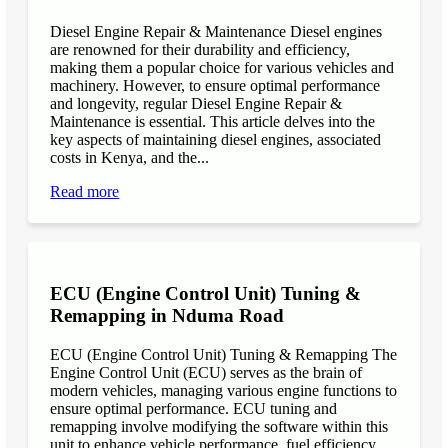
Diesel Engine Repair & Maintenance Diesel engines
are renowned for their durability and efficiency,
making them a popular choice for various vehicles and
machinery. However, to ensure optimal performance
and longevity, regular Diesel Engine Repair &
Maintenance is essential. This article delves into the
key aspects of maintaining diesel engines, associated
costs in Kenya, and the...
Read more
ECU (Engine Control Unit) Tuning &
Remapping in Nduma Road
ECU (Engine Control Unit) Tuning & Remapping The
Engine Control Unit (ECU) serves as the brain of
modern vehicles, managing various engine functions to
ensure optimal performance. ECU tuning and
remapping involve modifying the software within this
unit to enhance vehicle performance, fuel efficiency,