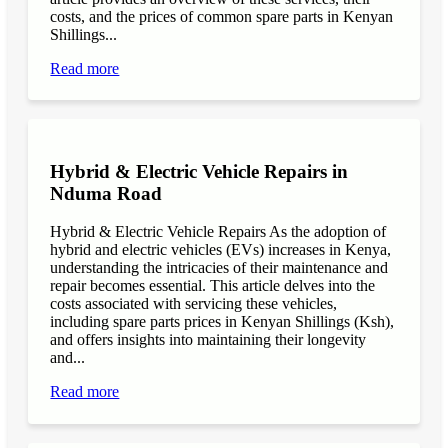
costs, and the prices of common spare parts in Kenyan
Shillings...
Read more
Hybrid & Electric Vehicle Repairs in
Nduma Road
Hybrid & Electric Vehicle Repairs As the adoption of
hybrid and electric vehicles (EVs) increases in Kenya,
understanding the intricacies of their maintenance and
repair becomes essential. This article delves into the
costs associated with servicing these vehicles,
including spare parts prices in Kenyan Shillings (Ksh),
and offers insights into maintaining their longevity
and...
Read more