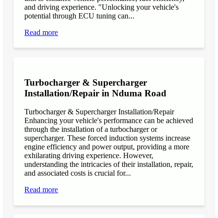
and driving experience. "Unlocking your vehicle's
potential through ECU tuning can...
Read more
Turbocharger & Supercharger
Installation/Repair in Nduma Road
Turbocharger & Supercharger Installation/Repair
Enhancing your vehicle's performance can be achieved
through the installation of a turbocharger or
supercharger. These forced induction systems increase
engine efficiency and power output, providing a more
exhilarating driving experience. However,
understanding the intricacies of their installation, repair,
and associated costs is crucial for...
Read more