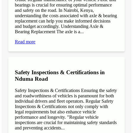
bearings is crucial for ensuring optimal performance
and safety on the road. In Nairobi, Kenya,
understanding the costs associated with axle & bearing
replacement can help you make informed decisions
and budget accordingly. Understanding Axle &
Bearing Replacement The axle is a...
Read more
Safety Inspections & Certifications in
Nduma Road
Safety Inspections & Certifications Ensuring the safety
and roadworthiness of vehicles is paramount for both
individual drivers and fleet operators. Regular Safety
Inspections & Certifications not only comply with
legal requirements but also enhance vehicle
performance and longevity. "Regular vehicle
inspections are crucial for maintaining safety standards
and preventing accidents...