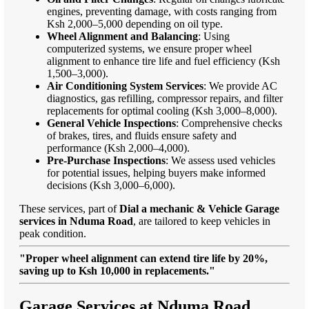
engines, preventing damage, with costs ranging from
Ksh 2,000–5,000 depending on oil type.
Wheel Alignment and Balancing
: Using
computerized systems, we ensure proper wheel
alignment to enhance tire life and fuel efficiency (Ksh
1,500–3,000).
Air Conditioning System Services
: We provide AC
diagnostics, gas refilling, compressor repairs, and filter
replacements for optimal cooling (Ksh 3,000–8,000).
General Vehicle Inspections
: Comprehensive checks
of brakes, tires, and fluids ensure safety and
performance (Ksh 2,000–4,000).
Pre-Purchase Inspections
: We assess used vehicles
for potential issues, helping buyers make informed
decisions (Ksh 3,000–6,000).
These services, part of
Dial a mechanic & Vehicle Garage
services in Nduma Road
, are tailored to keep vehicles in
peak condition.
"Proper wheel alignment can extend tire life by 20%,
saving up to Ksh 10,000 in replacements."
Garage Services at Nduma Road