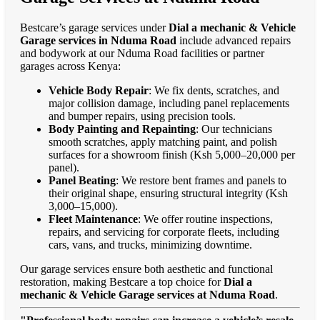
Bestcare’s garage services under
Dial a mechanic & Vehicle
Garage services in Nduma Road
include advanced repairs
and bodywork at our Nduma Road facilities or partner
garages across Kenya:
Vehicle Body Repair
: We fix dents, scratches, and
major collision damage, including panel replacements
and bumper repairs, using precision tools.
Body Painting and Repainting
: Our technicians
smooth scratches, apply matching paint, and polish
surfaces for a showroom finish (Ksh 5,000–20,000 per
panel).
Panel Beating
: We restore bent frames and panels to
their original shape, ensuring structural integrity (Ksh
3,000–15,000).
Fleet Maintenance
: We offer routine inspections,
repairs, and servicing for corporate fleets, including
cars, vans, and trucks, minimizing downtime.
Our garage services ensure both aesthetic and functional
restoration, making Bestcare a top choice for
Dial a
mechanic & Vehicle Garage services at Nduma Road
.