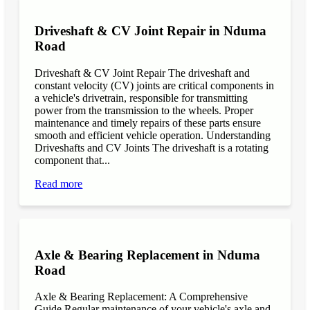
Driveshaft & CV Joint Repair in Nduma
Road
Driveshaft & CV Joint Repair The driveshaft and
constant velocity (CV) joints are critical components in
a vehicle's drivetrain, responsible for transmitting
power from the transmission to the wheels. Proper
maintenance and timely repairs of these parts ensure
smooth and efficient vehicle operation. Understanding
Driveshafts and CV Joints The driveshaft is a rotating
component that...
Read more
Axle & Bearing Replacement in Nduma
Road
Axle & Bearing Replacement: A Comprehensive
Guide Regular maintenance of your vehicle's axle and