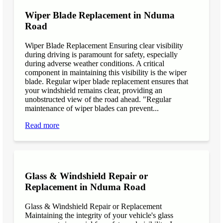
Wiper Blade Replacement in Nduma
Road
Wiper Blade Replacement Ensuring clear visibility
during driving is paramount for safety, especially
during adverse weather conditions. A critical
component in maintaining this visibility is the wiper
blade. Regular wiper blade replacement ensures that
your windshield remains clear, providing an
unobstructed view of the road ahead. "Regular
maintenance of wiper blades can prevent...
Read more
Glass & Windshield Repair or
Replacement in Nduma Road
Glass & Windshield Repair or Replacement
Maintaining the integrity of your vehicle's glass